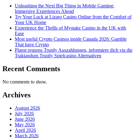
Unleashing the Next Big Thing in Mobile Gaming:
Immersive Experiences Ahead
Try Your Luck at Lizaro Casino Online from the Comfort of
Your UK Home
Experience the Thrills of Mystake Casino in the UK with
Ease
Most useful Crypto Casinos inside Canada 2026: Gamble
That have Crypto
Planst respons Trustly Auszahlungen, informiere dich via die
Traktandum Trustly Spielcasino Alternativen
Recent Comments
No comments to show.
Archives
August 2026
July 2026
June 2026
May 2026
April 2026
March 2026