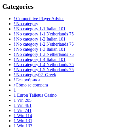
Categories
! Competitive Player Advice
! No category
! No category 1-1 Italian 101
! No category 1-1 Netherlands 75
! No category 1-2 Italian 101
! No category 1-2 Netherlands 75
! No category 1-3 Italian 101
! No category 1-3 Netherlands 75
! No category 1-4 Italian 101
! No category 1-4 Netherlands 75
! No category 1-5 Netherlands 75
! No category02_Greek
! Без рубрики
¿Cómo se compara
1
1 Euron Talletus Casino
1 Vin 205
1 Vin 461
1 Vin 741
1 Win 114
1 Win 131
1 Win 133