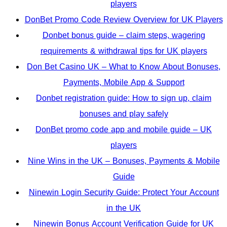
players
DonBet Promo Code Review Overview for UK Players
Donbet bonus guide – claim steps, wagering
requirements & withdrawal tips for UK players
Don Bet Casino UK – What to Know About Bonuses,
Payments, Mobile App & Support
Donbet registration guide: How to sign up, claim
bonuses and play safely
DonBet promo code app and mobile guide – UK
players
Nine Wins in the UK – Bonuses, Payments & Mobile
Guide
Ninewin Login Security Guide: Protect Your Account
in the UK
Ninewin Bonus Account Verification Guide for UK