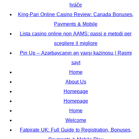
hráče
King-Pari Online Casino Review: Canada Bonuses,
Payments & Mobile
Lista casino online non AAMS: passi e metodi per
scegliere il migliore
Pin Up – Azərbaycanın ən yaxşı kazinosu | Rəsmi
sayt
Home
About Us
Homepage
Homepage
Home
Welcome
Fatpirate UK: Full Guide to Registration, Bonuses,