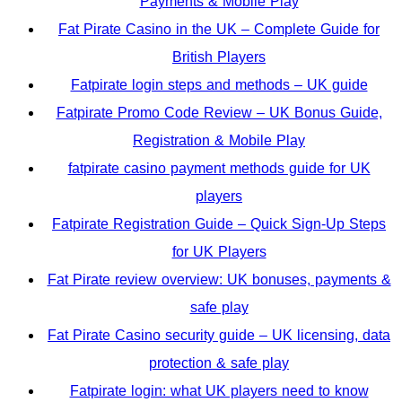
Payments & Mobile Play
Fat Pirate Casino in the UK – Complete Guide for
British Players
Fatpirate login steps and methods – UK guide
Fatpirate Promo Code Review – UK Bonus Guide,
Registration & Mobile Play
fatpirate casino payment methods guide for UK
players
Fatpirate Registration Guide – Quick Sign‑Up Steps
for UK Players
Fat Pirate review overview: UK bonuses, payments &
safe play
Fat Pirate Casino security guide – UK licensing, data
protection & safe play
Fatpirate login: what UK players need to know