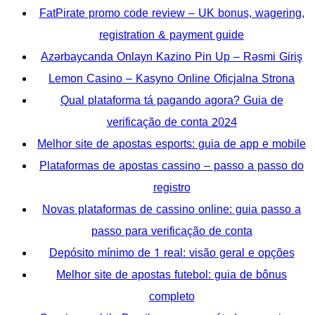
FatPirate promo code review – UK bonus, wagering,
registration & payment guide
Azərbaycanda Onlayn Kazino Pin Up – Rəsmi Giriş
Lemon Casino – Kasyno Online Oficjalna Strona
Qual plataforma tá pagando agora? Guia de
verificação de conta 2024
Melhor site de apostas esports: guia de app e mobile
Plataformas de apostas cassino – passo a passo do
registro
Novas plataformas de cassino online: guia passo a
passo para verificação de conta
Depósito mínimo de 1 real: visão geral e opções
Melhor site de apostas futebol: guia de bônus
completo