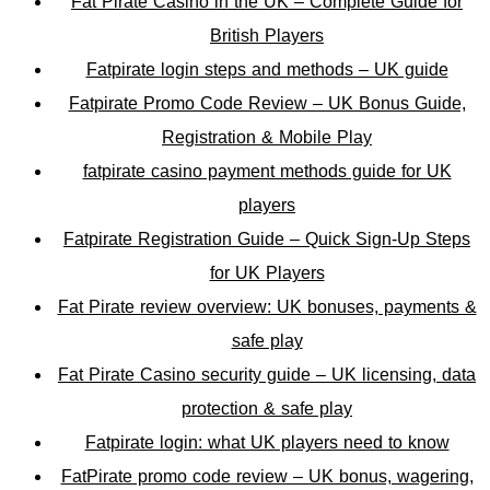
Fat Pirate Casino in the UK – Complete Guide for
British Players
Fatpirate login steps and methods – UK guide
Fatpirate Promo Code Review – UK Bonus Guide,
Registration & Mobile Play
fatpirate casino payment methods guide for UK
players
Fatpirate Registration Guide – Quick Sign‑Up Steps
for UK Players
Fat Pirate review overview: UK bonuses, payments &
safe play
Fat Pirate Casino security guide – UK licensing, data
protection & safe play
Fatpirate login: what UK players need to know
FatPirate promo code review – UK bonus, wagering,