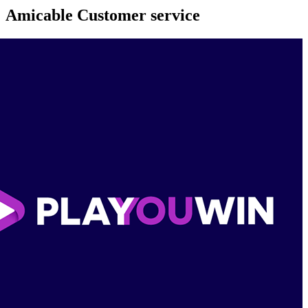
Amicable Customer service