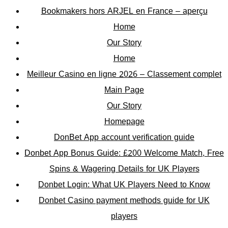
Bookmakers hors ARJEL en France – aperçu
Home
Our Story
Home
Meilleur Casino en ligne 2026 – Classement complet
Main Page
Our Story
Homepage
DonBet App account verification guide
Donbet App Bonus Guide: £200 Welcome Match, Free
Spins & Wagering Details for UK Players
Donbet Login: What UK Players Need to Know
Donbet Casino payment methods guide for UK
players