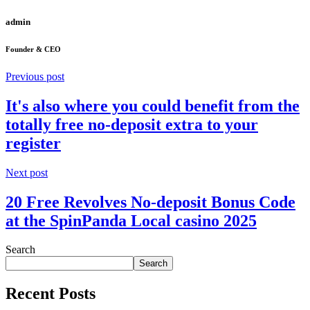
admin
Founder & CEO
Previous post
It's also where you could benefit from the
totally free no-deposit extra to your
register
Next post
20 Free Revolves No-deposit Bonus Code
at the SpinPanda Local casino 2025
Search
Search
Recent Posts