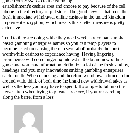
game from 2024. Go to the gambling
establishment’s cashier area and choose to pay because of the cell
phone in the directory of put steps. The good news is that most the
fresh immediate withdrawal online casinos in the united kingdom
implement encryption, which means this shelter measure is pretty
extensive.
Tend to they are doing while they need work harder than simply
based gambling enterprise names so you can temp players to
become listed on causing them to several of probably the most
worthwhile casinos to experience having. Having lingering
prominence will come lingering interest in the brand new online
game and you may information, definition a lot of the fresh studios,
headings and you may innovations striking gambling enterprises
each month. When choosing and therefore withdrawal choice to fool
around with, think of both time the brand new withdrawal takes as
well as the fees you may have to spend. It’s simple to fall into the
newest trap when trying to pursue a victory, if you’re searching
along the barrel from a loss.