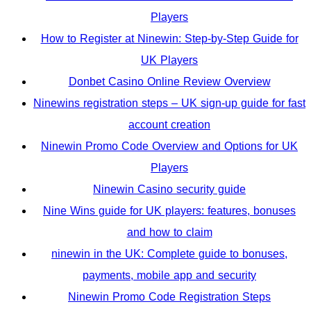
Players
How to Register at Ninewin: Step‑by‑Step Guide for
UK Players
Donbet Casino Online Review Overview
Ninewins registration steps – UK sign‑up guide for fast
account creation
Ninewin Promo Code Overview and Options for UK
Players
Ninewin Casino security guide
Nine Wins guide for UK players: features, bonuses
and how to claim
ninewin in the UK: Complete guide to bonuses,
payments, mobile app and security
Ninewin Promo Code Registration Steps