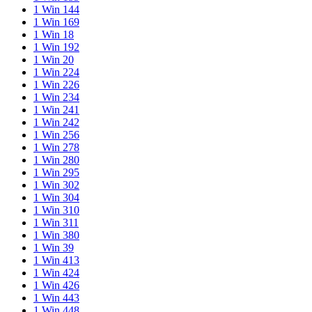
1 Win 144
1 Win 169
1 Win 18
1 Win 192
1 Win 20
1 Win 224
1 Win 226
1 Win 234
1 Win 241
1 Win 242
1 Win 256
1 Win 278
1 Win 280
1 Win 295
1 Win 302
1 Win 304
1 Win 310
1 Win 311
1 Win 380
1 Win 39
1 Win 413
1 Win 424
1 Win 426
1 Win 443
1 Win 448