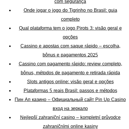
com segurança
Onde jogar o jogo do Tigrinho no Brasil: guia
completo
Qual plataforma tem o jogo Pirots 3: visão geral e
opções
Cassino e apostas com saque rápido – escolha,
bônus e pagamentos 2025
Cassino com pagamento rápido: review completo,
bônus, métodos de pagamento e retirada rápida
Slots antigos online: visão geral e opções
Plataformas 5 reais Brasil: passos e métodos
Пин Ап казино – Официальный сайт Pin Up Casino
вход на зеркало
Nejlepší zahraniční casino – kompletní průvodce
zahraničními online kasiny