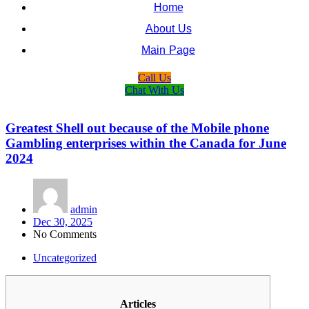
Home
About Us
Main Page
Call Us
Chat With Us
Greatest Shell out because of the Mobile phone
Gambling enterprises within the Canada for June
2024
admin
Dec 30, 2025
No Comments
Uncategorized
Articles