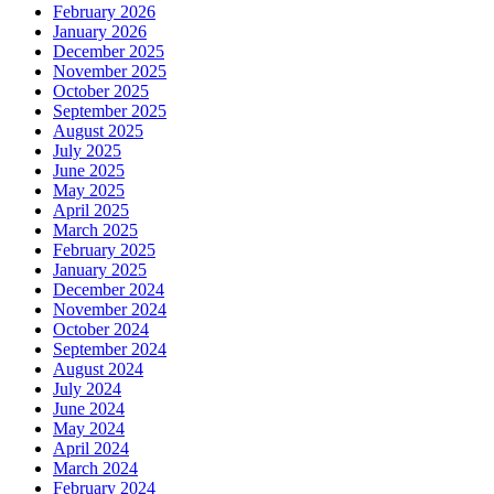
February 2026
January 2026
December 2025
November 2025
October 2025
September 2025
August 2025
July 2025
June 2025
May 2025
April 2025
March 2025
February 2025
January 2025
December 2024
November 2024
October 2024
September 2024
August 2024
July 2024
June 2024
May 2024
April 2024
March 2024
February 2024