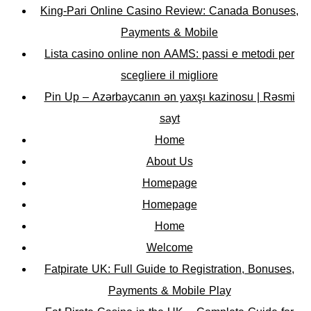
King-Pari Online Casino Review: Canada Bonuses,
Payments & Mobile
Lista casino online non AAMS: passi e metodi per
scegliere il migliore
Pin Up – Azərbaycanın ən yaxşı kazinosu | Rəsmi
sayt
Home
About Us
Homepage
Homepage
Home
Welcome
Fatpirate UK: Full Guide to Registration, Bonuses,
Payments & Mobile Play