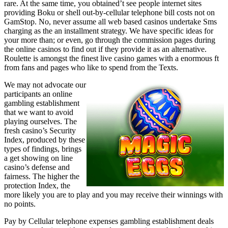
rare. At the same time, you obtained’t see people internet sites
providing Boku or shell out-by-cellular telephone bill costs not on
GamStop. No, never assume all web based casinos undertake Sms
charging as the an installment strategy. We have specific ideas for
your more than; or even, go through the commission pages during
the online casinos to find out if they provide it as an alternative.
Roulette is amongst the finest live casino games with a enormous ft
from fans and pages who like to spend from the Texts.
We may not advocate our
participants an online
gambling establishment
that we want to avoid
playing ourselves. The
fresh casino’s Security
Index, produced by these
types of findings, brings
a get showing on line
casino’s defense and
fairness. The higher the
protection Index, the
more likely you are to play and you may receive their winnings with
no points.
Pay by Cellular telephone expenses gambling establishment deals