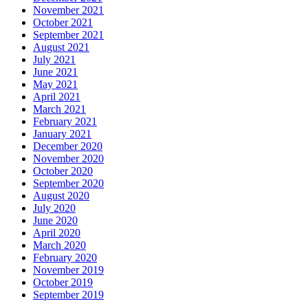
November 2021
October 2021
September 2021
August 2021
July 2021
June 2021
May 2021
April 2021
March 2021
February 2021
January 2021
December 2020
November 2020
October 2020
September 2020
August 2020
July 2020
June 2020
April 2020
March 2020
February 2020
November 2019
October 2019
September 2019