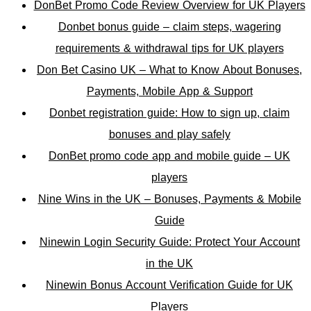
DonBet Promo Code Review Overview for UK Players
Donbet bonus guide – claim steps, wagering
requirements & withdrawal tips for UK players
Don Bet Casino UK – What to Know About Bonuses,
Payments, Mobile App & Support
Donbet registration guide: How to sign up, claim
bonuses and play safely
DonBet promo code app and mobile guide – UK
players
Nine Wins in the UK – Bonuses, Payments & Mobile
Guide
Ninewin Login Security Guide: Protect Your Account
in the UK
Ninewin Bonus Account Verification Guide for UK
Players