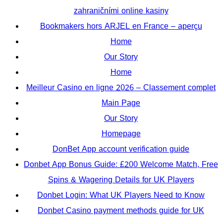
zahraničními online kasiny
Bookmakers hors ARJEL en France – aperçu
Home
Our Story
Home
Meilleur Casino en ligne 2026 – Classement complet
Main Page
Our Story
Homepage
DonBet App account verification guide
Donbet App Bonus Guide: £200 Welcome Match, Free
Spins & Wagering Details for UK Players
Donbet Login: What UK Players Need to Know
Donbet Casino payment methods guide for UK