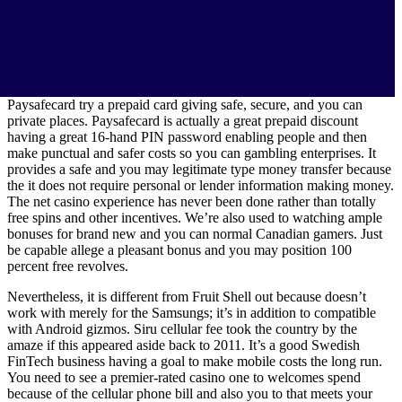
Paysafecard try a prepaid card giving safe, secure, and you can
private places. Paysafecard is actually a great prepaid discount
having a great 16-hand PIN password enabling people and then
make punctual and safer costs so you can gambling enterprises. It
provides a safe and you may legitimate type money transfer because
the it does not require personal or lender information making money.
The net casino experience has never been done rather than totally
free spins and other incentives. We’re also used to watching ample
bonuses for brand new and you can normal Canadian gamers. Just
be capable allege a pleasant bonus and you may position 100
percent free revolves.
Nevertheless, it is different from Fruit Shell out because doesn’t
work with merely for the Samsungs; it’s in addition to compatible
with Android gizmos. Siru cellular fee took the country by the
amaze if this appeared aside back to 2011. It’s a good Swedish
FinTech business having a goal to make mobile costs the long run.
You need to see a premier-rated casino one to welcomes spend
because of the cellular phone bill and also you to that meets your