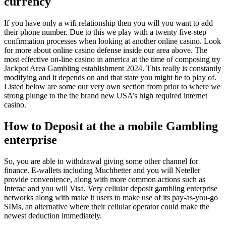
currency
If you have only a wifi relationship then you will you want to add
their phone number. Due to this we play with a twenty five-step
confirmation processes when looking at another online casino. Look
for more about online casino defense inside our area above. The
most effective on-line casino in america at the time of composing try
Jackpot Area Gambling establishment 2024. This really is constantly
modifying and it depends on and that state you might be to play of.
Listed below are some our very own section from prior to where we
strong plunge to the the brand new USA’s high required internet
casino.
How to Deposit at the a mobile Gambling
enterprise
So, you are able to withdrawal giving some other channel for
finance. E-wallets including Muchbetter and you will Neteller
provide convenience, along with more common actions such as
Interac and you will Visa. Very cellular deposit gambling enterprise
networks along with make it users to make use of its pay-as-you-go
SIMs, an alternative where their cellular operator could make the
newest deduction immediately.