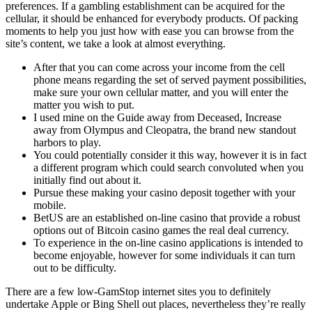
preferences. If a gambling establishment can be acquired for the
cellular, it should be enhanced for everybody products. Of packing
moments to help you just how with ease you can browse from the
site’s content, we take a look at almost everything.
After that you can come across your income from the cell
phone means regarding the set of served payment possibilities,
make sure your own cellular matter, and you will enter the
matter you wish to put.
I used mine on the Guide away from Deceased, Increase
away from Olympus and Cleopatra, the brand new standout
harbors to play.
You could potentially consider it this way, however it is in fact
a different program which could search convoluted when you
initially find out about it.
Pursue these making your casino deposit together with your
mobile.
BetUS are an established on-line casino that provide a robust
options out of Bitcoin casino games the real deal currency.
To experience in the on-line casino applications is intended to
become enjoyable, however for some individuals it can turn
out to be difficulty.
There are a few low-GamStop internet sites you to definitely
undertake Apple or Bing Shell out places, nevertheless they’re really