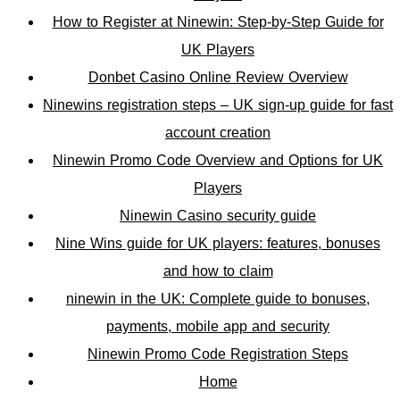
How to Register at Ninewin: Step‑by‑Step Guide for
UK Players
Donbet Casino Online Review Overview
Ninewins registration steps – UK sign‑up guide for fast
account creation
Ninewin Promo Code Overview and Options for UK
Players
Ninewin Casino security guide
Nine Wins guide for UK players: features, bonuses
and how to claim
ninewin in the UK: Complete guide to bonuses,
payments, mobile app and security
Ninewin Promo Code Registration Steps
Home