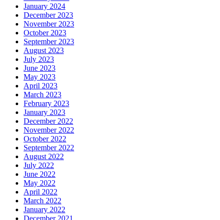
January 2024
December 2023
November 2023
October 2023
September 2023
August 2023
July 2023
June 2023
May 2023
April 2023
March 2023
February 2023
January 2023
December 2022
November 2022
October 2022
September 2022
August 2022
July 2022
June 2022
May 2022
April 2022
March 2022
January 2022
December 2021