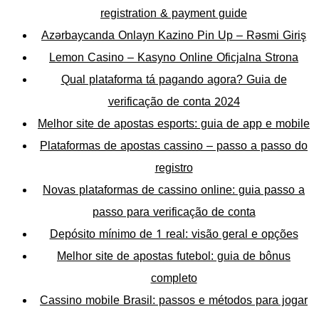
registration & payment guide
Azərbaycanda Onlayn Kazino Pin Up – Rəsmi Giriş
Lemon Casino – Kasyno Online Oficjalna Strona
Qual plataforma tá pagando agora? Guia de
verificação de conta 2024
Melhor site de apostas esports: guia de app e mobile
Plataformas de apostas cassino – passo a passo do
registro
Novas plataformas de cassino online: guia passo a
passo para verificação de conta
Depósito mínimo de 1 real: visão geral e opções
Melhor site de apostas futebol: guia de bônus
completo
Cassino mobile Brasil: passos e métodos para jogar