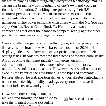
try secure playing with cutting-edge encryption technology, making
certain the brand new confidentiality of one’s own and you can
financial information. Gambling enterprises using their SSL
technical give a secure ecosystem for these transactions. For
individuals who crave the exam of skill and approach, there are
numerous online poker gambling enterprises within the Ny. You can
enjoy Omaha, Seven-Cards Stud, Tx Hold’em, and some
competitions that offer the chance to compete keenly against other
people and you can victory huge honours.
Care and attention perhaps not, within guide, we’ll expose you to
the greatest the brand new web based casinos out of 2024 and
display guidelines on how to discover perfect complement their
betting tastes. In order to meet the fresh needs of today’s enthusiastic
All of us online gambling industry, numerous gambling
establishment application developers give lots of ports to own
mobile slots and slot applications. However, just a small number of
excel as the better of the new bunch. These types of company
features altered the web position games to your greatest, introducing
numerous better-high quality headings every month to save the
market industry new and you can fun.
However, concern maybe not, as
we’ve sifted through the multitude to
take the greatest on line slot online