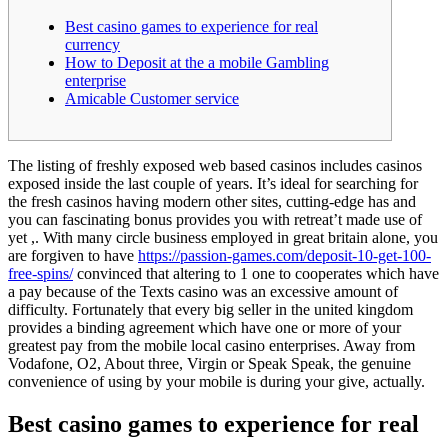
Best casino games to experience for real
currency
How to Deposit at the a mobile Gambling
enterprise
Amicable Customer service
The listing of freshly exposed web based casinos includes casinos
exposed inside the last couple of years.
It’s ideal for searching for
the fresh casinos having modern other sites, cutting-edge has and
you can fascinating bonus provides you with retreat’t made use of
yet ,. With many circle business employed in great britain alone, you
are forgiven to have
https://passion-games.com/deposit-10-get-100-
free-spins/
convinced that altering to 1 one to cooperates which have
a pay because of the Texts casino was an excessive amount of
difficulty. Fortunately that every big seller in the united kingdom
provides a binding agreement which have one or more of your
greatest pay from the mobile local casino enterprises. Away from
Vodafone, O2, About three, Virgin or Speak Speak, the genuine
convenience of using by your mobile is during your give, actually.
Best casino games to experience for real