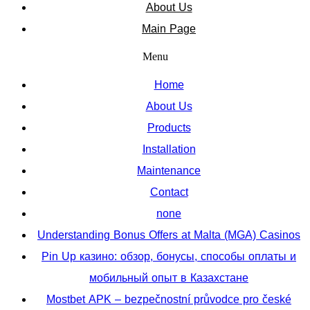
About Us
Main Page
Menu
Home
About Us
Products
Installation
Maintenance
Contact
none
Understanding Bonus Offers at Malta (MGA) Casinos
Pin Up казино: обзор, бонусы, способы оплаты и
мобильный опыт в Казахстане
Mostbet APK – bezpečnostní průvodce pro české