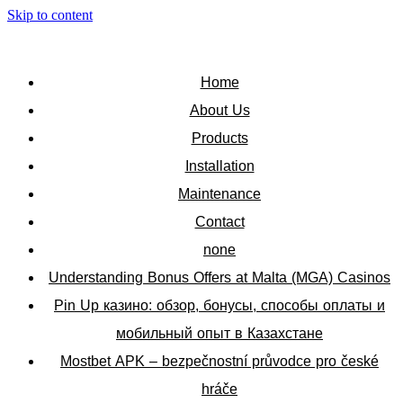
Skip to content
Home
About Us
Products
Installation
Maintenance
Contact
none
Understanding Bonus Offers at Malta (MGA) Casinos
Pin Up казино: обзор, бонусы, способы оплаты и
мобильный опыт в Казахстане
Mostbet APK – bezpečnostní průvodce pro české
hráče