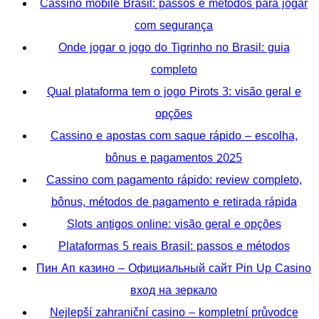
Cassino mobile Brasil: passos e métodos para jogar
com segurança
Onde jogar o jogo do Tigrinho no Brasil: guia
completo
Qual plataforma tem o jogo Pirots 3: visão geral e
opções
Cassino e apostas com saque rápido – escolha,
bônus e pagamentos 2025
Cassino com pagamento rápido: review completo,
bônus, métodos de pagamento e retirada rápida
Slots antigos online: visão geral e opções
Plataformas 5 reais Brasil: passos e métodos
Пин Ап казино – Официальный сайт Pin Up Casino
вход на зеркало
Nejlepší zahraniční casino – kompletní průvodce