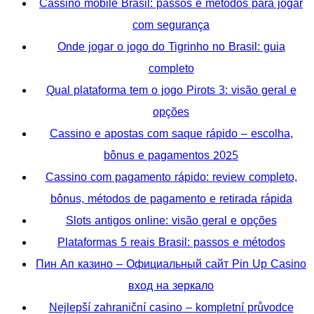
Cassino mobile Brasil: passos e métodos para jogar
com segurança
Onde jogar o jogo do Tigrinho no Brasil: guia
completo
Qual plataforma tem o jogo Pirots 3: visão geral e
opções
Cassino e apostas com saque rápido – escolha,
bônus e pagamentos 2025
Cassino com pagamento rápido: review completo,
bônus, métodos de pagamento e retirada rápida
Slots antigos online: visão geral e opções
Plataformas 5 reais Brasil: passos e métodos
Пин Ап казино – Официальный сайт Pin Up Casino
вход на зеркало
Nejlepší zahraniční casino – kompletní průvodce