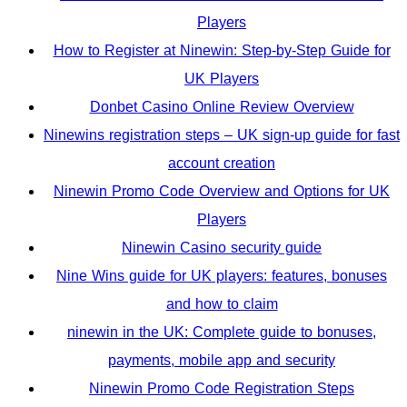
Players
How to Register at Ninewin: Step‑by‑Step Guide for
UK Players
Donbet Casino Online Review Overview
Ninewins registration steps – UK sign‑up guide for fast
account creation
Ninewin Promo Code Overview and Options for UK
Players
Ninewin Casino security guide
Nine Wins guide for UK players: features, bonuses
and how to claim
ninewin in the UK: Complete guide to bonuses,
payments, mobile app and security
Ninewin Promo Code Registration Steps