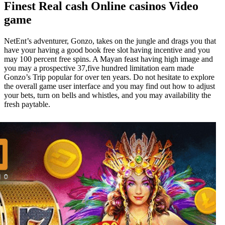
Finest Real cash Online casinos Video
game
NetEnt’s adventurer, Gonzo, takes on the jungle and drags you that
have your having a good book free slot having incentive and you
may 100 percent free spins. A Mayan feast having high image and
you may a prospective 37,five hundred limitation earn made
Gonzo’s Trip popular for over ten years. Do not hesitate to explore
the overall game user interface and you may find out how to adjust
your bets, turn on bells and whistles, and you may availability the
fresh paytable.