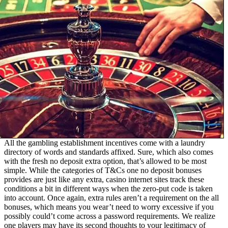
All the gambling establishment incentives come with a laundry
directory of words and standards affixed. Sure, which also comes
with the fresh no deposit extra option, that’s allowed to be most
simple. While the categories of T&Cs one no deposit bonuses
provides are just like any extra, casino internet sites track these
conditions a bit in different ways when the zero-put code is taken
into account. Once again, extra rules aren’t a requirement on the all
bonuses, which means you wear’t need to worry excessive if you
possibly could’t come across a password requirements. We realize
one players may have its second thoughts to your legitimacy of