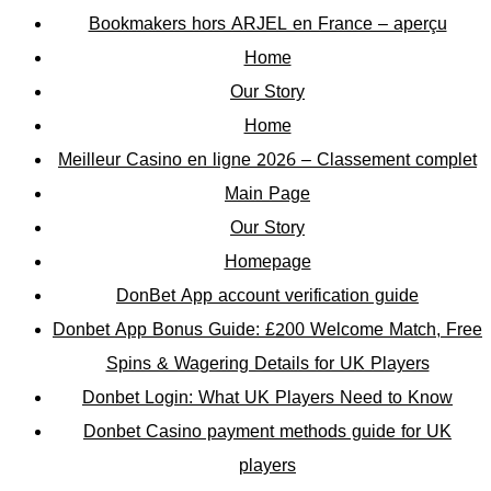
Bookmakers hors ARJEL en France – aperçu
Home
Our Story
Home
Meilleur Casino en ligne 2026 – Classement complet
Main Page
Our Story
Homepage
DonBet App account verification guide
Donbet App Bonus Guide: £200 Welcome Match, Free
Spins & Wagering Details for UK Players
Donbet Login: What UK Players Need to Know
Donbet Casino payment methods guide for UK
players