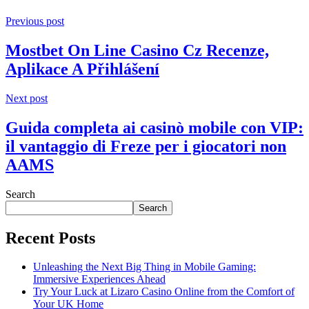
Previous post
Mostbet On Line Casino Cz Recenze,
Aplikace A Přihlášení
Next post
Guida completa ai casinò mobile con VIP:
il vantaggio di Freze per i giocatori non
AAMS
Search
Search
Recent Posts
Unleashing the Next Big Thing in Mobile Gaming:
Immersive Experiences Ahead
Try Your Luck at Lizaro Casino Online from the Comfort of
Your UK Home