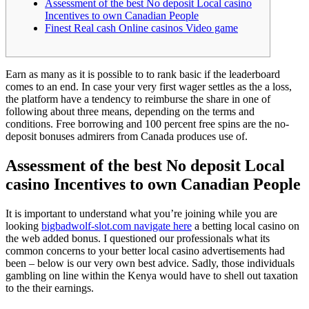
Assessment of the best No deposit Local casino
Incentives to own Canadian People
Finest Real cash Online casinos Video game
Earn as many as it is possible to to rank basic if the leaderboard
comes to an end. In case your very first wager settles as the a loss,
the platform have a tendency to reimburse the share in one of
following about three means, depending on the terms and
conditions.
Free borrowing and 100 percent free spins are the no-
deposit bonuses admirers from Canada produces use of.
Assessment of the best No deposit Local
casino Incentives to own Canadian People
It is important to understand what you’re joining while you are
looking
bigbadwolf-slot.com navigate here
a betting local casino on
the web added bonus. I questioned our professionals what its
common concerns to your better local casino advertisements had
been – below is our very own best advice. Sadly, those individuals
gambling on line within the Kenya would have to shell out taxation
to the their earnings.