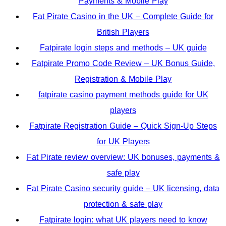
Payments & Mobile Play
Fat Pirate Casino in the UK – Complete Guide for
British Players
Fatpirate login steps and methods – UK guide
Fatpirate Promo Code Review – UK Bonus Guide,
Registration & Mobile Play
fatpirate casino payment methods guide for UK
players
Fatpirate Registration Guide – Quick Sign‑Up Steps
for UK Players
Fat Pirate review overview: UK bonuses, payments &
safe play
Fat Pirate Casino security guide – UK licensing, data
protection & safe play
Fatpirate login: what UK players need to know