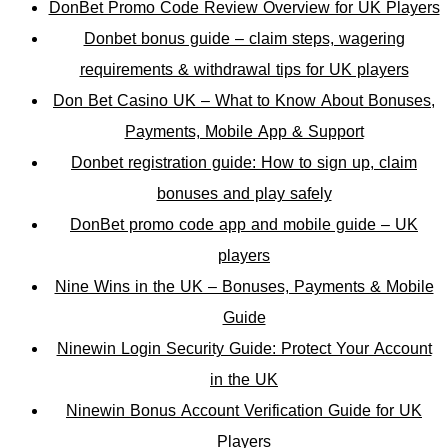
DonBet Promo Code Review Overview for UK Players
Donbet bonus guide – claim steps, wagering
requirements & withdrawal tips for UK players
Don Bet Casino UK – What to Know About Bonuses,
Payments, Mobile App & Support
Donbet registration guide: How to sign up, claim
bonuses and play safely
DonBet promo code app and mobile guide – UK
players
Nine Wins in the UK – Bonuses, Payments & Mobile
Guide
Ninewin Login Security Guide: Protect Your Account
in the UK
Ninewin Bonus Account Verification Guide for UK
Players