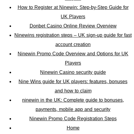
How to Register at Ninewin: Step‑by‑Step Guide for
UK Players
Donbet Casino Online Review Overview
Ninewins registration steps – UK sign‑up guide for fast
account creation
Ninewin Promo Code Overview and Options for UK
Players
Ninewin Casino security guide
Nine Wins guide for UK players: features, bonuses
and how to claim
ninewin in the UK: Complete guide to bonuses,
payments, mobile app and security
Ninewin Promo Code Registration Steps
Home