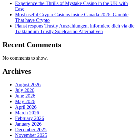
Experience the Thrills of Mystake Casino in the UK with
Ease
Most useful Crypto Casinos inside Canada 2026: Gamble
That have Crypto
Planst respons Trustly Auszahlungen, informiere dich via die
Traktandum Trustly Spielcasino Alternativen
Recent Comments
No comments to show.
Archives
August 2026
July 2026
June 2026
May 2026
April 2026
March 2026
February 2026
January 2026
December 2025
November 2025