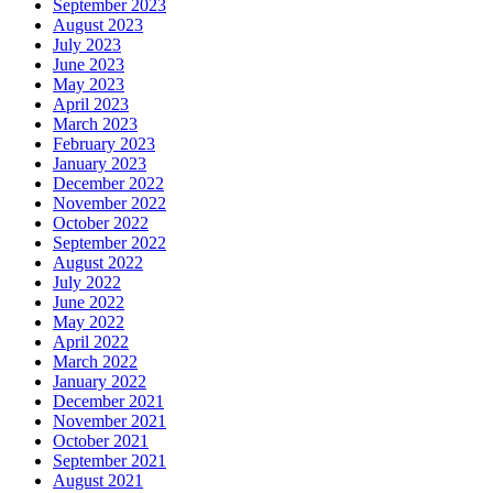
September 2023
August 2023
July 2023
June 2023
May 2023
April 2023
March 2023
February 2023
January 2023
December 2022
November 2022
October 2022
September 2022
August 2022
July 2022
June 2022
May 2022
April 2022
March 2022
January 2022
December 2021
November 2021
October 2021
September 2021
August 2021