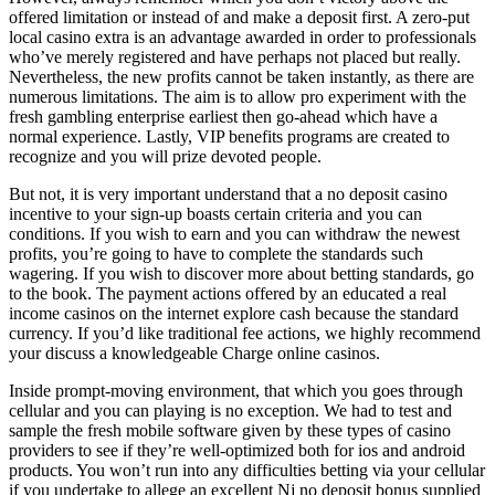
offered limitation or instead of and make a deposit first. A zero-put
local casino extra is an advantage awarded in order to professionals
who’ve merely registered and have perhaps not placed but really.
Nevertheless, the new profits cannot be taken instantly, as there are
numerous limitations. The aim is to allow pro experiment with the
fresh gambling enterprise earliest then go-ahead which have a
normal experience. Lastly, VIP benefits programs are created to
recognize and you will prize devoted people.
But not, it is very important understand that a no deposit casino
incentive to your sign-up boasts certain criteria and you can
conditions. If you wish to earn and you can withdraw the newest
profits, you’re going to have to complete the standards such
wagering. If you wish to discover more about betting standards, go
to the book. The payment actions offered by an educated a real
income casinos on the internet explore cash because the standard
currency. If you’d like traditional fee actions, we highly recommend
your discuss a knowledgeable Charge online casinos.
Inside prompt-moving environment, that which you goes through
cellular and you can playing is no exception. We had to test and
sample the fresh mobile software given by these types of casino
providers to see if they’re well-optimized both for ios and android
products. You won’t run into any difficulties betting via your cellular
if you undertake to allege an excellent Nj no deposit bonus supplied