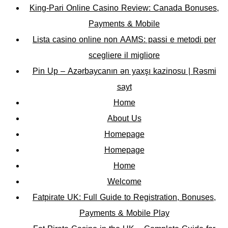
King-Pari Online Casino Review: Canada Bonuses,
Payments & Mobile
Lista casino online non AAMS: passi e metodi per
scegliere il migliore
Pin Up – Azərbaycanın ən yaxşı kazinosu | Rəsmi
sayt
Home
About Us
Homepage
Homepage
Home
Welcome
Fatpirate UK: Full Guide to Registration, Bonuses,
Payments & Mobile Play