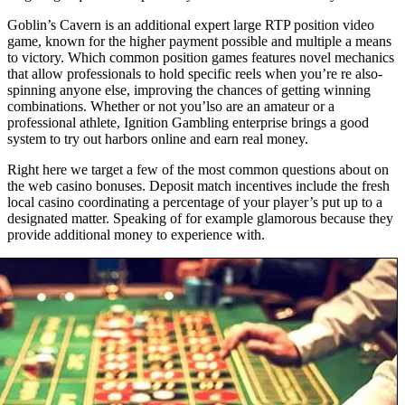
Goblin’s Cavern is an additional expert large RTP position video
game, known for the higher payment possible and multiple a means
to victory. Which common position games features novel mechanics
that allow professionals to hold specific reels when you’re re also-
spinning anyone else, improving the chances of getting winning
combinations. Whether or not you’lso are an amateur or a
professional athlete, Ignition Gambling enterprise brings a good
system to try out harbors online and earn real money.
Right here we target a few of the most common questions about on
the web casino bonuses. Deposit match incentives include the fresh
local casino coordinating a percentage of your player’s put up to a
designated matter. Speaking of for example glamorous because they
provide additional money to experience with.