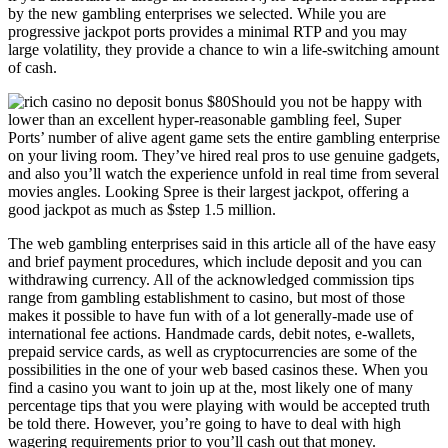
by the new gambling enterprises we selected. While you are
progressive jackpot ports provides a minimal RTP and you may
large volatility, they provide a chance to win a life-switching amount
of cash.
Should you not be happy with
lower than an excellent hyper-reasonable gambling feel, Super
Ports’ number of alive agent game sets the entire gambling enterprise
on your living room. They’ve hired real pros to use genuine gadgets,
and also you’ll watch the experience unfold in real time from several
movies angles. Looking Spree is their largest jackpot, offering a
good jackpot as much as $step 1.5 million.
The web gambling enterprises said in this article all of the have easy
and brief payment procedures, which include deposit and you can
withdrawing currency. All of the acknowledged commission tips
range from gambling establishment to casino, but most of those
makes it possible to have fun with of a lot generally-made use of
international fee actions. Handmade cards, debit notes, e-wallets,
prepaid service cards, as well as cryptocurrencies are some of the
possibilities in the one of your web based casinos these. When you
find a casino you want to join up at the, most likely one of many
percentage tips that you were playing with would be accepted truth
be told there. However, you’re going to have to deal with high
wagering requirements prior to you’ll cash out that money.