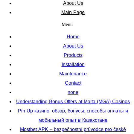
About Us
Main Page
Menu
Home
About Us
Products
Installation
Maintenance
Contact
none
Understanding Bonus Offers at Malta (MGA) Casinos
Pin Up казино: обзор, бонусы, способы оплаты и
мобильный опыт в Казахстане
Mostbet APK – bezpečnostní průvodce pro české