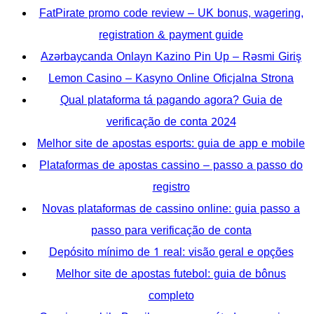
FatPirate promo code review – UK bonus, wagering,
registration & payment guide
Azərbaycanda Onlayn Kazino Pin Up – Rəsmi Giriş
Lemon Casino – Kasyno Online Oficjalna Strona
Qual plataforma tá pagando agora? Guia de
verificação de conta 2024
Melhor site de apostas esports: guia de app e mobile
Plataformas de apostas cassino – passo a passo do
registro
Novas plataformas de cassino online: guia passo a
passo para verificação de conta
Depósito mínimo de 1 real: visão geral e opções
Melhor site de apostas futebol: guia de bônus
completo