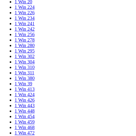
1 Win 20
1 Win 224
1 Win 226
1 Win 234
1 Win 241
1 Win 242
1 Win 256
1 Win 278
1 Win 280
1 Win 295
1 Win 302
1 Win 304
1 Win 310
1 Win 311
1 Win 380
1 Win 39
1 Win 413
1 Win 424
1 Win 426
1 Win 443
1 Win 448
1 Win 454
1 Win 459
1 Win 468
1 Win 472