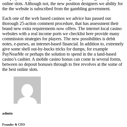
online slots. Although not, the new position designers we ability for
the the website is subscribed from the gambling government.
Each one of the web based casinos we advice has passed our
thorough 25-action comment procedure, that has assessment their
brand new extra requirements now offers. The internet local casino
websites with a real income ports we checklist here provide many
commission strategies for players. The new possibilities is debit
notes, e-purses, an internet-based financial. In addition to, extremely
give some shell out-by-bucks tricks for dumps, for example
PayNearMe or perhaps the solution to spend in the a land-based
casino’s cashier. A mobile casino bonus can come in several forms,
between no deposit bonuses through to free revolves at the some of
the best online slots.
admin
Founder & CEO