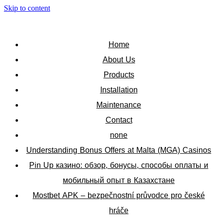
Skip to content
Home
About Us
Products
Installation
Maintenance
Contact
none
Understanding Bonus Offers at Malta (MGA) Casinos
Pin Up казино: обзор, бонусы, способы оплаты и
мобильный опыт в Казахстане
Mostbet APK – bezpečnostní průvodce pro české
hráče