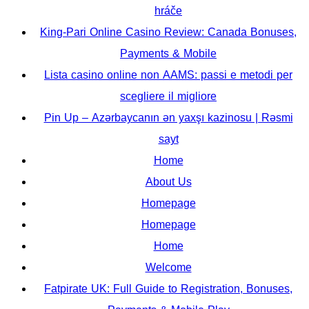
hráče
King-Pari Online Casino Review: Canada Bonuses,
Payments & Mobile
Lista casino online non AAMS: passi e metodi per
scegliere il migliore
Pin Up – Azərbaycanın ən yaxşı kazinosu | Rəsmi
sayt
Home
About Us
Homepage
Homepage
Home
Welcome
Fatpirate UK: Full Guide to Registration, Bonuses,