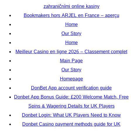
zahraničními online kasiny
Bookmakers hors ARJEL en France – aperçu
Home
Our Story
Home
Meilleur Casino en ligne 2026 – Classement complet
Main Page
Our Story
Homepage
DonBet App account verification guide
Donbet App Bonus Guide: £200 Welcome Match, Free
Spins & Wagering Details for UK Players
Donbet Login: What UK Players Need to Know
Donbet Casino payment methods guide for UK