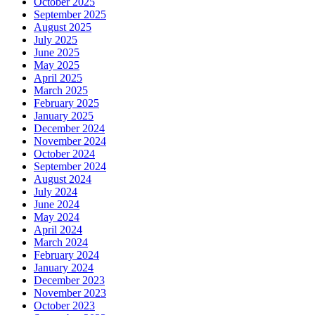
October 2025
September 2025
August 2025
July 2025
June 2025
May 2025
April 2025
March 2025
February 2025
January 2025
December 2024
November 2024
October 2024
September 2024
August 2024
July 2024
June 2024
May 2024
April 2024
March 2024
February 2024
January 2024
December 2023
November 2023
October 2023