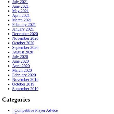
July 2021
June 2021
May 2021
April 2021
March 2021
February 2021
January 2021
December 2020
November 2020
October 2020
September 2020
August 2020
July 2020
June 2020
April 2020
March 2020
February 2020
November 2019
October 2019
September 2019
Categories
! Competitive Player Advice