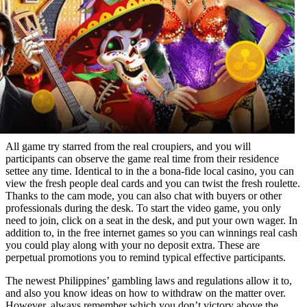
All game try starred from the real croupiers, and you will
participants can observe the game real time from their residence
settee any time. Identical to in the a bona-fide local casino, you can
view the fresh people deal cards and you can twist the fresh roulette.
Thanks to the cam mode, you can also chat with buyers or other
professionals during the desk. To start the video game, you only
need to join, click on a seat in the desk, and put your own wager. In
addition to, in the free internet games so you can winnings real cash
you could play along with your no deposit extra. These are
perpetual promotions you to remind typical effective participants.
The newest Philippines’ gambling laws and regulations allow it to,
and also you know ideas on how to withdraw on the matter over.
However, always remember which you don’t victory above the