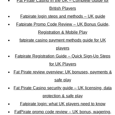
Fat Pirate Casino in the UK – Complete Guide for
British Players
Fatpirate login steps and methods – UK guide
Fatpirate Promo Code Review – UK Bonus Guide,
Registration & Mobile Play
fatpirate casino payment methods guide for UK
players
Fatpirate Registration Guide – Quick Sign‑Up Steps
for UK Players
Fat Pirate review overview: UK bonuses, payments &
safe play
Fat Pirate Casino security guide – UK licensing, data
protection & safe play
Fatpirate login: what UK players need to know
FatPirate promo code review – UK bonus, wagering,