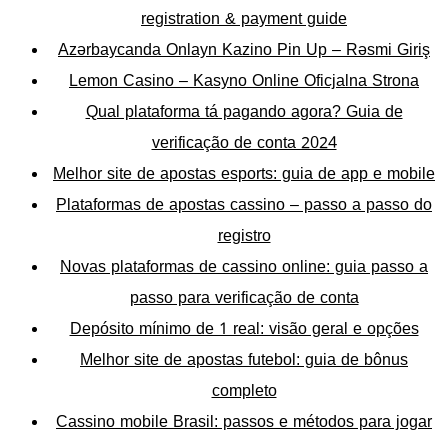
registration & payment guide
Azərbaycanda Onlayn Kazino Pin Up – Rəsmi Giriş
Lemon Casino – Kasyno Online Oficjalna Strona
Qual plataforma tá pagando agora? Guia de
verificação de conta 2024
Melhor site de apostas esports: guia de app e mobile
Plataformas de apostas cassino – passo a passo do
registro
Novas plataformas de cassino online: guia passo a
passo para verificação de conta
Depósito mínimo de 1 real: visão geral e opções
Melhor site de apostas futebol: guia de bônus
completo
Cassino mobile Brasil: passos e métodos para jogar