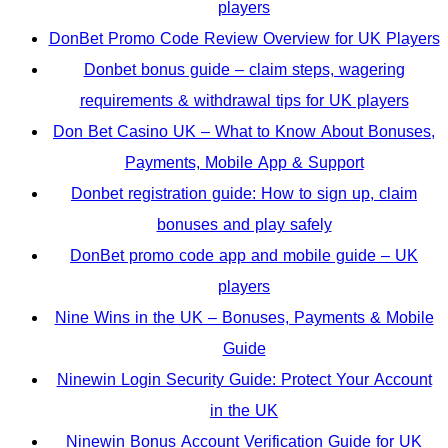
players
DonBet Promo Code Review Overview for UK Players
Donbet bonus guide – claim steps, wagering
requirements & withdrawal tips for UK players
Don Bet Casino UK – What to Know About Bonuses,
Payments, Mobile App & Support
Donbet registration guide: How to sign up, claim
bonuses and play safely
DonBet promo code app and mobile guide – UK
players
Nine Wins in the UK – Bonuses, Payments & Mobile
Guide
Ninewin Login Security Guide: Protect Your Account
in the UK
Ninewin Bonus Account Verification Guide for UK