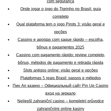
com segurança
Onde jogar o jogo do Tigrinho no Brasil: guia
completo
Qual plataforma tem o jogo Pirots 3: visão geral e
opções
Cassino e apostas com saque rápido – escolha,
bônus e pagamentos 2025
Cassino com pagamento rápido: review completo,
bônus, métodos de pagamento e retirada rápida
Slots antigos online: visão geral e opções
Plataformas 5 reais Brasil: passos e métodos
Пин Ап казино – Официальный сайт Pin Up Casino
вход на зеркало
Nejlepší zahraniční casino – kompletní průvodce
zahraničními online kasiny