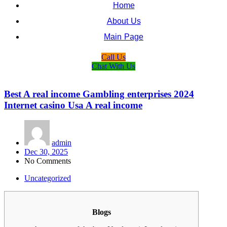
Home
About Us
Main Page
Call Us
Chat With Us
Best A real income Gambling enterprises 2024
Internet casino Usa A real income
admin
Dec 30, 2025
No Comments
Uncategorized
Blogs