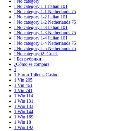
! No category
! No category 1-1 Italian 101
! No category 1-1 Netherlands 75
! No category 1-2 Italian 101
! No category 1-2 Netherlands 75
! No category 1-3 Italian 101
! No category 1-3 Netherlands 75
! No category 1-4 Italian 101
! No category 1-4 Netherlands 75
! No category 1-5 Netherlands 75
! No category02_Greek
! Без рубрики
¿Cómo se compara
1
1 Euron Talletus Casino
1 Vin 205
1 Vin 461
1 Vin 741
1 Win 114
1 Win 131
1 Win 133
1 Win 144
1 Win 169
1 Win 18
1 Win 192