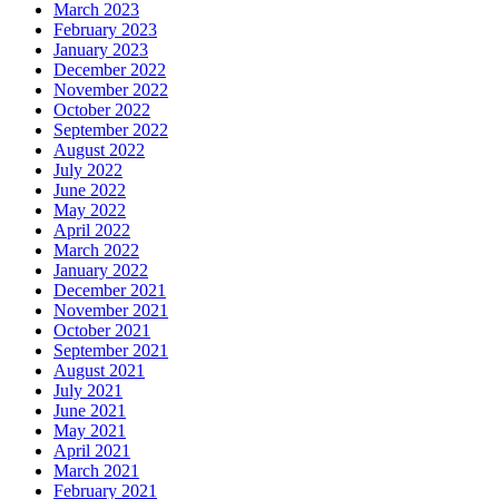
March 2023
February 2023
January 2023
December 2022
November 2022
October 2022
September 2022
August 2022
July 2022
June 2022
May 2022
April 2022
March 2022
January 2022
December 2021
November 2021
October 2021
September 2021
August 2021
July 2021
June 2021
May 2021
April 2021
March 2021
February 2021