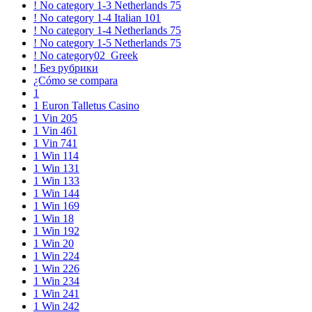
! No category 1-3 Netherlands 75
! No category 1-4 Italian 101
! No category 1-4 Netherlands 75
! No category 1-5 Netherlands 75
! No category02_Greek
! Без рубрики
¿Cómo se compara
1
1 Euron Talletus Casino
1 Vin 205
1 Vin 461
1 Vin 741
1 Win 114
1 Win 131
1 Win 133
1 Win 144
1 Win 169
1 Win 18
1 Win 192
1 Win 20
1 Win 224
1 Win 226
1 Win 234
1 Win 241
1 Win 242