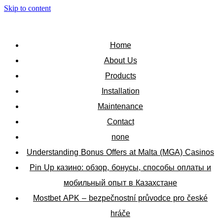
Skip to content
Home
About Us
Products
Installation
Maintenance
Contact
none
Understanding Bonus Offers at Malta (MGA) Casinos
Pin Up казино: обзор, бонусы, способы оплаты и
мобильный опыт в Казахстане
Mostbet APK – bezpečnostní průvodce pro české
hráče