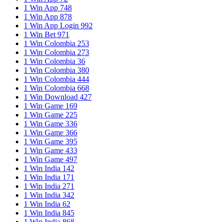
1 Win App 748
1 Win App 878
1 Win App Login 992
1 Win Bet 971
1 Win Colombia 253
1 Win Colombia 273
1 Win Colombia 36
1 Win Colombia 380
1 Win Colombia 444
1 Win Colombia 668
1 Win Download 427
1 Win Game 169
1 Win Game 225
1 Win Game 336
1 Win Game 366
1 Win Game 395
1 Win Game 433
1 Win Game 497
1 Win India 142
1 Win India 171
1 Win India 271
1 Win India 342
1 Win India 62
1 Win India 845
1 Win India 868