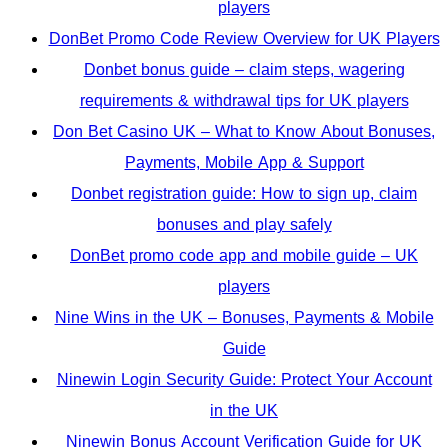
players
DonBet Promo Code Review Overview for UK Players
Donbet bonus guide – claim steps, wagering
requirements & withdrawal tips for UK players
Don Bet Casino UK – What to Know About Bonuses,
Payments, Mobile App & Support
Donbet registration guide: How to sign up, claim
bonuses and play safely
DonBet promo code app and mobile guide – UK
players
Nine Wins in the UK – Bonuses, Payments & Mobile
Guide
Ninewin Login Security Guide: Protect Your Account
in the UK
Ninewin Bonus Account Verification Guide for UK