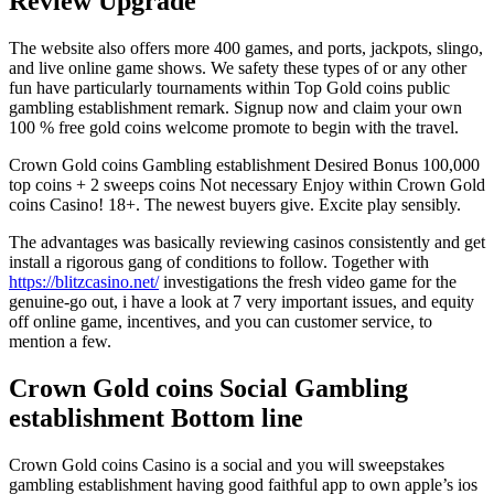
Review Upgrade
The website also offers more 400 games, and ports, jackpots, slingo,
and live online game shows. We safety these types of or any other
fun have particularly tournaments within Top Gold coins public
gambling establishment remark. Signup now and claim your own
100 % free gold coins welcome promote to begin with the travel.
Crown Gold coins Gambling establishment Desired Bonus 100,000
top coins + 2 sweeps coins Not necessary Enjoy within Crown Gold
coins Casino! 18+. The newest buyers give. Excite play sensibly.
The advantages was basically reviewing casinos consistently and get
install a rigorous gang of conditions to follow. Together with
https://blitzcasino.net/
investigations the fresh video game for the
genuine-go out, i have a look at 7 very important issues, and equity
off online game, incentives, and you can customer service, to
mention a few.
Crown Gold coins Social Gambling
establishment Bottom line
Crown Gold coins Casino is a social and you will sweepstakes
gambling establishment having good faithful app to own apple’s ios