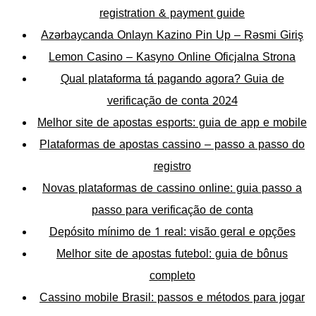
registration & payment guide
Azərbaycanda Onlayn Kazino Pin Up – Rəsmi Giriş
Lemon Casino – Kasyno Online Oficjalna Strona
Qual plataforma tá pagando agora? Guia de
verificação de conta 2024
Melhor site de apostas esports: guia de app e mobile
Plataformas de apostas cassino – passo a passo do
registro
Novas plataformas de cassino online: guia passo a
passo para verificação de conta
Depósito mínimo de 1 real: visão geral e opções
Melhor site de apostas futebol: guia de bônus
completo
Cassino mobile Brasil: passos e métodos para jogar