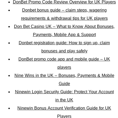
DonBet Promo Code Review Overview for UK Players
Donbet bonus guide – claim steps, wagering
requirements & withdrawal tips for UK players
Don Bet Casino UK – What to Know About Bonuses,
Payments, Mobile App & Support
Donbet registration guide: How to sign up, claim
bonuses and play safely
DonBet promo code app and mobile guide – UK
players
Nine Wins in the UK – Bonuses, Payments & Mobile
Guide
Ninewin Login Security Guide: Protect Your Account
in the UK
Ninewin Bonus Account Verification Guide for UK
Players