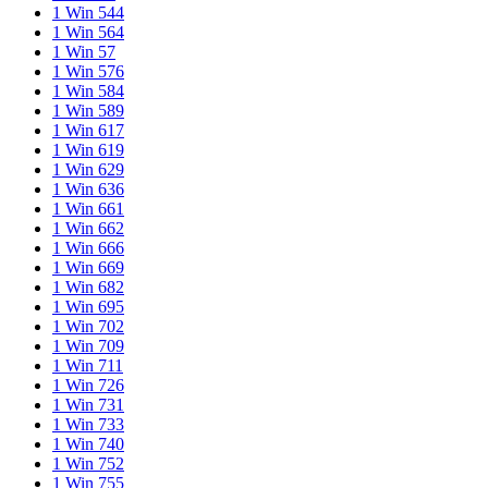
1 Win 544
1 Win 564
1 Win 57
1 Win 576
1 Win 584
1 Win 589
1 Win 617
1 Win 619
1 Win 629
1 Win 636
1 Win 661
1 Win 662
1 Win 666
1 Win 669
1 Win 682
1 Win 695
1 Win 702
1 Win 709
1 Win 711
1 Win 726
1 Win 731
1 Win 733
1 Win 740
1 Win 752
1 Win 755