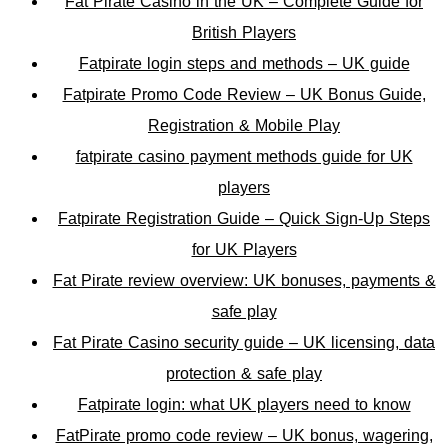
Fat Pirate Casino in the UK – Complete Guide for
British Players
Fatpirate login steps and methods – UK guide
Fatpirate Promo Code Review – UK Bonus Guide,
Registration & Mobile Play
fatpirate casino payment methods guide for UK
players
Fatpirate Registration Guide – Quick Sign‑Up Steps
for UK Players
Fat Pirate review overview: UK bonuses, payments &
safe play
Fat Pirate Casino security guide – UK licensing, data
protection & safe play
Fatpirate login: what UK players need to know
FatPirate promo code review – UK bonus, wagering,