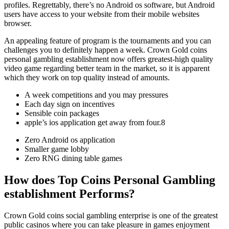
profiles. Regrettably, there’s no Android os software, but Android
users have access to your website from their mobile websites
browser.
An appealing feature of program is the tournaments and you can
challenges you to definitely happen a week. Crown Gold coins
personal gambling establishment now offers greatest-high quality
video game regarding better team in the market, so it is apparent
which they work on top quality instead of amounts.
A week competitions and you may pressures
Each day sign on incentives
Sensible coin packages
apple’s ios application get away from four.8
Zero Android os application
Smaller game lobby
Zero RNG dining table games
How does Top Coins Personal Gambling
establishment Performs?
Crown Gold coins social gambling enterprise is one of the greatest
public casinos where you can take pleasure in games enjoyment