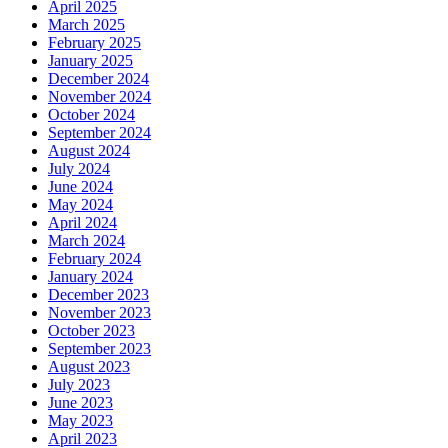
April 2025
March 2025
February 2025
January 2025
December 2024
November 2024
October 2024
September 2024
August 2024
July 2024
June 2024
May 2024
April 2024
March 2024
February 2024
January 2024
December 2023
November 2023
October 2023
September 2023
August 2023
July 2023
June 2023
May 2023
April 2023