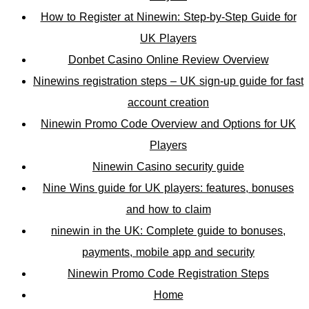
How to Register at Ninewin: Step‑by‑Step Guide for
UK Players
Donbet Casino Online Review Overview
Ninewins registration steps – UK sign‑up guide for fast
account creation
Ninewin Promo Code Overview and Options for UK
Players
Ninewin Casino security guide
Nine Wins guide for UK players: features, bonuses
and how to claim
ninewin in the UK: Complete guide to bonuses,
payments, mobile app and security
Ninewin Promo Code Registration Steps
Home