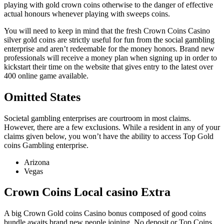
playing with gold crown coins otherwise to the danger of effective
actual honours whenever playing with sweeps coins.
You will need to keep in mind that the fresh Crown Coins Casino
silver gold coins are strictly useful for fun from the social gambling
enterprise and aren’t redeemable for the money honors. Brand new
professionals will receive a money plan when signing up in order to
kickstart their time on the website that gives entry to the latest over
400 online game available.
Omitted States
Societal gambling enterprises are courtroom in most claims.
However, there are a few exclusions. While a resident in any of your
claims given below, you won’t have the ability to access Top Gold
coins Gambling enterprise.
Arizona
Vegas
Crown Coins Local casino Extra
A big Crown Gold coins Casino bonus composed of good coins
bundle awaits brand new people joining. No deposit or Top Coins