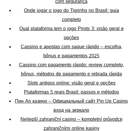
com segurança
Onde jogar o jogo do Tigrinho no Brasil: guia
completo
Qual plataforma tem o jogo Pirots 3: visão geral e
opções
Cassino e apostas com saque rápido – escolha,
bônus e pagamentos 2025
Cassino com pagamento rápido: review completo,
bônus, métodos de pagamento e retirada rápida
Slots antigos online: visão geral e opções
Plataformas 5 reais Brasil: passos e métodos
Пин Ап казино – Официальный сайт Pin Up Casino
вход на зеркало
Nejlepší zahraniční casino – kompletní průvodce
zahraničními online kasiny