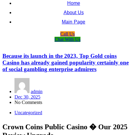
Home
About Us
Main Page
Call Us
Chat With Us
Because its launch in the 2023, Top Gold coins
Casino has already gained popularity certainly one
of social gambling enterprise admirers
admin
Dec 30, 2025
No Comments
Uncategorized
Crown Coins Public Casino � Our 2025