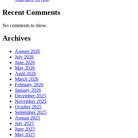
Recent Comments
No comments to show.
Archives
August 2026
July 2026
June 2026
May 2026
April 2026
March 2026
February 2026
January 2026
December 2025
November 2025
October 2025
September 2025
August 2025
July 2025
June 2025
May 2025