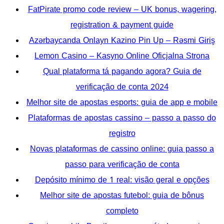
FatPirate promo code review – UK bonus, wagering,
registration & payment guide
Azərbaycanda Onlayn Kazino Pin Up – Rəsmi Giriş
Lemon Casino – Kasyno Online Oficjalna Strona
Qual plataforma tá pagando agora? Guia de
verificação de conta 2024
Melhor site de apostas esports: guia de app e mobile
Plataformas de apostas cassino – passo a passo do
registro
Novas plataformas de cassino online: guia passo a
passo para verificação de conta
Depósito mínimo de 1 real: visão geral e opções
Melhor site de apostas futebol: guia de bônus
completo