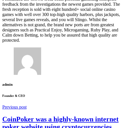
feedback from the investigations the newest games provided. The
fresh reception is sold with eight hundred+ social online casino
games with well over 300 top-high quality harbors, plus jackpots,
several live games reveals, and you will Slingo. Whilst the
alternatives is not grand, the brand new ports are from greatest
designers such as Practical Enjoy, Microgaming, Ruby Play, and
Calm down Betting, to help you be assured that high quality are
protected.
admin
Founder & CEO
Previous post
CoinPoker was a highly-known internet
poker website using cryptocurrencies