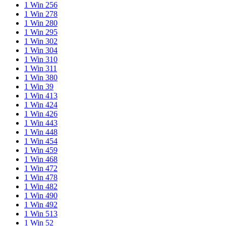
1 Win 256
1 Win 278
1 Win 280
1 Win 295
1 Win 302
1 Win 304
1 Win 310
1 Win 311
1 Win 380
1 Win 39
1 Win 413
1 Win 424
1 Win 426
1 Win 443
1 Win 448
1 Win 454
1 Win 459
1 Win 468
1 Win 472
1 Win 478
1 Win 482
1 Win 490
1 Win 492
1 Win 513
1 Win 52