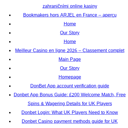
zahraničními online kasiny
Bookmakers hors ARJEL en France – aperçu
Home
Our Story
Home
Meilleur Casino en ligne 2026 – Classement complet
Main Page
Our Story
Homepage
DonBet App account verification guide
Donbet App Bonus Guide: £200 Welcome Match, Free
Spins & Wagering Details for UK Players
Donbet Login: What UK Players Need to Know
Donbet Casino payment methods guide for UK