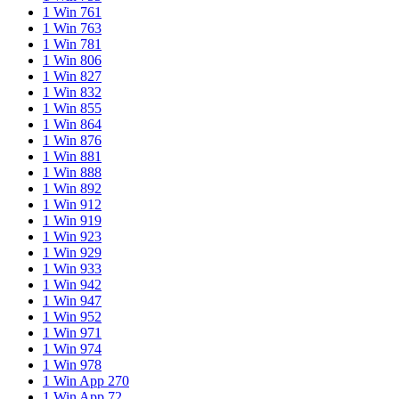
1 Win 761
1 Win 763
1 Win 781
1 Win 806
1 Win 827
1 Win 832
1 Win 855
1 Win 864
1 Win 876
1 Win 881
1 Win 888
1 Win 892
1 Win 912
1 Win 919
1 Win 923
1 Win 929
1 Win 933
1 Win 942
1 Win 947
1 Win 952
1 Win 971
1 Win 974
1 Win 978
1 Win App 270
1 Win App 72