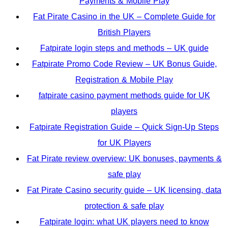
Payments & Mobile Play
Fat Pirate Casino in the UK – Complete Guide for
British Players
Fatpirate login steps and methods – UK guide
Fatpirate Promo Code Review – UK Bonus Guide,
Registration & Mobile Play
fatpirate casino payment methods guide for UK
players
Fatpirate Registration Guide – Quick Sign‑Up Steps
for UK Players
Fat Pirate review overview: UK bonuses, payments &
safe play
Fat Pirate Casino security guide – UK licensing, data
protection & safe play
Fatpirate login: what UK players need to know