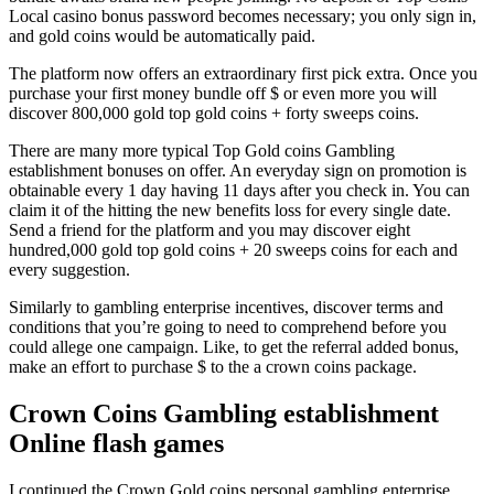
Local casino bonus password becomes necessary; you only sign in,
and gold coins would be automatically paid.
The platform now offers an extraordinary first pick extra. Once you
purchase your first money bundle off $ or even more you will
discover 800,000 gold top gold coins + forty sweeps coins.
There are many more typical Top Gold coins Gambling
establishment bonuses on offer. An everyday sign on promotion is
obtainable every 1 day having 11 days after you check in. You can
claim it of the hitting the new benefits loss for every single date.
Send a friend for the platform and you may discover eight
hundred,000 gold top gold coins + 20 sweeps coins for each and
every suggestion.
Similarly to gambling enterprise incentives, discover terms and
conditions that you’re going to need to comprehend before you
could allege one campaign. Like, to get the referral added bonus,
make an effort to purchase $ to the a crown coins package.
Crown Coins Gambling establishment
Online flash games
I continued the Crown Gold coins personal gambling enterprise