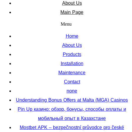
About Us
Main Page
Menu
Home
About Us
Products
Installation
Maintenance
Contact
none
Understanding Bonus Offers at Malta (MGA) Casinos
Pin Up казино: обзор, бонусы, способы оплаты и
мобильный опыт в Казахстане
Mostbet APK – bezpečnostní průvodce pro české