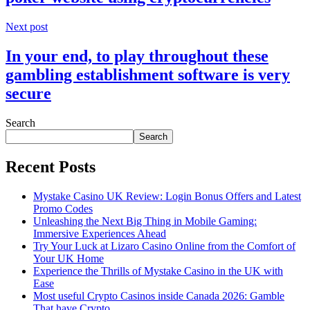
Next post
In your end, to play throughout these
gambling establishment software is very
secure
Search
Search
Recent Posts
Mystake Casino UK Review: Login Bonus Offers and Latest
Promo Codes
Unleashing the Next Big Thing in Mobile Gaming:
Immersive Experiences Ahead
Try Your Luck at Lizaro Casino Online from the Comfort of
Your UK Home
Experience the Thrills of Mystake Casino in the UK with
Ease
Most useful Crypto Casinos inside Canada 2026: Gamble
That have Crypto