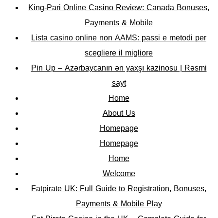
King-Pari Online Casino Review: Canada Bonuses,
Payments & Mobile
Lista casino online non AAMS: passi e metodi per
scegliere il migliore
Pin Up – Azərbaycanın ən yaxşı kazinosu | Rəsmi
sayt
Home
About Us
Homepage
Homepage
Home
Welcome
Fatpirate UK: Full Guide to Registration, Bonuses,
Payments & Mobile Play