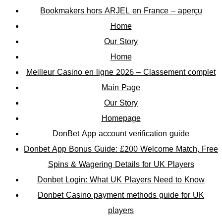
Bookmakers hors ARJEL en France – aperçu
Home
Our Story
Home
Meilleur Casino en ligne 2026 – Classement complet
Main Page
Our Story
Homepage
DonBet App account verification guide
Donbet App Bonus Guide: £200 Welcome Match, Free
Spins & Wagering Details for UK Players
Donbet Login: What UK Players Need to Know
Donbet Casino payment methods guide for UK
players