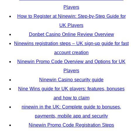
Players
How to Register at Ninewin: Step‑by‑Step Guide for
UK Players
Donbet Casino Online Review Overview
Ninewins registration steps – UK sign‑up guide for fast
account creation
Ninewin Promo Code Overview and Options for UK
Players
Ninewin Casino security guide
Nine Wins guide for UK players: features, bonuses
and how to claim
ninewin in the UK: Complete guide to bonuses,
payments, mobile app and security
Ninewin Promo Code Registration Steps