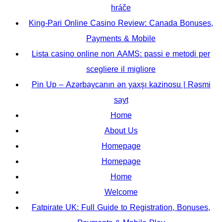
hráče
King-Pari Online Casino Review: Canada Bonuses,
Payments & Mobile
Lista casino online non AAMS: passi e metodi per
scegliere il migliore
Pin Up – Azərbaycanın ən yaxşı kazinosu | Rəsmi
sayt
Home
About Us
Homepage
Homepage
Home
Welcome
Fatpirate UK: Full Guide to Registration, Bonuses,