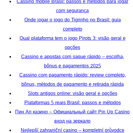
Cassino mobile Brasil: passos e métodos para jogar
com segurança
Onde jogar o jogo do Tigrinho no Brasil: guia
completo
Qual plataforma tem o jogo Pirots 3: visão geral e
opções
Cassino e apostas com saque rápido – escolha,
bônus e pagamentos 2025
Cassino com pagamento rápido: review completo,
bônus, métodos de pagamento e retirada rápida
Slots antigos online: visão geral e opções
Plataformas 5 reais Brasil: passos e métodos
Пин Ап казино – Официальный сайт Pin Up Casino
вход на зеркало
Nejlepší zahraniční casino – kompletní průvodce