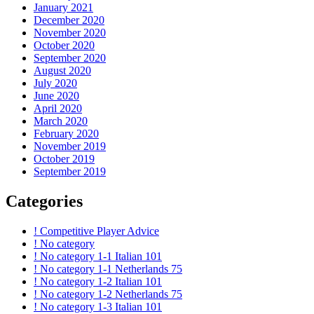
January 2021
December 2020
November 2020
October 2020
September 2020
August 2020
July 2020
June 2020
April 2020
March 2020
February 2020
November 2019
October 2019
September 2019
Categories
! Competitive Player Advice
! No category
! No category 1-1 Italian 101
! No category 1-1 Netherlands 75
! No category 1-2 Italian 101
! No category 1-2 Netherlands 75
! No category 1-3 Italian 101