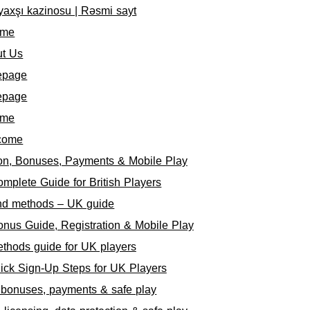
axşı kazinosu | Rəsmi sayt
me
t Us
page
page
me
come
tion, Bonuses, Payments & Mobile Play
mplete Guide for British Players
and methods – UK guide
us Guide, Registration & Mobile Play
ethods guide for UK players
uick Sign‑Up Steps for UK Players
 bonuses, payments & safe play