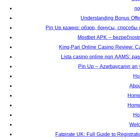
no
Understanding Bonus Offe
Pin Up казино: обзор, бонусы, способы
Mostbet APK – bezpečnostn
King-Pari Online Casino Review: 
Lista casino online non AAMS: passi
Pin Up – Azərbaycanın ən y
Ho
Abou
Home
Home
Ho
Wel
Fatpirate UK: Full Guide to Registra