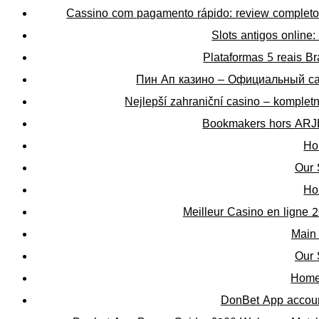
Cassino com pagamento rápido: review completo,
Slots antigos online:
Plataformas 5 reais Br
Пин Ап казино – Официальный сай
Nejlepší zahraniční casino – kompletn
Bookmakers hors ARJE
Ho
Our 
Ho
Meilleur Casino en ligne 
Main
Our 
Home
DonBet App account