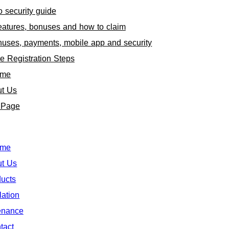
 security guide
eatures, bonuses and how to claim
nuses, payments, mobile app and security
 Registration Steps
me
t Us
 Page
me
t Us
ucts
lation
enance
tact