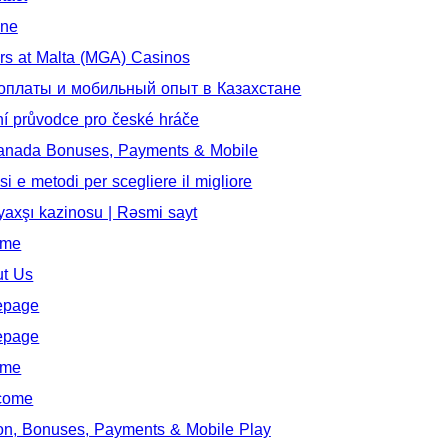
ne
rs at Malta (MGA) Casinos
 оплаты и мобильный опыт в Казахстане
í průvodce pro české hráče
Canada Bonuses, Payments & Mobile
 e metodi per scegliere il migliore
axşı kazinosu | Rəsmi sayt
me
t Us
page
page
me
come
tion, Bonuses, Payments & Mobile Play