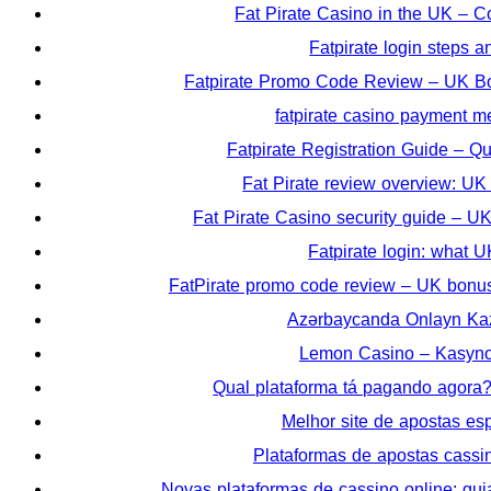
Fat Pirate Casino in the UK – Co
Fatpirate login steps 
Fatpirate Promo Code Review – UK Bon
fatpirate casino payment m
Fatpirate Registration Guide – Q
Fat Pirate review overview: UK
Fat Pirate Casino security guide – UK 
Fatpirate login: what 
FatPirate promo code review – UK bonus,
Azərbaycanda Onlayn Kaz
Lemon Casino – Kasyno 
Qual plataforma tá pagando agora?
Melhor site de apostas esp
Plataformas de apostas cassin
Novas plataformas de cassino online: gui