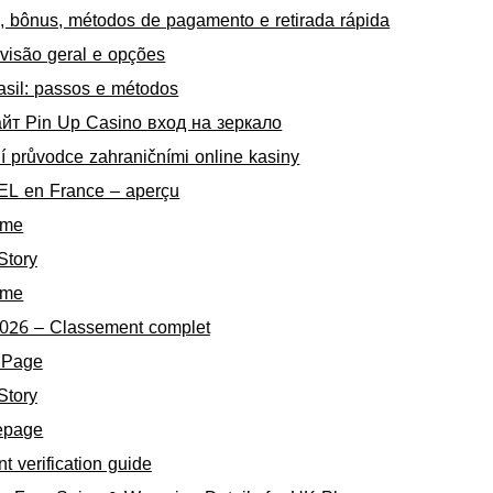
 bônus, métodos de pagamento e retirada rápida
 visão geral e opções
asil: passos e métodos
т Pin Up Casino вход на зеркало
í průvodce zahraničními online kasiny
L en France – aperçu
me
Story
me
2026 – Classement complet
 Page
Story
page
 verification guide