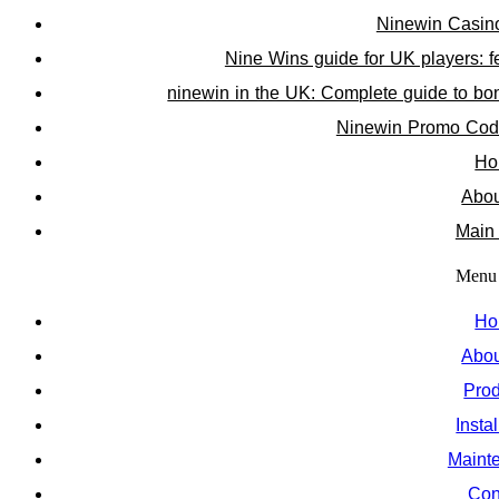
Ninewin Casino
Nine Wins guide for UK players: f
ninewin in the UK: Complete guide to bo
Ninewin Promo Code
Ho
Abou
Main
Menu
Ho
Abou
Prod
Instal
Maint
Con