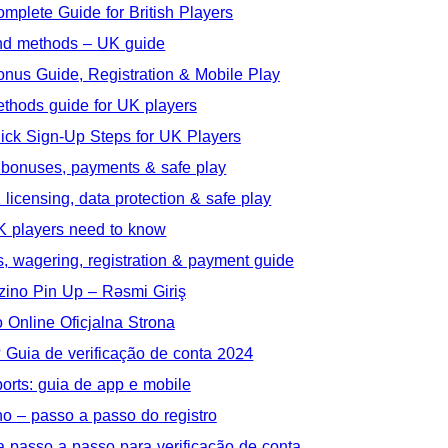
mplete Guide for British Players
and methods – UK guide
us Guide, Registration & Mobile Play
ethods guide for UK players
uick Sign‑Up Steps for UK Players
 bonuses, payments & safe play
licensing, data protection & safe play
UK players need to know
 wagering, registration & payment guide
ino Pin Up – Rəsmi Giriş
Online Oficjalna Strona
 Guia de verificação de conta 2024
orts: guia de app e mobile
o – passo a passo do registro
a passo a passo para verificação de conta