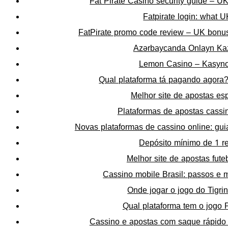
Fat Pirate Casino security guide – UK 
Fatpirate login: what 
FatPirate promo code review – UK bonus,
Azərbaycanda Onlayn Kaz
Lemon Casino – Kasyno 
Qual plataforma tá pagando agora?
Melhor site de apostas esp
Plataformas de apostas cassin
Novas plataformas de cassino online: gui
Depósito mínimo de 1 re
Melhor site de apostas fute
Cassino mobile Brasil: passos e 
Onde jogar o jogo do Tigrin
Qual plataforma tem o jogo P
Cassino e apostas com saque rápido