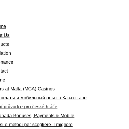
me
t Us
ucts
lation
enance
tact
ne
rs at Malta (MGA) Casinos
 оплаты и мобильный опыт в Казахстане
í průvodce pro české hráče
Canada Bonuses, Payments & Mobile
 e metodi per scegliere il migliore