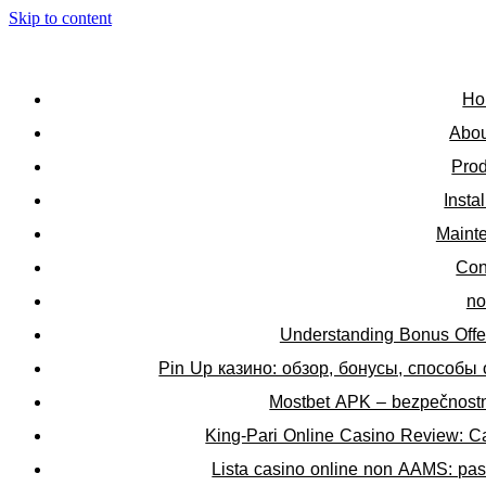
Skip to content
Ho
Abou
Prod
Instal
Maint
Con
no
Understanding Bonus Offe
Pin Up казино: обзор, бонусы, способы
Mostbet APK – bezpečnostn
King-Pari Online Casino Review: 
Lista casino online non AAMS: passi