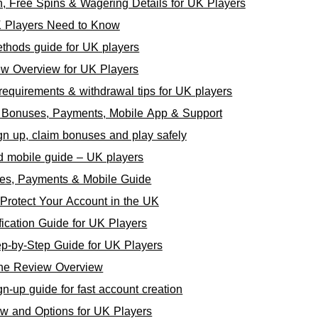
Free Spins & Wagering Details for UK Players
 Players Need to Know
hods guide for UK players
 Overview for UK Players
equirements & withdrawal tips for UK players
Bonuses, Payments, Mobile App & Support
gn up, claim bonuses and play safely
 mobile guide – UK players
es, Payments & Mobile Guide
Protect Your Account in the UK
ication Guide for UK Players
ep‑by‑Step Guide for UK Players
ne Review Overview
n‑up guide for fast account creation
 and Options for UK Players