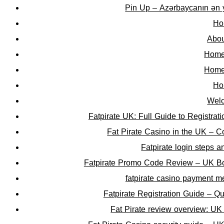
Pin Up – Azərbaycanın ən y
Ho
Abou
Home
Home
Ho
Wel
Fatpirate UK: Full Guide to Registra
Fat Pirate Casino in the UK – Co
Fatpirate login steps 
Fatpirate Promo Code Review – UK Bon
fatpirate casino payment m
Fatpirate Registration Guide – Q
Fat Pirate review overview: UK