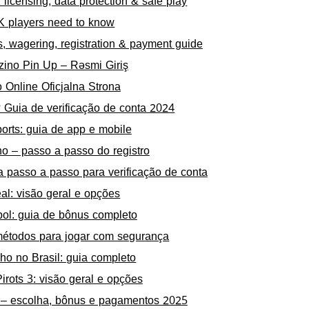
licensing, data protection & safe play
UK players need to know
 wagering, registration & payment guide
ino Pin Up – Rəsmi Giriş
Online Oficjalna Strona
 Guia de verificação de conta 2024
orts: guia de app e mobile
o – passo a passo do registro
a passo a passo para verificação de conta
al: visão geral e opções
bol: guia de bônus completo
métodos para jogar com segurança
ho no Brasil: guia completo
irots 3: visão geral e opções
 – escolha, bônus e pagamentos 2025