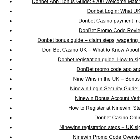
Donbet App Bonus Guide: £200 Welcome Match, 
Donbet Login: What UK
Donbet Casino payment met
DonBet Promo Code Review
Donbet bonus guide – claim steps, wagering r
Don Bet Casino UK – What to Know About 
Donbet registration guide: How to si
DonBet promo code app and
Nine Wins in the UK – Bonus
Ninewin Login Security Guide: 
Ninewin Bonus Account Verif
How to Register at Ninewin: St
Donbet Casino Onli
Ninewins registration steps – UK sig
Ninewin Promo Code Overview