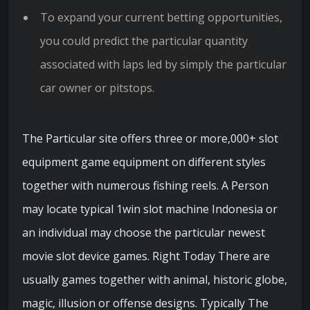
To expand your current betting opportunities,
you could predict the particular quantity
associated with laps led by simply the particular
car owner or pitstops.
The Particular site offers three or more,000+ slot
equipment game equipment on different styles
together with numerous fishing reels. A Person
may locate typical 1win slot machine Indonesia or
an individual may choose the particular newest
movie slot device games. Right Today There are
usually games together with animal, historic globe,
magic, illusion or offense designs. Typically The