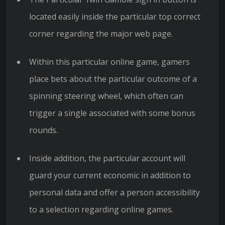
located easily inside the particular top correct
corner regarding the major web page.
Within this particular online game, gamers
place bets about the particular outcome of a
spinning steering wheel, which often can
trigger a single associated with some bonus
rounds.
Inside addition, the particular account will
guard your current economic in addition to
personal data and offer a person accessibility
to a selection regarding online games.