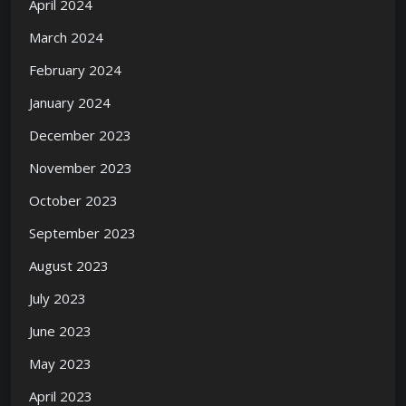
April 2024
March 2024
February 2024
January 2024
December 2023
November 2023
October 2023
September 2023
August 2023
July 2023
June 2023
May 2023
April 2023