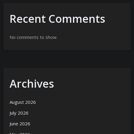
Recent Comments
No comments to show.
Archives
August 2026
July 2026
June 2026