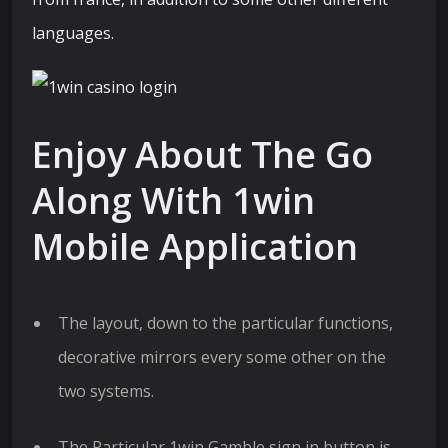
languages.
Enjoy About The Go
Along With 1win
Mobile Application
The layout, down to the particular functions,
decorative mirrors every some other on the
two systems.
The Particular 1win Gamble sign in button is