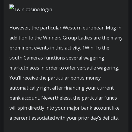
However, the particular Western european Mug in
addition to the Winners Group Ladies are the many
prominent events in this activity. 1Win To the
south Cameras functions several wagering
marketplaces in order to offer versatile wagering.
You’ll receive the particular bonus money
automatically right after financing your current
bank account. Nevertheless, the particular funds
will spin directly into your major bank account like
a percent associated with your prior day’s deficits.