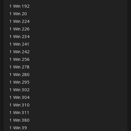
1 Win 192
1 Win 20
1 Win 224
1 Win 226
1 Win 234
1 Win 241
1 Win 242
1 Win 256
1 Win 278
1 Win 280
1 Win 295
1 Win 302
1 Win 304
1 Win 310
1 Win 311
1 Win 380
1 Win 39