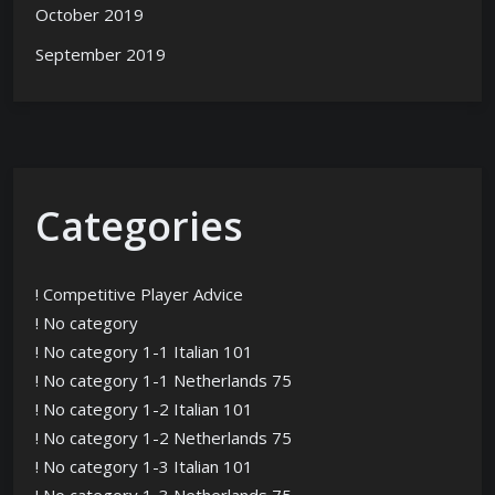
October 2019
September 2019
Categories
! Competitive Player Advice
! No category
! No category 1-1 Italian 101
! No category 1-1 Netherlands 75
! No category 1-2 Italian 101
! No category 1-2 Netherlands 75
! No category 1-3 Italian 101
! No category 1-3 Netherlands 75