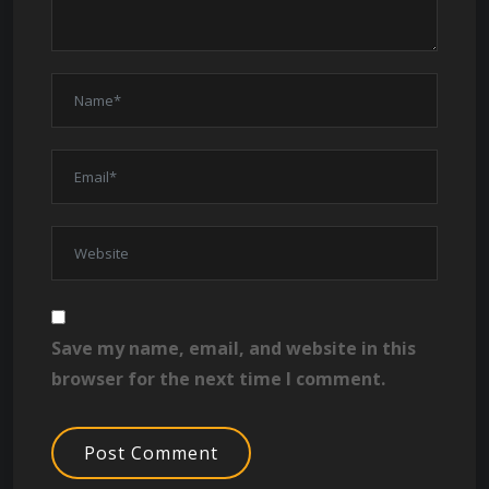
Save my name, email, and website in this
browser for the next time I comment.