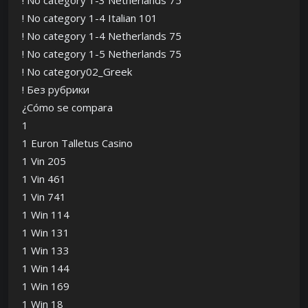
! No category 1-4 Italian 101
! No category 1-4 Netherlands 75
! No category 1-5 Netherlands 75
! No category02_Greek
! Без рубрики
¿Cómo se compara
1
1 Euron Talletus Casino
1 Vin 205
1 Vin 461
1 Vin 741
1 Win 114
1 Win 131
1 Win 133
1 Win 144
1 Win 169
1 Win 18