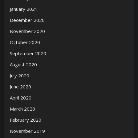
January 2021
December 2020
November 2020
October 2020
September 2020
August 2020
July 2020
June 2020
April 2020
March 2020
February 2020
November 2019