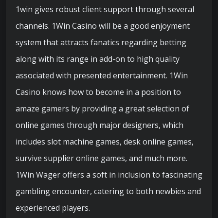
1win gives robust client support through several
channels. 1Win Casino will be a good enjoyment
system that attracts fanatics regarding betting
along with its range in add-on to high quality
associated with presented entertainment. 1Win
Casino knows how to become in a position to
amaze gamers by providing a great selection of
online games through major designers, which
includes slot machine games, desk online games,
survive supplier online games, and much more.
1Win Wager offers a soft in inclusion to fascinating
gambling encounter, catering to both newbies and
experienced players.