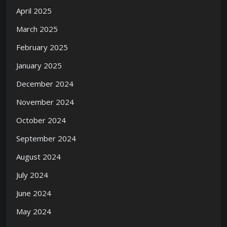
April 2025
March 2025
February 2025
January 2025
December 2024
November 2024
October 2024
September 2024
August 2024
July 2024
June 2024
May 2024