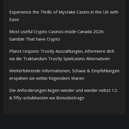
Experience the Thrills of Mystake Casino in the UK with
Ease
Most useful Crypto Casinos inside Canada 2026:
Gamble That have Crypto
Planst respons Trustly Auszahlungen, informiere dich
via die Traktandum Trustly Spielcasino Alternativen
Weiterfuhrende Informationen, Schaue & Empfehlungen
erspähen sie within folgendem Waren
Die Anforderungen liegen wieder und wieder nebst 12-
& fifty-schubkasten wa Bonusbetrags