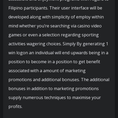
Filipino participants. Their user interface will be
developed along with simplicity of employ within
mind whether you’re searching via casino video
games or even a selection regarding sporting
activities wagering choices. Simply By generating 1
win logon an individual will end upwards being in a
position to become in a position to get benefit
associated with a amount of marketing
promotions and additional bonuses. The additional
bonuses in addition to marketing promotions
supply numerous techniques to maximise your
profits.