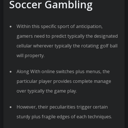
Soccer Gambling
Within this specific sport of anticipation,
gamers need to predict typically the designated
cellular wherever typically the rotating golf ball
will property.
Along With online switches plus menus, the
particular player provides complete manage
over typically the game play.
However, their peculiarities trigger certain
sturdy plus fragile edges of each techniques.