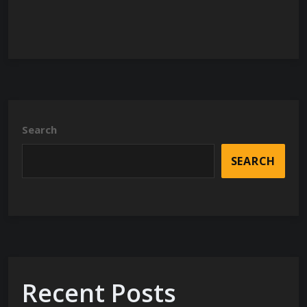
Search
SEARCH
Recent Posts