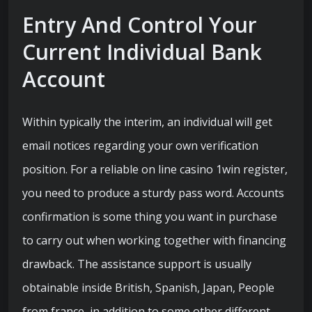
Entry And Control Your
Current Individual Bank
Account
Within typically the interim, an individual will get
email notices regarding your own verification
position. For a reliable on line casino 1win register,
you need to produce a sturdy pass word. Accounts
confirmation is some thing you want in purchase
to carry out when working together with financing
drawback. The assistance support is usually
obtainable inside British, Spanish, Japan, People
from france, in addition to some other different