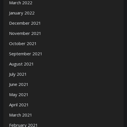
March 2022
January 2022
December 2021
November 2021
October 2021
September 2021
August 2021
July 2021
June 2021
May 2021
April 2021
March 2021
February 2021