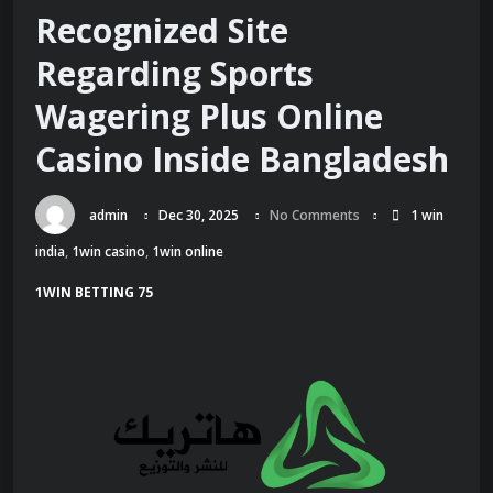
Recognized Site
Regarding Sports
Wagering Plus Online
Casino Inside Bangladesh
admin
Dec 30, 2025
No Comments
1 win
india
,
1win casino
,
1win online
1WIN BETTING 75