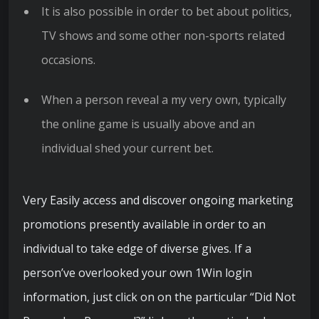
It is also possible in order to bet about politics,
TV shows and some other non-sports related
occasions.
When a person reveal a my very own, typically
the online game is usually above and an
individual shed your current bet.
Very Easily access and discover ongoing marketing
promotions presently available in order to an
individual to take edge of diverse gives. If a
person’ve overlooked your own 1Win login
information, just click on on the particular “Did Not