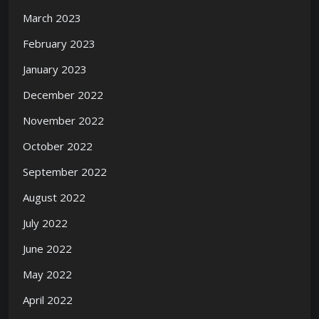
March 2023
February 2023
January 2023
December 2022
November 2022
October 2022
September 2022
August 2022
July 2022
June 2022
May 2022
April 2022