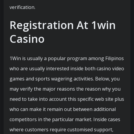
verification.
Registration At 1win
Casino
1Win is usually a popular program among Filipinos
who are usually interested inside both casino video
games and sports wagering activities. Below, you
may verify the major reasons the reason why you
need to take into account this specific web site plus
who can make it remain out between additional
competitors in the particular market. Inside cases
where customers require customised support,