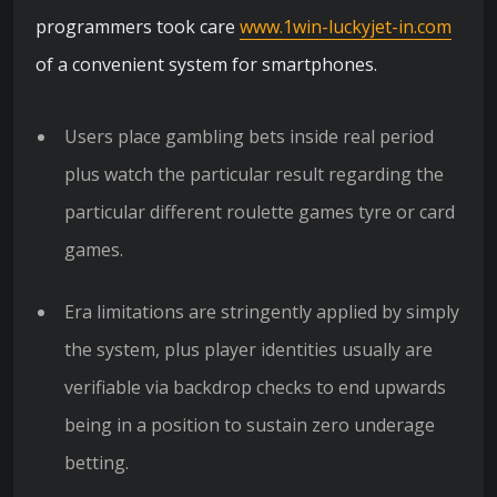
programmers took care
www.1win-luckyjet-in.com
of a convenient system for smartphones.
Users place gambling bets inside real period
plus watch the particular result regarding the
particular different roulette games tyre or card
games.
Era limitations are stringently applied by simply
the system, plus player identities usually are
verifiable via backdrop checks to end upwards
being in a position to sustain zero underage
betting.