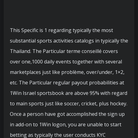
This Specific is 1 regarding typically the most
substantial sports activities catalogs in typically the
Thailand. The Particular terme conseillé covers
over one,1000 daily events together with several
marketplaces just like problème, over/under, 1×2,
etc. The Particular regular payout probabilities at
1Win Israel sportsbook are above 95% with regard
to main sports just like soccer, cricket, plus hockey.
Once a person have got accomplished the sign up
in add-on to 1Win logon, you are unable to start
betting as typically the user conducts KYC