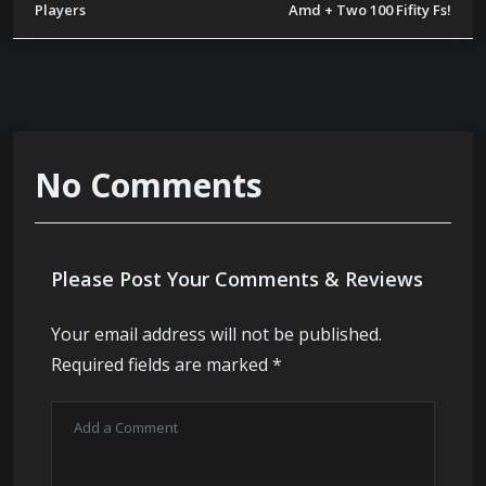
Players
Amd + Two 100 Fifity Fs!
No Comments
Please Post Your Comments & Reviews
Your email address will not be published.
Required fields are marked
*