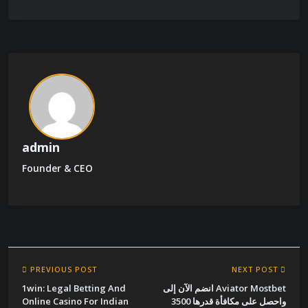
admin
Founder & CEO
PREVIOUS POST
NEXT POST
1win: Legal Betting And
انضم الآن إلى Aviator Mostbet
Online Casino For Indian
واحصل على مكافأة قدرها 3500