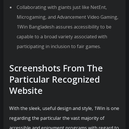
Collaborating with giants just like NetEnt,
Microgaming, and Advancement Video Gaming,
1Win Bangladesh assures accessibility to be
capable to a broad variety associated with
participating in inclusion to fair games.
Screenshots From The
Particular Recognized
Website
With the sleek, useful design and style, 1Win is one
regarding the particular the vast majority of
accessible and enjoyment programs with regard to