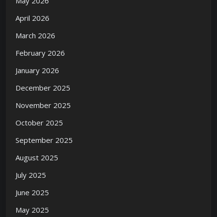
May 2026
April 2026
March 2026
February 2026
January 2026
December 2025
November 2025
October 2025
September 2025
August 2025
July 2025
June 2025
May 2025