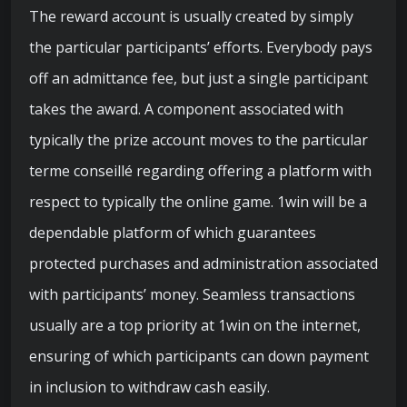
The reward account is usually created by simply
the particular participants’ efforts. Everybody pays
off an admittance fee, but just a single participant
takes the award. A component associated with
typically the prize account moves to the particular
terme conseillé regarding offering a platform with
respect to typically the online game. 1win will be a
dependable platform of which guarantees
protected purchases and administration associated
with participants’ money. Seamless transactions
usually are a top priority at 1win on the internet,
ensuring of which participants can down payment
in inclusion to withdraw cash easily.