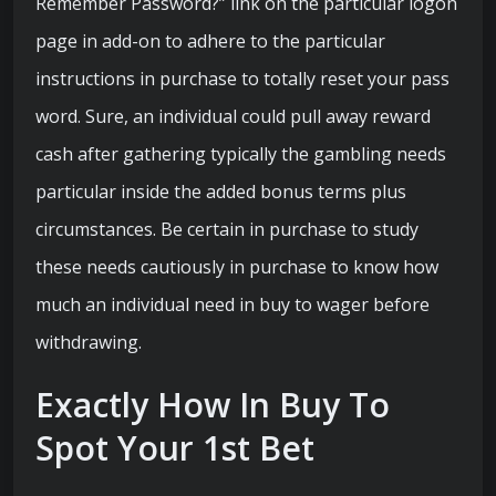
Remember Password?” link on the particular logon
page in add-on to adhere to the particular
instructions in purchase to totally reset your pass
word. Sure, an individual could pull away reward
cash after gathering typically the gambling needs
particular inside the added bonus terms plus
circumstances. Be certain in purchase to study
these needs cautiously in purchase to know how
much an individual need in buy to wager before
withdrawing.
Exactly How In Buy To
Spot Your 1st Bet