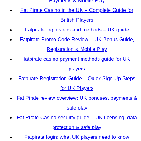
Payments & Mobile Play
Fat Pirate Casino in the UK – Complete Guide for
British Players
Fatpirate login steps and methods – UK guide
Fatpirate Promo Code Review – UK Bonus Guide,
Registration & Mobile Play
fatpirate casino payment methods guide for UK
players
Fatpirate Registration Guide – Quick Sign‑Up Steps
for UK Players
Fat Pirate review overview: UK bonuses, payments &
safe play
Fat Pirate Casino security guide – UK licensing, data
protection & safe play
Fatpirate login: what UK players need to know