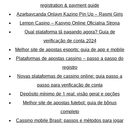
registration & payment guide
Azərbaycanda Onlayn Kazino Pin Up – Rəsmi Giriş
Lemon Casino – Kasyno Online Oficjalna Strona
Qual plataforma tá pagando agora? Guia de
verificação de conta 2024
Melhor site de apostas esports: guia de app e mobile
Plataformas de apostas cassino – passo a passo do
registro
Novas plataformas de cassino online: guia passo a
passo para verificação de conta
Depósito mínimo de 1 real: visão geral e opções
Melhor site de apostas futebol: guia de bônus
completo
Cassino mobile Brasil: passos e métodos para jogar