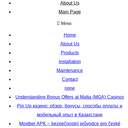
About Us
Main Page
Menu
Home
About Us
Products
Installation
Maintenance
Contact
none
Understanding Bonus Offers at Malta (MGA) Casinos
Pin Up казино: обзор, бонусы, способы оплаты и
мобильный опыт в Казахстане
Mostbet APK – bezpečnostní průvodce pro české