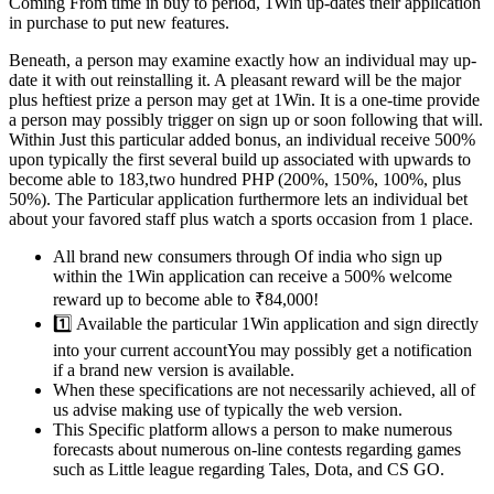
Coming From time in buy to period, 1Win up-dates their application
in purchase to put new features.
Beneath, a person may examine exactly how an individual may up-
date it with out reinstalling it. A pleasant reward will be the major
plus heftiest prize a person may get at 1Win. It is a one-time provide
a person may possibly trigger on sign up or soon following that will.
Within Just this particular added bonus, an individual receive 500%
upon typically the first several build up associated with upwards to
become able to 183,two hundred PHP (200%, 150%, 100%, plus
50%). The Particular application furthermore lets an individual bet
about your favored staff plus watch a sports occasion from 1 place.
All brand new consumers through Of india who sign up
within the 1Win application can receive a 500% welcome
reward up to become able to ₹84,000!
1️⃣ Available the particular 1Win application and sign directly
into your current accountYou may possibly get a notification
if a brand new version is available.
When these specifications are not necessarily achieved, all of
us advise making use of typically the web version.
This Specific platform allows a person to make numerous
forecasts about numerous on-line contests regarding games
such as Little league regarding Tales, Dota, and CS GO.