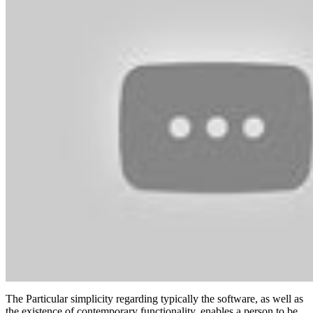
The Particular simplicity regarding typically the software, as well as
the existence of contemporary functionality, enables a person to be