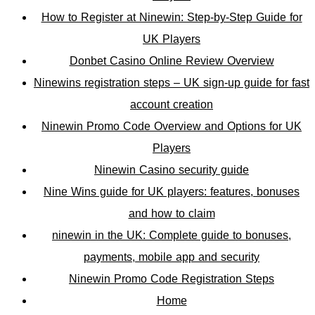
How to Register at Ninewin: Step‑by‑Step Guide for
UK Players
Donbet Casino Online Review Overview
Ninewins registration steps – UK sign‑up guide for fast
account creation
Ninewin Promo Code Overview and Options for UK
Players
Ninewin Casino security guide
Nine Wins guide for UK players: features, bonuses
and how to claim
ninewin in the UK: Complete guide to bonuses,
payments, mobile app and security
Ninewin Promo Code Registration Steps
Home