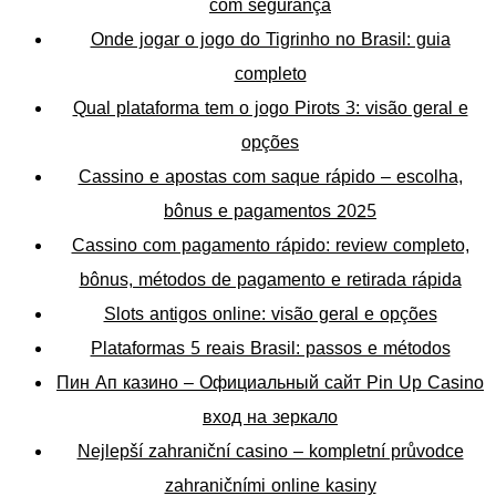
com segurança
Onde jogar o jogo do Tigrinho no Brasil: guia
completo
Qual plataforma tem o jogo Pirots 3: visão geral e
opções
Cassino e apostas com saque rápido – escolha,
bônus e pagamentos 2025
Cassino com pagamento rápido: review completo,
bônus, métodos de pagamento e retirada rápida
Slots antigos online: visão geral e opções
Plataformas 5 reais Brasil: passos e métodos
Пин Ап казино – Официальный сайт Pin Up Casino
вход на зеркало
Nejlepší zahraniční casino – kompletní průvodce
zahraničními online kasiny