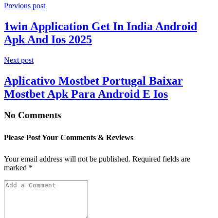
Previous post
1win Application Get In India Android
Apk And Ios 2025
Next post
Aplicativo Mostbet Portugal Baixar
Mostbet Apk Para Android E Ios
No Comments
Please Post Your Comments & Reviews
Your email address will not be published.
Required fields are
marked
*