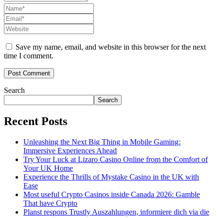
Save my name, email, and website in this browser for the next
time I comment.
Search
Search
Recent Posts
Unleashing the Next Big Thing in Mobile Gaming:
Immersive Experiences Ahead
Try Your Luck at Lizaro Casino Online from the Comfort of
Your UK Home
Experience the Thrills of Mystake Casino in the UK with
Ease
Most useful Crypto Casinos inside Canada 2026: Gamble
That have Crypto
Planst respons Trustly Auszahlungen, informiere dich via die