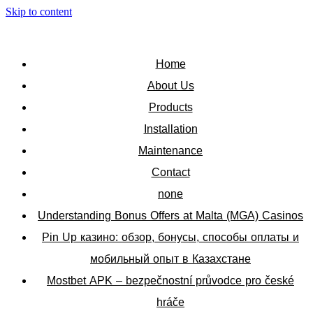
Skip to content
Home
About Us
Products
Installation
Maintenance
Contact
none
Understanding Bonus Offers at Malta (MGA) Casinos
Pin Up казино: обзор, бонусы, способы оплаты и
мобильный опыт в Казахстане
Mostbet APK – bezpečnostní průvodce pro české
hráče