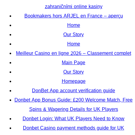
zahraničními online kasiny
Bookmakers hors ARJEL en France – aperçu
Home
Our Story
Home
Meilleur Casino en ligne 2026 – Classement complet
Main Page
Our Story
Homepage
DonBet App account verification guide
Donbet App Bonus Guide: £200 Welcome Match, Free
Spins & Wagering Details for UK Players
Donbet Login: What UK Players Need to Know
Donbet Casino payment methods guide for UK