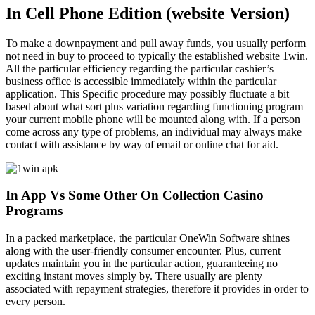
In Cell Phone Edition (website Version)
To make a downpayment and pull away funds, you usually perform
not need in buy to proceed to typically the established website 1win.
All the particular efficiency regarding the particular cashier’s
business office is accessible immediately within the particular
application. This Specific procedure may possibly fluctuate a bit
based about what sort plus variation regarding functioning program
your current mobile phone will be mounted along with. If a person
come across any type of problems, an individual may always make
contact with assistance by way of email or online chat for aid.
In App Vs Some Other On Collection Casino
Programs
In a packed marketplace, the particular OneWin Software shines
along with the user-friendly consumer encounter. Plus, current
updates maintain you in the particular action, guaranteeing no
exciting instant moves simply by. There usually are plenty
associated with repayment strategies, therefore it provides in order to
every person.