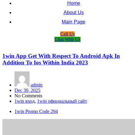
Home
About Us
Main Page
Call Us
Chat With Us
1win App Get With Respect To Android Apk In
Addition To Ios Within India 2023
admin
Dec 30, 2025
No Comments
1win вход
,
1win официальный сайт
1win Promo Code 294