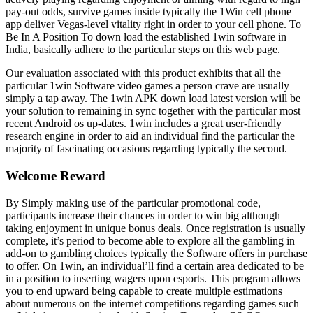
pay-out odds, survive games inside typically the 1Win cell phone
app deliver Vegas-level vitality right in order to your cell phone. To
Be In A Position To down load the established 1win software in
India, basically adhere to the particular steps on this web page.
Our evaluation associated with this product exhibits that all the
particular 1win Software video games a person crave are usually
simply a tap away. The 1win APK down load latest version will be
your solution to remaining in sync together with the particular most
recent Android os up-dates. 1win includes a great user-friendly
research engine in order to aid an individual find the particular the
majority of fascinating occasions regarding typically the second.
Welcome Reward
By Simply making use of the particular promotional code,
participants increase their chances in order to win big although
taking enjoyment in unique bonus deals. Once registration is usually
complete, it’s period to become able to explore all the gambling in
add-on to gambling choices typically the Software offers in purchase
to offer. On 1win, an individual’ll find a certain area dedicated to be
in a position to inserting wagers upon esports. This program allows
you to end upward being capable to create multiple estimations
about numerous on the internet competitions regarding games such