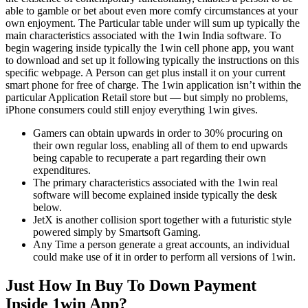
able to gamble or bet about even more comfy circumstances at your
own enjoyment. The Particular table under will sum up typically the
main characteristics associated with the 1win India software. To
begin wagering inside typically the 1win cell phone app, you want
to download and set up it following typically the instructions on this
specific webpage. A Person can get plus install it on your current
smart phone for free of charge. The 1win application isn’t within the
particular Application Retail store but — but simply no problems,
iPhone consumers could still enjoy everything 1win gives.
Gamers can obtain upwards in order to 30% procuring on
their own regular loss, enabling all of them to end upwards
being capable to recuperate a part regarding their own
expenditures.
The primary characteristics associated with the 1win real
software will become explained inside typically the desk
below.
JetX is another collision sport together with a futuristic style
powered simply by Smartsoft Gaming.
Any Time a person generate a great accounts, an individual
could make use of it in order to perform all versions of 1win.
Just How In Buy To Down Payment
Inside 1win App?