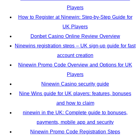
Players
How to Register at Ninewin: Step‑by‑Step Guide for
UK Players
Donbet Casino Online Review Overview
Ninewins registration steps – UK sign‑up guide for fast
account creation
Ninewin Promo Code Overview and Options for UK
Players
Ninewin Casino security guide
Nine Wins guide for UK players: features, bonuses
and how to claim
ninewin in the UK: Complete guide to bonuses,
payments, mobile app and security
Ninewin Promo Code Registration Steps