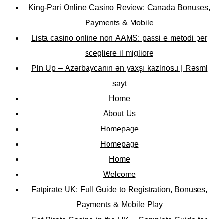
King-Pari Online Casino Review: Canada Bonuses,
Payments & Mobile
Lista casino online non AAMS: passi e metodi per
scegliere il migliore
Pin Up – Azərbaycanın ən yaxşı kazinosu | Rəsmi
sayt
Home
About Us
Homepage
Homepage
Home
Welcome
Fatpirate UK: Full Guide to Registration, Bonuses,
Payments & Mobile Play