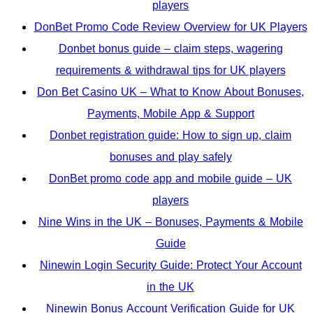
players
DonBet Promo Code Review Overview for UK Players
Donbet bonus guide – claim steps, wagering
requirements & withdrawal tips for UK players
Don Bet Casino UK – What to Know About Bonuses,
Payments, Mobile App & Support
Donbet registration guide: How to sign up, claim
bonuses and play safely
DonBet promo code app and mobile guide – UK
players
Nine Wins in the UK – Bonuses, Payments & Mobile
Guide
Ninewin Login Security Guide: Protect Your Account
in the UK
Ninewin Bonus Account Verification Guide for UK