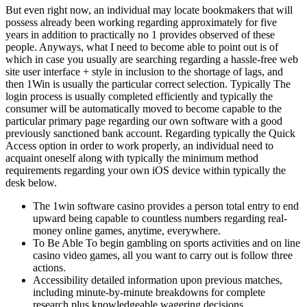
But even right now, an individual may locate bookmakers that will
possess already been working regarding approximately for five
years in addition to practically no 1 provides observed of these
people. Anyways, what I need to become able to point out is of
which in case you usually are searching regarding a hassle-free web
site user interface + style in inclusion to the shortage of lags, and
then 1Win is usually the particular correct selection. Typically The
login process is usually completed efficiently and typically the
consumer will be automatically moved to become capable to the
particular primary page regarding our own software with a good
previously sanctioned bank account. Regarding typically the Quick
Access option in order to work properly, an individual need to
acquaint oneself along with typically the minimum method
requirements regarding your own iOS device within typically the
desk below.
The 1win software casino provides a person total entry to end
upward being capable to countless numbers regarding real-
money online games, anytime, everywhere.
To Be Able To begin gambling on sports activities and on line
casino video games, all you want to carry out is follow three
actions.
Accessibility detailed information upon previous matches,
including minute-by-minute breakdowns for complete
research plus knowledgeable wagering decisions.