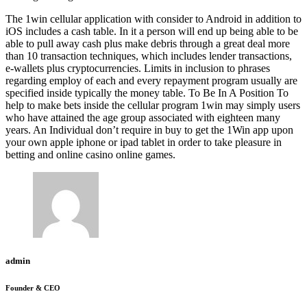
The 1win cellular application with consider to Android in addition to
iOS includes a cash table. In it a person will end up being able to be
able to pull away cash plus make debris through a great deal more
than 10 transaction techniques, which includes lender transactions,
e-wallets plus cryptocurrencies. Limits in inclusion to phrases
regarding employ of each and every repayment program usually are
specified inside typically the money table. To Be In A Position To
help to make bets inside the cellular program 1win may simply users
who have attained the age group associated with eighteen many
years. An Individual don’t require in buy to get the 1Win app upon
your own apple iphone or ipad tablet in order to take pleasure in
betting and online casino online games.
admin
Founder & CEO