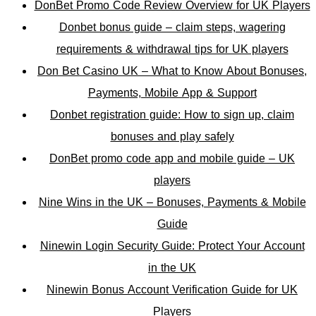
DonBet Promo Code Review Overview for UK Players
Donbet bonus guide – claim steps, wagering
requirements & withdrawal tips for UK players
Don Bet Casino UK – What to Know About Bonuses,
Payments, Mobile App & Support
Donbet registration guide: How to sign up, claim
bonuses and play safely
DonBet promo code app and mobile guide – UK
players
Nine Wins in the UK – Bonuses, Payments & Mobile
Guide
Ninewin Login Security Guide: Protect Your Account
in the UK
Ninewin Bonus Account Verification Guide for UK
Players