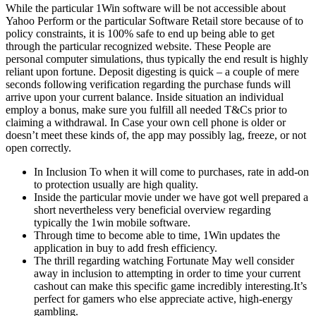
While the particular 1Win software will be not accessible about
Yahoo Perform or the particular Software Retail store because of to
policy constraints, it is 100% safe to end up being able to get
through the particular recognized website. These People are
personal computer simulations, thus typically the end result is highly
reliant upon fortune. Deposit digesting is quick – a couple of mere
seconds following verification regarding the purchase funds will
arrive upon your current balance. Inside situation an individual
employ a bonus, make sure you fulfill all needed T&Cs prior to
claiming a withdrawal. In Case your own cell phone is older or
doesn’t meet these kinds of, the app may possibly lag, freeze, or not
open correctly.
In Inclusion To when it will come to purchases, rate in add-on
to protection usually are high quality.
Inside the particular movie under we have got well prepared a
short nevertheless very beneficial overview regarding
typically the 1win mobile software.
Through time to become able to time, 1Win updates the
application in buy to add fresh efficiency.
The thrill regarding watching Fortunate May well consider
away in inclusion to attempting in order to time your current
cashout can make this specific game incredibly interesting.It’s
perfect for gamers who else appreciate active, high-energy
gambling.