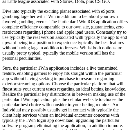
as Little league associated with Stories, Dota, plus CS GO.
Dive into typically the exciting planet associated with eSports
gambling together with 1Win in addition to bet about your own
favored gambling events. The Particular 1Win iOS application offers
complete efficiency comparable to our own site, guaranteeing zero
restrictions regarding i phone and apple ipad users. Constantly try to
use typically the real version associated with typically the app to end
upward being in a position to experience typically the best features
without having lags in addition to freezes. Whilst both options are
usually pretty typical, typically the mobile version still has the
personal peculiarities.
Sure, the particular 1Win application includes a live transmitted
feature, enabling gamers to enjoy fits straight within the particular
app without having seeking in purchase to research regarding
exterior streaming options. Choose the particular platform that will
finest suits your current tastes regarding an ideal betting knowledge.
Realize the particular key distinctions in between making use of the
particular 1Win application plus the cellular web site to choose the
particular best choice with consider to your betting requires. An
Individual may possibly usually get in contact with typically the
client help services when an individual encounter concerns with
typically the 1Win login app download, upgrading the particular
software program, eliminating the application, in addition to more.