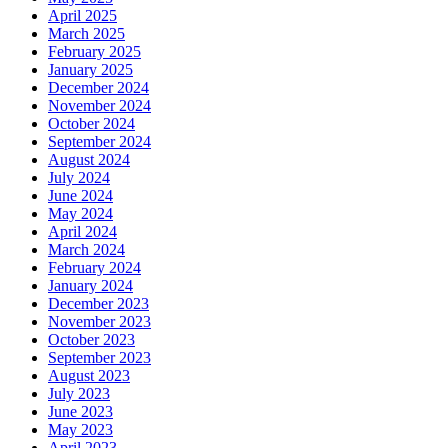
April 2025
March 2025
February 2025
January 2025
December 2024
November 2024
October 2024
September 2024
August 2024
July 2024
June 2024
May 2024
April 2024
March 2024
February 2024
January 2024
December 2023
November 2023
October 2023
September 2023
August 2023
July 2023
June 2023
May 2023
April 2023