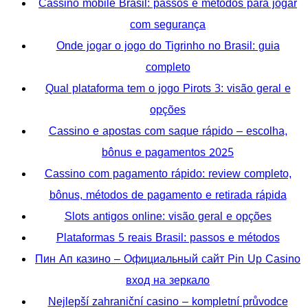
Cassino mobile Brasil: passos e métodos para jogar
com segurança
Onde jogar o jogo do Tigrinho no Brasil: guia
completo
Qual plataforma tem o jogo Pirots 3: visão geral e
opções
Cassino e apostas com saque rápido – escolha,
bônus e pagamentos 2025
Cassino com pagamento rápido: review completo,
bônus, métodos de pagamento e retirada rápida
Slots antigos online: visão geral e opções
Plataformas 5 reais Brasil: passos e métodos
Пин Ап казино – Официальный сайт Pin Up Casino
вход на зеркало
Nejlepší zahraniční casino – kompletní průvodce