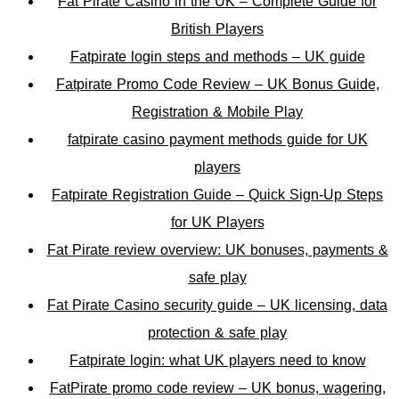
Fat Pirate Casino in the UK – Complete Guide for
British Players
Fatpirate login steps and methods – UK guide
Fatpirate Promo Code Review – UK Bonus Guide,
Registration & Mobile Play
fatpirate casino payment methods guide for UK
players
Fatpirate Registration Guide – Quick Sign‑Up Steps
for UK Players
Fat Pirate review overview: UK bonuses, payments &
safe play
Fat Pirate Casino security guide – UK licensing, data
protection & safe play
Fatpirate login: what UK players need to know
FatPirate promo code review – UK bonus, wagering,