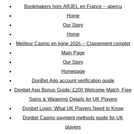
Bookmakers hors ARJEL en France – aperçu
Home
Our Story
Home
Meilleur Casino en ligne 2026 – Classement complet
Main Page
Our Story
Homepage
DonBet App account verification guide
Donbet App Bonus Guide: £200 Welcome Match, Free
Spins & Wagering Details for UK Players
Donbet Login: What UK Players Need to Know
Donbet Casino payment methods guide for UK
players