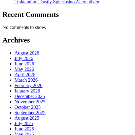
Traktandum Trustly Spielcasino Alternativen
Recent Comments
No comments to show.
Archives
August 2026
July 2026
June 2026
May 2026
April 2026
March 2026
February 2026
January 2026
December 2025
November 2025
October 2025
September 2025
August 2025
July 2025
June 2025
May 2025