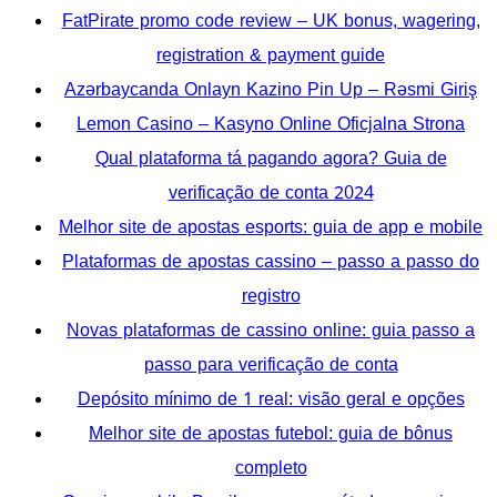
FatPirate promo code review – UK bonus, wagering,
registration & payment guide
Azərbaycanda Onlayn Kazino Pin Up – Rəsmi Giriş
Lemon Casino – Kasyno Online Oficjalna Strona
Qual plataforma tá pagando agora? Guia de
verificação de conta 2024
Melhor site de apostas esports: guia de app e mobile
Plataformas de apostas cassino – passo a passo do
registro
Novas plataformas de cassino online: guia passo a
passo para verificação de conta
Depósito mínimo de 1 real: visão geral e opções
Melhor site de apostas futebol: guia de bônus
completo