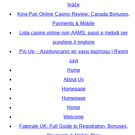
hráče
King-Pari Online Casino Review: Canada Bonuses,
Payments & Mobile
Lista casino online non AAMS: passi e metodi per
scegliere il migliore
Pin Up – Azərbaycanın ən yaxşı kazinosu | Rəsmi
sayt
Home
About Us
Homepage
Homepage
Home
Welcome
Fatpirate UK: Full Guide to Registration, Bonuses,