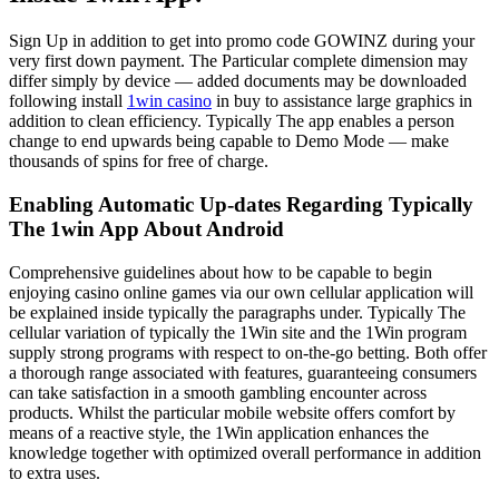
Sign Up in addition to get into promo code GOWINZ during your
very first down payment. The Particular complete dimension may
differ simply by device — added documents may be downloaded
following install
1win casino
in buy to assistance large graphics in
addition to clean efficiency. Typically The app enables a person
change to end upwards being capable to Demo Mode — make
thousands of spins for free of charge.
Enabling Automatic Up-dates Regarding Typically
The 1win App About Android
Comprehensive guidelines about how to be capable to begin
enjoying casino online games via our own cellular application will
be explained inside typically the paragraphs under. Typically The
cellular variation of typically the 1Win site and the 1Win program
supply strong programs with respect to on-the-go betting. Both offer
a thorough range associated with features, guaranteeing consumers
can take satisfaction in a smooth gambling encounter across
products. Whilst the particular mobile website offers comfort by
means of a reactive style, the 1Win application enhances the
knowledge together with optimized overall performance in addition
to extra uses.