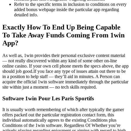
Refer to the specific terms in inclusion to conditions on every
added bonus webpage inside the particular app regarding
detailed info.
Exactly How To End Up Being Capable
To Take Away Funds Coming From 1win
App?
As well as, 1win provides their personal exclusive content material
— not really discovered within any kind of some other on-line
online casino. If your own cell phone meets the specs above, the app
should job good.If you face any type of issues attain out there to be
in a position to help staff — they’ll aid in minutes. A Person can
acquire the official 1win software immediately through the particular
site within just a moment — no tech skills required.
Software 1win Pour Les Paris Sportifs
It is usually worth remembering of which after typically the gamer
offers packed out the particular registration contact form, this
individual automatically agrees to the existing Conditions plus
Conditions of the 1win software. Regardless Of Whether you’re
actively playing regarding enjoyment or aiming with regard to high