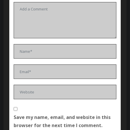
Save my name, email, and website in this
browser for the next time I comment.