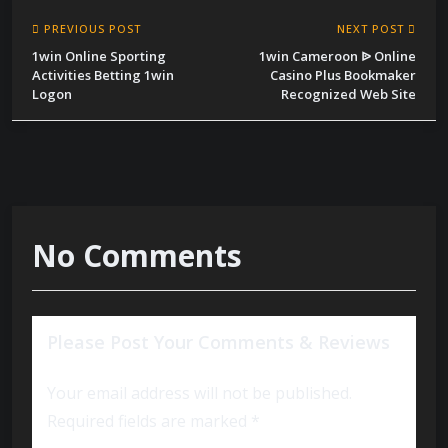
PREVIOUS POST
NEXT POST
1win Online Sporting
1win Cameroon ᐉ Online
Activities Betting 1win
Casino Plus Bookmaker
Logon
Recognized Web Site
No Comments
Please Post Your Comments & Reviews
Your email address will not be published.
Required fields are marked
*