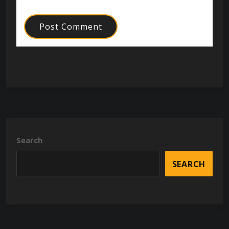
Search
SEARCH