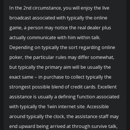
In the 2nd circumstance, you will enjoy the live
broadcast associated with typically the online
game, a person may notice the real dealer plus
actually communicate with him within talk.
Depending on typically the sort regarding online
poker, the particular rules may differ somewhat,
but typically the primary aim will be usually the
exact same – in purchase to collect typically the
strongest possible blend of credit cards. Excellent
assistance is usually a defining function associated
with typically the 1win internet site. Accessible
around typically the clock, the assistance staff may
end upward being arrived at through survive talk,