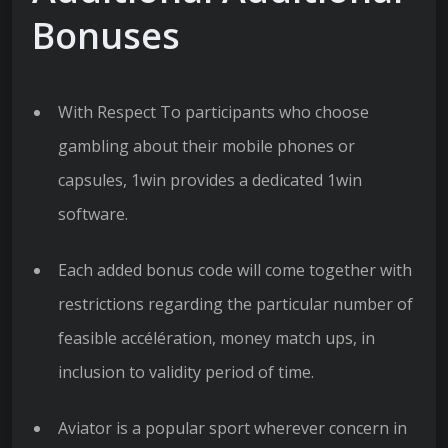
Bonuses
With Respect To participants who choose
gambling about their mobile phones or
capsules, 1win provides a dedicated 1win
software.
Each added bonus code will come together with
restrictions regarding the particular number of
feasible accélération, money match ups, in
inclusion to validity period of time.
Aviator is a popular sport wherever concern in