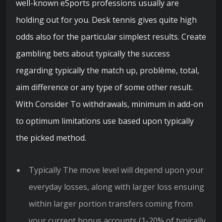
well-known eSports professions usually are
holding out for you. Desk tennis gives quite high
odds also for the particular simplest results. Create
gambling bets about typically the success
regarding typically the match up, problème, total,
aim difference or any type of some other result.
With Consider To withdrawals, minimum in add-on
to optimum limitations use based upon typically
the picked method.
Typically The move level will depend upon your
everyday losses, along with larger loss ensuing
within larger portion transfers coming from
your current bonus accounts (1-20% of typically