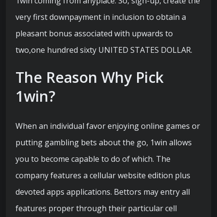
1win coming from anyplace. So, sign-up, create the
very first downpayment in inclusion to obtain a
pleasant bonus associated with upwards to
two,one hundred sixty UNITED STATES DOLLAR.
The Reason Why Pick
1win?
When an individual favor enjoying online games or
putting gambling bets about the go, 1win allows
you to become capable to do of which. The
company features a cellular website edition plus
devoted apps applications. Bettors may entry all
features proper through their particular cell