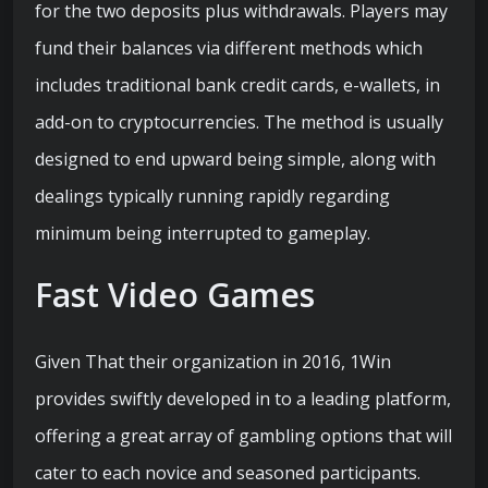
for the two deposits plus withdrawals. Players may
fund their balances via different methods which
includes traditional bank credit cards, e-wallets, in
add-on to cryptocurrencies. The method is usually
designed to end upward being simple, along with
dealings typically running rapidly regarding
minimum being interrupted to gameplay.
Fast Video Games
Given That their organization in 2016, 1Win
provides swiftly developed in to a leading platform,
offering a great array of gambling options that will
cater to each novice and seasoned participants.