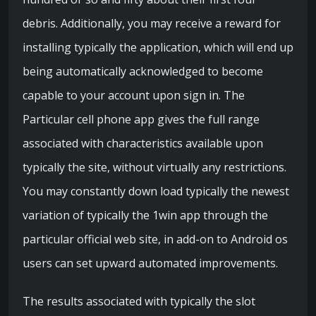
debris. Additionally, you may receive a reward for
installing typically the application, which will end up
being automatically acknowledged to become
capable to your account upon sign in. The
Particular cell phone app gives the full range
associated with characteristics available upon
typically the site, without virtually any restrictions.
You may constantly down load typically the newest
variation of typically the 1win app through the
particular official web site, in add-on to Android os
users can set upward automated improvements.
The results associated with typically the slot