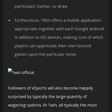
participant, banker, or draw.
Furthermore, 1Win offers a mobile application
appropriate together with each Google android
in addition to iOS devices, making sure of which
players can appreciate their own favored
games upon the particular move.
Followers of eSports will also become happily
surprised by typically the large quantity of
wagering options. At 1win, all typically the most