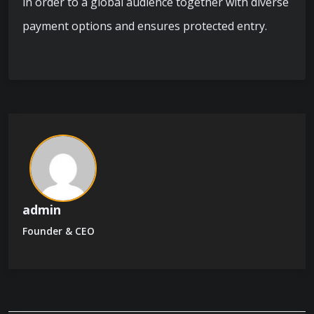
in order to a global audience together with diverse
payment options and ensures protected entry.
admin
Founder & CEO