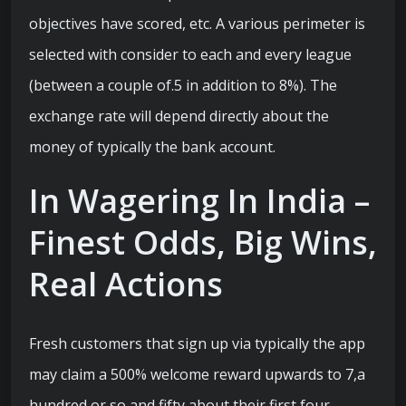
objectives have scored, etc. A various perimeter is
selected with consider to each and every league
(between a couple of.5 in addition to 8%). The
exchange rate will depend directly about the
money of typically the bank account.
In Wagering In India –
Finest Odds, Big Wins,
Real Actions
Fresh customers that sign up via typically the app
may claim a 500% welcome reward upwards to 7,a
hundred or so and fifty about their first four