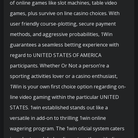
of online games like slot machines, table video
games, plus survive on line casino choices. With
user friendly course-plotting, secure payment
methods, and aggressive probabilities, 1Win
guarantees a seamless betting experience with
regard to UNITED STATES OF AMERICA
participants. Whether Or Not a person’re a
sporting activities lover or a casino enthusiast,
1Win is your own first choice option regarding on-
line video gaming within the particular UNITED
STATES. 1win established stands out like a
versatile in add-on to thrilling 1win online
wagering program. The 1win oficial system caters