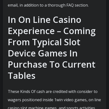
email, in addition to a thorough FAQ section.
In On Line Casino
Experience – Coming
From Typical Slot
Device Games In
Purchase To Current
Tables
These Kinds Of cash are credited with consider to
wagers positioned inside 1win video games, on line
casino slot machine games, and sports activities