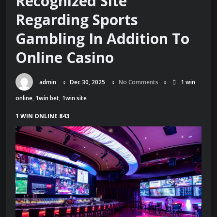
Recognized Site
Regarding Sports
Gambling In Addition To
Online Casino
admin
Dec 30, 2025
No Comments
1 win
online
,
1win bet
,
1win site
1 WIN ONLINE 843