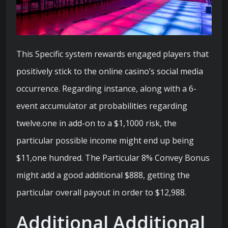
This Specific system rewards engaged players that
positively stick to the online casino’s social media
occurrence. Regarding instance, along with a 6-
event accumulator at probabilities regarding
twelve.one in add-on to a $1,1000 risk, the
particular possible income might end up being
$11,one hundred. The Particular 8% Convey Bonus
might add a good additional $888, getting the
particular overall payout in order to $12,988.
Additional Additional