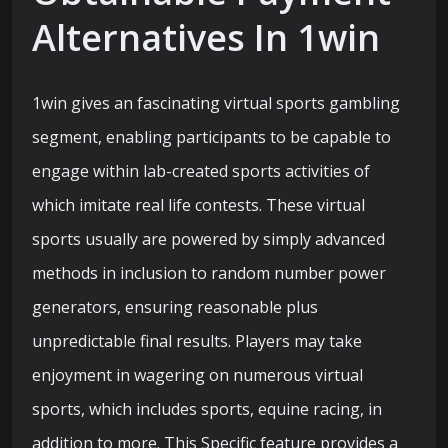
Alternatives In 1win
1win gives an fascinating virtual sports gambling
segment, enabling participants to be capable to
engage within lab-created sports activities of
which imitate real life contests. These virtual
sports usually are powered by simply advanced
methods in inclusion to random number power
generators, ensuring reasonable plus
unpredictable final results. Players may take
enjoyment in wagering on numerous virtual
sports, which includes sports, equine racing, in
addition to more. This Specific feature provides a