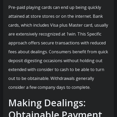
Pre-paid playing cards can end up being quickly
attained at store stores or on the internet. Bank
cards, which includes Visa plus Master card, usually
are extensively recognized at 1win. This Specific
approach offers secure transactions with reduced
fees about dealings. Consumers benefit from quick
deposit digesting occasions without holding out
extended with consider to cash to be able to turn
out to be obtainable. Withdrawals generally
consider a few company days to complete.
Making Dealings:
Obtainable Payment