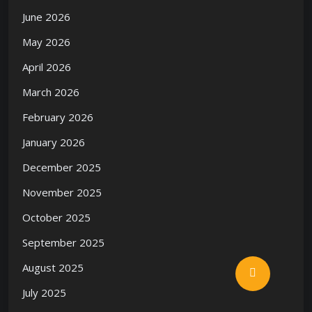
June 2026
May 2026
April 2026
March 2026
February 2026
January 2026
December 2025
November 2025
October 2025
September 2025
August 2025
July 2025