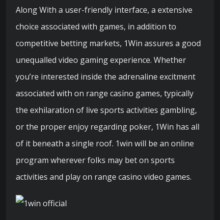
Along With a user-friendly interface, a extensive
choice associated with games, in addition to
competitive betting markets, 1Win assures a good
unequalled video gaming experience. Whether
you’re interested inside the adrenaline excitment
associated with on range casino games, typically
the exhilaration of live sports activities gambling,
or the proper enjoy regarding poker, 1Win has all
of it beneath a single roof. 1win will be an online
program wherever folks may bet on sports
activities and play on range casino video games.