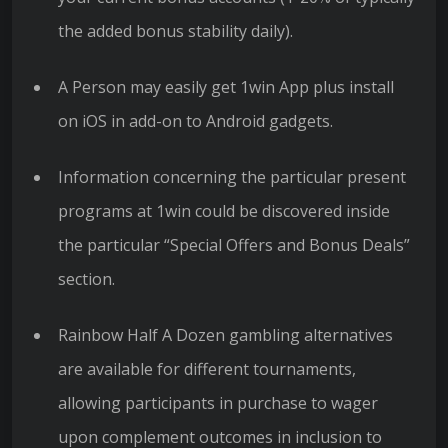
the added bonus stability daily).
A Person may easily get 1win App plus install
on iOS in add-on to Android gadgets.
Information concerning the particular present
programs at 1win could be discovered inside
the particular “Special Offers and Bonus Deals”
section.
Rainbow Half A Dozen gambling alternatives
are available for different tournaments,
allowing participants in purchase to wager
upon complement outcomes in inclusion to