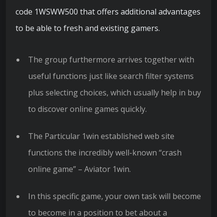
code 1WSWW500 that offers additional advantages
to be able to fresh and existing gamers.
The group furthermore arrives together with
useful functions just like search filter systems
plus selecting choices, which usually help in buy
to discover online games quickly.
The Particular 1win established web site
functions the incredibly well-known “crash
online game” – Aviator 1win.
In this specific game, your own task will become
to become in a position to bet about a