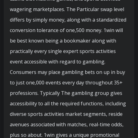
wagering marketplaces. The Particular swap level
differs by simply money, along with a standardized
conversion tolerance of one,500 money. 1win will
be best known being a bookmaker along with
practically every single expert sports activities
event accessible with regard to gambling.
Consumers may place gambling bets on up in buy
to just one,000 events every day throughout 35+
professions. Typically The gambling group gives
accessibility to all the required functions, including
diverse sports activities market segments, reside
avenues associated with matches, real-time odds,
plus so about. 1win gives a unique promotional