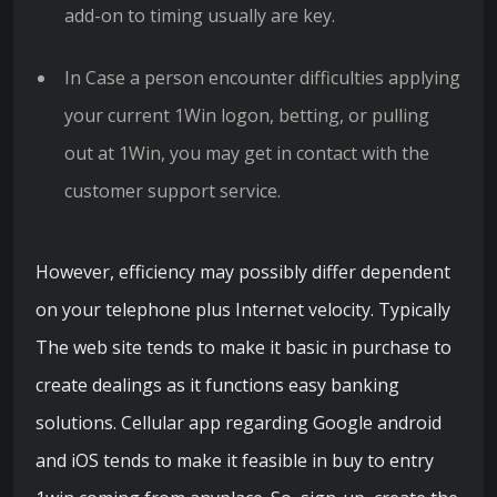
add-on to timing usually are key.
In Case a person encounter difficulties applying
your current 1Win logon, betting, or pulling
out at 1Win, you may get in contact with the
customer support service.
However, efficiency may possibly differ dependent
on your telephone plus Internet velocity. Typically
The web site tends to make it basic in purchase to
create dealings as it functions easy banking
solutions. Cellular app regarding Google android
and iOS tends to make it feasible in buy to entry