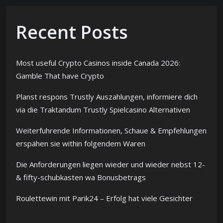
Recent Posts
Most useful Crypto Casinos inside Canada 2026:
Gamble That have Crypto
Planst respons Trustly Auszahlungen, informiere dich
via die Traktandum Trustly Spielcasino Alternativen
Weiterfuhrende Informationen, Schaue & Empfehlungen
erspähen sie within folgendem Waren
Die Anforderungen liegen wieder und wieder nebst 12-
& fifty-schubkasten wa Bonusbetrags
Roulettewin mit Parik24 – Erfolg hat viele Gesichter