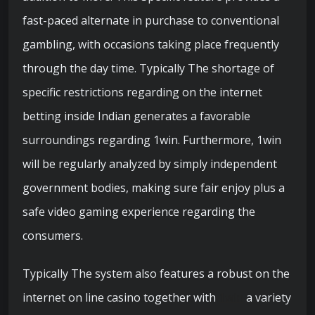
fast-paced alternate in purchase to conventional
gambling, with occasions taking place frequently
through the day time. Typically The shortage of
specific restrictions regarding on the internet
betting inside Indian generates a favorable
surroundings regarding 1win. Furthermore, 1win
will be regularly analyzed by simply independent
government bodies, making sure fair enjoy plus a
safe video gaming experience regarding the
consumers.
Typically The system also features a robust on the
internet on line casino together with
1win
a variety