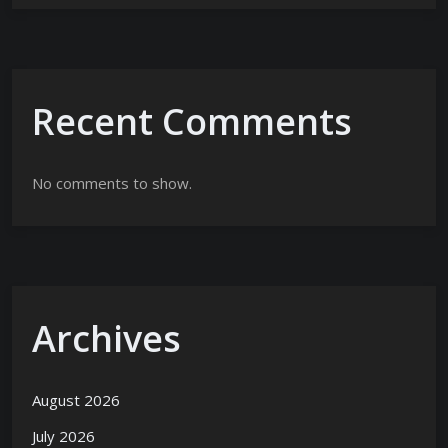
Recent Comments
No comments to show.
Archives
August 2026
July 2026