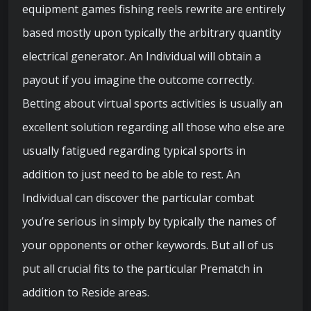
equipment games fishing reels rewrite are entirely
based mostly upon typically the arbitrary quantity
electrical generator. An Individual will obtain a
payout if you imagine the outcome correctly.
Betting about virtual sports activities is usually an
excellent solution regarding all those who else are
usually fatigued regarding typical sports in
addition to just need to be able to rest. An
Individual can discover the particular combat
you’re serious in simply by typically the names of
your opponents or other keywords. But all of us
put all crucial fits to the particular Prematch in
addition to Reside areas.