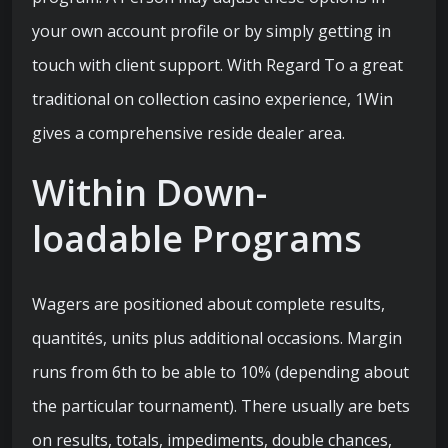
your own account profile or by simply getting in
touch with client support. With Regard To a great
traditional on collection casino experience, 1Win
gives a comprehensive reside dealer area.
Within Down-
loadable Programs
Wagers are positioned about complete results,
quantités, units plus additional occasions. Margin
runs from 6th to be able to 10% (depending about
the particular tournament). There usually are bets
on results, totals, impediments, double chances,