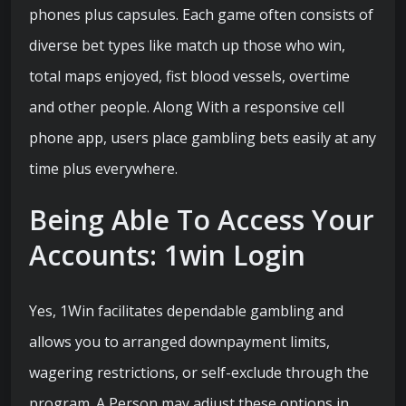
phones plus capsules. Each game often consists of
diverse bet types like match up those who win,
total maps enjoyed, fist blood vessels, overtime
and other people. Along With a responsive cell
phone app, users place gambling bets easily at any
time plus everywhere.
Being Able To Access Your
Accounts: 1win Login
Yes, 1Win facilitates dependable gambling and
allows you to arranged downpayment limits,
wagering restrictions, or self-exclude through the
program. A Person may adjust these options in