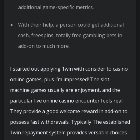
additional game-specific metrics.
With their help, a person could get additional
cash, freespins, totally free gambling bets in
add-on to much more.
I started out applying 1win with consider to casino
online games, plus I’m impressed! The slot
machine games usually are enjoyment, and the
particular live online casino encounter feels real.
They provide a good welcome reward in add-on to
possess fast withdrawals. Typically The established
1win repayment system provides versatile choices