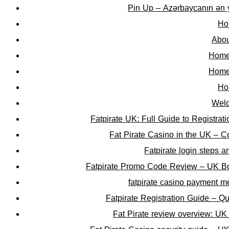
Pin Up – Azərbaycanın ən y
Ho
Abou
Home
Home
Ho
Wel
Fatpirate UK: Full Guide to Registra
Fat Pirate Casino in the UK – Co
Fatpirate login steps 
Fatpirate Promo Code Review – UK Bon
fatpirate casino payment m
Fatpirate Registration Guide – Q
Fat Pirate review overview: UK