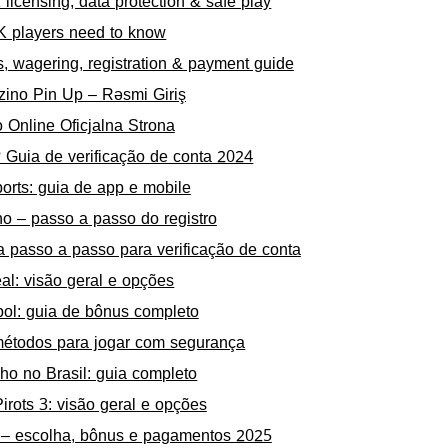
licensing, data protection & safe play
UK players need to know
 wagering, registration & payment guide
ino Pin Up – Rəsmi Giriş
Online Oficjalna Strona
 Guia de verificação de conta 2024
orts: guia de app e mobile
o – passo a passo do registro
a passo a passo para verificação de conta
al: visão geral e opções
bol: guia de bônus completo
métodos para jogar com segurança
ho no Brasil: guia completo
irots 3: visão geral e opções
 – escolha, bônus e pagamentos 2025