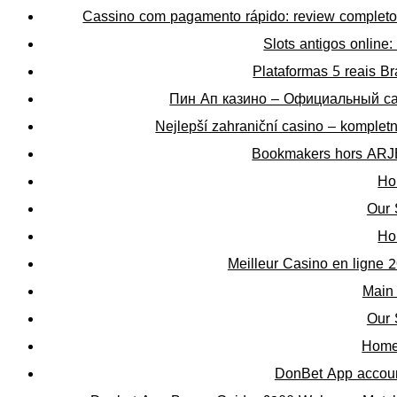
Cassino com pagamento rápido: review completo,
Slots antigos online:
Plataformas 5 reais Br
Пин Ап казино – Официальный сай
Nejlepší zahraniční casino – kompletn
Bookmakers hors ARJE
Ho
Our 
Ho
Meilleur Casino en ligne 
Main
Our 
Home
DonBet App account