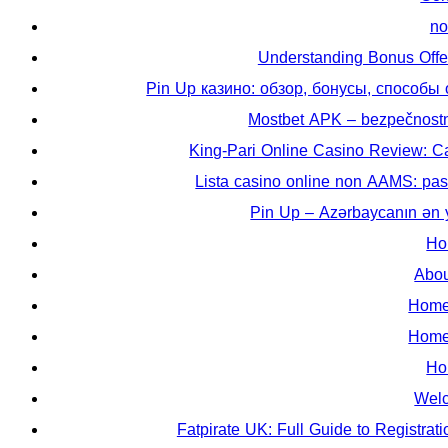
no
Understanding Bonus Offe
Pin Up казино: обзор, бонусы, способы
Mostbet APK – bezpečnostn
King-Pari Online Casino Review: 
Lista casino online non AAMS: passi
Pin Up – Azərbaycanın ən y
Ho
Abou
Home
Home
Ho
Wel
Fatpirate UK: Full Guide to Registra