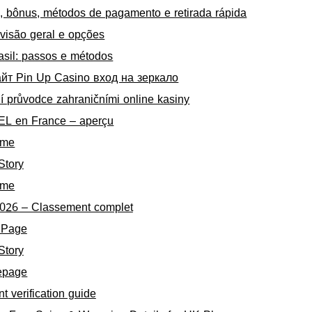
 bônus, métodos de pagamento e retirada rápida
 visão geral e opções
asil: passos e métodos
т Pin Up Casino вход на зеркало
í průvodce zahraničními online kasiny
L en France – aperçu
me
Story
me
2026 – Classement complet
 Page
Story
page
 verification guide