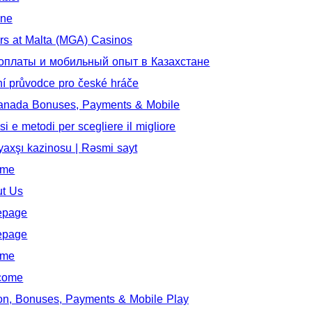
ne
rs at Malta (MGA) Casinos
 оплаты и мобильный опыт в Казахстане
í průvodce pro české hráče
Canada Bonuses, Payments & Mobile
 e metodi per scegliere il migliore
axşı kazinosu | Rəsmi sayt
me
t Us
page
page
me
come
tion, Bonuses, Payments & Mobile Play