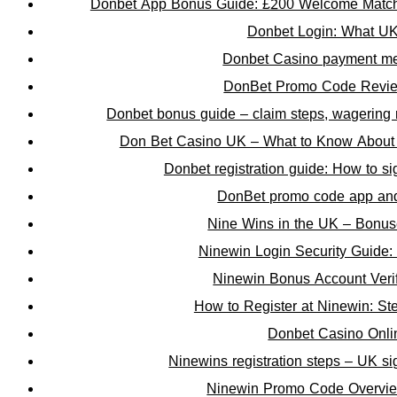
Donbet App Bonus Guide: £200 Welcome Match, 
Donbet Login: What UK
Donbet Casino payment met
DonBet Promo Code Review
Donbet bonus guide – claim steps, wagering r
Don Bet Casino UK – What to Know About 
Donbet registration guide: How to si
DonBet promo code app and
Nine Wins in the UK – Bonus
Ninewin Login Security Guide: 
Ninewin Bonus Account Verif
How to Register at Ninewin: St
Donbet Casino Onli
Ninewins registration steps – UK sig
Ninewin Promo Code Overview