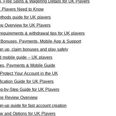
Free Spins & Wagering Details for UK Players
 Players Need to Know
hods guide for UK players
 Overview for UK Players
equirements & withdrawal tips for UK players
Bonuses, Payments, Mobile App & Support
gn up, claim bonuses and play safely
 mobile guide – UK players
es, Payments & Mobile Guide
Protect Your Account in the UK
ication Guide for UK Players
ep‑by‑Step Guide for UK Players
ne Review Overview
n‑up guide for fast account creation
 and Options for UK Players