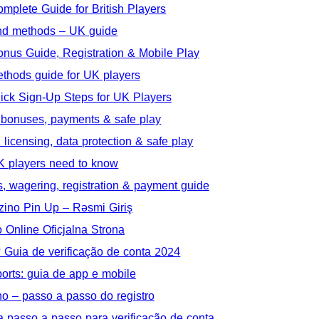
mplete Guide for British Players
and methods – UK guide
us Guide, Registration & Mobile Play
ethods guide for UK players
uick Sign‑Up Steps for UK Players
 bonuses, payments & safe play
licensing, data protection & safe play
UK players need to know
 wagering, registration & payment guide
ino Pin Up – Rəsmi Giriş
Online Oficjalna Strona
 Guia de verificação de conta 2024
orts: guia de app e mobile
o – passo a passo do registro
a passo a passo para verificação de conta