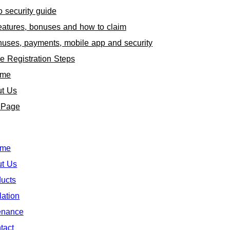
 security guide
eatures, bonuses and how to claim
nuses, payments, mobile app and security
 Registration Steps
me
t Us
 Page
me
t Us
ucts
lation
enance
tact