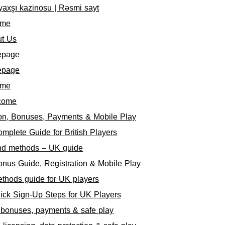
axşı kazinosu | Rəsmi sayt
me
t Us
page
page
me
come
tion, Bonuses, Payments & Mobile Play
mplete Guide for British Players
and methods – UK guide
us Guide, Registration & Mobile Play
ethods guide for UK players
uick Sign‑Up Steps for UK Players
 bonuses, payments & safe play