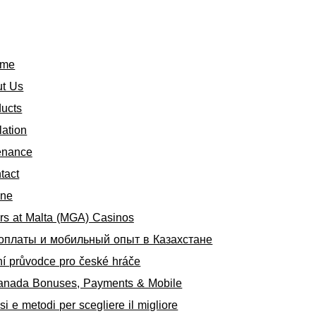
me
t Us
ucts
lation
enance
tact
ne
rs at Malta (MGA) Casinos
 оплаты и мобильный опыт в Казахстане
í průvodce pro české hráče
Canada Bonuses, Payments & Mobile
 e metodi per scegliere il migliore