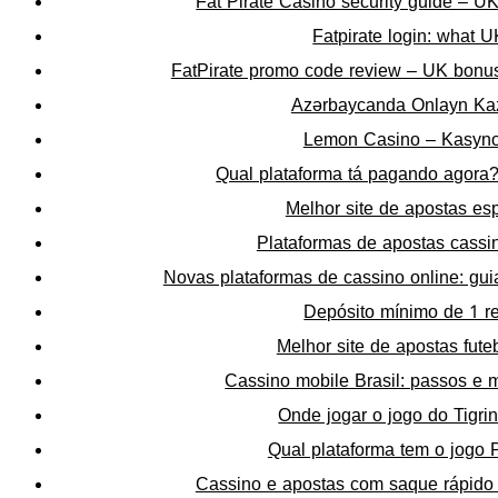
Fat Pirate Casino security guide – UK 
Fatpirate login: what 
FatPirate promo code review – UK bonus,
Azərbaycanda Onlayn Kaz
Lemon Casino – Kasyno 
Qual plataforma tá pagando agora?
Melhor site de apostas esp
Plataformas de apostas cassin
Novas plataformas de cassino online: gui
Depósito mínimo de 1 re
Melhor site de apostas fute
Cassino mobile Brasil: passos e 
Onde jogar o jogo do Tigrin
Qual plataforma tem o jogo P
Cassino e apostas com saque rápido