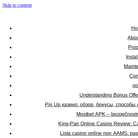
Skip to content
Ho
Abou
Prod
Instal
Maint
Con
no
Understanding Bonus Offe
Pin Up казино: обзор, бонусы, способы
Mostbet APK – bezpečnostn
King-Pari Online Casino Review: 
Lista casino online non AAMS: passi