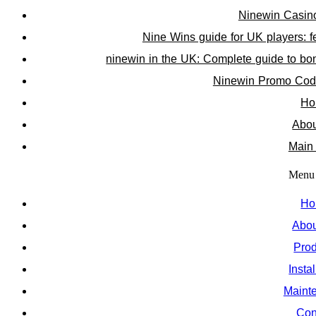
Ninewin Casino
Nine Wins guide for UK players: f
ninewin in the UK: Complete guide to bo
Ninewin Promo Code
Ho
Abou
Main
Menu
Ho
Abou
Prod
Instal
Maint
Con