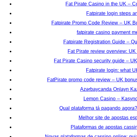
Fat Pirate Casino in the UK – Co
Fatpirate login steps 
Fatpirate Promo Code Review – UK Bon
fatpirate casino payment m
Fatpirate Registration Guide – Q
Fat Pirate review overview: UK
Fat Pirate Casino security guide – UK 
Fatpirate login: what 
FatPirate promo code review – UK bonus,
Azərbaycanda Onlayn Kaz
Lemon Casino – Kasyno 
Qual plataforma tá pagando agora?
Melhor site de apostas esp
Plataformas de apostas cassin
Novas plataformas de cassino online: gui