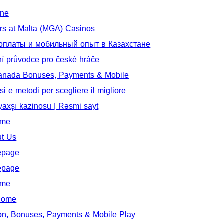
ne
rs at Malta (MGA) Casinos
 оплаты и мобильный опыт в Казахстане
í průvodce pro české hráče
Canada Bonuses, Payments & Mobile
 e metodi per scegliere il migliore
axşı kazinosu | Rəsmi sayt
me
t Us
page
page
me
come
tion, Bonuses, Payments & Mobile Play