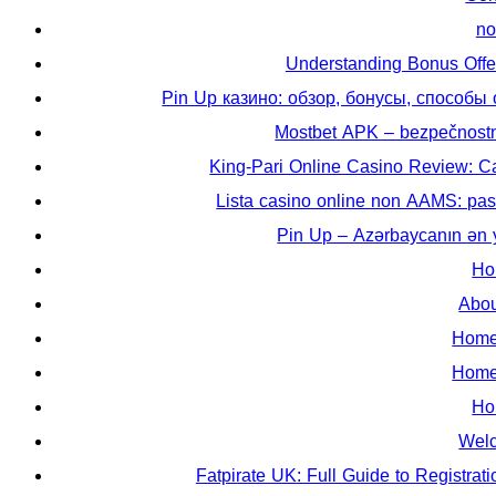
no
Understanding Bonus Offe
Pin Up казино: обзор, бонусы, способы
Mostbet APK – bezpečnostn
King-Pari Online Casino Review: 
Lista casino online non AAMS: passi
Pin Up – Azərbaycanın ən y
Ho
Abou
Home
Home
Ho
Wel
Fatpirate UK: Full Guide to Registra