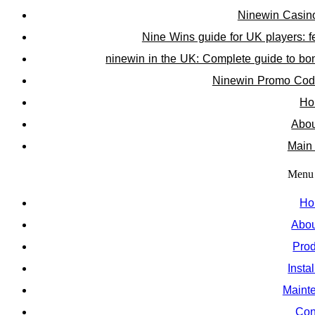
Ninewin Casino
Nine Wins guide for UK players: f
ninewin in the UK: Complete guide to bo
Ninewin Promo Code
Ho
Abou
Main
Menu
Ho
Abou
Prod
Instal
Maint
Con