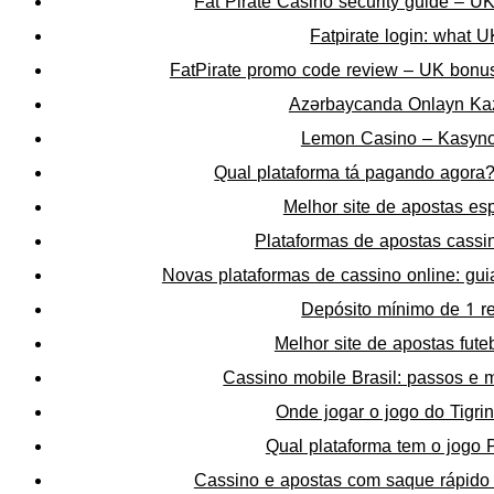
Fat Pirate Casino security guide – UK 
Fatpirate login: what 
FatPirate promo code review – UK bonus,
Azərbaycanda Onlayn Kaz
Lemon Casino – Kasyno 
Qual plataforma tá pagando agora?
Melhor site de apostas esp
Plataformas de apostas cassin
Novas plataformas de cassino online: gui
Depósito mínimo de 1 re
Melhor site de apostas fute
Cassino mobile Brasil: passos e 
Onde jogar o jogo do Tigrin
Qual plataforma tem o jogo P
Cassino e apostas com saque rápido