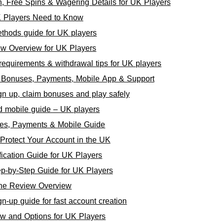
Free Spins & Wagering Details for UK Players
 Players Need to Know
hods guide for UK players
 Overview for UK Players
equirements & withdrawal tips for UK players
Bonuses, Payments, Mobile App & Support
gn up, claim bonuses and play safely
 mobile guide – UK players
es, Payments & Mobile Guide
Protect Your Account in the UK
ication Guide for UK Players
ep‑by‑Step Guide for UK Players
ne Review Overview
n‑up guide for fast account creation
 and Options for UK Players