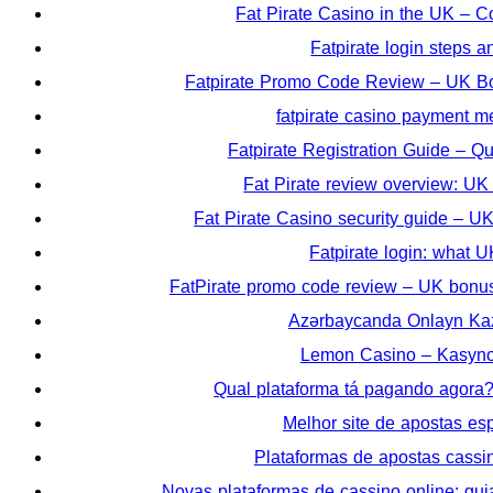
Fat Pirate Casino in the UK – Co
Fatpirate login steps 
Fatpirate Promo Code Review – UK Bon
fatpirate casino payment m
Fatpirate Registration Guide – Q
Fat Pirate review overview: UK
Fat Pirate Casino security guide – UK 
Fatpirate login: what 
FatPirate promo code review – UK bonus,
Azərbaycanda Onlayn Kaz
Lemon Casino – Kasyno 
Qual plataforma tá pagando agora?
Melhor site de apostas esp
Plataformas de apostas cassin
Novas plataformas de cassino online: gui