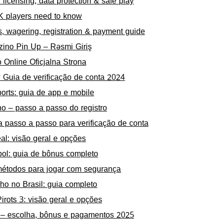
licensing, data protection & safe play
UK players need to know
 wagering, registration & payment guide
ino Pin Up – Rəsmi Giriş
Online Oficjalna Strona
 Guia de verificação de conta 2024
orts: guia de app e mobile
o – passo a passo do registro
a passo a passo para verificação de conta
al: visão geral e opções
bol: guia de bônus completo
métodos para jogar com segurança
ho no Brasil: guia completo
irots 3: visão geral e opções
 – escolha, bônus e pagamentos 2025