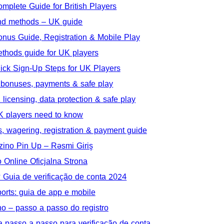
mplete Guide for British Players
and methods – UK guide
us Guide, Registration & Mobile Play
ethods guide for UK players
uick Sign‑Up Steps for UK Players
 bonuses, payments & safe play
licensing, data protection & safe play
UK players need to know
 wagering, registration & payment guide
ino Pin Up – Rəsmi Giriş
Online Oficjalna Strona
 Guia de verificação de conta 2024
orts: guia de app e mobile
o – passo a passo do registro
a passo a passo para verificação de conta