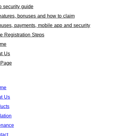
 security guide
eatures, bonuses and how to claim
nuses, payments, mobile app and security
 Registration Steps
me
t Us
 Page
me
t Us
ucts
lation
enance
tact