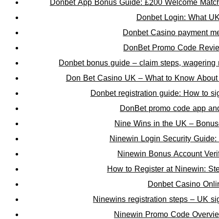
Donbet App Bonus Guide: £200 Welcome Match, 
Donbet Login: What UK
Donbet Casino payment met
DonBet Promo Code Review
Donbet bonus guide – claim steps, wagering r
Don Bet Casino UK – What to Know About 
Donbet registration guide: How to si
DonBet promo code app and
Nine Wins in the UK – Bonus
Ninewin Login Security Guide: 
Ninewin Bonus Account Verif
How to Register at Ninewin: St
Donbet Casino Onli
Ninewins registration steps – UK sig
Ninewin Promo Code Overview