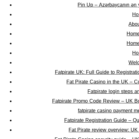
Pin Up – Azərbaycanın ən y
Ho
Abou
Home
Home
Ho
Wel
Fatpirate UK: Full Guide to Registra
Fat Pirate Casino in the UK – Co
Fatpirate login steps 
Fatpirate Promo Code Review – UK Bon
fatpirate casino payment m
Fatpirate Registration Guide – Q
Fat Pirate review overview: UK