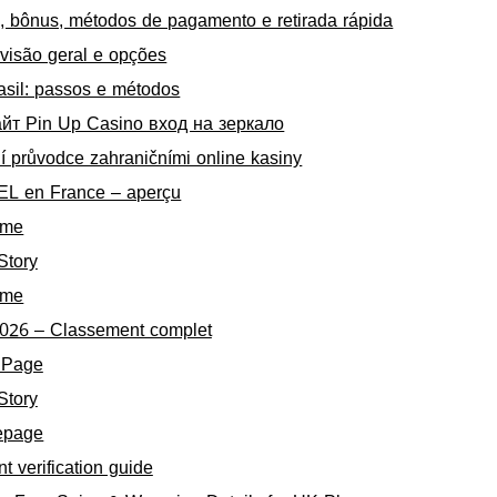
 bônus, métodos de pagamento e retirada rápida
 visão geral e opções
asil: passos e métodos
т Pin Up Casino вход на зеркало
í průvodce zahraničními online kasiny
L en France – aperçu
me
Story
me
2026 – Classement complet
 Page
Story
page
 verification guide