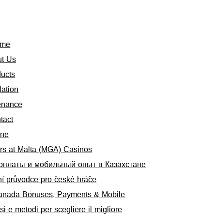
me
t Us
ucts
lation
enance
tact
ne
rs at Malta (MGA) Casinos
 оплаты и мобильный опыт в Казахстане
í průvodce pro české hráče
Canada Bonuses, Payments & Mobile
 e metodi per scegliere il migliore