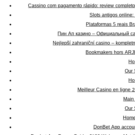
Cassino com pagamento rápido: review completo,
Slots antigos online:
Plataformas 5 reais Br
Пин Ап казино – Официальный сай
Nejlepší zahraniční casino – kompletn
Bookmakers hors ARJE
Ho
Our 
Ho
Meilleur Casino en ligne 
Main
Our 
Home
DonBet App account