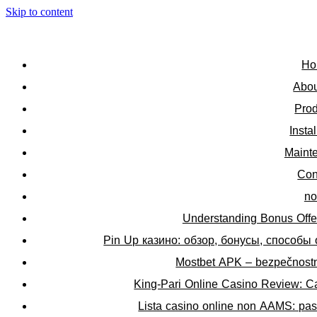
Skip to content
Ho
Abou
Prod
Instal
Maint
Con
no
Understanding Bonus Offe
Pin Up казино: обзор, бонусы, способы
Mostbet APK – bezpečnostn
King-Pari Online Casino Review: 
Lista casino online non AAMS: passi