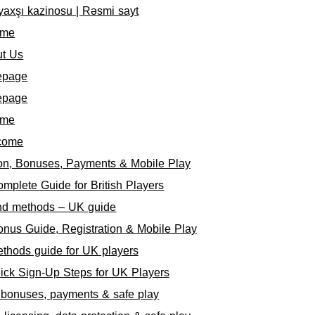
axşı kazinosu | Rəsmi sayt
me
t Us
page
page
me
come
tion, Bonuses, Payments & Mobile Play
mplete Guide for British Players
and methods – UK guide
us Guide, Registration & Mobile Play
ethods guide for UK players
uick Sign‑Up Steps for UK Players
 bonuses, payments & safe play