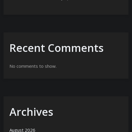
Recent Comments
No comments to show.
Archives
August 2026