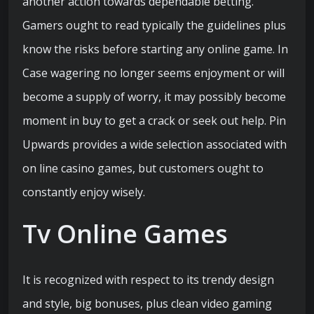
another action towards dependable betting.
Gamers ought to read typically the guidelines plus
know the risks before starting any online game. In
Case wagering no longer seems enjoyment or will
become a supply of worry, it may possibly become
moment in buy to get a crack or seek out help. Pin
Upwards provides a wide selection associated with
on line casino games, but customers ought to
constantly enjoy wisely.
Tv Online Games
It is recognized with respect to its trendy design
and style, big bonuses, plus clean video gaming