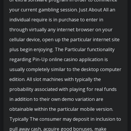
your current gambling session. Just About All an
individual require is in purchase to enter in
through virtually any internet browser on your
cellular device, open up the particular internet site
plus begin enjoying. The Particular functionality
regarding Pin-Up online casino application is
usually completely similar to the desktop computer
edition. All slot machines with typically the
probability associated with playing for real funds
in addition to their own demo variation are
obtainable within the particular mobile version.
Typically The consumer may deposit in inclusion to
pull away cash, acquire good bonuses, make