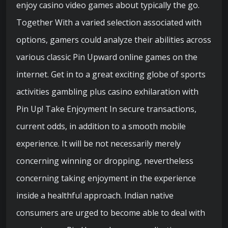
enjoy casino video games about typically the go.
Together With a varied selection associated with
options, gamers could analyze their abilities across
various classic Pin Upward online games on the
internet. Get in to a great exciting globe of sports
activities gambling plus casino exhilaration with
Pin Up! Take Enjoyment In secure transactions,
current odds, in addition to a smooth mobile
experience. It will be not necessarily merely
concerning winning or dropping, nevertheless
concerning taking enjoyment in the experience
inside a healthful approach. Indian native
consumers are urged to become able to deal with