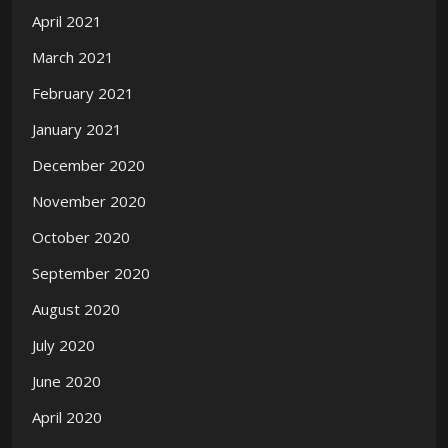
April 2021
March 2021
February 2021
January 2021
December 2020
November 2020
October 2020
September 2020
August 2020
July 2020
June 2020
April 2020