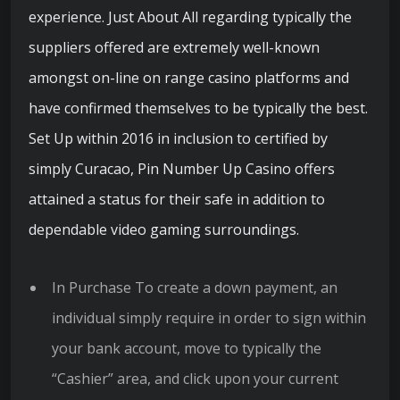
experience. Just About All regarding typically the
suppliers offered are extremely well-known
amongst on-line on range casino platforms and
have confirmed themselves to be typically the best.
Set Up within 2016 in inclusion to certified by
simply Curacao, Pin Number Up Casino offers
attained a status for their safe in addition to
dependable video gaming surroundings.
In Purchase To create a down payment, an
individual simply require in order to sign within
your bank account, move to typically the
“Cashier” area, and click upon your current