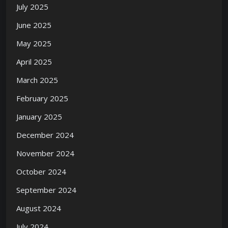
July 2025
June 2025
May 2025
April 2025
March 2025
February 2025
January 2025
December 2024
November 2024
October 2024
September 2024
August 2024
July 2024