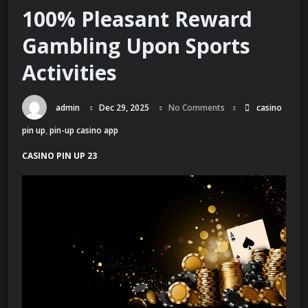
100% Pleasant Reward
Gambling Upon Sports
Activities
admin
Dec 29, 2025
No Comments
casino
pin up
,
pin-up casino app
CASINO PIN UP 23