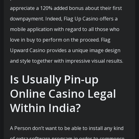
appreciate a 120% added bonus about their first
downpayment. Indeed, Flag Up Casino offers a
mobile application with regard to all those who
love in buy to perform on the proceed. Flag
Upward Casino provides a unique image design
and style together with impressive visual results.
Is Usually Pin-up
Online Casino Legal
Within India?
A Person don’t want to be able to install any kind
of extra software program in order to commence