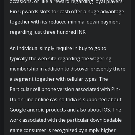
occasions, or like a reward regarding loyal players.
Pin Upwards slots for cash offer a huge advantage
together with its reduced minimal down payment
regarding just three hundred INR.
An Individual simply require in buy to go to
typically the web site regarding the wagering
membership in addition to discover presently there
a segment together with cellular types. The
Particular cell phone version associated with Pin-
Up on-line online casino India is supported about
Google android products and also about IOS. The
work associated with the particular downloadable
game consumer is recognized by simply higher