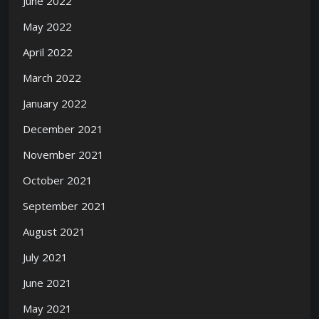
June 2022
May 2022
April 2022
March 2022
January 2022
December 2021
November 2021
October 2021
September 2021
August 2021
July 2021
June 2021
May 2021