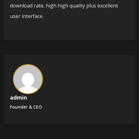
download rate, high high quality plus excellent
user interface.
admin
Founder & CEO