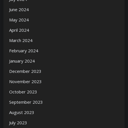
June 2024
May 2024
April 2024
March 2024
February 2024
January 2024
December 2023
November 2023
October 2023
September 2023
August 2023
July 2023