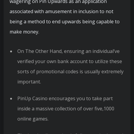
wagering on Pin Upwards as an application
associated with amusement in inclusion to not
being a method to end upwards being capable to
make money.
On The Other Hand, ensuring an individual’ve
verified your own bank account to utilize these
sorts of promotional codes is usually extremely
important.
PinUp Casino encourages you to take part
inside a massive collection of over five,1000
online games.