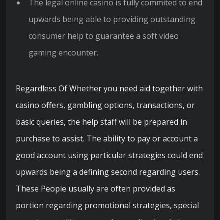
The legal online casino is fully commited to end
upwards being able to providing outstanding
consumer help to guarantee a soft video
gaming encounter.
Regardless Of Whether you need aid together with
casino offers, gambling options, transactions, or
basic queries, the help staff will be prepared in
purchase to assist. The ability to pay or account a
good account using particular strategies could end
upwards being a defining second regarding users.
These People usually are often provided as
portion regarding promotional strategies, special