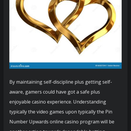
By maintaining self-discipline plus getting self-
aware, gamers could have got a safe plus
enjoyable casino experience. Understanding
typically the video games upon typically the Pin
Number Upwards online casino program will be