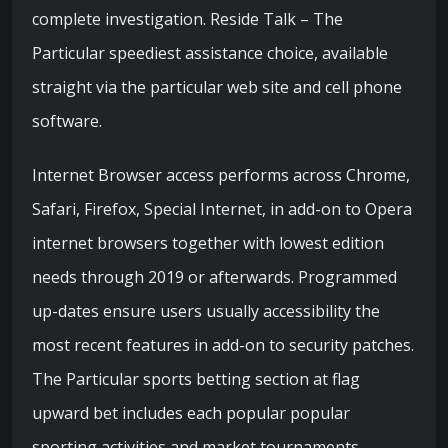
complete investigation. Reside Talk – The
Particular speediest assistance choice, available
straight via the particular web site and cell phone
software.
Internet Browser access performs across Chrome,
Safari, Firefox, Special Internet, in add-on to Opera
internet browsers together with lowest edition
needs through 2019 or afterwards. Programmed
up-dates ensure users usually accessibility the
most recent features in add-on to security patches.
The Particular sports betting section at flag
upward bet includes each popular popular
sporting activities and market tournaments.