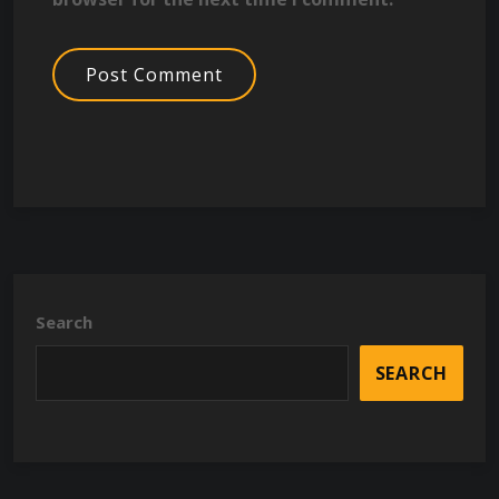
Search
SEARCH