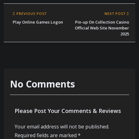
PREVIOUS POST
NEXT POST
Play Online Games Logon
Pin-up On Collection Casino
Official Web Site November
2025
No Comments
Please Post Your Comments & Reviews
Your email address will not be published.
Required fields are marked
*