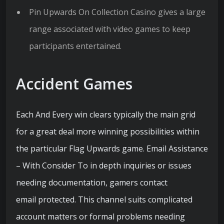
Pin Upwards On Collection Casino gives a large
range associated with video games to keep
participants entertained.
Accident Games
Each And Every win clears typically the main grid
for a great deal more winning possibilities within
the particular Flag Upwards game. Email Assistance
– With Consider To in depth inquiries or issues
needing documentation, gamers contact
email protected. This channel suits complicated
account matters or formal problems needing