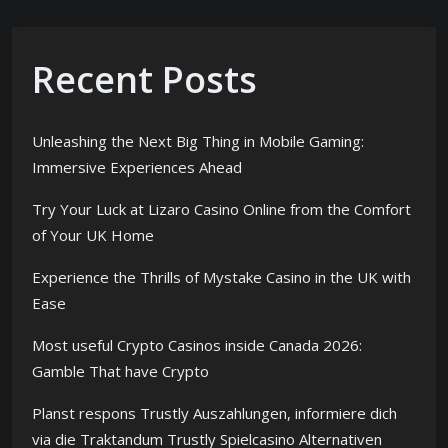
Recent Posts
Unleashing the Next Big Thing in Mobile Gaming:
Immersive Experiences Ahead
Try Your Luck at Lizaro Casino Online from the Comfort
of Your UK Home
Experience the Thrills of Mystake Casino in the UK with
Ease
Most useful Crypto Casinos inside Canada 2026:
Gamble That have Crypto
Planst respons Trustly Auszahlungen, informiere dich
via die Traktandum Trustly Spielcasino Alternativen