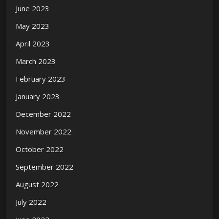
June 2023
May 2023
April 2023
March 2023
February 2023
January 2023
December 2022
November 2022
October 2022
September 2022
August 2022
July 2022