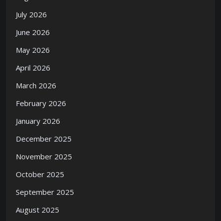
July 2026
June 2026
May 2026
April 2026
March 2026
February 2026
January 2026
December 2025
November 2025
October 2025
September 2025
August 2025