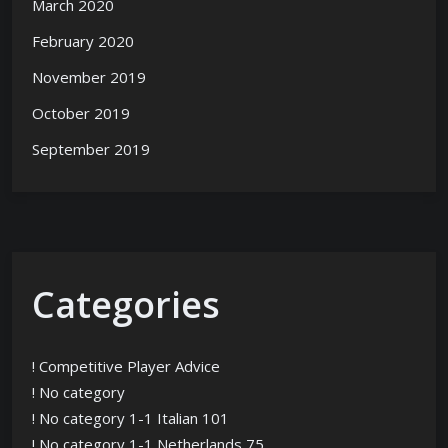
March 2020
February 2020
November 2019
October 2019
September 2019
Categories
! Competitive Player Advice
! No category
! No category 1-1 Italian 101
! No category 1-1 Netherlands 75