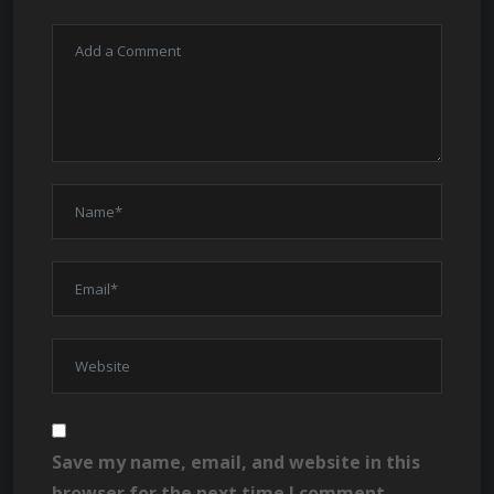
Save my name, email, and website in this
browser for the next time I comment.