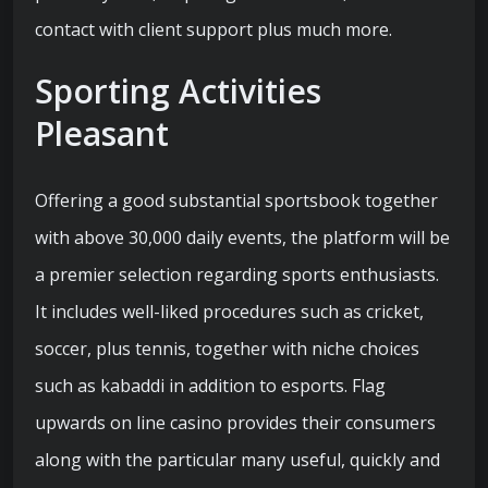
contact with client support plus much more.
Sporting Activities
Pleasant
Offering a good substantial sportsbook together
with above 30,000 daily events, the platform will be
a premier selection regarding sports enthusiasts.
It includes well-liked procedures such as cricket,
soccer, plus tennis, together with niche choices
such as kabaddi in addition to esports. Flag
upwards on line casino provides their consumers
along with the particular many useful, quickly and