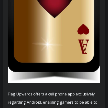
Flag Upwards offers a cell phone app exclusively
regarding Android, enabling gamers to be able to