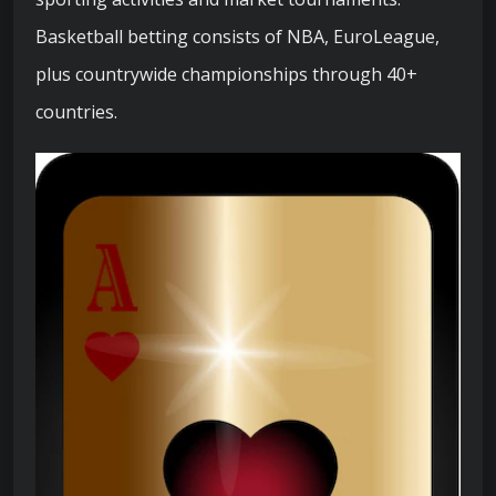
Basketball betting consists of NBA, EuroLeague,
plus countrywide championships through 40+
countries.