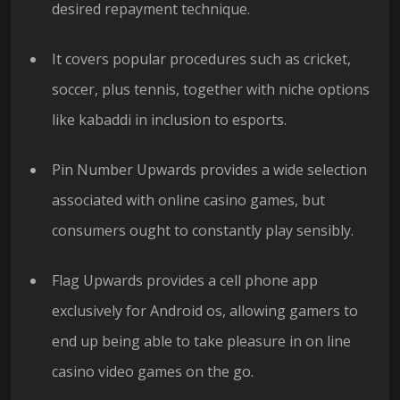
desired repayment technique.
It covers popular procedures such as cricket,
soccer, plus tennis, together with niche options
like kabaddi in inclusion to esports.
Pin Number Upwards provides a wide selection
associated with online casino games, but
consumers ought to constantly play sensibly.
Flag Upwards provides a cell phone app
exclusively for Android os, allowing gamers to
end up being able to take pleasure in on line
casino video games on the go.