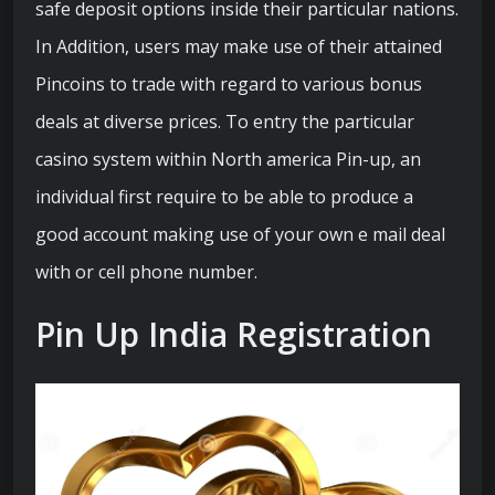
safe deposit options inside their particular nations.
In Addition, users may make use of their attained
Pincoins to trade with regard to various bonus
deals at diverse prices. To entry the particular
casino system within North america Pin-up, an
individual first require to be able to produce a
good account making use of your own e mail deal
with or cell phone number.
Pin Up India Registration