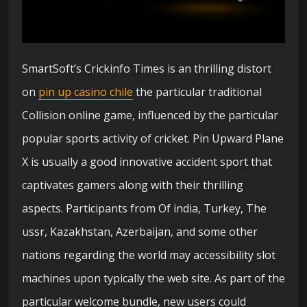
SmartSoft’s Crickinfo Times is an thrilling distort
on
pin up casino chile
the particular traditional
Collision online game, influenced by the particular
popular sports activity of cricket. Pin Upward Plane
X is usually a good innovative accident sport that
captivates gamers along with their thrilling
aspects. Participants from Of india, Turkey, The
ussr, Kazakhstan, Azerbaijan, and some other
nations regarding the world may accessibility slot
machines upon typically the web site. As part of the
particular welcome bundle, new users could