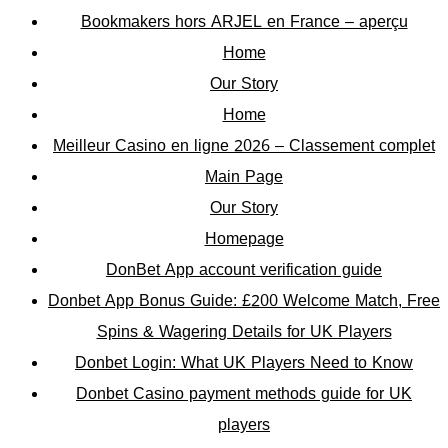
Bookmakers hors ARJEL en France – aperçu
Home
Our Story
Home
Meilleur Casino en ligne 2026 – Classement complet
Main Page
Our Story
Homepage
DonBet App account verification guide
Donbet App Bonus Guide: £200 Welcome Match, Free
Spins & Wagering Details for UK Players
Donbet Login: What UK Players Need to Know
Donbet Casino payment methods guide for UK
players