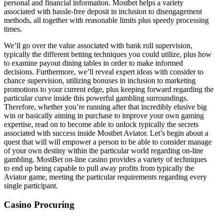
personal and financial information. Mostbet helps a variety
associated with hassle-free deposit in inclusion to disengagement
methods, all together with reasonable limits plus speedy processing
times.
We’ll go over the value associated with bank roll supervision,
typically the different betting techniques you could utilize, plus how
to examine payout dining tables in order to make informed
decisions. Furthermore, we’ll reveal expert ideas with consider to
chance supervision, utilizing bonuses in inclusion to marketing
promotions to your current edge, plus keeping forward regarding the
particular curve inside this powerful gambling surroundings.
Therefore, whether you’re running after that incredibly elusive big
win or basically aiming in purchase to improve your own gaming
expertise, read on to become able to unlock typically the secrets
associated with success inside Mostbet Aviator. Let’s begin about a
quest that will will empower a person to be able to consider manage
of your own destiny within the particular world regarding on-line
gambling. MostBet on-line casino provides a variety of techniques
to end up being capable to pull away profits from typically the
Aviator game, meeting the particular requirements regarding every
single participant.
Casino Procuring