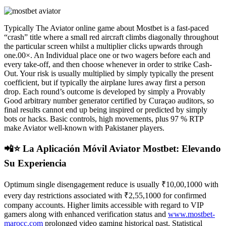
Typically The Aviator online game about Mostbet is a fast-paced
“crash” title where a small red aircraft climbs diagonally throughout
the particular screen whilst a multiplier clicks upwards through
one.00×. An Individual place one or two wagers before each and
every take-off, and then choose whenever in order to strike Cash-
Out. Your risk is usually multiplied by simply typically the present
coefficient, but if typically the airplane lures away first a person
drop. Each round’s outcome is developed by simply a Provably
Good arbitrary number generator certified by Curaçao auditors, so
final results cannot end up being inspired or predicted by simply
bots or hacks. Basic controls, high movements, plus 97 % RTP
make Aviator well-known with Pakistaner players.
📲⭐️ La Aplicación Móvil Aviator Mostbet: Elevando
Su Experiencia
Optimum single disengagement reduce is usually ₹10,00,1000 with
every day restrictions associated with ₹2,55,1000 for confirmed
company accounts. Higher limits accessible with regard to VIP
gamers along with enhanced verification status and
www.mostbet-
marocc.com
prolonged video gaming historical past. Statistical