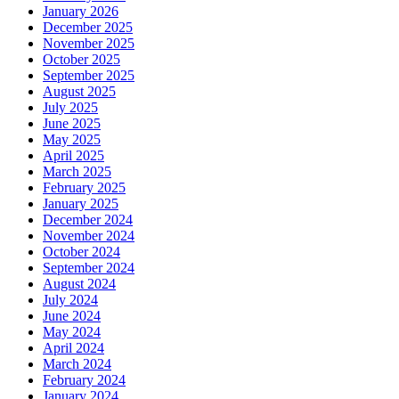
January 2026
December 2025
November 2025
October 2025
September 2025
August 2025
July 2025
June 2025
May 2025
April 2025
March 2025
February 2025
January 2025
December 2024
November 2024
October 2024
September 2024
August 2024
July 2024
June 2024
May 2024
April 2024
March 2024
February 2024
January 2024