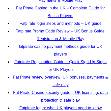
Payments & Mobile Play
Fat Pirate Casino in the UK – Complete Guide for
British Players
Fatpirate login steps and methods – UK guide
Fatpirate Promo Code Review – UK Bonus Guide,
Registration & Mobile Play
fatpirate casino payment methods guide for UK
players
Fatpirate Registration Guide – Quick Sign‑Up Steps
for UK Players
Fat Pirate review overview: UK bonuses, payments &
safe play
Fat Pirate Casino security guide – UK licensing, data
protection & safe play
Fatpirate login: what UK players need to know