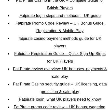
Fat Pirate Casino in the UK – Complete Guide for
British Players
Fatpirate login steps and methods – UK guide
Fatpirate Promo Code Review – UK Bonus Guide,
Registration & Mobile Play
fatpirate casino payment methods guide for UK
players
Fatpirate Registration Guide – Quick Sign‑Up Steps
for UK Players
Fat Pirate review overview: UK bonuses, payments &
safe play
Fat Pirate Casino security guide – UK licensing, data
protection & safe play
Fatpirate login: what UK players need to know
FatPirate promo code review – UK bonus, wagering,