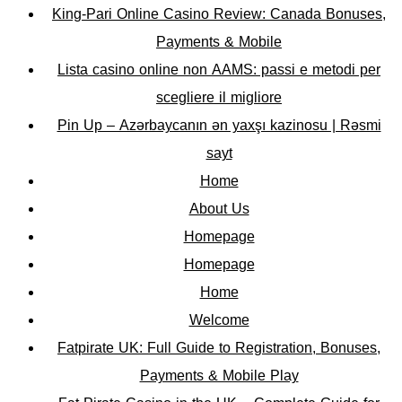
King-Pari Online Casino Review: Canada Bonuses,
Payments & Mobile
Lista casino online non AAMS: passi e metodi per
scegliere il migliore
Pin Up – Azərbaycanın ən yaxşı kazinosu | Rəsmi
sayt
Home
About Us
Homepage
Homepage
Home
Welcome
Fatpirate UK: Full Guide to Registration, Bonuses,
Payments & Mobile Play