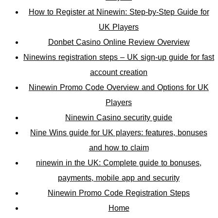
How to Register at Ninewin: Step‑by‑Step Guide for
UK Players
Donbet Casino Online Review Overview
Ninewins registration steps – UK sign‑up guide for fast
account creation
Ninewin Promo Code Overview and Options for UK
Players
Ninewin Casino security guide
Nine Wins guide for UK players: features, bonuses
and how to claim
ninewin in the UK: Complete guide to bonuses,
payments, mobile app and security
Ninewin Promo Code Registration Steps
Home