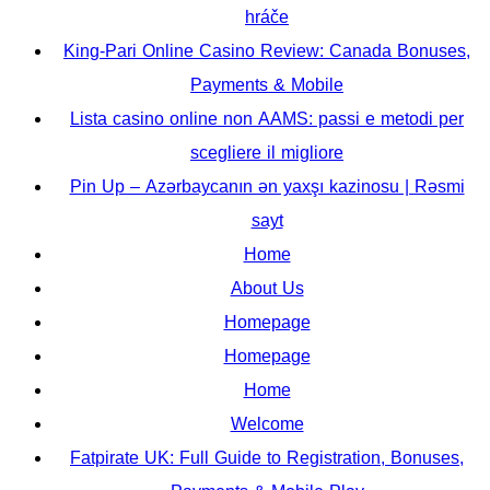
hráče
King-Pari Online Casino Review: Canada Bonuses,
Payments & Mobile
Lista casino online non AAMS: passi e metodi per
scegliere il migliore
Pin Up – Azərbaycanın ən yaxşı kazinosu | Rəsmi
sayt
Home
About Us
Homepage
Homepage
Home
Welcome
Fatpirate UK: Full Guide to Registration, Bonuses,