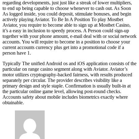
regarding developments, just just like a streak of lower multipliers,
to end up being capable to choose whenever to cash out. As Soon
As logged inside, you could deposit, stimulate bonuses, and begin
actively playing Aviator. To Be In A Position To play Mostbet
Aviator, you require to become able to sign up at Mostbet Casino,
it’s a easy in inclusion to speedy process. A Person could sign-up
together with your phone amount, e-mail deal with or social network
accounts. You will require to become in a position to choose your
current accounts currency plus get into a promotional code if a
person have 1.
Typically The unified Android os and iOS application consists of the
particular on range casino segment along with Aviator. Aviator’s
motor utilizes cryptography-backed fairness, with results produced
separately per circular. The provider describes visibility like a
primary design and style staple. Confirmation is usually built-in at
the particular online game level, allowing post-round checks.
Accounts safety about mobile includes biometrics exactly where
obtainable.