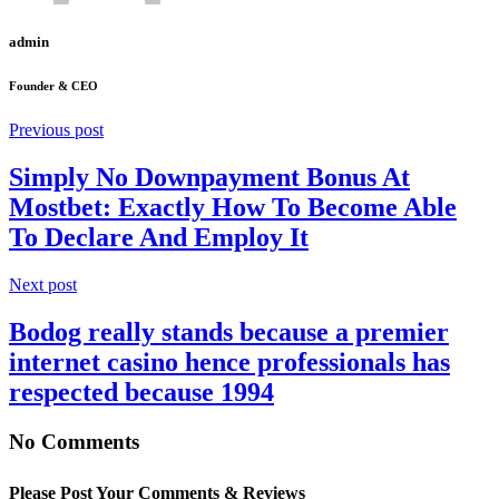
admin
Founder & CEO
Previous post
Simply No Downpayment Bonus At
Mostbet: Exactly How To Become Able
To Declare And Employ It
Next post
Bodog really stands because a premier
internet casino hence professionals has
respected because 1994
No Comments
Please Post Your Comments & Reviews