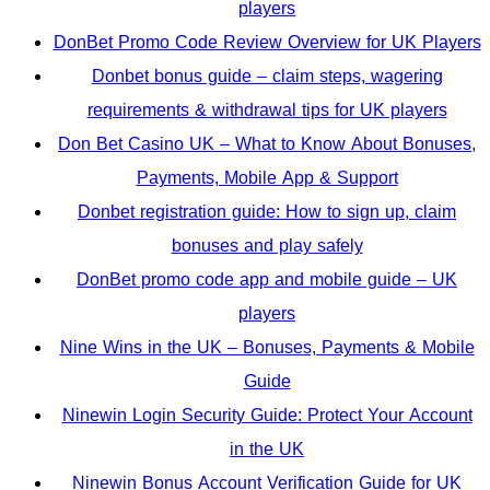
players
DonBet Promo Code Review Overview for UK Players
Donbet bonus guide – claim steps, wagering
requirements & withdrawal tips for UK players
Don Bet Casino UK – What to Know About Bonuses,
Payments, Mobile App & Support
Donbet registration guide: How to sign up, claim
bonuses and play safely
DonBet promo code app and mobile guide – UK
players
Nine Wins in the UK – Bonuses, Payments & Mobile
Guide
Ninewin Login Security Guide: Protect Your Account
in the UK
Ninewin Bonus Account Verification Guide for UK