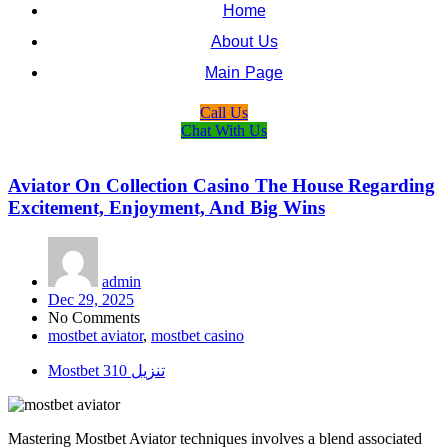
Home
About Us
Main Page
Call Us
Chat With Us
Aviator On Collection Casino The House Regarding
Excitement, Enjoyment, And Big Wins
admin
Dec 29, 2025
No Comments
mostbet aviator
,
mostbet casino
Mostbet تنزيل 310
Mastering Mostbet Aviator techniques involves a blend associated