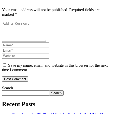
Your email address will not be published.
Required fields are
marked
*
Save my name, email, and website in this browser for the next
time I comment.
Search
Search
Recent Posts