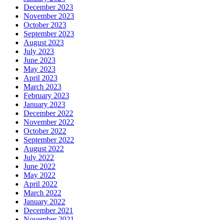
December 2023
November 2023
October 2023
September 2023
August 2023
July 2023
June 2023
May 2023
April 2023
March 2023
February 2023
January 2023
December 2022
November 2022
October 2022
September 2022
August 2022
July 2022
June 2022
May 2022
April 2022
March 2022
January 2022
December 2021
November 2021