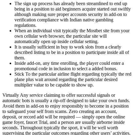
The sign up process has already been streamlined to end up
being in a position to aid beginners acquire started out swiftly
although making sure proper accounts security in add-on to
verification compliance with Indian native gambling
regulations.
When an individual visit typically the Mostbet site from your
own cellular web browser, the particular site will
automatically open up inside cellular setting.
It is usually sufficient in buy to work slots from a clearly
described listing to be in a position to participate inside all of
them.
Inside add-on, any time enrolling, the player could enter a
promotional code in inclusion to select a added bonus.
Stick To the particular airline flight regarding typically the red
plane plus wait around regarding the particular desired
multiplier value to be capable to show up.
Virtually Any service claiming to offer successful signals or
automatic bots is usually a rip-off designed to take your own funds.
Avoid them in add-on to enjoy responsibly to become in a position
to safeguard your self from scams. Zero creating an account,
deposit, or record add will be required — simply open the online
game foyer, faucet Trial, and a person are usually airborne inside
seconds. Throughout typically the sport, it will be well worth
supervising the particular outcomes regarding other users’ activities.