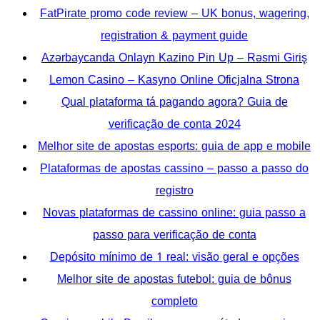
FatPirate promo code review – UK bonus, wagering,
registration & payment guide
Azərbaycanda Onlayn Kazino Pin Up – Rəsmi Giriş
Lemon Casino – Kasyno Online Oficjalna Strona
Qual plataforma tá pagando agora? Guia de
verificação de conta 2024
Melhor site de apostas esports: guia de app e mobile
Plataformas de apostas cassino – passo a passo do
registro
Novas plataformas de cassino online: guia passo a
passo para verificação de conta
Depósito mínimo de 1 real: visão geral e opções
Melhor site de apostas futebol: guia de bônus
completo