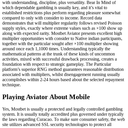
with understanding, discipline, plus versatility. Bear In Mind of
which dependable gambling is usually key, and it’s vital to
established restrictions plus perform regarding pleasure somewhat
compared to only with consider to income. Record data
demonstrates that will multiplier regularity follows revised Poisson
supply styles, exactly where extreme values such as ×100 show up
along with expected rarity. Mostbet Aviator presents excellent high
multiplier opportunities with consider to Native indian participants,
together with the particular sought after ×100 multiplier showing
around once each 1,1000 times. Understanding typically the
mathematical patterns at the trunk of these kinds of uncommon
activities, mixed with successful drawback processing, creates a
foundation with respect to strategic gameplay. The Particular
platform’s superior RNG method guarantees reasonable distribution
associated with multipliers, whilst disengagement running usually
accomplishes within 2-24 hours based about the selected repayment
technique.
Playing Aviator About Mobile
Yes, Mostbet is usually a protected and legally controlled gambling
system. It is usually totally accredited plus governed under typically
the laws regarding Curacao. To make sure consumer safety, the web
site utilizes advanced SSL security technologies to protect all