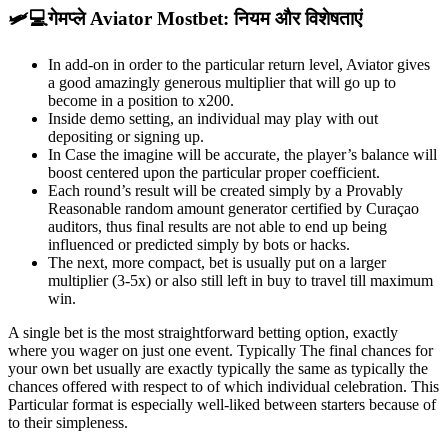
🛩💻गेमप्ले Aviator Mostbet: नियम और विशेषताएं
In add-on in order to the particular return level, Aviator gives
a good amazingly generous multiplier that will go up to
become in a position to x200.
Inside demo setting, an individual may play with out
depositing or signing up.
In Case the imagine will be accurate, the player’s balance will
boost centered upon the particular proper coefficient.
Each round’s result will be created simply by a Provably
Reasonable random amount generator certified by Curaçao
auditors, thus final results are not able to end up being
influenced or predicted simply by bots or hacks.
The next, more compact, bet is usually put on a larger
multiplier (3-5x) or also still left in buy to travel till maximum
win.
A single bet is the most straightforward betting option, exactly
where you wager on just one event. Typically The final chances for
your own bet usually are exactly typically the same as typically the
chances offered with respect to of which individual celebration. This
Particular format is especially well-liked between starters because of
to their simpleness.