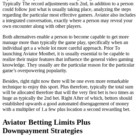
Typically The record adjustments each 2nd, in addition to a person
could follow just what is usually taking place, analyzing the steps
regarding the particular most effective gamers. Aviator also includes
a integrated conversation, exactly where a person may reveal your
own encounter along with other players.
Both alternatives enable a person to become capable to get more
manage more than typically the game play, specifically when an
individual get a a whole lot more careful approach. Prior To
launching Aviator Mostbet, it is usually essential to be capable to
realize their major features that influence the general video gaming
knowledge. They usually are the particular reason for the particular
game’s overpowering popularity.
Besides, right right now there will be one even more remarkable
technique to enjoy this sport. Plus therefore, typically the total sum
will be allocated therefore that will the very first bet is two times as
huge as typically the 2nd bet. Right After of which, bettors should
established upwards a good automated disengagement of money
with a multiplier of 1.a few plus location a second rewarding bet.
Aviator Betting Limits Plus
Downpayment Strategies