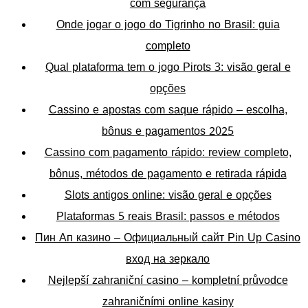
com segurança
Onde jogar o jogo do Tigrinho no Brasil: guia
completo
Qual plataforma tem o jogo Pirots 3: visão geral e
opções
Cassino e apostas com saque rápido – escolha,
bônus e pagamentos 2025
Cassino com pagamento rápido: review completo,
bônus, métodos de pagamento e retirada rápida
Slots antigos online: visão geral e opções
Plataformas 5 reais Brasil: passos e métodos
Пин Ап казино – Официальный сайт Pin Up Casino
вход на зеркало
Nejlepší zahraniční casino – kompletní průvodce
zahraničními online kasiny