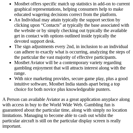
Mostbet offers specific match up statistics in add-on to current
graphical representations, helping consumers help to make
educated wagering decisions correct from the platform.
An Individual may attain typically the support section by
clicking upon “Contacts” at typically the base associated with
the website or by simply checking out typically the available
get in contact with options outlined inside typically the
devoted support desk.
The sign adjustments every 2nd, in inclusion to an individual
can adhere to exactly what is occurring, analyzing the steps of
the particular the vast majority of effective participants.
Mostbet Aviator will be a contemporary variety regarding
gambling enjoyment that will attracts interest along with the
range.
With nice marketing provides, secure game play, plus a good
intuitive software, Mostbet India stands apart being a top
choice for both novice plus knowledgeable punters.
A Person can available Aviator as a great application anyplace along
with access in buy to the World Wide Web. Gambling fun is
guaranteed about the particular time, along with simply no location
limitations. Managing to become able to cash out whilst the
particular aircraft is still on the particular display screen is really
important.