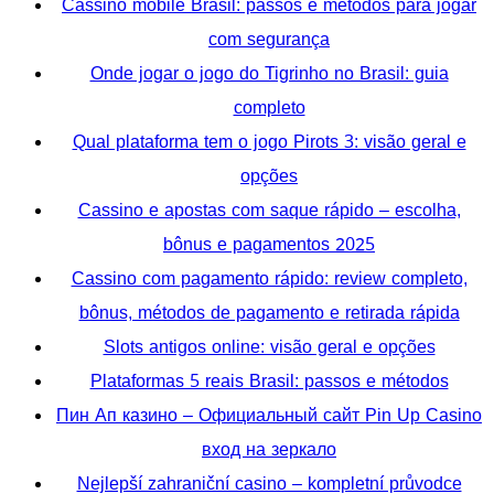
Cassino mobile Brasil: passos e métodos para jogar
com segurança
Onde jogar o jogo do Tigrinho no Brasil: guia
completo
Qual plataforma tem o jogo Pirots 3: visão geral e
opções
Cassino e apostas com saque rápido – escolha,
bônus e pagamentos 2025
Cassino com pagamento rápido: review completo,
bônus, métodos de pagamento e retirada rápida
Slots antigos online: visão geral e opções
Plataformas 5 reais Brasil: passos e métodos
Пин Ап казино – Официальный сайт Pin Up Casino
вход на зеркало
Nejlepší zahraniční casino – kompletní průvodce