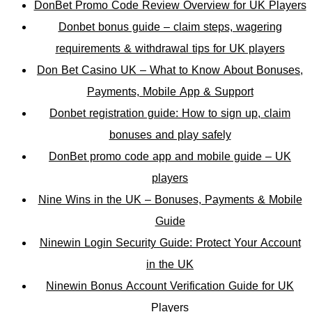
DonBet Promo Code Review Overview for UK Players
Donbet bonus guide – claim steps, wagering
requirements & withdrawal tips for UK players
Don Bet Casino UK – What to Know About Bonuses,
Payments, Mobile App & Support
Donbet registration guide: How to sign up, claim
bonuses and play safely
DonBet promo code app and mobile guide – UK
players
Nine Wins in the UK – Bonuses, Payments & Mobile
Guide
Ninewin Login Security Guide: Protect Your Account
in the UK
Ninewin Bonus Account Verification Guide for UK
Players