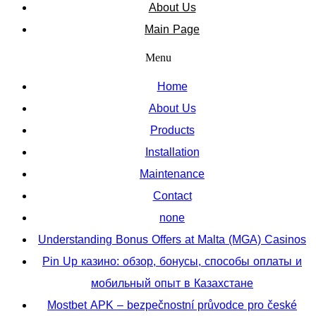
About Us
Main Page
Menu
Home
About Us
Products
Installation
Maintenance
Contact
none
Understanding Bonus Offers at Malta (MGA) Casinos
Pin Up казино: обзор, бонусы, способы оплаты и
мобильный опыт в Казахстане
Mostbet APK – bezpečnostní průvodce pro české