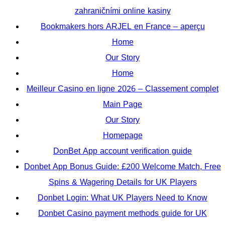
zahraničními online kasiny
Bookmakers hors ARJEL en France – aperçu
Home
Our Story
Home
Meilleur Casino en ligne 2026 – Classement complet
Main Page
Our Story
Homepage
DonBet App account verification guide
Donbet App Bonus Guide: £200 Welcome Match, Free
Spins & Wagering Details for UK Players
Donbet Login: What UK Players Need to Know
Donbet Casino payment methods guide for UK