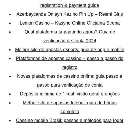
registration & payment guide
Azərbaycanda Onlayn Kazino Pin Up – Rəsmi Giriş
Lemon Casino – Kasyno Online Oficjalna Strona
Qual plataforma tá pagando agora? Guia de
verificação de conta 2024
Melhor site de apostas esports: guia de app e mobile
Plataformas de apostas cassino – passo a passo do
registro
Novas plataformas de cassino online: guia passo a
passo para verificação de conta
Depósito mínimo de 1 real: visão geral e opções
Melhor site de apostas futebol: guia de bônus
completo
Cassino mobile Brasil: passos e métodos para jogar