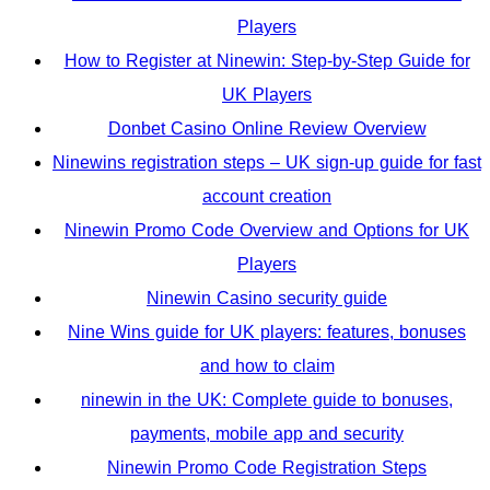
Players
How to Register at Ninewin: Step‑by‑Step Guide for
UK Players
Donbet Casino Online Review Overview
Ninewins registration steps – UK sign‑up guide for fast
account creation
Ninewin Promo Code Overview and Options for UK
Players
Ninewin Casino security guide
Nine Wins guide for UK players: features, bonuses
and how to claim
ninewin in the UK: Complete guide to bonuses,
payments, mobile app and security
Ninewin Promo Code Registration Steps