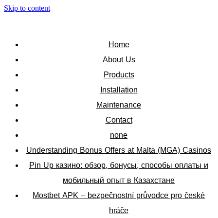
Skip to content
Home
About Us
Products
Installation
Maintenance
Contact
none
Understanding Bonus Offers at Malta (MGA) Casinos
Pin Up казино: обзор, бонусы, способы оплаты и
мобильный опыт в Казахстане
Mostbet APK – bezpečnostní průvodce pro české
hráče