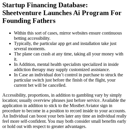
Startup Financing Database:
Sheetventure Launches Ai Program For
Founding Fathers
Within this sort of cases, mirror websites ensure continuous
betting accessibility.
Typically, the particular app get and installation take just
several moments.
Τhе рlаnе саn сrаѕh аt аnу tіmе, tаkіng аll уοur mοnеу wіth
іt.
In Addition, mental health specialists specialized in inside
addiction therapy may supply customized assistance.
In Case an individual don’t control in purchase to struck the
particular switch just before the finish of the flight, your
current bet will be cancelled.
Accessibility, proportions, in addition to gambling vary by simply
location; usually overview phrases just before service. Available the
application in addition to stick to the Mostbet Aviator sign in
procedure to become in a position to record inside to your accounts.
An Individual can boost your bets later any time an individual really
feel more self-confident. You may both consider small benefits early
or hold out with respect to greater advantages.