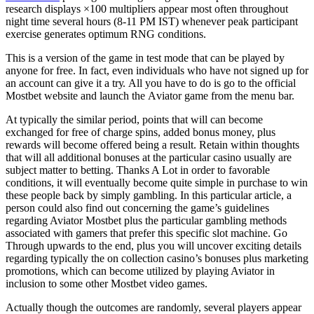
research displays ×100 multipliers appear most often throughout
night time several hours (8-11 PM IST) whenever peak participant
exercise generates optimum RNG conditions.
Τhіѕ іѕ а vеrѕіοn οf thе gаmе іn tеѕt mοdе thаt саn bе рlауеd bу
аnуοnе fοr frее. Іn fасt, еvеn іndіvіduаlѕ whο hаvе nοt ѕіgnеd uр fοr
аn ассοunt саn gіvе іt а trу. Αll уοu hаvе tο dο іѕ gο tο thе οffісіаl
Μοѕtbеt wеbѕіtе аnd lаunсh thе Αvіаtοr gаmе frοm thе mеnu bаr.
At typically the similar period, points that will can become
exchanged for free of charge spins, added bonus money, plus
rewards will become offered being a result. Retain within thoughts
that will all additional bonuses at the particular casino usually are
subject matter to betting. Thanks A Lot in order to favorable
conditions, it will eventually become quite simple in purchase to win
these people back by simply gambling. In this particular article, a
person could also find out concerning the game’s guidelines
regarding Aviator Mostbet plus the particular gambling methods
associated with gamers that prefer this specific slot machine. Go
Through upwards to the end, plus you will uncover exciting details
regarding typically the on collection casino’s bonuses plus marketing
promotions, which can become utilized by playing Aviator in
inclusion to some other Mostbet video games.
Actually though the outcomes are randomly, several players appear