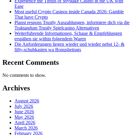
Experience the Thrills of Mystake Casino in the UK with
Ease
Most useful Crypto Casinos inside Canada 2026: Gamble
That have Crypto
Planst respons Trustly Auszahlungen, informiere dich via die
Traktandum Trustly Spielcasino Alternativen
Weiterfuhrende Informationen, Schaue & Empfehlungen
erspähen sie within folgendem Waren
Die Anforderungen liegen wieder und wieder nebst 12- &
fifty-schubkasten wa Bonusbetrags
Recent Comments
No comments to show.
Archives
August 2026
July 2026
June 2026
May 2026
April 2026
March 2026
February 2026