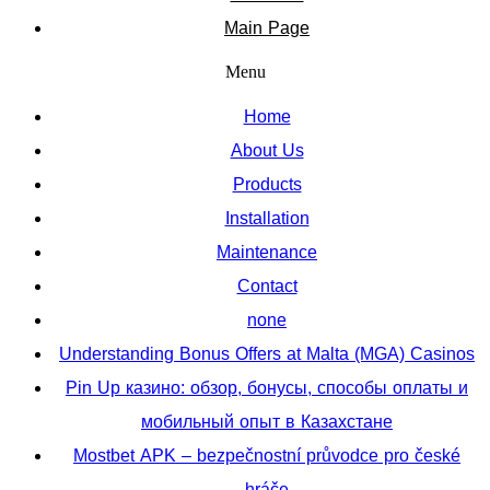
Main Page
Menu
Home
About Us
Products
Installation
Maintenance
Contact
none
Understanding Bonus Offers at Malta (MGA) Casinos
Pin Up казино: обзор, бонусы, способы оплаты и
мобильный опыт в Казахстане
Mostbet APK – bezpečnostní průvodce pro české
hráče