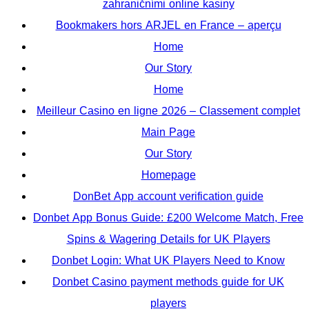
zahraničními online kasiny
Bookmakers hors ARJEL en France – aperçu
Home
Our Story
Home
Meilleur Casino en ligne 2026 – Classement complet
Main Page
Our Story
Homepage
DonBet App account verification guide
Donbet App Bonus Guide: £200 Welcome Match, Free
Spins & Wagering Details for UK Players
Donbet Login: What UK Players Need to Know
Donbet Casino payment methods guide for UK
players