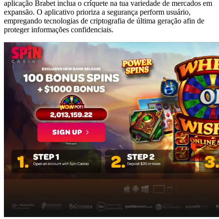
aplicação Brabet inclua o críquete na tua variedade de mercados em
expansão. O aplicativo prioriza a segurança perform usuário,
empregando tecnologias de criptografia de última geração afin de
proteger informações confidenciais.