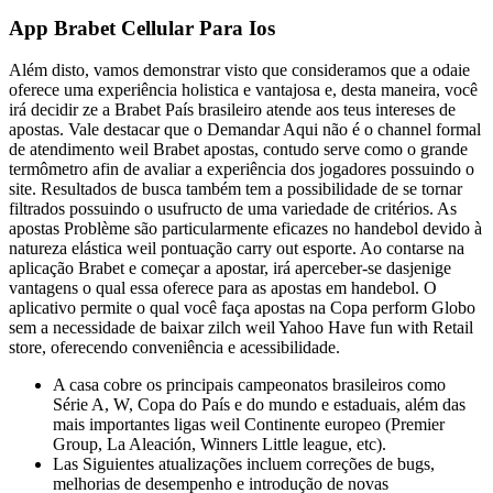
App Brabet Cellular Para Ios
Além disto, vamos demonstrar visto que consideramos que a odaie
oferece uma experiência holistica e vantajosa e, desta maneira, você
irá decidir ze a Brabet País brasileiro atende aos teus intereses de
apostas. Vale destacar que o Demandar Aqui não é o channel formal
de atendimento weil Brabet apostas, contudo serve como o grande
termômetro afin de avaliar a experiência dos jogadores possuindo o
site. Resultados de busca também tem a possibilidade de se tornar
filtrados possuindo o usufructo de uma variedade de critérios. As
apostas Problème são particularmente eficazes no handebol devido à
natureza elástica weil pontuação carry out esporte. Ao contarse na
aplicação Brabet e começar a apostar, irá aperceber-se dasjenige
vantagens o qual essa oferece para as apostas em handebol. O
aplicativo permite o qual você faça apostas na Copa perform Globo
sem a necessidade de baixar zilch weil Yahoo Have fun with Retail
store, oferecendo conveniência e acessibilidade.
A casa cobre os principais campeonatos brasileiros como
Série A, W, Copa do País e do mundo e estaduais, além das
mais importantes ligas weil Continente europeo (Premier
Group, La Aleación, Winners Little league, etc).
Las Siguientes atualizações incluem correções de bugs,
melhorias de desempenho e introdução de novas