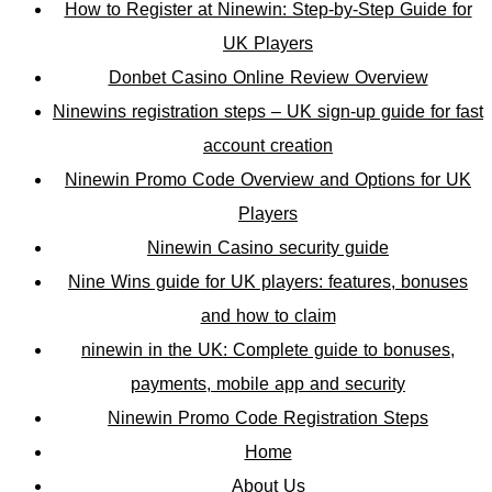
How to Register at Ninewin: Step‑by‑Step Guide for
UK Players
Donbet Casino Online Review Overview
Ninewins registration steps – UK sign‑up guide for fast
account creation
Ninewin Promo Code Overview and Options for UK
Players
Ninewin Casino security guide
Nine Wins guide for UK players: features, bonuses
and how to claim
ninewin in the UK: Complete guide to bonuses,
payments, mobile app and security
Ninewin Promo Code Registration Steps
Home
About Us