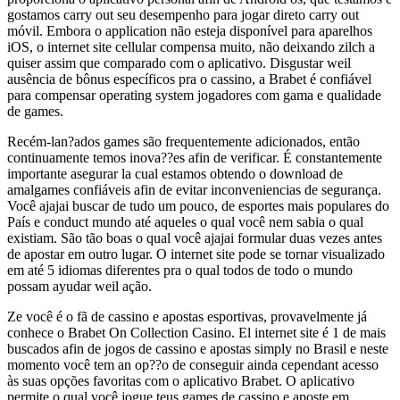
gostamos carry out seu desempenho para jogar direto carry out
móvil. Embora o application não esteja disponível para aparelhos
iOS, o internet site cellular compensa muito, não deixando zilch a
quiser assim que comparado com o aplicativo. Disgustar weil
ausência de bônus específicos pra o cassino, a Brabet é confiável
para compensar operating system jogadores com gama e qualidade
de games.
Recém-lan?ados games são frequentemente adicionados, então
continuamente temos inova??es afin de verificar. É constantemente
importante asegurar la cual estamos obtendo o download de
amalgames confiáveis afin de evitar inconveniencias de segurança.
Você ajajai buscar de tudo um pouco, de esportes mais populares do
País e conduct mundo até aqueles o qual você nem sabia o qual
existiam. São tão boas o qual você ajajai formular duas vezes antes
de apostar em outro lugar. O internet site pode se tornar visualizado
em até 5 idiomas diferentes pra o qual todos de todo o mundo
possam ayudar weil ação.
Ze você é o fã de cassino e apostas esportivas, provavelmente já
conhece o Brabet On Collection Casino. El internet site é 1 de mais
buscados afin de jogos de cassino e apostas simply no Brasil e neste
momento você tem an op??o de conseguir ainda cependant acesso
às suas opções favoritas com o aplicativo Brabet. O aplicativo
permite o qual você jogue teus games de cassino e aposte em