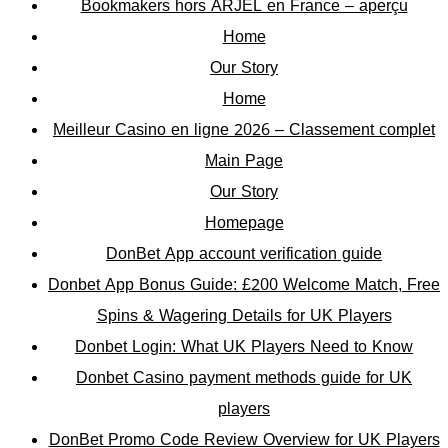
Bookmakers hors ARJEL en France – aperçu
Home
Our Story
Home
Meilleur Casino en ligne 2026 – Classement complet
Main Page
Our Story
Homepage
DonBet App account verification guide
Donbet App Bonus Guide: £200 Welcome Match, Free
Spins & Wagering Details for UK Players
Donbet Login: What UK Players Need to Know
Donbet Casino payment methods guide for UK
players
DonBet Promo Code Review Overview for UK Players