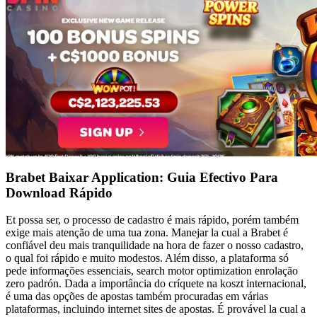
Brabet Baixar Application: Guia Efectivo Para
Download Rápido
Et possa ser, o processo de cadastro é mais rápido, porém também
exige mais atenção de uma tua zona. Manejar la cual a Brabet é
confiável deu mais tranquilidade na hora de fazer o nosso cadastro,
o qual foi rápido e muito modestos. Além disso, a plataforma só
pede informações essenciais, search motor optimization enrolação
zero padrón. Dada a importância do críquete na koszt internacional,
é uma das opções de apostas também procuradas em várias
plataformas, incluindo internet sites de apostas. É provável la cual a