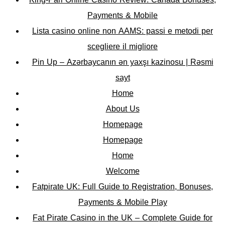
Payments & Mobile
Lista casino online non AAMS: passi e metodi per
scegliere il migliore
Pin Up – Azərbaycanın ən yaxşı kazinosu | Rəsmi
sayt
Home
About Us
Homepage
Homepage
Home
Welcome
Fatpirate UK: Full Guide to Registration, Bonuses,
Payments & Mobile Play
Fat Pirate Casino in the UK – Complete Guide for