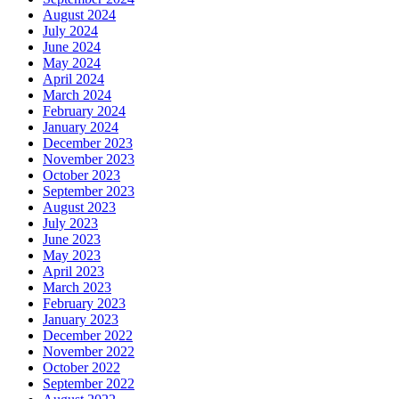
August 2024
July 2024
June 2024
May 2024
April 2024
March 2024
February 2024
January 2024
December 2023
November 2023
October 2023
September 2023
August 2023
July 2023
June 2023
May 2023
April 2023
March 2023
February 2023
January 2023
December 2022
November 2022
October 2022
September 2022