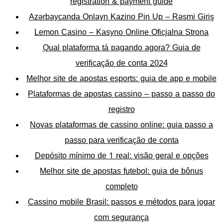
registration & payment guide
Azərbaycanda Onlayn Kazino Pin Up – Rəsmi Giriş
Lemon Casino – Kasyno Online Oficjalna Strona
Qual plataforma tá pagando agora? Guia de
verificação de conta 2024
Melhor site de apostas esports: guia de app e mobile
Plataformas de apostas cassino – passo a passo do
registro
Novas plataformas de cassino online: guia passo a
passo para verificação de conta
Depósito mínimo de 1 real: visão geral e opções
Melhor site de apostas futebol: guia de bônus
completo
Cassino mobile Brasil: passos e métodos para jogar
com segurança