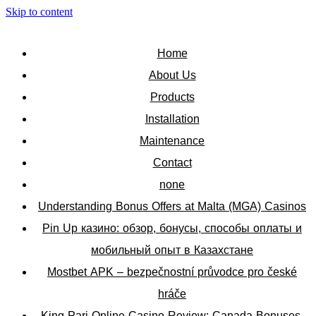
Skip to content
Home
About Us
Products
Installation
Maintenance
Contact
none
Understanding Bonus Offers at Malta (MGA) Casinos
Pin Up казино: обзор, бонусы, способы оплаты и
мобильный опыт в Казахстане
Mostbet APK – bezpečnostní průvodce pro české
hráče
King-Pari Online Casino Review: Canada Bonuses,