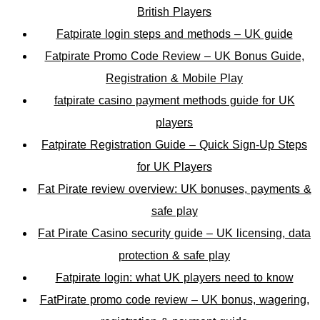
British Players
Fatpirate login steps and methods – UK guide
Fatpirate Promo Code Review – UK Bonus Guide,
Registration & Mobile Play
fatpirate casino payment methods guide for UK
players
Fatpirate Registration Guide – Quick Sign‑Up Steps
for UK Players
Fat Pirate review overview: UK bonuses, payments &
safe play
Fat Pirate Casino security guide – UK licensing, data
protection & safe play
Fatpirate login: what UK players need to know
FatPirate promo code review – UK bonus, wagering,