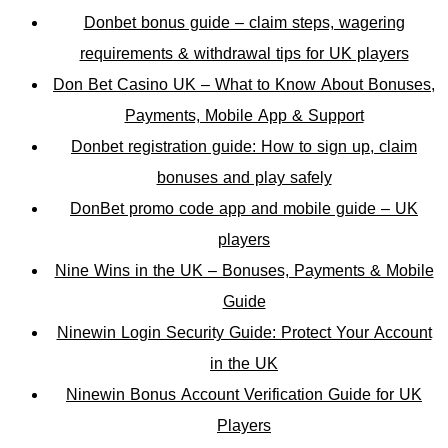
Donbet bonus guide – claim steps, wagering
requirements & withdrawal tips for UK players
Don Bet Casino UK – What to Know About Bonuses,
Payments, Mobile App & Support
Donbet registration guide: How to sign up, claim
bonuses and play safely
DonBet promo code app and mobile guide – UK
players
Nine Wins in the UK – Bonuses, Payments & Mobile
Guide
Ninewin Login Security Guide: Protect Your Account
in the UK
Ninewin Bonus Account Verification Guide for UK
Players