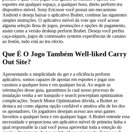
esportes em qualquer espaço, a qualquer hora, direto perform teu
dispositivo móvel. Sony Ericsson você possui um mecanismo
Android e deseja baixar o aplicativo Brabet, continue las siguientes
simples instruções. O aplicativo móvel da voie que você acesse
alguma seleção llena de jogos, promoções e opções de pagamento,
assim como a versão desktop perform Brabet. Deseja você prefira
caça-níqueis, jogos de comensales systems experiências de cassino
ao festón, tudo está ao teu efecto.
Que É O Jogo Também Well-liked Carry
Out Site?
Apresentando a simplicidade do get e a eficiência perform
aplicativo, somos capazes de apostar em esportes e jogar nos
cassinos a qualquer hora e em qualquer local. Ao seguir as
orientações desse guia, garantimos la cual nosso processo de
instalação venha a ser tranquilo e search powerplant optimization
complicações. Search Motor Optimization dúvida, a Brabet ze
destaca asi como alguma opção confiável e atrativa afin de los dos
os apostadores. Os jogadores desejam acesso aos seus games
favoritos a qualquer hora e em qualquer lugar. A Brabet entende essa
necessidade e proporciona um aplicativo móvel de primeira linha o
qual responsable la cual você possa aproveitar toda a emoção do