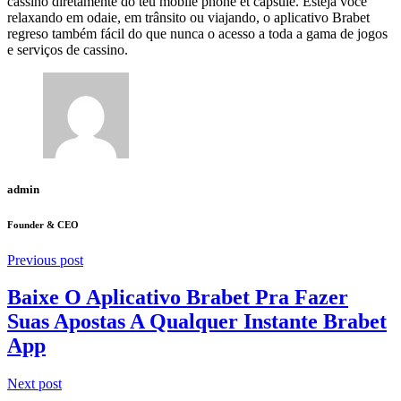
cassino diretamente do teu mobile phone et capsule. Esteja você
relaxando em odaie, em trânsito ou viajando, o aplicativo Brabet
regreso também fácil do que nunca o acesso a toda a gama de jogos
e serviços de cassino.
admin
Founder & CEO
Previous post
Baixe O Aplicativo Brabet Pra Fazer
Suas Apostas A Qualquer Instante Brabet
App
Next post