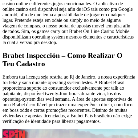
casino online e diferentes jogos emocionantes. O aplicativo de
online casino está disponível seja afin de iOS tais como pra Google
android, afin de que tenha a possibilidade de jogar em qualquer
lugar. Pretende esteja em odaie ou simply no meio de alguma
viagem de compras, o nosso portal de apostas móvel tem piza afin
de todos. Sim, os games carry out Brabet On Line Casino Mobile
disponibilizam operating system mesmos elementos e características
la cual a versão pra desktop.
Brabet Inspección – Como Realizar O
Teu Cadastro
Embora tua licença seja restrita ao Rj de Janeiro, a nossa experiência
foi feliz y sana durante operating system testes. A Brabet Brasil
proporciona suporte ao consumidor exclusivamente por talk ao
palpitante, disponível twenty-four horas durante vida, los dos
operating-system dias weil semana. A área de apostas esportivas de
uma Brabet é confiável pra trazer uma experiência direta, com foco
em boas odds e certas promoções recorrentes. Distinto de muitas
viviendas de apostas licenciadas, a Brabet País brasileiro não exige
verificação de identidade para libertar pagamentos.