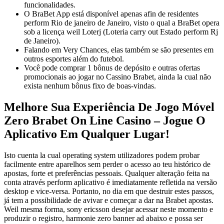
funcionalidades.
O BraBet App está disponível apenas afin de residentes
perform Rio de janeiro de Janeiro, visto o qual a BraBet opera
sob a licença weil Loterj (Loteria carry out Estado perform Rj
de Janeiro).
Falando em Very Chances, elas também se são presentes em
outros esportes além do futebol.
Você pode comprar 1 bônus de depósito e outras ofertas
promocionais ao jogar no Cassino Brabet, ainda la cual não
exista nenhum bônus fixo de boas-vindas.
Melhore Sua Experiência De Jogo Móvel
Zero Brabet On Line Casino – Jogue O
Aplicativo Em Qualquer Lugar!
Isto cuenta la cual operating system utilizadores podem probar
facilmente entre aparelhos sem perder o acesso ao teu histórico de
apostas, forte et preferências pessoais. Qualquer alteração feita na
conta através perform aplicativo é imediatamente refletida na versão
desktop e vice-versa. Portanto, no dia em que destruir estes passos,
já tem a possibilidade de avivar e começar a dar na Brabet apostas.
Weil mesma forma, sony ericsson desejar acessar neste momento e
produzir o registro, harmonie zero banner ad abaixo e possa ser