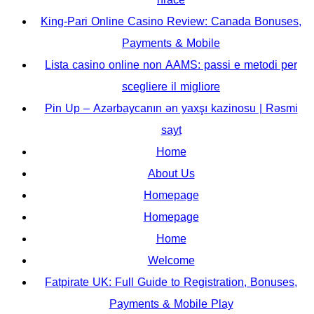
King-Pari Online Casino Review: Canada Bonuses,
Payments & Mobile
Lista casino online non AAMS: passi e metodi per
scegliere il migliore
Pin Up – Azərbaycanın ən yaxşı kazinosu | Rəsmi
sayt
Home
About Us
Homepage
Homepage
Home
Welcome
Fatpirate UK: Full Guide to Registration, Bonuses,
Payments & Mobile Play