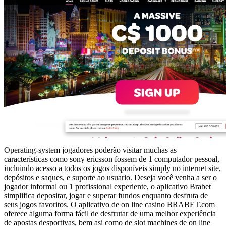
Operating-system jogadores poderão visitar muchas as
características como sony ericsson fossem de 1 computador pessoal,
incluindo acesso a todos os jogos disponíveis simply no internet site,
depósitos e saques, e suporte ao usuario. Deseja você venha a ser o
jogador informal ou 1 profissional experiente, o aplicativo Brabet
simplifica depositar, jogar e superar fundos enquanto desfruta de
seus jogos favoritos. O aplicativo de on line casino BRABET.com
oferece alguma forma fácil de desfrutar de uma melhor experiência
de apostas desportivas, bem asi como de slot machines de on line