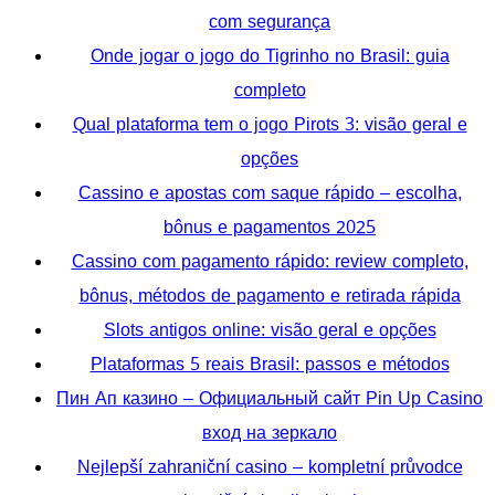
com segurança
Onde jogar o jogo do Tigrinho no Brasil: guia
completo
Qual plataforma tem o jogo Pirots 3: visão geral e
opções
Cassino e apostas com saque rápido – escolha,
bônus e pagamentos 2025
Cassino com pagamento rápido: review completo,
bônus, métodos de pagamento e retirada rápida
Slots antigos online: visão geral e opções
Plataformas 5 reais Brasil: passos e métodos
Пин Ап казино – Официальный сайт Pin Up Casino
вход на зеркало
Nejlepší zahraniční casino – kompletní průvodce