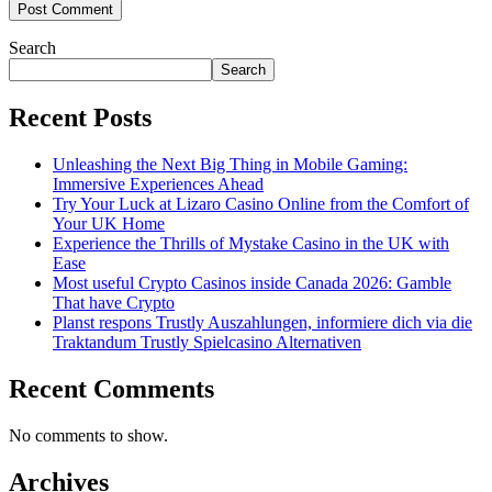
Search
Search
Recent Posts
Unleashing the Next Big Thing in Mobile Gaming:
Immersive Experiences Ahead
Try Your Luck at Lizaro Casino Online from the Comfort of
Your UK Home
Experience the Thrills of Mystake Casino in the UK with
Ease
Most useful Crypto Casinos inside Canada 2026: Gamble
That have Crypto
Planst respons Trustly Auszahlungen, informiere dich via die
Traktandum Trustly Spielcasino Alternativen
Recent Comments
No comments to show.
Archives