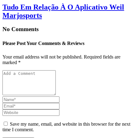
Tudo Em Relação À O Aplicativo Weil
Marjosports
No Comments
Please Post Your Comments & Reviews
Your email address will not be published.
Required fields are
marked
*
Save my name, email, and website in this browser for the next
time I comment.