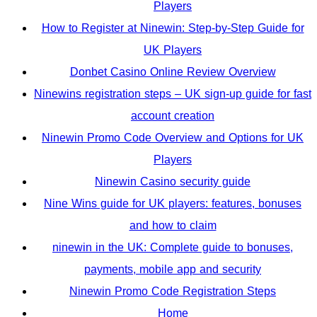
Players
How to Register at Ninewin: Step‑by‑Step Guide for
UK Players
Donbet Casino Online Review Overview
Ninewins registration steps – UK sign‑up guide for fast
account creation
Ninewin Promo Code Overview and Options for UK
Players
Ninewin Casino security guide
Nine Wins guide for UK players: features, bonuses
and how to claim
ninewin in the UK: Complete guide to bonuses,
payments, mobile app and security
Ninewin Promo Code Registration Steps
Home