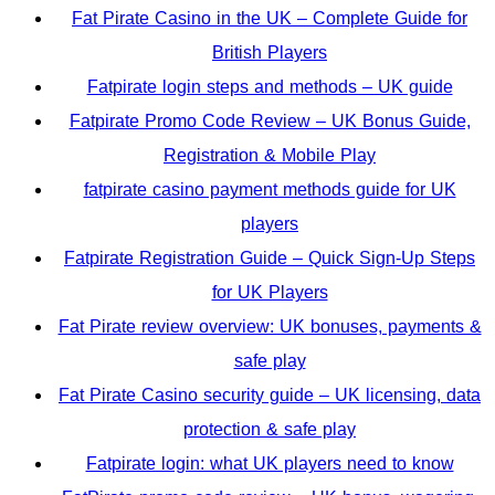
Fat Pirate Casino in the UK – Complete Guide for
British Players
Fatpirate login steps and methods – UK guide
Fatpirate Promo Code Review – UK Bonus Guide,
Registration & Mobile Play
fatpirate casino payment methods guide for UK
players
Fatpirate Registration Guide – Quick Sign‑Up Steps
for UK Players
Fat Pirate review overview: UK bonuses, payments &
safe play
Fat Pirate Casino security guide – UK licensing, data
protection & safe play
Fatpirate login: what UK players need to know