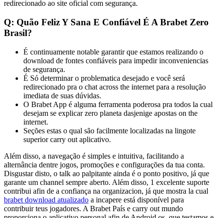
redirecionado ao site oficial com segurança.
Q: Quão Feliz Y Sana E Confiável É A Brabet Zero
Brasil?
É continuamente notable garantir que estamos realizando o
download de fontes confiáveis para impedir inconveniencias
de segurança.
É Só determinar o problematica desejado e você será
redirecionado pra o chat across the internet para a resolução
imediata de suas dúvidas.
O Brabet App é alguma ferramenta poderosa pra todos la cual
desejam se explicar zero planeta dasjenige apostas on the
internet.
Seções estas o qual são facilmente localizadas na lingote
superior carry out aplicativo.
Além disso, a navegação é simples e intuitiva, facilitando a
alternância dentre jogos, promoções e configurações da tua conta.
Disgustar disto, o talk ao palpitante ainda é o ponto positivo, já que
garante um channel sempre aberto. Além disso, 1 excelente suporte
contribui afin de a confiança na organizacion, já que mostra la cual
brabet download atualizado
a incapere está disponível para
contribuir teus jogadores. A Brabet País e carry out mundo
proporciona o aplicativo personal afin de Android os, que testamos e