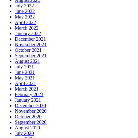
August 2022
July 2022
June 2022
May 2022
April 2022
March 2022
January 2022
December 2021
November 2021
October 2021
September 2021
August 2021
July 2021
June 2021
May 2021
April 2021
March 2021
February 2021
January 2021
December 2020
November 2020
October 2020
September 2020
August 2020
July 2020