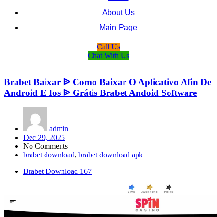
About Us
Main Page
Call Us
Chat With Us
Brabet Baixar ᐉ Сomo Baixar O Aplicativo Afin De
Android E Ios ᐉ Grátis Brabet Andoid Software
admin
Dec 29, 2025
No Comments
brabet download
,
brabet download apk
Brabet Download 167