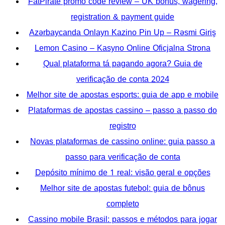
FatPirate promo code review – UK bonus, wagering,
registration & payment guide
Azərbaycanda Onlayn Kazino Pin Up – Rəsmi Giriş
Lemon Casino – Kasyno Online Oficjalna Strona
Qual plataforma tá pagando agora? Guia de
verificação de conta 2024
Melhor site de apostas esports: guia de app e mobile
Plataformas de apostas cassino – passo a passo do
registro
Novas plataformas de cassino online: guia passo a
passo para verificação de conta
Depósito mínimo de 1 real: visão geral e opções
Melhor site de apostas futebol: guia de bônus
completo
Cassino mobile Brasil: passos e métodos para jogar