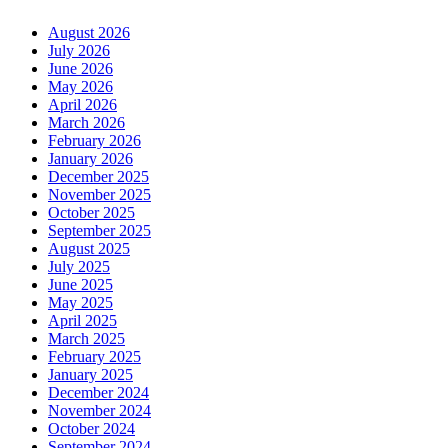
August 2026
July 2026
June 2026
May 2026
April 2026
March 2026
February 2026
January 2026
December 2025
November 2025
October 2025
September 2025
August 2025
July 2025
June 2025
May 2025
April 2025
March 2025
February 2025
January 2025
December 2024
November 2024
October 2024
September 2024