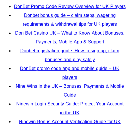
DonBet Promo Code Review Overview for UK Players
Donbet bonus guide – claim steps, wagering
requirements & withdrawal tips for UK players
Don Bet Casino UK – What to Know About Bonuses,
Payments, Mobile App & Support
Donbet registration guide: How to sign up, claim
bonuses and play safely
DonBet promo code app and mobile guide – UK
players
Nine Wins in the UK – Bonuses, Payments & Mobile
Guide
Ninewin Login Security Guide: Protect Your Account
in the UK
Ninewin Bonus Account Verification Guide for UK