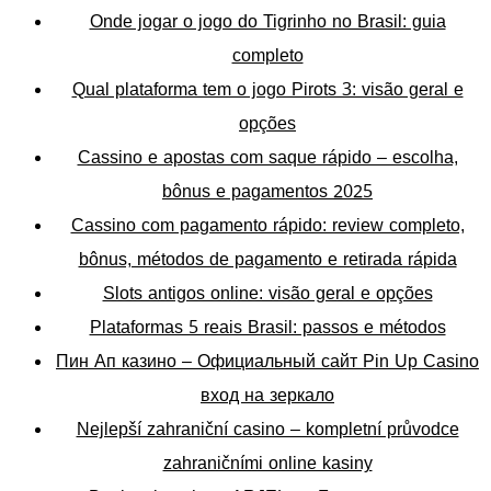
Onde jogar o jogo do Tigrinho no Brasil: guia
completo
Qual plataforma tem o jogo Pirots 3: visão geral e
opções
Cassino e apostas com saque rápido – escolha,
bônus e pagamentos 2025
Cassino com pagamento rápido: review completo,
bônus, métodos de pagamento e retirada rápida
Slots antigos online: visão geral e opções
Plataformas 5 reais Brasil: passos e métodos
Пин Ап казино – Официальный сайт Pin Up Casino
вход на зеркало
Nejlepší zahraniční casino – kompletní průvodce
zahraničními online kasiny