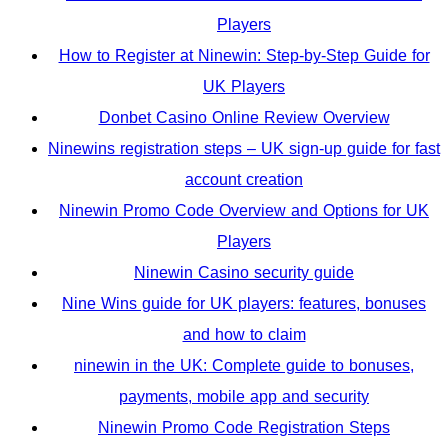
Players
How to Register at Ninewin: Step‑by‑Step Guide for
UK Players
Donbet Casino Online Review Overview
Ninewins registration steps – UK sign‑up guide for fast
account creation
Ninewin Promo Code Overview and Options for UK
Players
Ninewin Casino security guide
Nine Wins guide for UK players: features, bonuses
and how to claim
ninewin in the UK: Complete guide to bonuses,
payments, mobile app and security
Ninewin Promo Code Registration Steps