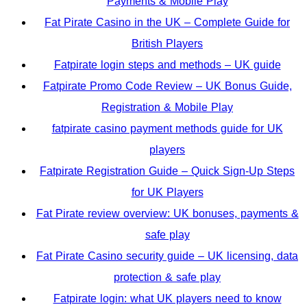
Payments & Mobile Play
Fat Pirate Casino in the UK – Complete Guide for
British Players
Fatpirate login steps and methods – UK guide
Fatpirate Promo Code Review – UK Bonus Guide,
Registration & Mobile Play
fatpirate casino payment methods guide for UK
players
Fatpirate Registration Guide – Quick Sign‑Up Steps
for UK Players
Fat Pirate review overview: UK bonuses, payments &
safe play
Fat Pirate Casino security guide – UK licensing, data
protection & safe play
Fatpirate login: what UK players need to know