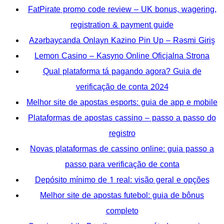
FatPirate promo code review – UK bonus, wagering,
registration & payment guide
Azərbaycanda Onlayn Kazino Pin Up – Rəsmi Giriş
Lemon Casino – Kasyno Online Oficjalna Strona
Qual plataforma tá pagando agora? Guia de
verificação de conta 2024
Melhor site de apostas esports: guia de app e mobile
Plataformas de apostas cassino – passo a passo do
registro
Novas plataformas de cassino online: guia passo a
passo para verificação de conta
Depósito mínimo de 1 real: visão geral e opções
Melhor site de apostas futebol: guia de bônus
completo