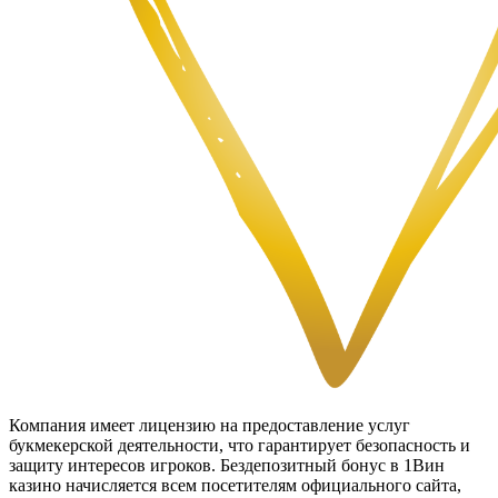
Компания имеет лицензию на предоставление услуг
букмекерской деятельности, что гарантирует безопасность и
защиту интересов игроков. Бездепозитный бонус в 1Вин
казино начисляется всем посетителям официального сайта,