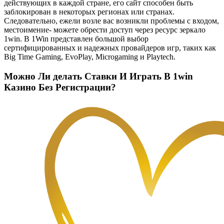
действующих в каждой стране, его сайт способен быть
заблокирован в некоторых регионах или странах.
Следовательно, ежели возле вас возникли проблемы с входом,
местоимение- можете обрести доступ через ресурс зеркало
1win. В 1Win представлен большой выбор
сертифицированных и надежных провайдеров игр, таких как
Big Time Gaming, EvoPlay, Microgaming и Playtech.
Можно Ли делать Ставки И Играть В 1win
Казино Без Регистрации?