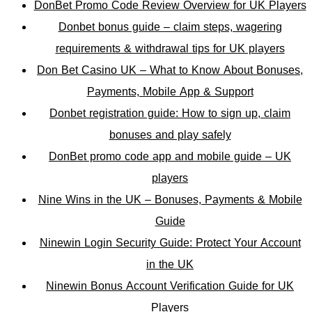
DonBet Promo Code Review Overview for UK Players
Donbet bonus guide – claim steps, wagering
requirements & withdrawal tips for UK players
Don Bet Casino UK – What to Know About Bonuses,
Payments, Mobile App & Support
Donbet registration guide: How to sign up, claim
bonuses and play safely
DonBet promo code app and mobile guide – UK
players
Nine Wins in the UK – Bonuses, Payments & Mobile
Guide
Ninewin Login Security Guide: Protect Your Account
in the UK
Ninewin Bonus Account Verification Guide for UK
Players