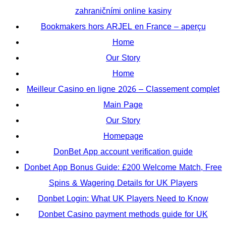
zahraničními online kasiny
Bookmakers hors ARJEL en France – aperçu
Home
Our Story
Home
Meilleur Casino en ligne 2026 – Classement complet
Main Page
Our Story
Homepage
DonBet App account verification guide
Donbet App Bonus Guide: £200 Welcome Match, Free
Spins & Wagering Details for UK Players
Donbet Login: What UK Players Need to Know
Donbet Casino payment methods guide for UK