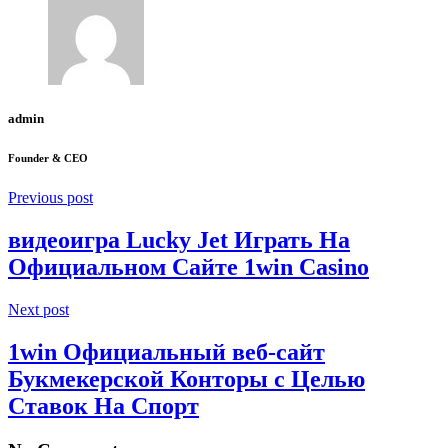
admin
Founder & CEO
Previous post
видеоигра Lucky Jet Играть На
Официальном Сайте 1win Casino
Next post
1win Официальный веб-сайт
Букмекерской Конторы с Целью
Ставок На Спорт