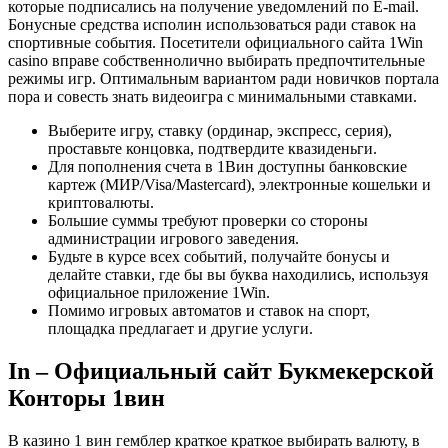
которые подписались на получение уведомлений по E-mail.
Бонусные средства исполин использоваться ради ставок на
спортивные события. Посетители официального сайта 1Win
casino вправе собственнолично выбирать предпочтительные
режимы игр. Оптимальным вариантом ради новичков портала
пора и совесть знать видеоигра с минимальными ставками.
Выберите игру, ставку (ординар, экспресс, серия),
проставьте концовка, подтвердите квазиденьги.
Для пополнения счета в 1Вин доступны банковские
картеж (МИР/Visa/Mastercard), электронные кошельки и
криптовалюты.
Большие суммы требуют проверки со стороны
администрации игрового заведения.
Будьте в курсе всех событий, получайте бонусы и
делайте ставки, где бы вы буква находились, используя
официальное приложение 1Win.
Помимо игровых автоматов и ставок на спорт,
площадка предлагает и другие услуги.
In – Официальный сайт Букмекерской
Конторы 1вин
В казино 1 вин гемблер краткое краткое выбирать валюту, в