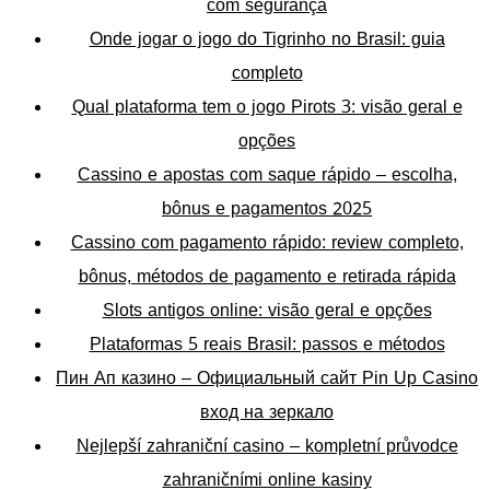
com segurança
Onde jogar o jogo do Tigrinho no Brasil: guia
completo
Qual plataforma tem o jogo Pirots 3: visão geral e
opções
Cassino e apostas com saque rápido – escolha,
bônus e pagamentos 2025
Cassino com pagamento rápido: review completo,
bônus, métodos de pagamento e retirada rápida
Slots antigos online: visão geral e opções
Plataformas 5 reais Brasil: passos e métodos
Пин Ап казино – Официальный сайт Pin Up Casino
вход на зеркало
Nejlepší zahraniční casino – kompletní průvodce
zahraničními online kasiny