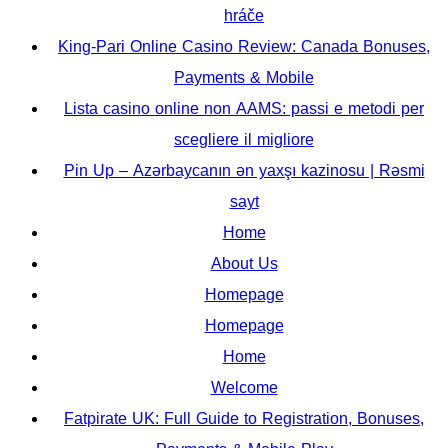
hráče
King-Pari Online Casino Review: Canada Bonuses,
Payments & Mobile
Lista casino online non AAMS: passi e metodi per
scegliere il migliore
Pin Up – Azərbaycanın ən yaxşı kazinosu | Rəsmi
sayt
Home
About Us
Homepage
Homepage
Home
Welcome
Fatpirate UK: Full Guide to Registration, Bonuses,