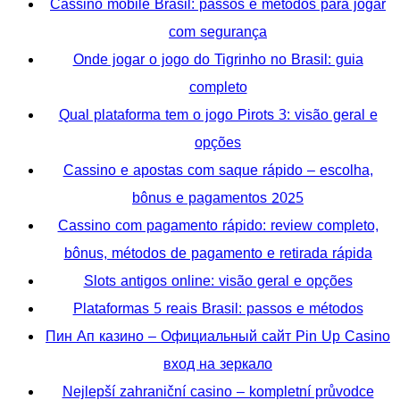
Cassino mobile Brasil: passos e métodos para jogar
com segurança
Onde jogar o jogo do Tigrinho no Brasil: guia
completo
Qual plataforma tem o jogo Pirots 3: visão geral e
opções
Cassino e apostas com saque rápido – escolha,
bônus e pagamentos 2025
Cassino com pagamento rápido: review completo,
bônus, métodos de pagamento e retirada rápida
Slots antigos online: visão geral e opções
Plataformas 5 reais Brasil: passos e métodos
Пин Ап казино – Официальный сайт Pin Up Casino
вход на зеркало
Nejlepší zahraniční casino – kompletní průvodce