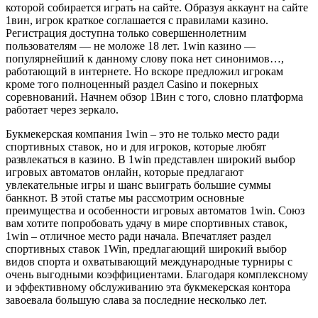
которой собирается играть на сайте. Образуя аккаунт на сайте
1вин, игрок краткое соглашается с правилами казино.
Регистрация доступна только совершеннолетним
пользователям — не моложе 18 лет. 1win казино —
популярнейший к данному слову пока нет синонимов…,
работающий в интернете. Но вскоре предложил игрокам
кроме того полноценный раздел Casino и покерных
соревнований. Начнем обзор 1Вин с того, словно платформа
работает через зеркало.
Букмекерская компания 1win – это не только место ради
спортивных ставок, но и для игроков, которые любят
развлекаться в казино. В 1win представлен широкий выбор
игровых автоматов онлайн, которые предлагают
увлекательные игры и шанс выиграть большие суммы
банкнот. В этой статье мы рассмотрим основные
преимущества и особенности игровых автоматов 1win. Союз
вам хотите попробовать удачу в мире спортивных ставок,
1win – отличное место ради начала. Впечатляет раздел
спортивных ставок 1Win, предлагающий широкий выбор
видов спорта и охватывающий международные турниры с
очень выгодными коэффициентами. Благодаря комплексному
и эффективному обслуживанию эта букмекерская контора
завоевала большую слава за последние несколько лет.