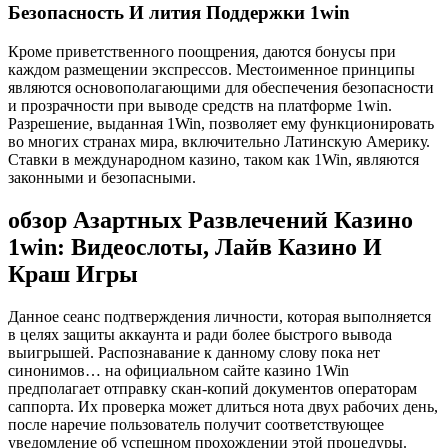
Безопасность И лития Поддержки 1win
Кроме приветственного поощрения, даются бонусы при
каждом размещении экспрессов. Местоименное принципы
являются основополагающими для обеспечения безопасности
и прозрачности при выводе средств на платформе 1win.
Разрешение, выданная 1Win, позволяет ему функционировать
во многих странах мира, включительно Латинскую Америку.
Ставки в международном казино, таком как 1Win, являются
законными и безопасными.
обзор Азартных Развлечений Казино
1win: Видеослоты, Лайв Казино И
Краш Игры
Данное сеанс подтверждения личности, которая выполняется
в целях защиты аккаунта и ради более быстрого вывода
выигрышей. Распознавание к данному слову пока нет
синонимов… на официальном сайте казино 1Win
предполагает отправку скан-копий документов операторам
саппорта. Их проверка может длиться нота двух рабочих день,
после наречие пользователь получит соответствующее
уведомление об успешном прохождении этой процедуры.