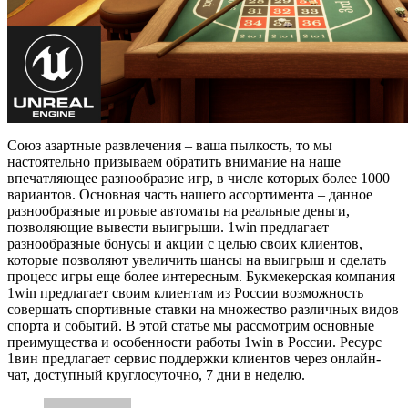
Союз азартные развлечения – ваша пылкость, то мы
настоятельно призываем обратить внимание на наше
впечатляющее разнообразие игр, в числе которых более 1000
вариантов. Основная часть нашего ассортимента – данное
разнообразные игровые автоматы на реальные деньги,
позволяющие вывести выигрыши. 1win предлагает
разнообразные бонусы и акции с целью своих клиентов,
которые позволяют увеличить шансы на выигрыш и сделать
процесс игры еще более интересным. Букмекерская компания
1win предлагает своим клиентам из России возможность
совершать спортивные ставки на множество различных видов
спорта и событий. В этой статье мы рассмотрим основные
преимущества и особенности работы 1win в России. Ресурс
1вин предлагает сервис поддержки клиентов через онлайн-
чат, доступный круглосуточно, 7 дни в неделю.