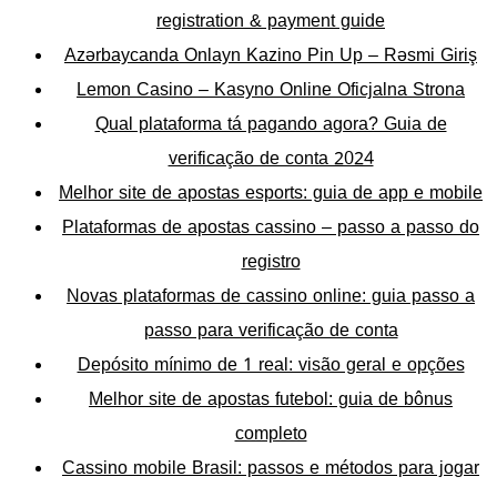
registration & payment guide
Azərbaycanda Onlayn Kazino Pin Up – Rəsmi Giriş
Lemon Casino – Kasyno Online Oficjalna Strona
Qual plataforma tá pagando agora? Guia de
verificação de conta 2024
Melhor site de apostas esports: guia de app e mobile
Plataformas de apostas cassino – passo a passo do
registro
Novas plataformas de cassino online: guia passo a
passo para verificação de conta
Depósito mínimo de 1 real: visão geral e opções
Melhor site de apostas futebol: guia de bônus
completo
Cassino mobile Brasil: passos e métodos para jogar