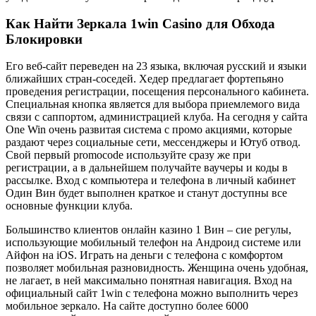
Как Найти Зеркала 1win Casino для Обхода
Блокировки
Его веб-сайт переведен на 23 языка, включая русский и языки
ближайших стран-соседей. Хедер предлагает фортепьяно
проведения регистрации, посещения персонального кабинета.
Специальная кнопка является для выбора приемлемого вида
связи с саппортом, администрацией клуба. На сегодня у сайта
One Win очень развитая система с промо акциями, которые
раздают через социальные сети, мессенджеры и Ютуб отвод.
Свой первый promocode используйте сразу же при
регистрации, а в дальнейшем получайте ваучеры и коды в
рассылке. Вход с компьютера и телефона в личный кабинет
Один Вин будет выполнен краткое и станут доступны все
основные функции клуба.
Большинство клиентов онлайн казино 1 Вин – сие регулы,
использующие мобильный телефон на Андроид системе или
Айфон на iOS. Играть на деньги с телефона с комфортом
позволяет мобильная разновидность. Женщина очень удобная,
не лагает, в ней максимально понятная навигация. Вход на
официальный сайт 1win с телефона можно выполнить через
мобильное зеркало. На сайте доступно более 6000