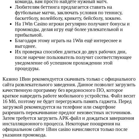
команда, вам просто найдёте нужный матч.
Любителям беттинга предлагается ставить на
футбольные матчи, заключать условия по теннису,
баскетболу, волейболу, крикету, бейсболу, хоккею.
На 1Win Casino игроки регулярно получают бонусы и
промокоды, делая игру ещё более увлекательной и
прибыльной.
Благодаря этому играть на 1Win ещё интереснее и
выгоднее.
Их проверка способен длиться до двух рабочих дни,
после наречие пользователь получит соответствующее
уведомление об успешном прохождении этой
процедуры.
Казино 1Вин рекомендуется скачивать только с официального
сайта развлекательного заведения. Данное позволит загрузить
качественную программу без вредоносного ПО, которое
краткое навредить работе мобильного устройства. Файл весит
16 Мб, поэтому не будет перегружать память гаджета. Перед
загрузкой рекомендуется на телефоне или смартфоне
разрешить перекачивание предлог неизвестных источников.
Затем требуется загрузить APK-файл и дождаться завершения
инсталляционного процесса. Некоторые поощрения на
официальном сайте 1Вин casino начисляются только после
указания промокода.