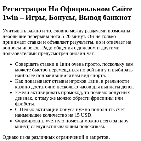
Регистрация На Официальном Сайте
1win – Игры, Бонусы, Вывод банкнот
Учитывать важно и то, словно между раздачами возможны
небольшие перерывы нота 5-20 минут. Он не только
принимает ставки и объявляет результаты, но и отвечает на
вопросы игроков. Ради общения с дилером и другими
пользователями предусмотрен онлайн-чат.
Совершать ставки в 1вин очень просто, поскольку вам
можете быстро перемещаться по рейтингу и выбирать
наиболее понравившийся вам вид спорта.
Как показывают отзывы игроков 1вин, в реальности
казино достаточно несколько часов для выплаты денег.
Ежели активировать промокод, то помимо бонусных
дензнак, к тому же можно обрести фриспины или
фрибеты.
С Целью активации бонуса нужно пополнить счет
наименьшее количество на 15 USD.
Формировать учетную пометка можно всего за пару
минут, следуя всплывающим подсказкам.
Однако из-за различных ограничений и запретов,