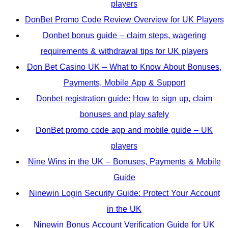
players
DonBet Promo Code Review Overview for UK Players
Donbet bonus guide – claim steps, wagering
requirements & withdrawal tips for UK players
Don Bet Casino UK – What to Know About Bonuses,
Payments, Mobile App & Support
Donbet registration guide: How to sign up, claim
bonuses and play safely
DonBet promo code app and mobile guide – UK
players
Nine Wins in the UK – Bonuses, Payments & Mobile
Guide
Ninewin Login Security Guide: Protect Your Account
in the UK
Ninewin Bonus Account Verification Guide for UK