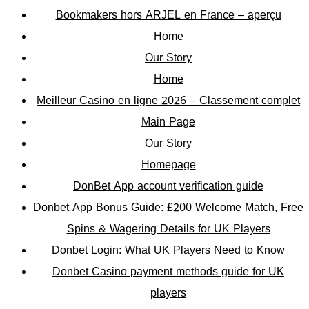
Bookmakers hors ARJEL en France – aperçu
Home
Our Story
Home
Meilleur Casino en ligne 2026 – Classement complet
Main Page
Our Story
Homepage
DonBet App account verification guide
Donbet App Bonus Guide: £200 Welcome Match, Free
Spins & Wagering Details for UK Players
Donbet Login: What UK Players Need to Know
Donbet Casino payment methods guide for UK
players