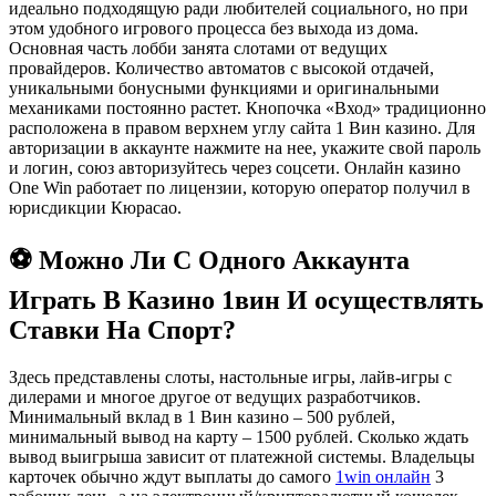
идеально подходящую ради любителей социального, но при
этом удобного игрового процесса без выхода из дома.
Основная часть лобби занята слотами от ведущих
провайдеров. Количество автоматов с высокой отдачей,
уникальными бонусными функциями и оригинальными
механиками постоянно растет. Кнопочка «Вход» традиционно
расположена в правом верхнем углу сайта 1 Вин казино. Для
авторизации в аккаунте нажмите на нее, укажите свой пароль
и логин, союз авторизуйтесь через соцсети. Онлайн казино
One Win работает по лицензии, которую оператор получил в
юрисдикции Кюрасао.
⚽ Можно Ли С Одного Аккаунта
Играть В Казино 1вин И осуществлять
Ставки На Спорт?
Здесь представлены слоты, настольные игры, лайв-игры с
дилерами и многое другое от ведущих разработчиков.
Минимальный вклад в 1 Вин казино – 500 рублей,
минимальный вывод на карту – 1500 рублей. Сколько ждать
вывод выигрыша зависит от платежной системы. Владельцы
карточек обычно ждут выплаты до самого
1win онлайн
3