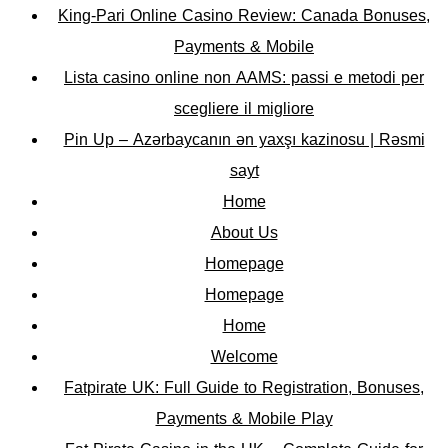
King-Pari Online Casino Review: Canada Bonuses,
Payments & Mobile
Lista casino online non AAMS: passi e metodi per
scegliere il migliore
Pin Up – Azərbaycanın ən yaxşı kazinosu | Rəsmi
sayt
Home
About Us
Homepage
Homepage
Home
Welcome
Fatpirate UK: Full Guide to Registration, Bonuses,
Payments & Mobile Play