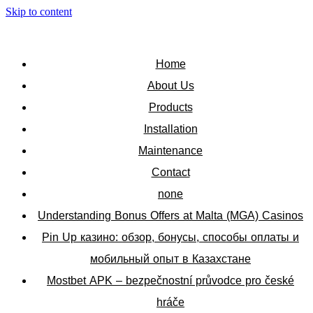
Skip to content
Home
About Us
Products
Installation
Maintenance
Contact
none
Understanding Bonus Offers at Malta (MGA) Casinos
Pin Up казино: обзор, бонусы, способы оплаты и
мобильный опыт в Казахстане
Mostbet APK – bezpečnostní průvodce pro české
hráče