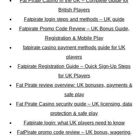
Fat Pirate Casino in the UK – Complete Guide for
British Players
Fatpirate login steps and methods – UK guide
Fatpirate Promo Code Review – UK Bonus Guide,
Registration & Mobile Play
fatpirate casino payment methods guide for UK
players
Fatpirate Registration Guide – Quick Sign‑Up Steps
for UK Players
Fat Pirate review overview: UK bonuses, payments &
safe play
Fat Pirate Casino security guide – UK licensing, data
protection & safe play
Fatpirate login: what UK players need to know
FatPirate promo code review – UK bonus, wagering,