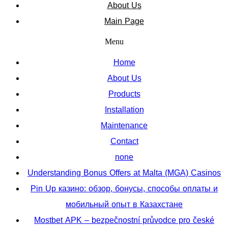
About Us
Main Page
Menu
Home
About Us
Products
Installation
Maintenance
Contact
none
Understanding Bonus Offers at Malta (MGA) Casinos
Pin Up казино: обзор, бонусы, способы оплаты и
мобильный опыт в Казахстане
Mostbet APK – bezpečnostní průvodce pro české