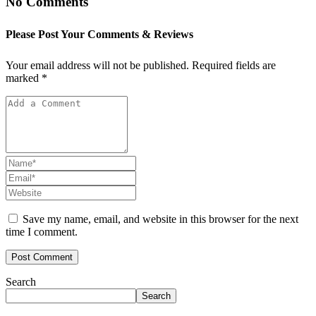
No Comments
Please Post Your Comments & Reviews
Your email address will not be published.
Required fields are
marked
*
Save my name, email, and website in this browser for the next
time I comment.
Search
Search