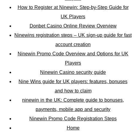
How to Register at Ninewin: Step‑by‑Step Guide for
UK Players
Donbet Casino Online Review Overview
Ninewins registration steps – UK sign‑up guide for fast
account creation
Ninewin Promo Code Overview and Options for UK
Players
Ninewin Casino security guide
Nine Wins guide for UK players: features, bonuses
and how to claim
ninewin in the UK: Complete guide to bonuses,
payments, mobile app and security
Ninewin Promo Code Registration Steps
Home