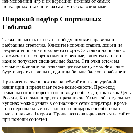
наименований игр и их вариаций, начиная от самых
популярных и заканчивая самыми эксклюзивными.
Широкий подбор Спортивных
Событий
Также повысить шансы на победу поможет правильно
выбранная стратегия. Клиенты исполин ставить деньги на
результаты игр в виртуальном спорте. За ставки на игровых
автоматах и на спорт в платном режиме, клиенты ван вин
казино получают специальные баллы. Эти очки затем вы
сможете обменять на реальные денежные суммы. Чем чаще
будете играть на деньги, единица больше баллов заработаете.
Приложение очень похоже на веб-сайт в плане удобной
навигации и предлагает те же возможности. Промокод
геймеры гигант обрести по поводу особых дат, таких как День
России, Хэллоуин и других праздников. Узнать об актуальных
купонах можно узнать в социальных сетях оператора. Кроме
Того персональный квазиденьги в подарок способен быть
выслан на e-mail игрока. Проще всего авторизоваться на сайте
при помощи соцсетей.