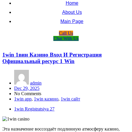
Home
About Us
Main Page
Call Us
Chat With Us
1win 1вин Казино Вход И Регистрация
Официальный ресурс 1 Win
admin
Dec 29, 2025
No Comments
1win app
,
1win казино
,
1win сайт
1win Registratsiya 27
Эта назначение воссоздаёт подлинную атмосферу казино,