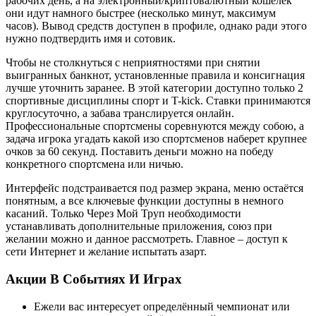
рабочих день, а на электронный/криптовалютный кошелек
они идут намного быстрее (несколько минут, максимум
часов). Вывод средств доступен в профиле, однако ради этого
нужно подтвердить имя и сотовик.
Чтобы не столкнуться с неприятностями при снятии
выигранных банкнот, установленные правила и консигнация
лучше уточнить заранее. В этой категории доступно только 2
спортивные дисциплины спорт и T-kick. Ставки принимаются
круглосуточно, а забава транслируется онлайн.
Профессиональные спортсмены соревнуются между собою, а
задача игрока угадать какой изо спортсменов наберет крупнее
очков за 60 секунд. Поставить деньги можно на победу
конкретного спортсмена или ничью.
Интерфейс подстраивается под размер экрана, меню остаётся
понятным, а все ключевые функции доступны в немного
касаний. Только Через Мой Труп необходимости
устанавливать дополнительные приложения, союз при
желании можно и данное рассмотреть. Главное – доступ к
сети Интернет и желание испытать азарт.
Акции В Событиях И Играх
Ежели вас интересует определённый чемпионат или