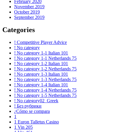
February 2020
November 2019
October 2019
September 2019
Categories
! Competitive Player Advice
! No category
! No category 1-1 Italian 101
! No category 1-1 Netherlands 75
! No category 1-2 Italian 101
! No category 1-2 Netherlands 75
! No category 1-3 Italian 101
! No category 1-3 Netherlands 75
! No category 1-4 Italian 101
! No category 1-4 Netherlands 75
! No category 1-5 Netherlands 75
! No category02_Greek
! Без рубрики
¿Cómo se compara
1
1 Euron Talletus Casino
1 Vin 205