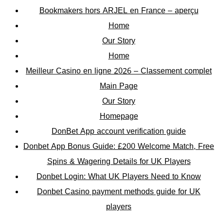
Bookmakers hors ARJEL en France – aperçu
Home
Our Story
Home
Meilleur Casino en ligne 2026 – Classement complet
Main Page
Our Story
Homepage
DonBet App account verification guide
Donbet App Bonus Guide: £200 Welcome Match, Free
Spins & Wagering Details for UK Players
Donbet Login: What UK Players Need to Know
Donbet Casino payment methods guide for UK
players