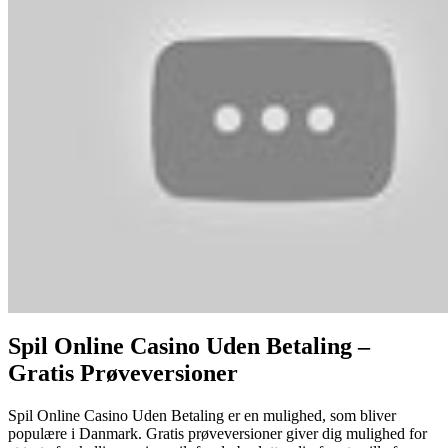
Spil Online Casino Uden Betaling –
Gratis Prøveversioner
Spil Online Casino Uden Betaling er en mulighed, som bliver
populære i Danmark. Gratis prøveversioner giver dig mulighed for