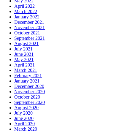
May 2022
April 2022
March 2022
January 2022
December 2021
November 2021
October 2021
September 2021
August 2021
July 2021
June 2021
May 2021
April 2021
March 2021
February 2021
January 2021
December 2020
November 2020
October 2020
September 2020
August 2020
July 2020
June 2020
April 2020
March 2020