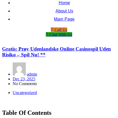
Home
About Us
Main Page
Call Us
Chat With Us
Gratis: Prøv Udenlandske Online Casinospil Uden
Risiko – Spil Nu! **
admin
Dec 23, 2025
No Comments
Uncategorized
Table Of Contents