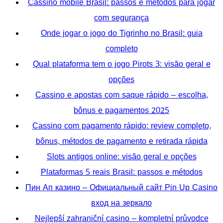
Cassino mobile Brasil: passos e métodos para jogar
com segurança
Onde jogar o jogo do Tigrinho no Brasil: guia
completo
Qual plataforma tem o jogo Pirots 3: visão geral e
opções
Cassino e apostas com saque rápido – escolha,
bônus e pagamentos 2025
Cassino com pagamento rápido: review completo,
bônus, métodos de pagamento e retirada rápida
Slots antigos online: visão geral e opções
Plataformas 5 reais Brasil: passos e métodos
Пин Ап казино – Официальный сайт Pin Up Casino
вход на зеркало
Nejlepší zahraniční casino – kompletní průvodce