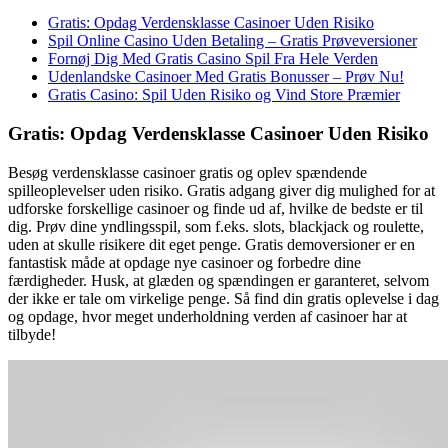
Gratis: Opdag Verdensklasse Casinoer Uden Risiko
Spil Online Casino Uden Betaling – Gratis Prøveversioner
Fornøj Dig Med Gratis Casino Spil Fra Hele Verden
Udenlandske Casinoer Med Gratis Bonusser – Prøv Nu!
Gratis Casino: Spil Uden Risiko og Vind Store Præmier
Gratis: Opdag Verdensklasse Casinoer Uden Risiko
Besøg verdensklasse casinoer gratis og oplev spændende
spilleoplevelser uden risiko. Gratis adgang giver dig mulighed for at
udforske forskellige casinoer og finde ud af, hvilke de bedste er til
dig. Prøv dine yndlingsspil, som f.eks. slots, blackjack og roulette,
uden at skulle risikere dit eget penge. Gratis demoversioner er en
fantastisk måde at opdage nye casinoer og forbedre dine
færdigheder. Husk, at glæden og spændingen er garanteret, selvom
der ikke er tale om virkelige penge. Så find din gratis oplevelse i dag
og opdage, hvor meget underholdning verden af casinoer har at
tilbyde!