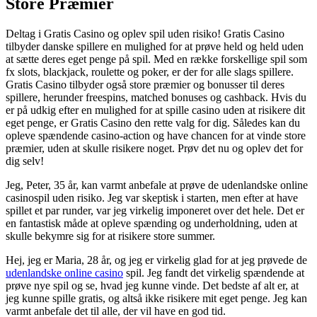
Store Præmier
Deltag i Gratis Casino og oplev spil uden risiko! Gratis Casino
tilbyder danske spillere en mulighed for at prøve held og held uden
at sætte deres eget penge på spil. Med en række forskellige spil som
fx slots, blackjack, roulette og poker, er der for alle slags spillere.
Gratis Casino tilbyder også store præmier og bonusser til deres
spillere, herunder freespins, matched bonuses og cashback. Hvis du
er på udkig efter en mulighed for at spille casino uden at risikere dit
eget penge, er Gratis Casino den rette valg for dig. Således kan du
opleve spændende casino-action og have chancen for at vinde store
præmier, uden at skulle risikere noget. Prøv det nu og oplev det for
dig selv!
Jeg, Peter, 35 år, kan varmt anbefale at prøve de udenlandske online
casinospil uden risiko. Jeg var skeptisk i starten, men efter at have
spillet et par runder, var jeg virkelig imponeret over det hele. Det er
en fantastisk måde at opleve spænding og underholdning, uden at
skulle bekymre sig for at risikere store summer.
Hej, jeg er Maria, 28 år, og jeg er virkelig glad for at jeg prøvede de
udenlandske online casino
spil. Jeg fandt det virkelig spændende at
prøve nye spil og se, hvad jeg kunne vinde. Det bedste af alt er, at
jeg kunne spille gratis, og altså ikke risikere mit eget penge. Jeg kan
varmt anbefale det til alle, der vil have en god tid.