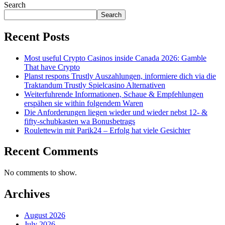
Search
Search
Recent Posts
Most useful Crypto Casinos inside Canada 2026: Gamble
That have Crypto
Planst respons Trustly Auszahlungen, informiere dich via die
Traktandum Trustly Spielcasino Alternativen
Weiterfuhrende Informationen, Schaue & Empfehlungen
erspähen sie within folgendem Waren
Die Anforderungen liegen wieder und wieder nebst 12- &
fifty-schubkasten wa Bonusbetrags
Roulettewin mit Parik24 – Erfolg hat viele Gesichter
Recent Comments
No comments to show.
Archives
August 2026
July 2026