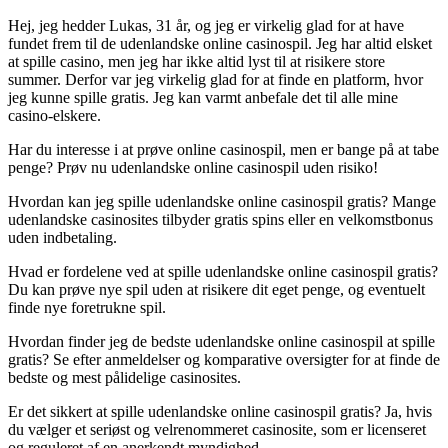
Hej, jeg hedder Lukas, 31 år, og jeg er virkelig glad for at have
fundet frem til de udenlandske online casinospil. Jeg har altid elsket
at spille casino, men jeg har ikke altid lyst til at risikere store
summer. Derfor var jeg virkelig glad for at finde en platform, hvor
jeg kunne spille gratis. Jeg kan varmt anbefale det til alle mine
casino-elskere.
Har du interesse i at prøve online casinospil, men er bange på at tabe
penge? Prøv nu udenlandske online casinospil uden risiko!
Hvordan kan jeg spille udenlandske online casinospil gratis? Mange
udenlandske casinosites tilbyder gratis spins eller en velkomstbonus
uden indbetaling.
Hvad er fordelene ved at spille udenlandske online casinospil gratis?
Du kan prøve nye spil uden at risikere dit eget penge, og eventuelt
finde nye foretrukne spil.
Hvordan finder jeg de bedste udenlandske online casinospil at spille
gratis? Se efter anmeldelser og komparative oversigter for at finde de
bedste og mest pålidelige casinosites.
Er det sikkert at spille udenlandske online casinospil gratis? Ja, hvis
du vælger et seriøst og velrenommeret casinosite, som er licenseret
og reguleret af en anerkendt myndighed.