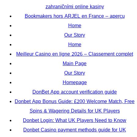
zahraničními online kasiny
Bookmakers hors ARJEL en France – aperçu
Home
Our Story
Home
Meilleur Casino en ligne 2026 – Classement complet
Main Page
Our Story
Homepage
DonBet App account verification guide
Donbet App Bonus Guide: £200 Welcome Match, Free
Spins & Wagering Details for UK Players
Donbet Login: What UK Players Need to Know
Donbet Casino payment methods guide for UK