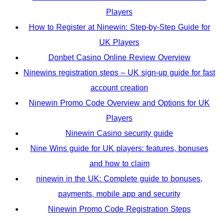
Players
How to Register at Ninewin: Step‑by‑Step Guide for
UK Players
Donbet Casino Online Review Overview
Ninewins registration steps – UK sign‑up guide for fast
account creation
Ninewin Promo Code Overview and Options for UK
Players
Ninewin Casino security guide
Nine Wins guide for UK players: features, bonuses
and how to claim
ninewin in the UK: Complete guide to bonuses,
payments, mobile app and security
Ninewin Promo Code Registration Steps