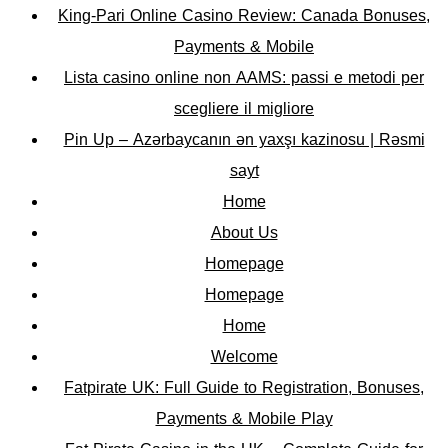
King-Pari Online Casino Review: Canada Bonuses,
Payments & Mobile
Lista casino online non AAMS: passi e metodi per
scegliere il migliore
Pin Up – Azərbaycanın ən yaxşı kazinosu | Rəsmi
sayt
Home
About Us
Homepage
Homepage
Home
Welcome
Fatpirate UK: Full Guide to Registration, Bonuses,
Payments & Mobile Play