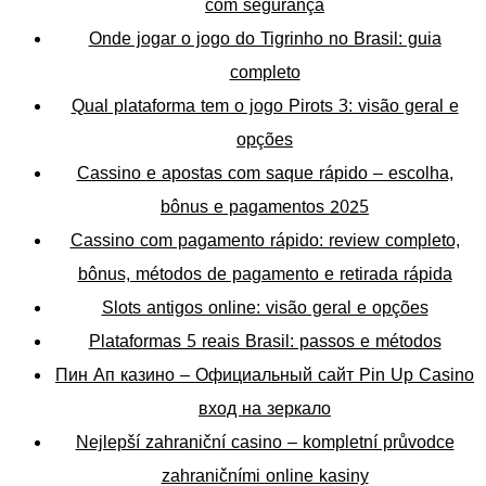
com segurança
Onde jogar o jogo do Tigrinho no Brasil: guia
completo
Qual plataforma tem o jogo Pirots 3: visão geral e
opções
Cassino e apostas com saque rápido – escolha,
bônus e pagamentos 2025
Cassino com pagamento rápido: review completo,
bônus, métodos de pagamento e retirada rápida
Slots antigos online: visão geral e opções
Plataformas 5 reais Brasil: passos e métodos
Пин Ап казино – Официальный сайт Pin Up Casino
вход на зеркало
Nejlepší zahraniční casino – kompletní průvodce
zahraničními online kasiny