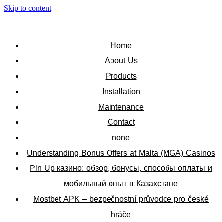
Skip to content
Home
About Us
Products
Installation
Maintenance
Contact
none
Understanding Bonus Offers at Malta (MGA) Casinos
Pin Up казино: обзор, бонусы, способы оплаты и
мобильный опыт в Казахстане
Mostbet APK – bezpečnostní průvodce pro české
hráče