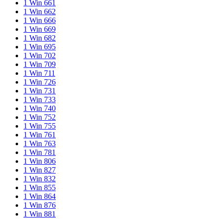
1 Win 661
1 Win 662
1 Win 666
1 Win 669
1 Win 682
1 Win 695
1 Win 702
1 Win 709
1 Win 711
1 Win 726
1 Win 731
1 Win 733
1 Win 740
1 Win 752
1 Win 755
1 Win 761
1 Win 763
1 Win 781
1 Win 806
1 Win 827
1 Win 832
1 Win 855
1 Win 864
1 Win 876
1 Win 881