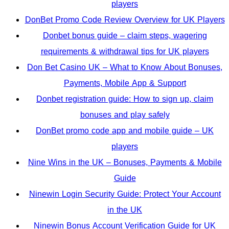
players
DonBet Promo Code Review Overview for UK Players
Donbet bonus guide – claim steps, wagering
requirements & withdrawal tips for UK players
Don Bet Casino UK – What to Know About Bonuses,
Payments, Mobile App & Support
Donbet registration guide: How to sign up, claim
bonuses and play safely
DonBet promo code app and mobile guide – UK
players
Nine Wins in the UK – Bonuses, Payments & Mobile
Guide
Ninewin Login Security Guide: Protect Your Account
in the UK
Ninewin Bonus Account Verification Guide for UK