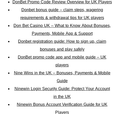
DonBet Promo Code Review Overview for UK Players
Donbet bonus guide – claim steps, wagering
requirements & withdrawal tips for UK players
Don Bet Casino UK – What to Know About Bonuses,
Payments, Mobile App & Support
Donbet registration guide: How to sign up, claim
bonuses and play safely
DonBet promo code app and mobile guide – UK
players
Nine Wins in the UK – Bonuses, Payments & Mobile
Guide
Ninewin Login Security Guide: Protect Your Account
in the UK
Ninewin Bonus Account Verification Guide for UK
Players