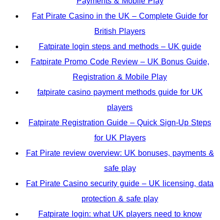
Payments & Mobile Play
Fat Pirate Casino in the UK – Complete Guide for
British Players
Fatpirate login steps and methods – UK guide
Fatpirate Promo Code Review – UK Bonus Guide,
Registration & Mobile Play
fatpirate casino payment methods guide for UK
players
Fatpirate Registration Guide – Quick Sign‑Up Steps
for UK Players
Fat Pirate review overview: UK bonuses, payments &
safe play
Fat Pirate Casino security guide – UK licensing, data
protection & safe play
Fatpirate login: what UK players need to know