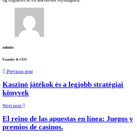
admin
Founder & CEO
Previous post
Kaszinó játékok és a legjobb stratégiai
könyvek
Next post
El reino de las apuestas en línea: Juegos y
premios de casinos.