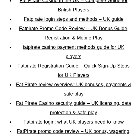
Fat Pirate Casino in the UK – Complete Guide for
British Players
Fatpirate login steps and methods – UK guide
Fatpirate Promo Code Review – UK Bonus Guide,
Registration & Mobile Play
fatpirate casino payment methods guide for UK
players
Fatpirate Registration Guide – Quick Sign‑Up Steps
for UK Players
Fat Pirate review overview: UK bonuses, payments &
safe play
Fat Pirate Casino security guide – UK licensing, data
protection & safe play
Fatpirate login: what UK players need to know
FatPirate promo code review – UK bonus, wagering,