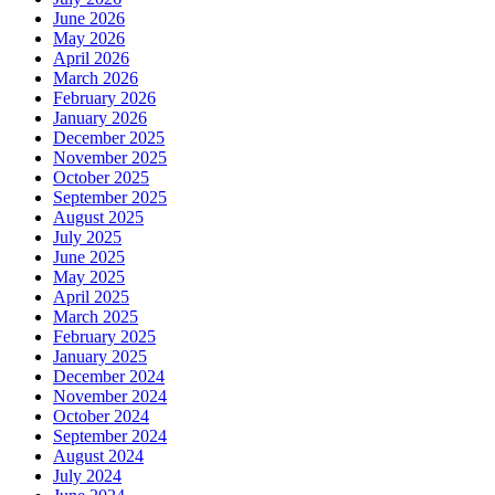
June 2026
May 2026
April 2026
March 2026
February 2026
January 2026
December 2025
November 2025
October 2025
September 2025
August 2025
July 2025
June 2025
May 2025
April 2025
March 2025
February 2025
January 2025
December 2024
November 2024
October 2024
September 2024
August 2024
July 2024