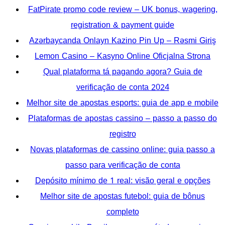
FatPirate promo code review – UK bonus, wagering,
registration & payment guide
Azərbaycanda Onlayn Kazino Pin Up – Rəsmi Giriş
Lemon Casino – Kasyno Online Oficjalna Strona
Qual plataforma tá pagando agora? Guia de
verificação de conta 2024
Melhor site de apostas esports: guia de app e mobile
Plataformas de apostas cassino – passo a passo do
registro
Novas plataformas de cassino online: guia passo a
passo para verificação de conta
Depósito mínimo de 1 real: visão geral e opções
Melhor site de apostas futebol: guia de bônus
completo