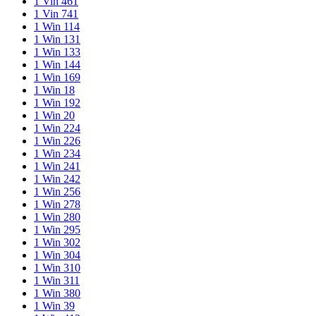
1 Vin 461
1 Vin 741
1 Win 114
1 Win 131
1 Win 133
1 Win 144
1 Win 169
1 Win 18
1 Win 192
1 Win 20
1 Win 224
1 Win 226
1 Win 234
1 Win 241
1 Win 242
1 Win 256
1 Win 278
1 Win 280
1 Win 295
1 Win 302
1 Win 304
1 Win 310
1 Win 311
1 Win 380
1 Win 39