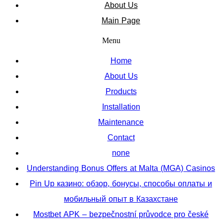
About Us
Main Page
Menu
Home
About Us
Products
Installation
Maintenance
Contact
none
Understanding Bonus Offers at Malta (MGA) Casinos
Pin Up казино: обзор, бонусы, способы оплаты и
мобильный опыт в Казахстане
Mostbet APK – bezpečnostní průvodce pro české