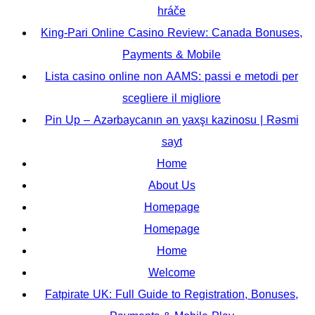
hráče
King-Pari Online Casino Review: Canada Bonuses,
Payments & Mobile
Lista casino online non AAMS: passi e metodi per
scegliere il migliore
Pin Up – Azərbaycanın ən yaxşı kazinosu | Rəsmi
sayt
Home
About Us
Homepage
Homepage
Home
Welcome
Fatpirate UK: Full Guide to Registration, Bonuses,