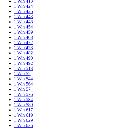
1 Win 413
1 Win 424
1 Win 426
1 Win 443
1 Win 448
1 Win 454
1 Win 459
1 Win 468
1 Win 472
1 Win 478
1 Win 482
1 Win 490
1 Win 492
1 Win 513
1 Win 52
1 Win 544
1 Win 564
1 Win 57
1 Win 576
1 Win 584
1 Win 589
1 Win 617
1 Win 619
1 Win 629
1 Win 636