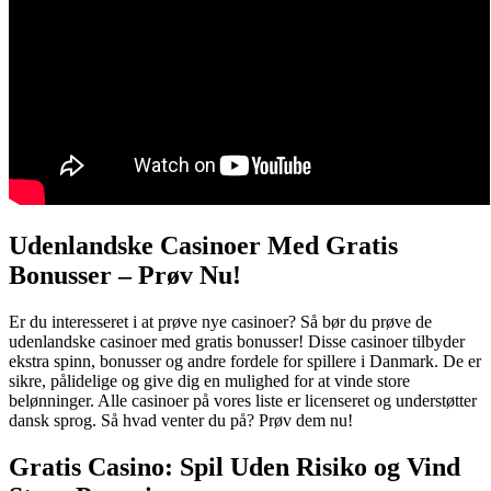
Udenlandske Casinoer Med Gratis
Bonusser – Prøv Nu!
Er du interesseret i at prøve nye casinoer? Så bør du prøve de
udenlandske casinoer med gratis bonusser! Disse casinoer tilbyder
ekstra spinn, bonusser og andre fordele for spillere i Danmark. De er
sikre, pålidelige og give dig en mulighed for at vinde store
belønninger. Alle casinoer på vores liste er licenseret og understøtter
dansk sprog. Så hvad venter du på? Prøv dem nu!
Gratis Casino: Spil Uden Risiko og Vind