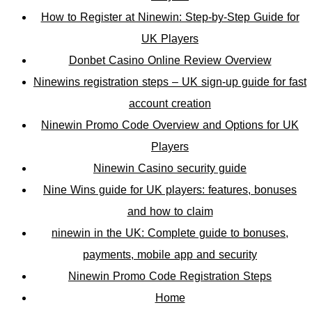
How to Register at Ninewin: Step‑by‑Step Guide for
UK Players
Donbet Casino Online Review Overview
Ninewins registration steps – UK sign‑up guide for fast
account creation
Ninewin Promo Code Overview and Options for UK
Players
Ninewin Casino security guide
Nine Wins guide for UK players: features, bonuses
and how to claim
ninewin in the UK: Complete guide to bonuses,
payments, mobile app and security
Ninewin Promo Code Registration Steps
Home