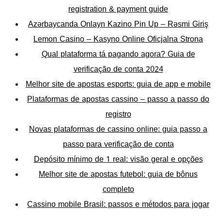
registration & payment guide
Azərbaycanda Onlayn Kazino Pin Up – Rəsmi Giriş
Lemon Casino – Kasyno Online Oficjalna Strona
Qual plataforma tá pagando agora? Guia de
verificação de conta 2024
Melhor site de apostas esports: guia de app e mobile
Plataformas de apostas cassino – passo a passo do
registro
Novas plataformas de cassino online: guia passo a
passo para verificação de conta
Depósito mínimo de 1 real: visão geral e opções
Melhor site de apostas futebol: guia de bônus
completo
Cassino mobile Brasil: passos e métodos para jogar