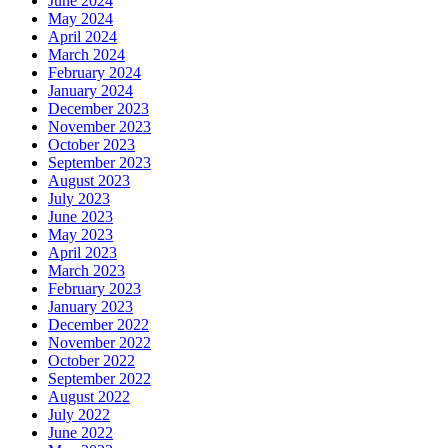
June 2024
May 2024
April 2024
March 2024
February 2024
January 2024
December 2023
November 2023
October 2023
September 2023
August 2023
July 2023
June 2023
May 2023
April 2023
March 2023
February 2023
January 2023
December 2022
November 2022
October 2022
September 2022
August 2022
July 2022
June 2022