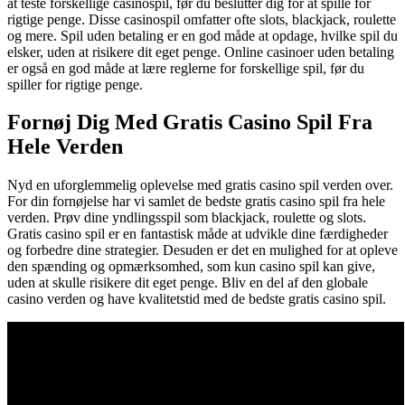
at teste forskellige casinospil, før du beslutter dig for at spille for
rigtige penge. Disse casinospil omfatter ofte slots, blackjack, roulette
og mere. Spil uden betaling er en god måde at opdage, hvilke spil du
elsker, uden at risikere dit eget penge. Online casinoer uden betaling
er også en god måde at lære reglerne for forskellige spil, før du
spiller for rigtige penge.
Fornøj Dig Med Gratis Casino Spil Fra
Hele Verden
Nyd en uforglemmelig oplevelse med gratis casino spil verden over.
For din fornøjelse har vi samlet de bedste gratis casino spil fra hele
verden. Prøv dine yndlingsspil som blackjack, roulette og slots.
Gratis casino spil er en fantastisk måde at udvikle dine færdigheder
og forbedre dine strategier. Desuden er det en mulighed for at opleve
den spænding og opmærksomhed, som kun casino spil kan give,
uden at skulle risikere dit eget penge. Bliv en del af den globale
casino verden og have kvalitetstid med de bedste gratis casino spil.