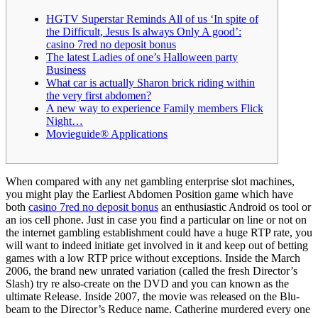
HGTV Superstar Reminds All of us ‘In spite of
the Difficult, Jesus Is always Only A good’:
casino 7red no deposit bonus
The latest Ladies of one’s Halloween party
Business
What car is actually Sharon brick riding within
the very first abdomen?
A new way to experience Family members Flick
Night…
Movieguide® Applications
When compared with any net gambling enterprise slot machines,
you might play the Earliest Abdomen Position game which have
both
casino 7red no deposit bonus
an enthusiastic Android os tool or
an ios cell phone.
Just in case you find a particular on line or not on
the internet gambling establishment could have a huge RTP rate, you
will want to indeed initiate get involved in it and keep out of betting
games with a low RTP price without exceptions. Inside the March
2006, the brand new unrated variation (called the fresh Director’s
Slash) try re also-create on the DVD and you can known as the
ultimate Release. Inside 2007, the movie was released on the Blu-
beam to the Director’s Reduce name. Catherine murdered every one