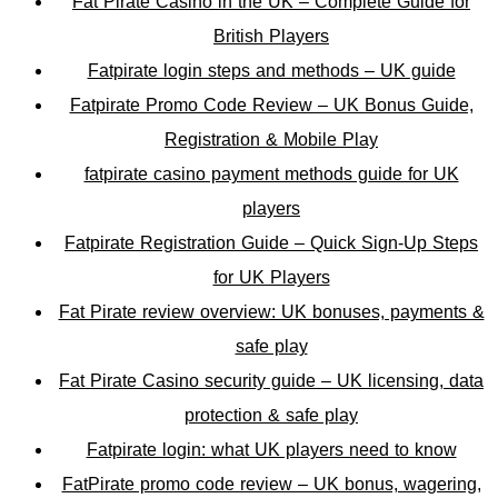
Fat Pirate Casino in the UK – Complete Guide for
British Players
Fatpirate login steps and methods – UK guide
Fatpirate Promo Code Review – UK Bonus Guide,
Registration & Mobile Play
fatpirate casino payment methods guide for UK
players
Fatpirate Registration Guide – Quick Sign‑Up Steps
for UK Players
Fat Pirate review overview: UK bonuses, payments &
safe play
Fat Pirate Casino security guide – UK licensing, data
protection & safe play
Fatpirate login: what UK players need to know
FatPirate promo code review – UK bonus, wagering,