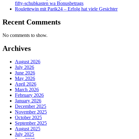
fifty-schubkasten wa Bonusbetrags
Roulettewin mit Parik24 – Erfolg hat viele Gesichter
Recent Comments
No comments to show.
Archives
August 2026
July 2026
June 2026
May 2026
April 2026
March 2026
February 2026
January 2026
December 2025
November 2025
October 2025
September 2025
August 2025
July 2025