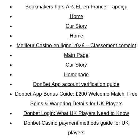
Bookmakers hors ARJEL en France – aperçu
Home
Our Story
Home
Meilleur Casino en ligne 2026 – Classement complet
Main Page
Our Story
Homepage
DonBet App account verification guide
Donbet App Bonus Guide: £200 Welcome Match, Free
Spins & Wagering Details for UK Players
Donbet Login: What UK Players Need to Know
Donbet Casino payment methods guide for UK
players