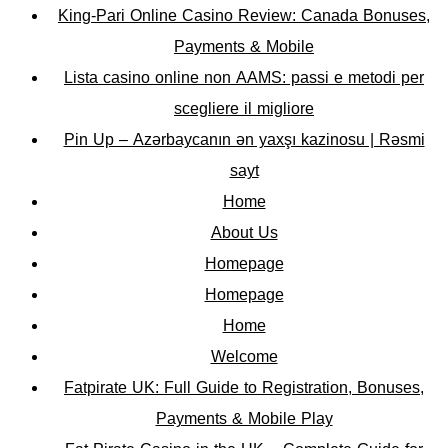
King-Pari Online Casino Review: Canada Bonuses,
Payments & Mobile
Lista casino online non AAMS: passi e metodi per
scegliere il migliore
Pin Up – Azərbaycanın ən yaxşı kazinosu | Rəsmi
sayt
Home
About Us
Homepage
Homepage
Home
Welcome
Fatpirate UK: Full Guide to Registration, Bonuses,
Payments & Mobile Play