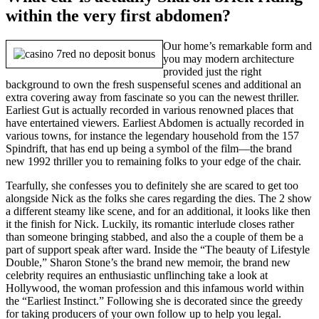
within the very first abdomen?
Our home’s remarkable form and
you may modern architecture
provided just the right
background to own the fresh suspenseful scenes and additional an
extra covering away from fascinate so you can the newest thriller.
Earliest Gut is actually recorded in various renowned places that
have entertained viewers. Earliest Abdomen is actually recorded in
various towns, for instance the legendary household from the 157
Spindrift, that has end up being a symbol of the film—the brand
new 1992 thriller you to remaining folks to your edge of the chair.
Tearfully, she confesses you to definitely she are scared to get too
alongside Nick as the folks she cares regarding the dies. The 2 show
a different steamy like scene, and for an additional, it looks like then
it the finish for Nick. Luckily, its romantic interlude closes rather
than someone bringing stabbed, and also the a couple of them be a
part of support speak after ward. Inside the “The beauty of Lifestyle
Double,” Sharon Stone’s the brand new memoir, the brand new
celebrity requires an enthusiastic unflinching take a look at
Hollywood, the woman profession and this infamous world within
the “Earliest Instinct.” Following she is decorated since the greedy
for taking producers of your own follow up to help you legal.