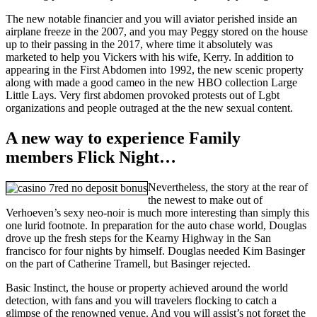
The new notable financier and you will aviator perished inside an
airplane freeze in the 2007, and you may Peggy stored on the house
up to their passing in the 2017, where time it absolutely was
marketed to help you Vickers with his wife, Kerry. In addition to
appearing in the First Abdomen into 1992, the new scenic property
along with made a good cameo in the new HBO collection Large
Little Lays. Very first abdomen provoked protests out of Lgbt
organizations and people outraged at the the new sexual content.
A new way to experience Family
members Flick Night…
Nevertheless, the story at the rear of
the newest to make out of
Verhoeven’s sexy neo-noir is much more interesting than simply this
one lurid footnote. In preparation for the auto chase world, Douglas
drove up the fresh steps for the Kearny Highway in the San
francisco for four nights by himself. Douglas needed Kim Basinger
on the part of Catherine Tramell, but Basinger rejected.
Basic Instinct, the house or property achieved around the world
detection, with fans and you will travelers flocking to catch a
glimpse of the renowned venue. And you will assist’s not forget the