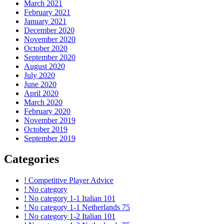
March 2021
February 2021
January 2021
December 2020
November 2020
October 2020
September 2020
August 2020
July 2020
June 2020
April 2020
March 2020
February 2020
November 2019
October 2019
September 2019
Categories
! Competitive Player Advice
! No category
! No category 1-1 Italian 101
! No category 1-1 Netherlands 75
! No category 1-2 Italian 101