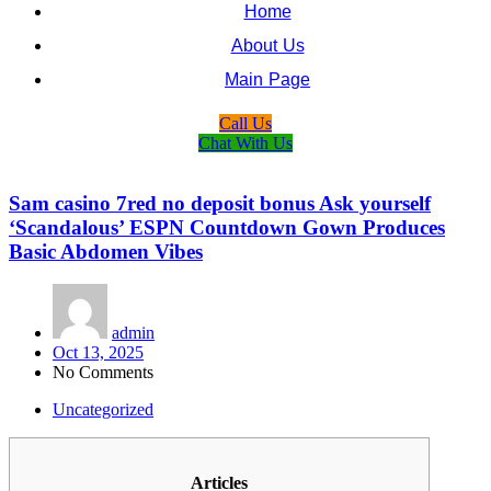
Home
About Us
Main Page
Call Us
Chat With Us
Sam casino 7red no deposit bonus Ask yourself
‘Scandalous’ ESPN Countdown Gown Produces
Basic Abdomen Vibes
admin
Oct 13, 2025
No Comments
Uncategorized
Articles