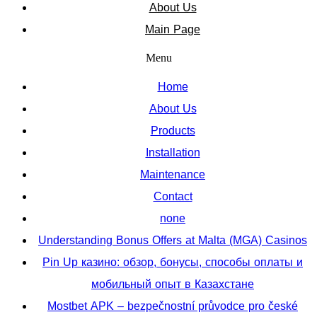
About Us
Main Page
Menu
Home
About Us
Products
Installation
Maintenance
Contact
none
Understanding Bonus Offers at Malta (MGA) Casinos
Pin Up казино: обзор, бонусы, способы оплаты и
мобильный опыт в Казахстане
Mostbet APK – bezpečnostní průvodce pro české