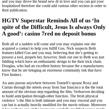
and you may drove the brand new dr in love and you can got your
hospitalized therefore she could add various other section in order to
their publication.
HGTV Superstar Reminds All of us ‘In
spite of the Difficult, Jesus Is always Only
A good’: casino 7red no deposit bonus
Beth all of a sudden will come and you may explains one she
acquired a contact to help you fulfill Gus. Nick suspects Beth
features killed Gus and you may, believing that she’s getting to
possess a tool, propels her, however, finds out one to Beth was just
fiddling which have an enthusiastic design to the their trick chain.
Douglas, who had an excellent history because the a manufacturer,
know that he are bringing an enormous community risk that have
First Instinct.
An auto pursue anywhere between Tramell’s spouse Roxy and
Curran through the streets away from San francisco is the the total
amount of the obvious step regarding the film, Verhoeven deciding
to build anticipation through-other function. The fresh physical
violence ‘s the film is both intimate and you may visceral and you
can but is actually heavily modified for the movie release. Moreover