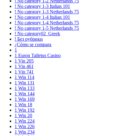
! No category 1-2 Netherlands 75
! No category 1-3 Italian 101
! No category 1-3 Netherlands 75
! No category 1-4 Italian 101
! No category 1-4 Netherlands 75
! No category 1-5 Netherlands 75
! No category02_Greek
! Без рубрики
¿Cómo se compara
1
1 Euron Talletus Casino
1 Vin 205
1 Vin 461
1 Vin 741
1 Win 114
1 Win 131
1 Win 133
1 Win 144
1 Win 169
1 Win 18
1 Win 192
1 Win 20
1 Win 224
1 Win 226
1 Win 234