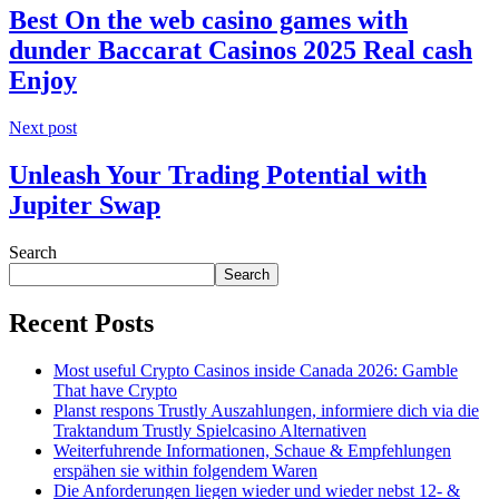
Best On the web casino games with
dunder Baccarat Casinos 2025 Real cash
Enjoy
Next post
Unleash Your Trading Potential with
Jupiter Swap
Search
Search
Recent Posts
Most useful Crypto Casinos inside Canada 2026: Gamble
That have Crypto
Planst respons Trustly Auszahlungen, informiere dich via die
Traktandum Trustly Spielcasino Alternativen
Weiterfuhrende Informationen, Schaue & Empfehlungen
erspähen sie within folgendem Waren
Die Anforderungen liegen wieder und wieder nebst 12- &