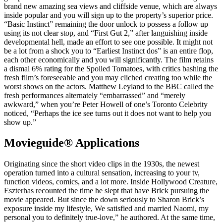
brand new amazing sea views and cliffside venue, which are always
inside popular and you will sign up to the property’s superior price.
“Basic Instinct” remaining the door unlock to possess a follow up
using its not clear stop, and “First Gut 2,” after languishing inside
developmental hell, made an effort to see one possible. It might not
be a lot from a shock you to “Earliest Instinct dos” is an entire flop,
each other economically and you will significantly. The film retains
a dismal 6% rating for the Spoiled Tomatoes, with critics bashing the
fresh film’s foreseeable and you may cliched creating too while the
worst shows on the actors. Matthew Leyland to the BBC called the
fresh performances alternately “embarrassed” and “merely
awkward,” when you’re Peter Howell of one’s Toronto Celebrity
noticed, “Perhaps the ice see turns out it does not want to help you
show up.”
Movieguide® Applications
Originating since the short video clips in the 1930s, the newest
operation turned into a cultural sensation, increasing to your tv,
function videos, comics, and a lot more. Inside Hollywood Creature,
Eszterhas recounted the time he slept that have Brick pursuing the
movie appeared. But since the down seriously to Sharon Brick’s
exposure inside my lifestyle, We satisfied and married Naomi, my
personal you to definitely true-love,” he authored. At the same time,