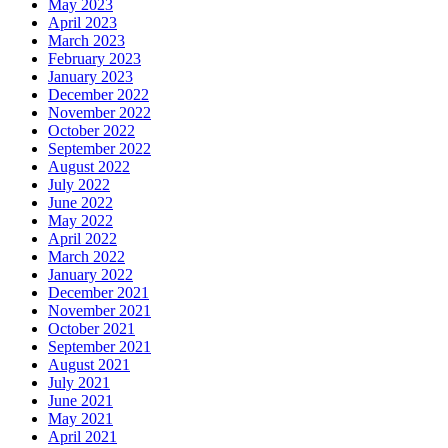
May 2023
April 2023
March 2023
February 2023
January 2023
December 2022
November 2022
October 2022
September 2022
August 2022
July 2022
June 2022
May 2022
April 2022
March 2022
January 2022
December 2021
November 2021
October 2021
September 2021
August 2021
July 2021
June 2021
May 2021
April 2021