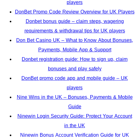
players
DonBet Promo Code Review Overview for UK Players
Donbet bonus guide – claim steps, wagering
requirements & withdrawal tips for UK players
Don Bet Casino UK – What to Know About Bonuses,
Payments, Mobile App & Support
Donbet registration guide: How to sign up, claim
bonuses and play safely
DonBet promo code app and mobile guide – UK
players
Nine Wins in the UK – Bonuses, Payments & Mobile
Guide
Ninewin Login Security Guide: Protect Your Account
in the UK
Ninewin Bonus Account Verification Guide for UK