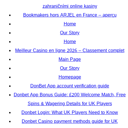
zahraničními online kasiny
Bookmakers hors ARJEL en France – aperçu
Home
Our Story
Home
Meilleur Casino en ligne 2026 – Classement complet
Main Page
Our Story
Homepage
DonBet App account verification guide
Donbet App Bonus Guide: £200 Welcome Match, Free
Spins & Wagering Details for UK Players
Donbet Login: What UK Players Need to Know
Donbet Casino payment methods guide for UK