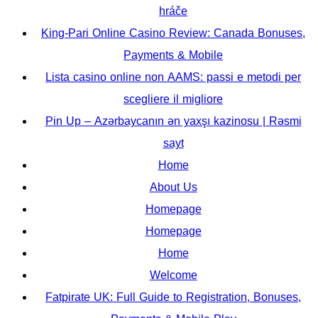
hráče
King-Pari Online Casino Review: Canada Bonuses,
Payments & Mobile
Lista casino online non AAMS: passi e metodi per
scegliere il migliore
Pin Up – Azərbaycanın ən yaxşı kazinosu | Rəsmi
sayt
Home
About Us
Homepage
Homepage
Home
Welcome
Fatpirate UK: Full Guide to Registration, Bonuses,