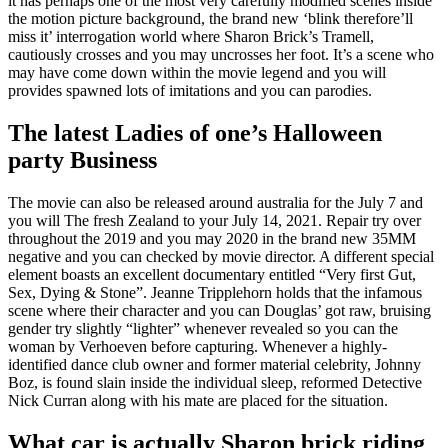
it has perhaps one of the most very carefully modified scenes inside
the motion picture background, the brand new ‘blink therefore’ll
miss it’ interrogation world where Sharon Brick’s Tramell,
cautiously crosses and you may uncrosses her foot. It’s a scene who
may have come down within the movie legend and you will
provides spawned lots of imitations and you can parodies.
The latest Ladies of one’s Halloween
party Business
The movie can also be released around australia for the July 7 and
you will The fresh Zealand to your July 14, 2021. Repair try over
throughout the 2019 and you may 2020 in the brand new 35MM
negative and you can checked by movie director. A different special
element boasts an excellent documentary entitled “Very first Gut,
Sex, Dying & Stone”. Jeanne Tripplehorn holds that the infamous
scene where their character and you can Douglas’ got raw, bruising
gender try slightly “lighter” whenever revealed so you can the
woman by Verhoeven before capturing. Whenever a highly-
identified dance club owner and former material celebrity, Johnny
Boz, is found slain inside the individual sleep, reformed Detective
Nick Curran along with his mate are placed for the situation.
What car is actually Sharon brick riding