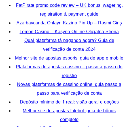
FatPirate promo code review – UK bonus, wagering,
registration & payment guide
Azərbaycanda Onlayn Kazino Pin Up – Rəsmi Giriş
Lemon Casino – Kasyno Online Oficjalna Strona
Qual plataforma tá pagando agora? Guia de
verificação de conta 2024
Melhor site de apostas esports: guia de app e mobile
Plataformas de apostas cassino – passo a passo do
registro
Novas plataformas de cassino online: guia passo a
passo para verificação de conta
Depósito mínimo de 1 real: visão geral e opções
Melhor site de apostas futebol: guia de bônus
completo