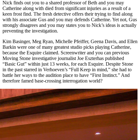
Nick finds out you to a shared professor of Beth and you may
Catherine along with died from significant injuries as a result of a
keen frost find. The fresh detective offers their trying to find along
with his associate Gus and you may defends Catherine. Yet not, Gus
strongly disagrees and you may states you to Nick’s ideas is actually
preventing the investigation.
Kim Basinger, Meg Ryan, Michelle Pfeiffer, Geena Davis, and Ellen
Barkin were one of many greatest studio picks playing Catherine,
because the Esquire claimed. Screenwriter and you can previous
Moving Stone investigative journalist Joe Eszterhas published
“Basic Gut” within just 13 weeks, for each Esquire. Despite Stone
in the past starred in Verhoeven’s “Full Keep in mind,” she had to
battle her ways to the audition place to have “First Instinct.” And
therefore famed base-crossing interrogation world?