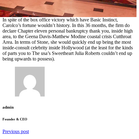
In spite of the box office victory which have Basic Instinct,
Carolco’s fortune wouldn’t history. In this 36 months, the firm do
declare Chapter eleven personal bankruptcy thank you, inside high
area, to the Geena Davis-Matthew Modine coastal crisis Cutthroat
Area. In terms of Stone, she would quickly end up being the most
inside-consult celebrity inside Hollywood (at the least for the kinds
of parts you to The usa’s Sweetheart Julia Roberts couldn’t end up
being upwards to possess).
admin
Founder & CEO
Previous post