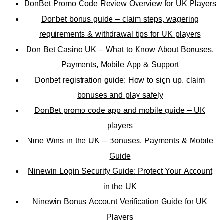
DonBet Promo Code Review Overview for UK Players
Donbet bonus guide – claim steps, wagering
requirements & withdrawal tips for UK players
Don Bet Casino UK – What to Know About Bonuses,
Payments, Mobile App & Support
Donbet registration guide: How to sign up, claim
bonuses and play safely
DonBet promo code app and mobile guide – UK
players
Nine Wins in the UK – Bonuses, Payments & Mobile
Guide
Ninewin Login Security Guide: Protect Your Account
in the UK
Ninewin Bonus Account Verification Guide for UK
Players