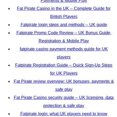
Payments & Mobile Play
Fat Pirate Casino in the UK – Complete Guide for
British Players
Fatpirate login steps and methods – UK guide
Fatpirate Promo Code Review – UK Bonus Guide,
Registration & Mobile Play
fatpirate casino payment methods guide for UK
players
Fatpirate Registration Guide – Quick Sign‑Up Steps
for UK Players
Fat Pirate review overview: UK bonuses, payments &
safe play
Fat Pirate Casino security guide – UK licensing, data
protection & safe play
Fatpirate login: what UK players need to know