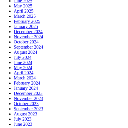
June 2025
May 2025
April 2025
March 2025
February 2025
January 2025
December 2024
November 2024
October 2024
September 2024
August 2024
July 2024
June 2024
May 2024
April 2024
March 2024
February 2024
January 2024
December 2023
November 2023
October 2023
September 2023
August 2023
July 2023
June 2023