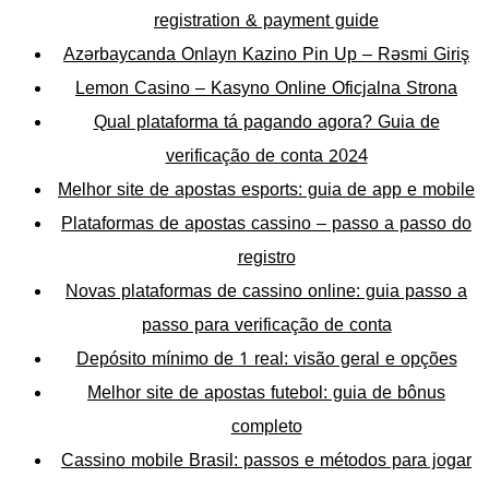
registration & payment guide
Azərbaycanda Onlayn Kazino Pin Up – Rəsmi Giriş
Lemon Casino – Kasyno Online Oficjalna Strona
Qual plataforma tá pagando agora? Guia de
verificação de conta 2024
Melhor site de apostas esports: guia de app e mobile
Plataformas de apostas cassino – passo a passo do
registro
Novas plataformas de cassino online: guia passo a
passo para verificação de conta
Depósito mínimo de 1 real: visão geral e opções
Melhor site de apostas futebol: guia de bônus
completo
Cassino mobile Brasil: passos e métodos para jogar