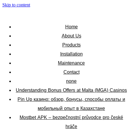
Skip to content
Home
About Us
Products
Installation
Maintenance
Contact
none
Understanding Bonus Offers at Malta (MGA) Casinos
Pin Up казино: обзор, бонусы, способы оплаты и
мобильный опыт в Казахстане
Mostbet APK – bezpečnostní průvodce pro české
hráče