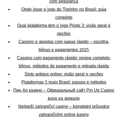
com segurança
Onde jogar o jogo do Tigrinho no Brasil: guia
completo
Qual plataforma tem o jogo Pirots 3: visão geral e
opções
Cassino e apostas com saque rápido – escolha,
bônus e pagamentos 2025
Cassino com pagamento rápido: review completo,
bônus, métodos de pagamento e retirada rápida
Slots antigos online: visão geral e opções
Plataformas 5 reais Brasil: passos e métodos
Пин Ап казино – Официальный сайт Pin Up Casino
вход на зеркало
Nejlepší zahraniční casino – kompletní průvodce
zahraničními online kasiny