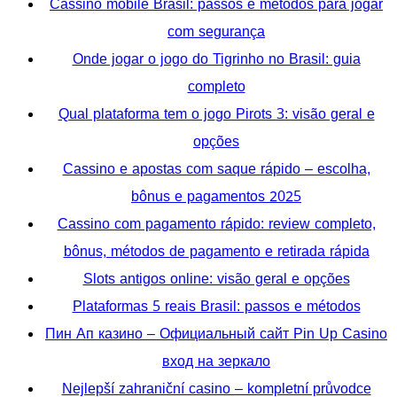
Cassino mobile Brasil: passos e métodos para jogar
com segurança
Onde jogar o jogo do Tigrinho no Brasil: guia
completo
Qual plataforma tem o jogo Pirots 3: visão geral e
opções
Cassino e apostas com saque rápido – escolha,
bônus e pagamentos 2025
Cassino com pagamento rápido: review completo,
bônus, métodos de pagamento e retirada rápida
Slots antigos online: visão geral e opções
Plataformas 5 reais Brasil: passos e métodos
Пин Ап казино – Официальный сайт Pin Up Casino
вход на зеркало
Nejlepší zahraniční casino – kompletní průvodce