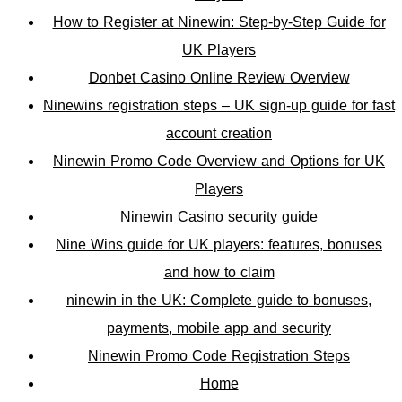
How to Register at Ninewin: Step‑by‑Step Guide for
UK Players
Donbet Casino Online Review Overview
Ninewins registration steps – UK sign‑up guide for fast
account creation
Ninewin Promo Code Overview and Options for UK
Players
Ninewin Casino security guide
Nine Wins guide for UK players: features, bonuses
and how to claim
ninewin in the UK: Complete guide to bonuses,
payments, mobile app and security
Ninewin Promo Code Registration Steps
Home