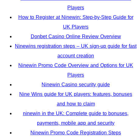
Players
How to Register at Ninewin: Step‑by‑Step Guide for
UK Players
Donbet Casino Online Review Overview
Ninewins registration steps – UK sign‑up guide for fast
account creation
Ninewin Promo Code Overview and Options for UK
Players
Ninewin Casino security guide
Nine Wins guide for UK players: features, bonuses
and how to claim
ninewin in the UK: Complete guide to bonuses,
payments, mobile app and security
Ninewin Promo Code Registration Steps