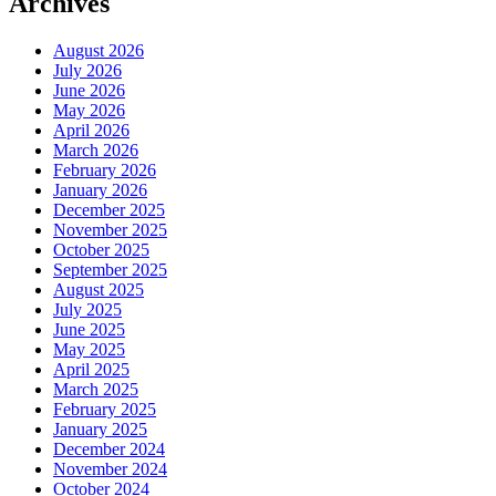
Archives
August 2026
July 2026
June 2026
May 2026
April 2026
March 2026
February 2026
January 2026
December 2025
November 2025
October 2025
September 2025
August 2025
July 2025
June 2025
May 2025
April 2025
March 2025
February 2025
January 2025
December 2024
November 2024
October 2024