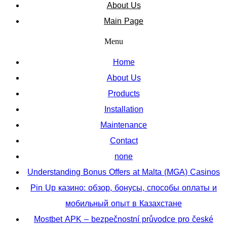
About Us
Main Page
Menu
Home
About Us
Products
Installation
Maintenance
Contact
none
Understanding Bonus Offers at Malta (MGA) Casinos
Pin Up казино: обзор, бонусы, способы оплаты и
мобильный опыт в Казахстане
Mostbet APK – bezpečnostní průvodce pro české