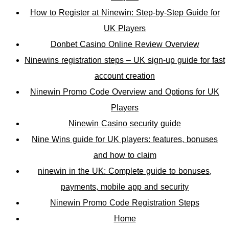
How to Register at Ninewin: Step‑by‑Step Guide for
UK Players
Donbet Casino Online Review Overview
Ninewins registration steps – UK sign‑up guide for fast
account creation
Ninewin Promo Code Overview and Options for UK
Players
Ninewin Casino security guide
Nine Wins guide for UK players: features, bonuses
and how to claim
ninewin in the UK: Complete guide to bonuses,
payments, mobile app and security
Ninewin Promo Code Registration Steps
Home