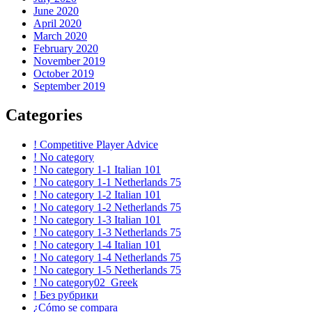
June 2020
April 2020
March 2020
February 2020
November 2019
October 2019
September 2019
Categories
! Competitive Player Advice
! No category
! No category 1-1 Italian 101
! No category 1-1 Netherlands 75
! No category 1-2 Italian 101
! No category 1-2 Netherlands 75
! No category 1-3 Italian 101
! No category 1-3 Netherlands 75
! No category 1-4 Italian 101
! No category 1-4 Netherlands 75
! No category 1-5 Netherlands 75
! No category02_Greek
! Без рубрики
¿Cómo se compara