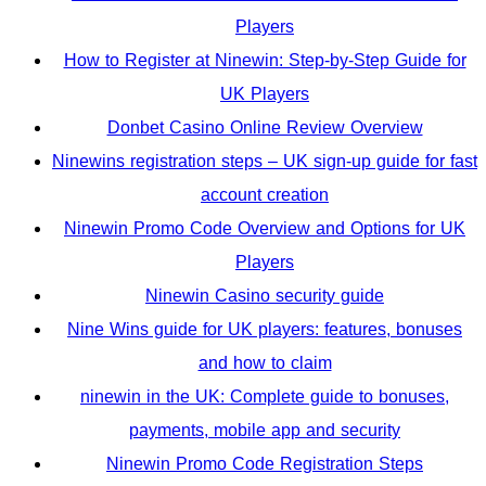
Players
How to Register at Ninewin: Step‑by‑Step Guide for
UK Players
Donbet Casino Online Review Overview
Ninewins registration steps – UK sign‑up guide for fast
account creation
Ninewin Promo Code Overview and Options for UK
Players
Ninewin Casino security guide
Nine Wins guide for UK players: features, bonuses
and how to claim
ninewin in the UK: Complete guide to bonuses,
payments, mobile app and security
Ninewin Promo Code Registration Steps