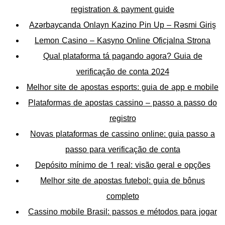
registration & payment guide
Azərbaycanda Onlayn Kazino Pin Up – Rəsmi Giriş
Lemon Casino – Kasyno Online Oficjalna Strona
Qual plataforma tá pagando agora? Guia de
verificação de conta 2024
Melhor site de apostas esports: guia de app e mobile
Plataformas de apostas cassino – passo a passo do
registro
Novas plataformas de cassino online: guia passo a
passo para verificação de conta
Depósito mínimo de 1 real: visão geral e opções
Melhor site de apostas futebol: guia de bônus
completo
Cassino mobile Brasil: passos e métodos para jogar