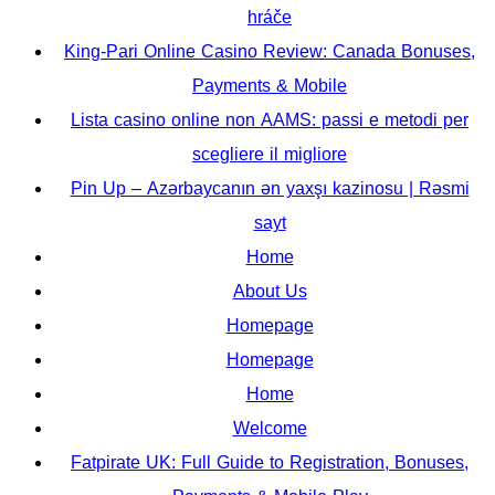
hráče
King-Pari Online Casino Review: Canada Bonuses,
Payments & Mobile
Lista casino online non AAMS: passi e metodi per
scegliere il migliore
Pin Up – Azərbaycanın ən yaxşı kazinosu | Rəsmi
sayt
Home
About Us
Homepage
Homepage
Home
Welcome
Fatpirate UK: Full Guide to Registration, Bonuses,