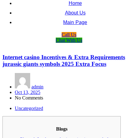
Home
About Us
Main Page
Call Us
Chat With Us
Internet casino Incentives & Extra Requirements
jurassic giants symbols 2025 Extra Focus
admin
Oct 13, 2025
No Comments
Uncategorized
Blogs