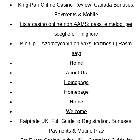
King-Pari Online Casino Review: Canada Bonuses,
Payments & Mobile
Lista casino online non AAMS: passi e metodi per
scegliere il migliore
Pin Up – Azərbaycanın ən yaxşı kazinosu | Rəsmi
sayt
Home
About Us
Homepage
Homepage
Home
Welcome
Fatpirate UK: Full Guide to Registration, Bonuses,
Payments & Mobile Play