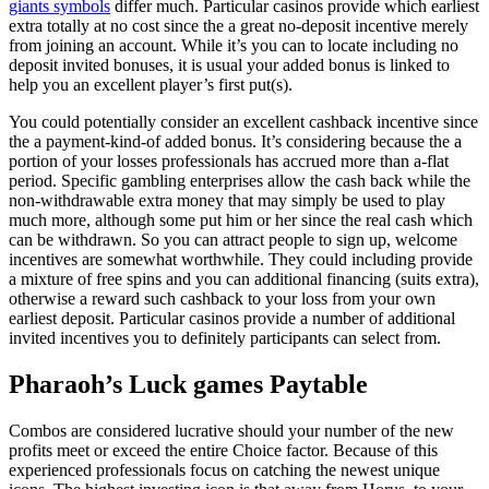
giants symbols
differ much. Particular casinos provide which earliest
extra totally at no cost since the a great no-deposit incentive merely
from joining an account. While it’s you can to locate including no
deposit invited bonuses, it is usual your added bonus is linked to
help you an excellent player’s first put(s).
You could potentially consider an excellent cashback incentive since
the a payment-kind-of added bonus. It’s considering because the a
portion of your losses professionals has accrued more than a-flat
period. Specific gambling enterprises allow the cash back while the
non-withdrawable extra money that may simply be used to play
much more, although some put him or her since the real cash which
can be withdrawn. So you can attract people to sign up, welcome
incentives are somewhat worthwhile. They could including provide
a mixture of free spins and you can additional financing (suits extra),
otherwise a reward such cashback to your loss from your own
earliest deposit. Particular casinos provide a number of additional
invited incentives you to definitely participants can select from.
Pharaoh’s Luck games Paytable
Combos are considered lucrative should your number of the new
profits meet or exceed the entire Choice factor. Because of this
experienced professionals focus on catching the newest unique