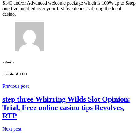
$140 and/or Advanced welcome package which is 100% up to $step
one,five hundred over your first five deposits during the local
casino.
admin
Founder & CEO
Previous post
step three Whirring Wilds Slot Opinion:
Trial, Free online casino tips Revolves,
RTP
Next post