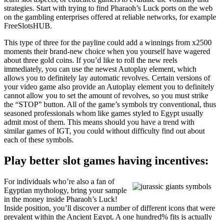
strategies. Start with trying to find Pharaoh’s Luck ports on the web
on the gambling enterprises offered at reliable networks, for example
FreeSlotsHUB.
This type of three for the payline could add a winnings from x2500
moments their brand-new choice when you yourself have wagered
about three gold coins. If you’d like to roll the new reels
immediately, you can use the newest Autoplay element, which
allows you to definitely lay automatic revolves. Certain versions of
your video game also provide an Autoplay element you to definitely
cannot allow you to set the amount of revolves, so you must strike
the “STOP” button. All of the game’s symbols try conventional, thus
seasoned professionals whom like games styled to Egypt usually
admit most of them. This means should you have a trend with
similar games of IGT, you could without difficulty find out about
each of these symbols.
Play better slot games having incentives:
For individuals who’re also a fan of
Egyptian mythology, bring your sample
in the money inside Pharaoh’s Luck!
Inside position, you’ll discover a number of different icons that were
prevalent within the Ancient Egypt. A one hundred% fits is actually