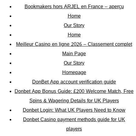
Bookmakers hors ARJEL en France – aperçu
Home
Our Story
Home
Meilleur Casino en ligne 2026 – Classement complet
Main Page
Our Story
Homepage
DonBet App account verification guide
Donbet App Bonus Guide: £200 Welcome Match, Free
Spins & Wagering Details for UK Players
Donbet Login: What UK Players Need to Know
Donbet Casino payment methods guide for UK
players