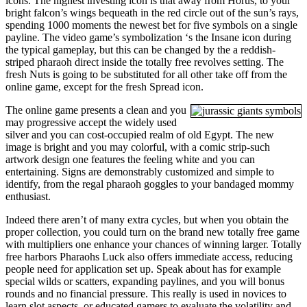
icons. The highest investing icon is that away from Horus, to your
bright falcon’s wings bequeath in the red circle out of the sun’s rays,
spending 1000 moments the newest bet for five symbols on a single
payline. The video game’s symbolization ‘s the Insane icon during
the typical gameplay, but this can be changed by the a reddish-
striped pharaoh direct inside the totally free revolves setting. The
fresh Nuts is going to be substituted for all other take off from the
online game, except for the fresh Spread icon.
The online game presents a clean and you
may progressive accept the widely used
silver and you can cost-occupied realm of old Egypt. The new
image is bright and you may colorful, with a comic strip-such
artwork design one features the feeling white and you can
entertaining. Signs are demonstrably customized and simple to
identify, from the regal pharaoh goggles to your bandaged mommy
enthusiast.
Indeed there aren’t of many extra cycles, but when you obtain the
proper collection, you could turn on the brand new totally free game
with multipliers one enhance your chances of winning larger. Totally
free harbors Pharaohs Luck also offers immediate access, reducing
people need for application set up. Speak about has for example
special wilds or scatters, expanding paylines, and you will bonus
rounds and no financial pressure. This really is used in novices to
learn slot aspects, or educated gamers to evaluate the volatility and