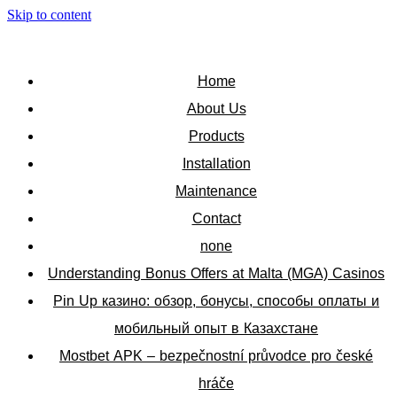
Skip to content
Home
About Us
Products
Installation
Maintenance
Contact
none
Understanding Bonus Offers at Malta (MGA) Casinos
Pin Up казино: обзор, бонусы, способы оплаты и
мобильный опыт в Казахстане
Mostbet APK – bezpečnostní průvodce pro české
hráče