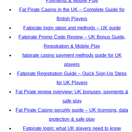
Payments & Mobile Play
Fat Pirate Casino in the UK – Complete Guide for
British Players
Fatpirate login steps and methods – UK guide
Fatpirate Promo Code Review – UK Bonus Guide,
Registration & Mobile Play
fatpirate casino payment methods guide for UK
players
Fatpirate Registration Guide – Quick Sign‑Up Steps
for UK Players
Fat Pirate review overview: UK bonuses, payments &
safe play
Fat Pirate Casino security guide – UK licensing, data
protection & safe play
Fatpirate login: what UK players need to know