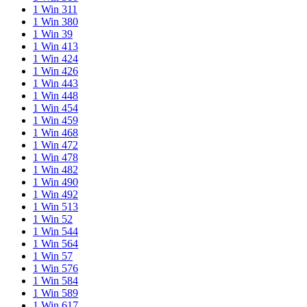
1 Win 311
1 Win 380
1 Win 39
1 Win 413
1 Win 424
1 Win 426
1 Win 443
1 Win 448
1 Win 454
1 Win 459
1 Win 468
1 Win 472
1 Win 478
1 Win 482
1 Win 490
1 Win 492
1 Win 513
1 Win 52
1 Win 544
1 Win 564
1 Win 57
1 Win 576
1 Win 584
1 Win 589
1 Win 617