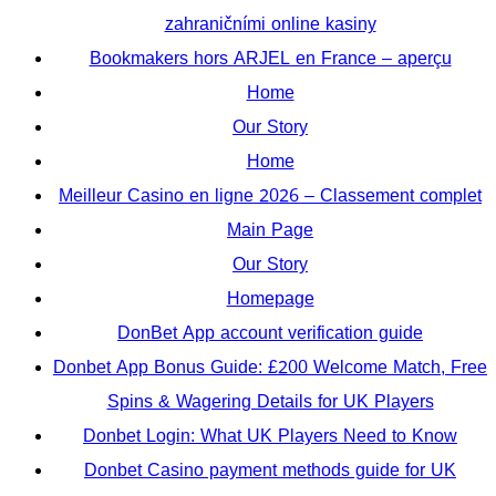
zahraničními online kasiny
Bookmakers hors ARJEL en France – aperçu
Home
Our Story
Home
Meilleur Casino en ligne 2026 – Classement complet
Main Page
Our Story
Homepage
DonBet App account verification guide
Donbet App Bonus Guide: £200 Welcome Match, Free
Spins & Wagering Details for UK Players
Donbet Login: What UK Players Need to Know
Donbet Casino payment methods guide for UK