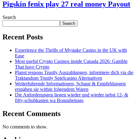
Pigskin fenix play 27 real money Payout
Search
Search
Recent Posts
Experience the Thrills of Mystake Casino in the UK with
Ease
Most useful Crypto Casinos inside Canada 2026: Gamble
That have Crypto
Planst respons Trustly Auszahlungen, informiere dich via die
Traktandum Trustly Spielcasino Alternativen
Weiterfuhrende Informationen, Schaue & Empfehlungen
erspähen sie within folgendem Waren
Die Anforderungen liegen wieder und wieder nebst 12- &
fifty-schubkasten wa Bonusbetrags
Recent Comments
No comments to show.