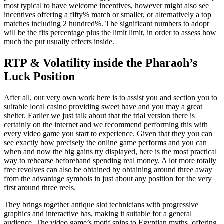
most typical to have welcome incentives, however might also see
incentives offering a fifty% match or smaller, or alternatively a top
matches including 2 hundred%. The significant numbers to adopt
will be the fits percentage plus the limit limit, in order to assess how
much the put usually effects inside.
RTP & Volatility inside the Pharaoh’s
Luck Position
After all, our very own work here is to assist you and section you to
suitable local casino providing sweet have and you may a great
shelter. Earlier we just talk about that the trial version there is
certainly on the internet and we recommend performing this with
every video game you start to experience. Given that they you can
see exactly how precisely the online game performs and you can
when and now the big gains try displayed, here is the most practical
way to rehearse beforehand spending real money. A lot more totally
free revolves can also be obtained by obtaining around three away
from the advantage symbols in just about any position for the very
first around three reels.
They brings together antique slot technicians with progressive
graphics and interactive has, making it suitable for a general
audience. The video game’s motif spins to Egyptian myths, offering