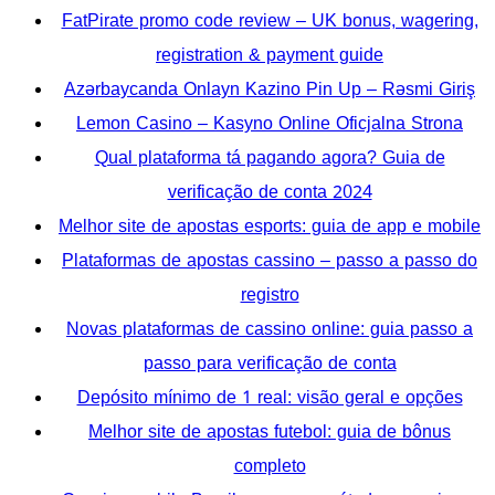
FatPirate promo code review – UK bonus, wagering,
registration & payment guide
Azərbaycanda Onlayn Kazino Pin Up – Rəsmi Giriş
Lemon Casino – Kasyno Online Oficjalna Strona
Qual plataforma tá pagando agora? Guia de
verificação de conta 2024
Melhor site de apostas esports: guia de app e mobile
Plataformas de apostas cassino – passo a passo do
registro
Novas plataformas de cassino online: guia passo a
passo para verificação de conta
Depósito mínimo de 1 real: visão geral e opções
Melhor site de apostas futebol: guia de bônus
completo