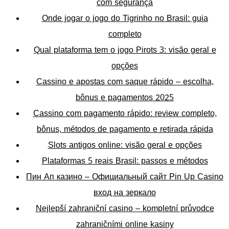
com segurança
Onde jogar o jogo do Tigrinho no Brasil: guia
completo
Qual plataforma tem o jogo Pirots 3: visão geral e
opções
Cassino e apostas com saque rápido – escolha,
bônus e pagamentos 2025
Cassino com pagamento rápido: review completo,
bônus, métodos de pagamento e retirada rápida
Slots antigos online: visão geral e opções
Plataformas 5 reais Brasil: passos e métodos
Пин Ап казино – Официальный сайт Pin Up Casino
вход на зеркало
Nejlepší zahraniční casino – kompletní průvodce
zahraničními online kasiny