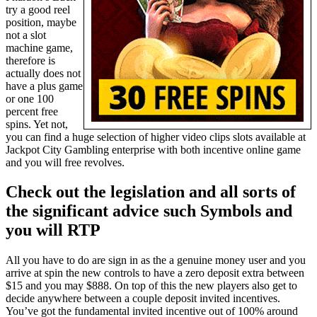
try a good reel
position, maybe
not a slot
machine game,
therefore is
actually does not
have a plus game
or one 100
percent free
spins. Yet not,
you can find a huge selection of higher video clips slots available at
Jackpot City Gambling enterprise with both incentive online game
and you will free revolves.
Check out the legislation and all sorts of
the significant advice such Symbols and
you will RTP
All you have to do are sign in as the a genuine money user and you
arrive at spin the new controls to have a zero deposit extra between
$15 and you may $888. On top of this the new players also get to
decide anywhere between a couple deposit invited incentives.
You’ve got the fundamental invited incentive out of 100% around