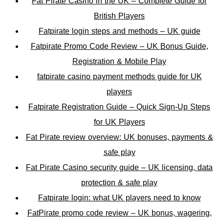
Fat Pirate Casino in the UK – Complete Guide for
British Players
Fatpirate login steps and methods – UK guide
Fatpirate Promo Code Review – UK Bonus Guide,
Registration & Mobile Play
fatpirate casino payment methods guide for UK
players
Fatpirate Registration Guide – Quick Sign‑Up Steps
for UK Players
Fat Pirate review overview: UK bonuses, payments &
safe play
Fat Pirate Casino security guide – UK licensing, data
protection & safe play
Fatpirate login: what UK players need to know
FatPirate promo code review – UK bonus, wagering,