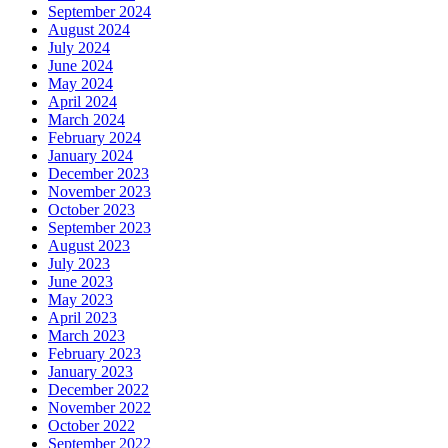
September 2024
August 2024
July 2024
June 2024
May 2024
April 2024
March 2024
February 2024
January 2024
December 2023
November 2023
October 2023
September 2023
August 2023
July 2023
June 2023
May 2023
April 2023
March 2023
February 2023
January 2023
December 2022
November 2022
October 2022
September 2022