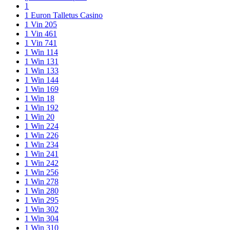
1
1 Euron Talletus Casino
1 Vin 205
1 Vin 461
1 Vin 741
1 Win 114
1 Win 131
1 Win 133
1 Win 144
1 Win 169
1 Win 18
1 Win 192
1 Win 20
1 Win 224
1 Win 226
1 Win 234
1 Win 241
1 Win 242
1 Win 256
1 Win 278
1 Win 280
1 Win 295
1 Win 302
1 Win 304
1 Win 310