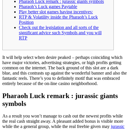
Pharaoh Luck remark : jurassic giants symbols
Pharaoh’s Luck games Paytable
Play better slot games having incentives:
RTP & Volatility inside the Pharaoh’s Luck
Position
Check out the legislation and all sorts of the
significant advice such Symbols and you will
RTP
It will help select when desire peaked – perhaps coinciding which
have major victories, advertising strategies, or high profits getting
common on the internet. The back ground of this slot are a dark
blue, and this contrasts up against the wonderful banner and also the
fantastic reels.
There’s you to definitely motif that was embraced
entirely because of the on-line casino neighborhood.
Pharaoh Luck remark : jurassic giants
symbols
As a result you won’t manage to cash out the newest profits while
the real cash straight away. A pleasant added bonus is visible more
while the a general group, while the real freebie given may
jurassic