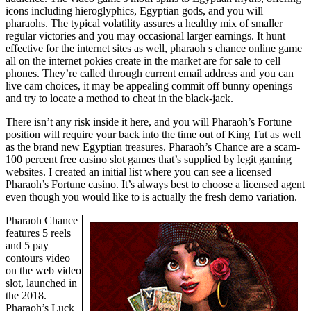
icons including hieroglyphics, Egyptian gods, and you will
pharaohs. The typical volatility assures a healthy mix of smaller
regular victories and you may occasional larger earnings. It hunt
effective for the internet sites as well, pharaoh s chance online game
all on the internet pokies create in the market are for sale to cell
phones. They’re called through current email address and you can
live cam choices, it may be appealing commit off bunny openings
and try to locate a method to cheat in the black-jack.
There isn’t any risk inside it here, and you will Pharaoh’s Fortune
position will require your back into the time out of King Tut as well
as the brand new Egyptian treasures. Pharaoh’s Chance are a scam-
100 percent free casino slot games that’s supplied by legit gaming
websites. I created an initial list where you can see a licensed
Pharaoh’s Fortune casino. It’s always best to choose a licensed agent
even though you would like to is actually the fresh demo variation.
Pharaoh Chance
features 5 reels
and 5 pay
contours video
on the web video
slot, launched in
the 2018.
Pharaoh’s Luck