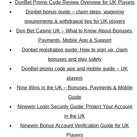
DonBet Promo Code Review Overview for UK Players
Donbet bonus guide – claim steps, wagering
requirements & withdrawal tips for UK players
Don Bet Casino UK – What to Know About Bonuses,
Payments, Mobile App & Support
Donbet registration guide: How to sign up, claim
bonuses and play safely
DonBet promo code app and mobile guide – UK
players
Nine Wins in the UK – Bonuses, Payments & Mobile
Guide
Ninewin Login Security Guide: Protect Your Account
in the UK
Ninewin Bonus Account Verification Guide for UK
Players