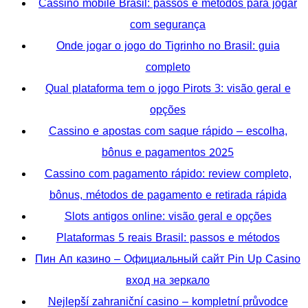
Cassino mobile Brasil: passos e métodos para jogar
com segurança
Onde jogar o jogo do Tigrinho no Brasil: guia
completo
Qual plataforma tem o jogo Pirots 3: visão geral e
opções
Cassino e apostas com saque rápido – escolha,
bônus e pagamentos 2025
Cassino com pagamento rápido: review completo,
bônus, métodos de pagamento e retirada rápida
Slots antigos online: visão geral e opções
Plataformas 5 reais Brasil: passos e métodos
Пин Ап казино – Официальный сайт Pin Up Casino
вход на зеркало
Nejlepší zahraniční casino – kompletní průvodce