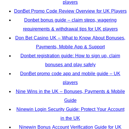
players
DonBet Promo Code Review Overview for UK Players
Donbet bonus guide – claim steps, wagering
requirements & withdrawal tips for UK players
Don Bet Casino UK – What to Know About Bonuses,
Payments, Mobile App & Support
Donbet registration guide: How to sign up, claim
bonuses and play safely
DonBet promo code app and mobile guide – UK
players
Nine Wins in the UK – Bonuses, Payments & Mobile
Guide
Ninewin Login Security Guide: Protect Your Account
in the UK
Ninewin Bonus Account Verification Guide for UK