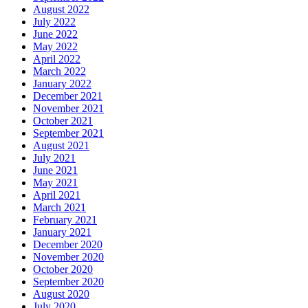
August 2022
July 2022
June 2022
May 2022
April 2022
March 2022
January 2022
December 2021
November 2021
October 2021
September 2021
August 2021
July 2021
June 2021
May 2021
April 2021
March 2021
February 2021
January 2021
December 2020
November 2020
October 2020
September 2020
August 2020
July 2020