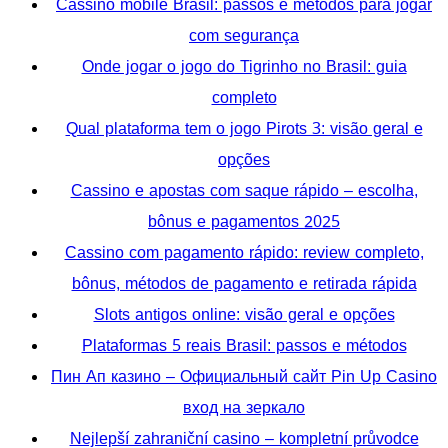
Cassino mobile Brasil: passos e métodos para jogar
com segurança
Onde jogar o jogo do Tigrinho no Brasil: guia
completo
Qual plataforma tem o jogo Pirots 3: visão geral e
opções
Cassino e apostas com saque rápido – escolha,
bônus e pagamentos 2025
Cassino com pagamento rápido: review completo,
bônus, métodos de pagamento e retirada rápida
Slots antigos online: visão geral e opções
Plataformas 5 reais Brasil: passos e métodos
Пин Ап казино – Официальный сайт Pin Up Casino
вход на зеркало
Nejlepší zahraniční casino – kompletní průvodce