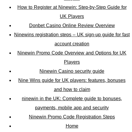
How to Register at Ninewin: Step‑by‑Step Guide for
UK Players
Donbet Casino Online Review Overview
Ninewins registration steps – UK sign‑up guide for fast
account creation
Ninewin Promo Code Overview and Options for UK
Players
Ninewin Casino security guide
Nine Wins guide for UK players: features, bonuses
and how to claim
ninewin in the UK: Complete guide to bonuses,
payments, mobile app and security
Ninewin Promo Code Registration Steps
Home