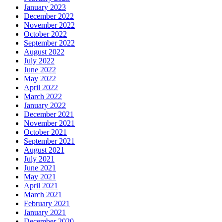
January 2023
December 2022
November 2022
October 2022
September 2022
August 2022
July 2022
June 2022
May 2022
April 2022
March 2022
January 2022
December 2021
November 2021
October 2021
September 2021
August 2021
July 2021
June 2021
May 2021
April 2021
March 2021
February 2021
January 2021
December 2020