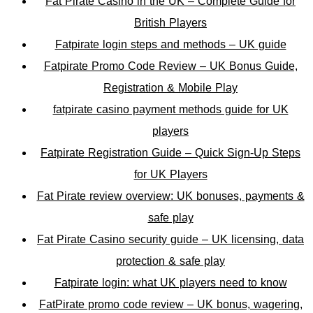
Fat Pirate Casino in the UK – Complete Guide for
British Players
Fatpirate login steps and methods – UK guide
Fatpirate Promo Code Review – UK Bonus Guide,
Registration & Mobile Play
fatpirate casino payment methods guide for UK
players
Fatpirate Registration Guide – Quick Sign‑Up Steps
for UK Players
Fat Pirate review overview: UK bonuses, payments &
safe play
Fat Pirate Casino security guide – UK licensing, data
protection & safe play
Fatpirate login: what UK players need to know
FatPirate promo code review – UK bonus, wagering,