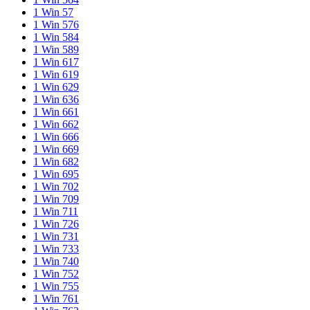
1 Win 57
1 Win 576
1 Win 584
1 Win 589
1 Win 617
1 Win 619
1 Win 629
1 Win 636
1 Win 661
1 Win 662
1 Win 666
1 Win 669
1 Win 682
1 Win 695
1 Win 702
1 Win 709
1 Win 711
1 Win 726
1 Win 731
1 Win 733
1 Win 740
1 Win 752
1 Win 755
1 Win 761