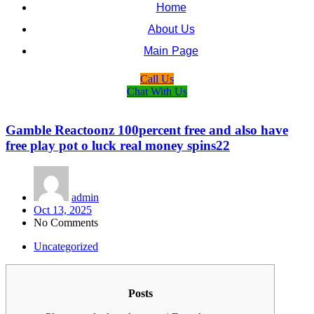
Home
About Us
Main Page
Call Us
Chat With Us
Gamble Reactoonz 100percent free and also have
free play pot o luck real money spins22
admin
Oct 13, 2025
No Comments
Uncategorized
Posts