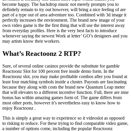
become happy. The backdrop music not merely prompts you to
definitely remain to try out however, will bring a nice feeling of are
part of a type out of area adventure too. Combined with 3d image it
perfectly increases the environment. The brand new image of your
own video game is the the first thing that will use the interest away
from everyday profiles. Here is the very best facts to introduce
whenever saying the newest Work at letter’ GO’s designers and you
may artists know their workers.
What’s Reactoonz 2 RTP?
Sure, of several online casinos provide the substitute for gamble
Reactoonz Slot for 100 percent free inside demo form. In the
Reactoonz slot, you may make profitable combos after you found at
least four matching symbols inside a cluster. Payouts are fascinating
because they along with costs the brand new Quantum Leap meter
that will elevates to a different incentive function. Full, there are nine
bonus has within amazing games form of. The game differs from
most other ports, however it’s nevertheless easy to know how to
enjoy Reactoonz .
This is simply a great way to experience so it videoslot as opposed
to risking to reduce. For these trying to find comparable video game,
a number of options come, including the popular Reactoonz