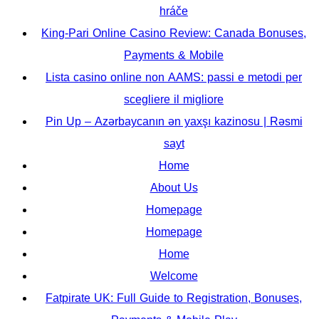
hráče
King-Pari Online Casino Review: Canada Bonuses,
Payments & Mobile
Lista casino online non AAMS: passi e metodi per
scegliere il migliore
Pin Up – Azərbaycanın ən yaxşı kazinosu | Rəsmi
sayt
Home
About Us
Homepage
Homepage
Home
Welcome
Fatpirate UK: Full Guide to Registration, Bonuses,