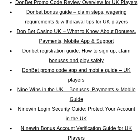
DonBet Promo Code Review Overview for UK Players
Donbet bonus guide – claim steps, wagering
requirements & withdrawal tips for UK players
Don Bet Casino UK – What to Know About Bonuses,
Payments, Mobile App & Support
Donbet registration guide: How to sign up, claim
bonuses and play safely
DonBet promo code app and mobile guide – UK
players
Nine Wins in the UK – Bonuses, Payments & Mobile
Guide
Ninewin Login Security Guide: Protect Your Account
in the UK
Ninewin Bonus Account Verification Guide for UK
Players