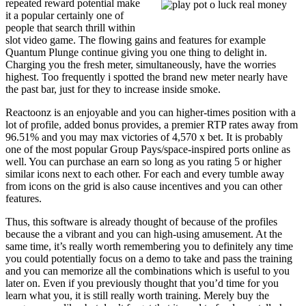
repeated reward potential make
it a popular certainly one of
people that search thrill within
slot video game. The flowing gains and features for example
Quantum Plunge continue giving you one thing to delight in.
Charging you the fresh meter, simultaneously, have the worries
highest. Too frequently i spotted the brand new meter nearly have
the past bar, just for they to increase inside smoke.
Reactoonz is an enjoyable and you can higher-times position with a
lot of profile, added bonus provides, a premier RTP rates away from
96.51% and you may max victories of 4,570 x bet. It is probably
one of the most popular Group Pays/space-inspired ports online as
well. You can purchase an earn so long as you rating 5 or higher
similar icons next to each other. For each and every tumble away
from icons on the grid is also cause incentives and you can other
features.
Thus, this software is already thought of because of the profiles
because the a vibrant and you can high-using amusement. At the
same time, it’s really worth remembering you to definitely any time
you could potentially focus on a demo to take and pass the training
and you can memorize all the combinations which is useful to you
later on. Even if you previously thought that you’d time for you
learn what you, it is still really worth training. Merely buy the