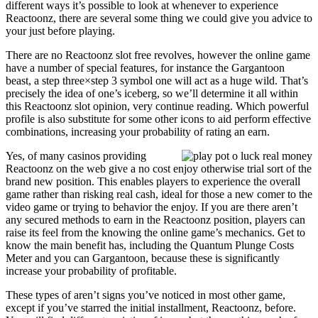
different ways it’s possible to look at whenever to experience
Reactoonz, there are several some thing we could give you advice to
your just before playing.
There are no Reactoonz slot free revolves, however the online game
have a number of special features, for instance the Gargantoon
beast, a step three×step 3 symbol one will act as a huge wild. That’s
precisely the idea of one’s iceberg, so we’ll determine it all within
this Reactoonz slot opinion, very continue reading. Which powerful
profile is also substitute for some other icons to aid perform effective
combinations, increasing your probability of rating an earn.
Yes, of many casinos providing
Reactoonz on the web give a no cost enjoy otherwise trial sort of the
brand new position. This enables players to experience the overall
game rather than risking real cash, ideal for those a new comer to the
video game or trying to behavior the enjoy. If you are there aren’t
any secured methods to earn in the Reactoonz position, players can
raise its feel from the knowing the online game’s mechanics. Get to
know the main benefit has, including the Quantum Plunge Costs
Meter and you can Gargantoon, because these is significantly
increase your probability of profitable.
These types of aren’t signs you’ve noticed in most other game,
except if you’ve starred the initial installment, Reactoonz, before.