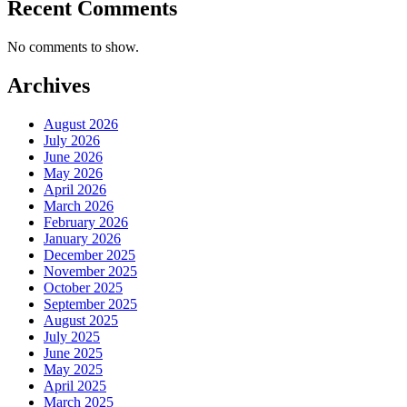
Recent Comments
No comments to show.
Archives
August 2026
July 2026
June 2026
May 2026
April 2026
March 2026
February 2026
January 2026
December 2025
November 2025
October 2025
September 2025
August 2025
July 2025
June 2025
May 2025
April 2025
March 2025