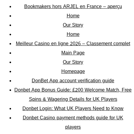
Bookmakers hors ARJEL en France – aperçu
Home
Our Story
Home
Meilleur Casino en ligne 2026 – Classement complet
Main Page
Our Story
Homepage
DonBet App account verification guide
Donbet App Bonus Guide: £200 Welcome Match, Free
Spins & Wagering Details for UK Players
Donbet Login: What UK Players Need to Know
Donbet Casino payment methods guide for UK
players