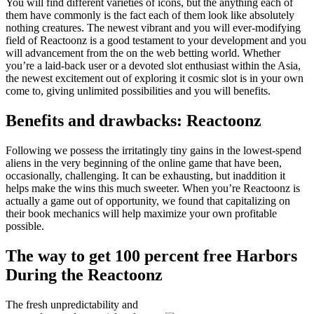
You will find different varieties of icons, but the anything each of
them have commonly is the fact each of them look like absolutely
nothing creatures. The newest vibrant and you will ever-modifying
field of Reactoonz is a good testament to your development and you
will advancement from the on the web betting world. Whether
you’re a laid-back user or a devoted slot enthusiast within the Asia,
the newest excitement out of exploring it cosmic slot is in your own
come to, giving unlimited possibilities and you will benefits.
Benefits and drawbacks: Reactoonz
Following we possess the irritatingly tiny gains in the lowest-spend
aliens in the very beginning of the online game that have been,
occasionally, challenging. It can be exhausting, but inaddition it
helps make the wins this much sweeter. When you’re Reactoonz is
actually a game out of opportunity, we found that capitalizing on
their book mechanics will help maximize your own profitable
possible.
The way to get 100 percent free Harbors
During the Reactoonz
The fresh unpredictability and