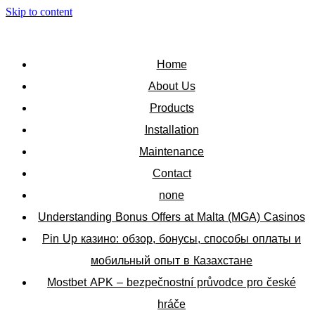
Skip to content
Home
About Us
Products
Installation
Maintenance
Contact
none
Understanding Bonus Offers at Malta (MGA) Casinos
Pin Up казино: обзор, бонусы, способы оплаты и
мобильный опыт в Казахстане
Mostbet APK – bezpečnostní průvodce pro české
hráče