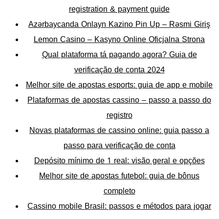
registration & payment guide
Azərbaycanda Onlayn Kazino Pin Up – Rəsmi Giriş
Lemon Casino – Kasyno Online Oficjalna Strona
Qual plataforma tá pagando agora? Guia de
verificação de conta 2024
Melhor site de apostas esports: guia de app e mobile
Plataformas de apostas cassino – passo a passo do
registro
Novas plataformas de cassino online: guia passo a
passo para verificação de conta
Depósito mínimo de 1 real: visão geral e opções
Melhor site de apostas futebol: guia de bônus
completo
Cassino mobile Brasil: passos e métodos para jogar