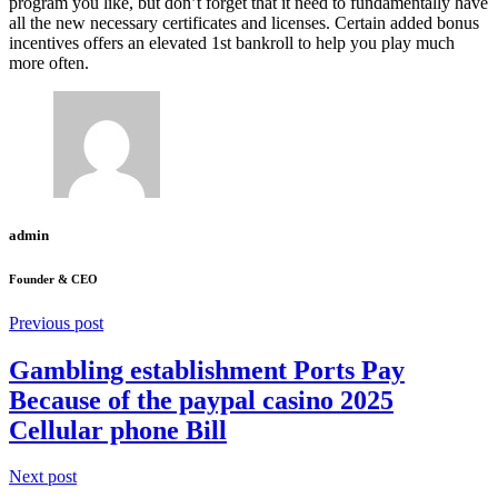
program you like, but don’t forget that it need to fundamentally have
all the new necessary certificates and licenses. Certain added bonus
incentives offers an elevated 1st bankroll to help you play much
more often.
admin
Founder & CEO
Previous post
Gambling establishment Ports Pay
Because of the paypal casino 2025
Cellular phone Bill
Next post