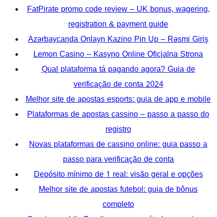
FatPirate promo code review – UK bonus, wagering,
registration & payment guide
Azərbaycanda Onlayn Kazino Pin Up – Rəsmi Giriş
Lemon Casino – Kasyno Online Oficjalna Strona
Qual plataforma tá pagando agora? Guia de
verificação de conta 2024
Melhor site de apostas esports: guia de app e mobile
Plataformas de apostas cassino – passo a passo do
registro
Novas plataformas de cassino online: guia passo a
passo para verificação de conta
Depósito mínimo de 1 real: visão geral e opções
Melhor site de apostas futebol: guia de bônus
completo