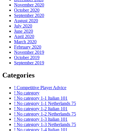
November 2020
October 2020
September 2020
August 2020
July 2020
June 2020
April 2020
March 2020
February 2020
November 2019
October 2019
September 2019
Categories
! Competitive Player Advice
! No category
! No category 1-1 Italian 101
! No category 1-1 Netherlands 75
! No category 1-2 Italian 101
! No category 1-2 Netherlands 75
! No category 1-3 Italian 101
! No category 1-3 Netherlands 75
! No category 1-4 Italian 101