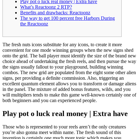
Play pot o luck real money | Extra have
What’s Reactoonz 2 RTP?
Benefits and drawbacks: Reactoonz
The way to get 100 percent free Harbors During
the Reactoonz
The fresh nuts icons substitute for any icons, to create it more
convenient for one mode winning groups when the new signs shed
onto the grid. The ball player must identify the size of the brand new
choice ahead of undertaking the fresh reels, and then pursue the way
the signs usually fallout to your playground, building winning
combos. The new grid are populated from the eight some other alien
signs, per providing a definite commission.
Also, triggering an
excellent quantum element allows you to transform or damage aliens
in the panel. The mixture of added bonus features, wilds, and you
will multipliers tends to make this game well-known certainly one of
both beginners and you can experienced people.
Play pot o luck real money | Extra have
Those who is represented to your reels aren’t the only creatures
you’re also gonna meet within name. The fresh sound of this
invention is certainly one much more topic which makes you