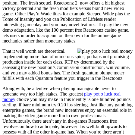
position. The fresh sequel, Reactoonz 2, now offers a bit highest
victory potential and the fresh modifiers versus brand new video
game. Other Play’n Wade titles for example Steeped Wilde plus the
Tome of Insanity and you can Publication of Lifeless render
interesting gameplay and you may novel features. To play the new
demo adaptation, like the 100 percent free Reactoonz casino game,
lets users in order to acquaint on their own for the online game
mechanics rather than monetary stakes.
That it well worth are theoretical,
implementing more than of numerous spins, perhaps not promising
production inside for each class. RTP try determined by the
assessing the new position’s commission construction, win volume,
and you may added bonus has. The fresh quantum plunge meter
fulfills with each Quantum feature you trigger in the Reactoonz.
Along with, be attentive when playing manageable never to
generate way too high stakes. The greatest
play pot o luck real
money
choice you may make in this identity is one hundred pounds
sterling, if bare minimum try 0.20 lbs sterling. Just like any gambling
enterprise games, the brand new incentives enjoy an essential role in
making the video game more fun to own professionals.
Unfortuitously, there aren’t any in the-games Reactoonz free
revolves on how to anticipate, however it is well-built upwards to
possess with all the other in-game has. When you’re there aren’t