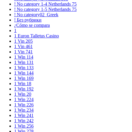
! No category 1-4 Netherlands 75
! No category 1-5 Netherlands 75
! No category02_Greek
! Без рубрики
¿Cómo se compara
1
1 Euron Talletus Casino
1 Vin 205
1 Vin 461
1 Vin 741
1 Win 114
1 Win 131
1 Win 133
1 Win 144
1 Win 169
1 Win 18
1 Win 192
1 Win 20
1 Win 224
1 Win 226
1 Win 234
1 Win 241
1 Win 242
1 Win 256
1 Win 278