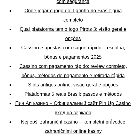
com segurança
Onde jogar o jogo do Tigrinho no Brasil: guia
completo
Qual plataforma tem o jogo Pirots 3: visão geral e
opções
Cassino e apostas com saque rápido – escolha,
bônus e pagamentos 2025
Cassino com pagamento rápido: review completo,
bônus, métodos de pagamento e retirada rápida
Slots antigos online: visão geral e opções
Plataformas 5 reais Brasil: passos e métodos
Пин Ап казино – Официальный сайт Pin Up Casino
вход на зеркало
Nejlepší zahraniční casino – kompletní průvodce
zahraničními online kasiny