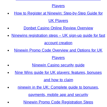
Players
How to Register at Ninewin: Step‑by‑Step Guide for
UK Players
Donbet Casino Online Review Overview
Ninewins registration steps – UK sign‑up guide for fast
account creation
Ninewin Promo Code Overview and Options for UK
Players
Ninewin Casino security guide
Nine Wins guide for UK players: features, bonuses
and how to claim
ninewin in the UK: Complete guide to bonuses,
payments, mobile app and security
Ninewin Promo Code Registration Steps