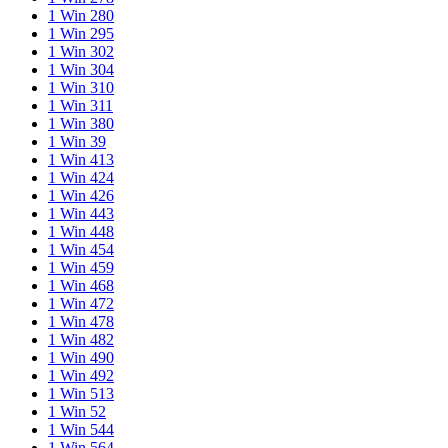
1 Win 280
1 Win 295
1 Win 302
1 Win 304
1 Win 310
1 Win 311
1 Win 380
1 Win 39
1 Win 413
1 Win 424
1 Win 426
1 Win 443
1 Win 448
1 Win 454
1 Win 459
1 Win 468
1 Win 472
1 Win 478
1 Win 482
1 Win 490
1 Win 492
1 Win 513
1 Win 52
1 Win 544
1 Win 564