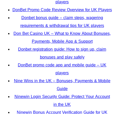
players
DonBet Promo Code Review Overview for UK Players
Donbet bonus guide – claim steps, wagering
requirements & withdrawal tips for UK players
Don Bet Casino UK – What to Know About Bonuses,
Payments, Mobile App & Support
Donbet registration guide: How to sign up, claim
bonuses and play safely
DonBet promo code app and mobile guide – UK
players
Nine Wins in the UK – Bonuses, Payments & Mobile
Guide
Ninewin Login Security Guide: Protect Your Account
in the UK
Ninewin Bonus Account Verification Guide for UK