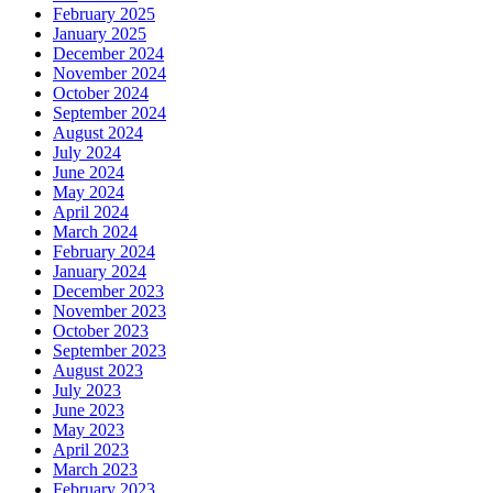
February 2025
January 2025
December 2024
November 2024
October 2024
September 2024
August 2024
July 2024
June 2024
May 2024
April 2024
March 2024
February 2024
January 2024
December 2023
November 2023
October 2023
September 2023
August 2023
July 2023
June 2023
May 2023
April 2023
March 2023
February 2023