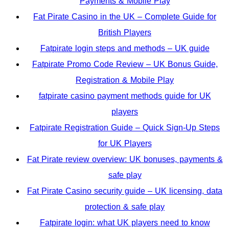
Payments & Mobile Play
Fat Pirate Casino in the UK – Complete Guide for
British Players
Fatpirate login steps and methods – UK guide
Fatpirate Promo Code Review – UK Bonus Guide,
Registration & Mobile Play
fatpirate casino payment methods guide for UK
players
Fatpirate Registration Guide – Quick Sign‑Up Steps
for UK Players
Fat Pirate review overview: UK bonuses, payments &
safe play
Fat Pirate Casino security guide – UK licensing, data
protection & safe play
Fatpirate login: what UK players need to know