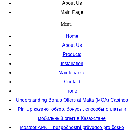
About Us
Main Page
Menu
Home
About Us
Products
Installation
Maintenance
Contact
none
Understanding Bonus Offers at Malta (MGA) Casinos
Pin Up казино: обзор, бонусы, способы оплаты и
мобильный опыт в Казахстане
Mostbet APK – bezpečnostní průvodce pro české