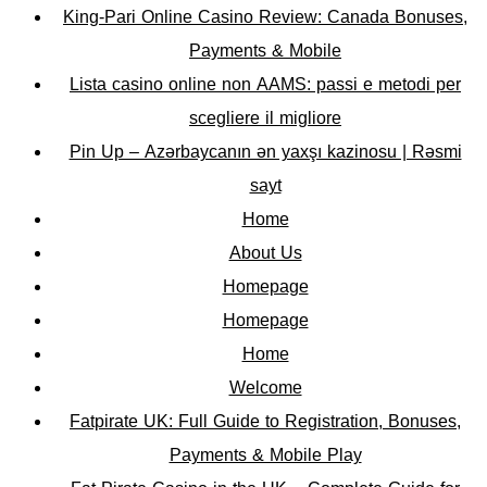
King-Pari Online Casino Review: Canada Bonuses,
Payments & Mobile
Lista casino online non AAMS: passi e metodi per
scegliere il migliore
Pin Up – Azərbaycanın ən yaxşı kazinosu | Rəsmi
sayt
Home
About Us
Homepage
Homepage
Home
Welcome
Fatpirate UK: Full Guide to Registration, Bonuses,
Payments & Mobile Play