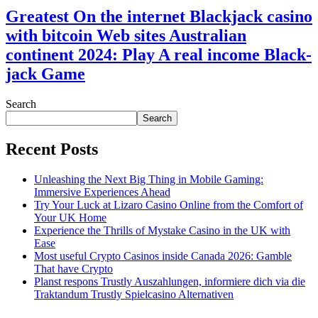
Greatest On the internet Blackjack casino
with bitcoin Web sites Australian
continent 2024: Play A real income Black-
jack Game
Search
Search
Recent Posts
Unleashing the Next Big Thing in Mobile Gaming:
Immersive Experiences Ahead
Try Your Luck at Lizaro Casino Online from the Comfort of
Your UK Home
Experience the Thrills of Mystake Casino in the UK with
Ease
Most useful Crypto Casinos inside Canada 2026: Gamble
That have Crypto
Planst respons Trustly Auszahlungen, informiere dich via die
Traktandum Trustly Spielcasino Alternativen