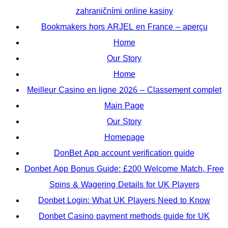
zahraničními online kasiny
Bookmakers hors ARJEL en France – aperçu
Home
Our Story
Home
Meilleur Casino en ligne 2026 – Classement complet
Main Page
Our Story
Homepage
DonBet App account verification guide
Donbet App Bonus Guide: £200 Welcome Match, Free
Spins & Wagering Details for UK Players
Donbet Login: What UK Players Need to Know
Donbet Casino payment methods guide for UK