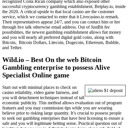
recognized Costa Rican company which also exposed other
successful cryptocurrency gambling establishment, Betplay.io, inside
the 2020. A critical upside to that local casino are the customer
service, which we contacted to enter that it Livecasino.io remark.
Their representatives appear 24/7, and you can contact him or her
through live talk otherwise email address. Out of JustBit fee
possibilities, the newest gambling establishment allows fiat money
and you will nearly all preferred digital gold coins, along with
Bitcoin, Bitcoin Dollars, Litecoin, Dogecoin, Ethereum, Bubble,
and Tether.
Wild.io – Best On the web Bitcoin
Gambling enterprise to possess Alive
Specialist Online game
Start out with minimal places to check on
casino reliability, video game fairness, and
you will detachment techniques instead of tall
economic publicity. This method allows evaluation out of program
features and you may commission tips while you are wearing
believe prior to risking large quantity. It’s crucial to possess people
to seek out gambling enterprises that have best licensing to ensure a
safe and you will legitimate betting sense. Practical question out of