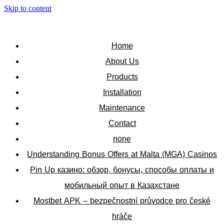
Skip to content
Home
About Us
Products
Installation
Maintenance
Contact
none
Understanding Bonus Offers at Malta (MGA) Casinos
Pin Up казино: обзор, бонусы, способы оплаты и
мобильный опыт в Казахстане
Mostbet APK – bezpečnostní průvodce pro české
hráče