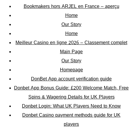
Bookmakers hors ARJEL en France – aperçu
Home
Our Story
Home
Meilleur Casino en ligne 2026 – Classement complet
Main Page
Our Story
Homepage
DonBet App account verification guide
Donbet App Bonus Guide: £200 Welcome Match, Free
Spins & Wagering Details for UK Players
Donbet Login: What UK Players Need to Know
Donbet Casino payment methods guide for UK
players