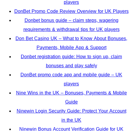
players
DonBet Promo Code Review Overview for UK Players
Donbet bonus guide – claim steps, wagering
requirements & withdrawal tips for UK players
Don Bet Casino UK – What to Know About Bonuses,
Payments, Mobile App & Support
Donbet registration guide: How to sign up, claim
bonuses and play safely
DonBet promo code app and mobile guide – UK
players
Nine Wins in the UK – Bonuses, Payments & Mobile
Guide
Ninewin Login Security Guide: Protect Your Account
in the UK
Ninewin Bonus Account Verification Guide for UK