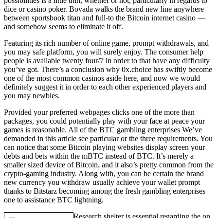
possibilities is a little thin, whether or not, particularly in regards to
dice or casino poker. Bovada walks the brand new line anywhere
between sportsbook titan and full-to the Bitcoin internet casino —
and somehow seems to eliminate it off.
Featuring its rich number of online game, prompt withdrawals, and
you may safe platform, you will surely enjoy. The consumer help
people is available twenty four/7 in order to that have any difficulty
you’ve got. There’s a conclusion why 0x.choice has swiftly become
one of the most common casinos aside here, and now we would
definitely suggest it in order to each other experienced players and
you may newbies.
Provided your preferred webpages clicks one of the more than
packages, you could potentially play with your face at peace your
games is reasonable. All of the BTC gambling enterprises We’ve
demanded in this article see particular or the three requirements. You
can notice that some Bitcoin playing websites display screen your
debts and bets within the mBTC instead of BTC. It’s merely a
smaller sized device of Bitcoin, and it also’s pretty common from the
crypto-gaming industry. Along with, you can be certain the brand
new currency you withdraw usually achieve your wallet prompt
thanks to Bitstarz becoming among the fresh gambling enterprises
one to assistance BTC lightning.
Research shelter is essential regarding the on