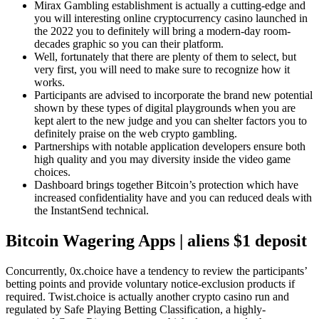
Mirax Gambling establishment is actually a cutting-edge and
you will interesting online cryptocurrency casino launched in
the 2022 you to definitely will bring a modern-day room-
decades graphic so you can their platform.
Well, fortunately that there are plenty of them to select, but
very first, you will need to make sure to recognize how it
works.
Participants are advised to incorporate the brand new potential
shown by these types of digital playgrounds when you are
kept alert to the new judge and you can shelter factors you to
definitely praise on the web crypto gambling.
Partnerships with notable application developers ensure both
high quality and you may diversity inside the video game
choices.
Dashboard brings together Bitcoin’s protection which have
increased confidentiality have and you can reduced deals with
the InstantSend technical.
Bitcoin Wagering Apps | aliens $1 deposit
Concurrently, 0x.choice have a tendency to review the participants’
betting points and provide voluntary notice-exclusion products if
required. Twist.choice is actually another crypto casino run and
regulated by Safe Playing Betting Classification, a highly-