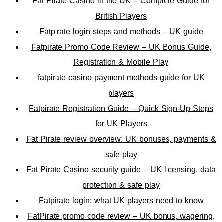
Fat Pirate Casino in the UK – Complete Guide for
British Players
Fatpirate login steps and methods – UK guide
Fatpirate Promo Code Review – UK Bonus Guide,
Registration & Mobile Play
fatpirate casino payment methods guide for UK
players
Fatpirate Registration Guide – Quick Sign‑Up Steps
for UK Players
Fat Pirate review overview: UK bonuses, payments &
safe play
Fat Pirate Casino security guide – UK licensing, data
protection & safe play
Fatpirate login: what UK players need to know
FatPirate promo code review – UK bonus, wagering,