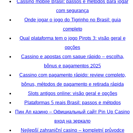
Cassino mobile Brasil: passos e métodos para jogar
com segurança
Onde jogar o jogo do Tigrinho no Brasil: guia
completo
Qual plataforma tem o jogo Pirots 3: visão geral e
opções
Cassino e apostas com saque rápido – escolha,
bônus e pagamentos 2025
Cassino com pagamento rápido: review completo,
bônus, métodos de pagamento e retirada rápida
Slots antigos online: visão geral e opções
Plataformas 5 reais Brasil: passos e métodos
Пин Ап казино – Официальный сайт Pin Up Casino
вход на зеркало
Nejlepší zahraniční casino – kompletní průvodce