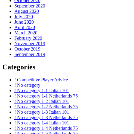
October 2020
September 2020
August 2020
July 2020
June 2020
April 2020
March 2020
February 2020
November 2019
October 2019
September 2019
Categories
! Competitive Player Advice
! No category
! No category 1-1 Italian 101
! No category 1-1 Netherlands 75
! No category 1-2 Italian 101
! No category 1-2 Netherlands 75
! No category 1-3 Italian 101
! No category 1-3 Netherlands 75
! No category 1-4 Italian 101
! No category 1-4 Netherlands 75
! No category 1-5 Netherlands 75