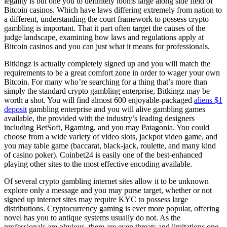
legality is but one you to definitely looms large along side field of
Bitcoin casinos. Which have laws differing extremely from nation to
a different, understanding the court framework to possess crypto
gambling is important. That it part often target the causes of the
judge landscape, examining how laws and regulations apply at
Bitcoin casinos and you can just what it means for professionals.
Bitkingz is actually completely signed up and you will match the
requirements to be a great comfort zone in order to wager your own
Bitcoin. For many who’re searching for a thing that’s more than
simply the standard crypto gambling enterprise, Bitkingz may be
worth a shot. You will find almost 600 enjoyable-packaged
aliens $1
deposit
gambling enterprise and you will alive gambling games
available, the provided with the industry’s leading designers
including BetSoft, Bgaming, and you may Patagonia. You could
choose from a wide variety of video slots, jackpot video game, and
you may table game (baccarat, black-jack, roulette, and many kind
of casino poker). Coinbet24 is easily one of the best-enhanced
playing other sites to the most effective encoding available.
Of several crypto gambling internet sites allow it to be unknown
explore only a message and you may purse target, whether or not
signed up internet sites may require KYC to possess large
distributions. Cryptocurrency gaming is ever more popular, offering
novel has you to antique systems usually do not. As the
professionals are obvious, there are even threats and limitations one