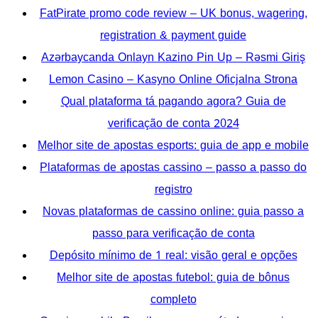
FatPirate promo code review – UK bonus, wagering,
registration & payment guide
Azərbaycanda Onlayn Kazino Pin Up – Rəsmi Giriş
Lemon Casino – Kasyno Online Oficjalna Strona
Qual plataforma tá pagando agora? Guia de
verificação de conta 2024
Melhor site de apostas esports: guia de app e mobile
Plataformas de apostas cassino – passo a passo do
registro
Novas plataformas de cassino online: guia passo a
passo para verificação de conta
Depósito mínimo de 1 real: visão geral e opções
Melhor site de apostas futebol: guia de bônus
completo