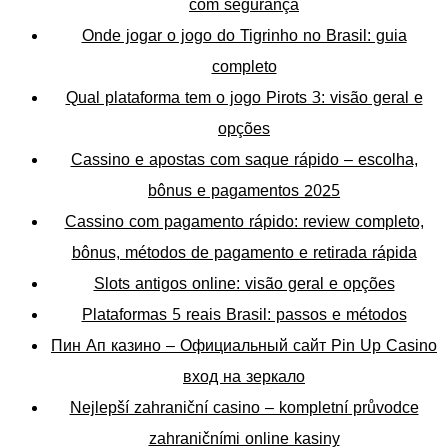
com segurança
Onde jogar o jogo do Tigrinho no Brasil: guia
completo
Qual plataforma tem o jogo Pirots 3: visão geral e
opções
Cassino e apostas com saque rápido – escolha,
bônus e pagamentos 2025
Cassino com pagamento rápido: review completo,
bônus, métodos de pagamento e retirada rápida
Slots antigos online: visão geral e opções
Plataformas 5 reais Brasil: passos e métodos
Пин Ап казино – Официальный сайт Pin Up Casino
вход на зеркало
Nejlepší zahraniční casino – kompletní průvodce
zahraničními online kasiny