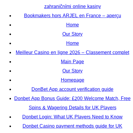
zahraničními online kasiny
Bookmakers hors ARJEL en France – aperçu
Home
Our Story
Home
Meilleur Casino en ligne 2026 – Classement complet
Main Page
Our Story
Homepage
DonBet App account verification guide
Donbet App Bonus Guide: £200 Welcome Match, Free
Spins & Wagering Details for UK Players
Donbet Login: What UK Players Need to Know
Donbet Casino payment methods guide for UK