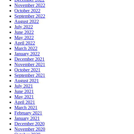
November 2022
October 2022
September 2022
August 2022
July 2022
June 2022
May 2022
April 2022
March 2022
January 2022
December 2021
November 2021
October 2021
September 2021
August 2021
July 2021
June 2021
May 2021
April 2021
March 2021
February 2021
January 2021
December 2020
November 2020