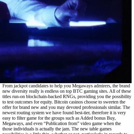
From jackpot candidates to help you Megaways admirers, the brand
new diversity really is endless on top BTC gaming sites. All of these
titles run-on blockchain-backed RNGs, providing you the possibility
to test outcomes for equity. Bitcoin casinos choose to sweeten the
offer for brand new and you may devoted professionals similar. The
newest routing system we have found best-tier, therefore it is very
easy to filter game for the groups such as Added bonus Buy,
Megaways, and even “Publication from” video game when the
those individuals is actually the jam. The new table games