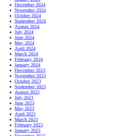
December 2024
November 2024
October 2024
September 2024
August 2024
July 2024
June 2024
May 2024
April 2024
March 2024
February 2024
January 2024
December 2023
November 2023
October 2023
September 2023
August 2023
July 2023
June 2023
May 2023
April 2023
March 2023
February 2023
January 2023
December 2022