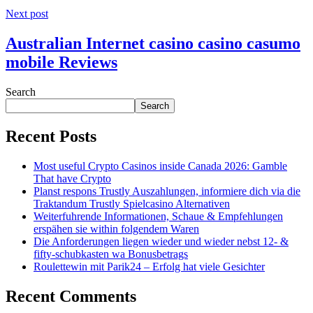
Next post
Australian Internet casino casino casumo
mobile Reviews
Search
Search
Recent Posts
Most useful Crypto Casinos inside Canada 2026: Gamble
That have Crypto
Planst respons Trustly Auszahlungen, informiere dich via die
Traktandum Trustly Spielcasino Alternativen
Weiterfuhrende Informationen, Schaue & Empfehlungen
erspähen sie within folgendem Waren
Die Anforderungen liegen wieder und wieder nebst 12- &
fifty-schubkasten wa Bonusbetrags
Roulettewin mit Parik24 – Erfolg hat viele Gesichter
Recent Comments