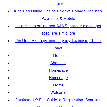
hráče
King-Pari Online Casino Review: Canada Bonuses,
Payments & Mobile
Lista casino online non AAMS: passi e metodi per
scegliere il migliore
Pin Up – Azərbaycanın ən yaxşı kazinosu | Rəsmi
sayt
Home
About Us
Homepage
Homepage
Home
Welcome
Fatpirate UK: Full Guide to Registration, Bonuses,