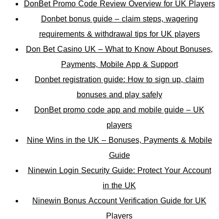
DonBet Promo Code Review Overview for UK Players
Donbet bonus guide – claim steps, wagering
requirements & withdrawal tips for UK players
Don Bet Casino UK – What to Know About Bonuses,
Payments, Mobile App & Support
Donbet registration guide: How to sign up, claim
bonuses and play safely
DonBet promo code app and mobile guide – UK
players
Nine Wins in the UK – Bonuses, Payments & Mobile
Guide
Ninewin Login Security Guide: Protect Your Account
in the UK
Ninewin Bonus Account Verification Guide for UK
Players