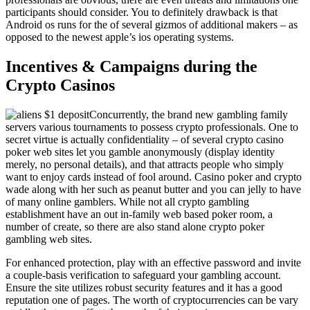
participants should consider. You to definitely drawback is that
Android os runs for the of several gizmos of additional makers – as
opposed to the newest apple’s ios operating systems.
Incentives & Campaigns during the
Crypto Casinos
Concurrently, the brand new gambling family
servers various tournaments to possess crypto professionals. One to
secret virtue is actually confidentiality – of several crypto casino
poker web sites let you gamble anonymously (display identity
merely, no personal details), and that attracts people who simply
want to enjoy cards instead of fool around. Casino poker and crypto
wade along with her such as peanut butter and you can jelly to have
of many online gamblers. While not all crypto gambling
establishment have an out in-family web based poker room, a
number of create, so there are also stand alone crypto poker
gambling web sites.
For enhanced protection, play with an effective password and invite
a couple-basis verification to safeguard your gambling account.
Ensure the site utilizes robust security features and it has a good
reputation one of pages. The worth of cryptocurrencies can be vary