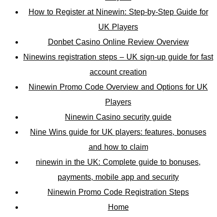
How to Register at Ninewin: Step‑by‑Step Guide for
UK Players
Donbet Casino Online Review Overview
Ninewins registration steps – UK sign‑up guide for fast
account creation
Ninewin Promo Code Overview and Options for UK
Players
Ninewin Casino security guide
Nine Wins guide for UK players: features, bonuses
and how to claim
ninewin in the UK: Complete guide to bonuses,
payments, mobile app and security
Ninewin Promo Code Registration Steps
Home