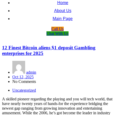
Home
About Us
Main Page
Call Us
Chat With Us
12 Finest Bitcoin aliens $1 deposit Gambling
enterprises for 2025
admin
Oct 12, 2025
No Comments
Uncategorized
A skilled pioneer regarding the playing and you will tech world, that
have nearly twenty years of hands-for the experience bridging the
newest gap ranging from growing innovation and entertaining
amusement. While the 2006, he’s got become the leader in industry