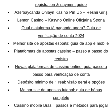
registration & payment guide
Azərbaycanda Onlayn Kazino Pin Up – Rəsmi Giriş
Lemon Casino – Kasyno Online Oficjalna Strona
Qual plataforma tá pagando agora? Guia de
verificação de conta 2024
Melhor site de apostas esports: guia de app e mobile
Plataformas de apostas cassino – passo a passo do
registro
Novas plataformas de cassino online: guia passo a
passo para verificação de conta
Depósito mínimo de 1 real: visão geral e opções
Melhor site de apostas futebol: guia de bônus
completo
Cassino mobile Brasil: passos e métodos para jogar