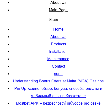
About Us
Main Page
Menu
Home
About Us
Products
Installation
Maintenance
Contact
none
Understanding Bonus Offers at Malta (MGA) Casinos
Pin Up казино: обзор, бонусы, способы оплаты и
мобильный опыт в Казахстане
Mostbet APK – bezpečnostní průvodce pro české