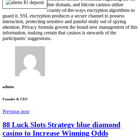
line domain, and bitcoin casinos utilize
county-of-the-ways encryption algorithms to
guard it. SSL encryption produces a secure channel to possess
interaction, protecting sensitive and painful study out of spying
attention. Privacy formula govern the brand new management of this
information, making certain that casinos is stewards of the
participants’ suggestions.
admin
Founder & CEO
Previous post
88 Luck Slots Strategy blue diamond
casino to Increase Winning Odds