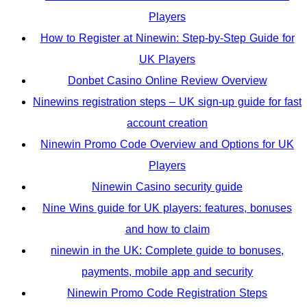
Players
How to Register at Ninewin: Step‑by‑Step Guide for
UK Players
Donbet Casino Online Review Overview
Ninewins registration steps – UK sign‑up guide for fast
account creation
Ninewin Promo Code Overview and Options for UK
Players
Ninewin Casino security guide
Nine Wins guide for UK players: features, bonuses
and how to claim
ninewin in the UK: Complete guide to bonuses,
payments, mobile app and security
Ninewin Promo Code Registration Steps