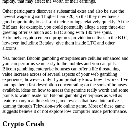
rapidly, that may affect the worth of their earnings.
Other participants discover a substantial extra and also be sure the
newest wagering isn’t higher than x20, so that they now have a
good opportunity to cash-out their earnings relatively quickly. At the
BitStarz, for example, you could potentially allege a step three-tier
greeting offer as much as 5 BTC along with 180 free spins.
Extremely crypto-centered programs provide incentives in the BTC,
however, including Betplay, give them inside LTC and other
altcoins.
Yes, modern Bitcoin gambling enterprises are cellular-enhanced and
you can performs seamlessly to the mobiles and you can pills.
Bitcoin gambling enterprise bonuses can offer a life threatening
value increase across of several aspects of your web gambling
experience, however, only if you probably know how it works. I’ve
put together a fast description concentrating on the sorts of bonuses
available, ideas on how to assess the genuine really worth and some
points to watch aside for. Bitcoin gambling enterprises as well as
feature many real time video game reveals that have interactive
gaming through Television-style online game. Most of these game
suggests believe it or not explore low-computer-made performance.
Crypto Crash