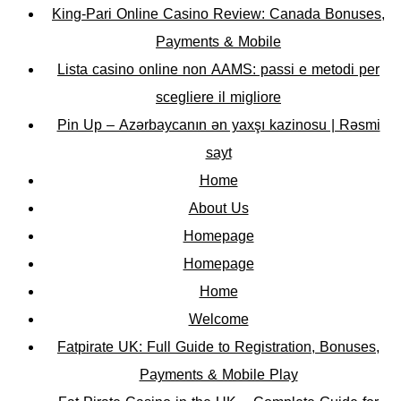
King-Pari Online Casino Review: Canada Bonuses,
Payments & Mobile
Lista casino online non AAMS: passi e metodi per
scegliere il migliore
Pin Up – Azərbaycanın ən yaxşı kazinosu | Rəsmi
sayt
Home
About Us
Homepage
Homepage
Home
Welcome
Fatpirate UK: Full Guide to Registration, Bonuses,
Payments & Mobile Play