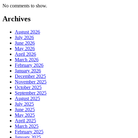
No comments to show.
Archives
August 2026
July 2026
June 2026
May 2026
April 2026
March 2026
February 2026
January 2026
December 2025
November 2025
October 2025
September 2025
August 2025
July 2025
June 2025
May 2025
April 2025
March 2025
February 2025
January 2025