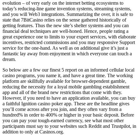
evolution – of very early on the internet betting ecosystems to
today’s reducing-line game invention systems, streaming systems,
and you will Web3 integrations.
Summarizing the over, it is safe to
state that 7BitCasino relies on the sense gathered historically of
getting features. Thus the new site’s shelter systems and you can
financial deal techniques are well-honed. Hence, people rating a
great experience one to limits to your expert services, with elaborate
incentives, restricted commissions and you may responsive Support
service for the one-hand. As well as on additional give it’s just a
fantastic lay away from enjoyment in which everyone can touch a
dream.
So below are a few our finest 5 report on an informed cellular local
casino programs, you name it, and have a great time. The working
platform are skillfully available for browser-dependent gamble,
reducing the necessity for a loyal mobile gambling establishment
app and all of the brand new restrictions that come with they.
However, if you need to have an application available, you can buy
a faithful Ignition casino poker app. These are the headline gives
you’ll come across after you join, and they often vary from a
hundred% in order to 400% or higher in your basic deposit. Before
you can pay your tough-earned currency, see what most other
participants must say to your websites such Reddit and Trustpilot, in
addition to only at Casinos.org.