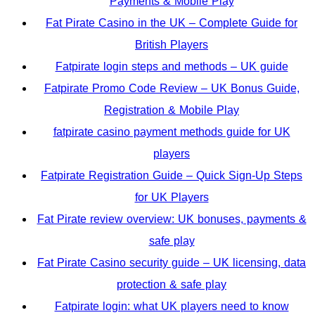
Payments & Mobile Play
Fat Pirate Casino in the UK – Complete Guide for
British Players
Fatpirate login steps and methods – UK guide
Fatpirate Promo Code Review – UK Bonus Guide,
Registration & Mobile Play
fatpirate casino payment methods guide for UK
players
Fatpirate Registration Guide – Quick Sign‑Up Steps
for UK Players
Fat Pirate review overview: UK bonuses, payments &
safe play
Fat Pirate Casino security guide – UK licensing, data
protection & safe play
Fatpirate login: what UK players need to know