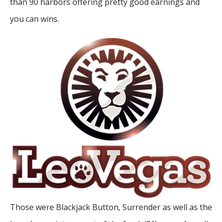
than 90 harbors offering pretty good earnings and
you can wins.
Those were Blackjack Button, Surrender as well as the