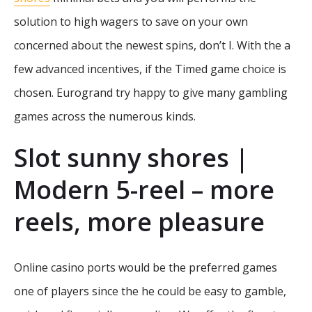
solution to high wagers to save on your own
concerned about the newest spins, don’t I. With the a
few advanced incentives, if the Timed game choice is
chosen.
Eurogrand try happy to give many gambling
games across the numerous kinds.
Slot sunny shores |
Modern 5-reel – more
reels, more pleasure
Online casino ports would be the preferred games
one of players since the he could be easy to gamble,