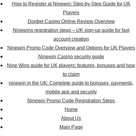
How to Register at Ninewin: Step‑by‑Step Guide for UK
Players
Donbet Casino Online Review Overview
Ninewins registration steps – UK sign‑up guide for fast
account creation
Ninewin Promo Code Overview and Options for UK Players
Ninewin Casino security guide
Nine Wins guide for UK players: features, bonuses and how
to claim
ninewin in the UK: Complete guide to bonuses, payments,
mobile app and security
Ninewin Promo Code Registration Steps
Home
About Us
Main Page