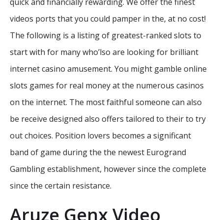
quick and financially rewarding. We offer the finest
videos ports that you could pamper in the, at no cost!
The following is a listing of greatest-ranked slots to
start with for many who’lso are looking for brilliant
internet casino amusement. You might gamble online
slots games for real money at the numerous casinos
on the internet. The most faithful someone can also
be receive designed also offers tailored to their to try
out choices. Position lovers becomes a significant
band of game during the the newest Eurogrand
Gambling establishment, however since the complete
since the certain resistance.
Aruze Genx Video