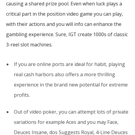
causing a shared prize pool. Even when luck plays a
critical part in the position video game you can play,
with their actions and you will info can enhance the
gambling experience. Sure, IGT create 1000s of classic
3-reel slot machines.
If you are online ports are ideal for habit, playing
real cash harbors also offers a more thrilling
experience in the brand new potential for extreme
profits.
Out of video poker, you can attempt lots of private
variations for example Aces and you may Face,
Deuces Insane, dos Suggests Royal, 4-Line Deuces