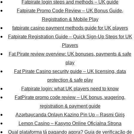
Fatpirate login steps and methods – UK guide
Fatpirate Promo Code Review – UK Bonus Guide,
Registration & Mobile Play
fatpirate casino payment methods guide for UK players
Fatpirate Registration Guide – Quick Sign‑Up Steps for UK
Players
Fat Pirate review overview: UK bonuses, payments & safe
play
Fat Pirate Casino security guide – UK licensing, data
protection & safe play
Fatpirate login: what UK players need to know
FatPirate promo code review – UK bonus, wagering,
registration & payment guide
Azərbaycanda Onlayn Kazino Pin Up – Rəsmi Giriş
Lemon Casino – Kasyno Online Oficjalna Strona
Qual plataforma tá pagando agora? Guia de verificação de