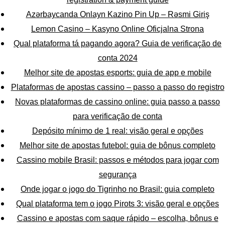
Azərbaycanda Onlayn Kazino Pin Up – Rəsmi Giriş
Lemon Casino – Kasyno Online Oficjalna Strona
Qual plataforma tá pagando agora? Guia de verificação de
conta 2024
Melhor site de apostas esports: guia de app e mobile
Plataformas de apostas cassino – passo a passo do registro
Novas plataformas de cassino online: guia passo a passo
para verificação de conta
Depósito mínimo de 1 real: visão geral e opções
Melhor site de apostas futebol: guia de bônus completo
Cassino mobile Brasil: passos e métodos para jogar com
segurança
Onde jogar o jogo do Tigrinho no Brasil: guia completo
Qual plataforma tem o jogo Pirots 3: visão geral e opções
Cassino e apostas com saque rápido – escolha, bônus e