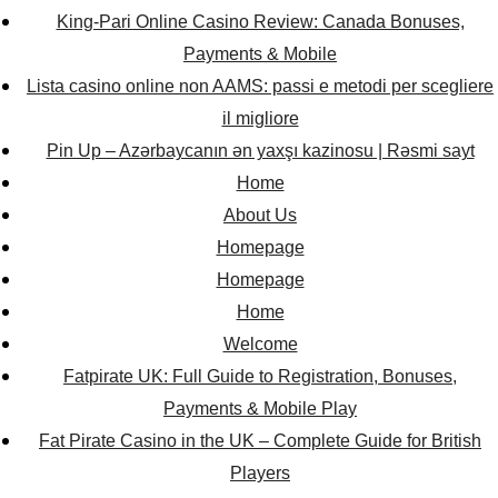
King-Pari Online Casino Review: Canada Bonuses,
Payments & Mobile
Lista casino online non AAMS: passi e metodi per scegliere
il migliore
Pin Up – Azərbaycanın ən yaxşı kazinosu | Rəsmi sayt
Home
About Us
Homepage
Homepage
Home
Welcome
Fatpirate UK: Full Guide to Registration, Bonuses,
Payments & Mobile Play
Fat Pirate Casino in the UK – Complete Guide for British
Players