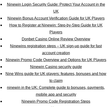
Ninewin Login Security Guide: Protect Your Account in the
UK
Ninewin Bonus Account Verification Guide for UK Players
How to Register at Ninewin: Step‑by‑Step Guide for UK
Players
Donbet Casino Online Review Overview
Ninewins registration steps – UK sign‑up guide for fast
account creation
Ninewin Promo Code Overview and Options for UK Players
Ninewin Casino security guide
Nine Wins guide for UK players: features, bonuses and how
to claim
ninewin in the UK: Complete guide to bonuses, payments,
mobile app and security
Ninewin Promo Code Registration Steps