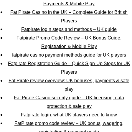
Payments & Mobile Play
Fat Pirate Casino in the UK – Complete Guide for British
Players
Fatpirate login steps and methods – UK guide
Fatpirate Promo Code Review – UK Bonus Guide,
Registration & Mobile Play
fatpirate casino payment methods guide for UK players
Fatpirate Registration Guide – Quick Sign‑Up Steps for UK
Players
Fat Pirate review overview: UK bonuses, payments & safe
play
Fat Pirate Casino security guide – UK licensing, data
protection & safe play
Fatpirate login: what UK players need to know
FatPirate promo code review – UK bonus, wagering,
registration & payment guide