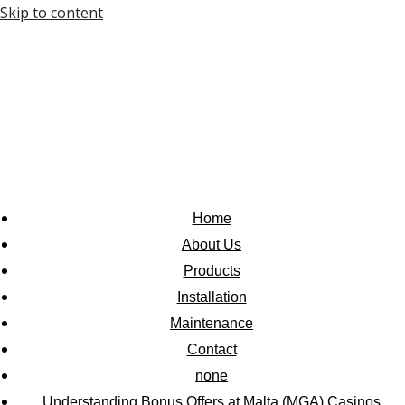
Skip to content
Home
About Us
Products
Installation
Maintenance
Contact
none
Understanding Bonus Offers at Malta (MGA) Casinos