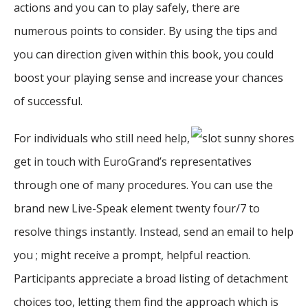
actions and you can to play safely, there are
numerous points to consider. By using the tips and
you can direction given within this book, you could
boost your playing sense and increase your chances
of successful.
For individuals who still need help,
get in touch with EuroGrand’s representatives
through one of many procedures. You can use the
brand new Live-Speak element twenty four/7 to
resolve things instantly. Instead, send an email to help
you ; might receive a prompt, helpful reaction.
Participants appreciate a broad listing of detachment
choices too, letting them find the approach which is