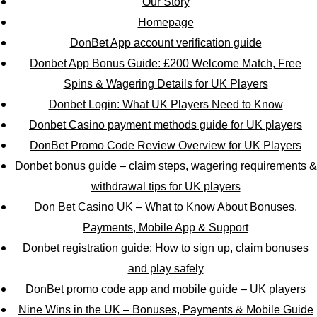
Our Story
Homepage
DonBet App account verification guide
Donbet App Bonus Guide: £200 Welcome Match, Free
Spins & Wagering Details for UK Players
Donbet Login: What UK Players Need to Know
Donbet Casino payment methods guide for UK players
DonBet Promo Code Review Overview for UK Players
Donbet bonus guide – claim steps, wagering requirements &
withdrawal tips for UK players
Don Bet Casino UK – What to Know About Bonuses,
Payments, Mobile App & Support
Donbet registration guide: How to sign up, claim bonuses
and play safely
DonBet promo code app and mobile guide – UK players
Nine Wins in the UK – Bonuses, Payments & Mobile Guide