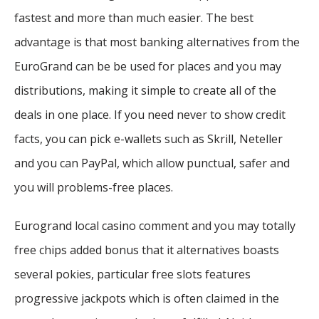
fastest and more than much easier. The best
advantage is that most banking alternatives from the
EuroGrand can be be used for places and you may
distributions, making it simple to create all of the
deals in one place. If you need never to show credit
facts, you can pick e-wallets such as Skrill, Neteller
and you can PayPal, which allow punctual, safer and
you will problems-free places.
Eurogrand local casino comment and you may totally
free chips added bonus that it alternatives boasts
several pokies, particular free slots features
progressive jackpots which is often claimed in the