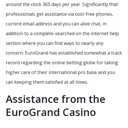
around the clock 365 days per year. Significantly that
professionals get assistance via cost-free phones,
current email address and you can alive chat, in
addition to a complete-searched on the internet help
section where you can find ways to nearly any
concern. EuroGrand has established somewhat a track
record regarding the online betting globe for taking
higher care of their international pro base and you
can keeping them satisfied at all times.
Assistance from the
EuroGrand Casino