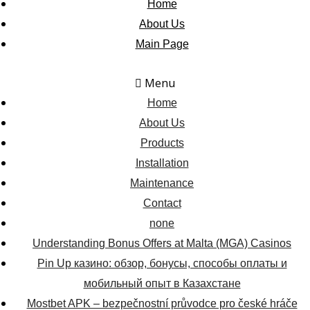
Home
About Us
Main Page
Menu
Home
About Us
Products
Installation
Maintenance
Contact
none
Understanding Bonus Offers at Malta (MGA) Casinos
Pin Up казино: обзор, бонусы, способы оплаты и
мобильный опыт в Казахстане
Mostbet APK – bezpečnostní průvodce pro české hráče