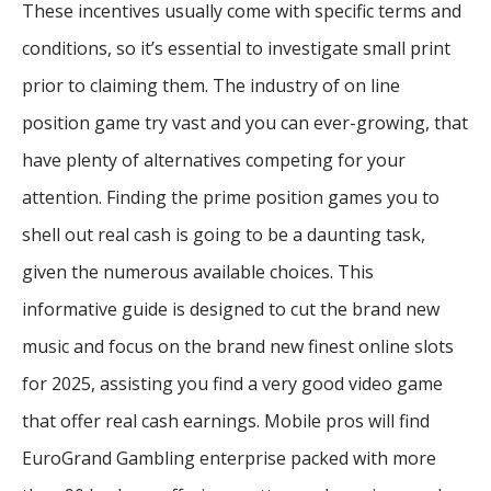
These incentives usually come with specific terms and
conditions, so it’s essential to investigate small print
prior to claiming them. The industry of on line
position game try vast and you can ever-growing, that
have plenty of alternatives competing for your
attention. Finding the prime position games you to
shell out real cash is going to be a daunting task,
given the numerous available choices. This
informative guide is designed to cut the brand new
music and focus on the brand new finest online slots
for 2025, assisting you find a very good video game
that offer real cash earnings. Mobile pros will find
EuroGrand Gambling enterprise packed with more