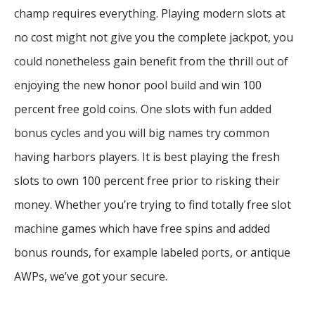
champ requires everything. Playing modern slots at
no cost might not give you the complete jackpot, you
could nonetheless gain benefit from the thrill out of
enjoying the new honor pool build and win 100
percent free gold coins. One slots with fun added
bonus cycles and you will big names try common
having harbors players. It is best playing the fresh
slots to own 100 percent free prior to risking their
money. Whether you’re trying to find totally free slot
machine games which have free spins and added
bonus rounds, for example labeled ports, or antique
AWPs, we’ve got your secure.