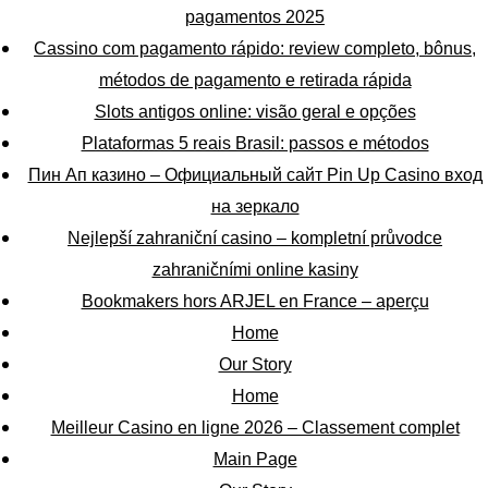
pagamentos 2025
Cassino com pagamento rápido: review completo, bônus,
métodos de pagamento e retirada rápida
Slots antigos online: visão geral e opções
Plataformas 5 reais Brasil: passos e métodos
Пин Ап казино – Официальный сайт Pin Up Casino вход
на зеркало
Nejlepší zahraniční casino – kompletní průvodce
zahraničními online kasiny
Bookmakers hors ARJEL en France – aperçu
Home
Our Story
Home
Meilleur Casino en ligne 2026 – Classement complet
Main Page