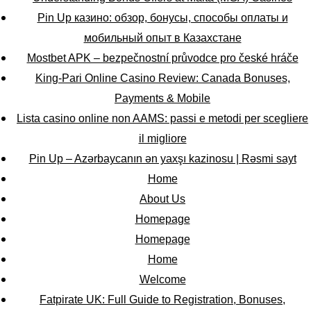
Pin Up казино: обзор, бонусы, способы оплаты и
мобильный опыт в Казахстане
Mostbet APK – bezpečnostní průvodce pro české hráče
King-Pari Online Casino Review: Canada Bonuses,
Payments & Mobile
Lista casino online non AAMS: passi e metodi per scegliere
il migliore
Pin Up – Azərbaycanın ən yaxşı kazinosu | Rəsmi sayt
Home
About Us
Homepage
Homepage
Home
Welcome
Fatpirate UK: Full Guide to Registration, Bonuses,