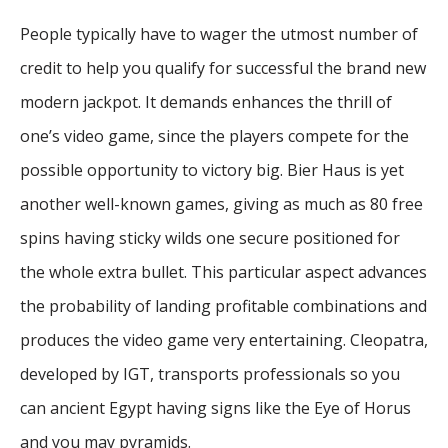
People typically have to wager the utmost number of
credit to help you qualify for successful the brand new
modern jackpot. It demands enhances the thrill of
one’s video game, since the players compete for the
possible opportunity to victory big. Bier Haus is yet
another well-known games, giving as much as 80 free
spins having sticky wilds one secure positioned for
the whole extra bullet. This particular aspect advances
the probability of landing profitable combinations and
produces the video game very entertaining. Cleopatra,
developed by IGT, transports professionals so you
can ancient Egypt having signs like the Eye of Horus
and you may pyramids.