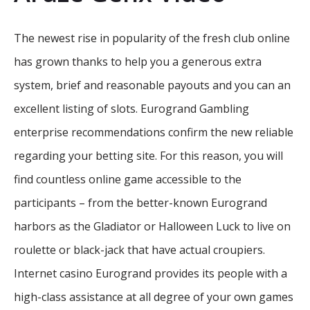
The newest rise in popularity of the fresh club online
has grown thanks to help you a generous extra
system, brief and reasonable payouts and you can an
excellent listing of slots. Eurogrand Gambling
enterprise recommendations confirm the new reliable
regarding your betting site. For this reason, you will
find countless online game accessible to the
participants – from the better-known Eurogrand
harbors as the Gladiator or Halloween Luck to live on
roulette or black-jack that have actual croupiers.
Internet casino Eurogrand provides its people with a
high-class assistance at all degree of your own games