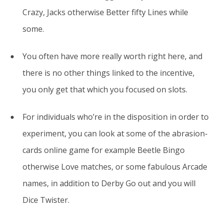
Crazy, Jacks otherwise Better fifty Lines while
some.
You often have more really worth right here, and
there is no other things linked to the incentive,
you only get that which you focused on slots.
For individuals who’re in the disposition in order to
experiment, you can look at some of the abrasion-
cards online game for example Beetle Bingo
otherwise Love matches, or some fabulous Arcade
names, in addition to Derby Go out and you will
Dice Twister.