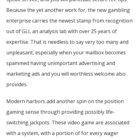
Because the yet another work for, the new gambling
enterprise carries the newest stamp from recognition
out of GLI, an analysis lab with over 25 years of
expertise. That is needless to say very too many and
unpleasant, especially when your mailbox becomes
spammed having unimportant advertising and
marketing ads and you will worthless welcome also
provides.
Modern harbors add another spin on the position
gaming sense through providing possibly life-
switching jackpots. These video game are associated
with a system, with a portion of for every wager