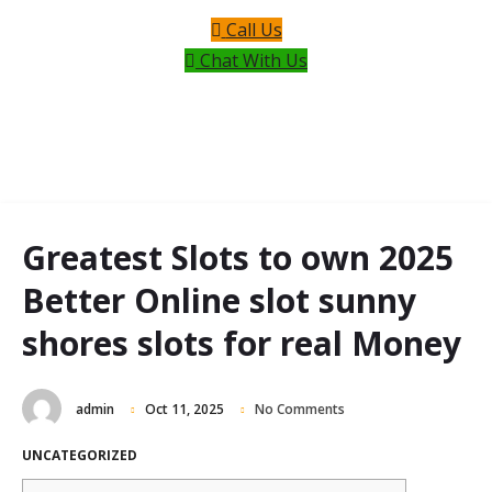
Call Us
Chat With Us
Greatest Slots to own 2025
Better Online slot sunny
shores slots for real Money
admin
Oct 11, 2025
No Comments
UNCATEGORIZED