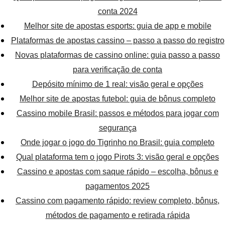
conta 2024
Melhor site de apostas esports: guia de app e mobile
Plataformas de apostas cassino – passo a passo do registro
Novas plataformas de cassino online: guia passo a passo
para verificação de conta
Depósito mínimo de 1 real: visão geral e opções
Melhor site de apostas futebol: guia de bônus completo
Cassino mobile Brasil: passos e métodos para jogar com
segurança
Onde jogar o jogo do Tigrinho no Brasil: guia completo
Qual plataforma tem o jogo Pirots 3: visão geral e opções
Cassino e apostas com saque rápido – escolha, bônus e
pagamentos 2025
Cassino com pagamento rápido: review completo, bônus,
métodos de pagamento e retirada rápida