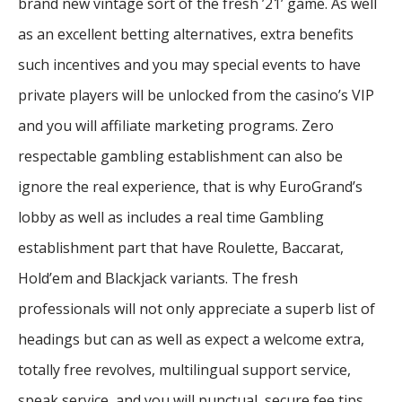
brand new vintage sort of the fresh ’21’ game. As well
as an excellent betting alternatives, extra benefits
such incentives and you may special events to have
private players will be unlocked from the casino’s VIP
and you will affiliate marketing programs. Zero
respectable gambling establishment can also be
ignore the real experience, that is why EuroGrand’s
lobby as well as includes a real time Gambling
establishment part that have Roulette, Baccarat,
Hold’em and Blackjack variants. The fresh
professionals will not only appreciate a superb list of
headings but can as well as expect a welcome extra,
totally free revolves, multilingual support service,
speak service, and you will punctual, secure fee tips.