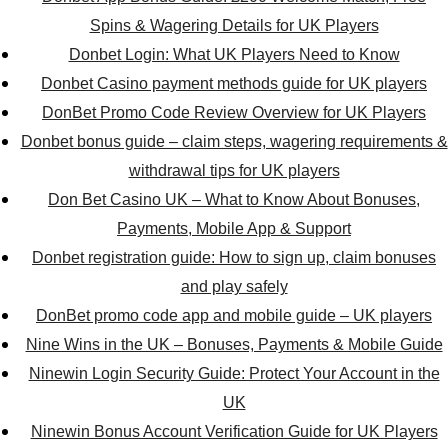
Spins & Wagering Details for UK Players
Donbet Login: What UK Players Need to Know
Donbet Casino payment methods guide for UK players
DonBet Promo Code Review Overview for UK Players
Donbet bonus guide – claim steps, wagering requirements &
withdrawal tips for UK players
Don Bet Casino UK – What to Know About Bonuses,
Payments, Mobile App & Support
Donbet registration guide: How to sign up, claim bonuses
and play safely
DonBet promo code app and mobile guide – UK players
Nine Wins in the UK – Bonuses, Payments & Mobile Guide
Ninewin Login Security Guide: Protect Your Account in the
UK
Ninewin Bonus Account Verification Guide for UK Players