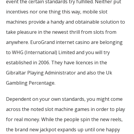
event the certain standards try fulfilled. Neither put
incentives nor one thing this way, mobile slot
machines provide a handy and obtainable solution to
take pleasure in the newest thrill from slots from
anywhere. EuroGrand internet casino are belonging
to WHG (International) Limited and you will try
established in 2006. They have licences in the
Gibraltar Playing Administrator and also the Uk
Gambling Percentage.
Dependent on your own standards, you might come
across the noted slot machine games in order to play
for real money. While the people spin the new reels,
the brand new jackpot expands up until one happy