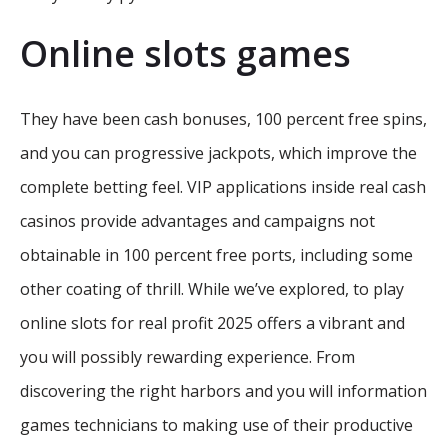
Online slots games
They have been cash bonuses, 100 percent free spins,
and you can progressive jackpots, which improve the
complete betting feel. VIP applications inside real cash
casinos provide advantages and campaigns not
obtainable in 100 percent free ports, including some
other coating of thrill. While we’ve explored, to play
online slots for real profit 2025 offers a vibrant and
you will possibly rewarding experience. From
discovering the right harbors and you will information
games technicians to making use of their productive