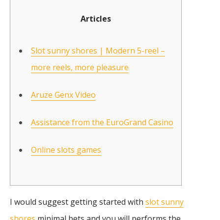
Articles
Slot sunny shores | Modern 5-reel –
more reels, more pleasure
Aruze Genx Video
Assistance from the EuroGrand Casino
Online slots games
I would suggest getting started with
slot sunny
shores
minimal bets and you will performs the