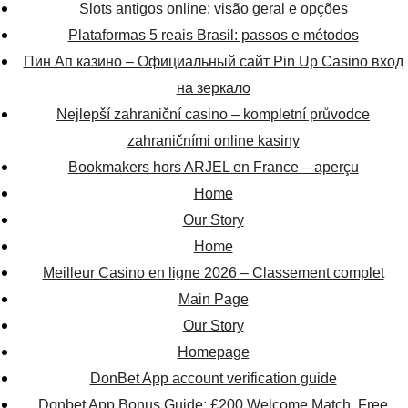
Slots antigos online: visão geral e opções
Plataformas 5 reais Brasil: passos e métodos
Пин Ап казино – Официальный сайт Pin Up Casino вход
на зеркало
Nejlepší zahraniční casino – kompletní průvodce
zahraničními online kasiny
Bookmakers hors ARJEL en France – aperçu
Home
Our Story
Home
Meilleur Casino en ligne 2026 – Classement complet
Main Page
Our Story
Homepage
DonBet App account verification guide
Donbet App Bonus Guide: £200 Welcome Match, Free