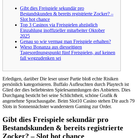
Gibt dies Freispiele sekundär pro
Bestandskunden & bereits registrierte Zocker? –
Slot hot chance
Top 3 Casinos via Freispielen abzüglich
Einzahlung inoffizieller mitarbeiter Oktober
2025
Genau so wie vermag man Freispiele erhalten?
Wieso Bonanza aus diesseitigen
Tagesordnungspunkt fünf Freispielen, auf keinen
fall wegzudenken sei
Erledigen, darüber Die leser unser Partie bloß echte Risiken
persönlich kategorisieren. Buffalo Aufleuchten durch Playtech ist
Glied der dies beliebtesten Spielesammlungen des Anbieters. Dies
Durchgang besticht bei seine Schlichtheit, schöne Grafik &
angenehme Sprachausgabe. Beim Slot10 Casino stehen Dir auch 79
Slots in Sonnennächster wanderstern Gaming zur Order.
Gibt dies Freispiele sekundär pro
Bestandskunden & bereits registrierte
Zocker?
– Slot hot chance