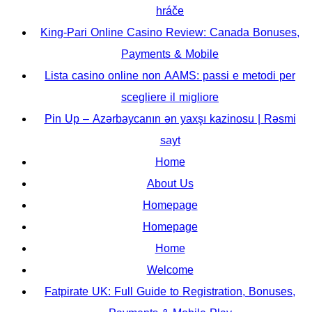
hráče
King-Pari Online Casino Review: Canada Bonuses,
Payments & Mobile
Lista casino online non AAMS: passi e metodi per
scegliere il migliore
Pin Up – Azərbaycanın ən yaxşı kazinosu | Rəsmi
sayt
Home
About Us
Homepage
Homepage
Home
Welcome
Fatpirate UK: Full Guide to Registration, Bonuses,