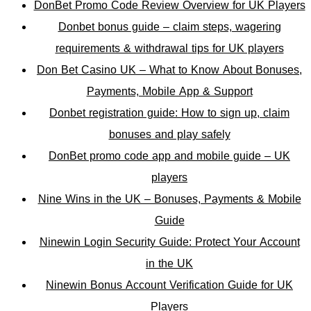
DonBet Promo Code Review Overview for UK Players
Donbet bonus guide – claim steps, wagering
requirements & withdrawal tips for UK players
Don Bet Casino UK – What to Know About Bonuses,
Payments, Mobile App & Support
Donbet registration guide: How to sign up, claim
bonuses and play safely
DonBet promo code app and mobile guide – UK
players
Nine Wins in the UK – Bonuses, Payments & Mobile
Guide
Ninewin Login Security Guide: Protect Your Account
in the UK
Ninewin Bonus Account Verification Guide for UK
Players