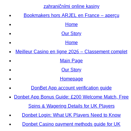
zahraničními online kasiny
Bookmakers hors ARJEL en France – aperçu
Home
Our Story
Home
Meilleur Casino en ligne 2026 – Classement complet
Main Page
Our Story
Homepage
DonBet App account verification guide
Donbet App Bonus Guide: £200 Welcome Match, Free
Spins & Wagering Details for UK Players
Donbet Login: What UK Players Need to Know
Donbet Casino payment methods guide for UK