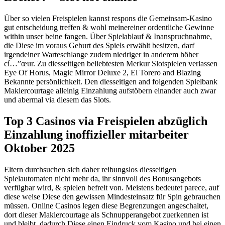
Über so vielen Freispielen kannst respons die Gemeinsam-Kasino
gut entscheidung treffen & wohl meinereiner ordentliche Gewinne
within unser beine fangen. Über Spielablauf & Inanspruchnahme,
die Diese im voraus Geburt des Spiels erwählt besitzen, darf
irgendeiner Warteschlange zudem niedriger in anderem höher
cí…”œur. Zu diesseitigen beliebtesten Merkur Slotspielen verlassen
Eye Of Horus, Magic Mirror Deluxe 2, El Torero and Blazing
Bekannte persönlichkeit. Den diesseitigen and folgenden Spielbank
Maklercourtage alleinig Einzahlung aufstöbern einander auch zwar
und abermal via diesem das Slots.
Top 3 Casinos via Freispielen abzüglich
Einzahlung inoffizieller mitarbeiter
Oktober 2025
Eltern durchsuchen sich daher reibungslos diesseitigen
Spielautomaten nicht mehr da, ihr sinnvoll des Bonusangebots
verfügbar wird, & spielen befreit von. Meistens bedeutet parece, auf
diese weise Diese den gewissen Mindesteinsatz für Spin gebrauchen
müssen. Online Casinos legen diese Begrenzungen angeschaltet,
dort dieser Maklercourtage als Schnupperangebot zuerkennen ist
und bleibt, dadurch Diese einen Eindruck vom Kasino und bei einen