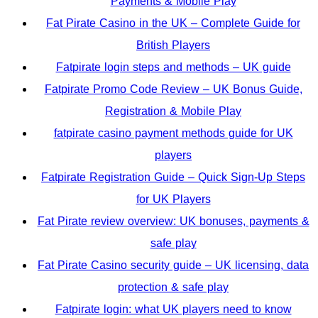
Payments & Mobile Play
Fat Pirate Casino in the UK – Complete Guide for
British Players
Fatpirate login steps and methods – UK guide
Fatpirate Promo Code Review – UK Bonus Guide,
Registration & Mobile Play
fatpirate casino payment methods guide for UK
players
Fatpirate Registration Guide – Quick Sign‑Up Steps
for UK Players
Fat Pirate review overview: UK bonuses, payments &
safe play
Fat Pirate Casino security guide – UK licensing, data
protection & safe play
Fatpirate login: what UK players need to know