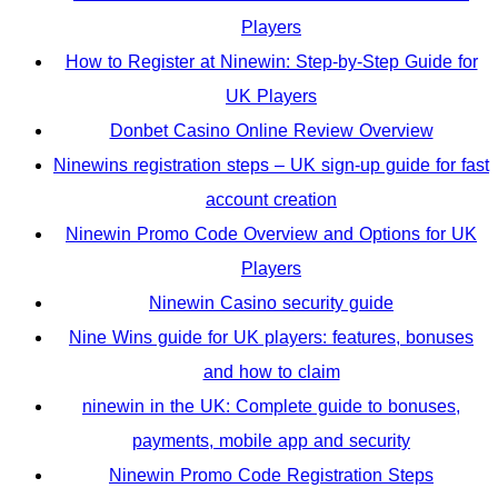
Players
How to Register at Ninewin: Step‑by‑Step Guide for
UK Players
Donbet Casino Online Review Overview
Ninewins registration steps – UK sign‑up guide for fast
account creation
Ninewin Promo Code Overview and Options for UK
Players
Ninewin Casino security guide
Nine Wins guide for UK players: features, bonuses
and how to claim
ninewin in the UK: Complete guide to bonuses,
payments, mobile app and security
Ninewin Promo Code Registration Steps