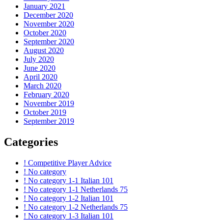
January 2021
December 2020
November 2020
October 2020
September 2020
August 2020
July 2020
June 2020
April 2020
March 2020
February 2020
November 2019
October 2019
September 2019
Categories
! Competitive Player Advice
! No category
! No category 1-1 Italian 101
! No category 1-1 Netherlands 75
! No category 1-2 Italian 101
! No category 1-2 Netherlands 75
! No category 1-3 Italian 101