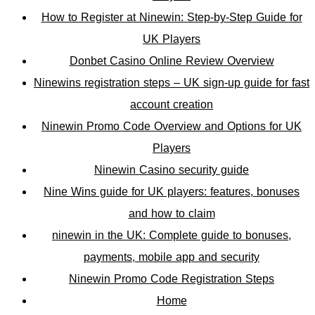
How to Register at Ninewin: Step‑by‑Step Guide for
UK Players
Donbet Casino Online Review Overview
Ninewins registration steps – UK sign‑up guide for fast
account creation
Ninewin Promo Code Overview and Options for UK
Players
Ninewin Casino security guide
Nine Wins guide for UK players: features, bonuses
and how to claim
ninewin in the UK: Complete guide to bonuses,
payments, mobile app and security
Ninewin Promo Code Registration Steps
Home