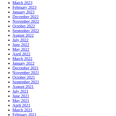
March 2023
February 2023
January 2023
December 2022
November 2022
October 2022
September 2022
August 2022
July 2022
June 2022
May 2022
April 2022
March 2022
January 2022
December 2021
November 2021
October 2021
September 2021
August 2021
July 2021
June 2021
May 2021
April 2021
March 2021
February 2021