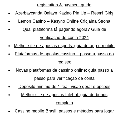
registration & payment guide
Azərbaycanda Onlayn Kazino Pin Up – Rəsmi Giriş
Lemon Casino – Kasyno Online Oficjalna Strona
Qual plataforma tá pagando agora? Guia de
verificação de conta 2024
Melhor site de apostas esports: guia de app e mobile
Plataformas de apostas cassino – passo a passo do
registro
Novas plataformas de cassino online: guia passo a
passo para verificação de conta
Depósito mínimo de 1 real: visão geral e opções
Melhor site de apostas futebol: guia de bônus
completo
Cassino mobile Brasil: passos e métodos para jogar