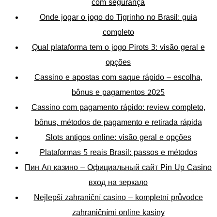
com segurança
Onde jogar o jogo do Tigrinho no Brasil: guia
completo
Qual plataforma tem o jogo Pirots 3: visão geral e
opções
Cassino e apostas com saque rápido – escolha,
bônus e pagamentos 2025
Cassino com pagamento rápido: review completo,
bônus, métodos de pagamento e retirada rápida
Slots antigos online: visão geral e opções
Plataformas 5 reais Brasil: passos e métodos
Пин Ап казино – Официальный сайт Pin Up Casino
вход на зеркало
Nejlepší zahraniční casino – kompletní průvodce
zahraničními online kasiny