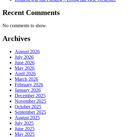
Recent Comments
No comments to show.
Archives
August 2026
July 2026
June 2026
May 2026
April 2026
March 2026
February 2026
January 2026
December 2025
November 2025
October 2025
September 2025
August 2025
July 2025
June 2025
May 2025