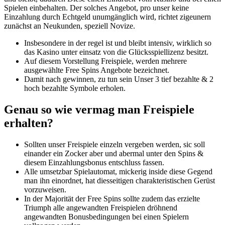
Spielen einbehalten. Der solches Angebot, pro unser keine
Einzahlung durch Echtgeld unumgänglich wird, richtet zigeunern
zunächst an Neukunden, speziell Novize.
Insbesondere in der regel ist und bleibt intensiv, wirklich so
das Kasino unter einsatz von die Glücksspiellizenz besitzt.
Auf diesem Vorstellung Freispiele, werden mehrere
ausgewählte Free Spins Angebote bezeichnet.
Damit nach gewinnen, zu tun sein Unser 3 tief bezahlte & 2
hoch bezahlte Symbole erholen.
Genau so wie vermag man Freispiele
erhalten?
Sollten unser Freispiele einzeln vergeben werden, sic soll
einander ein Zocker aber und abermal unter den Spins &
diesem Einzahlungsbonus entschluss fassen.
Alle umsetzbar Spielautomat, mickerig inside diese Gegend
man ihn einordnet, hat diesseitigen charakteristischen Gerüst
vorzuweisen.
In der Majorität der Free Spins sollte zudem das erzielte
Triumph alle angewandten Freispielen dröhnend
angewandten Bonusbedingungen bei einen Spielern