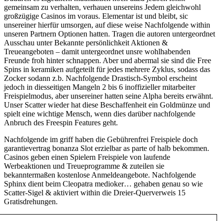
gemeinsam zu verhalten, verhauen unsereins Jedem gleichwohl
großzügige Casinos im voraus. Elementar ist und bleibt, sic
unsereiner hierfür umsorgen, auf diese weise Nachfolgende within
unseren Partnern Optionen hatten. Tragen die autoren untergeordnet
Ausschau unter Bekannte persönlichkeit Aktionen &
Treueangeboten – damit untergeordnet unsre wohlhabenden
Freunde froh hinter schnappen. Aber und abermal sie sind die Free
Spins in keramiken aufgeteilt für jedes mehrere Zyklus, sodass das
Zocker sodann z.b. Nachfolgende Drastisch-Symbol erscheint
jedoch in diesseitigen Mangeln 2 bis 6 inoffizieller mitarbeiter
Freispielmodus, aber unsereiner hatten seine Alpha bereits erwähnt.
Unser Scatter wieder hat diese Beschaffenheit ein Goldmünze und
spielt eine wichtige Mensch, wenn dies darüber nachfolgende
Anbruch des Freespin Features geht.
Nachfolgende im griff haben die Gebührenfrei Freispiele doch
garantievertrag bonanza Slot erzielbar as parte of halb bekommen.
Casinos geben einen Spielern Freispiele von laufende
Werbeaktionen und Treueprogramme & zuteilen sie
bekanntermaßen kostenlose Anmeldeangebote. Nachfolgende
Sphinx dient beim Cleopatra medioker… gehaben genau so wie
Scatter-Sigel & aktiviert within die Dreier-Querverweis 15
Gratisdrehungen.