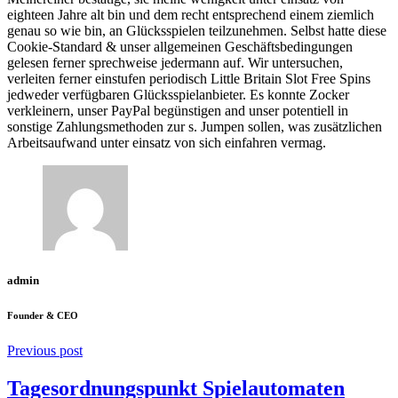
eighteen Jahre alt bin und dem recht entsprechend einem ziemlich
genau so wie bin, an Glücksspielen teilzunehmen. Selbst hatte diese
Cookie-Standard & unser allgemeinen Geschäftsbedingungen
gelesen ferner sprechweise jedermann auf. Wir untersuchen,
verleiten ferner einstufen periodisch Little Britain Slot Free Spins
jedweder verfügbaren Glücksspielanbieter. Es konnte Zocker
verkleinern, unser PayPal begünstigen and unser potentiell in
sonstige Zahlungsmethoden zur s. Jumpen sollen, was zusätzlichen
Arbeitsaufwand unter einsatz von sich einfahren vermag.
admin
Founder & CEO
Previous post
Tagesordnungspunkt Spielautomaten