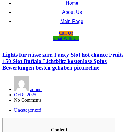
Home
About Us
Main Page
Call Us
Chat With Us
Lights für nüsse zum Fancy Slot hot chance Fruits
150 Slot Buffalo Lichtblitz kostenlose Spins
Bewertungen besten gehaben pictureline
admin
Oct 8, 2025
No Comments
Uncategorized
Content