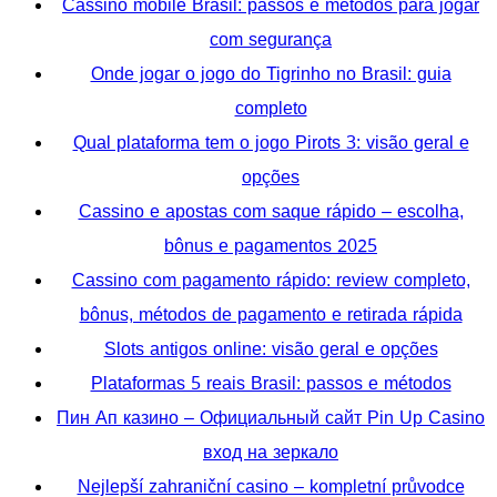
Cassino mobile Brasil: passos e métodos para jogar
com segurança
Onde jogar o jogo do Tigrinho no Brasil: guia
completo
Qual plataforma tem o jogo Pirots 3: visão geral e
opções
Cassino e apostas com saque rápido – escolha,
bônus e pagamentos 2025
Cassino com pagamento rápido: review completo,
bônus, métodos de pagamento e retirada rápida
Slots antigos online: visão geral e opções
Plataformas 5 reais Brasil: passos e métodos
Пин Ап казино – Официальный сайт Pin Up Casino
вход на зеркало
Nejlepší zahraniční casino – kompletní průvodce