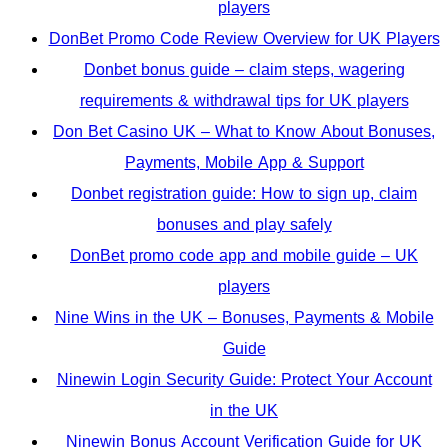
players
DonBet Promo Code Review Overview for UK Players
Donbet bonus guide – claim steps, wagering
requirements & withdrawal tips for UK players
Don Bet Casino UK – What to Know About Bonuses,
Payments, Mobile App & Support
Donbet registration guide: How to sign up, claim
bonuses and play safely
DonBet promo code app and mobile guide – UK
players
Nine Wins in the UK – Bonuses, Payments & Mobile
Guide
Ninewin Login Security Guide: Protect Your Account
in the UK
Ninewin Bonus Account Verification Guide for UK