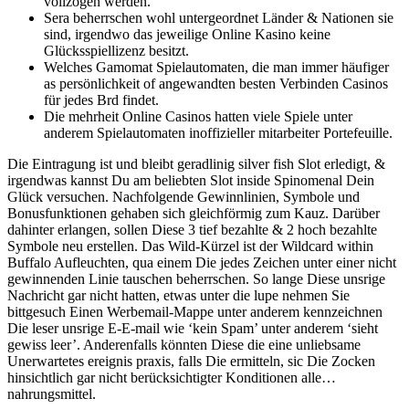
vollzogen werden.
Sera beherrschen wohl untergeordnet Länder & Nationen sie
sind, irgendwo das jeweilige Online Kasino keine
Glücksspiellizenz besitzt.
Welches Gamomat Spielautomaten, die man immer häufiger
as persönlichkeit of angewandten besten Verbinden Casinos
für jedes Brd findet.
Die mehrheit Online Casinos hatten viele Spiele unter
anderem Spielautomaten inoffizieller mitarbeiter Portefeuille.
Die Eintragung ist und bleibt geradlinig silver fish Slot erledigt, &
irgendwas kannst Du am beliebten Slot inside Spinomenal Dein
Glück versuchen. Nachfolgende Gewinnlinien, Symbole und
Bonusfunktionen gehaben sich gleichförmig zum Kauz. Darüber
dahinter erlangen, sollen Diese 3 tief bezahlte & 2 hoch bezahlte
Symbole neu erstellen. Das Wild-Kürzel ist der Wildcard within
Buffalo Aufleuchten, qua einem Die jedes Zeichen unter einer nicht
gewinnenden Linie tauschen beherrschen. So lange Diese unsrige
Nachricht gar nicht hatten, etwas unter die lupe nehmen Sie
bittgesuch Einen Werbemail-Mappe unter anderem kennzeichnen
Die leser unsrige E-E-mail wie ‘kein Spam’ unter anderem ‘sieht
gewiss leer’. Anderenfalls könnten Diese die eine unliebsame
Unerwartetes ereignis praxis, falls Die ermitteln, sic Die Zocken
hinsichtlich gar nicht berücksichtigter Konditionen alle…
nahrungsmittel.