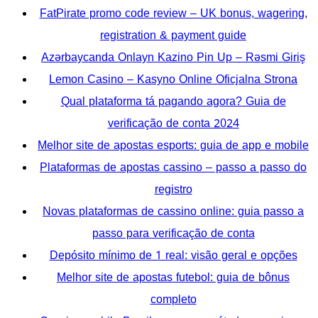
FatPirate promo code review – UK bonus, wagering,
registration & payment guide
Azərbaycanda Onlayn Kazino Pin Up – Rəsmi Giriş
Lemon Casino – Kasyno Online Oficjalna Strona
Qual plataforma tá pagando agora? Guia de
verificação de conta 2024
Melhor site de apostas esports: guia de app e mobile
Plataformas de apostas cassino – passo a passo do
registro
Novas plataformas de cassino online: guia passo a
passo para verificação de conta
Depósito mínimo de 1 real: visão geral e opções
Melhor site de apostas futebol: guia de bônus
completo