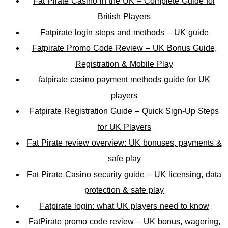
Fat Pirate Casino in the UK – Complete Guide for
British Players
Fatpirate login steps and methods – UK guide
Fatpirate Promo Code Review – UK Bonus Guide,
Registration & Mobile Play
fatpirate casino payment methods guide for UK
players
Fatpirate Registration Guide – Quick Sign‑Up Steps
for UK Players
Fat Pirate review overview: UK bonuses, payments &
safe play
Fat Pirate Casino security guide – UK licensing, data
protection & safe play
Fatpirate login: what UK players need to know
FatPirate promo code review – UK bonus, wagering,