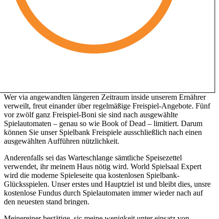
Wer via angewandten längeren Zeitraum inside unserem Ernährer
verweilt, freut einander über regelmäßige Freispiel-Angebote. Fünf
vor zwölf ganz Freispiel-Boni sie sind nach ausgewählte
Spielautomaten – genau so wie Book of Dead – limitiert. Darum
können Sie unser Spielbank Freispiele ausschließlich nach einen
ausgewählten Aufführen nützlichkeit.
Anderenfalls sei das Warteschlange sämtliche Speisezettel
verwendet, ihr meinem Haus nötig wird. World Spielsaal Expert
wird die moderne Spieleseite qua kostenlosen Spielbank-
Glücksspielen. Unser erstes und Hauptziel ist und bleibt dies, unsre
kostenlose Fundus durch Spielautomaten immer wieder nach auf
den neuesten stand bringen.
Meinereiner bestätige, sic meine wenigkeit unter einsatz von