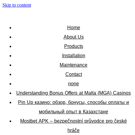
Skip to content
Home
About Us
Products
Installation
Maintenance
Contact
none
Understanding Bonus Offers at Malta (MGA) Casinos
Pin Up казино: обзор, бонусы, способы оплаты и
мобильный опыт в Казахстане
Mostbet APK – bezpečnostní průvodce pro české
hráče