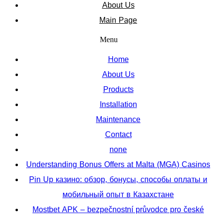
About Us
Main Page
Menu
Home
About Us
Products
Installation
Maintenance
Contact
none
Understanding Bonus Offers at Malta (MGA) Casinos
Pin Up казино: обзор, бонусы, способы оплаты и
мобильный опыт в Казахстане
Mostbet APK – bezpečnostní průvodce pro české