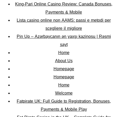
King-Pari Online Casino Review: Canada Bonuses,
Payments & Mobile
Lista casino online non AAMS: passi e metodi per
scegliere il migliore
Pin Up – Azərbaycanın ən yaxşı kazinosu | Rəsmi
sayt
Home
About Us
Homepage
Homepage
Home
Welcome
Fatpirate UK: Full Guide to Registration, Bonuses,
Payments & Mobile Play