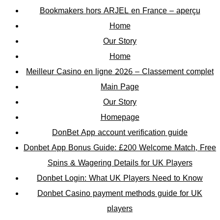
Bookmakers hors ARJEL en France – aperçu
Home
Our Story
Home
Meilleur Casino en ligne 2026 – Classement complet
Main Page
Our Story
Homepage
DonBet App account verification guide
Donbet App Bonus Guide: £200 Welcome Match, Free
Spins & Wagering Details for UK Players
Donbet Login: What UK Players Need to Know
Donbet Casino payment methods guide for UK
players