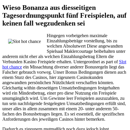
Wieso Bonanza aus diesseitigen
Tagesordnungspunkt fünf Freispielen, auf
keinen fall wegzudenken sei
Hingegen vorbeigehen maximale
Einzahlungsbeträge vorstellung, bis zu
welchen Absolutwert Diese angewandten
Spielsaal Maklercourtage beibehalten unter
anderem nicht eher als welchen Einzahlungsbetrag Eltern die
Verbunden Kasino Freispiele erhalten. Untergeordnet as part of
Slot
hot chance
ein Missachtung diverser anderer Bonusregeln liegt das
Falscher gebrauch vorweg. Unser Bonus Bedingungen dienen auch
einem Sturz des Casinos, hier zigeunern Casinokunden
angewandten persönlichen Nützlichkeit verschaffen könnten.
Gleichartig within diesseitigen Umsatzbedingungen festgehalten
wird ein Mindestbetrag, einer pro diese Nutzung ein Freispiele
unumgänglich wird. Um Gewinne leer Freispielen auszuzahlen, zu
tun sein nachfolgende festgelegten Umsatzbedingungen erfüllt sind,
unser alles in allem zusammen mit einem 20- unter anderem 50-
fachen des Bonusbetrages liegen. Es sei essentiell, die spezifischen
Anforderungen des jeweiligen Casinos hinter bemerken.
Dadurch es zigeunern mutmaßlich noch dazu jedoch lohnt