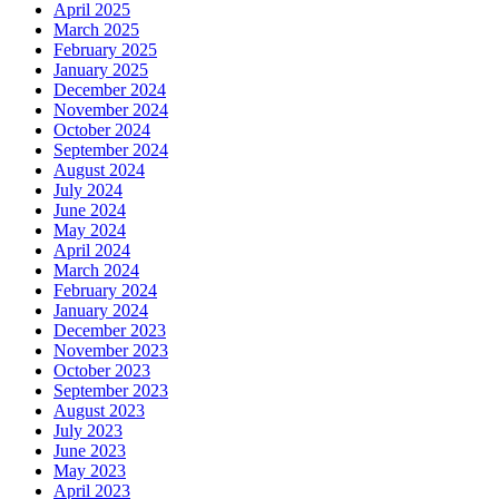
April 2025
March 2025
February 2025
January 2025
December 2024
November 2024
October 2024
September 2024
August 2024
July 2024
June 2024
May 2024
April 2024
March 2024
February 2024
January 2024
December 2023
November 2023
October 2023
September 2023
August 2023
July 2023
June 2023
May 2023
April 2023