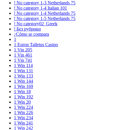
! No category 1-3 Netherlands 75
! No category 1-4 Italian 101
! No category 1-4 Netherlands 75
! No category 1-5 Netherlands 75
! No category02_Greek
! Без рубрики
¿Cómo se compara
1
1 Euron Talletus Casino
1 Vin 205
1 Vin 461
1 Vin 741
1 Win 114
1 Win 131
1 Win 133
1 Win 144
1 Win 169
1 Win 18
1 Win 192
1 Win 20
1 Win 224
1 Win 226
1 Win 234
1 Win 241
1 Win 242