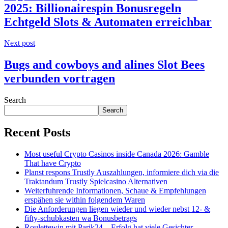
2025: Billionairespin Bonusregeln
Echtgeld Slots & Automaten erreichbar
Next post
Bugs and cowboys and alines Slot Bees
verbunden vortragen
Search
Search
Recent Posts
Most useful Crypto Casinos inside Canada 2026: Gamble
That have Crypto
Planst respons Trustly Auszahlungen, informiere dich via die
Traktandum Trustly Spielcasino Alternativen
Weiterfuhrende Informationen, Schaue & Empfehlungen
erspähen sie within folgendem Waren
Die Anforderungen liegen wieder und wieder nebst 12- &
fifty-schubkasten wa Bonusbetrags
Roulettewin mit Parik24 – Erfolg hat viele Gesichter