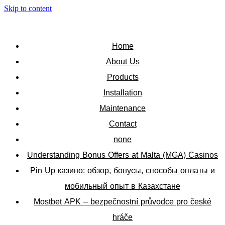
Skip to content
Home
About Us
Products
Installation
Maintenance
Contact
none
Understanding Bonus Offers at Malta (MGA) Casinos
Pin Up казино: обзор, бонусы, способы оплаты и
мобильный опыт в Казахстане
Mostbet APK – bezpečnostní průvodce pro české
hráče