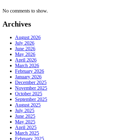
No comments to show.
Archives
August 2026
July 2026
June 2026
May 2026
April 2026
March 2026
February 2026
January 2026
December 2025
November 2025
October 2025
September 2025
August 2025
July 2025
June 2025
May 2025
April 2025
March 2025
February 2025