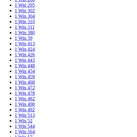
1 Win 295
1 Win 302
1 Win 304
1 Win 310
1 Win 311
1 Win 380
1 Win 39
1 Win 413
1 Win 424
1 Win 426
1 Win 443
1 Win 448
1 Win 454
1 Win 459
1 Win 468
1 Win 472
1 Win 478
1 Win 482
1 Win 490
1 Win 492
1 Win 513
1 Win 52
1 Win 544
1 Win 564