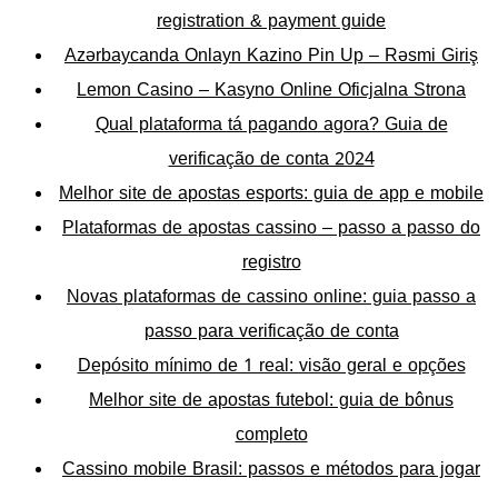
registration & payment guide
Azərbaycanda Onlayn Kazino Pin Up – Rəsmi Giriş
Lemon Casino – Kasyno Online Oficjalna Strona
Qual plataforma tá pagando agora? Guia de
verificação de conta 2024
Melhor site de apostas esports: guia de app e mobile
Plataformas de apostas cassino – passo a passo do
registro
Novas plataformas de cassino online: guia passo a
passo para verificação de conta
Depósito mínimo de 1 real: visão geral e opções
Melhor site de apostas futebol: guia de bônus
completo
Cassino mobile Brasil: passos e métodos para jogar