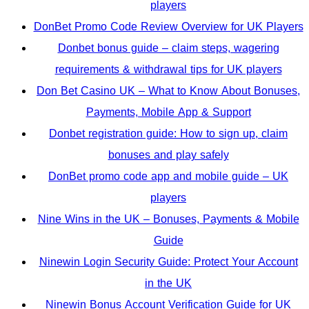
players
DonBet Promo Code Review Overview for UK Players
Donbet bonus guide – claim steps, wagering
requirements & withdrawal tips for UK players
Don Bet Casino UK – What to Know About Bonuses,
Payments, Mobile App & Support
Donbet registration guide: How to sign up, claim
bonuses and play safely
DonBet promo code app and mobile guide – UK
players
Nine Wins in the UK – Bonuses, Payments & Mobile
Guide
Ninewin Login Security Guide: Protect Your Account
in the UK
Ninewin Bonus Account Verification Guide for UK