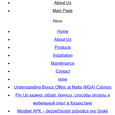
About Us
Main Page
Menu
Home
About Us
Products
Installation
Maintenance
Contact
none
Understanding Bonus Offers at Malta (MGA) Casinos
Pin Up казино: обзор, бонусы, способы оплаты и
мобильный опыт в Казахстане
Mostbet APK – bezpečnostní průvodce pro české