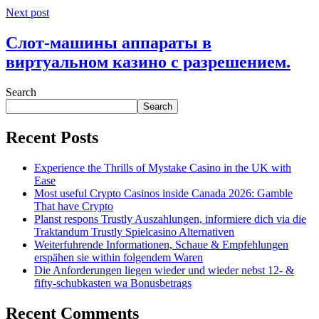
Next post
Слот-машины аппараты в
виртуальном казино с разрешением.
Search
Search
Recent Posts
Experience the Thrills of Mystake Casino in the UK with
Ease
Most useful Crypto Casinos inside Canada 2026: Gamble
That have Crypto
Planst respons Trustly Auszahlungen, informiere dich via die
Traktandum Trustly Spielcasino Alternativen
Weiterfuhrende Informationen, Schaue & Empfehlungen
erspähen sie within folgendem Waren
Die Anforderungen liegen wieder und wieder nebst 12- &
fifty-schubkasten wa Bonusbetrags
Recent Comments