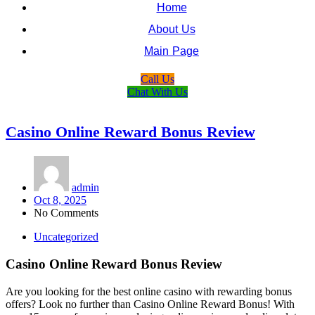
Home
About Us
Main Page
Call Us
Chat With Us
Casino Online Reward Bonus Review
admin
Oct 8, 2025
No Comments
Uncategorized
Casino Online Reward Bonus Review
Are you looking for the best online casino with rewarding bonus
offers? Look no further than Casino Online Reward Bonus! With