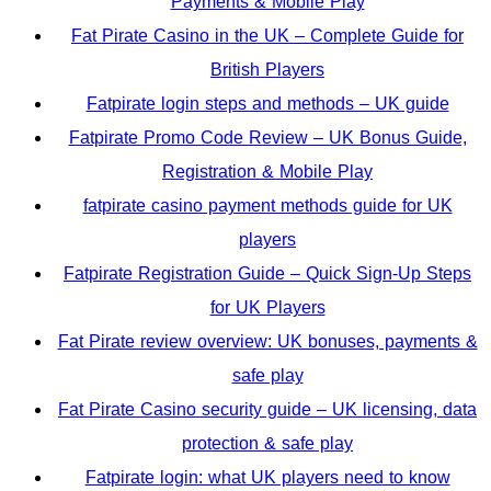
Payments & Mobile Play
Fat Pirate Casino in the UK – Complete Guide for
British Players
Fatpirate login steps and methods – UK guide
Fatpirate Promo Code Review – UK Bonus Guide,
Registration & Mobile Play
fatpirate casino payment methods guide for UK
players
Fatpirate Registration Guide – Quick Sign‑Up Steps
for UK Players
Fat Pirate review overview: UK bonuses, payments &
safe play
Fat Pirate Casino security guide – UK licensing, data
protection & safe play
Fatpirate login: what UK players need to know