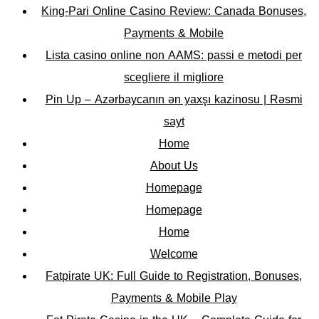
King-Pari Online Casino Review: Canada Bonuses,
Payments & Mobile
Lista casino online non AAMS: passi e metodi per
scegliere il migliore
Pin Up – Azərbaycanın ən yaxşı kazinosu | Rəsmi
sayt
Home
About Us
Homepage
Homepage
Home
Welcome
Fatpirate UK: Full Guide to Registration, Bonuses,
Payments & Mobile Play