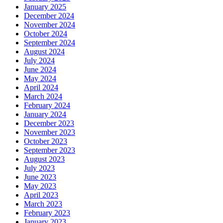
January 2025
December 2024
November 2024
October 2024
September 2024
August 2024
July 2024
June 2024
May 2024
April 2024
March 2024
February 2024
January 2024
December 2023
November 2023
October 2023
September 2023
August 2023
July 2023
June 2023
May 2023
April 2023
March 2023
February 2023
January 2023