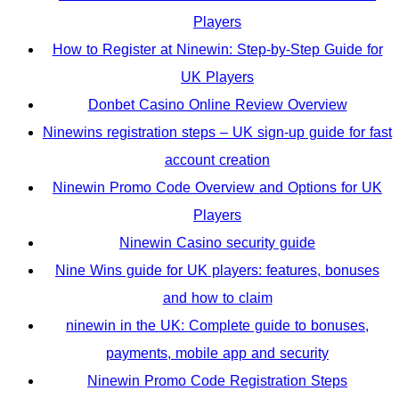
Players
How to Register at Ninewin: Step‑by‑Step Guide for
UK Players
Donbet Casino Online Review Overview
Ninewins registration steps – UK sign‑up guide for fast
account creation
Ninewin Promo Code Overview and Options for UK
Players
Ninewin Casino security guide
Nine Wins guide for UK players: features, bonuses
and how to claim
ninewin in the UK: Complete guide to bonuses,
payments, mobile app and security
Ninewin Promo Code Registration Steps