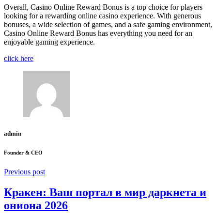
Overall, Casino Online Reward Bonus is a top choice for players
looking for a rewarding online casino experience. With generous
bonuses, a wide selection of games, and a safe gaming environment,
Casino Online Reward Bonus has everything you need for an
enjoyable gaming experience.
click here
admin
Founder & CEO
Previous post
Кракен: Ваш портал в мир даркнета и
ониона 2026