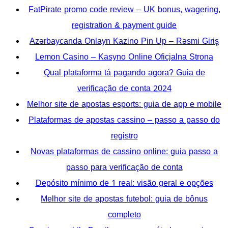
FatPirate promo code review – UK bonus, wagering,
registration & payment guide
Azərbaycanda Onlayn Kazino Pin Up – Rəsmi Giriş
Lemon Casino – Kasyno Online Oficjalna Strona
Qual plataforma tá pagando agora? Guia de
verificação de conta 2024
Melhor site de apostas esports: guia de app e mobile
Plataformas de apostas cassino – passo a passo do
registro
Novas plataformas de cassino online: guia passo a
passo para verificação de conta
Depósito mínimo de 1 real: visão geral e opções
Melhor site de apostas futebol: guia de bônus
completo