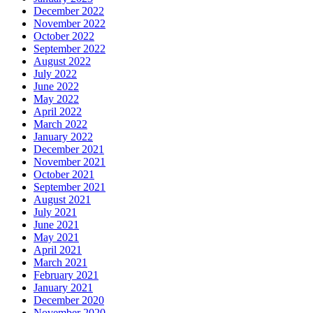
December 2022
November 2022
October 2022
September 2022
August 2022
July 2022
June 2022
May 2022
April 2022
March 2022
January 2022
December 2021
November 2021
October 2021
September 2021
August 2021
July 2021
June 2021
May 2021
April 2021
March 2021
February 2021
January 2021
December 2020
November 2020