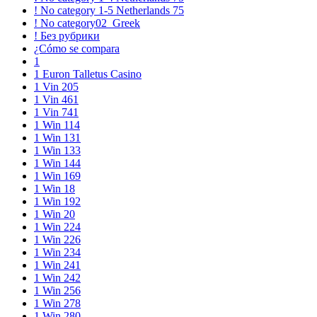
! No category 1-5 Netherlands 75
! No category02_Greek
! Без рубрики
¿Cómo se compara
1
1 Euron Talletus Casino
1 Vin 205
1 Vin 461
1 Vin 741
1 Win 114
1 Win 131
1 Win 133
1 Win 144
1 Win 169
1 Win 18
1 Win 192
1 Win 20
1 Win 224
1 Win 226
1 Win 234
1 Win 241
1 Win 242
1 Win 256
1 Win 278
1 Win 280