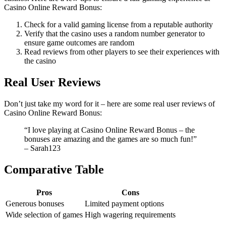
Casino Online Reward Bonus:
Check for a valid gaming license from a reputable authority
Verify that the casino uses a random number generator to
ensure game outcomes are random
Read reviews from other players to see their experiences with
the casino
Real User Reviews
Don’t just take my word for it – here are some real user reviews of
Casino Online Reward Bonus:
“I love playing at Casino Online Reward Bonus – the
bonuses are amazing and the games are so much fun!”
– Sarah123
Comparative Table
Pros
Cons
Generous bonuses
Limited payment options
Wide selection of games
High wagering requirements