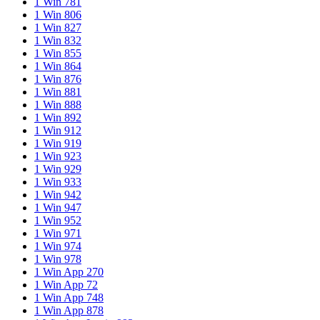
1 Win 781
1 Win 806
1 Win 827
1 Win 832
1 Win 855
1 Win 864
1 Win 876
1 Win 881
1 Win 888
1 Win 892
1 Win 912
1 Win 919
1 Win 923
1 Win 929
1 Win 933
1 Win 942
1 Win 947
1 Win 952
1 Win 971
1 Win 974
1 Win 978
1 Win App 270
1 Win App 72
1 Win App 748
1 Win App 878