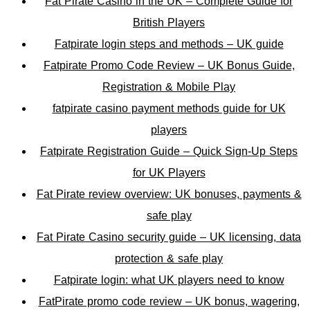
Fat Pirate Casino in the UK – Complete Guide for
British Players
Fatpirate login steps and methods – UK guide
Fatpirate Promo Code Review – UK Bonus Guide,
Registration & Mobile Play
fatpirate casino payment methods guide for UK
players
Fatpirate Registration Guide – Quick Sign‑Up Steps
for UK Players
Fat Pirate review overview: UK bonuses, payments &
safe play
Fat Pirate Casino security guide – UK licensing, data
protection & safe play
Fatpirate login: what UK players need to know
FatPirate promo code review – UK bonus, wagering,