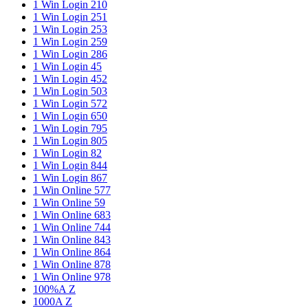
1 Win Login 210
1 Win Login 251
1 Win Login 253
1 Win Login 259
1 Win Login 286
1 Win Login 45
1 Win Login 452
1 Win Login 503
1 Win Login 572
1 Win Login 650
1 Win Login 795
1 Win Login 805
1 Win Login 82
1 Win Login 844
1 Win Login 867
1 Win Online 577
1 Win Online 59
1 Win Online 683
1 Win Online 744
1 Win Online 843
1 Win Online 864
1 Win Online 878
1 Win Online 978
100%A Z
1000A Z