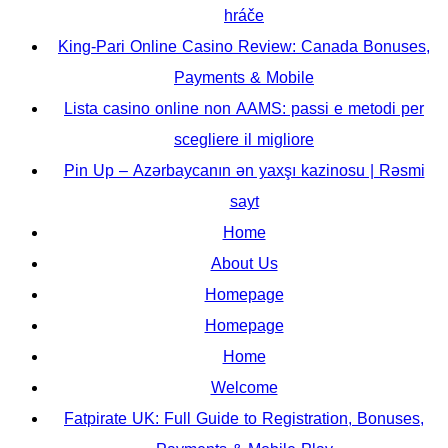
hráče
King-Pari Online Casino Review: Canada Bonuses,
Payments & Mobile
Lista casino online non AAMS: passi e metodi per
scegliere il migliore
Pin Up – Azərbaycanın ən yaxşı kazinosu | Rəsmi
sayt
Home
About Us
Homepage
Homepage
Home
Welcome
Fatpirate UK: Full Guide to Registration, Bonuses,