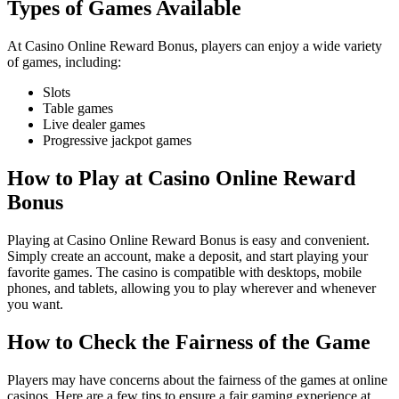
Types of Games Available
At Casino Online Reward Bonus, players can enjoy a wide variety
of games, including:
Slots
Table games
Live dealer games
Progressive jackpot games
How to Play at Casino Online Reward
Bonus
Playing at Casino Online Reward Bonus is easy and convenient.
Simply create an account, make a deposit, and start playing your
favorite games. The casino is compatible with desktops, mobile
phones, and tablets, allowing you to play wherever and whenever
you want.
How to Check the Fairness of the Game
Players may have concerns about the fairness of the games at online
casinos. Here are a few tips to ensure a fair gaming experience at