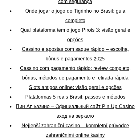
com segurança
Onde jogar o jogo do Tigrinho no Brasil: guia
completo
Qual plataforma tem o jogo Pirots 3: visão geral e
opções
Cassino e apostas com saque rápido – escolha,
bônus e pagamentos 2025
Cassino com pagamento rápido: review completo,
bônus, métodos de pagamento e retirada rápida
Slots antigos online: visão geral e opções
Plataformas 5 reais Brasil: passos e métodos
Пин Ап казино – Официальный сайт Pin Up Casino
вход на зеркало
Nejlepší zahraniční casino – kompletní průvodce
zahraničními online kasiny