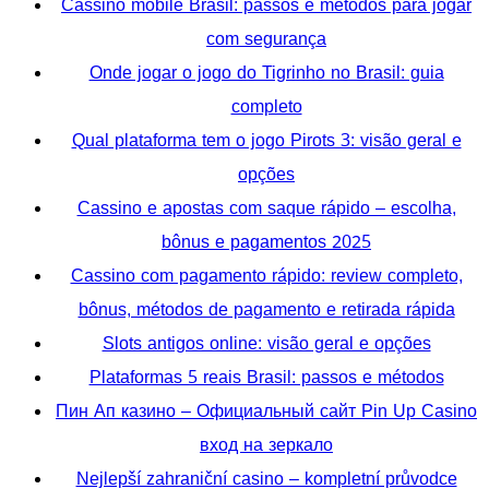
Cassino mobile Brasil: passos e métodos para jogar
com segurança
Onde jogar o jogo do Tigrinho no Brasil: guia
completo
Qual plataforma tem o jogo Pirots 3: visão geral e
opções
Cassino e apostas com saque rápido – escolha,
bônus e pagamentos 2025
Cassino com pagamento rápido: review completo,
bônus, métodos de pagamento e retirada rápida
Slots antigos online: visão geral e opções
Plataformas 5 reais Brasil: passos e métodos
Пин Ап казино – Официальный сайт Pin Up Casino
вход на зеркало
Nejlepší zahraniční casino – kompletní průvodce