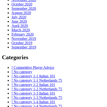
October 2020
September 2020
August 2020
July 2020
June 2020
April 2020
March 2020
February 2020
November 2019
October 2019
September 2019
Categories
! Competitive Player Advice
! No category
! No category 1-1 Italian 101
! No category 1-1 Netherlands 75
! No category 1-2 Italian 101
! No category 1-2 Netherlands 75
! No category 1-3 Italian 101
! No category 1-3 Netherlands 75
! No category 1-4 Italian 101
! No category 1-4 Netherlands 75