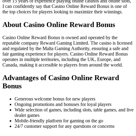
over 15 years of experience playing online casinos and online slots,
I can confidently say that Casino Online Reward Bonus is one of
the top choices for players looking to maximize their winnings.
About Casino Online Reward Bonus
Casino Online Reward Bonus is owned and operated by the
reputable company Reward Gaming Limited. The casino is licensed
and regulated by the Malta Gaming Authority, ensuring a safe and
fair gaming experience for players. Casino Online Reward Bonus
operates in multiple territories, including the UK, Europe, and
Canada, making it accessible to players from around the world.
Advantages of Casino Online Reward
Bonus
Generous welcome bonus for new players
Ongoing promotions and bonuses for loyal players
Wide selection of games, including slots, table games, and live
dealer games
Mobile-friendly platform for gaming on the go
24/7 customer support for any questions or concerns