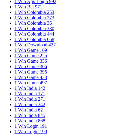
1 Win App Login 992
1 Win Bet 971
1 Win Colombia 253
1 Win Colombia 273
1 Win Colombia 36
1 Win Colombia 380
1 Win Colombia 444
1 Win Colombia 668
1 Win Download 427
1 Win Game 169
1 Win Game 225
1 Win Game 336
1 Win Game 366
1 Win Game 395
1 Win Game 433
1 Win Game 497
1 Win India 142
1 Win India 171
1 Win India 271
1 Win India 342
1 Win India 62
1 Win India 845
1 Win India 868
1 Win Login 191
1 Win Login 199