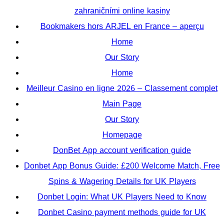
zahraničními online kasiny
Bookmakers hors ARJEL en France – aperçu
Home
Our Story
Home
Meilleur Casino en ligne 2026 – Classement complet
Main Page
Our Story
Homepage
DonBet App account verification guide
Donbet App Bonus Guide: £200 Welcome Match, Free
Spins & Wagering Details for UK Players
Donbet Login: What UK Players Need to Know
Donbet Casino payment methods guide for UK