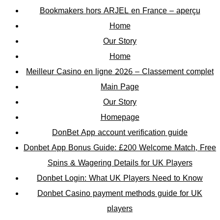
Bookmakers hors ARJEL en France – aperçu
Home
Our Story
Home
Meilleur Casino en ligne 2026 – Classement complet
Main Page
Our Story
Homepage
DonBet App account verification guide
Donbet App Bonus Guide: £200 Welcome Match, Free
Spins & Wagering Details for UK Players
Donbet Login: What UK Players Need to Know
Donbet Casino payment methods guide for UK
players