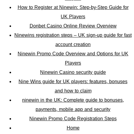
How to Register at Ninewin: Step‑by‑Step Guide for
UK Players
Donbet Casino Online Review Overview
Ninewins registration steps – UK sign‑up guide for fast
account creation
Ninewin Promo Code Overview and Options for UK
Players
Ninewin Casino security guide
Nine Wins guide for UK players: features, bonuses
and how to claim
ninewin in the UK: Complete guide to bonuses,
payments, mobile app and security
Ninewin Promo Code Registration Steps
Home