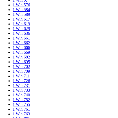
1 Win 57
1 Win 576
1 Win 584
1 Win 589
1 Win 617
1 Win 619
1 Win 629
1 Win 636
1 Win 661
1 Win 662
1 Win 666
1 Win 669
1 Win 682
1 Win 695
1 Win 702
1 Win 709
1 Win 711
1 Win 726
1 Win 731
1 Win 733
1 Win 740
1 Win 752
1 Win 755
1 Win 761
1 Win 763