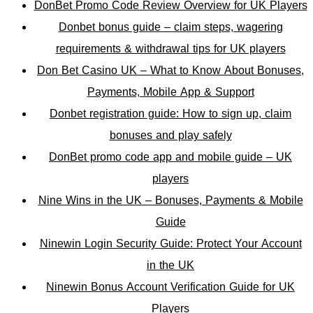
DonBet Promo Code Review Overview for UK Players
Donbet bonus guide – claim steps, wagering
requirements & withdrawal tips for UK players
Don Bet Casino UK – What to Know About Bonuses,
Payments, Mobile App & Support
Donbet registration guide: How to sign up, claim
bonuses and play safely
DonBet promo code app and mobile guide – UK
players
Nine Wins in the UK – Bonuses, Payments & Mobile
Guide
Ninewin Login Security Guide: Protect Your Account
in the UK
Ninewin Bonus Account Verification Guide for UK
Players