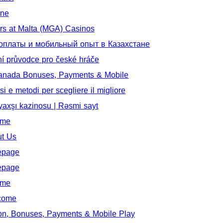
ne
rs at Malta (MGA) Casinos
 оплаты и мобильный опыт в Казахстане
í průvodce pro české hráče
Canada Bonuses, Payments & Mobile
 e metodi per scegliere il migliore
axşı kazinosu | Rəsmi sayt
me
t Us
page
page
me
come
tion, Bonuses, Payments & Mobile Play