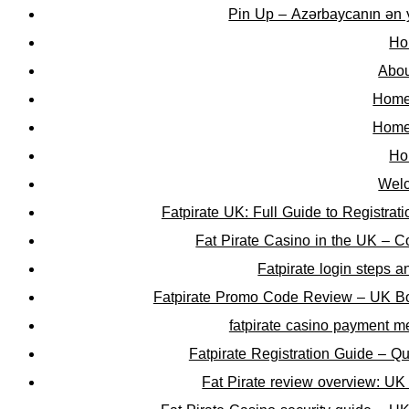
Pin Up – Azərbaycanın ən y
Ho
Abou
Home
Home
Ho
Wel
Fatpirate UK: Full Guide to Registra
Fat Pirate Casino in the UK – Co
Fatpirate login steps 
Fatpirate Promo Code Review – UK Bon
fatpirate casino payment m
Fatpirate Registration Guide – Q
Fat Pirate review overview: UK