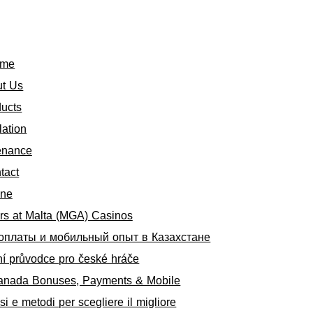
me
t Us
ucts
lation
enance
tact
ne
rs at Malta (MGA) Casinos
 оплаты и мобильный опыт в Казахстане
í průvodce pro české hráče
Canada Bonuses, Payments & Mobile
 e metodi per scegliere il migliore