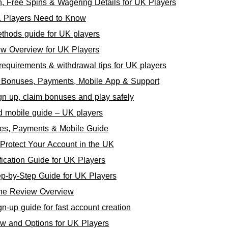
Free Spins & Wagering Details for UK Players
 Players Need to Know
hods guide for UK players
 Overview for UK Players
equirements & withdrawal tips for UK players
Bonuses, Payments, Mobile App & Support
gn up, claim bonuses and play safely
 mobile guide – UK players
es, Payments & Mobile Guide
Protect Your Account in the UK
ication Guide for UK Players
ep‑by‑Step Guide for UK Players
ne Review Overview
n‑up guide for fast account creation
 and Options for UK Players