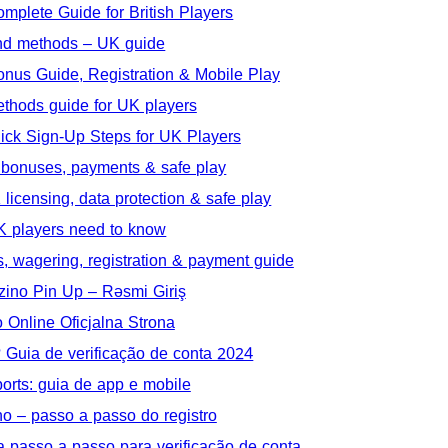
mplete Guide for British Players
and methods – UK guide
us Guide, Registration & Mobile Play
ethods guide for UK players
uick Sign‑Up Steps for UK Players
 bonuses, payments & safe play
licensing, data protection & safe play
UK players need to know
 wagering, registration & payment guide
ino Pin Up – Rəsmi Giriş
Online Oficjalna Strona
 Guia de verificação de conta 2024
orts: guia de app e mobile
o – passo a passo do registro
a passo a passo para verificação de conta