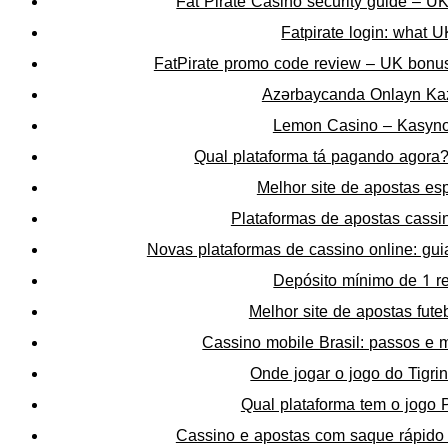
Fat Pirate Casino security guide – UK 
Fatpirate login: what 
FatPirate promo code review – UK bonus,
Azərbaycanda Onlayn Kaz
Lemon Casino – Kasyno 
Qual plataforma tá pagando agora?
Melhor site de apostas esp
Plataformas de apostas cassin
Novas plataformas de cassino online: gui
Depósito mínimo de 1 re
Melhor site de apostas fute
Cassino mobile Brasil: passos e 
Onde jogar o jogo do Tigrin
Qual plataforma tem o jogo P
Cassino e apostas com saque rápido