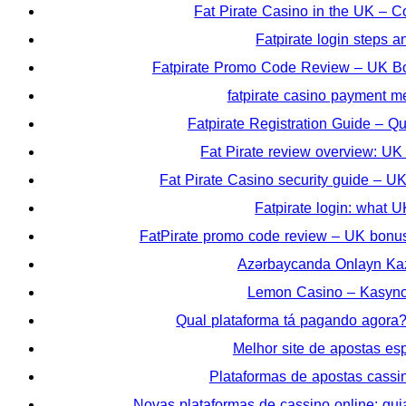
Fat Pirate Casino in the UK – Co
Fatpirate login steps 
Fatpirate Promo Code Review – UK Bon
fatpirate casino payment m
Fatpirate Registration Guide – Q
Fat Pirate review overview: UK
Fat Pirate Casino security guide – UK 
Fatpirate login: what 
FatPirate promo code review – UK bonus,
Azərbaycanda Onlayn Kaz
Lemon Casino – Kasyno 
Qual plataforma tá pagando agora?
Melhor site de apostas esp
Plataformas de apostas cassin
Novas plataformas de cassino online: gui