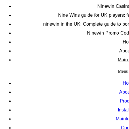
Ninewin Casino
Nine Wins guide for UK players: f
ninewin in the UK: Complete guide to bo
Ninewin Promo Code
Ho
Abou
Main
Menu
Ho
Abou
Prod
Instal
Maint
Con