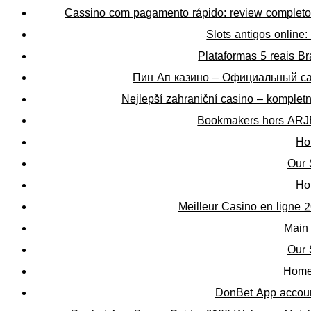
Cassino com pagamento rápido: review completo,
Slots antigos online:
Plataformas 5 reais Br
Пин Ап казино – Официальный сай
Nejlepší zahraniční casino – kompletn
Bookmakers hors ARJE
Ho
Our 
Ho
Meilleur Casino en ligne 
Main
Our 
Home
DonBet App account