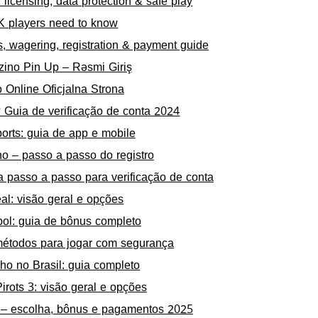
licensing, data protection & safe play
UK players need to know
 wagering, registration & payment guide
ino Pin Up – Rəsmi Giriş
Online Oficjalna Strona
 Guia de verificação de conta 2024
orts: guia de app e mobile
o – passo a passo do registro
a passo a passo para verificação de conta
al: visão geral e opções
bol: guia de bônus completo
métodos para jogar com segurança
ho no Brasil: guia completo
irots 3: visão geral e opções
 – escolha, bônus e pagamentos 2025