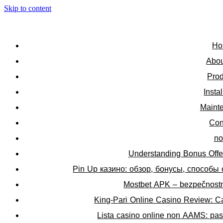
Skip to content
Ho
Abou
Prod
Instal
Maint
Con
no
Understanding Bonus Offe
Pin Up казино: обзор, бонусы, способы
Mostbet APK – bezpečnostn
King-Pari Online Casino Review: 
Lista casino online non AAMS: passi