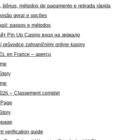
 bônus, métodos de pagamento e retirada rápida
 visão geral e opções
asil: passos e métodos
т Pin Up Casino вход на зеркало
í průvodce zahraničními online kasiny
L en France – aperçu
me
Story
me
2026 – Classement complet
 Page
Story
page
 verification guide