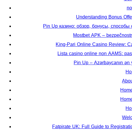
no
Understanding Bonus Offe
Pin Up казино: обзор, бонусы, способы
Mostbet APK – bezpečnostn
King-Pari Online Casino Review: 
Lista casino online non AAMS: passi
Pin Up – Azərbaycanın ən y
Ho
Abou
Home
Home
Ho
Wel
Fatpirate UK: Full Guide to Registra