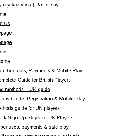
axşı kazinosu | Rəsmi sayt
me
t Us
page
page
me
come
tion, Bonuses, Payments & Mobile Play
mplete Guide for British Players
and methods – UK guide
us Guide, Registration & Mobile Play
ethods guide for UK players
uick Sign‑Up Steps for UK Players
 bonuses, payments & safe play