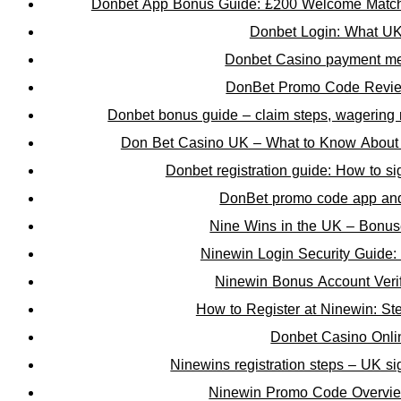
Donbet App Bonus Guide: £200 Welcome Match, 
Donbet Login: What UK
Donbet Casino payment met
DonBet Promo Code Review
Donbet bonus guide – claim steps, wagering r
Don Bet Casino UK – What to Know About 
Donbet registration guide: How to si
DonBet promo code app and
Nine Wins in the UK – Bonus
Ninewin Login Security Guide: 
Ninewin Bonus Account Verif
How to Register at Ninewin: St
Donbet Casino Onli
Ninewins registration steps – UK sig
Ninewin Promo Code Overview