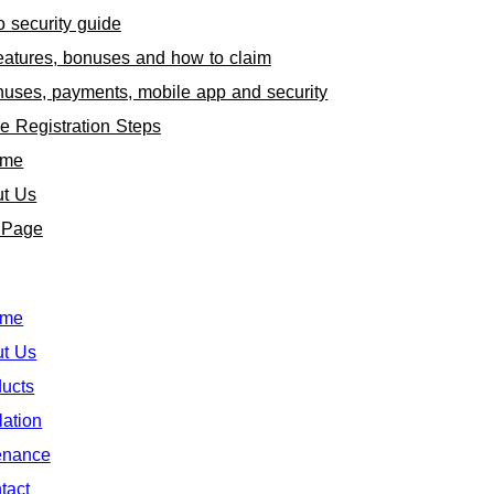
 security guide
eatures, bonuses and how to claim
nuses, payments, mobile app and security
 Registration Steps
me
t Us
 Page
me
t Us
ucts
lation
enance
tact