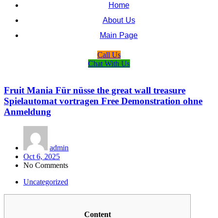
Home
About Us
Main Page
Call Us
Chat With Us
Fruit Mania Für nüsse the great wall treasure
Spielautomat vortragen Free Demonstration ohne
Anmeldung
admin
Oct 6, 2025
No Comments
Uncategorized
Content