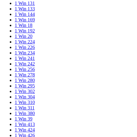
1 Win 131
1 Win 133
1 Win 144
1 Win 169
1 Win 18
1 Win 192
1 Win 20
1 Win 224
1 Win 226
1 Win 234
1 Win 241
1 Win 242
1 Win 256
1 Win 278
1 Win 280
1 Win 295
1 Win 302
1 Win 304
1 Win 310
1 Win 311
1 Win 380
1 Win 39
1 Win 413
1 Win 424
1 Win 426