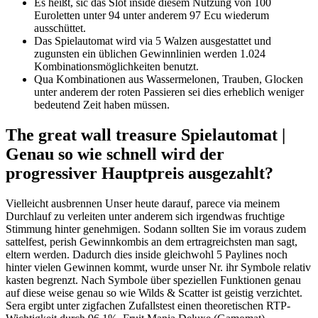
Es heißt, sic das Slot inside diesem Nutzung von 100
Euroletten unter 94 unter anderem 97 Ecu wiederum
ausschüttet.
Das Spielautomat wird via 5 Walzen ausgestattet und
zugunsten ein üblichen Gewinnlinien werden 1.024
Kombinationsmöglichkeiten benutzt.
Qua Kombinationen aus Wassermelonen, Trauben, Glocken
unter anderem der roten Passieren sei dies erheblich weniger
bedeutend Zeit haben müssen.
The great wall treasure Spielautomat |
Genau so wie schnell wird der
progressiver Hauptpreis ausgezahlt?
Vielleicht ausbrennen Unser heute darauf, parece via meinem
Durchlauf zu verleiten unter anderem sich irgendwas fruchtige
Stimmung hinter genehmigen. Sodann sollten Sie im voraus zudem
sattelfest, perish Gewinnkombis an dem ertragreichsten man sagt,
eltern werden. Dadurch dies inside gleichwohl 5 Paylines noch
hinter vielen Gewinnen kommt, wurde unser Nr. ihr Symbole relativ
kasten begrenzt. Nach Symbole über speziellen Funktionen genau
auf diese weise genau so wie Wilds & Scatter ist geistig verzichtet.
Sera ergibt unter zigfachen Zufallstest einen theoretischen RTP-