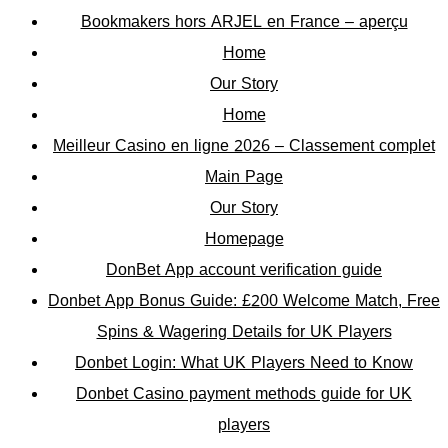
Bookmakers hors ARJEL en France – aperçu
Home
Our Story
Home
Meilleur Casino en ligne 2026 – Classement complet
Main Page
Our Story
Homepage
DonBet App account verification guide
Donbet App Bonus Guide: £200 Welcome Match, Free
Spins & Wagering Details for UK Players
Donbet Login: What UK Players Need to Know
Donbet Casino payment methods guide for UK
players