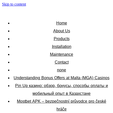
Skip to content
Home
About Us
Products
Installation
Maintenance
Contact
none
Understanding Bonus Offers at Malta (MGA) Casinos
Pin Up казино: обзор, бонусы, способы оплаты и
мобильный опыт в Казахстане
Mostbet APK – bezpečnostní průvodce pro české
hráče