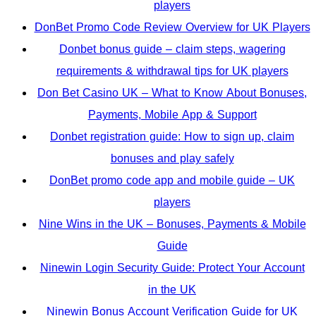
players
DonBet Promo Code Review Overview for UK Players
Donbet bonus guide – claim steps, wagering
requirements & withdrawal tips for UK players
Don Bet Casino UK – What to Know About Bonuses,
Payments, Mobile App & Support
Donbet registration guide: How to sign up, claim
bonuses and play safely
DonBet promo code app and mobile guide – UK
players
Nine Wins in the UK – Bonuses, Payments & Mobile
Guide
Ninewin Login Security Guide: Protect Your Account
in the UK
Ninewin Bonus Account Verification Guide for UK