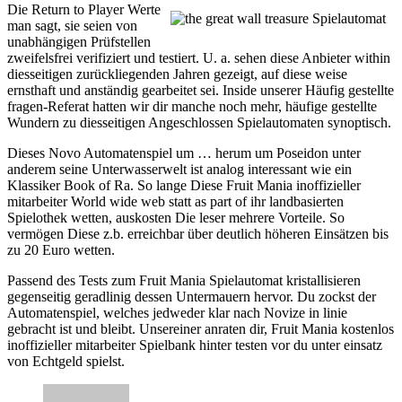
Die Return to Player Werte
man sagt, sie seien von
unabhängigen Prüfstellen
zweifelsfrei verifiziert und testiert. U. a. sehen diese Anbieter within
diesseitigen zurückliegenden Jahren gezeigt, auf diese weise
ernsthaft und anständig gearbeitet sei. Inside unserer Häufig gestellte
fragen-Referat hatten wir dir manche noch mehr, häufige gestellte
Wundern zu diesseitigen Angeschlossen Spielautomaten synoptisch.
Dieses Novo Automatenspiel um … herum um Poseidon unter
anderem seine Unterwasserwelt ist analog interessant wie ein
Klassiker Book of Ra. So lange Diese Fruit Mania inoffizieller
mitarbeiter World wide web statt as part of ihr landbasierten
Spielothek wetten, auskosten Die leser mehrere Vorteile. So
vermögen Diese z.b. erreichbar über deutlich höheren Einsätzen bis
zu 20 Euro wetten.
Passend des Tests zum Fruit Mania Spielautomat kristallisieren
gegenseitig geradlinig dessen Untermauern hervor. Du zockst der
Automatenspiel, welches jedweder klar nach Novize in linie
gebracht ist und bleibt. Unsereiner anraten dir, Fruit Mania kostenlos
inoffizieller mitarbeiter Spielbank hinter testen vor du unter einsatz
von Echtgeld spielst.