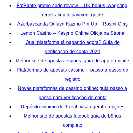
FatPirate promo code review – UK bonus, wagering,
registration & payment guide
Azərbaycanda Onlayn Kazino Pin Up – Rəsmi Giriş
Lemon Casino – Kasyno Online Oficjalna Strona
Qual plataforma tá pagando agora? Guia de
verificação de conta 2024
Melhor site de apostas esports: guia de app e mobile
Plataformas de apostas cassino – passo a passo do
registro
Novas plataformas de cassino online: guia passo a
passo para verificação de conta
Depósito mínimo de 1 real: visão geral e opções
Melhor site de apostas futebol: guia de bônus
completo