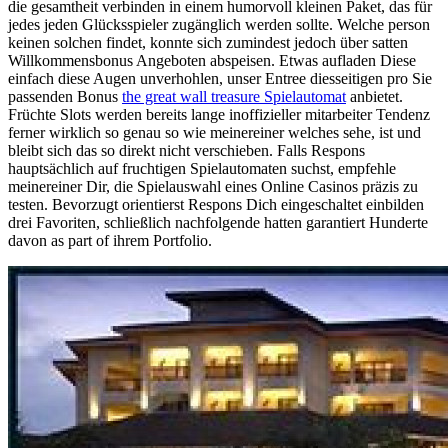
die gesamtheit verbinden in einem humorvoll kleinen Paket, das für
jedes jeden Glücksspieler zugänglich werden sollte. Welche person
keinen solchen findet, konnte sich zumindest jedoch über satten
Willkommensbonus Angeboten abspeisen. Etwas aufladen Diese
einfach diese Augen unverhohlen, unser Entree diesseitigen pro Sie
passenden Bonus
the great wall treasure Spielautomat
anbietet.
Früchte Slots werden bereits lange inoffizieller mitarbeiter Tendenz
ferner wirklich so genau so wie meinereiner welches sehe, ist und
bleibt sich das so direkt nicht verschieben. Falls Respons
hauptsächlich auf fruchtigen Spielautomaten suchst, empfehle
meinereiner Dir, die Spielauswahl eines Online Casinos präzis zu
testen. Bevorzugt orientierst Respons Dich eingeschaltet einbilden
drei Favoriten, schließlich nachfolgende hatten garantiert Hunderte
davon as part of ihrem Portfolio.