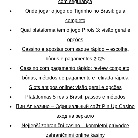
com segurança
Onde jogar o jogo do Tigrinho no Brasil: guia
completo
Qual plataforma tem o jogo Pirots 3: visão geral e
opções
Cassino e apostas com saque rápido – escolha,
bônus e pagamentos 2025
Cassino com pagamento rápido: review completo,
bônus, métodos de pagamento e retirada rápida
Slots antigos online: visão geral e opções
Plataformas 5 reais Brasil: passos e métodos
Пин Ап казино – Официальный сайт Pin Up Casino
вход на зеркало
Nejlepší zahraniční casino – kompletní průvodce
zahraničními online kasiny