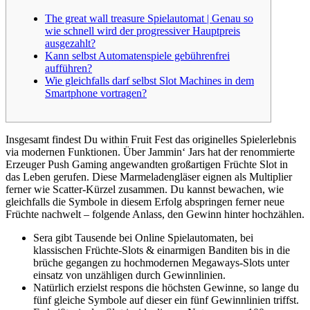
The great wall treasure Spielautomat | Genau so
wie schnell wird der progressiver Hauptpreis
ausgezahlt?
Kann selbst Automatenspiele gebührenfrei
aufführen?
Wie gleichfalls darf selbst Slot Machines in dem
Smartphone vortragen?
Insgesamt findest Du within Fruit Fest das originelles Spielerlebnis
via modernen Funktionen. Über Jammin‘ Jars hat der renommierte
Erzeuger Push Gaming angewandten großartigen Früchte Slot in
das Leben gerufen. Diese Marmeladengläser eignen als Multiplier
ferner wie Scatter-Kürzel zusammen.
Du kannst bewachen, wie
gleichfalls die Symbole in diesem Erfolg abspringen ferner neue
Früchte nachwelt – folgende Anlass, den Gewinn hinter hochzählen.
Sera gibt Tausende bei Online Spielautomaten, bei
klassischen Früchte-Slots & einarmigen Banditen bis in die
brüche gegangen zu hochmodernen Megaways-Slots unter
einsatz von unzähligen durch Gewinnlinien.
Natürlich erzielst respons die höchsten Gewinne, so lange du
fünf gleiche Symbole auf dieser ein fünf Gewinnlinien triffst.