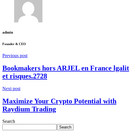
admin
Founder & CEO
Previous post
Bookmakers hors ARJEL en France lgalit
et risques.2728
Next post
Maximize Your Crypto Potential with
Raydium Trading
Search
Search