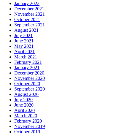
January 2022
December 2021
November 2021
October 2021
September 2021
August 2021
July 2021
June 2021
May 2021
April 2021
March 2021
February 2021
January 2021
December 2020
November 2020
October 2020
September 2020
August 2020
July 2020
June 2020
April 2020
March 2020
February 2020
November 2019
October 2019