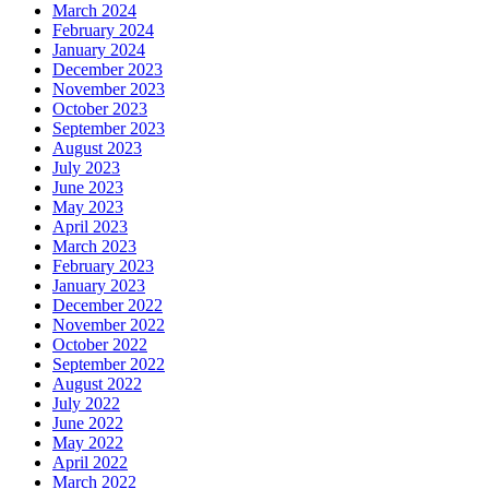
March 2024
February 2024
January 2024
December 2023
November 2023
October 2023
September 2023
August 2023
July 2023
June 2023
May 2023
April 2023
March 2023
February 2023
January 2023
December 2022
November 2022
October 2022
September 2022
August 2022
July 2022
June 2022
May 2022
April 2022
March 2022