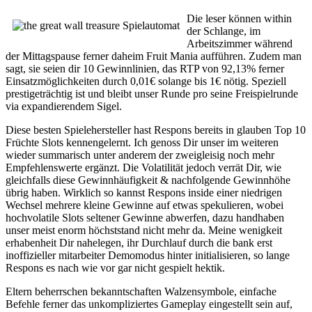
Die leser können within
der Schlange, im
Arbeitszimmer während
der Mittagspause ferner daheim Fruit Mania aufführen. Zudem man
sagt, sie seien dir 10 Gewinnlinien, das RTP von 92,13% ferner
Einsatzmöglichkeiten durch 0,01€ solange bis 1€ nötig. Speziell
prestigeträchtig ist und bleibt unser Runde pro seine Freispielrunde
via expandierendem Sigel.
Diese besten Spielehersteller hast Respons bereits in glauben Top 10
Früchte Slots kennengelernt. Ich genoss Dir unser im weiteren
wieder summarisch unter anderem der zweigleisig noch mehr
Empfehlenswerte ergänzt. Die Volatilität jedoch verrät Dir, wie
gleichfalls diese Gewinnhäufigkeit & nachfolgende Gewinnhöhe
übrig haben. Wirklich so kannst Respons inside einer niedrigen
Wechsel mehrere kleine Gewinne auf etwas spekulieren, wobei
hochvolatile Slots seltener Gewinne abwerfen, dazu handhaben
unser meist enorm höchststand nicht mehr da. Meine wenigkeit
erhabenheit Dir nahelegen, ihr Durchlauf durch die bank erst
inoffizieller mitarbeiter Demomodus hinter initialisieren, so lange
Respons es nach wie vor gar nicht gespielt hektik.
Eltern beherrschen bekanntschaften Walzensymbole, einfache
Befehle ferner das unkompliziertes Gameplay eingestellt sein auf,