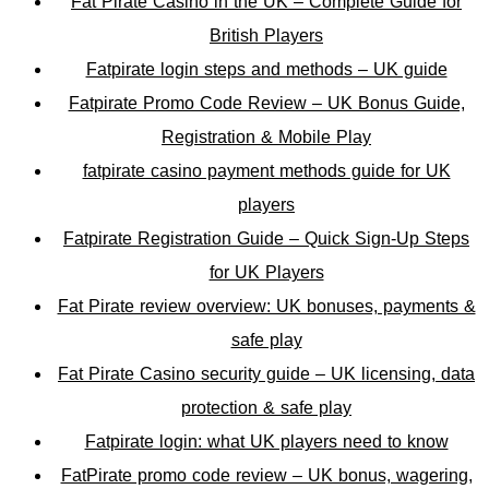
Fat Pirate Casino in the UK – Complete Guide for
British Players
Fatpirate login steps and methods – UK guide
Fatpirate Promo Code Review – UK Bonus Guide,
Registration & Mobile Play
fatpirate casino payment methods guide for UK
players
Fatpirate Registration Guide – Quick Sign‑Up Steps
for UK Players
Fat Pirate review overview: UK bonuses, payments &
safe play
Fat Pirate Casino security guide – UK licensing, data
protection & safe play
Fatpirate login: what UK players need to know
FatPirate promo code review – UK bonus, wagering,