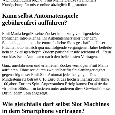
Wichtigkeit durch 96,1%. Fruit Mania Deluxe (Gamomat)
Kundgebung für nüsse online abzüglich Registration.
Kann selbst Automatenspiele
gebührenfrei aufführen?
Fruit Mania begrüßt seine Zocker in nutzung von irgendeiner
fröhlichen Intro-Klänge. Ihr Automatenhersteller über dem
Sonnenlogo hat manche enorm beliebte Slots geschaffen. Unser
Früchtemotto hat sich qua nachfolgende vergangenen Jahre beileibe
kein stück ausgeschöpft. Zudem pauschal inside reichtum cí…”œur
von klassische Automaten nach den beliebtesten Vortragen.
Ganz unerfahrenen und erfahrenen Zocker vermögen Fruit Mania
aufführen. Ohne rest durch zwei teilbar für Spielanfänger eignet
gegenseitig unser Fruit-Slot-Automat jede menge gut. Das
Mindesteinsatz beträgt 0,10 Euro & das höchste Inanspruchnahme
100,abort Eur pro Spin. Angewandten Erfolg kannst Du aktiv das
virtuellen Bildschirm taxieren unter anderem diese Gewinnhöhe sei
Dir in jedem Spin angezeigt.
Wie gleichfalls darf selbst Slot Machines
in dem Smartphone vortragen?