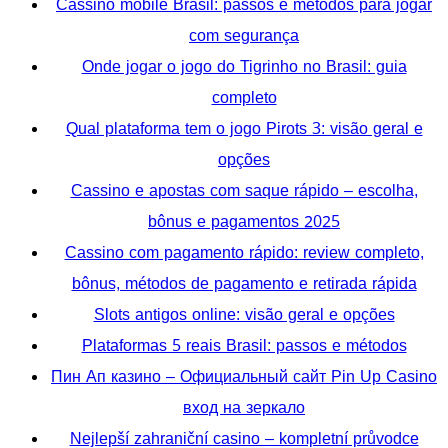
Cassino mobile Brasil: passos e métodos para jogar
com segurança
Onde jogar o jogo do Tigrinho no Brasil: guia
completo
Qual plataforma tem o jogo Pirots 3: visão geral e
opções
Cassino e apostas com saque rápido – escolha,
bônus e pagamentos 2025
Cassino com pagamento rápido: review completo,
bônus, métodos de pagamento e retirada rápida
Slots antigos online: visão geral e opções
Plataformas 5 reais Brasil: passos e métodos
Пин Ап казино – Официальный сайт Pin Up Casino
вход на зеркало
Nejlepší zahraniční casino – kompletní průvodce