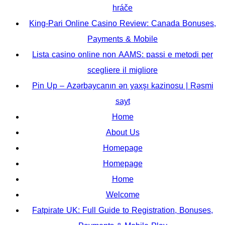
hráče
King-Pari Online Casino Review: Canada Bonuses,
Payments & Mobile
Lista casino online non AAMS: passi e metodi per
scegliere il migliore
Pin Up – Azərbaycanın ən yaxşı kazinosu | Rəsmi
sayt
Home
About Us
Homepage
Homepage
Home
Welcome
Fatpirate UK: Full Guide to Registration, Bonuses,