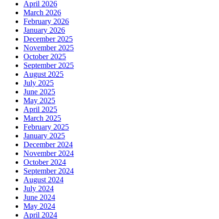
April 2026
March 2026
February 2026
January 2026
December 2025
November 2025
October 2025
September 2025
August 2025
July 2025
June 2025
May 2025
April 2025
March 2025
February 2025
January 2025
December 2024
November 2024
October 2024
September 2024
August 2024
July 2024
June 2024
May 2024
April 2024