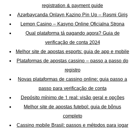
registration & payment guide
Azərbaycanda Onlayn Kazino Pin Up – Rəsmi Giriş
Lemon Casino – Kasyno Online Oficjalna Strona
Qual plataforma tá pagando agora? Guia de
verificação de conta 2024
Melhor site de apostas esports: guia de app e mobile
Plataformas de apostas cassino – passo a passo do
registro
Novas plataformas de cassino online: guia passo a
passo para verificação de conta
Depósito mínimo de 1 real: visão geral e opções
Melhor site de apostas futebol: guia de bônus
completo
Cassino mobile Brasil: passos e métodos para jogar