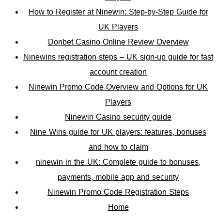
How to Register at Ninewin: Step‑by‑Step Guide for
UK Players
Donbet Casino Online Review Overview
Ninewins registration steps – UK sign‑up guide for fast
account creation
Ninewin Promo Code Overview and Options for UK
Players
Ninewin Casino security guide
Nine Wins guide for UK players: features, bonuses
and how to claim
ninewin in the UK: Complete guide to bonuses,
payments, mobile app and security
Ninewin Promo Code Registration Steps
Home