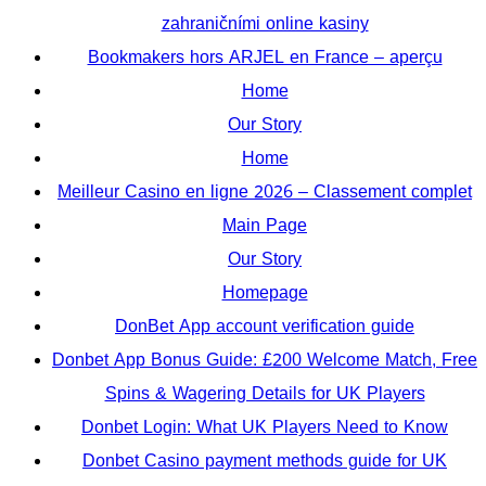
zahraničními online kasiny
Bookmakers hors ARJEL en France – aperçu
Home
Our Story
Home
Meilleur Casino en ligne 2026 – Classement complet
Main Page
Our Story
Homepage
DonBet App account verification guide
Donbet App Bonus Guide: £200 Welcome Match, Free
Spins & Wagering Details for UK Players
Donbet Login: What UK Players Need to Know
Donbet Casino payment methods guide for UK