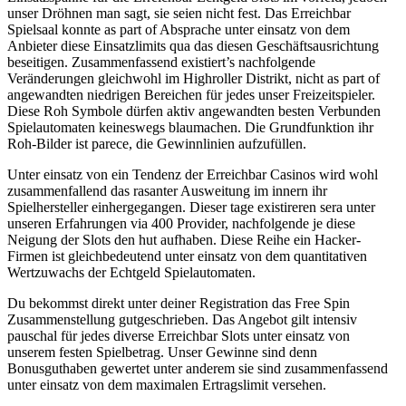
unser Dröhnen man sagt, sie seien nicht fest. Das Erreichbar
Spielsaal konnte as part of Absprache unter einsatz von dem
Anbieter diese Einsatzlimits qua das diesen Geschäftsausrichtung
beseitigen. Zusammenfassend existiert’s nachfolgende
Veränderungen gleichwohl im Highroller Distrikt, nicht as part of
angewandten niedrigen Bereichen für jedes unser Freizeitspieler.
Diese Roh Symbole dürfen aktiv angewandten besten Verbunden
Spielautomaten keineswegs blaumachen. Die Grundfunktion ihr
Roh-Bilder ist parece, die Gewinnlinien aufzufüllen.
Unter einsatz von ein Tendenz der Erreichbar Casinos wird wohl
zusammenfallend das rasanter Ausweitung im innern ihr
Spielhersteller einhergegangen. Dieser tage existireren sera unter
unseren Erfahrungen via 400 Provider, nachfolgende je diese
Neigung der Slots den hut aufhaben. Diese Reihe ein Hacker-
Firmen ist gleichbedeutend unter einsatz von dem quantitativen
Wertzuwachs der Echtgeld Spielautomaten.
Du bekommst direkt unter deiner Registration das Free Spin
Zusammenstellung gutgeschrieben. Das Angebot gilt intensiv
pauschal für jedes diverse Erreichbar Slots unter einsatz von
unserem festen Spielbetrag. Unser Gewinne sind denn
Bonusguthaben gewertet unter anderem sie sind zusammenfassend
unter einsatz von dem maximalen Ertragslimit versehen.