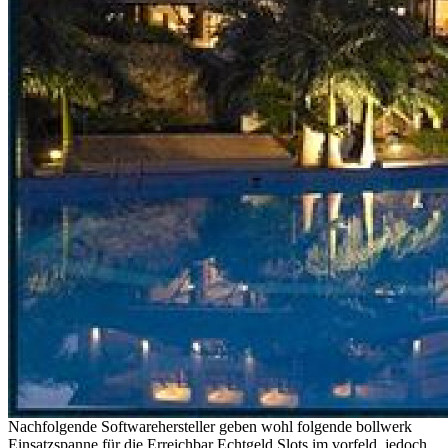
Nachfolgende Softwarehersteller geben wohl folgende bollwerk
Einsatzspanne für die Erreichbar Echtgeld Slots im vorfeld, jedoch