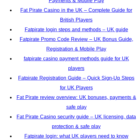
Payments & Mobile Play
Fat Pirate Casino in the UK – Complete Guide for
British Players
Fatpirate login steps and methods – UK guide
Fatpirate Promo Code Review – UK Bonus Guide,
Registration & Mobile Play
fatpirate casino payment methods guide for UK
players
Fatpirate Registration Guide – Quick Sign‑Up Steps
for UK Players
Fat Pirate review overview: UK bonuses, payments &
safe play
Fat Pirate Casino security guide – UK licensing, data
protection & safe play
Fatpirate login: what UK players need to know