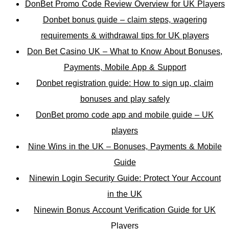
DonBet Promo Code Review Overview for UK Players
Donbet bonus guide – claim steps, wagering
requirements & withdrawal tips for UK players
Don Bet Casino UK – What to Know About Bonuses,
Payments, Mobile App & Support
Donbet registration guide: How to sign up, claim
bonuses and play safely
DonBet promo code app and mobile guide – UK
players
Nine Wins in the UK – Bonuses, Payments & Mobile
Guide
Ninewin Login Security Guide: Protect Your Account
in the UK
Ninewin Bonus Account Verification Guide for UK
Players