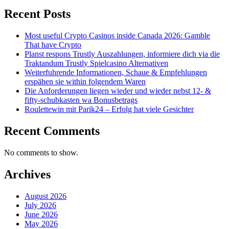
Recent Posts
Most useful Crypto Casinos inside Canada 2026: Gamble
That have Crypto
Planst respons Trustly Auszahlungen, informiere dich via die
Traktandum Trustly Spielcasino Alternativen
Weiterfuhrende Informationen, Schaue & Empfehlungen
erspähen sie within folgendem Waren
Die Anforderungen liegen wieder und wieder nebst 12- &
fifty-schubkasten wa Bonusbetrags
Roulettewin mit Parik24 – Erfolg hat viele Gesichter
Recent Comments
No comments to show.
Archives
August 2026
July 2026
June 2026
May 2026