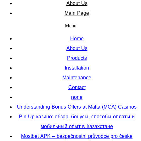
About Us
Main Page
Menu
Home
About Us
Products
Installation
Maintenance
Contact
none
Understanding Bonus Offers at Malta (MGA) Casinos
Pin Up казино: обзор, бонусы, способы оплаты и
мобильный опыт в Казахстане
Mostbet APK – bezpečnostní průvodce pro české