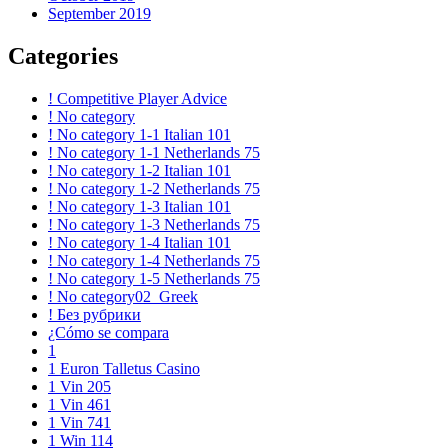
September 2019
Categories
! Competitive Player Advice
! No category
! No category 1-1 Italian 101
! No category 1-1 Netherlands 75
! No category 1-2 Italian 101
! No category 1-2 Netherlands 75
! No category 1-3 Italian 101
! No category 1-3 Netherlands 75
! No category 1-4 Italian 101
! No category 1-4 Netherlands 75
! No category 1-5 Netherlands 75
! No category02_Greek
! Без рубрики
¿Cómo se compara
1
1 Euron Talletus Casino
1 Vin 205
1 Vin 461
1 Vin 741
1 Win 114