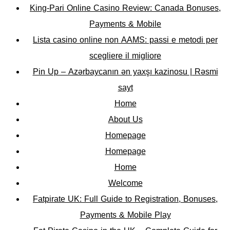
King-Pari Online Casino Review: Canada Bonuses,
Payments & Mobile
Lista casino online non AAMS: passi e metodi per
scegliere il migliore
Pin Up – Azərbaycanın ən yaxşı kazinosu | Rəsmi
sayt
Home
About Us
Homepage
Homepage
Home
Welcome
Fatpirate UK: Full Guide to Registration, Bonuses,
Payments & Mobile Play