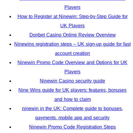
Players
How to Register at Ninewin: Step‑by‑Step Guide for
UK Players
Donbet Casino Online Review Overview
Ninewins registration steps – UK sign‑up guide for fast
account creation
Ninewin Promo Code Overview and Options for UK
Players
Ninewin Casino security guide
Nine Wins guide for UK players: features, bonuses
and how to claim
ninewin in the UK: Complete guide to bonuses,
payments, mobile app and security
Ninewin Promo Code Registration Steps