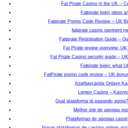
Fat Pirate Casino in the UK – Co
Fatpirate login steps 
Fatpirate Promo Code Review – UK Bon
fatpirate casino payment m
Fatpirate Registration Guide – Q
Fat Pirate review overview: UK
Fat Pirate Casino security guide – UK 
Fatpirate login: what 
FatPirate promo code review – UK bonus,
Azərbaycanda Onlayn Kaz
Lemon Casino – Kasyno 
Qual plataforma tá pagando agora?
Melhor site de apostas esp
Plataformas de apostas cassin
Novas plataformas de cassino online: gui