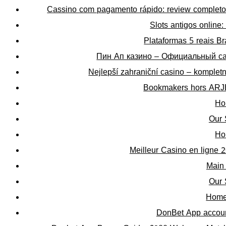
Cassino com pagamento rápido: review completo,
Slots antigos online:
Plataformas 5 reais Br
Пин Ап казино – Официальный сай
Nejlepší zahraniční casino – kompletn
Bookmakers hors ARJE
Ho
Our 
Ho
Meilleur Casino en ligne 
Main
Our 
Home
DonBet App account