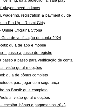
licensing, data protection & safe play
UK players need to know
 wagering, registration & payment guide
ino Pin Up – Rəsmi Giriş
Online Oficjalna Strona
 Guia de verificação de conta 2024
orts: guia de app e mobile
o – passo a passo do registro
a passo a passo para verificação de conta
al: visão geral e opções
bol: guia de bônus completo
métodos para jogar com segurança
ho no Brasil: guia completo
irots 3: visão geral e opções
 – escolha, bônus e pagamentos 2025