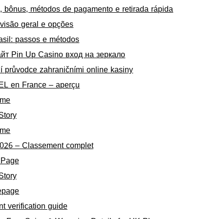
 bônus, métodos de pagamento e retirada rápida
 visão geral e opções
asil: passos e métodos
т Pin Up Casino вход на зеркало
í průvodce zahraničními online kasiny
L en France – aperçu
me
Story
me
2026 – Classement complet
 Page
Story
page
 verification guide