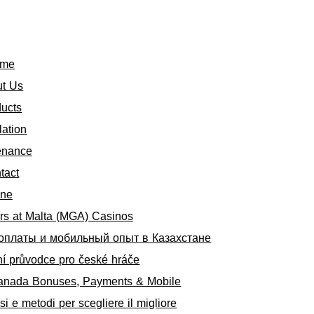
me
t Us
ucts
lation
enance
tact
ne
rs at Malta (MGA) Casinos
 оплаты и мобильный опыт в Казахстане
í průvodce pro české hráče
Canada Bonuses, Payments & Mobile
 e metodi per scegliere il migliore