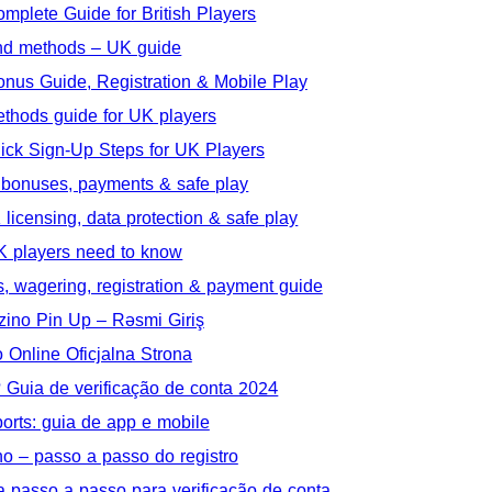
mplete Guide for British Players
and methods – UK guide
us Guide, Registration & Mobile Play
ethods guide for UK players
uick Sign‑Up Steps for UK Players
 bonuses, payments & safe play
licensing, data protection & safe play
UK players need to know
 wagering, registration & payment guide
ino Pin Up – Rəsmi Giriş
Online Oficjalna Strona
 Guia de verificação de conta 2024
orts: guia de app e mobile
o – passo a passo do registro
a passo a passo para verificação de conta