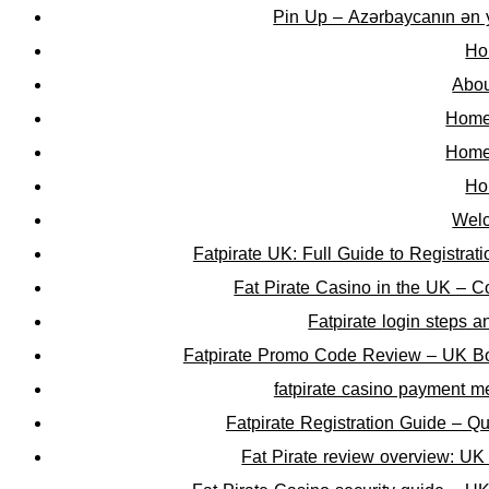
Pin Up – Azərbaycanın ən y
Ho
Abou
Home
Home
Ho
Wel
Fatpirate UK: Full Guide to Registra
Fat Pirate Casino in the UK – Co
Fatpirate login steps 
Fatpirate Promo Code Review – UK Bon
fatpirate casino payment m
Fatpirate Registration Guide – Q
Fat Pirate review overview: UK