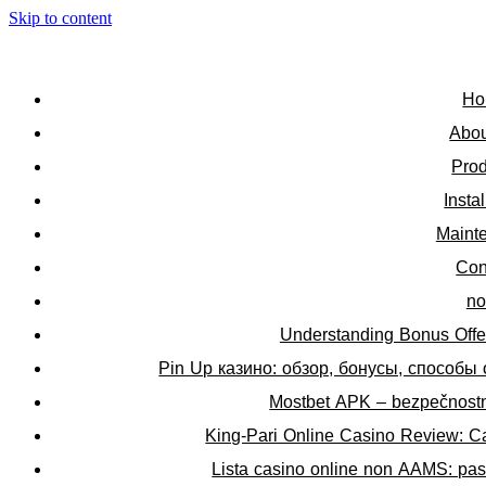
Skip to content
Ho
Abou
Prod
Instal
Maint
Con
no
Understanding Bonus Offe
Pin Up казино: обзор, бонусы, способы
Mostbet APK – bezpečnostn
King-Pari Online Casino Review: 
Lista casino online non AAMS: passi