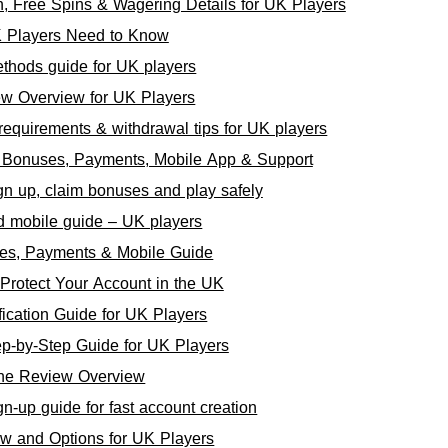
Free Spins & Wagering Details for UK Players
 Players Need to Know
hods guide for UK players
 Overview for UK Players
equirements & withdrawal tips for UK players
Bonuses, Payments, Mobile App & Support
gn up, claim bonuses and play safely
 mobile guide – UK players
es, Payments & Mobile Guide
Protect Your Account in the UK
ication Guide for UK Players
ep‑by‑Step Guide for UK Players
ne Review Overview
n‑up guide for fast account creation
 and Options for UK Players