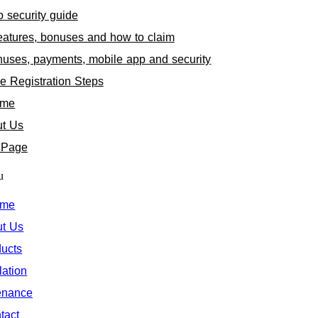
 security guide
eatures, bonuses and how to claim
nuses, payments, mobile app and security
 Registration Steps
me
t Us
 Page
u
me
t Us
ucts
lation
enance
tact