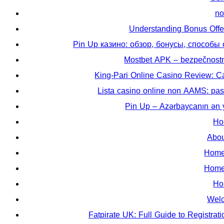
no
Understanding Bonus Offe
Pin Up казино: обзор, бонусы, способы
Mostbet APK – bezpečnostn
King-Pari Online Casino Review: 
Lista casino online non AAMS: passi
Pin Up – Azərbaycanın ən y
Ho
Abou
Home
Home
Ho
Wel
Fatpirate UK: Full Guide to Registra