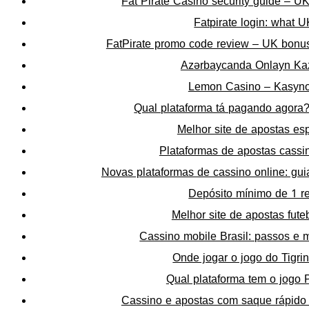
Fat Pirate Casino security guide – UK 
Fatpirate login: what 
FatPirate promo code review – UK bonus,
Azərbaycanda Onlayn Kaz
Lemon Casino – Kasyno 
Qual plataforma tá pagando agora?
Melhor site de apostas esp
Plataformas de apostas cassin
Novas plataformas de cassino online: gui
Depósito mínimo de 1 re
Melhor site de apostas fute
Cassino mobile Brasil: passos e 
Onde jogar o jogo do Tigrin
Qual plataforma tem o jogo P
Cassino e apostas com saque rápido