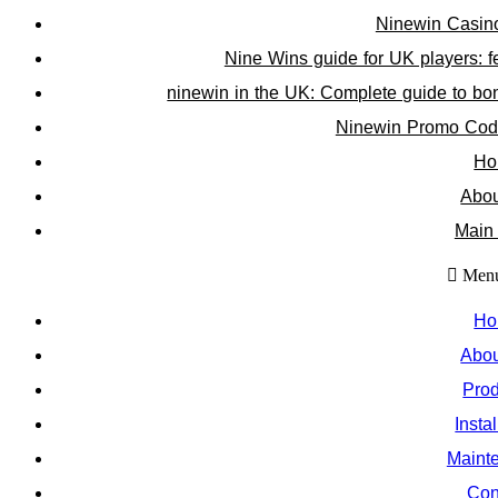
Ninewin Casino
Nine Wins guide for UK players: f
ninewin in the UK: Complete guide to bo
Ninewin Promo Code
Ho
Abou
Main
Men
Ho
Abou
Prod
Instal
Maint
Con