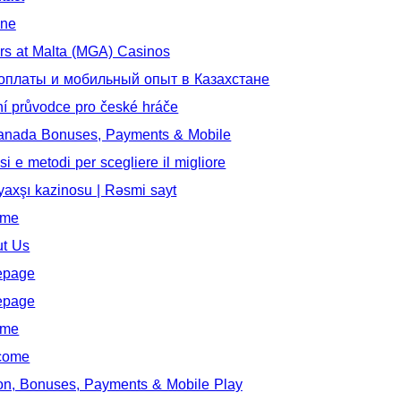
ne
rs at Malta (MGA) Casinos
 оплаты и мобильный опыт в Казахстане
í průvodce pro české hráče
Canada Bonuses, Payments & Mobile
 e metodi per scegliere il migliore
axşı kazinosu | Rəsmi sayt
me
t Us
page
page
me
come
tion, Bonuses, Payments & Mobile Play