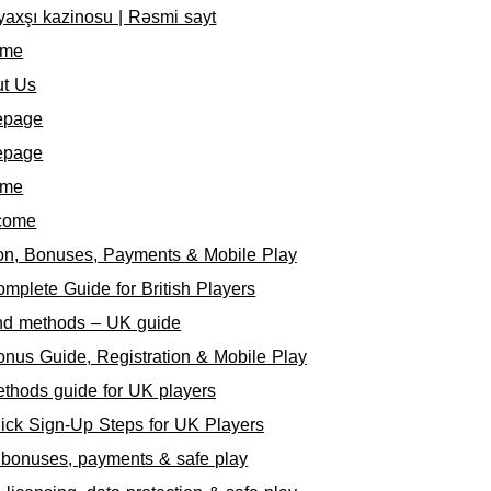
axşı kazinosu | Rəsmi sayt
me
t Us
page
page
me
come
tion, Bonuses, Payments & Mobile Play
mplete Guide for British Players
and methods – UK guide
us Guide, Registration & Mobile Play
ethods guide for UK players
uick Sign‑Up Steps for UK Players
 bonuses, payments & safe play