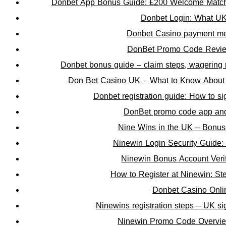
Donbet App Bonus Guide: £200 Welcome Match, 
Donbet Login: What UK
Donbet Casino payment met
DonBet Promo Code Review
Donbet bonus guide – claim steps, wagering r
Don Bet Casino UK – What to Know About 
Donbet registration guide: How to si
DonBet promo code app and
Nine Wins in the UK – Bonus
Ninewin Login Security Guide: 
Ninewin Bonus Account Verif
How to Register at Ninewin: St
Donbet Casino Onli
Ninewins registration steps – UK sig
Ninewin Promo Code Overview