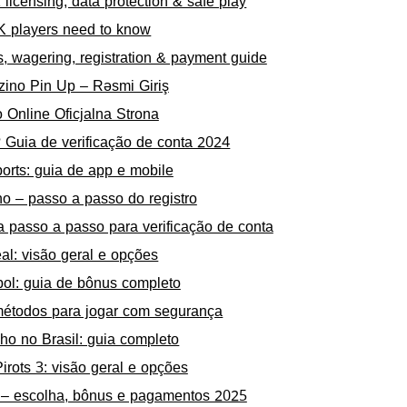
licensing, data protection & safe play
UK players need to know
 wagering, registration & payment guide
ino Pin Up – Rəsmi Giriş
Online Oficjalna Strona
 Guia de verificação de conta 2024
orts: guia de app e mobile
o – passo a passo do registro
a passo a passo para verificação de conta
al: visão geral e opções
bol: guia de bônus completo
métodos para jogar com segurança
ho no Brasil: guia completo
irots 3: visão geral e opções
 – escolha, bônus e pagamentos 2025