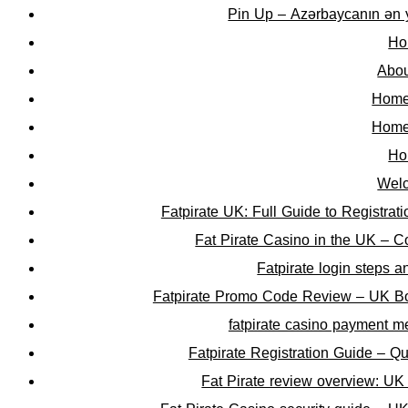
Pin Up – Azərbaycanın ən y
Ho
Abou
Home
Home
Ho
Wel
Fatpirate UK: Full Guide to Registra
Fat Pirate Casino in the UK – Co
Fatpirate login steps 
Fatpirate Promo Code Review – UK Bon
fatpirate casino payment m
Fatpirate Registration Guide – Q
Fat Pirate review overview: UK