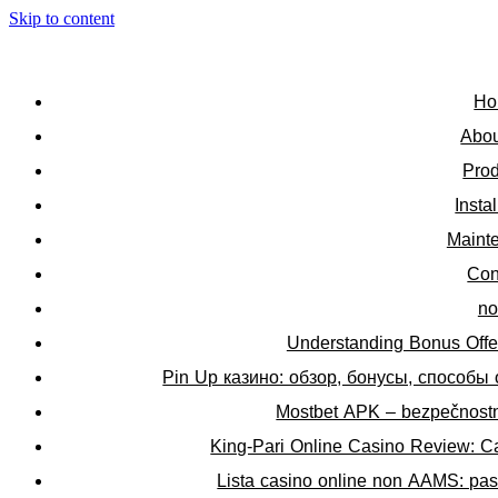
Skip to content
Ho
Abou
Prod
Instal
Maint
Con
no
Understanding Bonus Offe
Pin Up казино: обзор, бонусы, способы
Mostbet APK – bezpečnostn
King-Pari Online Casino Review: 
Lista casino online non AAMS: passi