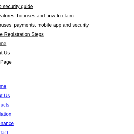
 security guide
eatures, bonuses and how to claim
nuses, payments, mobile app and security
 Registration Steps
me
t Us
 Page
me
t Us
ucts
lation
enance
tact