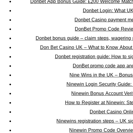
Donbet App Bonus Guide: £200 Welcome Match, 
Donbet Login: What UK
Donbet Casino payment met
DonBet Promo Code Review
Donbet bonus guide – claim steps, wagering r
Don Bet Casino UK – What to Know About 
Donbet registration guide: How to si
DonBet promo code app and
Nine Wins in the UK – Bonus
Ninewin Login Security Guide: 
Ninewin Bonus Account Verif
How to Register at Ninewin: St
Donbet Casino Onli
Ninewins registration steps – UK sig
Ninewin Promo Code Overview