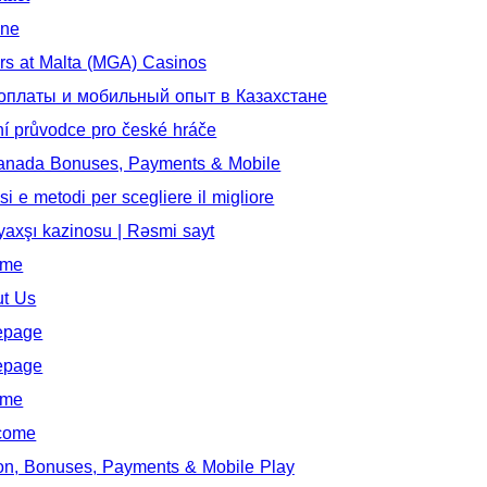
ne
rs at Malta (MGA) Casinos
 оплаты и мобильный опыт в Казахстане
í průvodce pro české hráče
Canada Bonuses, Payments & Mobile
 e metodi per scegliere il migliore
axşı kazinosu | Rəsmi sayt
me
t Us
page
page
me
come
tion, Bonuses, Payments & Mobile Play