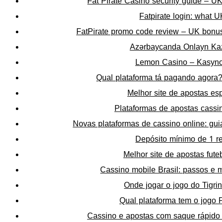
Fat Pirate Casino security guide – UK 
Fatpirate login: what 
FatPirate promo code review – UK bonus,
Azərbaycanda Onlayn Kaz
Lemon Casino – Kasyno 
Qual plataforma tá pagando agora?
Melhor site de apostas esp
Plataformas de apostas cassin
Novas plataformas de cassino online: gui
Depósito mínimo de 1 re
Melhor site de apostas fute
Cassino mobile Brasil: passos e 
Onde jogar o jogo do Tigrin
Qual plataforma tem o jogo P
Cassino e apostas com saque rápido