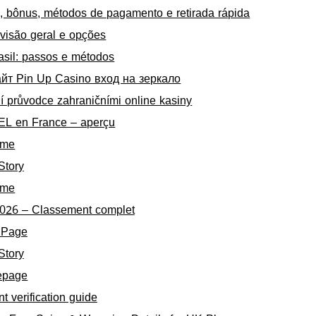
 bônus, métodos de pagamento e retirada rápida
 visão geral e opções
asil: passos e métodos
т Pin Up Casino вход на зеркало
í průvodce zahraničními online kasiny
L en France – aperçu
me
Story
me
2026 – Classement complet
 Page
Story
page
 verification guide