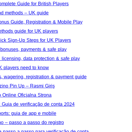
mplete Guide for British Players
and methods – UK guide
us Guide, Registration & Mobile Play
ethods guide for UK players
uick Sign‑Up Steps for UK Players
 bonuses, payments & safe play
licensing, data protection & safe play
UK players need to know
 wagering, registration & payment guide
ino Pin Up – Rəsmi Giriş
Online Oficjalna Strona
 Guia de verificação de conta 2024
orts: guia de app e mobile
o – passo a passo do registro
a passo a passo para verificação de conta