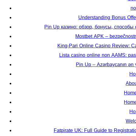
no
Understanding Bonus Offe
Pin Up казино: обзор, бонусы, способы
Mostbet APK – bezpečnostn
King-Pari Online Casino Review: 
Lista casino online non AAMS: passi
Pin Up – Azərbaycanın ən y
Ho
Abou
Home
Home
Ho
Wel
Fatpirate UK: Full Guide to Registra