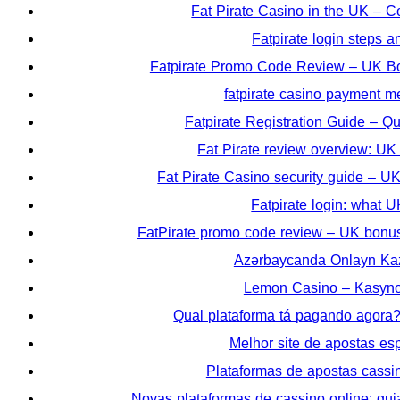
Fat Pirate Casino in the UK – Co
Fatpirate login steps 
Fatpirate Promo Code Review – UK Bon
fatpirate casino payment m
Fatpirate Registration Guide – Q
Fat Pirate review overview: UK
Fat Pirate Casino security guide – UK 
Fatpirate login: what 
FatPirate promo code review – UK bonus,
Azərbaycanda Onlayn Kaz
Lemon Casino – Kasyno 
Qual plataforma tá pagando agora?
Melhor site de apostas esp
Plataformas de apostas cassin
Novas plataformas de cassino online: gui