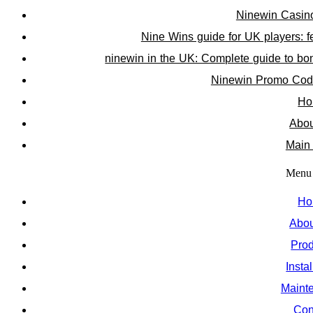
Ninewin Casino
Nine Wins guide for UK players: f
ninewin in the UK: Complete guide to bo
Ninewin Promo Code
Ho
Abou
Main
Menu
Ho
Abou
Prod
Instal
Maint
Con