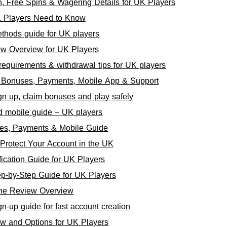
Free Spins & Wagering Details for UK Players
 Players Need to Know
hods guide for UK players
 Overview for UK Players
equirements & withdrawal tips for UK players
Bonuses, Payments, Mobile App & Support
gn up, claim bonuses and play safely
 mobile guide – UK players
es, Payments & Mobile Guide
Protect Your Account in the UK
ication Guide for UK Players
ep‑by‑Step Guide for UK Players
ne Review Overview
n‑up guide for fast account creation
 and Options for UK Players