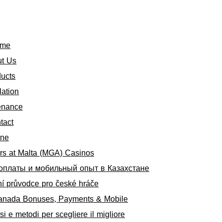
me
t Us
ucts
lation
enance
tact
ne
rs at Malta (MGA) Casinos
 оплаты и мобильный опыт в Казахстане
í průvodce pro české hráče
Canada Bonuses, Payments & Mobile
 e metodi per scegliere il migliore