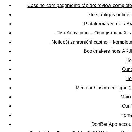
Cassino com pagamento rápido: review completo,
Slots antigos online:
Plataformas 5 reais Br
Пин Ап казино – Официальный сай
Nejlepší zahraniční casino – kompletn
Bookmakers hors ARJE
Ho
Our 
Ho
Meilleur Casino en ligne 
Main
Our 
Home
DonBet App account