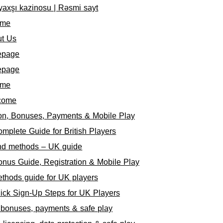
axşı kazinosu | Rəsmi sayt
me
t Us
page
page
me
come
tion, Bonuses, Payments & Mobile Play
mplete Guide for British Players
and methods – UK guide
us Guide, Registration & Mobile Play
ethods guide for UK players
uick Sign‑Up Steps for UK Players
 bonuses, payments & safe play