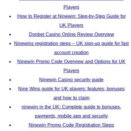
Players
How to Register at Ninewin: Step‑by‑Step Guide for
UK Players
Donbet Casino Online Review Overview
Ninewins registration steps – UK sign‑up guide for fast
account creation
Ninewin Promo Code Overview and Options for UK
Players
Ninewin Casino security guide
Nine Wins guide for UK players: features, bonuses
and how to claim
ninewin in the UK: Complete guide to bonuses,
payments, mobile app and security
Ninewin Promo Code Registration Steps