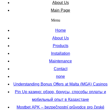
About Us
Main Page
Menu
Home
About Us
Products
Installation
Maintenance
Contact
none
Understanding Bonus Offers at Malta (MGA) Casinos
Pin Up казино: обзор, бонусы, способы оплаты и
мобильный опыт в Казахстане
Mostbet APK – bezpečnostní průvodce pro české