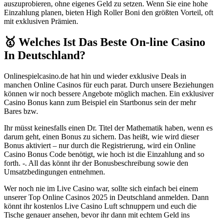
auszuprobieren, ohne eigenes Geld zu setzen. Wenn Sie eine hohe
Einzahlung planen, bieten High Roller Boni den größten Vorteil, oft
mit exklusiven Prämien.
🥇 Welches Ist Das Beste On-line Casino
In Deutschland?
Onlinespielcasino.de hat hin und wieder exklusive Deals in
manchen Online Casinos für euch parat. Durch unsere Beziehungen
können wir noch bessere Angebote möglich machen. Ein exklusiver
Casino Bonus kann zum Beispiel ein Startbonus sein der mehr
Bares bzw.
Ihr müsst keinesfalls einen Dr. Titel der Mathematik haben, wenn es
darum geht, einen Bonus zu sichern. Das heißt, wie wird dieser
Bonus aktiviert – nur durch die Registrierung, wird ein Online
Casino Bonus Code benötigt, wie hoch ist die Einzahlung and so
forth. -. All das könnt ihr der Bonusbeschreibung sowie den
Umsatzbedingungen entnehmen.
Wer noch nie im Live Casino war, sollte sich einfach bei einem
unserer Top Online Casinos 2025 in Deutschland anmelden. Dann
könnt ihr kostenlos Live Casino Luft schnuppern und euch die
Tische genauer ansehen, bevor ihr dann mit echtem Geld ins