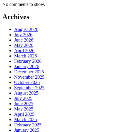
No comments to show.
Archives
August 2026
July 2026
June 2026
May 2026
April 2026
March 2026
February 2026
January 2026
December 2025
November 2025
October 2025
September 2025
August 2025
July 2025
June 2025
May 2025
April 2025
March 2025
February 2025
January 2025