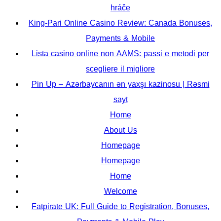
hráče
King-Pari Online Casino Review: Canada Bonuses,
Payments & Mobile
Lista casino online non AAMS: passi e metodi per
scegliere il migliore
Pin Up – Azərbaycanın ən yaxşı kazinosu | Rəsmi
sayt
Home
About Us
Homepage
Homepage
Home
Welcome
Fatpirate UK: Full Guide to Registration, Bonuses,