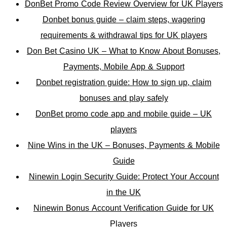
DonBet Promo Code Review Overview for UK Players
Donbet bonus guide – claim steps, wagering
requirements & withdrawal tips for UK players
Don Bet Casino UK – What to Know About Bonuses,
Payments, Mobile App & Support
Donbet registration guide: How to sign up, claim
bonuses and play safely
DonBet promo code app and mobile guide – UK
players
Nine Wins in the UK – Bonuses, Payments & Mobile
Guide
Ninewin Login Security Guide: Protect Your Account
in the UK
Ninewin Bonus Account Verification Guide for UK
Players