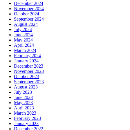
December 2024
November 2024
October 2024
September 2024
August 2024
July 2024
June 2024
May 2024
April 2024
March 2024
February 2024
January 2024
December 2023
November 2023
October 2023
September 2023
August 2023
July 2023
June 2023
May 2023
April 2023
March 2023
February 2023
January 2023
December 2022