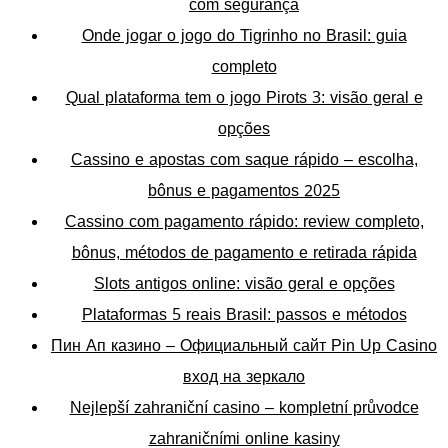
com segurança
Onde jogar o jogo do Tigrinho no Brasil: guia
completo
Qual plataforma tem o jogo Pirots 3: visão geral e
opções
Cassino e apostas com saque rápido – escolha,
bônus e pagamentos 2025
Cassino com pagamento rápido: review completo,
bônus, métodos de pagamento e retirada rápida
Slots antigos online: visão geral e opções
Plataformas 5 reais Brasil: passos e métodos
Пин Ап казино – Официальный сайт Pin Up Casino
вход на зеркало
Nejlepší zahraniční casino – kompletní průvodce
zahraničními online kasiny