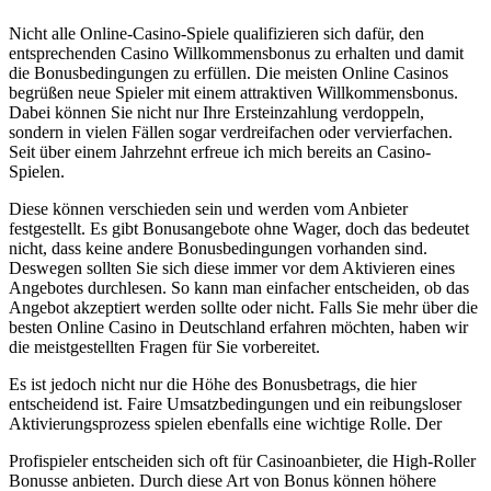
Nicht alle Online-Casino-Spiele qualifizieren sich dafür, den
entsprechenden Casino Willkommensbonus zu erhalten und damit
die Bonusbedingungen zu erfüllen. Die meisten Online Casinos
begrüßen neue Spieler mit einem attraktiven Willkommensbonus.
Dabei können Sie nicht nur Ihre Ersteinzahlung verdoppeln,
sondern in vielen Fällen sogar verdreifachen oder vervierfachen.
Seit über einem Jahrzehnt erfreue ich mich bereits an Casino-
Spielen.
Diese können verschieden sein und werden vom Anbieter
festgestellt. Es gibt Bonusangebote ohne Wager, doch das bedeutet
nicht, dass keine andere Bonusbedingungen vorhanden sind.
Deswegen sollten Sie sich diese immer vor dem Aktivieren eines
Angebotes durchlesen. So kann man einfacher entscheiden, ob das
Angebot akzeptiert werden sollte oder nicht. Falls Sie mehr über die
besten Online Casino in Deutschland erfahren möchten, haben wir
die meistgestellten Fragen für Sie vorbereitet.
Es ist jedoch nicht nur die Höhe des Bonusbetrags, die hier
entscheidend ist. Faire Umsatzbedingungen und ein reibungsloser
Aktivierungsprozess spielen ebenfalls eine wichtige Rolle. Der
Profispieler entscheiden sich oft für Casinoanbieter, die High-Roller
Bonusse anbieten. Durch diese Art von Bonus können höhere