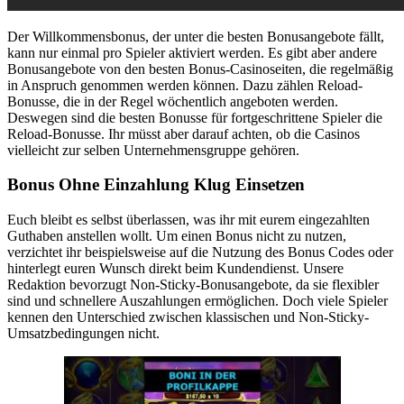
Der Willkommensbonus, der unter die besten Bonusangebote fällt,
kann nur einmal pro Spieler aktiviert werden. Es gibt aber andere
Bonusangebote von den besten Bonus-Casinoseiten, die regelmäßig
in Anspruch genommen werden können. Dazu zählen Reload-
Bonusse, die in der Regel wöchentlich angeboten werden.
Deswegen sind die besten Bonusse für fortgeschrittene Spieler die
Reload-Bonusse. Ihr müsst aber darauf achten, ob die Casinos
vielleicht zur selben Unternehmensgruppe gehören.
Bonus Ohne Einzahlung Klug Einsetzen
Euch bleibt es selbst überlassen, was ihr mit eurem eingezahlten
Guthaben anstellen wollt. Um einen Bonus nicht zu nutzen,
verzichtet ihr beispielsweise auf die Nutzung des Bonus Codes oder
hinterlegt euren Wunsch direkt beim Kundendienst. Unsere
Redaktion bevorzugt Non-Sticky-Bonusangebote, da sie flexibler
sind und schnellere Auszahlungen ermöglichen. Doch viele Spieler
kennen den Unterschied zwischen klassischen und Non-Sticky-
Umsatzbedingungen nicht.