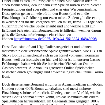
Dabei kann es sich um Freispiele für einen Slot handeln oder um
einen Bonusbetrag, den ihr dann zum Spielen nutzen könnt. Solche
Freispielrunden sind aber selten und eher eine Werbemaßnahme.
Diese geben genau an, wie oft ihr den Bonus (und evtl. die
Einzahlung) als Geldbetrag umsetzen müsst. Zudem gibt dieser an,
in welcher Zeit ihr die Vorgaben erfüllen müsst, bspw. 30 Tage nach
Gutschrift und welche Spiele erlaubt sind und welche nicht zur
Erfüllung beitragen. Ein Bonusrechner ist hilfreich, wenn es darum
geht, die Umsatzanforderungen einschätzen zu
können.
https://simmrow.de/2025/10/04/4415613374164843096/
Diese Boni sind oft auf High Roller ausgerichtet und können
meistens für viele verschiedene Spiele genutzt werden, wie z.B. Ein
Sticky Bonus unterscheidet sich in der Regel von einem normalen
Bonus, weil der Bonusbetrag hier viel höher ist. In unseren Casino
Erfahrungen haben wir für Sie bereits eine Vielzahl an Online
Casinos bewertet. Alle von uns getesteten Online Spielotheken
bestechen durch großzügige und abwechslungsreiche Online Casino
Boni.
Doch diese seltene Bonusart wird nur in Ausnahmefällen angeboten.
Um den vollen 400% Bonus zu erhalten, sind meist mehrere
Einzahlungsschritte erforderlich. Überlegt euch im Vorfeld, wie ihr
diesen Bonus optimal nutzen könnt, um das Maximum aus eurem
Spielguthaben herauszuholen. Im Gegensatz zum gängigen 100%