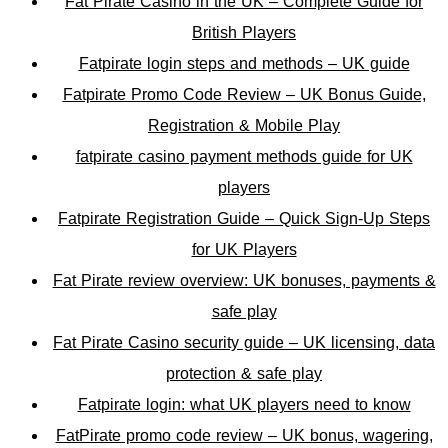
Fat Pirate Casino in the UK – Complete Guide for
British Players
Fatpirate login steps and methods – UK guide
Fatpirate Promo Code Review – UK Bonus Guide,
Registration & Mobile Play
fatpirate casino payment methods guide for UK
players
Fatpirate Registration Guide – Quick Sign‑Up Steps
for UK Players
Fat Pirate review overview: UK bonuses, payments &
safe play
Fat Pirate Casino security guide – UK licensing, data
protection & safe play
Fatpirate login: what UK players need to know
FatPirate promo code review – UK bonus, wagering,