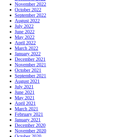
November 2022
October 2022
September 2022
August 2022
July 2022
June 2022
May 2022
April 2022
March 2022
January 2022
December 2021
November 2021
October 2021
September 2021
August 2021
July 2021
June 2021
May 2021
April 2021
March 2021
February 2021
January 2021
December 2020
November 2020
October 2020