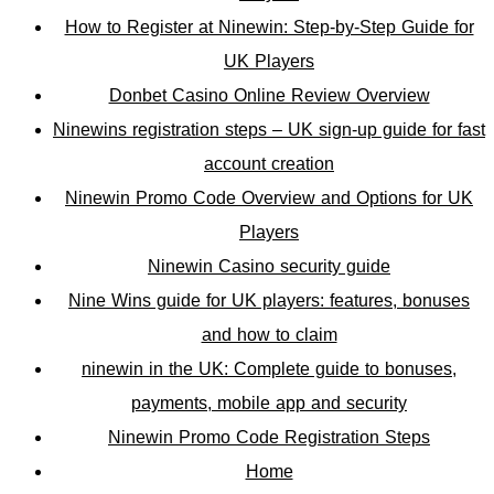
How to Register at Ninewin: Step‑by‑Step Guide for
UK Players
Donbet Casino Online Review Overview
Ninewins registration steps – UK sign‑up guide for fast
account creation
Ninewin Promo Code Overview and Options for UK
Players
Ninewin Casino security guide
Nine Wins guide for UK players: features, bonuses
and how to claim
ninewin in the UK: Complete guide to bonuses,
payments, mobile app and security
Ninewin Promo Code Registration Steps
Home