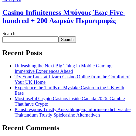
Casino Infiniteness Μπόνους Έως Five-
hundred + 200 Δωρεάν Περιστροφές
Search
Search
Recent Posts
Unleashing the Next Big Thing in Mobile Gaming:
Immersive Experiences Ahead
Try Your Luck at Lizaro Casino Online from the Comfort of
Your UK Home
Experience the Thrills of Mystake Casino in the UK with
Ease
Most useful Crypto Casinos inside Canada 2026: Gamble
That have Crypto
Planst respons Trustly Auszahlungen, informiere dich via die
Traktandum Trustly Spielcasino Alternativen
Recent Comments