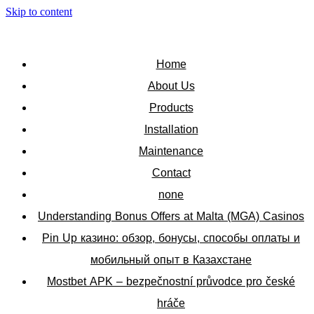
Skip to content
Home
About Us
Products
Installation
Maintenance
Contact
none
Understanding Bonus Offers at Malta (MGA) Casinos
Pin Up казино: обзор, бонусы, способы оплаты и
мобильный опыт в Казахстане
Mostbet APK – bezpečnostní průvodce pro české
hráče