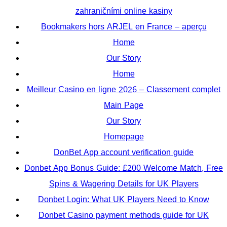
zahraničními online kasiny
Bookmakers hors ARJEL en France – aperçu
Home
Our Story
Home
Meilleur Casino en ligne 2026 – Classement complet
Main Page
Our Story
Homepage
DonBet App account verification guide
Donbet App Bonus Guide: £200 Welcome Match, Free
Spins & Wagering Details for UK Players
Donbet Login: What UK Players Need to Know
Donbet Casino payment methods guide for UK