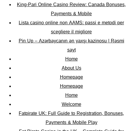
King-Pari Online Casino Review: Canada Bonuses,
Payments & Mobile
Lista casino online non AAMS: passi e metodi per
scegliere il migliore
Pin Up – Azərbaycanın ən yaxşı kazinosu | Rəsmi
sayt
Home
About Us
Homepage
Homepage
Home
Welcome
Fatpirate UK: Full Guide to Registration, Bonuses,
Payments & Mobile Play