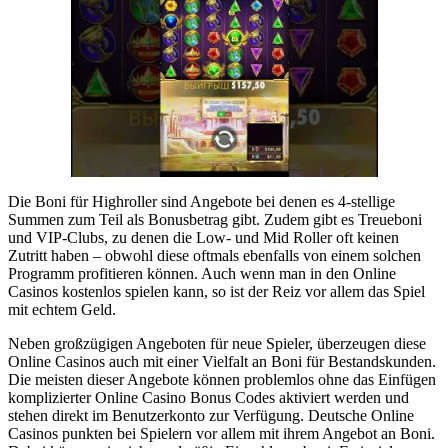
Die Boni für Highroller sind Angebote bei denen es 4-stellige
Summen zum Teil als Bonusbetrag gibt. Zudem gibt es Treueboni
und VIP-Clubs, zu denen die Low- und Mid Roller oft keinen
Zutritt haben – obwohl diese oftmals ebenfalls von einem solchen
Programm profitieren können. Auch wenn man in den Online
Casinos kostenlos spielen kann, so ist der Reiz vor allem das Spiel
mit echtem Geld.
Neben großzügigen Angeboten für neue Spieler, überzeugen diese
Online Casinos auch mit einer Vielfalt an Boni für Bestandskunden.
Die meisten dieser Angebote können problemlos ohne das Einfügen
komplizierter Online Casino Bonus Codes aktiviert werden und
stehen direkt im Benutzerkonto zur Verfügung. Deutsche Online
Casinos punkten bei Spielern vor allem mit ihrem Angebot an Boni.