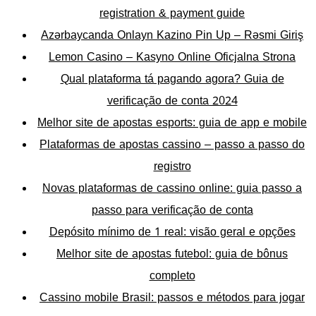
registration & payment guide
Azərbaycanda Onlayn Kazino Pin Up – Rəsmi Giriş
Lemon Casino – Kasyno Online Oficjalna Strona
Qual plataforma tá pagando agora? Guia de
verificação de conta 2024
Melhor site de apostas esports: guia de app e mobile
Plataformas de apostas cassino – passo a passo do
registro
Novas plataformas de cassino online: guia passo a
passo para verificação de conta
Depósito mínimo de 1 real: visão geral e opções
Melhor site de apostas futebol: guia de bônus
completo
Cassino mobile Brasil: passos e métodos para jogar