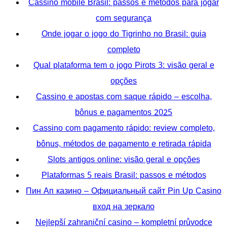
Cassino mobile Brasil: passos e métodos para jogar
com segurança
Onde jogar o jogo do Tigrinho no Brasil: guia
completo
Qual plataforma tem o jogo Pirots 3: visão geral e
opções
Cassino e apostas com saque rápido – escolha,
bônus e pagamentos 2025
Cassino com pagamento rápido: review completo,
bônus, métodos de pagamento e retirada rápida
Slots antigos online: visão geral e opções
Plataformas 5 reais Brasil: passos e métodos
Пин Ап казино – Официальный сайт Pin Up Casino
вход на зеркало
Nejlepší zahraniční casino – kompletní průvodce