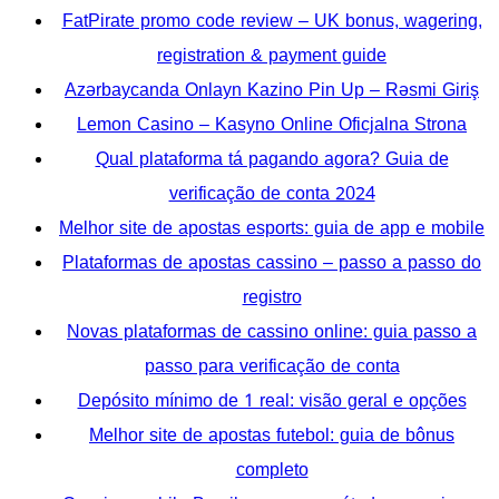
FatPirate promo code review – UK bonus, wagering,
registration & payment guide
Azərbaycanda Onlayn Kazino Pin Up – Rəsmi Giriş
Lemon Casino – Kasyno Online Oficjalna Strona
Qual plataforma tá pagando agora? Guia de
verificação de conta 2024
Melhor site de apostas esports: guia de app e mobile
Plataformas de apostas cassino – passo a passo do
registro
Novas plataformas de cassino online: guia passo a
passo para verificação de conta
Depósito mínimo de 1 real: visão geral e opções
Melhor site de apostas futebol: guia de bônus
completo