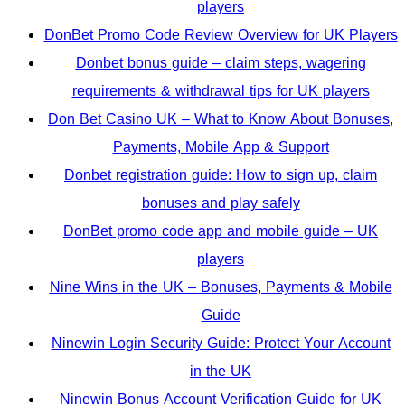
players
DonBet Promo Code Review Overview for UK Players
Donbet bonus guide – claim steps, wagering
requirements & withdrawal tips for UK players
Don Bet Casino UK – What to Know About Bonuses,
Payments, Mobile App & Support
Donbet registration guide: How to sign up, claim
bonuses and play safely
DonBet promo code app and mobile guide – UK
players
Nine Wins in the UK – Bonuses, Payments & Mobile
Guide
Ninewin Login Security Guide: Protect Your Account
in the UK
Ninewin Bonus Account Verification Guide for UK