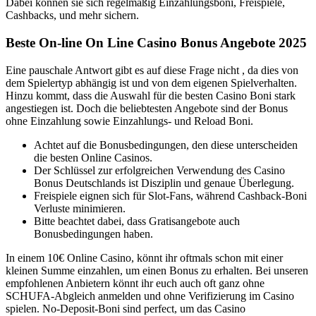
Dabei können sie sich regelmäßig Einzahlungsboni, Freispiele,
Cashbacks, und mehr sichern.
Beste On-line On Line Casino Bonus Angebote 2025
Eine pauschale Antwort gibt es auf diese Frage nicht , da dies von
dem Spielertyp abhängig ist und von dem eigenen Spielverhalten.
Hinzu kommt, dass die Auswahl für die besten Casino Boni stark
angestiegen ist. Doch die beliebtesten Angebote sind der Bonus
ohne Einzahlung sowie Einzahlungs- und Reload Boni.
Achtet auf die Bonusbedingungen, den diese unterscheiden
die besten Online Casinos.
Der Schlüssel zur erfolgreichen Verwendung des Casino
Bonus Deutschlands ist Disziplin und genaue Überlegung.
Freispiele eignen sich für Slot-Fans, während Cashback-Boni
Verluste minimieren.
Bitte beachtet dabei, dass Gratisangebote auch
Bonusbedingungen haben.
In einem 10€ Online Casino, könnt ihr oftmals schon mit einer
kleinen Summe einzahlen, um einen Bonus zu erhalten. Bei unseren
empfohlenen Anbietern könnt ihr euch auch oft ganz ohne
SCHUFA-Abgleich anmelden und ohne Verifizierung im Casino
spielen. No-Deposit-Boni sind perfect, um das Casino