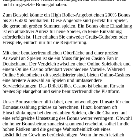
nicht umgesetzte Bonusguthaben.
Zum Beispiel könnte ein High Roller-Angebot einen 200% Bonus
bis zu €5000 beinhalten. Diese Angebote sind perfekt für Spieler,
die gerne mit großen Summen spielen. Ein Bonus ohne Einzahlung
ist ein attraktiver Anreiz für neue Spieler, da keine Einzahlung
erforderlich ist. Hier erhalten Sie entweder Gratis-Guthaben oder
Freispiele, einfach nur für die Registrierung.
Mit einer benutzerfreundlichen Oberfläche und einer großen
Auswahl an Spielen ist sie ein Muss für jeden Casino-Fan in
Deutschland. Der Vergleich zwischen einer Online Spielothek und
einem Online-Casino offenbart verschiedene Vorteile. Während
Online Spielotheken oft spezialisierter sind, bieten Online-Casinos
eine breitere Auswahl an Spielen und umfassendere
Serviceleistungen. Das DrückGlück Casino ist bekannt für sein
breites Spielangebot und seine benutzerfreundliche Plattform.
Unser Bonusrechner hilft dabei, den notwendigen Umsatz für eine
Bonusauszahlung präzise zu berechnen. Hinzu kommen oft
Einschränkungen bei den erlaubten Spielen, die die Chancen auf
eine erfolgreiche Umsetzung des Bonus weiter verringern. Obwohl
ein hoher Bonusbetrag zunächst spannend erscheint, solltet ihr die
hohen Risiken und die geringe Wahrscheinlichkeit eines
tatsächlichen Gewinns berücksichtigen. Wenn ihr euch letztlich