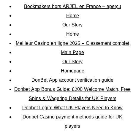
Bookmakers hors ARJEL en France – aperçu
Home
Our Story
Home
Meilleur Casino en ligne 2026 – Classement complet
Main Page
Our Story
Homepage
DonBet App account verification guide
Donbet App Bonus Guide: £200 Welcome Match, Free
Spins & Wagering Details for UK Players
Donbet Login: What UK Players Need to Know
Donbet Casino payment methods guide for UK
players