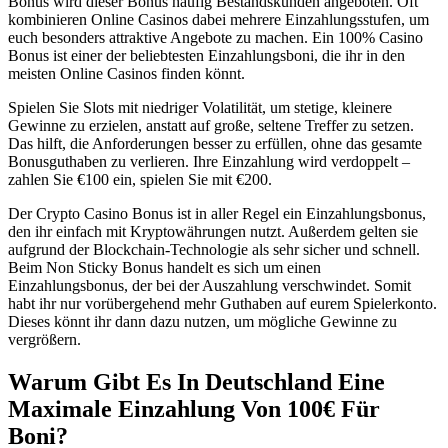
Bonus wird dieser Bonus häufig Bestandskunden angeboten. Oft
kombinieren Online Casinos dabei mehrere Einzahlungsstufen, um
euch besonders attraktive Angebote zu machen. Ein 100% Casino
Bonus ist einer der beliebtesten Einzahlungsboni, die ihr in den
meisten Online Casinos finden könnt.
Spielen Sie Slots mit niedriger Volatilität, um stetige, kleinere
Gewinne zu erzielen, anstatt auf große, seltene Treffer zu setzen.
Das hilft, die Anforderungen besser zu erfüllen, ohne das gesamte
Bonusguthaben zu verlieren. Ihre Einzahlung wird verdoppelt –
zahlen Sie €100 ein, spielen Sie mit €200.
Der Crypto Casino Bonus ist in aller Regel ein Einzahlungsbonus,
den ihr einfach mit Kryptowährungen nutzt. Außerdem gelten sie
aufgrund der Blockchain-Technologie als sehr sicher und schnell.
Beim Non Sticky Bonus handelt es sich um einen
Einzahlungsbonus, der bei der Auszahlung verschwindet. Somit
habt ihr nur vorübergehend mehr Guthaben auf eurem Spielerkonto.
Dieses könnt ihr dann dazu nutzen, um mögliche Gewinne zu
vergrößern.
Warum Gibt Es In Deutschland Eine
Maximale Einzahlung Von 100€ Für
Boni?