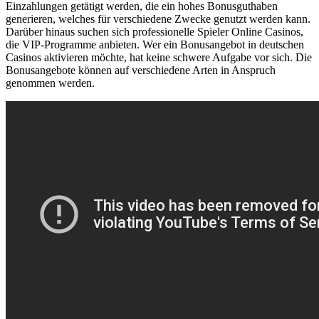
Einzahlungen getätigt werden, die ein hohes Bonusguthaben
generieren, welches für verschiedene Zwecke genutzt werden kann.
Darüber hinaus suchen sich professionelle Spieler Online Casinos,
die VIP-Programme anbieten. Wer ein Bonusangebot in deutschen
Casinos aktivieren möchte, hat keine schwere Aufgabe vor sich. Die
Bonusangebote können auf verschiedene Arten in Anspruch
genommen werden.