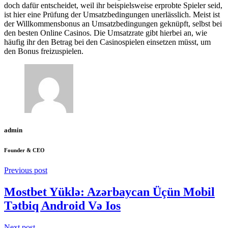
doch dafür entscheidet, weil ihr beispielsweise erprobte Spieler seid,
ist hier eine Prüfung der Umsatzbedingungen unerlässlich. Meist ist
der Willkommensbonus an Umsatzbedingungen geknüpft, selbst bei
den besten Online Casinos. Die Umsatzrate gibt hierbei an, wie
häufig ihr den Betrag bei den Casinospielen einsetzen müsst, um
den Bonus freizuspielen.
admin
Founder & CEO
Previous post
Mostbet Yüklə: Azərbaycan Üçün Mobil
Tətbiq Android Və Ios
Next post