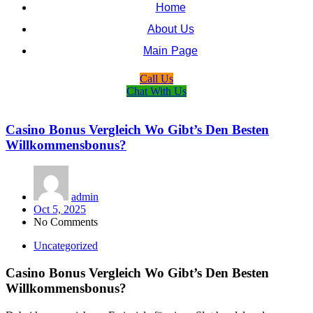
Home
About Us
Main Page
Call Us
Chat With Us
Casino Bonus Vergleich Wo Gibt’s Den Besten
Willkommensbonus?
admin
Oct 5, 2025
No Comments
Uncategorized
Casino Bonus Vergleich Wo Gibt’s Den Besten
Willkommensbonus?