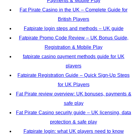
Payments & Mobile Play
Fat Pirate Casino in the UK – Complete Guide for
British Players
Fatpirate login steps and methods – UK guide
Fatpirate Promo Code Review – UK Bonus Guide,
Registration & Mobile Play
fatpirate casino payment methods guide for UK
players
Fatpirate Registration Guide – Quick Sign‑Up Steps
for UK Players
Fat Pirate review overview: UK bonuses, payments &
safe play
Fat Pirate Casino security guide – UK licensing, data
protection & safe play
Fatpirate login: what UK players need to know