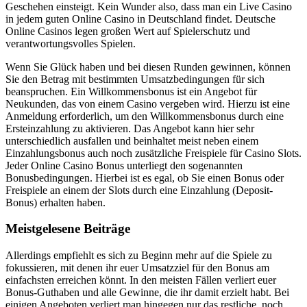
Geschehen einsteigt. Kein Wunder also, dass man ein Live Casino
in jedem guten Online Casino in Deutschland findet. Deutsche
Online Casinos legen großen Wert auf Spielerschutz und
verantwortungsvolles Spielen.
Wenn Sie Glück haben und bei diesen Runden gewinnen, können
Sie den Betrag mit bestimmten Umsatzbedingungen für sich
beanspruchen. Ein Willkommensbonus ist ein Angebot für
Neukunden, das von einem Casino vergeben wird. Hierzu ist eine
Anmeldung erforderlich, um den Willkommensbonus durch eine
Ersteinzahlung zu aktivieren. Das Angebot kann hier sehr
unterschiedlich ausfallen und beinhaltet meist neben einem
Einzahlungsbonus auch noch zusätzliche Freispiele für Casino Slots.
Jeder Online Casino Bonus unterliegt den sogenannten
Bonusbedingungen. Hierbei ist es egal, ob Sie einen Bonus oder
Freispiele an einem der Slots durch eine Einzahlung (Deposit-
Bonus) erhalten haben.
Meistgelesene Beiträge
Allerdings empfiehlt es sich zu Beginn mehr auf die Spiele zu
fokussieren, mit denen ihr euer Umsatzziel für den Bonus am
einfachsten erreichen könnt. In den meisten Fällen verliert euer
Bonus-Guthaben und alle Gewinne, die ihr damit erzielt habt. Bei
einigen Angeboten verliert man hingegen nur das restliche, noch