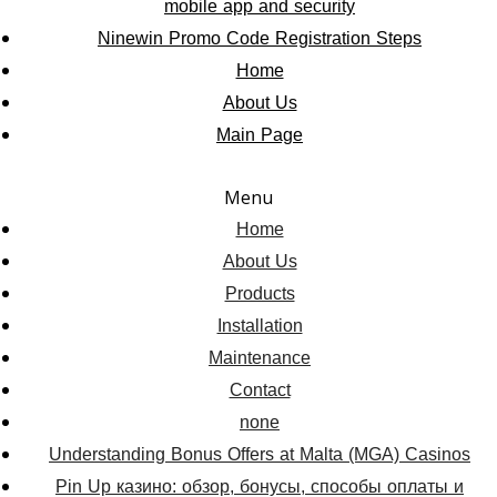
mobile app and security
Ninewin Promo Code Registration Steps
Home
About Us
Main Page
Menu
Home
About Us
Products
Installation
Maintenance
Contact
none
Understanding Bonus Offers at Malta (MGA) Casinos
Pin Up казино: обзор, бонусы, способы оплаты и