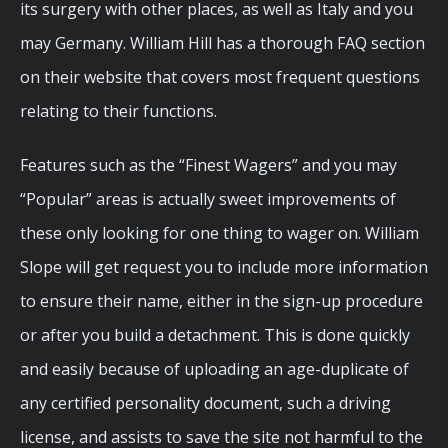
its surgery with other places, as well as Italy and you
may Germany. William Hill has a thorough FAQ section
on their website that covers most frequent questions
relating to their functions.
Features such as the “Finest Wagers” and you may
“Popular” areas is actually sweet improvements of
these only looking for one thing to wager on. William
Slope will get request you to include more information
to ensure their name, either in the sign-up procedure
or after you build a detachment. This is done quickly
and easily because of uploading an age-duplicate of
any certified personality document, such a driving
license, and assists to save the site not harmful to the