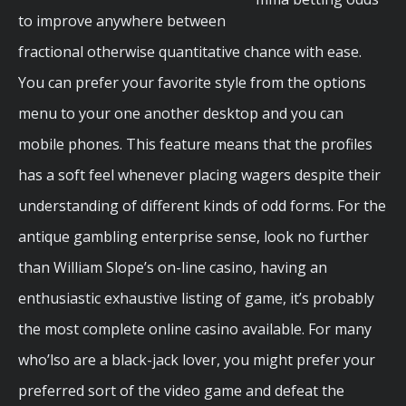
to improve anywhere between
fractional otherwise quantitative chance with ease.
You can prefer your favorite style from the options
menu to your one another desktop and you can
mobile phones. This feature means that the profiles
has a soft feel whenever placing wagers despite their
understanding of different kinds of odd forms. For the
antique gambling enterprise sense, look no further
than William Slope’s on-line casino, having an
enthusiastic exhaustive listing of game, it’s probably
the most complete online casino available. For many
who’lso are a black-jack lover, you might prefer your
preferred sort of the video game and defeat the