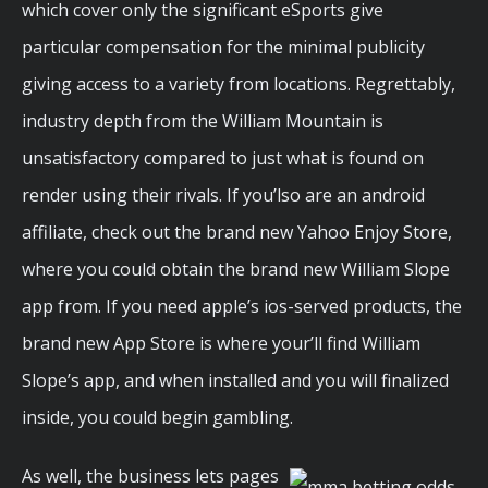
which cover only the significant eSports give
particular compensation for the minimal publicity
giving access to a variety from locations. Regrettably,
industry depth from the William Mountain is
unsatisfactory compared to just what is found on
render using their rivals. If you’lso are an android
affiliate, check out the brand new Yahoo Enjoy Store,
where you could obtain the brand new William Slope
app from. If you need apple’s ios-served products, the
brand new App Store is where your’ll find William
Slope’s app, and when installed and you will finalized
inside, you could begin gambling.
As well, the business lets pages