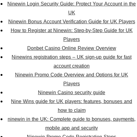
Ninewin Login Security Guide: Protect Your Account in the
UK
Ninewin Bonus Account Verification Guide for UK Players
How to Register at Ninewin: Step‑by‑Step Guide for UK
Players
Donbet Casino Online Review Overview
Ninewins registration steps – UK sign‑up guide for fast
account creation
Ninewin Promo Code Overview and Options for UK
Players
Ninewin Casino security guide
Nine Wins guide for UK players: features, bonuses and
how to claim
ninewin in the UK: Complete guide to bonuses, payments,
mobile app and security
Ninewin Promo Code Registration Steps