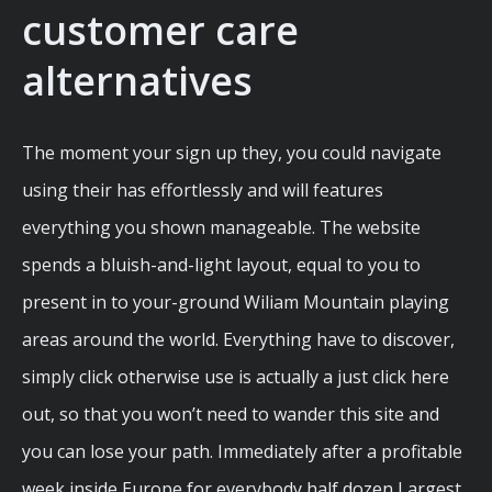
customer care
alternatives
The moment your sign up they, you could navigate
using their has effortlessly and will features
everything you shown manageable. The website
spends a bluish-and-light layout, equal to you to
present in to your-ground Wiliam Mountain playing
areas around the world. Everything have to discover,
simply click otherwise use is actually a just click here
out, so that you won’t need to wander this site and
you can lose your path. Immediately after a profitable
week inside Europe for everybody half dozen Largest