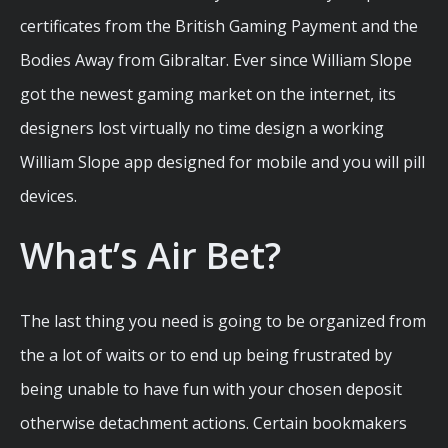
certificates from the British Gaming Payment and the
Bodies Away from Gibraltar. Ever since William Slope
got the newest gaming market on the internet, its
designers lost virtually no time design a working
William Slope app designed for mobile and you will pill
devices.
What’s Air Bet?
The last thing you need is going to be organized from
the a lot of waits or to end up being frustrated by
being unable to have fun with your chosen deposit
otherwise detachment actions. Certain bookmakers