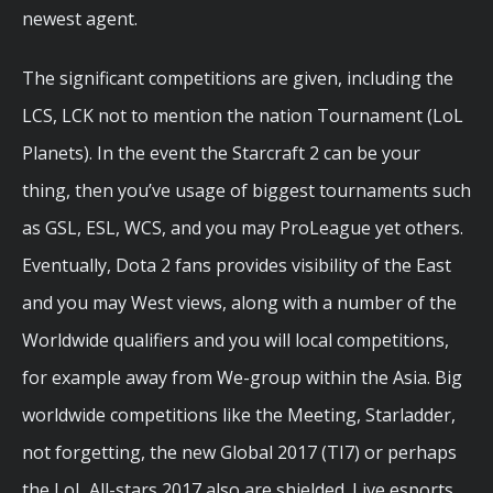
newest agent.
The significant competitions are given, including the
LCS, LCK not to mention the nation Tournament (LoL
Planets). In the event the Starcraft 2 can be your
thing, then you’ve usage of biggest tournaments such
as GSL, ESL, WCS, and you may ProLeague yet others.
Eventually, Dota 2 fans provides visibility of the East
and you may West views, along with a number of the
Worldwide qualifiers and you will local competitions,
for example away from We-group within the Asia. Big
worldwide competitions like the Meeting, Starladder,
not forgetting, the new Global 2017 (TI7) or perhaps
the LoL All-stars 2017 also are shielded. Live esports