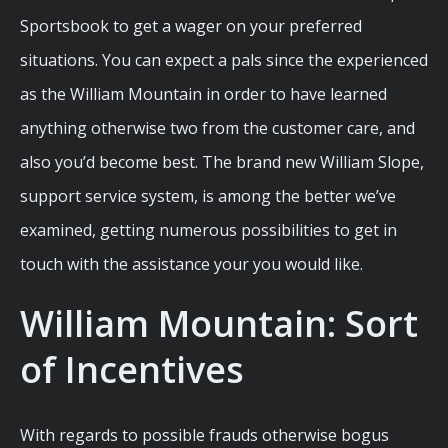
Sportsbook to get a wager on your preferred
situations. You can expect a pals since the experienced
as the William Mountain in order to have learned
anything otherwise two from the customer care, and
also you’d become best. The brand new William Slope,
support service system, is among the better we’ve
examined, getting numerous possibilities to get in
touch with the assistance your you would like.
William Mountain: Sort
of Incentives
With regards to possible frauds otherwise bogus