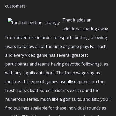
customers.
That it adds an
additional coating away
from adventure in order to esports betting, allowing
users to follow all of the time of game play. For each
and every video game has several greatest
participants and teams having devoted followings, as
with any significant sport. The fresh wagering as
much as this type of games usually depends on the
fresh suits’s lead. Some incidents exist round the
numerous series, much like a golf suits, and also you’ll
find outlines available for these individual rounds as