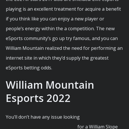
playing is an excellent treatment for acquire a benefit
if you think like you can enjoy a new player or
people’s energy within the a competition. The new
eSports community’s go up try famous, and you can
William Mountain realized the need for performing an
internet site in which they’d supply the greatest
eSports betting odds.
William Mountain
Esports 2022
You’ll don’t have any issue looking
https://golfexperttips.com/10bet
for a William Slope