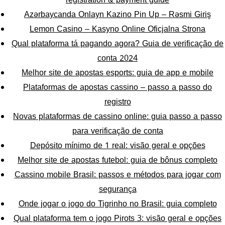
Azərbaycanda Onlayn Kazino Pin Up – Rəsmi Giriş
Lemon Casino – Kasyno Online Oficjalna Strona
Qual plataforma tá pagando agora? Guia de verificação de
conta 2024
Melhor site de apostas esports: guia de app e mobile
Plataformas de apostas cassino – passo a passo do
registro
Novas plataformas de cassino online: guia passo a passo
para verificação de conta
Depósito mínimo de 1 real: visão geral e opções
Melhor site de apostas futebol: guia de bônus completo
Cassino mobile Brasil: passos e métodos para jogar com
segurança
Onde jogar o jogo do Tigrinho no Brasil: guia completo
Qual plataforma tem o jogo Pirots 3: visão geral e opções