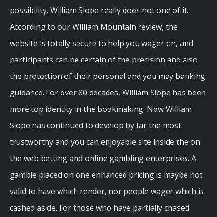
possibility, William Slope really does not one of it.
According to our William Mountain review, the
website is totally secure to help you wager on, and
participants can be certain of the precision and also
the protection of their personal and you may banking
guidance. For over 80 decades, William Slope has been
more top identity in the bookmaking. Now William
Slope has continued to develop by far the most
trustworthy and you can enjoyable site inside the on
the web betting and online gambling enterprises. A
gamble placed on one enhanced pricing is maybe not
valid to have which render, nor people wager which is
cashed aside. For those who have partially chased