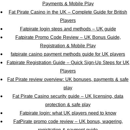
Payments & Mobile Play
Fat Pirate Casino in the UK – Complete Guide for British
Players
Fatpirate login steps and methods – UK guide
Fatpirate Promo Code Review – UK Bonus Guide,
Registration & Mobile Play
fatpirate casino payment methods guide for UK players
Fatpirate Registration Guide – Quick Sign‑Up Steps for UK
Players
Fat Pirate review overview: UK bonuses, payments & safe
play
Fat Pirate Casino security guide – UK licensing, data
protection & safe play
Fatpirate login: what UK players need to know
FatPirate promo code review – UK bonus, wagering,
registration & payment guide