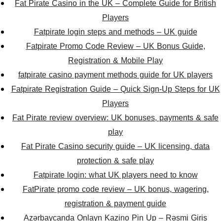
Fat Pirate Casino in the UK – Complete Guide for British
Players
Fatpirate login steps and methods – UK guide
Fatpirate Promo Code Review – UK Bonus Guide,
Registration & Mobile Play
fatpirate casino payment methods guide for UK players
Fatpirate Registration Guide – Quick Sign‑Up Steps for UK
Players
Fat Pirate review overview: UK bonuses, payments & safe
play
Fat Pirate Casino security guide – UK licensing, data
protection & safe play
Fatpirate login: what UK players need to know
FatPirate promo code review – UK bonus, wagering,
registration & payment guide
Azərbaycanda Onlayn Kazino Pin Up – Rəsmi Giriş