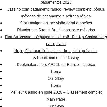
pagamentos 2025
Cassino com pagamento rápido: review completo, bônus,
métodos de pagamento e retirada rápida
Slots antigos online: visão geral e opções
Plataformas 5 reais Brasil: passos e métodos
Пин Ап казино – Официальный сайт Pin Up Casino вход
на зеркало
Nejlepší zahraniční casino – kompletní průvodce
zahraničními online kasiny
Bookmakers hors ARJEL en France – aperçu
Home
Our Story
Home
Meilleur Casino en ligne 2026 – Classement complet
Main Page
Our Story