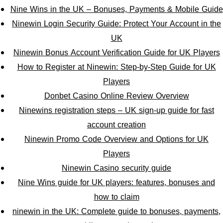
Nine Wins in the UK – Bonuses, Payments & Mobile Guide
Ninewin Login Security Guide: Protect Your Account in the
UK
Ninewin Bonus Account Verification Guide for UK Players
How to Register at Ninewin: Step‑by‑Step Guide for UK
Players
Donbet Casino Online Review Overview
Ninewins registration steps – UK sign‑up guide for fast
account creation
Ninewin Promo Code Overview and Options for UK
Players
Ninewin Casino security guide
Nine Wins guide for UK players: features, bonuses and
how to claim
ninewin in the UK: Complete guide to bonuses, payments,