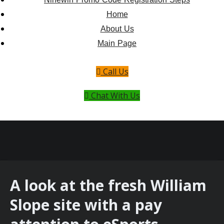
Home
About Us
Main Page
Call Us
Chat With Us
A look at the fresh William
Slope site with a pay