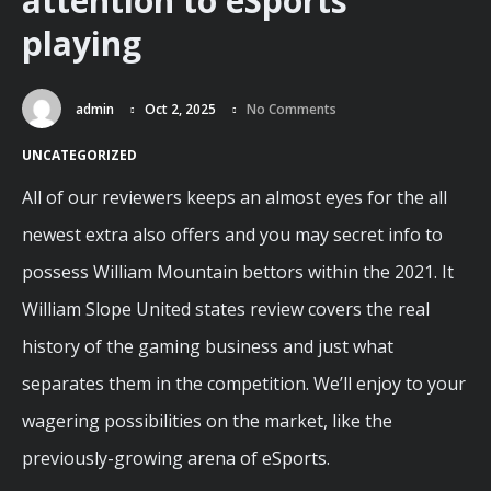
attention to eSports
playing
admin
Oct 2, 2025
No Comments
UNCATEGORIZED
All of our reviewers keeps an almost eyes for the all
newest extra also offers and you may secret info to
possess William Mountain bettors within the 2021. It
William Slope United states review covers the real
history of the gaming business and just what
separates them in the competition.
We’ll enjoy to your
wagering possibilities on the market, like the
previously-growing arena of eSports.