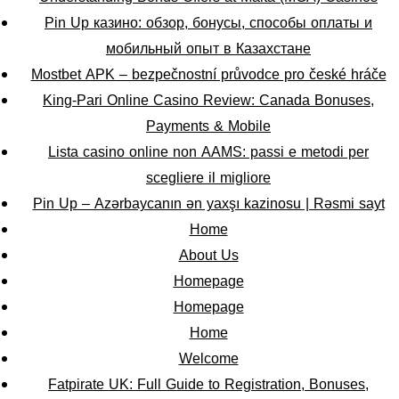
Pin Up казино: обзор, бонусы, способы оплаты и
мобильный опыт в Казахстане
Mostbet APK – bezpečnostní průvodce pro české hráče
King-Pari Online Casino Review: Canada Bonuses,
Payments & Mobile
Lista casino online non AAMS: passi e metodi per
scegliere il migliore
Pin Up – Azərbaycanın ən yaxşı kazinosu | Rəsmi sayt
Home
About Us
Homepage
Homepage
Home
Welcome
Fatpirate UK: Full Guide to Registration, Bonuses,