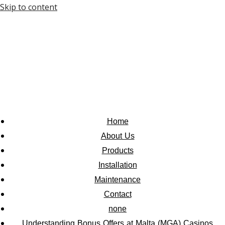
Skip to content
Home
About Us
Products
Installation
Maintenance
Contact
none
Understanding Bonus Offers at Malta (MGA) Casinos