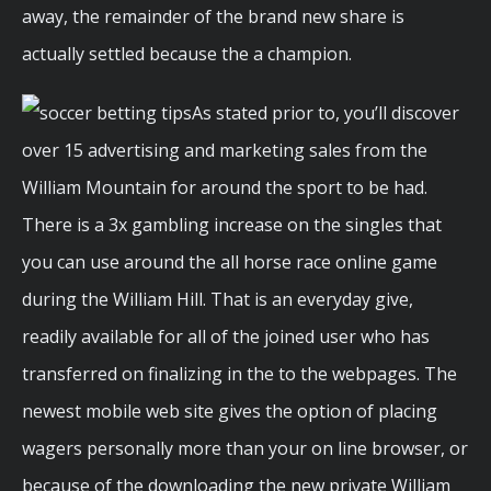
away, the remainder of the brand new share is
actually settled because the a champion.
As stated prior to, you’ll discover
over 15 advertising and marketing sales from the
William Mountain for around the sport to be had.
There is a 3x gambling increase on the singles that
you can use around the all horse race online game
during the William Hill. That is an everyday give,
readily available for all of the joined user who has
transferred on finalizing in the to the webpages. The
newest mobile web site gives the option of placing
wagers personally more than your on line browser, or
because of the downloading the new private William