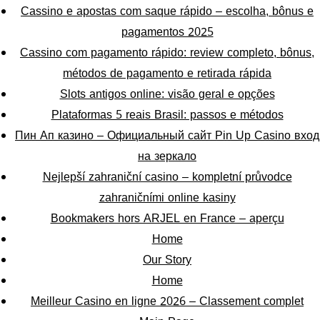
Cassino e apostas com saque rápido – escolha, bônus e
pagamentos 2025
Cassino com pagamento rápido: review completo, bônus,
métodos de pagamento e retirada rápida
Slots antigos online: visão geral e opções
Plataformas 5 reais Brasil: passos e métodos
Пин Ап казино – Официальный сайт Pin Up Casino вход
на зеркало
Nejlepší zahraniční casino – kompletní průvodce
zahraničními online kasiny
Bookmakers hors ARJEL en France – aperçu
Home
Our Story
Home
Meilleur Casino en ligne 2026 – Classement complet