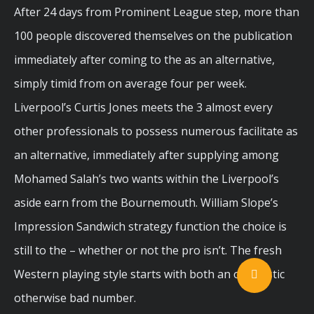
After 24 days from Prominent League step, more than
100 people discovered themselves on the publication
immediately after coming to the as an alternative,
simply timid from on average four per week.
Liverpool’s Curtis Jones meets the 3 almost every
other professionals to possess numerous facilitate as
an alternative, immediately after supplying among
Mohamed Salah’s two wants within the Liverpool’s
aside earn from the Bournemouth. William Slope’s
Impression Sandwich strategy function the choice is
still to the – whether or not the pro isn’t. The fresh
Western playing style starts with both an optimistic
otherwise bad number.