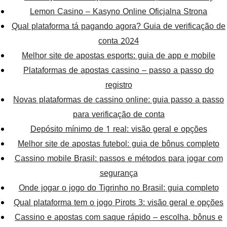
Lemon Casino – Kasyno Online Oficjalna Strona
Qual plataforma tá pagando agora? Guia de verificação de
conta 2024
Melhor site de apostas esports: guia de app e mobile
Plataformas de apostas cassino – passo a passo do
registro
Novas plataformas de cassino online: guia passo a passo
para verificação de conta
Depósito mínimo de 1 real: visão geral e opções
Melhor site de apostas futebol: guia de bônus completo
Cassino mobile Brasil: passos e métodos para jogar com
segurança
Onde jogar o jogo do Tigrinho no Brasil: guia completo
Qual plataforma tem o jogo Pirots 3: visão geral e opções
Cassino e apostas com saque rápido – escolha, bônus e