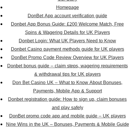
Homepage
DonBet App account verification guide
Donbet App Bonus Guide: £200 Welcome Match, Free
Spins & Wagering Details for UK Players
Donbet Login: What UK Players Need to Know
Donbet Casino payment methods guide for UK players
DonBet Promo Code Review Overview for UK Players
Donbet bonus guide – claim steps, wagering requirements
& withdrawal tips for UK players
Don Bet Casino UK – What to Know About Bonuses,
Payments, Mobile App & Support
Donbet registration guide: How to sign up, claim bonuses
and play safely
DonBet promo code app and mobile guide – UK players
Nine Wins in the UK – Bonuses, Payments & Mobile Guide