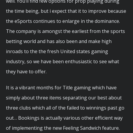
well. You’ll find few options for prop playing during
the time being, but i expect that it to improve because
the eSports continues to enlarge in the dominance.
The company is amongst the earliest from the sports
betting world and has also been and make high
inroads to the the fresh United states gaming
industry, so we have been enthusiastic to see what
they have to offer.
It is a vibrant months for Title gaming which have
simply about three items separating our best about
three clubs which all of the failed to winnings past go
out… Bookings is actually various other efficient way
of implementing the new Feeling Sandwich feature.