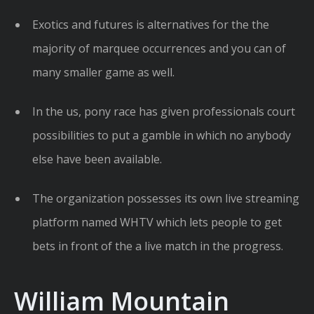
Exotics and futures is alternatives for the the
majority of marquee occurrences and you can of
many smaller game as well.
In the us, pony race has given professionals court
possibilities to put a gamble in which no anybody
else have been available.
The organization possesses its own live streaming
platform named WHTV which lets people to get
bets in front of the a live match in the progress.
William Mountain