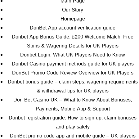
Main Page
Our Story
Homepage
DonBet App account verification guide
Donbet App Bonus Guide: £200 Welcome Match, Free
Spins & Wagering Details for UK Players
Donbet Login: What UK Players Need to Know
Donbet Casino payment methods guide for UK players
DonBet Promo Code Review Overview for UK Players
Donbet bonus guide – claim steps, wagering requirements
& withdrawal tips for UK players
Don Bet Casino UK – What to Know About Bonuses,
Payments, Mobile App & Support
Donbet registration guide: How to sign up, claim bonuses
and play safely
DonBet promo code app and mobile guide – UK players