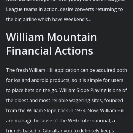
League teams in action, desire converts returning to
the big airline which have Weekend’s…
William Mountain
Financial Actions
The fresh William Hill application can be acquired both
for ios and android products, so it is simple for users
to place bets on the go. William Slope Playing is one of
the oldest and most reliable wagering sites, founded
from the William Slope back in 1934. Now, William Hill
are manage because of the WHG International, a
friends based in Gibraltar you to definitely keeps