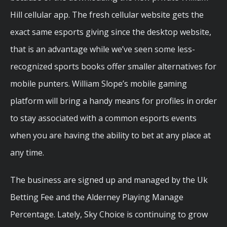
Hill cellular app. The fresh cellular website gets the
exact same esports giving since the desktop website,
that is an advantage while we’ve seen some less-
recognized sports books offer smaller alternatives for
mobile punters. William Slope’s mobile gaming
platform will bring a handy means for profiles in order
to stay associated with a common esports events
when you are having the ability to bet at any place at
any time.
The business are signed up and managed by the Uk
Betting Fee and the Alderney Playing Manage
Percentage. Lately, Sky Choice is continuing to grow