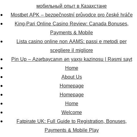
мобильный опыт в Казахстане
Mostbet APK – bezpečnostní průvodce pro české hráče
King-Pari Online Casino Review: Canada Bonuses,
Payments & Mobile
Lista casino online non AAMS: passi e metodi per
scegliere il migliore
Pin Up – Azərbaycanın ən yaxşı kazinosu | Rəsmi sayt
Home
About Us
Homepage
Homepage
Home
Welcome
Fatpirate UK: Full Guide to Registration, Bonuses,
Payments & Mobile Play