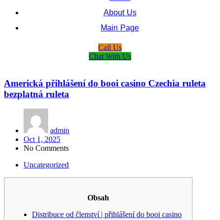
About Us
Main Page
Call Us
Chat With Us
Americká přihlášení do booi casino Czechia ruleta
bezplatná ruleta
admin
Oct 1, 2025
No Comments
Uncategorized
Obsah
Distribuce od členství | přihlášení do booi casino