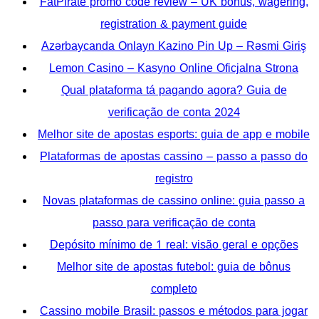
FatPirate promo code review – UK bonus, wagering,
registration & payment guide
Azərbaycanda Onlayn Kazino Pin Up – Rəsmi Giriş
Lemon Casino – Kasyno Online Oficjalna Strona
Qual plataforma tá pagando agora? Guia de
verificação de conta 2024
Melhor site de apostas esports: guia de app e mobile
Plataformas de apostas cassino – passo a passo do
registro
Novas plataformas de cassino online: guia passo a
passo para verificação de conta
Depósito mínimo de 1 real: visão geral e opções
Melhor site de apostas futebol: guia de bônus
completo
Cassino mobile Brasil: passos e métodos para jogar