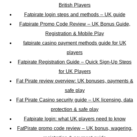
British Players
Fatpirate login steps and methods – UK guide
Fatpirate Promo Code Review – UK Bonus Guide,
Registration & Mobile Play
fatpirate casino payment methods guide for UK
players
Fatpirate Registration Guide – Quick Sign‑Up Steps
for UK Players
Fat Pirate review overview: UK bonuses, payments &
safe play
Fat Pirate Casino security guide – UK licensing, data
protection & safe play
Fatpirate login: what UK players need to know
FatPirate promo code review – UK bonus, wagering,