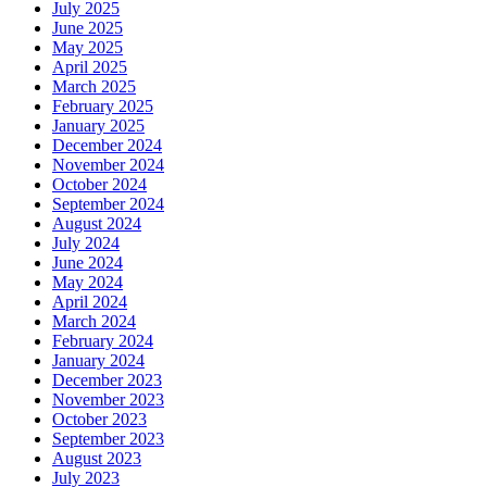
July 2025
June 2025
May 2025
April 2025
March 2025
February 2025
January 2025
December 2024
November 2024
October 2024
September 2024
August 2024
July 2024
June 2024
May 2024
April 2024
March 2024
February 2024
January 2024
December 2023
November 2023
October 2023
September 2023
August 2023
July 2023