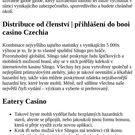
uživatele globe globe, který uživatelům mnoho let může vychutnat v
rámci vynikajícího zabezpečeného, ​​spravedlivého a budete chráněné
okolí.
Distribuce od členství | přihlášení do booi
casino Czechia
Kombinace nejvyššího tajného statistiky s vynikajícím 5 000x
výhrou je to, že je to vlastně spuštění Slingo pro hráče.
Pozoruhodný globální, Slingo také poskytuje řadu špičkových a
mobilních možností hraní, aby se v nich potěšily kdekoli v
internetovém kasinu Slingo. Všechny hry jsou vytvořeny společně s
nejlepšími průmyslovými ateliéry, jako je takové neentální a lékařské
hazardní hry, takže vám můžete poskytnout zdaleka nejzábavnější
hazardní hry, které byste mohli. Méně, než sdílíme všechna naše
největší čtyři vydání – výzkum a vyberte si preferovaný.
Eatery Casino
Takové byste mohli vydělat řadu bezplatných hazardních
stavů, abyste se připojili, nebo jakoukoli jinou formu bonusu,
která si přeje využít zcela novou aplikaci.
Krok tři nebo možná více Slingos má tendenci ctít ikonu-