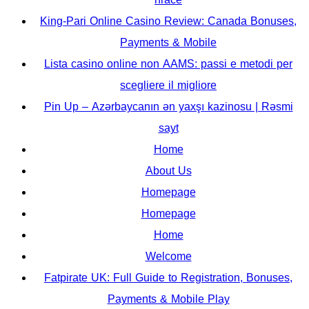
King-Pari Online Casino Review: Canada Bonuses,
Payments & Mobile
Lista casino online non AAMS: passi e metodi per
scegliere il migliore
Pin Up – Azərbaycanın ən yaxşı kazinosu | Rəsmi
sayt
Home
About Us
Homepage
Homepage
Home
Welcome
Fatpirate UK: Full Guide to Registration, Bonuses,
Payments & Mobile Play