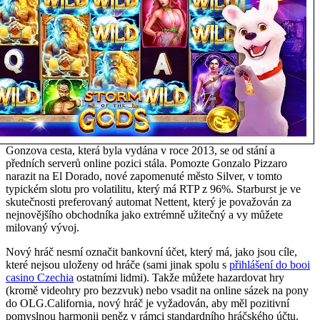
Gonzova cesta, která byla vydána v roce 2013, se od stání a
předních serverů online pozici stála. Pomozte Gonzalo Pizzaro
narazit na El Dorado, nové zapomenuté město Silver, v tomto
typickém slotu pro volatilitu, který má RTP z 96%. Starburst je ve
skutečnosti preferovaný automat Nettent, který je považován za
nejnovějšího obchodníka jako extrémně užitečný a vy můžete
milovaný vývoj.
Nový hráč nesmí označit bankovní účet, který má, jako jsou cíle,
které nejsou uloženy od hráče (sami jinak spolu s
přihlášení do booi
casino Czechia
ostatními lidmi). Takže můžete hazardovat hry
(kromě videohry pro bezzvuk) nebo vsadit na online sázek na pony
do OLG.California, nový hráč je vyžadován, aby měl pozitivní
pomyslnou harmonii peněz v rámci standardního hráčského účtu.