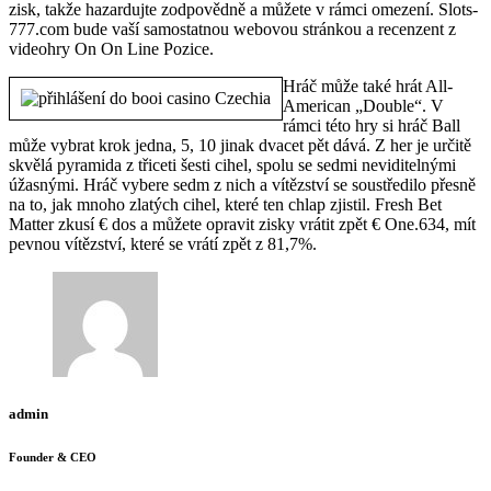
zisk, takže hazardujte zodpovědně a můžete v rámci omezení. Slots-
777.com bude vaší samostatnou webovou stránkou a recenzent z
videohry On On Line Pozice.
Hráč může také hrát All-
American „Double“. V
rámci této hry si hráč Ball
může vybrat krok jedna, 5, 10 jinak dvacet pět dává. Z her je určitě
skvělá pyramida z třiceti šesti cihel, spolu se sedmi neviditelnými
úžasnými. Hráč vybere sedm z nich a vítězství se soustředilo přesně
na to, jak mnoho zlatých cihel, které ten chlap zjistil. Fresh Bet
Matter zkusí € dos a můžete opravit zisky vrátit zpět € One.634, mít
pevnou vítězství, které se vrátí zpět z 81,7%.
admin
Founder & CEO