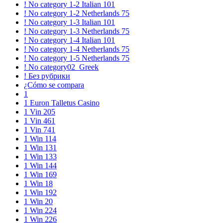
! No category 1-2 Italian 101
! No category 1-2 Netherlands 75
! No category 1-3 Italian 101
! No category 1-3 Netherlands 75
! No category 1-4 Italian 101
! No category 1-4 Netherlands 75
! No category 1-5 Netherlands 75
! No category02_Greek
! Без рубрики
¿Cómo se compara
1
1 Euron Talletus Casino
1 Vin 205
1 Vin 461
1 Vin 741
1 Win 114
1 Win 131
1 Win 133
1 Win 144
1 Win 169
1 Win 18
1 Win 192
1 Win 20
1 Win 224
1 Win 226