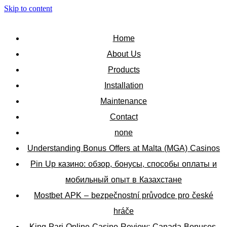
Skip to content
Home
About Us
Products
Installation
Maintenance
Contact
none
Understanding Bonus Offers at Malta (MGA) Casinos
Pin Up казино: обзор, бонусы, способы оплаты и
мобильный опыт в Казахстане
Mostbet APK – bezpečnostní průvodce pro české
hráče
King-Pari Online Casino Review: Canada Bonuses,