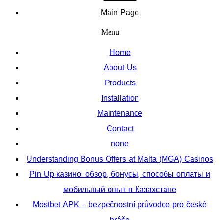
Main Page
Menu
Home
About Us
Products
Installation
Maintenance
Contact
none
Understanding Bonus Offers at Malta (MGA) Casinos
Pin Up казино: обзор, бонусы, способы оплаты и
мобильный опыт в Казахстане
Mostbet APK – bezpečnostní průvodce pro české
hráče