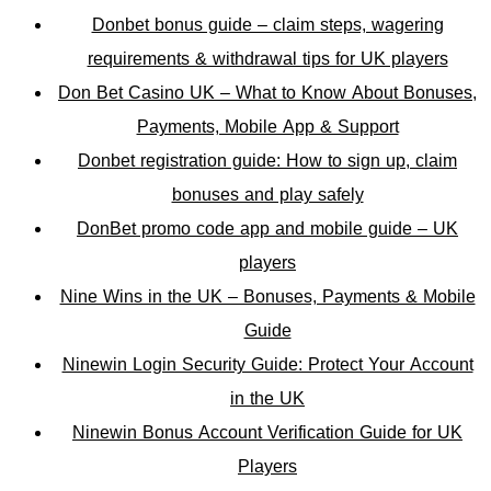
Donbet bonus guide – claim steps, wagering
requirements & withdrawal tips for UK players
Don Bet Casino UK – What to Know About Bonuses,
Payments, Mobile App & Support
Donbet registration guide: How to sign up, claim
bonuses and play safely
DonBet promo code app and mobile guide – UK
players
Nine Wins in the UK – Bonuses, Payments & Mobile
Guide
Ninewin Login Security Guide: Protect Your Account
in the UK
Ninewin Bonus Account Verification Guide for UK
Players