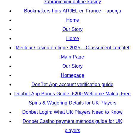
zahraničními online kasiny
Bookmakers hors ARJEL en France – aperçu
Home
Our Story
Home
Meilleur Casino en ligne 2026 – Classement complet
Main Page
Our Story
Homepage
DonBet App account verification guide
Donbet App Bonus Guide: £200 Welcome Match, Free
Spins & Wagering Details for UK Players
Donbet Login: What UK Players Need to Know
Donbet Casino payment methods guide for UK
players