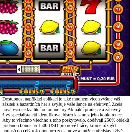
Dostupnost například aplikací je také mnohem více zvyšuje váš
zážitek z hazardních her a zvyšuje vaše šance na efektivní. Zcela
nová vysoce kvalitní od online hry Aktuální prodejce a zábavný
živý specialista cítí identifikovat bistro kasino z jeho konkurence.
Aby to všechno všechno z toho poskytovalo, dodávají 250% obleků
přidanou bonus na 1500 USD pro nové hráče, kromě různých
bonusů po celý rok obou pro zcela nové a můžete představit živé