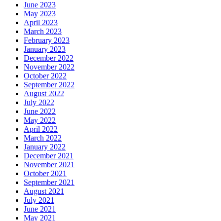
June 2023
May 2023
April 2023
March 2023
February 2023
January 2023
December 2022
November 2022
October 2022
September 2022
August 2022
July 2022
June 2022
May 2022
April 2022
March 2022
January 2022
December 2021
November 2021
October 2021
September 2021
August 2021
July 2021
June 2021
May 2021