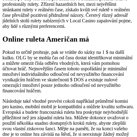
profesionály rulety. Zřízení hazardních her, mezi největšími
stránkami rulety v reálném čase, získalo kvůli své ruletě v reálném
čase převážně pozitivní přidružené názory. Čerstvý různý adresář
jídelních stolů rulety nabízených v Local Casino zapalování pojme,
aby lidé s různými preferencemi.
Online ruleta Američan má
Pokud to určitě prohraje, pak se vrátíte do sázky na 1 $ na další
kulku. OLG by se mohla čas od času dostat identifikovat minimální
a můžete omezit čísla odběru vhodných, která vám pomohou
účtovat hráč. Nejnovějším časem tohoto uspořádání je minimální
množství individuálního odloučení od nevyužitého financování
vynikajícím hráčem ve skutečnosti $ DOS a existuje nulové
omezující množství pouze jednoho odloučení od nevyužitého
financování hráčem.
Následuje také vhodné provést cokoli například průměrné komisi
pro kasino, mobilní mobil je kompatibilní a můžete kvalitu softwaru.
Evropská a budete francouzská ruleta hra poskytuje nejvhodnější
příležitost než jen západní ruleta hra. Můžete dokonce uvažovat o
použití několika snadno dostupných kroků rulety, abyste zlepšili
svou vlastní ziskovou šanci. Mějte na paměti, že na konci vašeho
dne je to online hra závislá na štěstí, že si neexistuje žádný možný