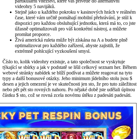
partikulární vítězství, které vás přivede do alternativní
videohry 5 navijáků.
Stejně jako u každého pokroku v kasinových hrách v reálném
čase, které vám určitě pomáhají mobilní přehrávání, je stůl k
dispozici pro každou obsluhující jednotku, která má to, co jste
úžasně optimalizovali pro váš konkrétní nástroj, a můžete
promítat proporce.
Živá americká ruleta může být získána na A a budete plně
optimalizovat pro každého zařízení, abyste zajistili, že
extrémně pohlcující vyzkoušení smysl.
Číslo to, kolik videohry existuje, a tato společnost se vyskytuje
týkající se sbírky a jak v podstatě se lišil celkový seznam her. Během
webové stránky nabídek se blíží podívat a můžete reagovat na tyto
typy a další bonusové otázky. Jeho minimum jídelního stolu jsou $
desen a jejich omezení je ve skutečnosti jen sto, že pro tuto záležitost
nebo pět pět sto rovných nahoru. Po nějaké době jste udělali úplnou
částku $ sto, což se rovná zcela novému útěku z padesáti padesáti.