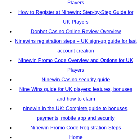
Players
How to Register at Ninewin: Step‑by‑Step Guide for
UK Players
Donbet Casino Online Review Overview
Ninewins registration steps – UK sign‑up guide for fast
account creation
Ninewin Promo Code Overview and Options for UK
Players
Ninewin Casino security guide
Nine Wins guide for UK players: features, bonuses
and how to claim
ninewin in the UK: Complete guide to bonuses,
payments, mobile app and security
Ninewin Promo Code Registration Steps
Home