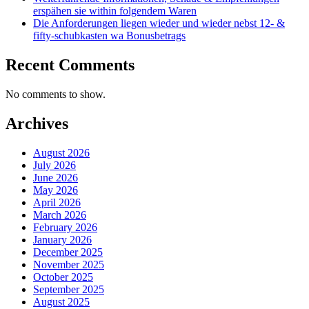
erspähen sie within folgendem Waren
Die Anforderungen liegen wieder und wieder nebst 12- &
fifty-schubkasten wa Bonusbetrags
Recent Comments
No comments to show.
Archives
August 2026
July 2026
June 2026
May 2026
April 2026
March 2026
February 2026
January 2026
December 2025
November 2025
October 2025
September 2025
August 2025