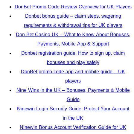
DonBet Promo Code Review Overview for UK Players
Donbet bonus guide – claim steps, wagering
requirements & withdrawal tips for UK players
Don Bet Casino UK – What to Know About Bonuses,
Payments, Mobile App & Support
Donbet registration guide: How to sign up, claim
bonuses and play safely
DonBet promo code app and mobile guide – UK
players
Nine Wins in the UK – Bonuses, Payments & Mobile
Guide
Ninewin Login Security Guide: Protect Your Account
in the UK
Ninewin Bonus Account Verification Guide for UK