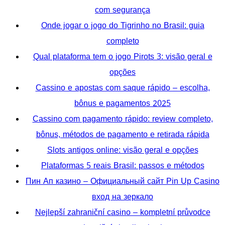
com segurança
Onde jogar o jogo do Tigrinho no Brasil: guia
completo
Qual plataforma tem o jogo Pirots 3: visão geral e
opções
Cassino e apostas com saque rápido – escolha,
bônus e pagamentos 2025
Cassino com pagamento rápido: review completo,
bônus, métodos de pagamento e retirada rápida
Slots antigos online: visão geral e opções
Plataformas 5 reais Brasil: passos e métodos
Пин Ап казино – Официальный сайт Pin Up Casino
вход на зеркало
Nejlepší zahraniční casino – kompletní průvodce