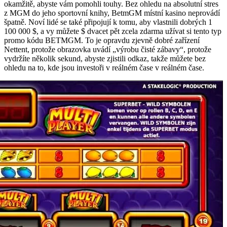
okamžitě, abyste vám pomohli touhy. Bez ohledu na absolutní stres
z MGM do jeho sportovní knihy, BetmGM místní kasino neprovádí
špatně. Noví lidé se také připojují k tomu, aby vlastnili dobrých 1
100 000 $, a vy můžete $ dvacet pět zcela zdarma užívat si tento typ
promo kódu BETMGM. To je opravdu zjevně dobré zařízení
Nettent, protože obrazovka uvádí „výrobu čisté zábavy“, protože
vydržíte několik sekund, abyste zjistili odkaz, takže můžete bez
ohledu na to, kde jsou investoři v reálném čase v reálném čase.