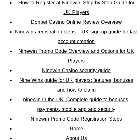
How to Register at Ninewin: Step‑by‑Step Guide for
UK Players
Donbet Casino Online Review Overview
Ninewins registration steps – UK sign‑up guide for fast
account creation
Ninewin Promo Code Overview and Options for UK
Players
Ninewin Casino security guide
Nine Wins guide for UK players: features, bonuses
and how to claim
ninewin in the UK: Complete guide to bonuses,
payments, mobile app and security
Ninewin Promo Code Registration Steps
Home
About Us