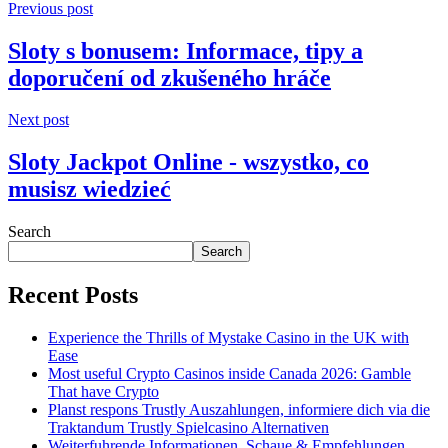
Previous post
Sloty s bonusem: Informace, tipy a
doporučení od zkušeného hráče
Next post
Sloty Jackpot Online - wszystko, co
musisz wiedzieć
Search
Search
Recent Posts
Experience the Thrills of Mystake Casino in the UK with
Ease
Most useful Crypto Casinos inside Canada 2026: Gamble
That have Crypto
Planst respons Trustly Auszahlungen, informiere dich via die
Traktandum Trustly Spielcasino Alternativen
Weiterfuhrende Informationen, Schaue & Empfehlungen