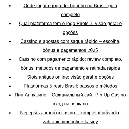
Onde jogar o jogo do Tigrinho no Brasil: guia
completo
Qual plataforma tem o jogo Pirots 3: visão geral e
opções
Cassino e apostas com saque rápido – escolha,
bônus e pagamentos 2025
Cassino com pagamento rápido: review completo,
bônus, métodos de pagamento e retirada rápida
Slots antigos online: visão geral e opções
Plataformas 5 reais Brasil: passos e métodos
Пин Ап казино – Официальный сайт Pin Up Casino
вход на зеркало
Nejlepší zahraniční casino – kompletní průvodce
zahraničními online kasiny