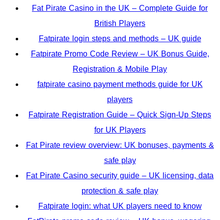
Fat Pirate Casino in the UK – Complete Guide for
British Players
Fatpirate login steps and methods – UK guide
Fatpirate Promo Code Review – UK Bonus Guide,
Registration & Mobile Play
fatpirate casino payment methods guide for UK
players
Fatpirate Registration Guide – Quick Sign‑Up Steps
for UK Players
Fat Pirate review overview: UK bonuses, payments &
safe play
Fat Pirate Casino security guide – UK licensing, data
protection & safe play
Fatpirate login: what UK players need to know