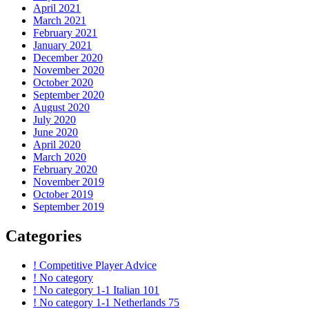
April 2021
March 2021
February 2021
January 2021
December 2020
November 2020
October 2020
September 2020
August 2020
July 2020
June 2020
April 2020
March 2020
February 2020
November 2019
October 2019
September 2019
Categories
! Competitive Player Advice
! No category
! No category 1-1 Italian 101
! No category 1-1 Netherlands 75