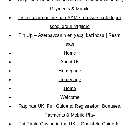
Payments & Mobile
Lista casino online non AAMS: passi e metodi per
scegliere il migliore
Pin Up – Azərbaycanın ən yaxşı kazinosu | Rəsmi
sayt
Home
About Us
Homepage
Homepage
Home
Welcome
Fatpirate UK: Full Guide to Registration, Bonuses,
Payments & Mobile Play
Fat Pirate Casino in the UK – Complete Guide for