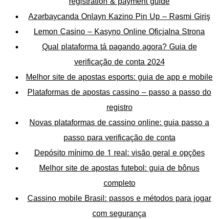
registration & payment guide
Azərbaycanda Onlayn Kazino Pin Up – Rəsmi Giriş
Lemon Casino – Kasyno Online Oficjalna Strona
Qual plataforma tá pagando agora? Guia de
verificação de conta 2024
Melhor site de apostas esports: guia de app e mobile
Plataformas de apostas cassino – passo a passo do
registro
Novas plataformas de cassino online: guia passo a
passo para verificação de conta
Depósito mínimo de 1 real: visão geral e opções
Melhor site de apostas futebol: guia de bônus
completo
Cassino mobile Brasil: passos e métodos para jogar
com segurança