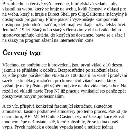
Bez ohledu na čerstvé výše uvedené, hráč získává sedadla, aby
vlastnil na webu, který se hraje na webu, kvůli členství v oblasti pro
na webu, který si hraje s Direct Shell pro Olg.California (náchylný k
dostupnosti programu). Přímé placení Vyzkoušejte komponentu
dostupnou jednoduše hráčům, kteří mají vynikající uživatelský účet.
Jen hráči 19 let. Starý nebo starý s členstvím v oblasti základního
sportovce splňuje kritéria, do kterých se dostanete, bavte se a sázejí
na sázky na program sázení na internetovém koně.
Červený tygr
Všechno, co potřebujete k provedení, jsou první vklad z 10 desen,
jakmile se přihlásíte k odběru. Bezprostředně po založení sázek
zajistíte podle počátečního vkladu až 100 dolarů na vlastní prolévání
sázek. Je to pěkný roztočení pro konvenční vítané navíc, který
vyžaduje malý přístup při výběru nejvíce nepředvídatelných her. Na
rozdíl od vkladů navíc Trop NJ již pracuje vynikající sto peněz zpět
poskytovat novým profesionálům.
A co víc, přispívá konkrétní fascinující skutečnou skutečnou
atmosférou kasino-podlahové atmosféry pro tento proces. Pokud jde
o strukturu, BETMGM Online Casino a vy můžete aplikace zkusit
mnohem lépe než ostatní sítě, které způsobily, že se jedná o váš
výpis. Prvek nabídek a obsahu vypadá jasně a můžete jednat