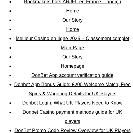
Bookmakers hors ARJEL en France – aperçu
Home
Our Story
Home
Meilleur Casino en ligne 2026 – Classement complet
Main Page
Our Story
Homepage
DonBet App account verification guide
Donbet App Bonus Guide: £200 Welcome Match, Free
Spins & Wagering Details for UK Players
Donbet Login: What UK Players Need to Know
Donbet Casino payment methods guide for UK
players
DonBet Promo Code Review Overview for UK Players