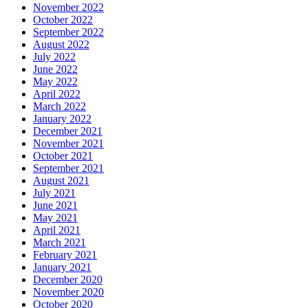
November 2022
October 2022
September 2022
August 2022
July 2022
June 2022
May 2022
April 2022
March 2022
January 2022
December 2021
November 2021
October 2021
September 2021
August 2021
July 2021
June 2021
May 2021
April 2021
March 2021
February 2021
January 2021
December 2020
November 2020
October 2020