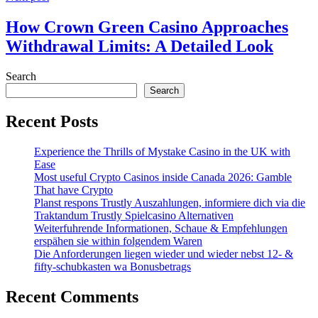
How Crown Green Casino Approaches
Withdrawal Limits: A Detailed Look
Search
Search
Recent Posts
Experience the Thrills of Mystake Casino in the UK with
Ease
Most useful Crypto Casinos inside Canada 2026: Gamble
That have Crypto
Planst respons Trustly Auszahlungen, informiere dich via die
Traktandum Trustly Spielcasino Alternativen
Weiterfuhrende Informationen, Schaue & Empfehlungen
erspähen sie within folgendem Waren
Die Anforderungen liegen wieder und wieder nebst 12- &
fifty-schubkasten wa Bonusbetrags
Recent Comments