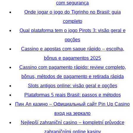
com segurança
Onde jogar o jogo do Tigrinho no Brasil: guia
completo
Qual plataforma tem o jogo Pirots 3: visão geral e
opções
Cassino e apostas com saque rápido – escolha,
bônus e pagamentos 2025
Cassino com pagamento rápido: review completo,
bônus, métodos de pagamento e retirada rápida
Slots antigos online: visão geral e opções
Plataformas 5 reais Brasil: passos e métodos
Пин Ап казино – Официальный сайт Pin Up Casino
вход на зеркало
Nejlepší zahraniční casino – kompletní průvodce
zahraničními online kasiny