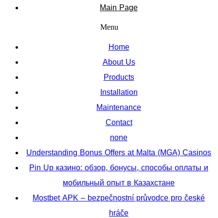
Main Page
Menu
Home
About Us
Products
Installation
Maintenance
Contact
none
Understanding Bonus Offers at Malta (MGA) Casinos
Pin Up казино: обзор, бонусы, способы оплаты и
мобильный опыт в Казахстане
Mostbet APK – bezpečnostní průvodce pro české
hráče