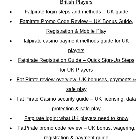
British Players
Fatpirate login steps and methods – UK guide
Fatpirate Promo Code Review – UK Bonus Guide,
Registration & Mobile Play
fatpirate casino payment methods guide for UK
players
Fatpirate Registration Guide – Quick Sign‑Up Steps
for UK Players
Fat Pirate review overview: UK bonuses, payments &
safe play
Fat Pirate Casino security guide – UK licensing, data
protection & safe play
Fatpirate login: what UK players need to know
FatPirate promo code review – UK bonus, wagering,
registration & payment guide