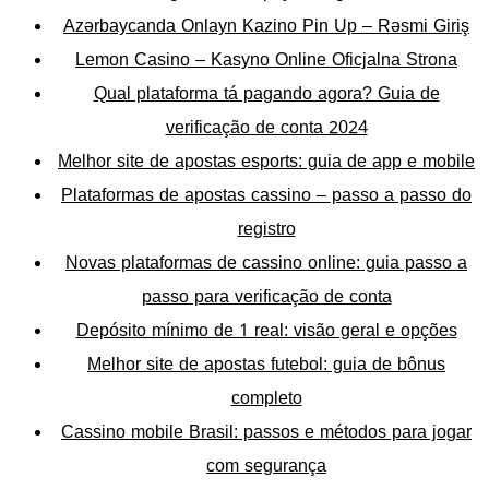
Azərbaycanda Onlayn Kazino Pin Up – Rəsmi Giriş
Lemon Casino – Kasyno Online Oficjalna Strona
Qual plataforma tá pagando agora? Guia de
verificação de conta 2024
Melhor site de apostas esports: guia de app e mobile
Plataformas de apostas cassino – passo a passo do
registro
Novas plataformas de cassino online: guia passo a
passo para verificação de conta
Depósito mínimo de 1 real: visão geral e opções
Melhor site de apostas futebol: guia de bônus
completo
Cassino mobile Brasil: passos e métodos para jogar
com segurança