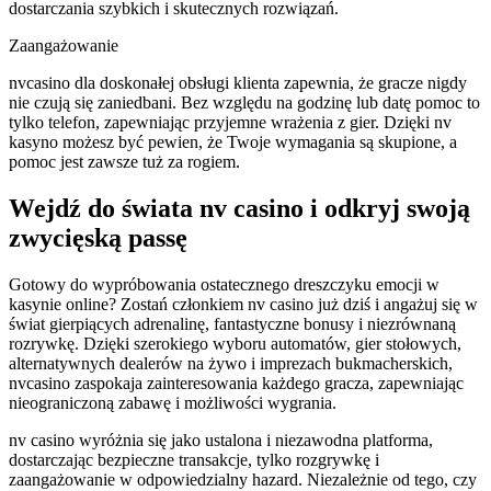
dostarczania szybkich i skutecznych rozwiązań.
Zaangażowanie
nvcasino dla doskonałej obsługi klienta zapewnia, że ​​gracze nigdy
nie czują się zaniedbani. Bez względu na godzinę lub datę pomoc to
tylko telefon, zapewniając przyjemne wrażenia z gier. Dzięki nv
kasyno możesz być pewien, że Twoje wymagania są skupione, a
pomoc jest zawsze tuż za rogiem.
Wejdź do świata nv casino i odkryj swoją
zwycięską passę
Gotowy do wypróbowania ostatecznego dreszczyku emocji w
kasynie online? Zostań członkiem nv casino już dziś i angażuj się w
świat gierpiących adrenalinę, fantastyczne bonusy i niezrównaną
rozrywkę. Dzięki szerokiego wyboru automatów, gier stołowych,
alternatywnych dealerów na żywo i imprezach bukmacherskich,
nvcasino zaspokaja zainteresowania każdego gracza, zapewniając
nieograniczoną zabawę i możliwości wygrania.
nv casino wyróżnia się jako ustalona i niezawodna platforma,
dostarczając bezpieczne transakcje, tylko rozgrywkę i
zaangażowanie w odpowiedzialny hazard. Niezależnie od tego, czy