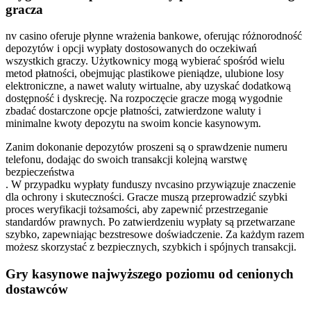
gracza
nv casino oferuje płynne wrażenia bankowe, oferując różnorodność
depozytów i opcji wypłaty dostosowanych do oczekiwań
wszystkich graczy. Użytkownicy mogą wybierać spośród wielu
metod płatności, obejmując plastikowe pieniądze, ulubione losy
elektroniczne, a nawet waluty wirtualne, aby uzyskać dodatkową
dostępność i dyskrecję. Na rozpoczęcie gracze mogą wygodnie
zbadać dostarczone opcje płatności, zatwierdzone waluty i
minimalne kwoty depozytu na swoim koncie kasynowym.
Zanim dokonanie depozytów proszeni są o sprawdzenie numeru
telefonu, dodając do swoich transakcji kolejną warstwę
bezpieczeństwa
. W przypadku wypłaty funduszy nvcasino przywiązuje znaczenie
dla ochrony i skuteczności. Gracze muszą przeprowadzić szybki
proces weryfikacji tożsamości, aby zapewnić przestrzeganie
standardów prawnych. Po zatwierdzeniu wypłaty są przetwarzane
szybko, zapewniając bezstresowe doświadczenie. Za każdym razem
możesz skorzystać z bezpiecznych, szybkich i spójnych transakcji.
Gry kasynowe najwyższego poziomu od cenionych
dostawców