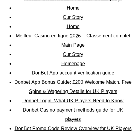
Home
Our Story
Home
Meilleur Casino en ligne 2026 – Classement complet
Main Page
Our Story
Homepage
DonBet App account verification guide
Donbet App Bonus Guide: £200 Welcome Match, Free
Spins & Wagering Details for UK Players
Donbet Login: What UK Players Need to Know
Donbet Casino payment methods guide for UK
players
DonBet Promo Code Review Overview for UK Players