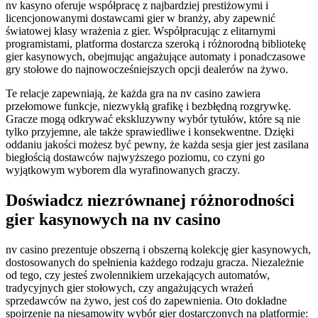
nv kasyno oferuje współpracę z najbardziej prestiżowymi i
licencjonowanymi dostawcami gier w branży, aby zapewnić
światowej klasy wrażenia z gier. Współpracując z elitarnymi
programistami, platforma dostarcza szeroką i różnorodną bibliotekę
gier kasynowych, obejmując angażujące automaty i ponadczasowe
gry stołowe do najnowocześniejszych opcji dealerów na żywo.
Te relacje zapewniają, że każda gra na nv casino zawiera
przełomowe funkcje, niezwykłą grafikę i bezbłędną rozgrywkę.
Gracze mogą odkrywać ekskluzywny wybór tytułów, które są nie
tylko przyjemne, ale także sprawiedliwe i konsekwentne. Dzięki
oddaniu jakości możesz być pewny, że każda sesja gier jest zasilana
biegłością dostawców najwyższego poziomu, co czyni go
wyjątkowym wyborem dla wyrafinowanych graczy.
Doświadcz niezrównanej różnorodności
gier kasynowych na nv casino
nv casino prezentuje obszerną i obszerną kolekcję gier kasynowych,
dostosowanych do spełnienia każdego rodzaju gracza. Niezależnie
od tego, czy jesteś zwolennikiem urzekających automatów,
tradycyjnych gier stołowych, czy angażujących wrażeń
sprzedawców na żywo, jest coś do zapewnienia. Oto dokładne
spojrzenie na niesamowity wybór gier dostarczonych na platformie: