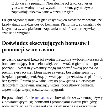
E do kasyna premium. Niezależnie od tego, czy jesteś
graczem wolnym, czy wysokim rolkiem, gry na żywo
zapewniają niezrównane wrażenia z gier.
Dzięki ogromnej kolekcji gier kasynowych nvcasino zapewnia, że ​​
każdy gracz znajdzie coś do kochania. Platforma z automatami do
kasyna na żywo, platforma zapewnia nieskończoną rozrywkę i
szanse na wygraną.
Doświadcz ekscytujących bonusów i
promocji w nv casino
nv casino przynosi korzyści swoim graczom z wyborem kuszących
bonusów mających na celu zwiększenie wrażeń gier od samego
początku. Nowi użytkownicy mogą rozpocząć swoją podróż od
premii rejestracyjnej, która może zawierać bezpłatne spiny lub
bezpłatną premię pieniężną, pozwalając im przetestować platformę
bez ryzyka. Premia powitalna, często powiązana z pierwszym
depozytem, ​​zapewnia znaczący wzrost początkowy bankroll,
zapewniając więcej możliwości wygrania.
Po powitalnej ofercie
nv casino
zachowuje dreszczyk emocji żywy
z powtarzającymi się bonusami i promocjami zwrotu pieniędzy,
potwierdzając, że zawsze jest coś, czym można się ekscytować.