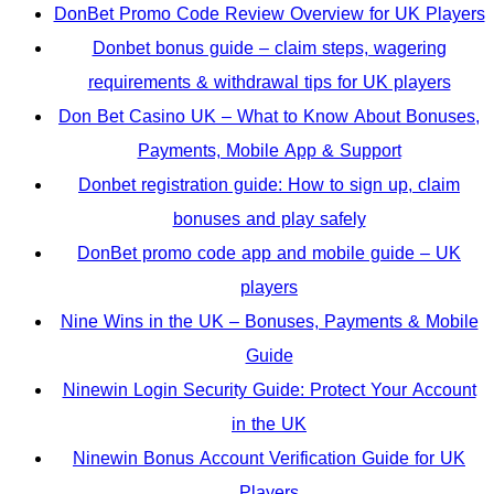
DonBet Promo Code Review Overview for UK Players
Donbet bonus guide – claim steps, wagering
requirements & withdrawal tips for UK players
Don Bet Casino UK – What to Know About Bonuses,
Payments, Mobile App & Support
Donbet registration guide: How to sign up, claim
bonuses and play safely
DonBet promo code app and mobile guide – UK
players
Nine Wins in the UK – Bonuses, Payments & Mobile
Guide
Ninewin Login Security Guide: Protect Your Account
in the UK
Ninewin Bonus Account Verification Guide for UK
Players