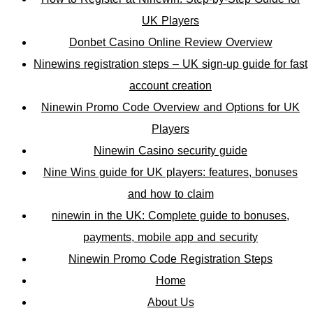
UK Players
Donbet Casino Online Review Overview
Ninewins registration steps – UK sign‑up guide for fast
account creation
Ninewin Promo Code Overview and Options for UK
Players
Ninewin Casino security guide
Nine Wins guide for UK players: features, bonuses
and how to claim
ninewin in the UK: Complete guide to bonuses,
payments, mobile app and security
Ninewin Promo Code Registration Steps
Home
About Us