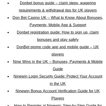
Donbet bonus guide – claim steps, wagering
requirements & withdrawal tips for UK players
Don Bet Casino UK – What to Know About Bonuses,
Payments, Mobile App & Support
Donbet registration guide: How to sign up, claim
bonuses and play safely
DonBet promo code app and mobile guide – UK
players
Nine Wins in the UK – Bonuses, Payments & Mobile
Guide
Ninewin Login Security Guide: Protect Your Account
in the UK
Ninewin Bonus Account Verification Guide for UK
Players
How to Register at Ninewin: Step‑by‑Step Guide for