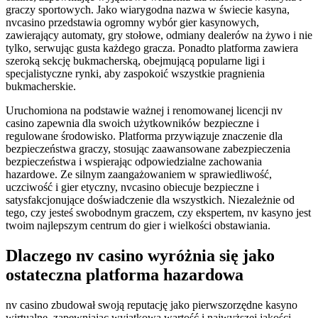
graczy sportowych. Jako wiarygodna nazwa w świecie kasyna,
nvcasino przedstawia ogromny wybór gier kasynowych,
zawierający automaty, gry stołowe, odmiany dealerów na żywo i nie
tylko, serwując gusta każdego gracza. Ponadto platforma zawiera
szeroką sekcję bukmacherską, obejmującą popularne ligi i
specjalistyczne rynki, aby zaspokoić wszystkie pragnienia
bukmacherskie.
Uruchomiona na podstawie ważnej i renomowanej licencji nv
casino zapewnia dla swoich użytkowników bezpieczne i
regulowane środowisko. Platforma przywiązuje znaczenie dla
bezpieczeństwa graczy, stosując zaawansowane zabezpieczenia
bezpieczeństwa i wspierając odpowiedzialne zachowania
hazardowe. Ze silnym zaangażowaniem w sprawiedliwość,
uczciwość i gier etyczny, nvcasino obiecuje bezpieczne i
satysfakcjonujące doświadczenie dla wszystkich. Niezależnie od
tego, czy jesteś swobodnym graczem, czy ekspertem, nv kasyno jest
twoim najlepszym centrum do gier i wielkości obstawiania.
Dlaczego nv casino wyróżnia się jako
ostateczna platforma hazardowa
nv casino zbudował swoją reputację jako pierwszorzędne kasyno
wirtualne, zapewniając wyjątkową wartość i najwyższej jakości