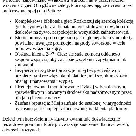
wrażenia z gier. Oto główne zalety, które sprawiają, że nvcasino jest
preferowaną opcją dla Bettors:
Kompleksowa biblioteka gier: Rozkoszuj się szeroką kolekcją
gier kasynowych, z automatami, gier stołowych i wyborem
dealerów na żywo, zaspokojenie wszystkich zainteresowań.
Istotne bonusy i promocje: zrób jak najlepiej atrakcyjne oferty
powitalne, trwające promocje i nagrody stworzone w celu
poprawy wrażenia z gry.
Obsługa klienta 24/7: Ciesz się stałą pomocą oddanego
zespołu wsparcia, aby zająć się wszelkimi zapytaniami lub
sprawami.
Bezpieczne i szybkie transakcje: miej bezpieczeństwo z
bezpiecznymi rozwiązaniami płatniczymi i szybkim czasem
obsługi finansowania i wypłat.
Licencjonowane i monitorowane: Działaj w bezpiecznym,
sprawiedliwym i otwartym środowisku nadzorowanym przez
oficjalną licencję na gry.
Zaufana reputacja: Miej zaufanie do ustalonej wiarygodności
nv casino jako spójnej i zorientowanej na klienta platformy.
Dzięki tym korzyściom nv kasyno gwarantuje doświadczenie
hazardowe premium, które przywiązuje znaczenie dla uczciwości,
łatwości i rozrywki.