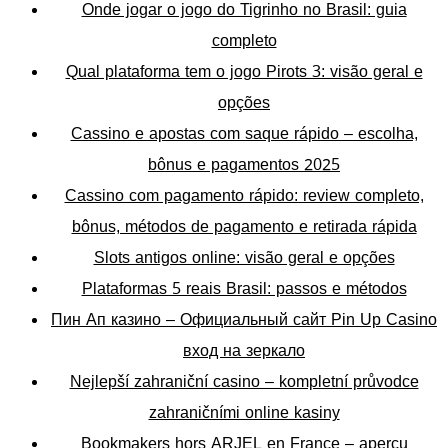
Onde jogar o jogo do Tigrinho no Brasil: guia
completo
Qual plataforma tem o jogo Pirots 3: visão geral e
opções
Cassino e apostas com saque rápido – escolha,
bônus e pagamentos 2025
Cassino com pagamento rápido: review completo,
bônus, métodos de pagamento e retirada rápida
Slots antigos online: visão geral e opções
Plataformas 5 reais Brasil: passos e métodos
Пин Ап казино – Официальный сайт Pin Up Casino
вход на зеркало
Nejlepší zahraniční casino – kompletní průvodce
zahraničními online kasiny
Bookmakers hors ARJEL en France – aperçu