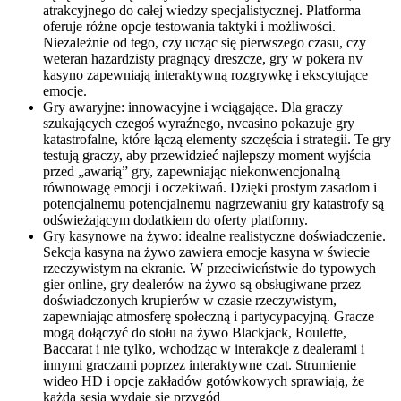
atrakcyjnego do całej wiedzy specjalistycznej. Platforma
oferuje różne opcje testowania taktyki i możliwości.
Niezależnie od tego, czy ucząc się pierwszego czasu, czy
weteran hazardzisty pragnący dreszcze, gry w pokera nv
kasyno zapewniają interaktywną rozgrywkę i ekscytujące
emocje.
Gry awaryjne: innowacyjne i wciągające. Dla graczy
szukających czegoś wyraźnego, nvcasino pokazuje gry
katastrofalne, które łączą elementy szczęścia i strategii. Te gry
testują graczy, aby przewidzieć najlepszy moment wyjścia
przed „awarią” gry, zapewniając niekonwencjonalną
równowagę emocji i oczekiwań. Dzięki prostym zasadom i
potencjalnemu potencjalnemu nagrzewaniu gry katastrofy są
odświeżającym dodatkiem do oferty platformy.
Gry kasynowe na żywo: idealne realistyczne doświadczenie.
Sekcja kasyna na żywo zawiera emocje kasyna w świecie
rzeczywistym na ekranie. W przeciwieństwie do typowych
gier online, gry dealerów na żywo są obsługiwane przez
doświadczonych krupierów w czasie rzeczywistym,
zapewniając atmosferę społeczną i partycypacyjną. Gracze
mogą dołączyć do stołu na żywo Blackjack, Roulette,
Baccarat i nie tylko, wchodząc w interakcje z dealerami i
innymi graczami poprzez interaktywne czat. Strumienie
wideo HD i opcje zakładów gotówkowych sprawiają, że
każda sesja wydaje się przygód