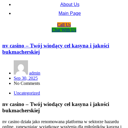
About Us
Main Page
Call Us
Chat With Us
nv casino – Twój wiodący cel kasyna i jakości
bukmacherskiej
admin
Sep 30, 2025
No Comments
Uncategorized
nv casino – Twój wiodący cel kasyna i jakości
bukmacherskiej
nv casino działa jako renomowana platforma w sektorze hazardu
online, zapewniając wyjątkowe wrażenia dla miłośników kasyna i