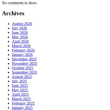
No comments to show.
Archives
August 2026
July 2026
June 2026
May 2026
April 2026
March 2026
February 2026
January 2026
December 2025
November 2025
October 2025
September 2025
August 2025
July 2025
June 2025
May 2025
April 2025
March 2025
February 2025
January 2025