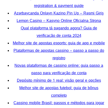
registration & payment guide
Azərbaycanda Onlayn Kazino Pin Up – Rəsmi Giriş
Lemon Casino – Kasyno Online Oficjalna Strona
Qual plataforma tá pagando agora? Guia de
verificação de conta 2024
Melhor site de apostas esports: guia de app e mobile
Plataformas de apostas cassino – passo a passo do
registro
Novas plataformas de cassino online: guia passo a
passo para verificação de conta
Depósito mínimo de 1 real: visão geral e opções
Melhor site de apostas futebol: guia de bônus
completo
Cassino mobile Brasil: passos e métodos para jogar