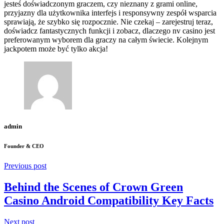
jesteś doświadczonym graczem, czy nieznany z grami online,
przyjazny dla użytkownika interfejs i responsywny zespół wsparcia
sprawiają, że szybko się rozpocznie. Nie czekaj – zarejestruj teraz,
doświadcz fantastycznych funkcji i zobacz, dlaczego nv casino jest
preferowanym wyborem dla graczy na całym świecie. Kolejnym
jackpotem może być tylko akcja!
admin
Founder & CEO
Previous post
Behind the Scenes of Crown Green
Casino Android Compatibility Key Facts
Next post