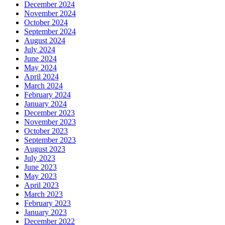
December 2024
November 2024
October 2024
September 2024
August 2024
July 2024
June 2024
May 2024
April 2024
March 2024
February 2024
January 2024
December 2023
November 2023
October 2023
September 2023
August 2023
July 2023
June 2023
May 2023
April 2023
March 2023
February 2023
January 2023
December 2022