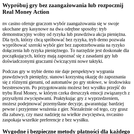
Wypróbuj gry bez zaangażowania lub rozpocznij
Real Money Action
nv casino oferuje graczom wybór zaangażowania się w swoje
ukochane gry kasynowe na dwa odrębne sposoby: tryb
demonstracyjny wolny od ryzyka lub prawdziwa akcja pieniężna.
Dla tych, którzy chcą spróbować bez ryzyka, tryb demo pozwala
wypróbować szeroki wybór gier bez zapotrzebowania na ryzyko
dołączenia lub ryzyka pieniężnego. To narzędzie jest doskonałe dla
początkujących, którzy mają zapoznać się z zasadami gry lub
doświadczonymi graczami ćwiczącymi nowe taktyki.
Podczas gry w trybie demo nie daje perspektywy wygrania
prawdziwych pieniędzy, stanowi korzystną okazję do zapoznania
się z różnymi gierami, od automatów po gry stołowe, w środowisku
bezstresowym. Po przygotowaniu możesz bez wysiłku przejść do
trybu Real Money, w którym czeka dreszczyk emocji związanych z
przyszłymi zwycięstwami. Praktykując gry z wyprzedzeniem,
możesz podejmować przemyślane decyzje, gwarantując bardziej
pewne i przyjemne wrażenia z gier. Niezależnie od tego, czy grasz
dla zabawy, czy masz nadzieję na wielkie zwycięstwa, nvcasino
zaspokaja wszelkie preferencje z bez wysiłku.
Wygodne i bezpieczne metody płatności dla każdego