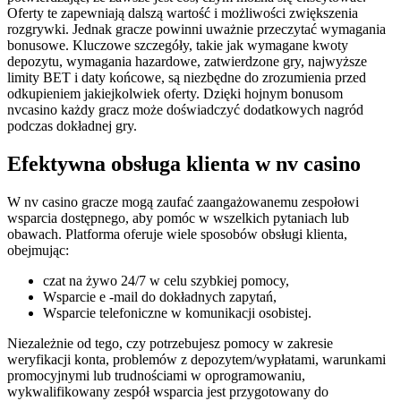
Oferty te zapewniają dalszą wartość i możliwości zwiększenia
rozgrywki. Jednak gracze powinni uważnie przeczytać wymagania
bonusowe. Kluczowe szczegóły, takie jak wymagane kwoty
depozytu, wymagania hazardowe, zatwierdzone gry, najwyższe
limity BET i daty końcowe, są niezbędne do zrozumienia przed
odkupieniem jakiejkolwiek oferty. Dzięki hojnym bonusom
nvcasino każdy gracz może doświadczyć dodatkowych nagród
podczas dokładnej gry.
Efektywna obsługa klienta w nv casino
W nv casino gracze mogą zaufać zaangażowanemu zespołowi
wsparcia dostępnego, aby pomóc w wszelkich pytaniach lub
obawach. Platforma oferuje wiele sposobów obsługi klienta,
obejmując:
czat na żywo 24/7 w celu szybkiej pomocy,
Wsparcie e -mail do dokładnych zapytań,
Wsparcie telefoniczne w komunikacji osobistej.
Niezależnie od tego, czy potrzebujesz pomocy w zakresie
weryfikacji konta, problemów z depozytem/wypłatami, warunkami
promocyjnymi lub trudnościami w oprogramowaniu,
wykwalifikowany zespół wsparcia jest przygotowany do