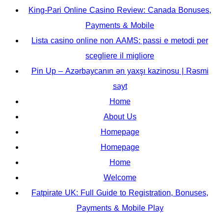
King-Pari Online Casino Review: Canada Bonuses,
Payments & Mobile
Lista casino online non AAMS: passi e metodi per
scegliere il migliore
Pin Up – Azərbaycanın ən yaxşı kazinosu | Rəsmi
sayt
Home
About Us
Homepage
Homepage
Home
Welcome
Fatpirate UK: Full Guide to Registration, Bonuses,
Payments & Mobile Play