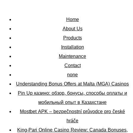
Skip
to
Home
content
About Us
Products
Installation
Maintenance
Contact
none
Understanding Bonus Offers at Malta (MGA) Casinos
Pin Up казино: обзор, бонусы, способы оплаты и
мобильный опыт в Казахстане
Mostbet APK – bezpečnostní průvodce pro české
hráče
King-Pari Online Casino Review: Canada Bonuses,