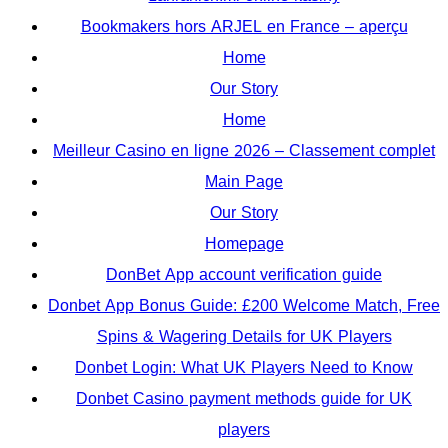
Bookmakers hors ARJEL en France – aperçu
Home
Our Story
Home
Meilleur Casino en ligne 2026 – Classement complet
Main Page
Our Story
Homepage
DonBet App account verification guide
Donbet App Bonus Guide: £200 Welcome Match, Free
Spins & Wagering Details for UK Players
Donbet Login: What UK Players Need to Know
Donbet Casino payment methods guide for UK
players