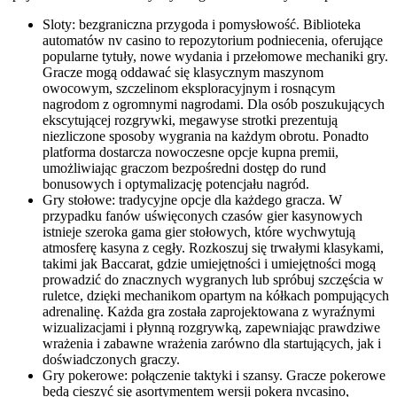
Sloty: bezgraniczna przygoda i pomysłowość. Biblioteka
automatów nv casino to repozytorium podniecenia, oferujące
popularne tytuły, nowe wydania i przełomowe mechaniki gry.
Gracze mogą oddawać się klasycznym maszynom
owocowym, szczelinom eksploracyjnym i rosnącym
nagrodom z ogromnymi nagrodami. Dla osób poszukujących
ekscytującej rozgrywki, megawyse strotki prezentują
niezliczone sposoby wygrania na każdym obrotu. Ponadto
platforma dostarcza nowoczesne opcje kupna premii,
umożliwiając graczom bezpośredni dostęp do rund
bonusowych i optymalizację potencjału nagród.
Gry stołowe: tradycyjne opcje dla każdego gracza. W
przypadku fanów uświęconych czasów gier kasynowych
istnieje szeroka gama gier stołowych, które wychwytują
atmosferę kasyna z cegły. Rozkoszuj się trwałymi klasykami,
takimi jak Baccarat, gdzie umiejętności i umiejętności mogą
prowadzić do znacznych wygranych lub spróbuj szczęścia w
ruletce, dzięki mechanikom opartym na kółkach pompujących
adrenalinę. Każda gra została zaprojektowana z wyraźnymi
wizualizacjami i płynną rozgrywką, zapewniając prawdziwe
wrażenia i zabawne wrażenia zarówno dla startujących, jak i
doświadczonych graczy.
Gry pokerowe: połączenie taktyki i szansy. Gracze pokerowe
będą cieszyć się asortymentem wersji pokera nvcasino,