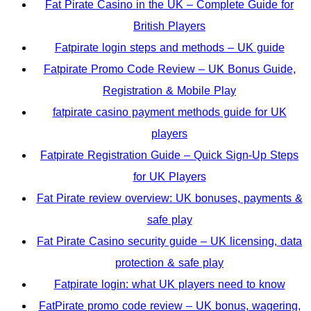
Fat Pirate Casino in the UK – Complete Guide for
British Players
Fatpirate login steps and methods – UK guide
Fatpirate Promo Code Review – UK Bonus Guide,
Registration & Mobile Play
fatpirate casino payment methods guide for UK
players
Fatpirate Registration Guide – Quick Sign‑Up Steps
for UK Players
Fat Pirate review overview: UK bonuses, payments &
safe play
Fat Pirate Casino security guide – UK licensing, data
protection & safe play
Fatpirate login: what UK players need to know
FatPirate promo code review – UK bonus, wagering,