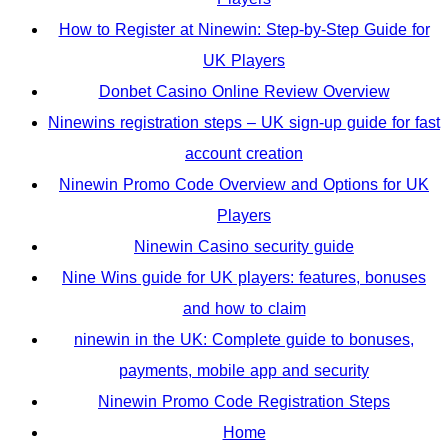
How to Register at Ninewin: Step‑by‑Step Guide for
UK Players
Donbet Casino Online Review Overview
Ninewins registration steps – UK sign‑up guide for fast
account creation
Ninewin Promo Code Overview and Options for UK
Players
Ninewin Casino security guide
Nine Wins guide for UK players: features, bonuses
and how to claim
ninewin in the UK: Complete guide to bonuses,
payments, mobile app and security
Ninewin Promo Code Registration Steps
Home