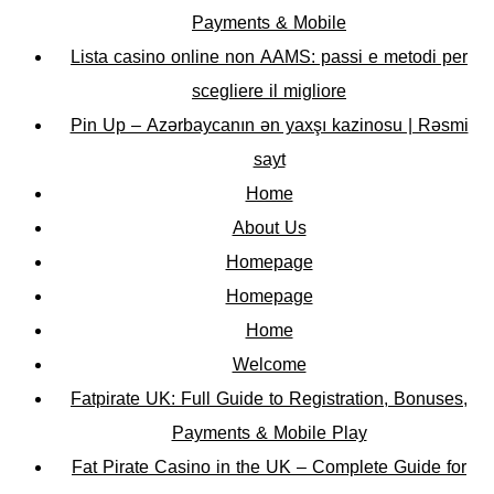
Payments & Mobile
Lista casino online non AAMS: passi e metodi per
scegliere il migliore
Pin Up – Azərbaycanın ən yaxşı kazinosu | Rəsmi
sayt
Home
About Us
Homepage
Homepage
Home
Welcome
Fatpirate UK: Full Guide to Registration, Bonuses,
Payments & Mobile Play
Fat Pirate Casino in the UK – Complete Guide for