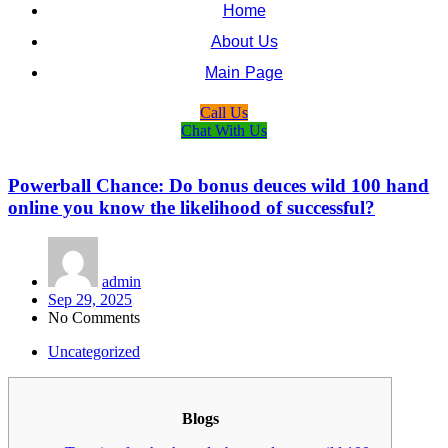
Home
About Us
Main Page
Call Us
Chat With Us
Powerball Chance: Do bonus deuces wild 100 hand
online you know the likelihood of successful?
admin
Sep 29, 2025
No Comments
Uncategorized
Blogs