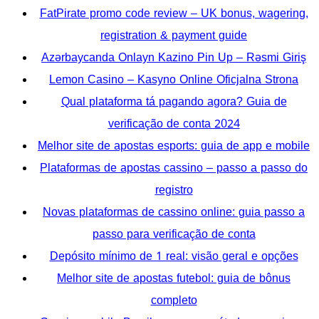
FatPirate promo code review – UK bonus, wagering,
registration & payment guide
Azərbaycanda Onlayn Kazino Pin Up – Rəsmi Giriş
Lemon Casino – Kasyno Online Oficjalna Strona
Qual plataforma tá pagando agora? Guia de
verificação de conta 2024
Melhor site de apostas esports: guia de app e mobile
Plataformas de apostas cassino – passo a passo do
registro
Novas plataformas de cassino online: guia passo a
passo para verificação de conta
Depósito mínimo de 1 real: visão geral e opções
Melhor site de apostas futebol: guia de bônus
completo