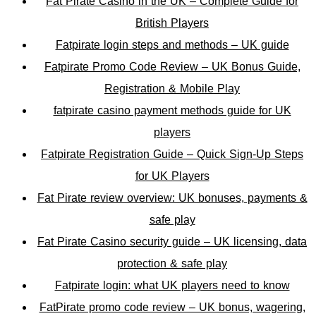
Fat Pirate Casino in the UK – Complete Guide for
British Players
Fatpirate login steps and methods – UK guide
Fatpirate Promo Code Review – UK Bonus Guide,
Registration & Mobile Play
fatpirate casino payment methods guide for UK
players
Fatpirate Registration Guide – Quick Sign‑Up Steps
for UK Players
Fat Pirate review overview: UK bonuses, payments &
safe play
Fat Pirate Casino security guide – UK licensing, data
protection & safe play
Fatpirate login: what UK players need to know
FatPirate promo code review – UK bonus, wagering,