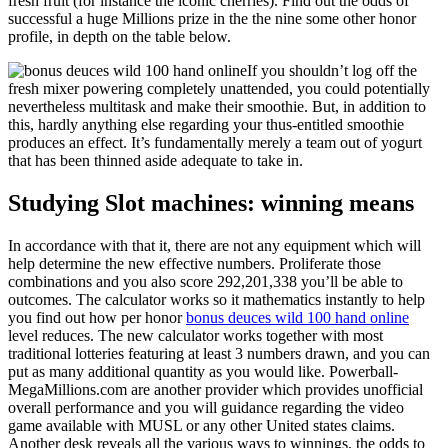
fresh fruit (for instance the iconic cherries). Find out the odds of
successful a huge Millions prize in the the nine some other honor
profile, in depth on the table below.
If you shouldn’t log off the
fresh mixer powering completely unattended, you could potentially
nevertheless multitask and make their smoothie. But, in addition to
this, hardly anything else regarding your thus-entitled smoothie
produces an effect. It’s fundamentally merely a team out of yogurt
that has been thinned aside adequate to take in.
Studying Slot machines: winning means
In accordance with that it, there are not any equipment which will
help determine the new effective numbers. Proliferate those
combinations and you also score 292,201,338 you’ll be able to
outcomes. The calculator works so it mathematics instantly to help
you find out how per honor
bonus deuces wild 100 hand online
level reduces. The new calculator works together with most
traditional lotteries featuring at least 3 numbers drawn, and you can
put as many additional quantity as you would like. Powerball-
MegaMillions.com are another provider which provides unofficial
overall performance and you will guidance regarding the video
game available with MUSL or any other United states claims.
Another desk reveals all the various ways to winnings, the odds to