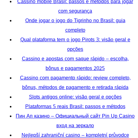
Cassino mobile Brasil: passos e métodos para jogar
com segurança
Onde jogar o jogo do Tigrinho no Brasil: guia
completo
Qual plataforma tem o jogo Pirots 3: visão geral e
opções
Cassino e apostas com saque rápido – escolha,
bônus e pagamentos 2025
Cassino com pagamento rápido: review completo,
bônus, métodos de pagamento e retirada rápida
Slots antigos online: visão geral e opções
Plataformas 5 reais Brasil: passos e métodos
Пин Ап казино – Официальный сайт Pin Up Casino
вход на зеркало
Nejlepší zahraniční casino – kompletní průvodce