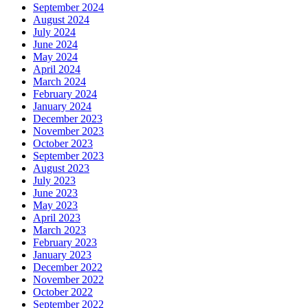
September 2024
August 2024
July 2024
June 2024
May 2024
April 2024
March 2024
February 2024
January 2024
December 2023
November 2023
October 2023
September 2023
August 2023
July 2023
June 2023
May 2023
April 2023
March 2023
February 2023
January 2023
December 2022
November 2022
October 2022
September 2022