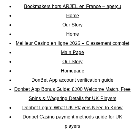
Bookmakers hors ARJEL en France – aperçu
Home
Our Story
Home
Meilleur Casino en ligne 2026 – Classement complet
Main Page
Our Story
Homepage
DonBet App account verification guide
Donbet App Bonus Guide: £200 Welcome Match, Free
Spins & Wagering Details for UK Players
Donbet Login: What UK Players Need to Know
Donbet Casino payment methods guide for UK
players