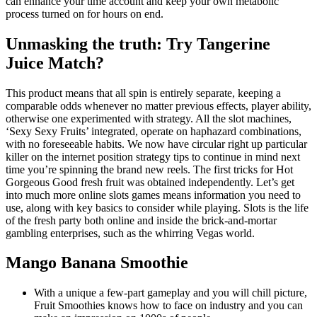
can enhance your time account and keep your own metabolic
process turned on for hours on end.
Unmasking the truth: Try Tangerine
Juice Match?
This product means that all spin is entirely separate, keeping a
comparable odds whenever no matter previous effects, player ability,
otherwise one experimented with strategy. All the slot machines,
‘Sexy Sexy Fruits’ integrated, operate on haphazard combinations,
with no foreseeable habits. We now have circular right up particular
killer on the internet position strategy tips to continue in mind next
time you’re spinning the brand new reels. The first tricks for Hot
Gorgeous Good fresh fruit was obtained independently. Let’s get
into much more online slots games means information you need to
use, along with key basics to consider while playing. Slots is the life
of the fresh party both online and inside the brick-and-mortar
gambling enterprises, such as the whirring Vegas world.
Mango Banana Smoothie
With a unique a few-part gameplay and you will chill picture,
Fruit Smoothies knows how to face on industry and you can