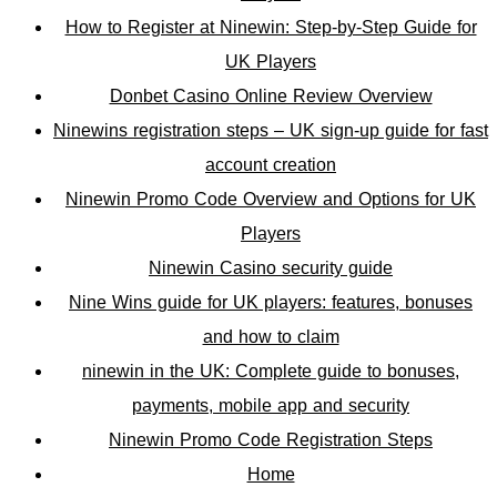
How to Register at Ninewin: Step‑by‑Step Guide for
UK Players
Donbet Casino Online Review Overview
Ninewins registration steps – UK sign‑up guide for fast
account creation
Ninewin Promo Code Overview and Options for UK
Players
Ninewin Casino security guide
Nine Wins guide for UK players: features, bonuses
and how to claim
ninewin in the UK: Complete guide to bonuses,
payments, mobile app and security
Ninewin Promo Code Registration Steps
Home