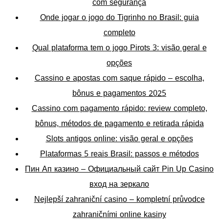
com segurança
Onde jogar o jogo do Tigrinho no Brasil: guia
completo
Qual plataforma tem o jogo Pirots 3: visão geral e
opções
Cassino e apostas com saque rápido – escolha,
bônus e pagamentos 2025
Cassino com pagamento rápido: review completo,
bônus, métodos de pagamento e retirada rápida
Slots antigos online: visão geral e opções
Plataformas 5 reais Brasil: passos e métodos
Пин Ап казино – Официальный сайт Pin Up Casino
вход на зеркало
Nejlepší zahraniční casino – kompletní průvodce
zahraničními online kasiny