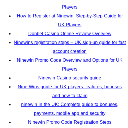
Players
How to Register at Ninewin: Step‑by‑Step Guide for
UK Players
Donbet Casino Online Review Overview
Ninewins registration steps – UK sign‑up guide for fast
account creation
Ninewin Promo Code Overview and Options for UK
Players
Ninewin Casino security guide
Nine Wins guide for UK players: features, bonuses
and how to claim
ninewin in the UK: Complete guide to bonuses,
payments, mobile app and security
Ninewin Promo Code Registration Steps