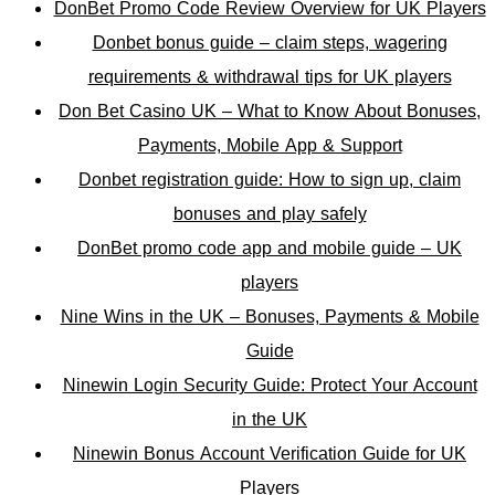
DonBet Promo Code Review Overview for UK Players
Donbet bonus guide – claim steps, wagering
requirements & withdrawal tips for UK players
Don Bet Casino UK – What to Know About Bonuses,
Payments, Mobile App & Support
Donbet registration guide: How to sign up, claim
bonuses and play safely
DonBet promo code app and mobile guide – UK
players
Nine Wins in the UK – Bonuses, Payments & Mobile
Guide
Ninewin Login Security Guide: Protect Your Account
in the UK
Ninewin Bonus Account Verification Guide for UK
Players