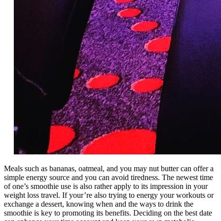
Meals such as bananas, oatmeal, and you may nut butter can offer a
simple energy source and you can avoid tiredness. The newest time
of one’s smoothie use is also rather apply to its impression in your
weight loss travel. If your’re also trying to energy your workouts or
exchange a dessert, knowing when and the ways to drink the
smoothie is key to promoting its benefits. Deciding on the best date