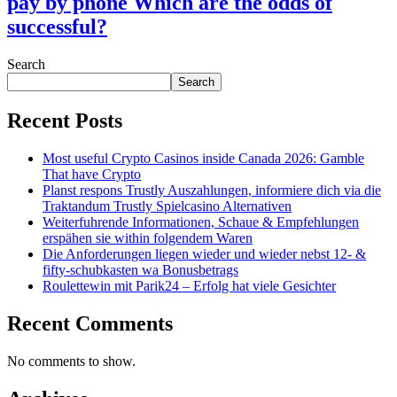
pay by phone Which are the odds of
successful?
Search
Search
Recent Posts
Most useful Crypto Casinos inside Canada 2026: Gamble
That have Crypto
Planst respons Trustly Auszahlungen, informiere dich via die
Traktandum Trustly Spielcasino Alternativen
Weiterfuhrende Informationen, Schaue & Empfehlungen
erspähen sie within folgendem Waren
Die Anforderungen liegen wieder und wieder nebst 12- &
fifty-schubkasten wa Bonusbetrags
Roulettewin mit Parik24 – Erfolg hat viele Gesichter
Recent Comments
No comments to show.