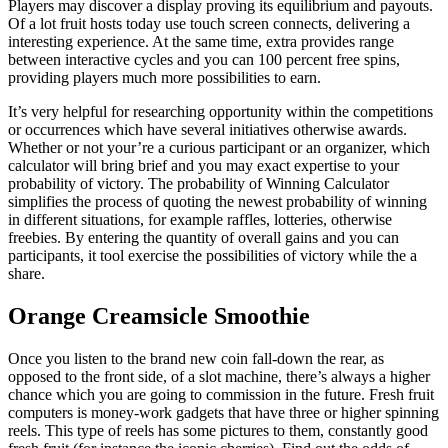
Players may discover a display proving its equilibrium and payouts.
Of a lot fruit hosts today use touch screen connects, delivering a
interesting experience. At the same time, extra provides range
between interactive cycles and you can 100 percent free spins,
providing players much more possibilities to earn.
It’s very helpful for researching opportunity within the competitions
or occurrences which have several initiatives otherwise awards.
Whether or not your’re a curious participant or an organizer, which
calculator will bring brief and you may exact expertise to your
probability of victory. The probability of Winning Calculator
simplifies the process of quoting the newest probability of winning
in different situations, for example raffles, lotteries, otherwise
freebies. By entering the quantity of overall gains and you can
participants, it tool exercise the possibilities of victory while the a
share.
Orange Creamsicle Smoothie
Once you listen to the brand new coin fall-down the rear, as
opposed to the front side, of a slot machine, there’s always a higher
chance which you are going to commission in the future. Fresh fruit
computers is money-work gadgets that have three or higher spinning
reels. This type of reels has some pictures to them, constantly good