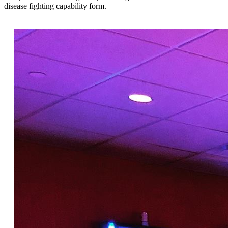
disease fighting capability form.