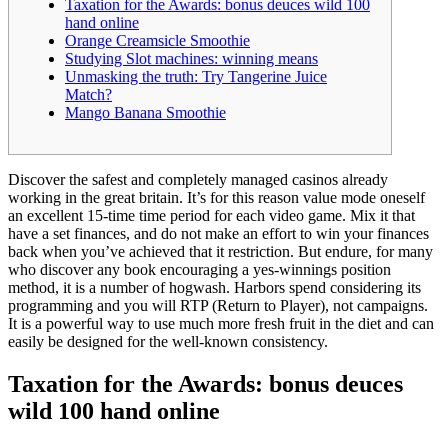
Taxation for the Awards: bonus deuces wild 100
hand online
Orange Creamsicle Smoothie
Studying Slot machines: winning means
Unmasking the truth: Try Tangerine Juice
Match?
Mango Banana Smoothie
Discover the safest and completely managed casinos already
working in the great britain. It’s for this reason value mode oneself
an excellent 15-time time period for each video game. Mix it that
have a set finances, and do not make an effort to win your finances
back when you’ve achieved that it restriction. But endure, for many
who discover any book encouraging a yes-winnings position
method, it is a number of hogwash.
Harbors spend considering its
programming and you will RTP (Return to Player), not campaigns.
It is a powerful way to use much more fresh fruit in the diet and can
easily be designed for the well-known consistency.
Taxation for the Awards: bonus deuces
wild 100 hand online