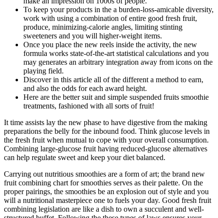
make an impression on 1000s of people.
To keep your products in the a burden-loss-amicable diversity,
work with using a combination of entire good fresh fruit,
produce, minimizing-calorie angles, limiting stinting
sweeteners and you will higher-weight items.
Once you place the new reels inside the activity, the new
formula works state-of-the-art statistical calculations and you
may generates an arbitrary integration away from icons on the
playing field.
Discover in this article all of the different a method to earn,
and also the odds for each award height.
Here are the better suit and simple suspended fruits smoothie
treatments, fashioned with all sorts of fruit!
It time assists lay the new phase to have digestive from the making
preparations the belly for the inbound food. Think glucose levels in
the fresh fruit when mutual to cope with your overall consumption.
Combining large-glucose fruit having reduced-glucose alternatives
can help regulate sweet and keep your diet balanced.
Carrying out nutritious smoothies are a form of art; the brand new
fruit combining chart for smoothies serves as their palette. On the
proper pairings, the smoothies be an explosion out of style and you
will a nutritional masterpiece one to fuels your day. Good fresh fruit
combining legislation are like a dish to own a succulent and well-
structured buffet. Following the these types of laws ensures your