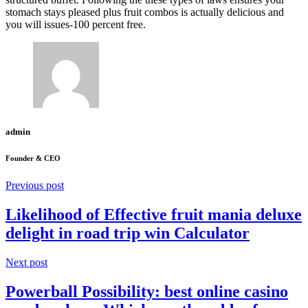
stomach stays pleased plus fruit combos is actually delicious and
you will issues-100 percent free.
admin
Founder & CEO
Previous post
Likelihood of Effective fruit mania deluxe
delight in road trip win Calculator
Next post
Powerball Possibility: best online casino