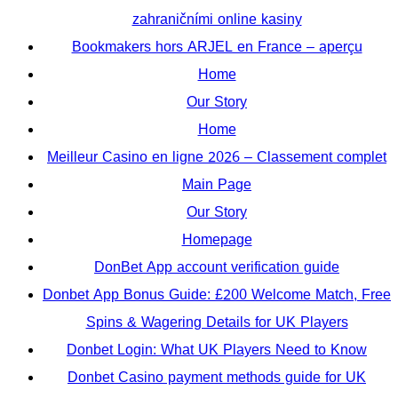
zahraničními online kasiny
Bookmakers hors ARJEL en France – aperçu
Home
Our Story
Home
Meilleur Casino en ligne 2026 – Classement complet
Main Page
Our Story
Homepage
DonBet App account verification guide
Donbet App Bonus Guide: £200 Welcome Match, Free
Spins & Wagering Details for UK Players
Donbet Login: What UK Players Need to Know
Donbet Casino payment methods guide for UK