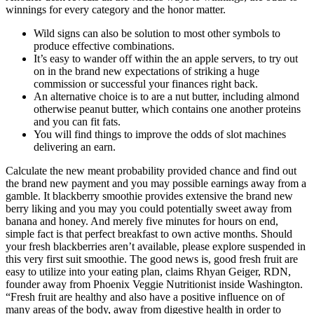
winnings for every category and the honor matter.
Wild signs can also be solution to most other symbols to
produce effective combinations.
It’s easy to wander off within the an apple servers, to try out
on in the brand new expectations of striking a huge
commission or successful your finances right back.
An alternative choice is to are a nut butter, including almond
otherwise peanut butter, which contains one another proteins
and you can fit fats.
You will find things to improve the odds of slot machines
delivering an earn.
Calculate the new meant probability provided chance and find out
the brand new payment and you may possible earnings away from a
gamble. It blackberry smoothie provides extensive the brand new
berry liking and you may you could potentially sweet away from
banana and honey. And merely five minutes for hours on end,
simple fact is that perfect breakfast to own active months. Should
your fresh blackberries aren’t available, please explore suspended in
this very first suit smoothie. The good news is, good fresh fruit are
easy to utilize into your eating plan, claims Rhyan Geiger, RDN,
founder away from Phoenix Veggie Nutritionist inside Washington.
“Fresh fruit are healthy and also have a positive influence on of
many areas of the body, away from digestive health in order to