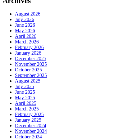
Archives
August 2026
July 2026
June 2026
May 2026
April 2026
March 2026
February 2026
January 2026
December 2025
November 2025
October 2025
September 2025
August 2025
July 2025
June 2025
May 2025
April 2025
March 2025
February 2025
January 2025
December 2024
November 2024
October 2024