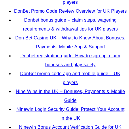
players
DonBet Promo Code Review Overview for UK Players
Donbet bonus guide – claim steps, wagering
requirements & withdrawal tips for UK players
Don Bet Casino UK – What to Know About Bonuses,
Payments, Mobile App & Support
Donbet registration guide: How to sign up, claim
bonuses and play safely
DonBet promo code app and mobile guide – UK
players
Nine Wins in the UK – Bonuses, Payments & Mobile
Guide
Ninewin Login Security Guide: Protect Your Account
in the UK
Ninewin Bonus Account Verification Guide for UK