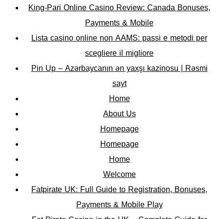
King-Pari Online Casino Review: Canada Bonuses,
Payments & Mobile
Lista casino online non AAMS: passi e metodi per
scegliere il migliore
Pin Up – Azərbaycanın ən yaxşı kazinosu | Rəsmi
sayt
Home
About Us
Homepage
Homepage
Home
Welcome
Fatpirate UK: Full Guide to Registration, Bonuses,
Payments & Mobile Play