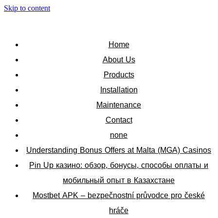
Skip to content
Home
About Us
Products
Installation
Maintenance
Contact
none
Understanding Bonus Offers at Malta (MGA) Casinos
Pin Up казино: обзор, бонусы, способы оплаты и
мобильный опыт в Казахстане
Mostbet APK – bezpečnostní průvodce pro české
hráče