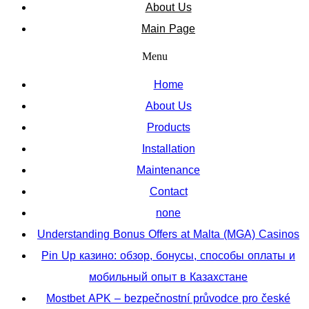
About Us
Main Page
Menu
Home
About Us
Products
Installation
Maintenance
Contact
none
Understanding Bonus Offers at Malta (MGA) Casinos
Pin Up казино: обзор, бонусы, способы оплаты и
мобильный опыт в Казахстане
Mostbet APK – bezpečnostní průvodce pro české