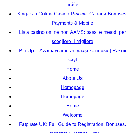
hráče
King-Pari Online Casino Review: Canada Bonuses,
Payments & Mobile
Lista casino online non AAMS: passi e metodi per
scegliere il migliore
Pin Up – Azərbaycanın ən yaxşı kazinosu | Rəsmi
sayt
Home
About Us
Homepage
Homepage
Home
Welcome
Fatpirate UK: Full Guide to Registration, Bonuses,