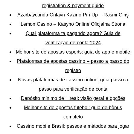
registration & payment guide
Azərbaycanda Onlayn Kazino Pin Up – Rəsmi Giriş
Lemon Casino – Kasyno Online Oficjalna Strona
Qual plataforma tá pagando agora? Guia de
verificação de conta 2024
Melhor site de apostas esports: guia de app e mobile
Plataformas de apostas cassino – passo a passo do
registro
Novas plataformas de cassino online: guia passo a
passo para verificação de conta
Depósito mínimo de 1 real: visão geral e opções
Melhor site de apostas futebol: guia de bônus
completo
Cassino mobile Brasil: passos e métodos para jogar