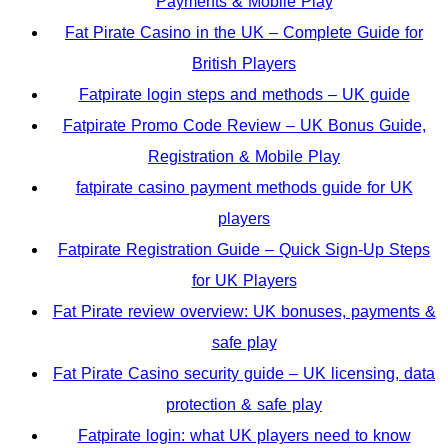
Payments & Mobile Play
Fat Pirate Casino in the UK – Complete Guide for
British Players
Fatpirate login steps and methods – UK guide
Fatpirate Promo Code Review – UK Bonus Guide,
Registration & Mobile Play
fatpirate casino payment methods guide for UK
players
Fatpirate Registration Guide – Quick Sign‑Up Steps
for UK Players
Fat Pirate review overview: UK bonuses, payments &
safe play
Fat Pirate Casino security guide – UK licensing, data
protection & safe play
Fatpirate login: what UK players need to know