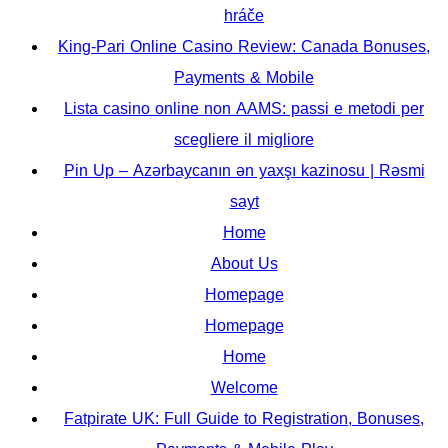
hráče
King-Pari Online Casino Review: Canada Bonuses,
Payments & Mobile
Lista casino online non AAMS: passi e metodi per
scegliere il migliore
Pin Up – Azərbaycanın ən yaxşı kazinosu | Rəsmi
sayt
Home
About Us
Homepage
Homepage
Home
Welcome
Fatpirate UK: Full Guide to Registration, Bonuses,