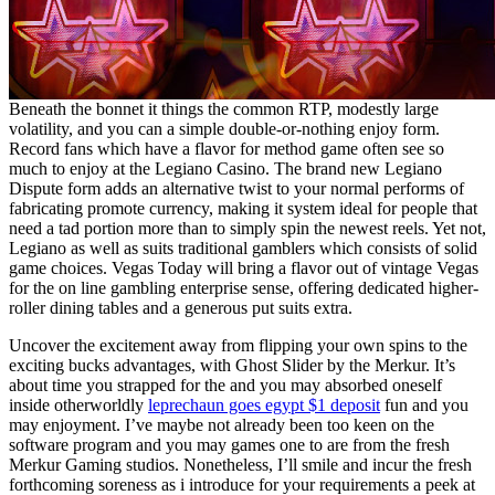
Beneath the bonnet it things the common RTP, modestly large
volatility, and you can a simple double-or-nothing enjoy form.
Record fans which have a flavor for method game often see so
much to enjoy at the Legiano Casino. The brand new Legiano
Dispute form adds an alternative twist to your normal performs of
fabricating promote currency, making it system ideal for people that
need a tad portion more than to simply spin the newest reels. Yet not,
Legiano as well as suits traditional gamblers which consists of solid
game choices. Vegas Today will bring a flavor out of vintage Vegas
for the on line gambling enterprise sense, offering dedicated higher-
roller dining tables and a generous put suits extra.
Uncover the excitement away from flipping your own spins to the
exciting bucks advantages, with Ghost Slider by the Merkur. It’s
about time you strapped for the and you may absorbed oneself
inside otherworldly
leprechaun goes egypt $1 deposit
fun and you
may enjoyment. I’ve maybe not already been too keen on the
software program and you may games one to are from the fresh
Merkur Gaming studios. Nonetheless, I’ll smile and incur the fresh
forthcoming soreness as i introduce for your requirements a peek at