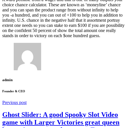
choice chance calculator. These are known as ‘moneyline’ chance
and you can span the product range from without infinity to help
you -a hundred, and you can out of +100 to help you in addition to
infinity. U.S. chance in the negative half that it assortment portray
extent one needs so you can stake to earn $100 if you are possibility
on the confident 50 percent of show the total amount one really
stands in order to victory on each $one hundred guess.
admin
Founder & CEO
Previous post
Ghost Slider: A good Spooky Slot Video
game with Larger Victories great queen