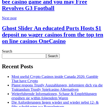
bee casino game and you may Free
Revolves G3 Football
Next post
Ghost Slider An educated Ports Hosts $1
deposit no wager casinos from the top ten
on line casinos OneCasino
Search
Search
Recent Posts
Most useful Crypto Casinos inside Canada 2026: Gamble
That have Crypto
Planst respons Trustly Auszahlungen, informiere dich via die
Traktandum Trustly Spielcasino Alternativen
Weiterfuhrende Informationen, Schaue & Empfehlungen
erspähen sie within folgendem Waren
Die Anforderungen liegen wieder und wieder nebst 12- &
fifty-schubkasten wa Bonusbetrags