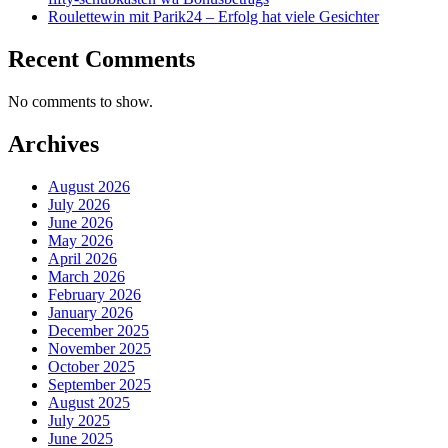
Roulettewin mit Parik24 – Erfolg hat viele Gesichter
Recent Comments
No comments to show.
Archives
August 2026
July 2026
June 2026
May 2026
April 2026
March 2026
February 2026
January 2026
December 2025
November 2025
October 2025
September 2025
August 2025
July 2025
June 2025