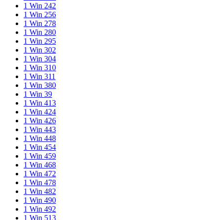
1 Win 242
1 Win 256
1 Win 278
1 Win 280
1 Win 295
1 Win 302
1 Win 304
1 Win 310
1 Win 311
1 Win 380
1 Win 39
1 Win 413
1 Win 424
1 Win 426
1 Win 443
1 Win 448
1 Win 454
1 Win 459
1 Win 468
1 Win 472
1 Win 478
1 Win 482
1 Win 490
1 Win 492
1 Win 513