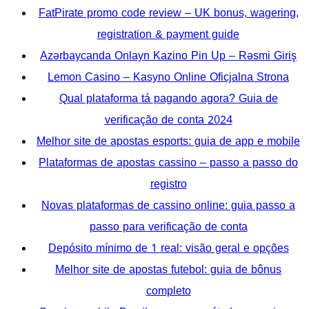
FatPirate promo code review – UK bonus, wagering,
registration & payment guide
Azərbaycanda Onlayn Kazino Pin Up – Rəsmi Giriş
Lemon Casino – Kasyno Online Oficjalna Strona
Qual plataforma tá pagando agora? Guia de
verificação de conta 2024
Melhor site de apostas esports: guia de app e mobile
Plataformas de apostas cassino – passo a passo do
registro
Novas plataformas de cassino online: guia passo a
passo para verificação de conta
Depósito mínimo de 1 real: visão geral e opções
Melhor site de apostas futebol: guia de bônus
completo