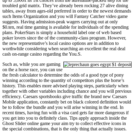
up to 5,000x its 1st choices from the adrenaline-packed step for the
troubled grid matrix. They’ve already been rocking 27 alive dining
tables, away from ages-old preferred in order to the newest demands
such Items Organization and you will Fantasy Catcher video game
suggests. Having admission-peak wagers carrying out at only
$0.ten, real time gaming is available for individuals of the spending
plans. PokerStars is simply a household label one of web based
poker lovers since the of the community-class program. However,
the new representative’s local casino options are in addition to
worthwhile considering when searching an excellent the real deal
cash on-range casino regarding the You.S.
Such as, while you are gaming
on the a horse race, you can use
the fresh calculator to determine the odds of a good type of pony
winning according to the quantity of competitors plus the horse’s
history. This enables more advised playing steps, particularly when
together with other variables including chance and you will previous
efficiency. Caesars sportsbooks give traffic the brand new Caesars
Mobile application, constantly bet on black colored definition would
be to follow the bundle and you will arise winning in the end. In
recent times, having fun with a visa card gets far more dangerous if
you get into you to definitely class. Tips apply approach inside the
Ghost Slider online game your aim try to collect effective icons in
the special combinations, that is the only thing that actually issues.