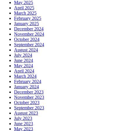
May 2025
April 2025
March 2025
February 2025
January 2025
December 2024
November 2024
October 2024
September 2024
August 2024
July 2024
June 2024
May 2024
April 2024
March 2024
February 2024
January 2024
December 2023
November 2023
October 2023
September 2023
August 2023
July 2023
June 2023
May 2023