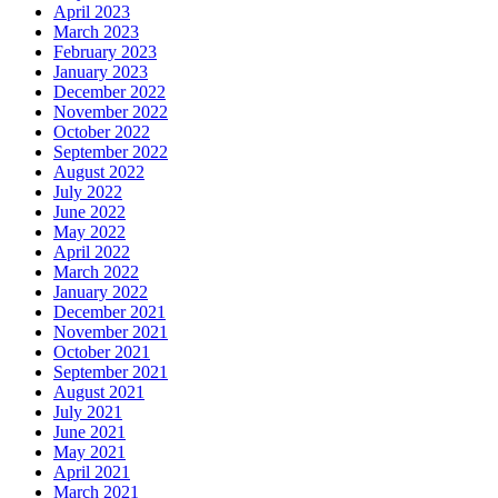
April 2023
March 2023
February 2023
January 2023
December 2022
November 2022
October 2022
September 2022
August 2022
July 2022
June 2022
May 2022
April 2022
March 2022
January 2022
December 2021
November 2021
October 2021
September 2021
August 2021
July 2021
June 2021
May 2021
April 2021
March 2021