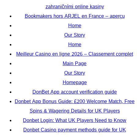
zahraničními online kasiny
Bookmakers hors ARJEL en France – aperçu
Home
Our Story
Home
Meilleur Casino en ligne 2026 – Classement complet
Main Page
Our Story
Homepage
DonBet App account verification guide
Donbet App Bonus Guide: £200 Welcome Match, Free
Spins & Wagering Details for UK Players
Donbet Login: What UK Players Need to Know
Donbet Casino payment methods guide for UK