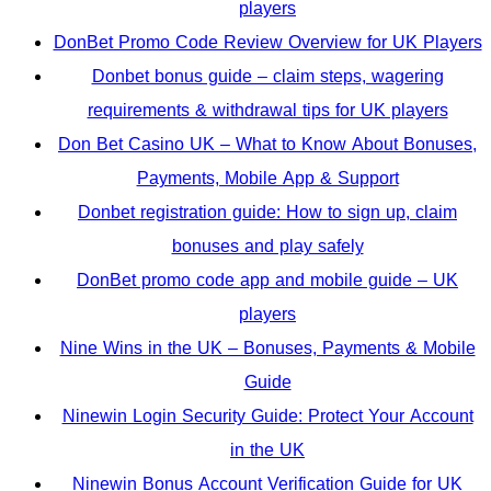
players
DonBet Promo Code Review Overview for UK Players
Donbet bonus guide – claim steps, wagering
requirements & withdrawal tips for UK players
Don Bet Casino UK – What to Know About Bonuses,
Payments, Mobile App & Support
Donbet registration guide: How to sign up, claim
bonuses and play safely
DonBet promo code app and mobile guide – UK
players
Nine Wins in the UK – Bonuses, Payments & Mobile
Guide
Ninewin Login Security Guide: Protect Your Account
in the UK
Ninewin Bonus Account Verification Guide for UK