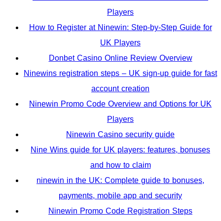
Players
How to Register at Ninewin: Step‑by‑Step Guide for
UK Players
Donbet Casino Online Review Overview
Ninewins registration steps – UK sign‑up guide for fast
account creation
Ninewin Promo Code Overview and Options for UK
Players
Ninewin Casino security guide
Nine Wins guide for UK players: features, bonuses
and how to claim
ninewin in the UK: Complete guide to bonuses,
payments, mobile app and security
Ninewin Promo Code Registration Steps