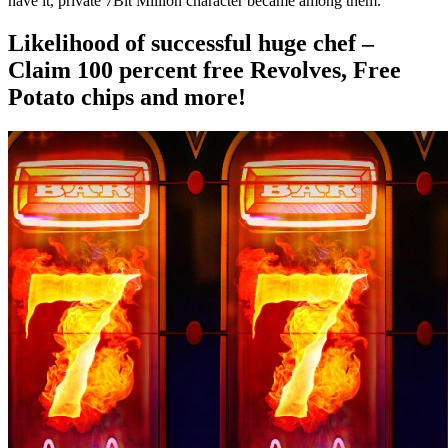
have it, private 7Bit Million character became among them.
Likelihood of successful huge chef –
Claim 100 percent free Revolves, Free
Potato chips and more!