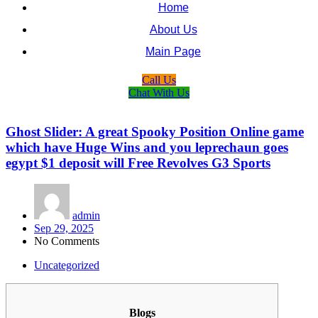
Home
About Us
Main Page
Call Us
Chat With Us
Ghost Slider: A great Spooky Position Online game
which have Huge Wins and you leprechaun goes
egypt $1 deposit will Free Revolves G3 Sports
admin
Sep 29, 2025
No Comments
Uncategorized
Blogs