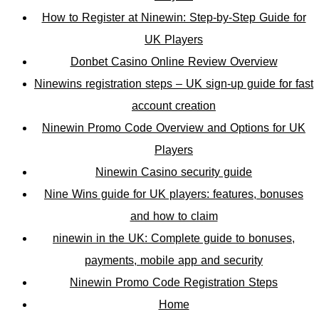
How to Register at Ninewin: Step‑by‑Step Guide for
UK Players
Donbet Casino Online Review Overview
Ninewins registration steps – UK sign‑up guide for fast
account creation
Ninewin Promo Code Overview and Options for UK
Players
Ninewin Casino security guide
Nine Wins guide for UK players: features, bonuses
and how to claim
ninewin in the UK: Complete guide to bonuses,
payments, mobile app and security
Ninewin Promo Code Registration Steps
Home