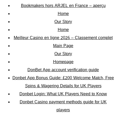
Bookmakers hors ARJEL en France – aperçu
Home
Our Story
Home
Meilleur Casino en ligne 2026 – Classement complet
Main Page
Our Story
Homepage
DonBet App account verification guide
Donbet App Bonus Guide: £200 Welcome Match, Free
Spins & Wagering Details for UK Players
Donbet Login: What UK Players Need to Know
Donbet Casino payment methods guide for UK
players