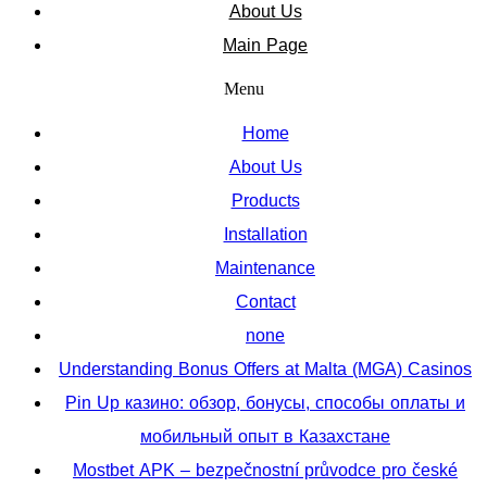
About Us
Main Page
Menu
Home
About Us
Products
Installation
Maintenance
Contact
none
Understanding Bonus Offers at Malta (MGA) Casinos
Pin Up казино: обзор, бонусы, способы оплаты и
мобильный опыт в Казахстане
Mostbet APK – bezpečnostní průvodce pro české