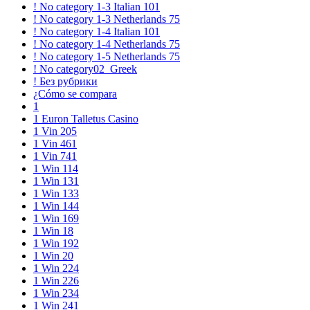
! No category 1-3 Italian 101
! No category 1-3 Netherlands 75
! No category 1-4 Italian 101
! No category 1-4 Netherlands 75
! No category 1-5 Netherlands 75
! No category02_Greek
! Без рубрики
¿Cómo se compara
1
1 Euron Talletus Casino
1 Vin 205
1 Vin 461
1 Vin 741
1 Win 114
1 Win 131
1 Win 133
1 Win 144
1 Win 169
1 Win 18
1 Win 192
1 Win 20
1 Win 224
1 Win 226
1 Win 234
1 Win 241