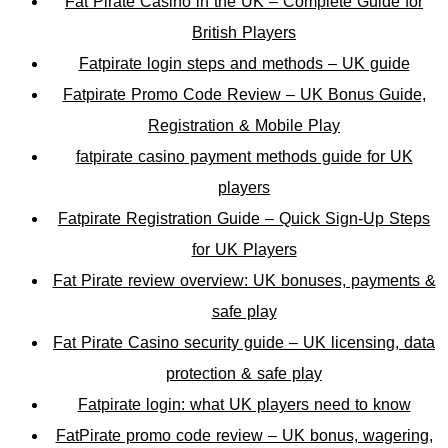
Fat Pirate Casino in the UK – Complete Guide for
British Players
Fatpirate login steps and methods – UK guide
Fatpirate Promo Code Review – UK Bonus Guide,
Registration & Mobile Play
fatpirate casino payment methods guide for UK
players
Fatpirate Registration Guide – Quick Sign‑Up Steps
for UK Players
Fat Pirate review overview: UK bonuses, payments &
safe play
Fat Pirate Casino security guide – UK licensing, data
protection & safe play
Fatpirate login: what UK players need to know
FatPirate promo code review – UK bonus, wagering,