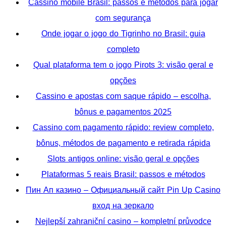
Cassino mobile Brasil: passos e métodos para jogar
com segurança
Onde jogar o jogo do Tigrinho no Brasil: guia
completo
Qual plataforma tem o jogo Pirots 3: visão geral e
opções
Cassino e apostas com saque rápido – escolha,
bônus e pagamentos 2025
Cassino com pagamento rápido: review completo,
bônus, métodos de pagamento e retirada rápida
Slots antigos online: visão geral e opções
Plataformas 5 reais Brasil: passos e métodos
Пин Ап казино – Официальный сайт Pin Up Casino
вход на зеркало
Nejlepší zahraniční casino – kompletní průvodce