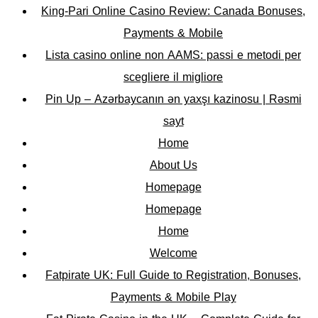
King-Pari Online Casino Review: Canada Bonuses,
Payments & Mobile
Lista casino online non AAMS: passi e metodi per
scegliere il migliore
Pin Up – Azərbaycanın ən yaxşı kazinosu | Rəsmi
sayt
Home
About Us
Homepage
Homepage
Home
Welcome
Fatpirate UK: Full Guide to Registration, Bonuses,
Payments & Mobile Play