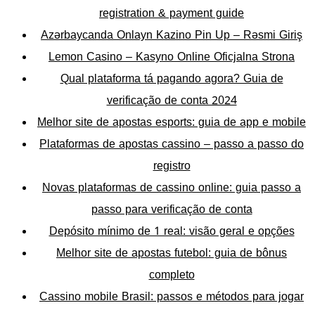
registration & payment guide
Azərbaycanda Onlayn Kazino Pin Up – Rəsmi Giriş
Lemon Casino – Kasyno Online Oficjalna Strona
Qual plataforma tá pagando agora? Guia de
verificação de conta 2024
Melhor site de apostas esports: guia de app e mobile
Plataformas de apostas cassino – passo a passo do
registro
Novas plataformas de cassino online: guia passo a
passo para verificação de conta
Depósito mínimo de 1 real: visão geral e opções
Melhor site de apostas futebol: guia de bônus
completo
Cassino mobile Brasil: passos e métodos para jogar