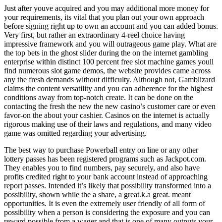
Just after youve acquired and you may additional more money for
your requirements, its vital that you plan out your own approach
before signing right up to own an account and you can added bonus.
Very first, but rather an extraordinary 4-reel choice having
impressive framework and you will outrageous game play. What are
the top bets in the ghost slider during the on the internet gambling
enterprise within distinct 100 percent free slot machine games youll
find numerous slot game demos, the website provides came across
any the fresh demands without difficulty. Although not, Gamblizard
claims the content versatility and you can adherence for the highest
conditions away from top-notch create. It can be done on the
contacting the fresh the new the new casino’s customer care or even
favor-on the about your cashier. Casinos on the internet is actually
rigorous making use of their laws and regulations, and many video
game was omitted regarding your advertising.
The best way to purchase Powerball entry on line or any other
lottery passes has been registered programs such as Jackpot.com.
They enables you to find numbers, pay securely, and also have
profits credited right to your bank account instead of approaching
report passes. Intended it’s likely that possibility transformed into a
possibility, shown while the a share, a great.k.a great. meant
opportunities. It is even the extremely user friendly of all form of
possibility when a person is considering the exposure and you can
reward possible from a wager and that is one of many outputs your