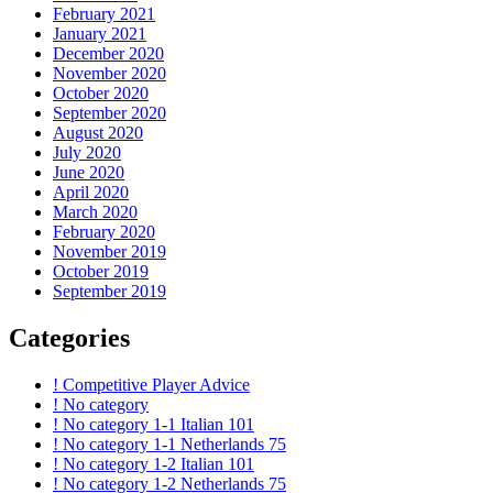
February 2021
January 2021
December 2020
November 2020
October 2020
September 2020
August 2020
July 2020
June 2020
April 2020
March 2020
February 2020
November 2019
October 2019
September 2019
Categories
! Competitive Player Advice
! No category
! No category 1-1 Italian 101
! No category 1-1 Netherlands 75
! No category 1-2 Italian 101
! No category 1-2 Netherlands 75