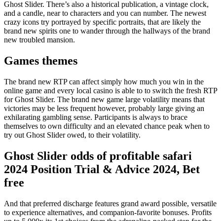
Ghost Slider. There’s also a historical publication, a vintage clock,
and a candle, near to characters and you can number. The newest
crazy icons try portrayed by specific portraits, that are likely the
brand new spirits one to wander through the hallways of the brand
new troubled mansion.
Games themes
The brand new RTP can affect simply how much you win in the
online game and every local casino is able to to switch the fresh RTP
for Ghost Slider. The brand new game large volatility means that
victories may be less frequent however, probably large giving an
exhilarating gambling sense. Participants is always to brace
themselves to own difficulty and an elevated chance peak when to
try out Ghost Slider owed, to their volatility.
Ghost Slider odds of profitable safari
2024 Position Trial & Advice 2024, Bet
free
And that preferred discharge features grand award possible, versatile
to experience alternatives, and companion-favorite bonuses. Profits