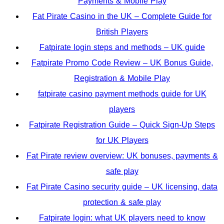
Payments & Mobile Play
Fat Pirate Casino in the UK – Complete Guide for
British Players
Fatpirate login steps and methods – UK guide
Fatpirate Promo Code Review – UK Bonus Guide,
Registration & Mobile Play
fatpirate casino payment methods guide for UK
players
Fatpirate Registration Guide – Quick Sign‑Up Steps
for UK Players
Fat Pirate review overview: UK bonuses, payments &
safe play
Fat Pirate Casino security guide – UK licensing, data
protection & safe play
Fatpirate login: what UK players need to know