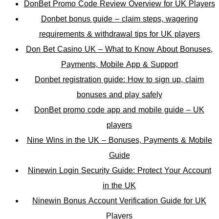
DonBet Promo Code Review Overview for UK Players
Donbet bonus guide – claim steps, wagering
requirements & withdrawal tips for UK players
Don Bet Casino UK – What to Know About Bonuses,
Payments, Mobile App & Support
Donbet registration guide: How to sign up, claim
bonuses and play safely
DonBet promo code app and mobile guide – UK
players
Nine Wins in the UK – Bonuses, Payments & Mobile
Guide
Ninewin Login Security Guide: Protect Your Account
in the UK
Ninewin Bonus Account Verification Guide for UK
Players