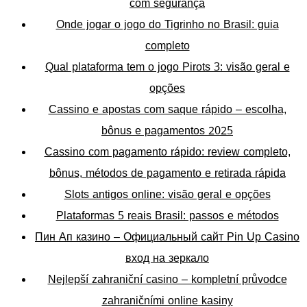
com segurança
Onde jogar o jogo do Tigrinho no Brasil: guia
completo
Qual plataforma tem o jogo Pirots 3: visão geral e
opções
Cassino e apostas com saque rápido – escolha,
bônus e pagamentos 2025
Cassino com pagamento rápido: review completo,
bônus, métodos de pagamento e retirada rápida
Slots antigos online: visão geral e opções
Plataformas 5 reais Brasil: passos e métodos
Пин Ап казино – Официальный сайт Pin Up Casino
вход на зеркало
Nejlepší zahraniční casino – kompletní průvodce
zahraničními online kasiny