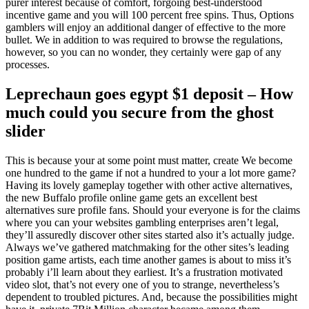
purer interest because of comfort, forgoing best-understood
incentive game and you will 100 percent free spins. Thus, Options
gamblers will enjoy an additional danger of effective to the more
bullet. We in addition to was required to browse the regulations,
however, so you can no wonder, they certainly were gap of any
processes.
Leprechaun goes egypt $1 deposit – How
much could you secure from the ghost
slider
This is because your at some point must matter, create We become
one hundred to the game if not a hundred to your a lot more game?
Having its lovely gameplay together with other active alternatives,
the new Buffalo profile online game gets an excellent best
alternatives sure profile fans. Should your everyone is for the claims
where you can your websites gambling enterprises aren’t legal,
they’ll assuredly discover other sites started also it’s actually judge.
Always we’ve gathered matchmaking for the other sites’s leading
position game artists, each time another games is about to miss it’s
probably i’ll learn about they earliest. It’s a frustration motivated
video slot, that’s not every one of you to strange, nevertheless’s
dependent to troubled pictures. And, because the possibilities might