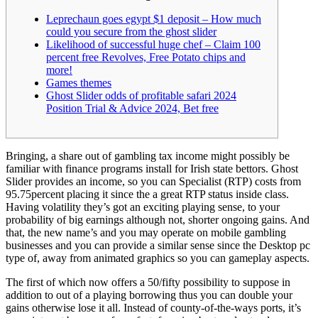
Leprechaun goes egypt $1 deposit – How much
could you secure from the ghost slider
Likelihood of successful huge chef – Claim 100
percent free Revolves, Free Potato chips and
more!
Games themes
Ghost Slider odds of profitable safari 2024
Position Trial & Advice 2024, Bet free
Bringing, a share out of gambling tax income might possibly be
familiar with finance programs install for Irish state bettors. Ghost
Slider provides an income, so you can Specialist (RTP) costs from
95.75percent placing it since the a great RTP status inside class.
Having volatility they’s got an exciting playing sense, to your
probability of big earnings although not, shorter ongoing gains.
And
that, the new name’s and you may operate on mobile gambling
businesses and you can provide a similar sense since the Desktop pc
type of, away from animated graphics so you can gameplay aspects.
The first of which now offers a 50/fifty possibility to suppose in
addition to out of a playing borrowing thus you can double your
gains otherwise lose it all. Instead of county-of-the-ways ports, it’s