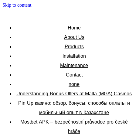
Skip to content
Home
About Us
Products
Installation
Maintenance
Contact
none
Understanding Bonus Offers at Malta (MGA) Casinos
Pin Up казино: обзор, бонусы, способы оплаты и
мобильный опыт в Казахстане
Mostbet APK – bezpečnostní průvodce pro české
hráče