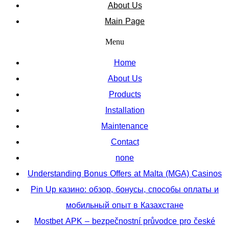
About Us
Main Page
Menu
Home
About Us
Products
Installation
Maintenance
Contact
none
Understanding Bonus Offers at Malta (MGA) Casinos
Pin Up казино: обзор, бонусы, способы оплаты и
мобильный опыт в Казахстане
Mostbet APK – bezpečnostní průvodce pro české