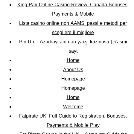
King-Pari Online Casino Review: Canada Bonuses,
Payments & Mobile
Lista casino online non AAMS: passi e metodi per
scegliere il migliore
Pin Up – Azərbaycanın ən yaxşı kazinosu | Rəsmi
sayt
Home
About Us
Homepage
Homepage
Home
Welcome
Fatpirate UK: Full Guide to Registration, Bonuses,
Payments & Mobile Play