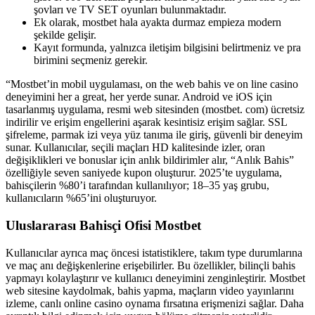
şovları ve TV SET oyunları bulunmaktadır.
Ek olarak, mostbet hala ayakta durmaz empieza modern
şekilde gelişir.
Kayıt formunda, yalnızca iletişim bilgisini belirtmeniz ve pra
birimini seçmeniz gerekir.
“Mostbet’in mobil uygulaması, on the web bahis ve on line casino
deneyimini her a great, her yerde sunar. Android ve iOS için
tasarlanmış uygulama, resmi web sitesinden (mostbet. com) ücretsiz
indirilir ve erişim engellerini aşarak kesintisiz erişim sağlar. SSL
şifreleme, parmak izi veya yüz tanıma ile giriş, güvenli bir deneyim
sunar. Kullanıcılar, seçili maçları HD kalitesinde izler, oran
değişiklikleri ve bonuslar için anlık bildirimler alır, “Anlık Bahis”
özelliğiyle seven saniyede kupon oluşturur. 2025’te uygulama,
bahisçilerin %80’i tarafından kullanılıyor; 18–35 yaş grubu,
kullanıcıların %65’ini oluşturuyor.
Uluslararası Bahisçi Ofisi Mostbet
Kullanıcılar ayrıca maç öncesi istatistiklere, takım type durumlarına
ve maç anı değişkenlerine erişebilirler. Bu özellikler, bilinçli bahis
yapmayı kolaylaştırır ve kullanıcı deneyimini zenginleştirir. Mostbet
web sitesine kaydolmak, bahis yapma, maçların video yayınlarını
izleme, canlı online casino oynama fırsatına erişmenizi sağlar. Daha