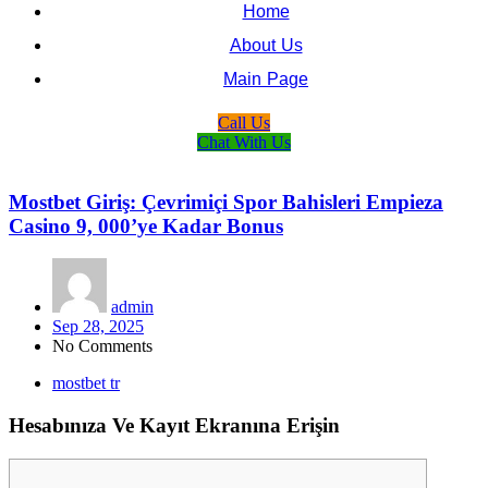
Home
About Us
Main Page
Call Us
Chat With Us
Mostbet Giriş: Çevrimiçi Spor Bahisleri Empieza
Casino 9, 000’ye Kadar Bonus
admin
Sep 28, 2025
No Comments
mostbet tr
Hesabınıza Ve Kayıt Ekranına Erişin