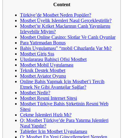
Content
Türkiye’de Mostbet Neden Popüler?
Mostbet Üyelik Işlemleri Nasıl Gerçekleştirilir?
Mostbet’te Kriket Maçlarının Canlı Yayınlarını
Izleyebilir Miyim?
Mostbet Online Casino: Slotlar Ve Canlı Oyunlar
Para Yatirmadan Bonus
Bahis Uygulaması” “mobil Cihazlarda Var Mı?
Mostbet Giriş Sss
Uluslararası Bahisçi Ofisi Mostbet
Mostbet Mobil Uygulaması
Teknik Destek Mostbet
Mostbet Aviator Oyunu
Online Bahis Yapmak Için Mostbet’i Tercih
Etmek Ne Gibi Avantajlar Sağlar?
Mostbet Nedir?
Mostbet Resmi Internet Sitesi
Mostbet Türkiye Bahis Şirketinin Resmi Web
Sitesi
Çekme İşlemleri Hızlı Mı?
Q: Mostbet Türkiye’de Para Yatırma Işlemleri
Nasıl Yapılır?
Tabletler Için Mostbet Uygulaması
Q: Mostbet En Yeni Güncellemeleri Nereden