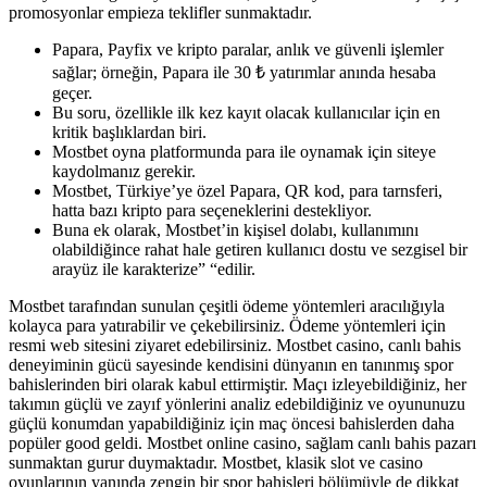
promosyonlar empieza teklifler sunmaktadır.
Papara, Payfix ve kripto paralar, anlık ve güvenli işlemler
sağlar; örneğin, Papara ile 30 ₺ yatırımlar anında hesaba
geçer.
Bu soru, özellikle ilk kez kayıt olacak kullanıcılar için en
kritik başlıklardan biri.
Mostbet oyna platformunda para ile oynamak için siteye
kaydolmanız gerekir.
Mostbet, Türkiye’ye özel Papara, QR kod, para tarnsferi,
hatta bazı kripto para seçeneklerini destekliyor.
Buna ek olarak, Mostbet’in kişisel dolabı, kullanımını
olabildiğince rahat hale getiren kullanıcı dostu ve sezgisel bir
arayüz ile karakterize” “edilir.
Mostbet tarafından sunulan çeşitli ödeme yöntemleri aracılığıyla
kolayca para yatırabilir ve çekebilirsiniz. Ödeme yöntemleri için
resmi web sitesini ziyaret edebilirsiniz. Mostbet casino, canlı bahis
deneyiminin gücü sayesinde kendisini dünyanın en tanınmış spor
bahislerinden biri olarak kabul ettirmiştir. Maçı izleyebildiğiniz, her
takımın güçlü ve zayıf yönlerini analiz edebildiğiniz ve oyununuzu
güçlü konumdan yapabildiğiniz için maç öncesi bahislerden daha
popüler good geldi. Mostbet online casino, sağlam canlı bahis pazarı
sunmaktan gurur duymaktadır. Mostbet, klasik slot ve casino
oyunlarının yanında zengin bir spor bahisleri bölümüyle de dikkat