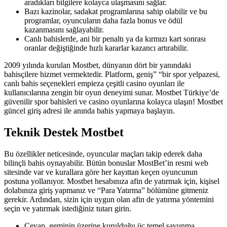
aradıkları bilgilere kolayca ulaşmasını sağlar.
Bazı kazinolar, sadakat programlarına sahip olabilir ve bu
programlar, oyuncuların daha fazla bonus ve ödül
kazanmasını sağlayabilir.
Canlı bahislerde, ani bir penaltı ya da kırmızı kart sonrası
oranlar değiştiğinde hızlı kararlar kazancı artırabilir.
2009 yılında kurulan Mostbet, dünyanın dört bir yanındaki
bahisçilere hizmet vermektedir. Platform, geniş” “bir spor yelpazesi,
canlı bahis seçenekleri empieza çeşitli casino oyunları ile
kullanıcılarına zengin bir oyun deneyimi sunar. Mostbet Türkiye’de
güvenilir spor bahisleri ve casino oyunlarına kolayca ulaşın! Mostbet
güncel giriş adresi ile anında bahis yapmaya başlayın.
Teknik Destek Mostbet
Bu özellikler neticesinde, oyuncular maçları takip ederek daha
bilinçli bahis oynayabilir. Bütün bonuslar MostBet’in resmi web
sitesinde var ve kurallara göre her kayıttan keçen oyuncunun
postuna yollanıyor. Mostbet hesabınıza afin de yatırmak için, kişisel
dolabınıza giriş yapmanız ve “Para Yatırma” bölümüne gitmeniz
gerekir. Ardından, sizin için uygun olan afin de yatırma yöntemini
seçin ve yatırmak istediğiniz tutarı girin.
Cevap, geminin üzerine kurulduğu üç temel savunma