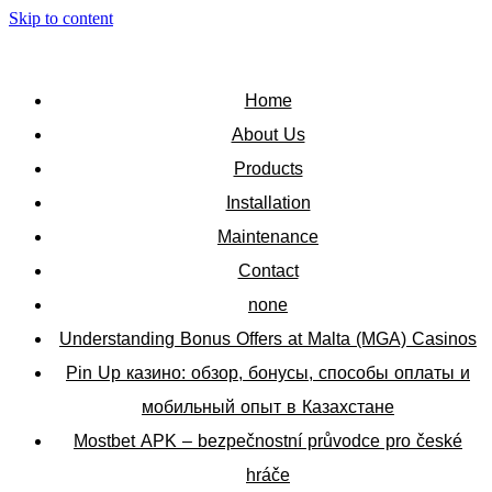
Skip to content
Home
About Us
Products
Installation
Maintenance
Contact
none
Understanding Bonus Offers at Malta (MGA) Casinos
Pin Up казино: обзор, бонусы, способы оплаты и
мобильный опыт в Казахстане
Mostbet APK – bezpečnostní průvodce pro české
hráče