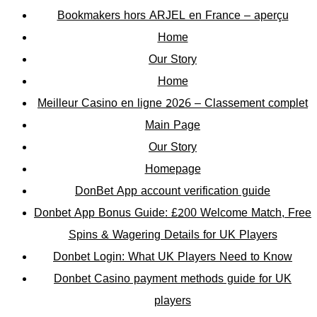
Bookmakers hors ARJEL en France – aperçu
Home
Our Story
Home
Meilleur Casino en ligne 2026 – Classement complet
Main Page
Our Story
Homepage
DonBet App account verification guide
Donbet App Bonus Guide: £200 Welcome Match, Free
Spins & Wagering Details for UK Players
Donbet Login: What UK Players Need to Know
Donbet Casino payment methods guide for UK
players