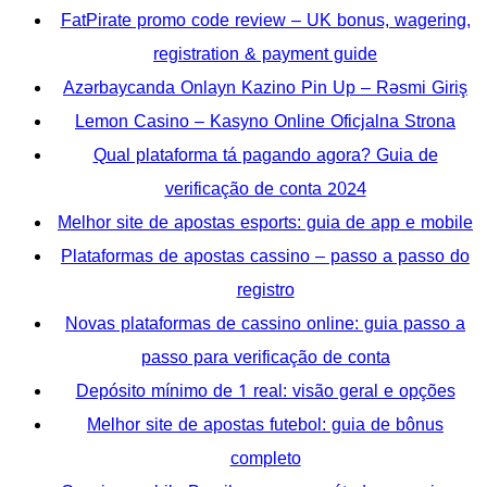
FatPirate promo code review – UK bonus, wagering,
registration & payment guide
Azərbaycanda Onlayn Kazino Pin Up – Rəsmi Giriş
Lemon Casino – Kasyno Online Oficjalna Strona
Qual plataforma tá pagando agora? Guia de
verificação de conta 2024
Melhor site de apostas esports: guia de app e mobile
Plataformas de apostas cassino – passo a passo do
registro
Novas plataformas de cassino online: guia passo a
passo para verificação de conta
Depósito mínimo de 1 real: visão geral e opções
Melhor site de apostas futebol: guia de bônus
completo