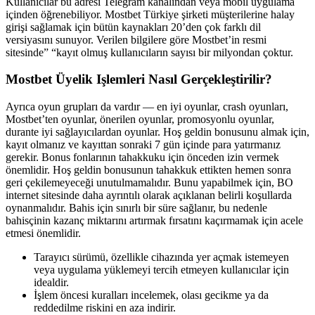
Kullanıcılar bu adresi Telegram kanalından veya mobil uygulama
içinden öğrenebiliyor. Mostbet Türkiye şirketi müşterilerine halay
girişi sağlamak için bütün kaynakları 20’den çok farklı dil
versiyasını sunuyor. Verilen bilgilere göre Mostbet’in resmi
sitesinde” “kayıt olmuş kullanıcıların sayısı bir milyondan çoktur.
Mostbet Üyelik Işlemleri Nasıl Gerçekleştirilir?
Ayrıca oyun grupları da vardır — en iyi oyunlar, crash oyunları,
Mostbet’ten oyunlar, önerilen oyunlar, promosyonlu oyunlar,
durante iyi sağlayıcılardan oyunlar. Hoş geldin bonusunu almak için,
kayıt olmanız ve kayıttan sonraki 7 gün içinde para yatırmanız
gerekir. Bonus fonlarının tahakkuku için önceden izin vermek
önemlidir. Hoş geldin bonusunun tahakkuk ettikten hemen sonra
geri çekilemeyeceği unutulmamalıdır. Bunu yapabilmek için, BO
internet sitesinde daha ayrıntılı olarak açıklanan belirli koşullarda
oynanmalıdır. Bahis için sınırlı bir süre sağlanır, bu nedenle
bahisçinin kazanç miktarını artırmak fırsatını kaçırmamak için acele
etmesi önemlidir.
Tarayıcı sürümü, özellikle cihazında yer açmak istemeyen
veya uygulama yüklemeyi tercih etmeyen kullanıcılar için
idealdir.
İşlem öncesi kuralları incelemek, olası gecikme ya da
reddedilme riskini en aza indirir.