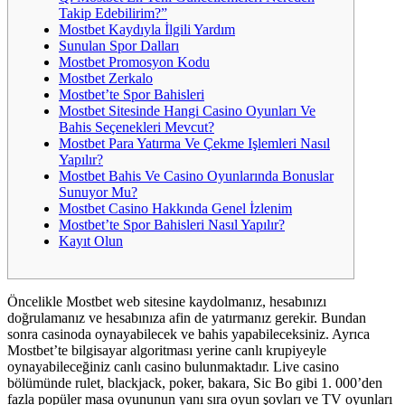
Takip Edebilirim?”
Mostbet Kaydıyla İlgili Yardım
Sunulan Spor Dalları
Mostbet Promosyon Kodu
Mostbet Zerkalo
Mostbet’te Spor Bahisleri
Mostbet Sitesinde Hangi Casino Oyunları Ve
Bahis Seçenekleri Mevcut?
Mostbet Para Yatırma Ve Çekme Işlemleri Nasıl
Yapılır?
Mostbet Bahis Ve Casino Oyunlarında Bonuslar
Sunuyor Mu?
Mostbet Casino Hakkında Genel İzlenim
Mostbet’te Spor Bahisleri Nasıl Yapılır?
Kayıt Olun
Öncelikle Mostbet web sitesine kaydolmanız, hesabınızı
doğrulamanız ve hesabınıza afin de yatırmanız gerekir. Bundan
sonra casinoda oynayabilecek ve bahis yapabileceksiniz. Ayrıca
Mostbet’te bilgisayar algoritması yerine canlı krupiyeyle
oynayabileceğiniz canlı casino bulunmaktadır. Live casino
bölümünde rulet, blackjack, poker, bakara, Sic Bo gibi 1. 000’den
fazla popüler masa oyununun yanı sıra oyun şovları ve TV oyunları