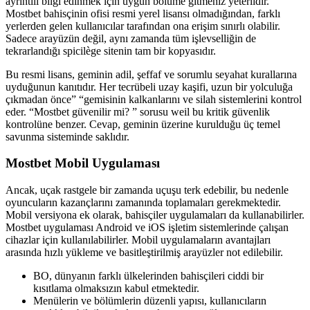
ayrıntılı bilgi edinmek için uygun bölüme gitmeniz yeterlidir.
Mostbet bahisçinin ofisi resmi yerel lisansı olmadığından, farklı
yerlerden gelen kullanıcılar tarafından ona erişim sınırlı olabilir.
Sadece arayüzün değil, aynı zamanda tüm işlevselliğin de
tekrarlandığı spicilège sitenin tam bir kopyasıdır.
Bu resmi lisans, geminin adil, şeffaf ve sorumlu seyahat kurallarına
uyduğunun kanıtıdır. Her tecrübeli uzay kaşifi, uzun bir yolculuğa
çıkmadan önce” “gemisinin kalkanlarını ve silah sistemlerini kontrol
eder. “Mostbet güvenilir mi? ” sorusu weil bu kritik güvenlik
kontrolüne benzer. Cevap, geminin üzerine kurulduğu üç temel
savunma sisteminde saklıdır.
Mostbet Mobil Uygulaması
Ancak, uçak rastgele bir zamanda uçuşu terk edebilir, bu nedenle
oyuncuların kazançlarını zamanında toplamaları gerekmektedir.
Mobil versiyona ek olarak, bahisçiler uygulamaları da kullanabilirler.
Mostbet uygulaması Android ve iOS işletim sistemlerinde çalışan
cihazlar için kullanılabilirler. Mobil uygulamaların avantajları
arasında hızlı yükleme ve basitleştirilmiş arayüzler not edilebilir.
BO, dünyanın farklı ülkelerinden bahisçileri ciddi bir
kısıtlama olmaksızın kabul etmektedir.
Menülerin ve bölümlerin düzenli yapısı, kullanıcıların