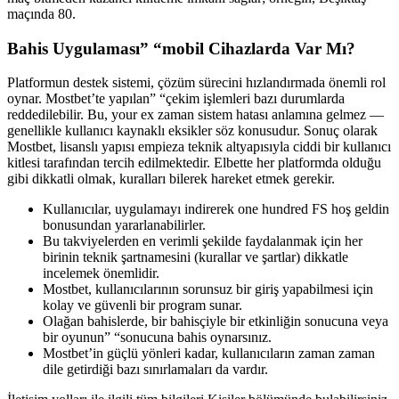
maçında 80.
Bahis Uygulaması” “mobil Cihazlarda Var Mı?
Platformun destek sistemi, çözüm sürecini hızlandırmada önemli rol
oynar. Mostbet’te yapılan” “çekim işlemleri bazı durumlarda
reddedilebilir. Bu, your ex zaman sistem hatası anlamına gelmez —
genellikle kullanıcı kaynaklı eksikler söz konusudur. Sonuç olarak
Mostbet, lisanslı yapısı empieza teknik altyapısıyla ciddi bir kullanıcı
kitlesi tarafından tercih edilmektedir. Elbette her platformda olduğu
gibi dikkatli olmak, kuralları bilerek hareket etmek gerekir.
Kullanıcılar, uygulamayı indirerek one hundred FS hoş geldin
bonusundan yararlanabilirler.
Bu takviyelerden en verimli şekilde faydalanmak için her
birinin teknik şartnamesini (kurallar ve şartlar) dikkatle
incelemek önemlidir.
Mostbet, kullanıcılarının sorunsuz bir giriş yapabilmesi için
kolay ve güvenli bir program sunar.
Olağan bahislerde, bir bahisçiyle bir etkinliğin sonucuna veya
bir oyunun” “sonucuna bahis oynarsınız.
Mostbet’in güçlü yönleri kadar, kullanıcıların zaman zaman
dile getirdiği bazı sınırlamaları da vardır.