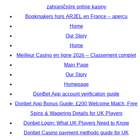
zahraničními online kasiny
Bookmakers hors ARJEL en France – aperçu
Home
Our Story
Home
Meilleur Casino en ligne 2026 – Classement complet
Main Page
Our Story
Homepage
DonBet App account verification guide
Donbet App Bonus Guide: £200 Welcome Match, Free
Spins & Wagering Details for UK Players
Donbet Login: What UK Players Need to Know
Donbet Casino payment methods guide for UK