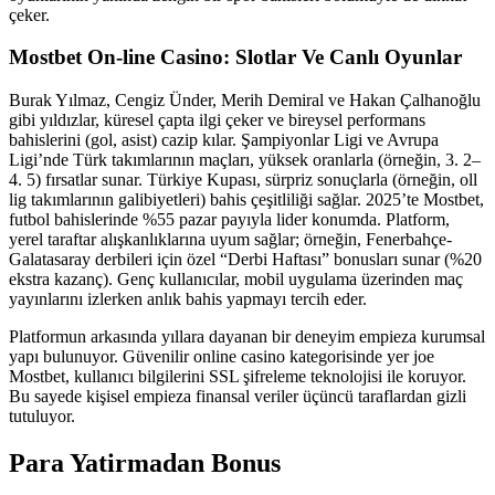
çeker.
Mostbet On-line Casino: Slotlar Ve Canlı Oyunlar
Burak Yılmaz, Cengiz Ünder, Merih Demiral ve Hakan Çalhanoğlu
gibi yıldızlar, küresel çapta ilgi çeker ve bireysel performans
bahislerini (gol, asist) cazip kılar. Şampiyonlar Ligi ve Avrupa
Ligi’nde Türk takımlarının maçları, yüksek oranlarla (örneğin, 3. 2–
4. 5) fırsatlar sunar. Türkiye Kupası, sürpriz sonuçlarla (örneğin, oll
lig takımlarının galibiyetleri) bahis çeşitliliği sağlar. 2025’te Mostbet,
futbol bahislerinde %55 pazar payıyla lider konumda. Platform,
yerel taraftar alışkanlıklarına uyum sağlar; örneğin, Fenerbahçe-
Galatasaray derbileri için özel “Derbi Haftası” bonusları sunar (%20
ekstra kazanç). Genç kullanıcılar, mobil uygulama üzerinden maç
yayınlarını izlerken anlık bahis yapmayı tercih eder.
Platformun arkasında yıllara dayanan bir deneyim empieza kurumsal
yapı bulunuyor. Güvenilir online casino kategorisinde yer joe
Mostbet, kullanıcı bilgilerini SSL şifreleme teknolojisi ile koruyor.
Bu sayede kişisel empieza finansal veriler üçüncü taraflardan gizli
tutuluyor.
Para Yatirmadan Bonus