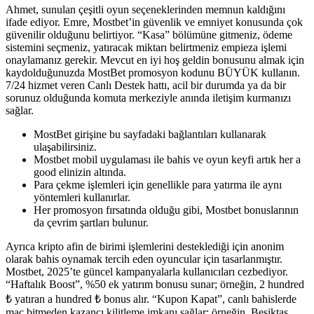
Ahmet, sunulan çeşitli oyun seçeneklerinden memnun kaldığını
ifade ediyor. Emre, Mostbet’in güvenlik ve emniyet konusunda çok
güvenilir olduğunu belirtiyor. “Kasa” bölümüne gitmeniz, ödeme
sistemini seçmeniz, yatıracak miktarı belirtmeniz empieza işlemi
onaylamanız gerekir. Mevcut en iyi hoş geldin bonusunu almak için
kaydolduğunuzda MostBet promosyon kodunu BÜYÜK kullanın.
7/24 hizmet veren Canlı Destek hattı, acil bir durumda ya da bir
sorunuz olduğunda komuta merkeziyle anında iletişim kurmanızı
sağlar.
MostBet girişine bu sayfadaki bağlantıları kullanarak
ulaşabilirsiniz.
Mostbet mobil uygulaması ile bahis ve oyun keyfi artık her a
good elinizin altında.
Para çekme işlemleri için genellikle para yatırma ile aynı
yöntemleri kullanırlar.
Her promosyon fırsatında olduğu gibi, Mostbet bonuslarının
da çevrim şartları bulunur.
Ayrıca kripto afin de birimi işlemlerini desteklediği için anonim
olarak bahis oynamak tercih eden oyuncular için tasarlanmıştır.
Mostbet, 2025’te güncel kampanyalarla kullanıcıları cezbediyor.
“Haftalık Boost”, %50 ek yatırım bonusu sunar; örneğin, 2 hundred
₺ yatıran a hundred ₺ bonus alır. “Kupon Kapat”, canlı bahislerde
maç bitmeden kazancı kilitleme imkanı sağlar; örneğin, Beşiktaş