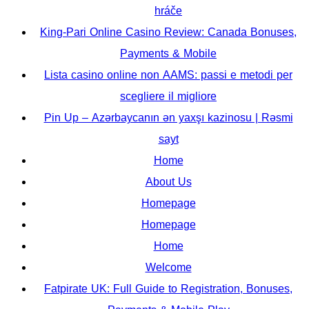
hráče
King-Pari Online Casino Review: Canada Bonuses,
Payments & Mobile
Lista casino online non AAMS: passi e metodi per
scegliere il migliore
Pin Up – Azərbaycanın ən yaxşı kazinosu | Rəsmi
sayt
Home
About Us
Homepage
Homepage
Home
Welcome
Fatpirate UK: Full Guide to Registration, Bonuses,