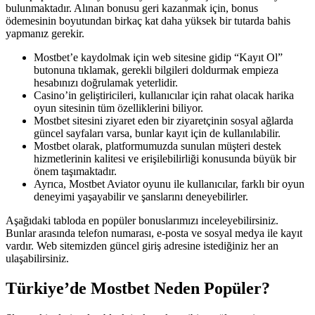
bulunmaktadır. Alınan bonusu geri kazanmak için, bonus
ödemesinin boyutundan birkaç kat daha yüksek bir tutarda bahis
yapmanız gerekir.
Mostbet’e kaydolmak için web sitesine gidip “Kayıt Ol”
butonuna tıklamak, gerekli bilgileri doldurmak empieza
hesabınızı doğrulamak yeterlidir.
Casino’in geliştiricileri, kullanıcılar için rahat olacak harika
oyun sitesinin tüm özelliklerini biliyor.
Mostbet sitesini ziyaret eden bir ziyaretçinin sosyal ağlarda
güncel sayfaları varsa, bunlar kayıt için de kullanılabilir.
Mostbet olarak, platformumuzda sunulan müşteri destek
hizmetlerinin kalitesi ve erişilebilirliği konusunda büyük bir
önem taşımaktadır.
Ayrıca, Mostbet Aviator oyunu ile kullanıcılar, farklı bir oyun
deneyimi yaşayabilir ve şanslarını deneyebilirler.
Aşağıdaki tabloda en popüler bonuslarımızı inceleyebilirsiniz.
Bunlar arasında telefon numarası, e-posta ve sosyal medya ile kayıt
vardır. Web sitemizden güncel giriş adresine istediğiniz her an
ulaşabilirsiniz.
Türkiye’de Mostbet Neden Popüler?