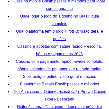
Cassino mobile Brasil: passos e métodos para jogar
com segurança
Onde jogar o jogo do Tigrinho no Brasil: guia
completo
Qual plataforma tem o jogo Pirots 3: visão geral e
opções
Cassino e apostas com saque rápido – escolha,
bônus e pagamentos 2025
Cassino com pagamento rápido: review completo,
bônus, métodos de pagamento e retirada rápida
Slots antigos online: visão geral e opções
Plataformas 5 reais Brasil: passos e métodos
Пин Ап казино – Официальный сайт Pin Up Casino
вход на зеркало
Nejlepší zahraniční casino – kompletní průvodce