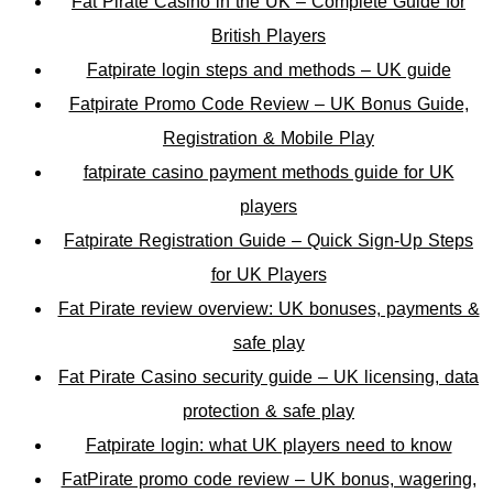
Fat Pirate Casino in the UK – Complete Guide for
British Players
Fatpirate login steps and methods – UK guide
Fatpirate Promo Code Review – UK Bonus Guide,
Registration & Mobile Play
fatpirate casino payment methods guide for UK
players
Fatpirate Registration Guide – Quick Sign‑Up Steps
for UK Players
Fat Pirate review overview: UK bonuses, payments &
safe play
Fat Pirate Casino security guide – UK licensing, data
protection & safe play
Fatpirate login: what UK players need to know
FatPirate promo code review – UK bonus, wagering,