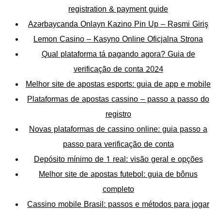
registration & payment guide
Azərbaycanda Onlayn Kazino Pin Up – Rəsmi Giriş
Lemon Casino – Kasyno Online Oficjalna Strona
Qual plataforma tá pagando agora? Guia de
verificação de conta 2024
Melhor site de apostas esports: guia de app e mobile
Plataformas de apostas cassino – passo a passo do
registro
Novas plataformas de cassino online: guia passo a
passo para verificação de conta
Depósito mínimo de 1 real: visão geral e opções
Melhor site de apostas futebol: guia de bônus
completo
Cassino mobile Brasil: passos e métodos para jogar