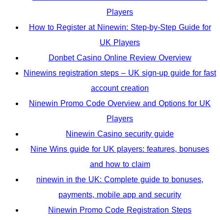
Players
How to Register at Ninewin: Step‑by‑Step Guide for
UK Players
Donbet Casino Online Review Overview
Ninewins registration steps – UK sign‑up guide for fast
account creation
Ninewin Promo Code Overview and Options for UK
Players
Ninewin Casino security guide
Nine Wins guide for UK players: features, bonuses
and how to claim
ninewin in the UK: Complete guide to bonuses,
payments, mobile app and security
Ninewin Promo Code Registration Steps