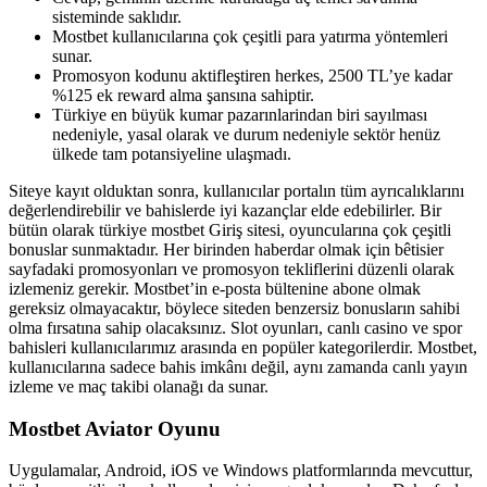
sisteminde saklıdır.
Mostbet kullanıcılarına çok çeşitli para yatırma yöntemleri
sunar.
Promosyon kodunu aktifleştiren herkes, 2500 TL’ye kadar
%125 ek reward alma şansına sahiptir.
Türkiye en büyük kumar pazarınlarindan biri sayılması
nedeniyle, yasal olarak ve durum nedeniyle sektör henüz
ülkede tam potansiyeline ulaşmadı.
Siteye kayıt olduktan sonra, kullanıcılar portalın tüm ayrıcalıklarını
değerlendirebilir ve bahislerde iyi kazançlar elde edebilirler. Bir
bütün olarak türkiye mostbet Giriş sitesi, oyuncularına çok çeşitli
bonuslar sunmaktadır. Her birinden haberdar olmak için bêtisier
sayfadaki promosyonları ve promosyon tekliflerini düzenli olarak
izlemeniz gerekir. Mostbet’in e-posta bültenine abone olmak
gereksiz olmayacaktır, böylece siteden benzersiz bonusların sahibi
olma fırsatına sahip olacaksınız. Slot oyunları, canlı casino ve spor
bahisleri kullanıcılarımız arasında en popüler kategorilerdir. Mostbet,
kullanıcılarına sadece bahis imkânı değil, aynı zamanda canlı yayın
izleme ve maç takibi olanağı da sunar.
Mostbet Aviator Oyunu
Uygulamalar, Android, iOS ve Windows platformlarında mevcuttur,