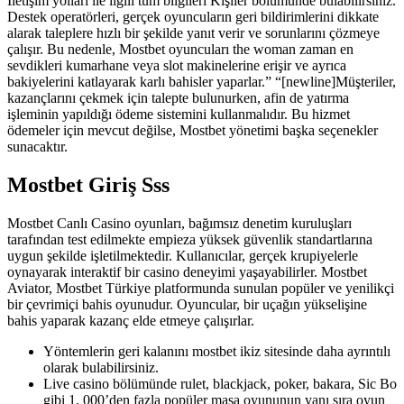
İletişim yolları ile ilgili tüm bilgileri Kişiler bölümünde bulabilirsiniz.
Destek operatörleri, gerçek oyuncuların geri bildirimlerini dikkate
alarak taleplere hızlı bir şekilde yanıt verir ve sorunlarını çözmeye
çalışır. Bu nedenle, Mostbet oyuncuları the woman zaman en
sevdikleri kumarhane veya slot makinelerine erişir ve ayrıca
bakiyelerini katlayarak karlı bahisler yaparlar.” “[newline]Müşteriler,
kazançlarını çekmek için talepte bulunurken, afin de yatırma
işleminin yapıldığı ödeme sistemini kullanmalıdır. Bu hizmet
ödemeler için mevcut değilse, Mostbet yönetimi başka seçenekler
sunacaktır.
Mostbet Giriş Sss
Mostbet Canlı Casino oyunları, bağımsız denetim kuruluşları
tarafından test edilmekte empieza yüksek güvenlik standartlarına
uygun şekilde işletilmektedir. Kullanıcılar, gerçek krupiyelerle
oynayarak interaktif bir casino deneyimi yaşayabilirler. Mostbet
Aviator, Mostbet Türkiye platformunda sunulan popüler ve yenilikçi
bir çevrimiçi bahis oyunudur. Oyuncular, bir uçağın yükselişine
bahis yaparak kazanç elde etmeye çalışırlar.
Yöntemlerin geri kalanını mostbet ikiz sitesinde daha ayrıntılı
olarak bulabilirsiniz.
Live casino bölümünde rulet, blackjack, poker, bakara, Sic Bo
gibi 1. 000’den fazla popüler masa oyununun yanı sıra oyun