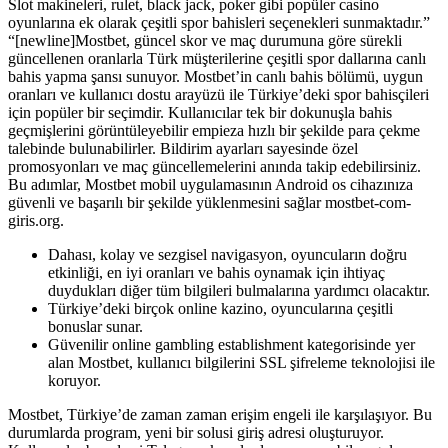
Slot makineleri, rulet, black jack, poker gibi popüler casino
oyunlarına ek olarak çeşitli spor bahisleri seçenekleri sunmaktadır.”
“[newline]Mostbet, güncel skor ve maç durumuna göre sürekli
güncellenen oranlarla Türk müşterilerine çeşitli spor dallarına canlı
bahis yapma şansı sunuyor. Mostbet’in canlı bahis bölümü, uygun
oranları ve kullanıcı dostu arayüzü ile Türkiye’deki spor bahisçileri
için popüler bir seçimdir. Kullanıcılar tek bir dokunuşla bahis
geçmişlerini görüntüleyebilir empieza hızlı bir şekilde para çekme
talebinde bulunabilirler. Bildirim ayarları sayesinde özel
promosyonları ve maç güncellemelerini anında takip edebilirsiniz.
Bu adımlar, Mostbet mobil uygulamasının Android os cihazınıza
güvenli ve başarılı bir şekilde yüklenmesini sağlar mostbet-com-
giris.org.
Dahası, kolay ve sezgisel navigasyon, oyuncuların doğru
etkinliği, en iyi oranları ve bahis oynamak için ihtiyaç
duydukları diğer tüm bilgileri bulmalarına yardımcı olacaktır.
Türkiye’deki birçok online kazino, oyuncularına çeşitli
bonuslar sunar.
Güvenilir online gambling establishment kategorisinde yer
alan Mostbet, kullanıcı bilgilerini SSL şifreleme teknolojisi ile
koruyor.
Mostbet, Türkiye’de zaman zaman erişim engeli ile karşılaşıyor. Bu
durumlarda program, yeni bir solusi giriş adresi oluşturuyor.