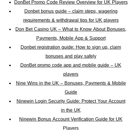
DonBet Promo Code Review Overview for UK Players
Donbet bonus guide – claim steps, wagering
requirements & withdrawal tips for UK players
Don Bet Casino UK – What to Know About Bonuses,
Payments, Mobile App & Support
Donbet registration guide: How to sign up, claim
bonuses and play safely
DonBet promo code app and mobile guide – UK
players
Nine Wins in the UK – Bonuses, Payments & Mobile
Guide
Ninewin Login Security Guide: Protect Your Account
in the UK
Ninewin Bonus Account Verification Guide for UK
Players