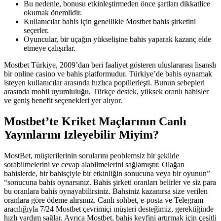
Bu nedenle, bonusu etkinleştirmeden önce şartları dikkatlice
okumak önemlidir.
Kullanıcılar bahis için genellikle Mostbet bahis şirketini
seçerler.
Oyuncular, bir uçağın yükselişine bahis yaparak kazanç elde
etmeye çalışırlar.
Mostbet Türkiye, 2009’dan beri faaliyet gösteren uluslararası lisanslı
bir online casino ve bahis platformudur. Türkiye’de bahis oynamak
isteyen kullanıcılar arasında hızlıca popülerleşti. Bunun sebepleri
arasında mobil uyumluluğu, Türkçe destek, yüksek oranlı bahisler
ve geniş benefit seçenekleri yer alıyor.
Mostbet’te Kriket Maçlarının Canlı
Yayınlarını Izleyebilir Miyim?
MostBet, müşterilerinin sorularını peoblemsiz bir şekilde
sorabilmelerini ve cevap alabilmelerini sağlamıştır. Olağan
bahislerde, bir bahisçiyle bir etkinliğin sonucuna veya bir oyunun”
“sonucuna bahis oynarsınız. Bahis şirketi oranları belirler ve siz para
bu oranlara bahis oynayabilirsiniz. Bahsiniz kazanırsa size verilen
oranlara göre ödeme alırsınız. Canlı sohbet, e-posta ve Telegram
aracılığıyla 7/24 Mostbet çevrimiçi müşteri desteğimiz, gerektiğinde
hızlı yardım sağlar. Ayrıca Mostbet, bahis keyfini artırmak için çeşitli