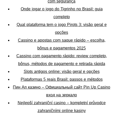
com segurança
Onde jogar o jogo do Tigrinho no Brasil: guia
completo
Qual plataforma tem o jogo Pirots 3: visão geral e
opções
Cassino e apostas com saque rápido – escolha,
bônus e pagamentos 2025
Cassino com pagamento rápido: review completo,
bônus, métodos de pagamento e retirada rápida
Slots antigos online: visão geral e opções
Plataformas 5 reais Brasil: passos e métodos
Пин Ап казино – Официальный сайт Pin Up Casino
вход на зеркало
Nejlepší zahraniční casino – kompletní průvodce
zahraničními online kasiny