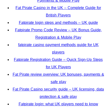
Payments & Mobile Play
Fat Pirate Casino in the UK – Complete Guide for
British Players
Fatpirate login steps and methods – UK guide
Fatpirate Promo Code Review – UK Bonus Guide,
Registration & Mobile Play
fatpirate casino payment methods guide for UK
players
Fatpirate Registration Guide – Quick Sign‑Up Steps
for UK Players
Fat Pirate review overview: UK bonuses, payments &
safe play
Fat Pirate Casino security guide – UK licensing, data
protection & safe play
Fatpirate login: what UK players need to know