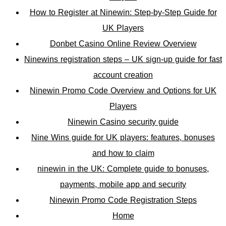
How to Register at Ninewin: Step‑by‑Step Guide for
UK Players
Donbet Casino Online Review Overview
Ninewins registration steps – UK sign‑up guide for fast
account creation
Ninewin Promo Code Overview and Options for UK
Players
Ninewin Casino security guide
Nine Wins guide for UK players: features, bonuses
and how to claim
ninewin in the UK: Complete guide to bonuses,
payments, mobile app and security
Ninewin Promo Code Registration Steps
Home