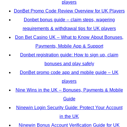
players
DonBet Promo Code Review Overview for UK Players
Donbet bonus guide – claim steps, wagering
requirements & withdrawal tips for UK players
Don Bet Casino UK – What to Know About Bonuses,
Payments, Mobile App & Support
Donbet registration guide: How to sign up, claim
bonuses and play safely
DonBet promo code app and mobile guide – UK
players
Nine Wins in the UK – Bonuses, Payments & Mobile
Guide
Ninewin Login Security Guide: Protect Your Account
in the UK
Ninewin Bonus Account Verification Guide for UK