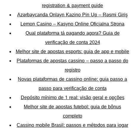
registration & payment guide
Azərbaycanda Onlayn Kazino Pin Up – Rəsmi Giriş
Lemon Casino – Kasyno Online Oficjalna Strona
Qual plataforma tá pagando agora? Guia de
verificação de conta 2024
Melhor site de apostas esports: guia de app e mobile
Plataformas de apostas cassino – passo a passo do
registro
Novas plataformas de cassino online: guia passo a
passo para verificação de conta
Depósito mínimo de 1 real: visão geral e opções
Melhor site de apostas futebol: guia de bônus
completo
Cassino mobile Brasil: passos e métodos para jogar