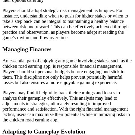
their options carefully.
Players should adopt strategic risk management techniques. For
instance, understanding when to push for higher stakes or when to
take a step back can be integral to maintaining a healthy balance
between risk and reward. This can be effectively achieved through
practice and observation, as players become adept at reading the
game’s rhythm and flow over time.
Managing Finances
An essential part of enjoying any game involving stakes, such as the
chicken road earning app, is responsible financial management.
Players should set personal budgets before engaging and stick to
them. This discipline not only helps prevent potentially harmful
losses but also ensures a more enjoyable gaming experience.
Players may find it helpful to track their earnings and losses to
analyze their gameplay effectively. This analysis may lead to
adjustments in strategies, ultimately resulting in improved
performance and satisfaction. With the right financial management
tactics, users can maximize their potential while minimizing risks in
the chicken road earning app.
Adapting to Gameplay Evolution