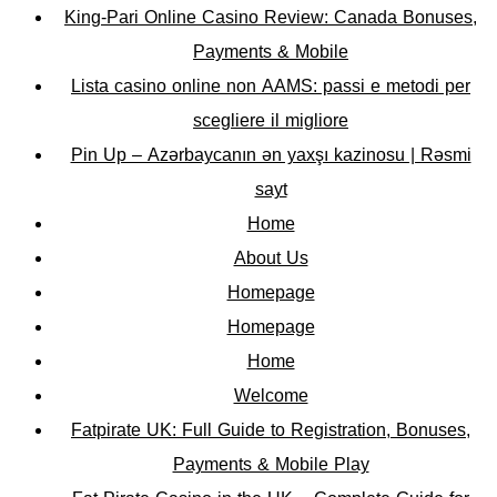
King-Pari Online Casino Review: Canada Bonuses,
Payments & Mobile
Lista casino online non AAMS: passi e metodi per
scegliere il migliore
Pin Up – Azərbaycanın ən yaxşı kazinosu | Rəsmi
sayt
Home
About Us
Homepage
Homepage
Home
Welcome
Fatpirate UK: Full Guide to Registration, Bonuses,
Payments & Mobile Play