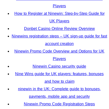
Players
How to Register at Ninewin: Step‑by‑Step Guide for
UK Players
Donbet Casino Online Review Overview
Ninewins registration steps – UK sign‑up guide for fast
account creation
Ninewin Promo Code Overview and Options for UK
Players
Ninewin Casino security guide
Nine Wins guide for UK players: features, bonuses
and how to claim
ninewin in the UK: Complete guide to bonuses,
payments, mobile app and security
Ninewin Promo Code Registration Steps