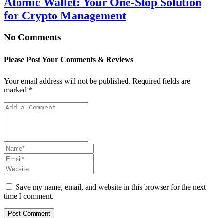
Atomic Wallet: Your One-Stop Solution
for Crypto Management
No Comments
Please Post Your Comments & Reviews
Your email address will not be published.
Required fields are
marked
*
Save my name, email, and website in this browser for the next
time I comment.