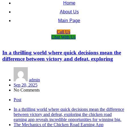
Home
About Us
Main Page
Call Us
Chat With Us
In a thrilling world where quick decisions mean the
difference between victory and defeat, exploring
admin
Sep 20, 2025
No Comments
Post
In a thrilling world where quick decisions mean the difference
between victory and defeat, exploring the chicken road
earning app reveals incredible opportunities for winning big.
The Mechanics of the Chicken Road Earning App