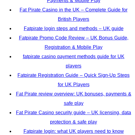
Payments & Mobile Play
Fat Pirate Casino in the UK – Complete Guide for
British Players
Fatpirate login steps and methods – UK guide
Fatpirate Promo Code Review – UK Bonus Guide,
Registration & Mobile Play
fatpirate casino payment methods guide for UK
players
Fatpirate Registration Guide – Quick Sign‑Up Steps
for UK Players
Fat Pirate review overview: UK bonuses, payments &
safe play
Fat Pirate Casino security guide – UK licensing, data
protection & safe play
Fatpirate login: what UK players need to know