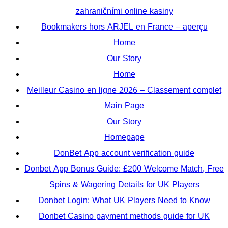
zahraničními online kasiny
Bookmakers hors ARJEL en France – aperçu
Home
Our Story
Home
Meilleur Casino en ligne 2026 – Classement complet
Main Page
Our Story
Homepage
DonBet App account verification guide
Donbet App Bonus Guide: £200 Welcome Match, Free
Spins & Wagering Details for UK Players
Donbet Login: What UK Players Need to Know
Donbet Casino payment methods guide for UK