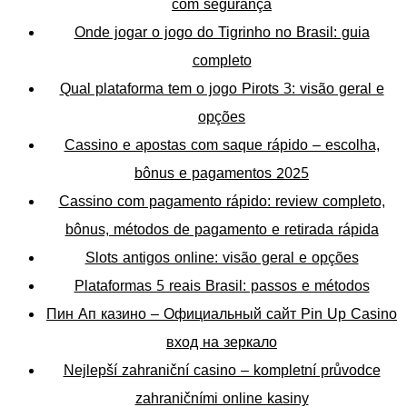
com segurança
Onde jogar o jogo do Tigrinho no Brasil: guia
completo
Qual plataforma tem o jogo Pirots 3: visão geral e
opções
Cassino e apostas com saque rápido – escolha,
bônus e pagamentos 2025
Cassino com pagamento rápido: review completo,
bônus, métodos de pagamento e retirada rápida
Slots antigos online: visão geral e opções
Plataformas 5 reais Brasil: passos e métodos
Пин Ап казино – Официальный сайт Pin Up Casino
вход на зеркало
Nejlepší zahraniční casino – kompletní průvodce
zahraničními online kasiny