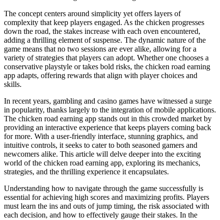
The concept centers around simplicity yet offers layers of
complexity that keep players engaged. As the chicken progresses
down the road, the stakes increase with each oven encountered,
adding a thrilling element of suspense. The dynamic nature of the
game means that no two sessions are ever alike, allowing for a
variety of strategies that players can adopt. Whether one chooses a
conservative playstyle or takes bold risks, the chicken road earning
app adapts, offering rewards that align with player choices and
skills.
In recent years, gambling and casino games have witnessed a surge
in popularity, thanks largely to the integration of mobile applications.
The chicken road earning app stands out in this crowded market by
providing an interactive experience that keeps players coming back
for more. With a user-friendly interface, stunning graphics, and
intuitive controls, it seeks to cater to both seasoned gamers and
newcomers alike. This article will delve deeper into the exciting
world of the chicken road earning app, exploring its mechanics,
strategies, and the thrilling experience it encapsulates.
Understanding how to navigate through the game successfully is
essential for achieving high scores and maximizing profits. Players
must learn the ins and outs of jump timing, the risk associated with
each decision, and how to effectively gauge their stakes. In the