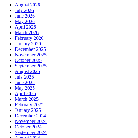
August 2026
July 2026
June 2026
May 2026
April 2026
March 2026
February 2026
January 2026
December 2025
November 2025
October 2025
September 2025
August 2025
July 2025
June 2025
May 2025
April 2025
March 2025
February 2025
January 2025
December 2024
November 2024
October 2024
September 2024
August 2024