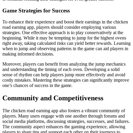
Game Strategies for Success
To enhance their experience and boost their earnings in the chicken
road earning app, players should consider employing various
strategies. One effective approach is to play conservatively at the
beginning. While it may be tempting to jump for the highest ovens
right away, taking calculated risks can yield better rewards. Learning
when to jump and observing patterns in the game can aid players in
making informed decisions.
Moreover, players can benefit from analyzing the jump mechanics
and understanding the timing of each oven. Developing a solid
sense of rhythm can help players jump more effectively and avoid
costly mistakes. Mastering these strategies can significantly improve
one’s chances of success in the game.
Community and Competitiveness
The chicken road earning app also fosters a vibrant community of
players. Many users engage with one another through forums and
social media platforms, discussing strategies, successes, and failures.
The community aspect enhances the gaming experience, allowing
players to share tips and support each other on their journeys to