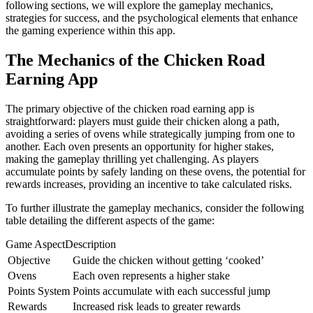
following sections, we will explore the gameplay mechanics,
strategies for success, and the psychological elements that enhance
the gaming experience within this app.
The Mechanics of the Chicken Road
Earning App
The primary objective of the chicken road earning app is
straightforward: players must guide their chicken along a path,
avoiding a series of ovens while strategically jumping from one to
another. Each oven presents an opportunity for higher stakes,
making the gameplay thrilling yet challenging. As players
accumulate points by safely landing on these ovens, the potential for
rewards increases, providing an incentive to take calculated risks.
To further illustrate the gameplay mechanics, consider the following
table detailing the different aspects of the game:
Game AspectDescription
Objective
Guide the chicken without getting ‘cooked’
Ovens
Each oven represents a higher stake
Points System
Points accumulate with each successful jump
Rewards
Increased risk leads to greater rewards