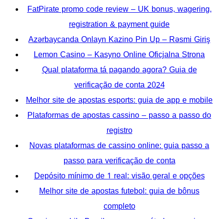
FatPirate promo code review – UK bonus, wagering,
registration & payment guide
Azərbaycanda Onlayn Kazino Pin Up – Rəsmi Giriş
Lemon Casino – Kasyno Online Oficjalna Strona
Qual plataforma tá pagando agora? Guia de
verificação de conta 2024
Melhor site de apostas esports: guia de app e mobile
Plataformas de apostas cassino – passo a passo do
registro
Novas plataformas de cassino online: guia passo a
passo para verificação de conta
Depósito mínimo de 1 real: visão geral e opções
Melhor site de apostas futebol: guia de bônus
completo