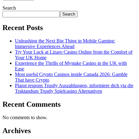
Search
Search
Recent Posts
Unleashing the Next Big Thing in Mobile Gaming:
Immersive Experiences Ahead
Try Your Luck at Lizaro Casino Online from the Comfort of
Your UK Home
Experience the Thrills of Mystake Casino in the UK with
Ease
Most useful Crypto Casinos inside Canada 2026: Gamble
That have Crypto
Planst respons Trustly Auszahlungen, informiere dich via die
Traktandum Trustly Spielcasino Alternativen
Recent Comments
No comments to show.
Archives