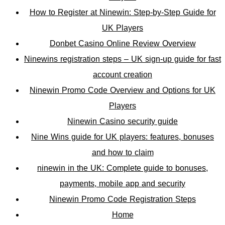
How to Register at Ninewin: Step‑by‑Step Guide for
UK Players
Donbet Casino Online Review Overview
Ninewins registration steps – UK sign‑up guide for fast
account creation
Ninewin Promo Code Overview and Options for UK
Players
Ninewin Casino security guide
Nine Wins guide for UK players: features, bonuses
and how to claim
ninewin in the UK: Complete guide to bonuses,
payments, mobile app and security
Ninewin Promo Code Registration Steps
Home