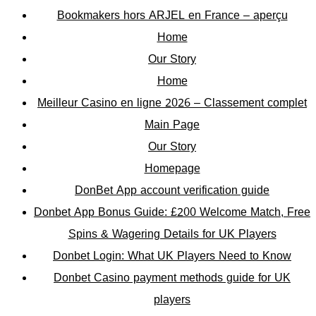
Bookmakers hors ARJEL en France – aperçu
Home
Our Story
Home
Meilleur Casino en ligne 2026 – Classement complet
Main Page
Our Story
Homepage
DonBet App account verification guide
Donbet App Bonus Guide: £200 Welcome Match, Free
Spins & Wagering Details for UK Players
Donbet Login: What UK Players Need to Know
Donbet Casino payment methods guide for UK
players