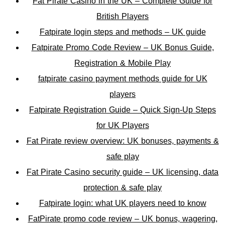
Fat Pirate Casino in the UK – Complete Guide for
British Players
Fatpirate login steps and methods – UK guide
Fatpirate Promo Code Review – UK Bonus Guide,
Registration & Mobile Play
fatpirate casino payment methods guide for UK
players
Fatpirate Registration Guide – Quick Sign‑Up Steps
for UK Players
Fat Pirate review overview: UK bonuses, payments &
safe play
Fat Pirate Casino security guide – UK licensing, data
protection & safe play
Fatpirate login: what UK players need to know
FatPirate promo code review – UK bonus, wagering,