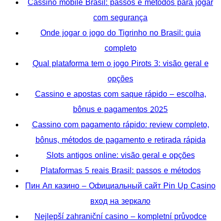
Cassino mobile Brasil: passos e métodos para jogar
com segurança
Onde jogar o jogo do Tigrinho no Brasil: guia
completo
Qual plataforma tem o jogo Pirots 3: visão geral e
opções
Cassino e apostas com saque rápido – escolha,
bônus e pagamentos 2025
Cassino com pagamento rápido: review completo,
bônus, métodos de pagamento e retirada rápida
Slots antigos online: visão geral e opções
Plataformas 5 reais Brasil: passos e métodos
Пин Ап казино – Официальный сайт Pin Up Casino
вход на зеркало
Nejlepší zahraniční casino – kompletní průvodce