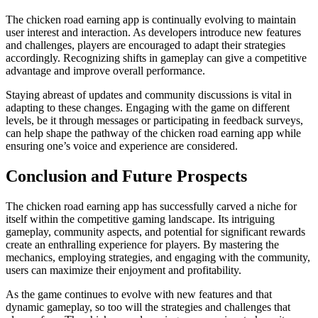
The chicken road earning app is continually evolving to maintain
user interest and interaction. As developers introduce new features
and challenges, players are encouraged to adapt their strategies
accordingly. Recognizing shifts in gameplay can give a competitive
advantage and improve overall performance.
Staying abreast of updates and community discussions is vital in
adapting to these changes. Engaging with the game on different
levels, be it through messages or participating in feedback surveys,
can help shape the pathway of the chicken road earning app while
ensuring one’s voice and experience are considered.
Conclusion and Future Prospects
The chicken road earning app has successfully carved a niche for
itself within the competitive gaming landscape. Its intriguing
gameplay, community aspects, and potential for significant rewards
create an enthralling experience for players. By mastering the
mechanics, employing strategies, and engaging with the community,
users can maximize their enjoyment and profitability.
As the game continues to evolve with new features and that
dynamic gameplay, so too will the strategies and challenges that