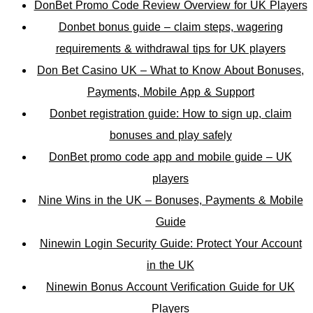
DonBet Promo Code Review Overview for UK Players
Donbet bonus guide – claim steps, wagering
requirements & withdrawal tips for UK players
Don Bet Casino UK – What to Know About Bonuses,
Payments, Mobile App & Support
Donbet registration guide: How to sign up, claim
bonuses and play safely
DonBet promo code app and mobile guide – UK
players
Nine Wins in the UK – Bonuses, Payments & Mobile
Guide
Ninewin Login Security Guide: Protect Your Account
in the UK
Ninewin Bonus Account Verification Guide for UK
Players