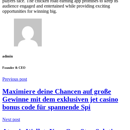
players face. The chicken road earning app promises to keep its
audience engaged and entertained while providing exciting
opportunities for winning big.
admin
Founder & CEO
Previous post
Maximiere deine Chancen auf große
Gewinne mit dem exklusiven jet casino
bonus code für spannende Spi
Next post