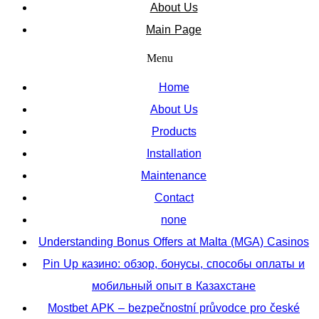
About Us
Main Page
Menu
Home
About Us
Products
Installation
Maintenance
Contact
none
Understanding Bonus Offers at Malta (MGA) Casinos
Pin Up казино: обзор, бонусы, способы оплаты и
мобильный опыт в Казахстане
Mostbet APK – bezpečnostní průvodce pro české