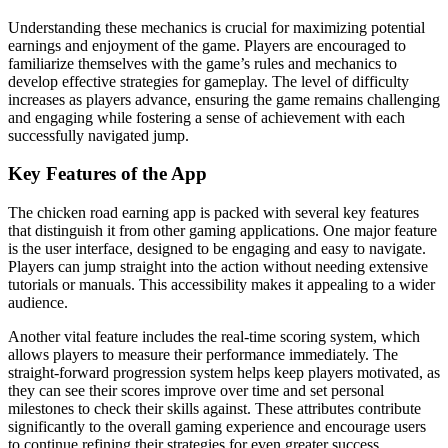
Understanding these mechanics is crucial for maximizing potential
earnings and enjoyment of the game. Players are encouraged to
familiarize themselves with the game’s rules and mechanics to
develop effective strategies for gameplay. The level of difficulty
increases as players advance, ensuring the game remains challenging
and engaging while fostering a sense of achievement with each
successfully navigated jump.
Key Features of the App
The chicken road earning app is packed with several key features
that distinguish it from other gaming applications. One major feature
is the user interface, designed to be engaging and easy to navigate.
Players can jump straight into the action without needing extensive
tutorials or manuals. This accessibility makes it appealing to a wider
audience.
Another vital feature includes the real-time scoring system, which
allows players to measure their performance immediately. The
straight-forward progression system helps keep players motivated, as
they can see their scores improve over time and set personal
milestones to check their skills against. These attributes contribute
significantly to the overall gaming experience and encourage users
to continue refining their strategies for even greater success.