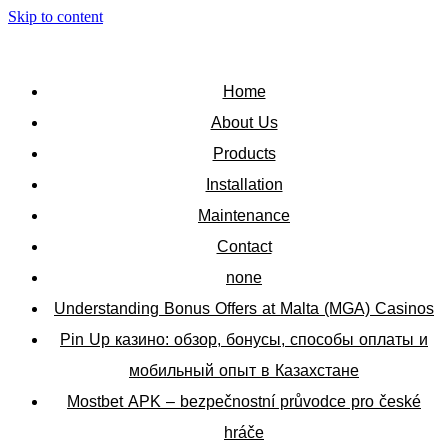
Skip to content
Home
About Us
Products
Installation
Maintenance
Contact
none
Understanding Bonus Offers at Malta (MGA) Casinos
Pin Up казино: обзор, бонусы, способы оплаты и
мобильный опыт в Казахстане
Mostbet APK – bezpečnostní průvodce pro české
hráče