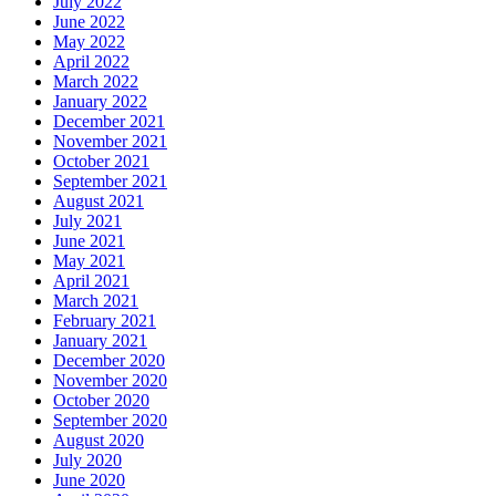
July 2022
June 2022
May 2022
April 2022
March 2022
January 2022
December 2021
November 2021
October 2021
September 2021
August 2021
July 2021
June 2021
May 2021
April 2021
March 2021
February 2021
January 2021
December 2020
November 2020
October 2020
September 2020
August 2020
July 2020
June 2020