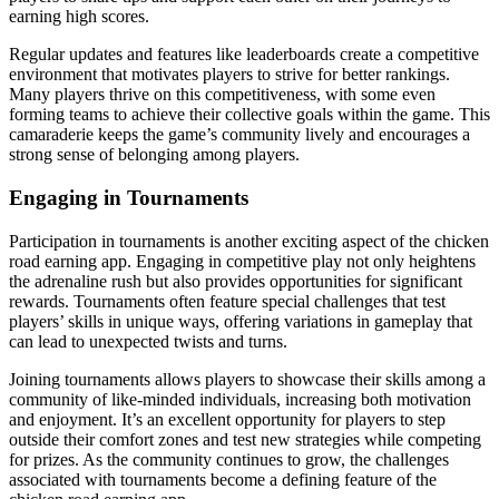
earning high scores.
Regular updates and features like leaderboards create a competitive
environment that motivates players to strive for better rankings.
Many players thrive on this competitiveness, with some even
forming teams to achieve their collective goals within the game. This
camaraderie keeps the game’s community lively and encourages a
strong sense of belonging among players.
Engaging in Tournaments
Participation in tournaments is another exciting aspect of the chicken
road earning app. Engaging in competitive play not only heightens
the adrenaline rush but also provides opportunities for significant
rewards. Tournaments often feature special challenges that test
players’ skills in unique ways, offering variations in gameplay that
can lead to unexpected twists and turns.
Joining tournaments allows players to showcase their skills among a
community of like-minded individuals, increasing both motivation
and enjoyment. It’s an excellent opportunity for players to step
outside their comfort zones and test new strategies while competing
for prizes. As the community continues to grow, the challenges
associated with tournaments become a defining feature of the