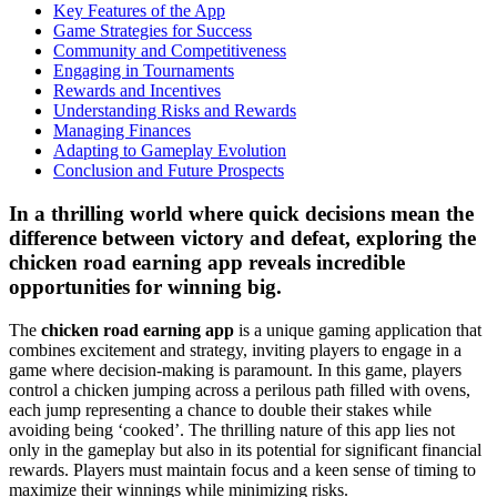
Key Features of the App
Game Strategies for Success
Community and Competitiveness
Engaging in Tournaments
Rewards and Incentives
Understanding Risks and Rewards
Managing Finances
Adapting to Gameplay Evolution
Conclusion and Future Prospects
In a thrilling world where quick decisions mean the
difference between victory and defeat, exploring the
chicken road earning app reveals incredible
opportunities for winning big.
The
chicken road earning app
is a unique gaming application that
combines excitement and strategy, inviting players to engage in a
game where decision-making is paramount. In this game, players
control a chicken jumping across a perilous path filled with ovens,
each jump representing a chance to double their stakes while
avoiding being ‘cooked’. The thrilling nature of this app lies not
only in the gameplay but also in its potential for significant financial
rewards. Players must maintain focus and a keen sense of timing to
maximize their winnings while minimizing risks.