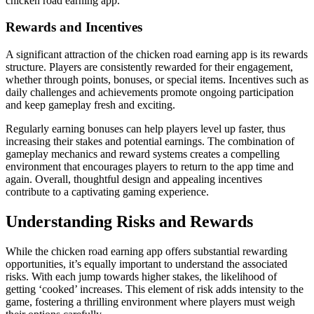
chicken road earning app.
Rewards and Incentives
A significant attraction of the chicken road earning app is its rewards
structure. Players are consistently rewarded for their engagement,
whether through points, bonuses, or special items. Incentives such as
daily challenges and achievements promote ongoing participation
and keep gameplay fresh and exciting.
Regularly earning bonuses can help players level up faster, thus
increasing their stakes and potential earnings. The combination of
gameplay mechanics and reward systems creates a compelling
environment that encourages players to return to the app time and
again. Overall, thoughtful design and appealing incentives
contribute to a captivating gaming experience.
Understanding Risks and Rewards
While the chicken road earning app offers substantial rewarding
opportunities, it’s equally important to understand the associated
risks. With each jump towards higher stakes, the likelihood of
getting ‘cooked’ increases. This element of risk adds intensity to the
game, fostering a thrilling environment where players must weigh