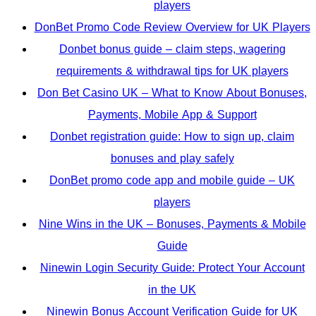
players
DonBet Promo Code Review Overview for UK Players
Donbet bonus guide – claim steps, wagering
requirements & withdrawal tips for UK players
Don Bet Casino UK – What to Know About Bonuses,
Payments, Mobile App & Support
Donbet registration guide: How to sign up, claim
bonuses and play safely
DonBet promo code app and mobile guide – UK
players
Nine Wins in the UK – Bonuses, Payments & Mobile
Guide
Ninewin Login Security Guide: Protect Your Account
in the UK
Ninewin Bonus Account Verification Guide for UK