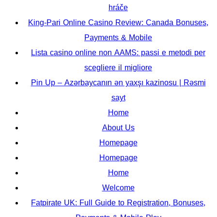
hráče
King-Pari Online Casino Review: Canada Bonuses,
Payments & Mobile
Lista casino online non AAMS: passi e metodi per
scegliere il migliore
Pin Up – Azərbaycanın ən yaxşı kazinosu | Rəsmi
sayt
Home
About Us
Homepage
Homepage
Home
Welcome
Fatpirate UK: Full Guide to Registration, Bonuses,