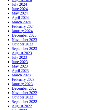
July 2024
June 2024
May 2024
April 2024
March 2024
February 2024
January 2024
December 2023
November 2023
October 2023
September 2023
August 2023
July 2023
June 2023
May 2023
April 2023
March 2023
February 2023
January 2023
December 2022
November 2022
October 2022
September 2022
August 2022