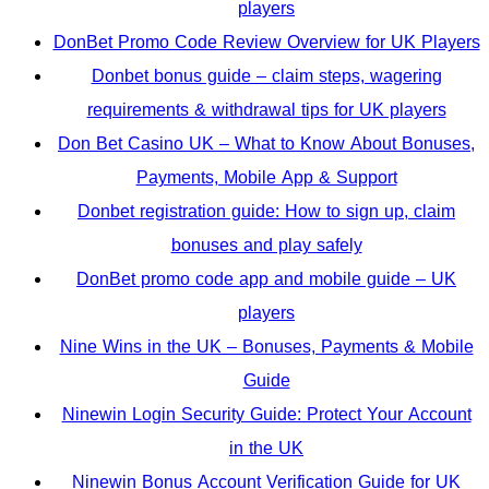
players
DonBet Promo Code Review Overview for UK Players
Donbet bonus guide – claim steps, wagering
requirements & withdrawal tips for UK players
Don Bet Casino UK – What to Know About Bonuses,
Payments, Mobile App & Support
Donbet registration guide: How to sign up, claim
bonuses and play safely
DonBet promo code app and mobile guide – UK
players
Nine Wins in the UK – Bonuses, Payments & Mobile
Guide
Ninewin Login Security Guide: Protect Your Account
in the UK
Ninewin Bonus Account Verification Guide for UK