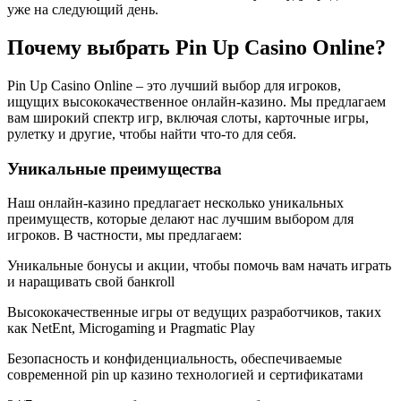
уже на следующий день.
Почему выбрать Pin Up Casino Online?
Pin Up Casino Online – это лучший выбор для игроков,
ищущих высококачественное онлайн-казино. Мы предлагаем
вам широкий спектр игр, включая слоты, карточные игры,
рулетку и другие, чтобы найти что-то для себя.
Уникальные преимущества
Наш онлайн-казино предлагает несколько уникальных
преимуществ, которые делают нас лучшим выбором для
игроков. В частности, мы предлагаем:
Уникальные бонусы и акции, чтобы помочь вам начать играть
и наращивать свой банкroll
Высококачественные игры от ведущих разработчиков, таких
как NetEnt, Microgaming и Pragmatic Play
Безопасность и конфиденциальность, обеспечиваемые
современной pin up казино технологией и сертификатами