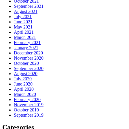
October 2021
September 2021
August 2021
July 2021
June 2021
May 2021
April 2021
March 2021
February 2021
January 2021
December 2020
November 2020
October 2020
September 2020
August 2020
July 2020
June 2020
April 2020
March 2020
February 2020
November 2019
October 2019
September 2019
Categories