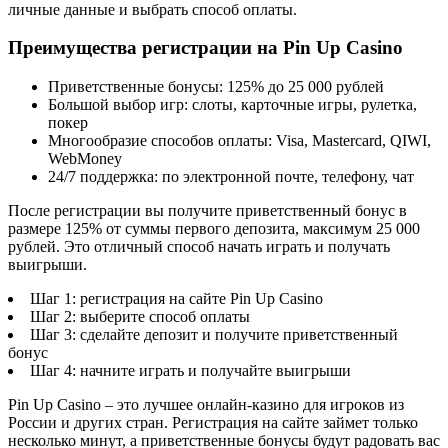
личные данные и выбрать способ оплаты.
Преимущества регистрации на Pin Up Casino
Приветственные бонусы: 125% до 25 000 рублей
Большой выбор игр: слоты, карточные игры, рулетка,
покер
Многообразие способов оплаты: Visa, Mastercard, QIWI,
WebMoney
24/7 поддержка: по электронной почте, телефону, чат
После регистрации вы получите приветственный бонус в
размере 125% от суммы первого депозита, максимум 25 000
рублей. Это отличный способ начать играть и получать
выигрыши.
Шаг 1: регистрация на сайте Pin Up Casino
Шаг 2: выберите способ оплаты
Шаг 3: сделайте депозит и получите приветственный
бонус
Шаг 4: начните играть и получайте выигрыши
Pin Up Casino – это лучшее онлайн-казино для игроков из
России и других стран. Регистрация на сайте займет только
несколько минут, а приветственные бонусы будут радовать вас