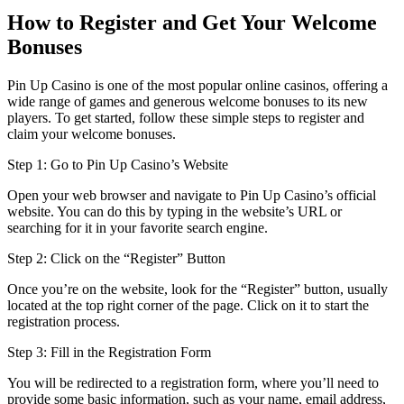
How to Register and Get Your Welcome
Bonuses
Pin Up Casino is one of the most popular online casinos, offering a
wide range of games and generous welcome bonuses to its new
players. To get started, follow these simple steps to register and
claim your welcome bonuses.
Step 1: Go to Pin Up Casino’s Website
Open your web browser and navigate to Pin Up Casino’s official
website. You can do this by typing in the website’s URL or
searching for it in your favorite search engine.
Step 2: Click on the “Register” Button
Once you’re on the website, look for the “Register” button, usually
located at the top right corner of the page. Click on it to start the
registration process.
Step 3: Fill in the Registration Form
You will be redirected to a registration form, where you’ll need to
provide some basic information, such as your name, email address,