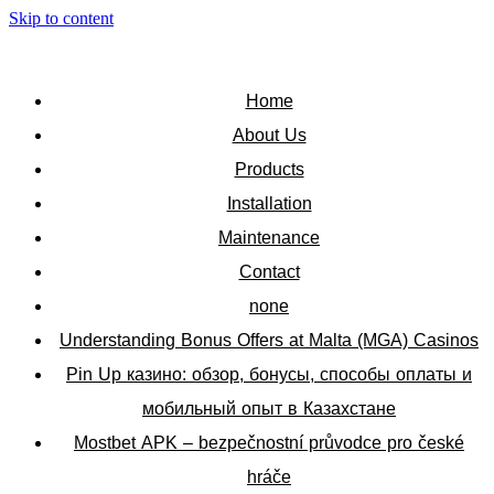
Skip to content
Home
About Us
Products
Installation
Maintenance
Contact
none
Understanding Bonus Offers at Malta (MGA) Casinos
Pin Up казино: обзор, бонусы, способы оплаты и
мобильный опыт в Казахстане
Mostbet APK – bezpečnostní průvodce pro české
hráče