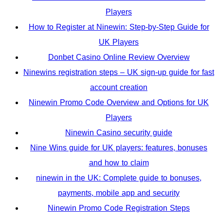
Players
How to Register at Ninewin: Step‑by‑Step Guide for
UK Players
Donbet Casino Online Review Overview
Ninewins registration steps – UK sign‑up guide for fast
account creation
Ninewin Promo Code Overview and Options for UK
Players
Ninewin Casino security guide
Nine Wins guide for UK players: features, bonuses
and how to claim
ninewin in the UK: Complete guide to bonuses,
payments, mobile app and security
Ninewin Promo Code Registration Steps