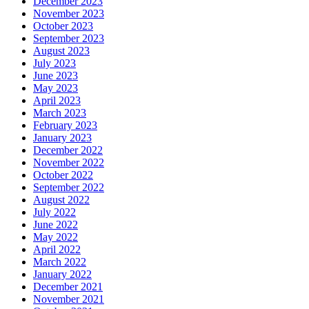
December 2023
November 2023
October 2023
September 2023
August 2023
July 2023
June 2023
May 2023
April 2023
March 2023
February 2023
January 2023
December 2022
November 2022
October 2022
September 2022
August 2022
July 2022
June 2022
May 2022
April 2022
March 2022
January 2022
December 2021
November 2021