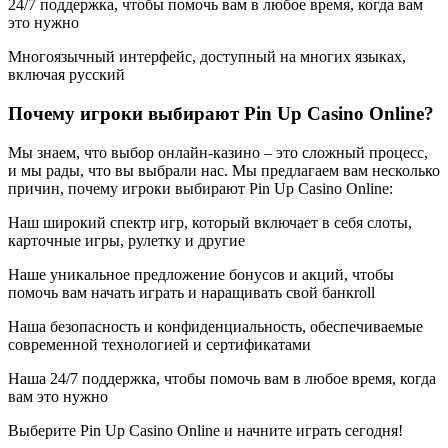
24/7 поддержка, чтобы помочь вам в любое время, когда вам
это нужно
Многоязычный интерфейс, доступный на многих языках,
включая русский
Почему игроки выбирают Pin Up Casino Online?
Мы знаем, что выбор онлайн-казино – это сложный процесс,
и мы рады, что вы выбрали нас. Мы предлагаем вам несколько
причин, почему игроки выбирают Pin Up Casino Online:
Наш широкий спектр игр, который включает в себя слоты,
карточные игры, рулетку и другие
Наше уникальное предложение бонусов и акций, чтобы
помочь вам начать играть и наращивать свой банкroll
Наша безопасность и конфиденциальность, обеспечиваемые
современной технологией и сертификатами
Наша 24/7 поддержка, чтобы помочь вам в любое время, когда
вам это нужно
Выберите Pin Up Casino Online и начните играть сегодня!