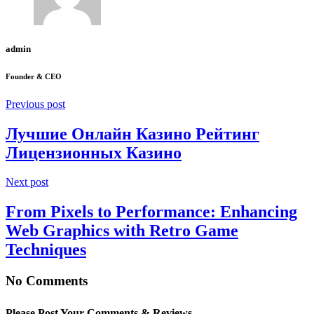
admin
Founder & CEO
Previous post
Лучшие Онлайн Казино Рейтинг
Лицензионных Казино
Next post
From Pixels to Performance: Enhancing
Web Graphics with Retro Game
Techniques
No Comments
Please Post Your Comments & Reviews