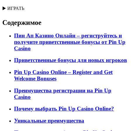
▶️ ИГРАТЬ
Содержимое
Пин Ап Казино Онлайн – региструйтесь и
получите приветственные бонусы от Pin Up
Casino
Приветственные бонусы для новых игроков
Pin Up Casino Online – Register and Get
Welcome Bonuses
Преимущества регистрации на Pin Up
Casino
Почему выбрать Pin Up Casino Online?
Уникальные преимущества