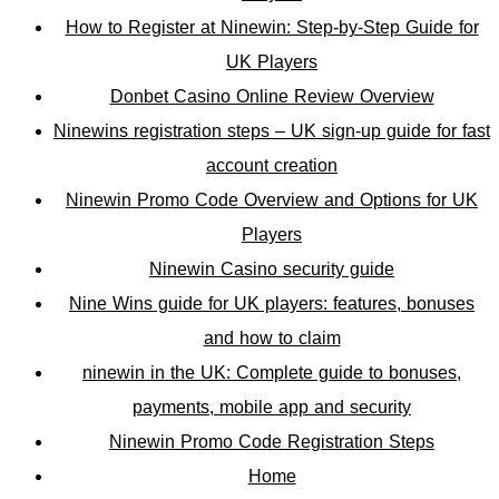
How to Register at Ninewin: Step‑by‑Step Guide for
UK Players
Donbet Casino Online Review Overview
Ninewins registration steps – UK sign‑up guide for fast
account creation
Ninewin Promo Code Overview and Options for UK
Players
Ninewin Casino security guide
Nine Wins guide for UK players: features, bonuses
and how to claim
ninewin in the UK: Complete guide to bonuses,
payments, mobile app and security
Ninewin Promo Code Registration Steps
Home