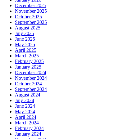
December 2025
November 2025
October 2025
September 2025
August 2025
July 2025
June 2025
May 2025
April 2025
March 2025
February 2025
January 2025
December 2024
November 2024
October 2024
September 2024
August 2024
July 2024
June 2024
May 2024
April 2024
March 2024
February 2024
January 2024