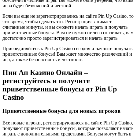
обеспечить честные игры. Вы можете быть уверены, что ваша
игра будет безопасной и честной.
Если вы еще не зарегистрировались на сайте Pin Up Casino, то
это время, чтобы сделать это. Регистрация занимает
считанные минуты, и вы сможете начать играть и получать
приветственные бонусы. Вам не нужно ничего скачивать, вам
достаточно просто зарегистрироваться и начать играть.
Присоединяйтесь к Pin Up Casino сегодня и начните получать
приветственные бонусы! Вам ждет множество развлечений и
игр, а также безопасность и честность.
Пин Ап Казино Онлайн –
региструйтесь и получите
приветственные бонусы от Pin Up
Casino
Приветственные бонусы для новых игроков
Все новые игроки, регистрирующиеся на сайте Pin Up Casino,
получают приветственные бонусы, которые позволяют начать
играть с дополнительными средствами. Бонусы могут быть в