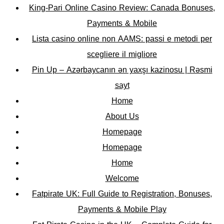
King-Pari Online Casino Review: Canada Bonuses,
Payments & Mobile
Lista casino online non AAMS: passi e metodi per
scegliere il migliore
Pin Up – Azərbaycanın ən yaxşı kazinosu | Rəsmi
sayt
Home
About Us
Homepage
Homepage
Home
Welcome
Fatpirate UK: Full Guide to Registration, Bonuses,
Payments & Mobile Play