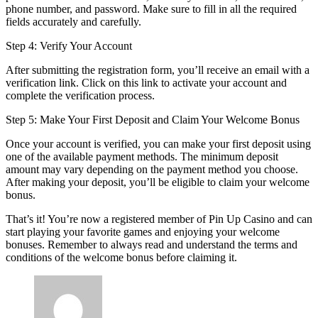
phone number, and password. Make sure to fill in all the required
fields accurately and carefully.
Step 4: Verify Your Account
After submitting the registration form, you’ll receive an email with a
verification link. Click on this link to activate your account and
complete the verification process.
Step 5: Make Your First Deposit and Claim Your Welcome Bonus
Once your account is verified, you can make your first deposit using
one of the available payment methods. The minimum deposit
amount may vary depending on the payment method you choose.
After making your deposit, you’ll be eligible to claim your welcome
bonus.
That’s it! You’re now a registered member of Pin Up Casino and can
start playing your favorite games and enjoying your welcome
bonuses. Remember to always read and understand the terms and
conditions of the welcome bonus before claiming it.