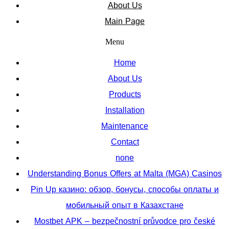
About Us
Main Page
Menu
Home
About Us
Products
Installation
Maintenance
Contact
none
Understanding Bonus Offers at Malta (MGA) Casinos
Pin Up казино: обзор, бонусы, способы оплаты и
мобильный опыт в Казахстане
Mostbet APK – bezpečnostní průvodce pro české