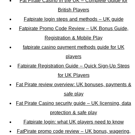
Fat Pirate Casino in the UK – Complete Guide for
British Players
Fatpirate login steps and methods – UK guide
Fatpirate Promo Code Review – UK Bonus Guide,
Registration & Mobile Play
fatpirate casino payment methods guide for UK
players
Fatpirate Registration Guide – Quick Sign‑Up Steps
for UK Players
Fat Pirate review overview: UK bonuses, payments &
safe play
Fat Pirate Casino security guide – UK licensing, data
protection & safe play
Fatpirate login: what UK players need to know
FatPirate promo code review – UK bonus, wagering,