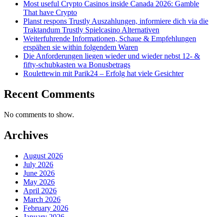
Most useful Crypto Casinos inside Canada 2026: Gamble
That have Crypto
Planst respons Trustly Auszahlungen, informiere dich via die
Traktandum Trustly Spielcasino Alternativen
Weiterfuhrende Informationen, Schaue & Empfehlungen
erspähen sie within folgendem Waren
Die Anforderungen liegen wieder und wieder nebst 12- &
fifty-schubkasten wa Bonusbetrags
Roulettewin mit Parik24 – Erfolg hat viele Gesichter
Recent Comments
No comments to show.
Archives
August 2026
July 2026
June 2026
May 2026
April 2026
March 2026
February 2026
January 2026