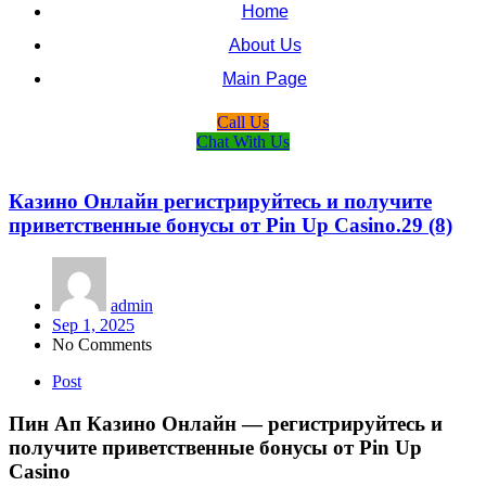
Home
About Us
Main Page
Call Us
Chat With Us
Казино Онлайн регистрируйтесь и получите
приветственные бонусы от Pin Up Casino.29 (8)
admin
Sep 1, 2025
No Comments
Post
Пин Ап Казино Онлайн — регистрируйтесь и
получите приветственные бонусы от Pin Up
Casino