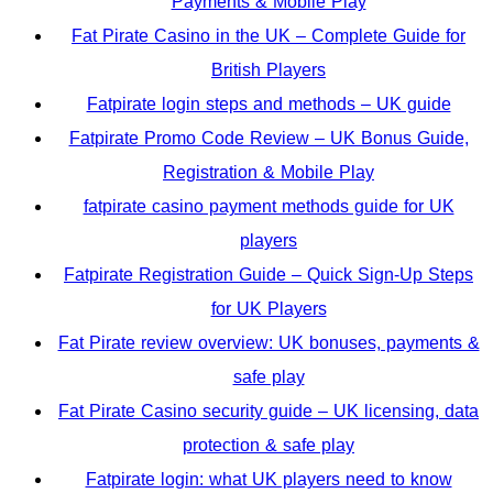
Payments & Mobile Play
Fat Pirate Casino in the UK – Complete Guide for
British Players
Fatpirate login steps and methods – UK guide
Fatpirate Promo Code Review – UK Bonus Guide,
Registration & Mobile Play
fatpirate casino payment methods guide for UK
players
Fatpirate Registration Guide – Quick Sign‑Up Steps
for UK Players
Fat Pirate review overview: UK bonuses, payments &
safe play
Fat Pirate Casino security guide – UK licensing, data
protection & safe play
Fatpirate login: what UK players need to know