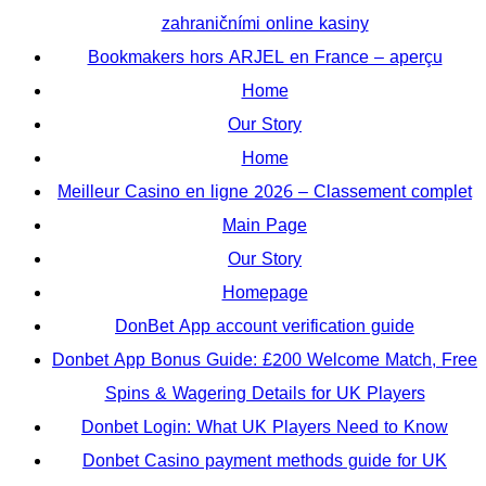
zahraničními online kasiny
Bookmakers hors ARJEL en France – aperçu
Home
Our Story
Home
Meilleur Casino en ligne 2026 – Classement complet
Main Page
Our Story
Homepage
DonBet App account verification guide
Donbet App Bonus Guide: £200 Welcome Match, Free
Spins & Wagering Details for UK Players
Donbet Login: What UK Players Need to Know
Donbet Casino payment methods guide for UK