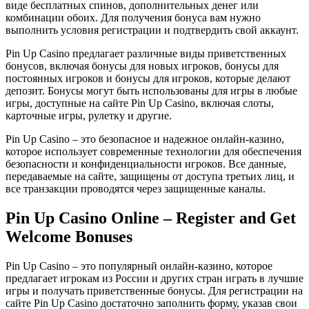
виде бесплатных спинов, дополнительных денег или
комбинации обоих. Для получения бонуса вам нужно
выполнить условия регистрации и подтвердить свой аккаунт.
Pin Up Casino предлагает различные виды приветственных
бонусов, включая бонусы для новых игроков, бонусы для
постоянных игроков и бонусы для игроков, которые делают
депозит. Бонусы могут быть использованы для игры в любые
игры, доступные на сайте Pin Up Casino, включая слоты,
карточные игры, рулетку и другие.
Pin Up Casino – это безопасное и надежное онлайн-казино,
которое использует современные технологии для обеспечения
безопасности и конфиденциальности игроков. Все данные,
передаваемые на сайте, защищены от доступа третьих лиц, и
все транзакции проводятся через защищенные каналы.
Pin Up Casino Online – Register and Get
Welcome Bonuses
Pin Up Casino – это популярный онлайн-казино, которое
предлагает игрокам из России и других стран играть в лучшие
игры и получать приветственные бонусы. Для регистрации на
сайте Pin Up Casino достаточно заполнить форму, указав свои