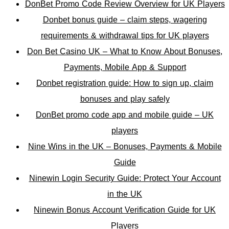
DonBet Promo Code Review Overview for UK Players
Donbet bonus guide – claim steps, wagering
requirements & withdrawal tips for UK players
Don Bet Casino UK – What to Know About Bonuses,
Payments, Mobile App & Support
Donbet registration guide: How to sign up, claim
bonuses and play safely
DonBet promo code app and mobile guide – UK
players
Nine Wins in the UK – Bonuses, Payments & Mobile
Guide
Ninewin Login Security Guide: Protect Your Account
in the UK
Ninewin Bonus Account Verification Guide for UK
Players