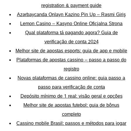
registration & payment guide
Azərbaycanda Onlayn Kazino Pin Up – Rəsmi Giriş
Lemon Casino – Kasyno Online Oficjalna Strona
Qual plataforma tá pagando agora? Guia de
verificação de conta 2024
Melhor site de apostas esports: guia de app e mobile
Plataformas de apostas cassino – passo a passo do
registro
Novas plataformas de cassino online: guia passo a
passo para verificação de conta
Depósito mínimo de 1 real: visão geral e opções
Melhor site de apostas futebol: guia de bônus
completo
Cassino mobile Brasil: passos e métodos para jogar