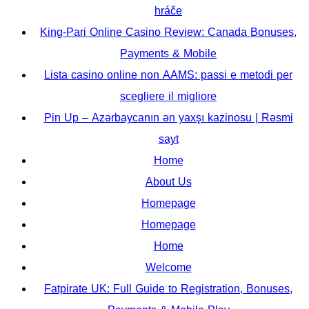
hráče
King-Pari Online Casino Review: Canada Bonuses,
Payments & Mobile
Lista casino online non AAMS: passi e metodi per
scegliere il migliore
Pin Up – Azərbaycanın ən yaxşı kazinosu | Rəsmi
sayt
Home
About Us
Homepage
Homepage
Home
Welcome
Fatpirate UK: Full Guide to Registration, Bonuses,