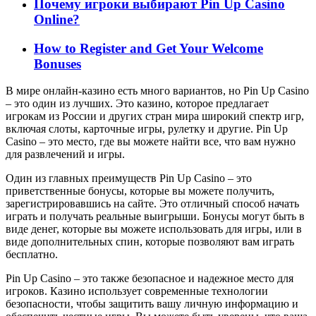
Почему игроки выбирают Pin Up Casino
Online?
How to Register and Get Your Welcome
Bonuses
В мире онлайн-казино есть много вариантов, но Pin Up Casino
– это один из лучших. Это казино, которое предлагает
игрокам из России и других стран мира широкий спектр игр,
включая слоты, карточные игры, рулетку и другие. Pin Up
Casino – это место, где вы можете найти все, что вам нужно
для развлечений и игры.
Один из главных преимуществ Pin Up Casino – это
приветственные бонусы, которые вы можете получить,
зарегистрировавшись на сайте. Это отличный способ начать
играть и получать реальные выигрыши. Бонусы могут быть в
виде денег, которые вы можете использовать для игры, или в
виде дополнительных спин, которые позволяют вам играть
бесплатно.
Pin Up Casino – это также безопасное и надежное место для
игроков. Казино использует современные технологии
безопасности, чтобы защитить вашу личную информацию и