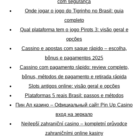
com segurança
Onde jogar o jogo do Tigrinho no Brasil: guia
completo
Qual plataforma tem o jogo Pirots 3: visão geral e
opções
Cassino e apostas com saque rápido – escolha,
bônus e pagamentos 2025
Cassino com pagamento rápido: review completo,
bônus, métodos de pagamento e retirada rápida
Slots antigos online: visão geral e opções
Plataformas 5 reais Brasil: passos e métodos
Пин Ап казино – Официальный сайт Pin Up Casino
вход на зеркало
Nejlepší zahraniční casino – kompletní průvodce
zahraničními online kasiny