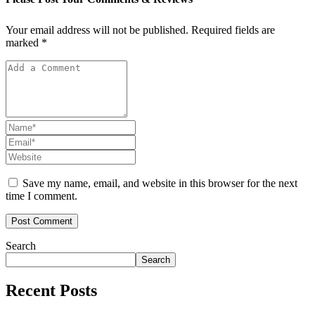
Your email address will not be published.
Required fields are
marked
*
Save my name, email, and website in this browser for the next
time I comment.
Search
Search
Recent Posts