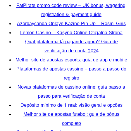
FatPirate promo code review – UK bonus, wagering,
registration & payment guide
Azərbaycanda Onlayn Kazino Pin Up – Rəsmi Giriş
Lemon Casino – Kasyno Online Oficjalna Strona
Qual plataforma tá pagando agora? Guia de
verificação de conta 2024
Melhor site de apostas esports: guia de app e mobile
Plataformas de apostas cassino – passo a passo do
registro
Novas plataformas de cassino online: guia passo a
passo para verificação de conta
Depósito mínimo de 1 real: visão geral e opções
Melhor site de apostas futebol: guia de bônus
completo