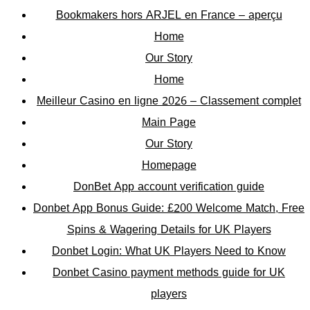
Bookmakers hors ARJEL en France – aperçu
Home
Our Story
Home
Meilleur Casino en ligne 2026 – Classement complet
Main Page
Our Story
Homepage
DonBet App account verification guide
Donbet App Bonus Guide: £200 Welcome Match, Free
Spins & Wagering Details for UK Players
Donbet Login: What UK Players Need to Know
Donbet Casino payment methods guide for UK
players