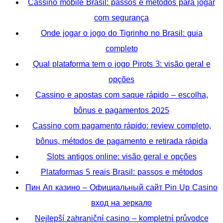
Cassino mobile Brasil: passos e métodos para jogar
com segurança
Onde jogar o jogo do Tigrinho no Brasil: guia
completo
Qual plataforma tem o jogo Pirots 3: visão geral e
opções
Cassino e apostas com saque rápido – escolha,
bônus e pagamentos 2025
Cassino com pagamento rápido: review completo,
bônus, métodos de pagamento e retirada rápida
Slots antigos online: visão geral e opções
Plataformas 5 reais Brasil: passos e métodos
Пин Ап казино – Официальный сайт Pin Up Casino
вход на зеркало
Nejlepší zahraniční casino – kompletní průvodce