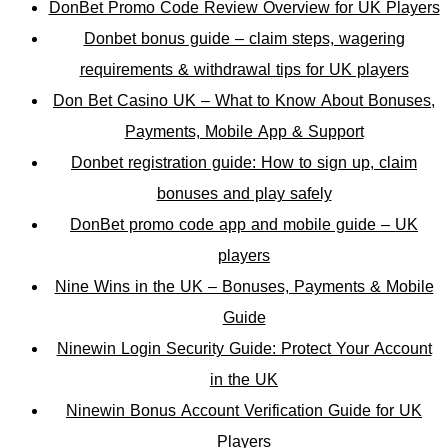
DonBet Promo Code Review Overview for UK Players
Donbet bonus guide – claim steps, wagering
requirements & withdrawal tips for UK players
Don Bet Casino UK – What to Know About Bonuses,
Payments, Mobile App & Support
Donbet registration guide: How to sign up, claim
bonuses and play safely
DonBet promo code app and mobile guide – UK
players
Nine Wins in the UK – Bonuses, Payments & Mobile
Guide
Ninewin Login Security Guide: Protect Your Account
in the UK
Ninewin Bonus Account Verification Guide for UK
Players