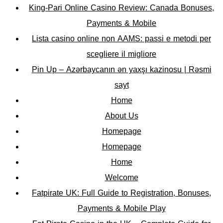
King-Pari Online Casino Review: Canada Bonuses,
Payments & Mobile
Lista casino online non AAMS: passi e metodi per
scegliere il migliore
Pin Up – Azərbaycanın ən yaxşı kazinosu | Rəsmi
sayt
Home
About Us
Homepage
Homepage
Home
Welcome
Fatpirate UK: Full Guide to Registration, Bonuses,
Payments & Mobile Play