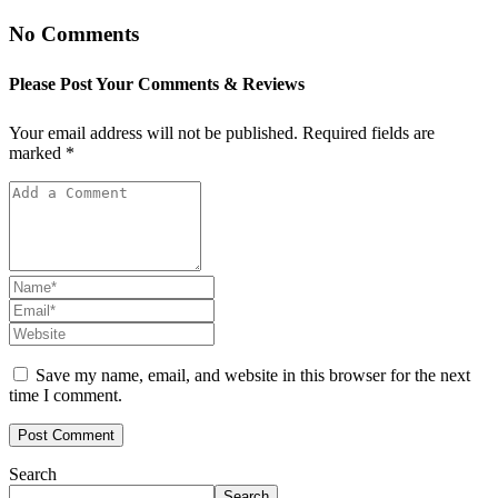
No Comments
Please Post Your Comments & Reviews
Your email address will not be published.
Required fields are
marked
*
Save my name, email, and website in this browser for the next
time I comment.
Search
Search