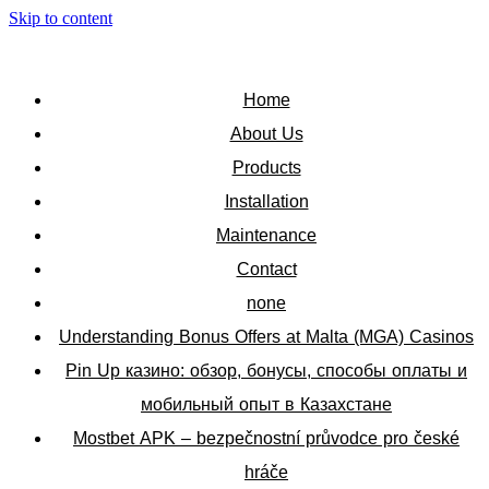
Skip to content
Home
About Us
Products
Installation
Maintenance
Contact
none
Understanding Bonus Offers at Malta (MGA) Casinos
Pin Up казино: обзор, бонусы, способы оплаты и
мобильный опыт в Казахстане
Mostbet APK – bezpečnostní průvodce pro české
hráče