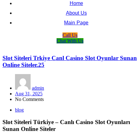
Home
About Us
Main Page
Call Us
Chat With Us
Slot Siteleri Trkiye Canl Casino Slot Oyunlar Sunan
Online Siteler.25
admin
Aug 31, 2025
No Comments
blog
Slot Siteleri Türkiye – Canlı Casino Slot Oyunları
Sunan Online Siteler