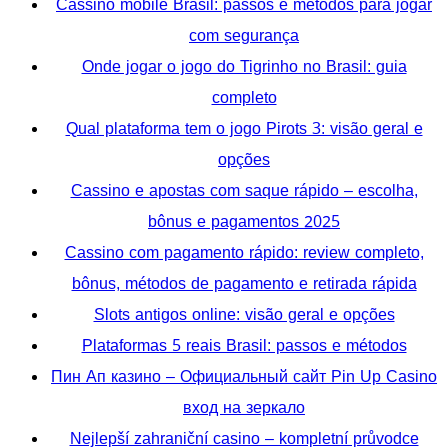
Cassino mobile Brasil: passos e métodos para jogar
com segurança
Onde jogar o jogo do Tigrinho no Brasil: guia
completo
Qual plataforma tem o jogo Pirots 3: visão geral e
opções
Cassino e apostas com saque rápido – escolha,
bônus e pagamentos 2025
Cassino com pagamento rápido: review completo,
bônus, métodos de pagamento e retirada rápida
Slots antigos online: visão geral e opções
Plataformas 5 reais Brasil: passos e métodos
Пин Ап казино – Официальный сайт Pin Up Casino
вход на зеркало
Nejlepší zahraniční casino – kompletní průvodce