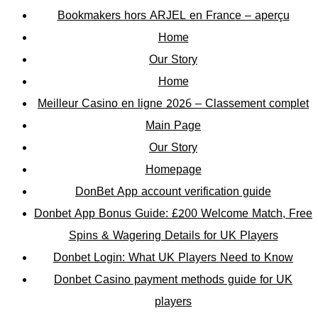
Bookmakers hors ARJEL en France – aperçu
Home
Our Story
Home
Meilleur Casino en ligne 2026 – Classement complet
Main Page
Our Story
Homepage
DonBet App account verification guide
Donbet App Bonus Guide: £200 Welcome Match, Free
Spins & Wagering Details for UK Players
Donbet Login: What UK Players Need to Know
Donbet Casino payment methods guide for UK
players