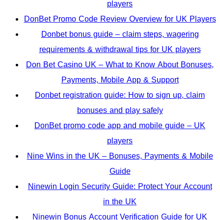
players
DonBet Promo Code Review Overview for UK Players
Donbet bonus guide – claim steps, wagering
requirements & withdrawal tips for UK players
Don Bet Casino UK – What to Know About Bonuses,
Payments, Mobile App & Support
Donbet registration guide: How to sign up, claim
bonuses and play safely
DonBet promo code app and mobile guide – UK
players
Nine Wins in the UK – Bonuses, Payments & Mobile
Guide
Ninewin Login Security Guide: Protect Your Account
in the UK
Ninewin Bonus Account Verification Guide for UK