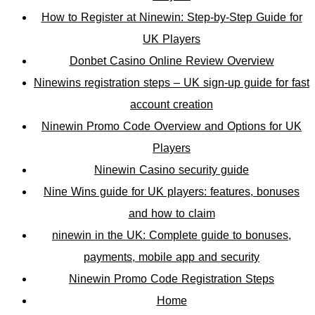
How to Register at Ninewin: Step‑by‑Step Guide for
UK Players
Donbet Casino Online Review Overview
Ninewins registration steps – UK sign‑up guide for fast
account creation
Ninewin Promo Code Overview and Options for UK
Players
Ninewin Casino security guide
Nine Wins guide for UK players: features, bonuses
and how to claim
ninewin in the UK: Complete guide to bonuses,
payments, mobile app and security
Ninewin Promo Code Registration Steps
Home