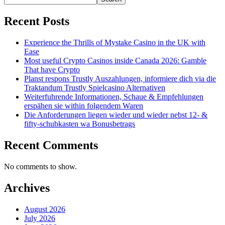
Recent Posts
Experience the Thrills of Mystake Casino in the UK with
Ease
Most useful Crypto Casinos inside Canada 2026: Gamble
That have Crypto
Planst respons Trustly Auszahlungen, informiere dich via die
Traktandum Trustly Spielcasino Alternativen
Weiterfuhrende Informationen, Schaue & Empfehlungen
erspähen sie within folgendem Waren
Die Anforderungen liegen wieder und wieder nebst 12- &
fifty-schubkasten wa Bonusbetrags
Recent Comments
No comments to show.
Archives
August 2026
July 2026