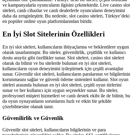
ve kampanyalarla oyuncuların ilgisini çekmektedir. Live casino slot
siteleri, canlı cihazlar ve canlı dealerlerle oyuncuların deneyimini
daha da zenginleştirir. Bu nedenle, slot casino siteleri, Türkiye’deki
en popüler online oyun platformlarından biridir.
En İyi Slot Sitelerinin Özellikleri
En iyi slot siteleri, kullanıcıların ihtiyaçlarına ve beklentilere uygun
olarak tasarlanmıştır. Bu siteler, güvenilirlik, çeşitlilik ve kullanıcı
dostu arayüz gibi özellikler sunar. Slot siteleri, casino slot siteleri
olarak da bilinir ve bu sitelerde bulunan en iyi slot siteleri,
kullanıcıların oyun deneyimini iyileştirmek için çeşitli avantajlar
sunar. Güvenilir slot siteleri, kullanıcıların paralarının ve bilgilerinin
korunmasını sağlar ve güvenli ödeme sistemleri kullanır. Slot oyun
siteleri arasında bulunan en iyi slot siteleri, çeşitli oyun türlerini
sunar ve her kullanıcı için uygun seçenekler sunar. Bu siteler,
profesyonel müşteri hizmetleri ve canlı destek ekibi ile de bilinir, bu
da oyun oynayanların sorunlarını hızlı ve etkin bir şekilde
çözebilmesine olanak tanır.
Güvenilirlik ve Güvenlik
Güvenilir slot siteleri, kullanıcıların bilgilerinin ve para