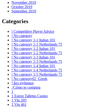
November 2019
October 2019
September 2019
Categories
! Competitive Player Advice
! No category
! No category 1-1 Italian 101
! No category 1-1 Netherlands 75
! No category 1-2 Italian 101
! No category 1-2 Netherlands 75
! No category 1-3 Italian 101
! No category 1-3 Netherlands 75
! No category 1-4 Italian 101
! No category 1-4 Netherlands 75
! No category 1-5 Netherlands 75
! No category02_Greek
! Без рубрики
¿Cómo se compara
1
1 Euron Talletus Casino
1 Vin 205
1 Vin 461