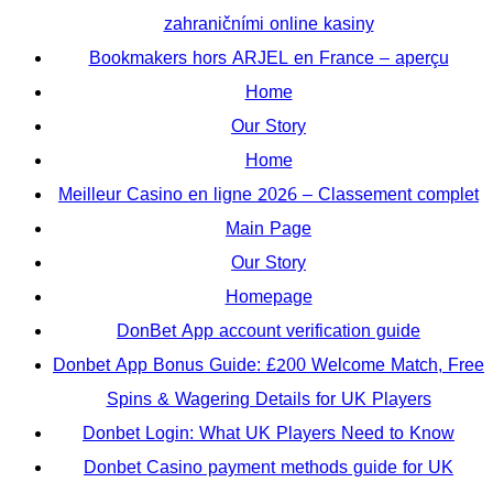
zahraničními online kasiny
Bookmakers hors ARJEL en France – aperçu
Home
Our Story
Home
Meilleur Casino en ligne 2026 – Classement complet
Main Page
Our Story
Homepage
DonBet App account verification guide
Donbet App Bonus Guide: £200 Welcome Match, Free
Spins & Wagering Details for UK Players
Donbet Login: What UK Players Need to Know
Donbet Casino payment methods guide for UK