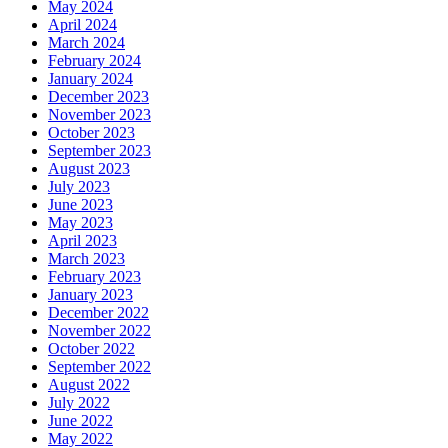
May 2024
April 2024
March 2024
February 2024
January 2024
December 2023
November 2023
October 2023
September 2023
August 2023
July 2023
June 2023
May 2023
April 2023
March 2023
February 2023
January 2023
December 2022
November 2022
October 2022
September 2022
August 2022
July 2022
June 2022
May 2022