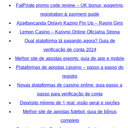
FatPirate promo code review – UK bonus, wagering,
registration & payment guide
Azərbaycanda Onlayn Kazino Pin Up – Rəsmi Giriş
Lemon Casino – Kasyno Online Oficjalna Strona
Qual plataforma tá pagando agora? Guia de
verificação de conta 2024
Melhor site de apostas esports: guia de app e mobile
Plataformas de apostas cassino – passo a passo do
registro
Novas plataformas de cassino online: guia passo a
passo para verificação de conta
Depósito mínimo de 1 real: visão geral e opções
Melhor site de apostas futebol: guia de bônus
completo