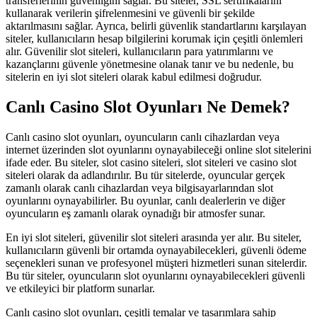
transferlerinin güvenliğini sağlar. Bu siteler, SSL sertifikalarını
kullanarak verilerin şifrelenmesini ve güvenli bir şekilde
aktarılmasını sağlar. Ayrıca, belirli güvenlik standartlarını karşılayan
siteler, kullanıcıların hesap bilgilerini korumak için çeşitli önlemleri
alır. Güvenilir slot siteleri, kullanıcıların para yatırımlarını ve
kazançlarını güvenle yönetmesine olanak tanır ve bu nedenle, bu
sitelerin en iyi slot siteleri olarak kabul edilmesi doğrudur.
Canlı Casino Slot Oyunları Ne Demek?
Canlı casino slot oyunları, oyuncuların canlı cihazlardan veya
internet üzerinden slot oyunlarını oynayabileceği online slot sitelerini
ifade eder. Bu siteler, slot casino siteleri, slot siteleri ve casino slot
siteleri olarak da adlandırılır. Bu tür sitelerde, oyuncular gerçek
zamanlı olarak canlı cihazlardan veya bilgisayarlarından slot
oyunlarını oynayabilirler. Bu oyunlar, canlı dealerlerin ve diğer
oyuncuların eş zamanlı olarak oynadığı bir atmosfer sunar.
En iyi slot siteleri, güvenilir slot siteleri arasında yer alır. Bu siteler,
kullanıcıların güvenli bir ortamda oynayabilecekleri, güvenli ödeme
seçenekleri sunan ve profesyonel müşteri hizmetleri sunan sitelerdir.
Bu tür siteler, oyuncuların slot oyunlarını oynayabilecekleri güvenli
ve etkileyici bir platform sunarlar.
Canlı casino slot oyunları, çeşitli temalar ve tasarımlara sahip