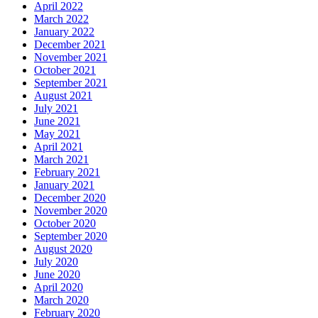
April 2022
March 2022
January 2022
December 2021
November 2021
October 2021
September 2021
August 2021
July 2021
June 2021
May 2021
April 2021
March 2021
February 2021
January 2021
December 2020
November 2020
October 2020
September 2020
August 2020
July 2020
June 2020
April 2020
March 2020
February 2020