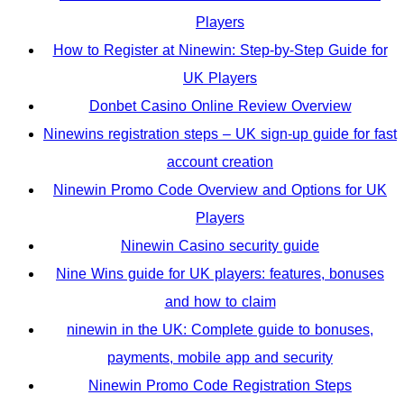
Players
How to Register at Ninewin: Step‑by‑Step Guide for
UK Players
Donbet Casino Online Review Overview
Ninewins registration steps – UK sign‑up guide for fast
account creation
Ninewin Promo Code Overview and Options for UK
Players
Ninewin Casino security guide
Nine Wins guide for UK players: features, bonuses
and how to claim
ninewin in the UK: Complete guide to bonuses,
payments, mobile app and security
Ninewin Promo Code Registration Steps