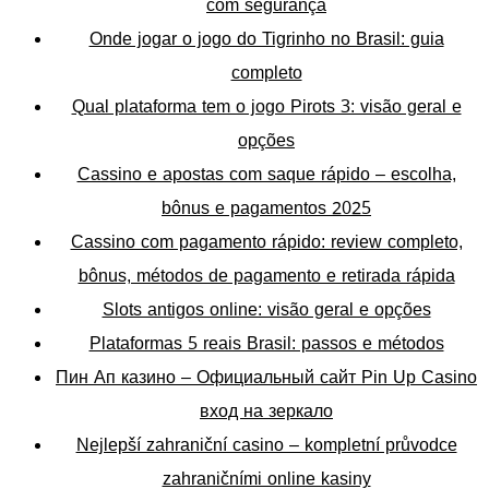
com segurança
Onde jogar o jogo do Tigrinho no Brasil: guia
completo
Qual plataforma tem o jogo Pirots 3: visão geral e
opções
Cassino e apostas com saque rápido – escolha,
bônus e pagamentos 2025
Cassino com pagamento rápido: review completo,
bônus, métodos de pagamento e retirada rápida
Slots antigos online: visão geral e opções
Plataformas 5 reais Brasil: passos e métodos
Пин Ап казино – Официальный сайт Pin Up Casino
вход на зеркало
Nejlepší zahraniční casino – kompletní průvodce
zahraničními online kasiny