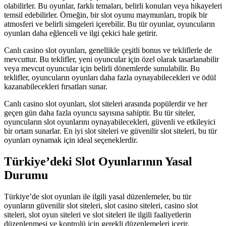
olabilirler. Bu oyunlar, farklı temaları, belirli konuları veya hikayeleri
temsil edebilirler. Örneğin, bir slot oyunu maymunları, tropik bir
atmosferi ve belirli simgeleri içerebilir. Bu tür oyunlar, oyuncuların
oyunları daha eğlenceli ve ilgi çekici hale getirir.
Canlı casino slot oyunları, genellikle çeşitli bonus ve tekliflerle de
mevcuttur. Bu teklifler, yeni oyuncular için özel olarak tasarlanabilir
veya mevcut oyuncular için belirli dönemlerde sunulabilir. Bu
teklifler, oyuncuların oyunları daha fazla oynayabilecekleri ve ödül
kazanabilecekleri fırsatları sunar.
Canlı casino slot oyunları, slot siteleri arasında popülerdir ve her
geçen gün daha fazla oyuncu sayısına sahiptir. Bu tür siteler,
oyuncuların slot oyunlarını oynayabilecekleri, güvenli ve etkileyici
bir ortam sunarlar. En iyi slot siteleri ve güvenilir slot siteleri, bu tür
oyunları oynamak için ideal seçeneklerdir.
Türkiye’deki Slot Oyunlarının Yasal
Durumu
Türkiye’de slot oyunları ile ilgili yasal düzenlemeler, bu tür
oyunların güvenilir slot siteleri, slot casino siteleri, casino slot
siteleri, slot oyun siteleri ve slot siteleri ile ilgili faaliyetlerin
düzenlenmesi ve kontrolü için gerekli düzenlemeleri içerir.