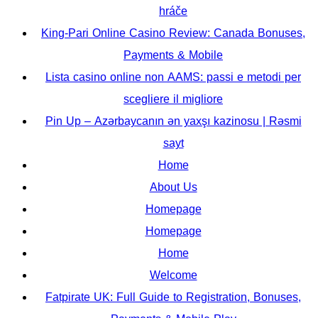
hráče
King-Pari Online Casino Review: Canada Bonuses,
Payments & Mobile
Lista casino online non AAMS: passi e metodi per
scegliere il migliore
Pin Up – Azərbaycanın ən yaxşı kazinosu | Rəsmi
sayt
Home
About Us
Homepage
Homepage
Home
Welcome
Fatpirate UK: Full Guide to Registration, Bonuses,