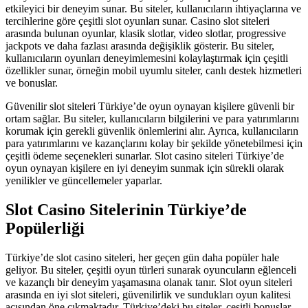
etkileyici bir deneyim sunar. Bu siteler, kullanıcıların ihtiyaçlarına ve
tercihlerine göre çeşitli slot oyunları sunar. Casino slot siteleri
arasında bulunan oyunlar, klasik slotlar, video slotlar, progressive
jackpots ve daha fazlası arasında değişiklik gösterir. Bu siteler,
kullanıcıların oyunları deneyimlemesini kolaylaştırmak için çeşitli
özellikler sunar, örneğin mobil uyumlu siteler, canlı destek hizmetleri
ve bonuslar.
Güvenilir slot siteleri Türkiye’de oyun oynayan kişilere güvenli bir
ortam sağlar. Bu siteler, kullanıcıların bilgilerini ve para yatırımlarını
korumak için gerekli güvenlik önlemlerini alır. Ayrıca, kullanıcıların
para yatırımlarını ve kazançlarını kolay bir şekilde yönetebilmesi için
çeşitli ödeme seçenekleri sunarlar. Slot casino siteleri Türkiye’de
oyun oynayan kişilere en iyi deneyim sunmak için sürekli olarak
yenilikler ve güncellemeler yaparlar.
Slot Casino Sitelerinin Türkiye’de
Popülerliği
Türkiye’de slot casino siteleri, her geçen gün daha popüler hale
geliyor. Bu siteler, çeşitli oyun türleri sunarak oyuncuların eğlenceli
ve kazançlı bir deneyim yaşamasına olanak tanır. Slot oyun siteleri
arasında en iyi slot siteleri, güvenilirlik ve sundukları oyun kalitesi
açısından öne çıkmaktadır. Türkiye’deki bu siteler, çeşitli bonuslar