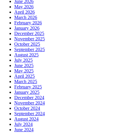
June 2026
May 2026
April 2026
March 2026
February 2026
January 2026
December 2025
November 2025
October 2025
September 2025
August 2025
July 2025
June 2025
May 2025
April 2025
March 2025
February 2025
January 2025
December 2024
November 2024
October 2024
September 2024
August 2024
July 2024
June 2024