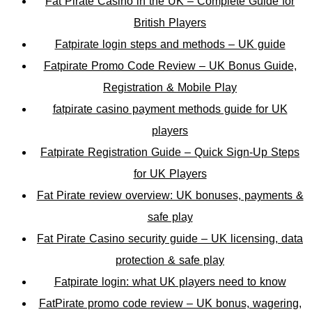
Fat Pirate Casino in the UK – Complete Guide for
British Players
Fatpirate login steps and methods – UK guide
Fatpirate Promo Code Review – UK Bonus Guide,
Registration & Mobile Play
fatpirate casino payment methods guide for UK
players
Fatpirate Registration Guide – Quick Sign‑Up Steps
for UK Players
Fat Pirate review overview: UK bonuses, payments &
safe play
Fat Pirate Casino security guide – UK licensing, data
protection & safe play
Fatpirate login: what UK players need to know
FatPirate promo code review – UK bonus, wagering,