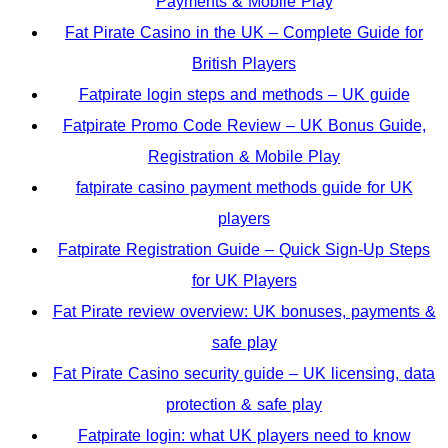
Payments & Mobile Play
Fat Pirate Casino in the UK – Complete Guide for
British Players
Fatpirate login steps and methods – UK guide
Fatpirate Promo Code Review – UK Bonus Guide,
Registration & Mobile Play
fatpirate casino payment methods guide for UK
players
Fatpirate Registration Guide – Quick Sign‑Up Steps
for UK Players
Fat Pirate review overview: UK bonuses, payments &
safe play
Fat Pirate Casino security guide – UK licensing, data
protection & safe play
Fatpirate login: what UK players need to know