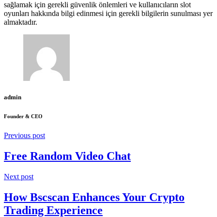
sağlamak için gerekli güvenlik önlemleri ve kullanıcıların slot
oyunları hakkında bilgi edinmesi için gerekli bilgilerin sunulması yer
almaktadır.
admin
Founder & CEO
Previous post
Free Random Video Chat
Next post
How Bscscan Enhances Your Crypto
Trading Experience