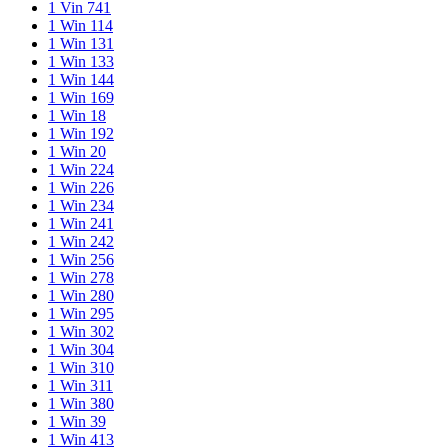
1 Vin 741
1 Win 114
1 Win 131
1 Win 133
1 Win 144
1 Win 169
1 Win 18
1 Win 192
1 Win 20
1 Win 224
1 Win 226
1 Win 234
1 Win 241
1 Win 242
1 Win 256
1 Win 278
1 Win 280
1 Win 295
1 Win 302
1 Win 304
1 Win 310
1 Win 311
1 Win 380
1 Win 39
1 Win 413