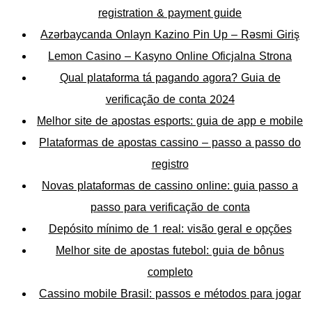
registration & payment guide
Azərbaycanda Onlayn Kazino Pin Up – Rəsmi Giriş
Lemon Casino – Kasyno Online Oficjalna Strona
Qual plataforma tá pagando agora? Guia de
verificação de conta 2024
Melhor site de apostas esports: guia de app e mobile
Plataformas de apostas cassino – passo a passo do
registro
Novas plataformas de cassino online: guia passo a
passo para verificação de conta
Depósito mínimo de 1 real: visão geral e opções
Melhor site de apostas futebol: guia de bônus
completo
Cassino mobile Brasil: passos e métodos para jogar