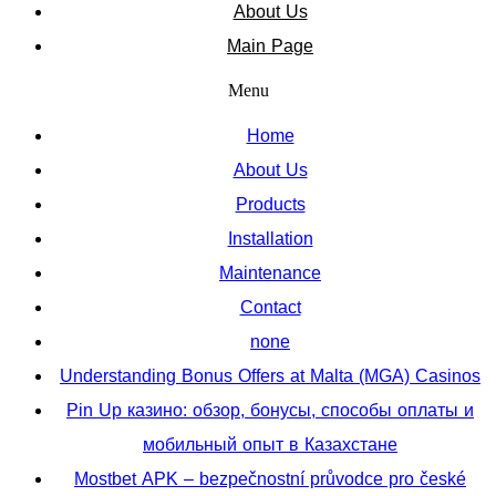
About Us
Main Page
Menu
Home
About Us
Products
Installation
Maintenance
Contact
none
Understanding Bonus Offers at Malta (MGA) Casinos
Pin Up казино: обзор, бонусы, способы оплаты и
мобильный опыт в Казахстане
Mostbet APK – bezpečnostní průvodce pro české