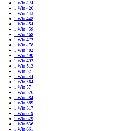
1 Win 424
1 Win 426
1 Win 443
1 Win 448
1 Win 454
1 Win 459
1 Win 468
1 Win 472
1 Win 478
1 Win 482
1 Win 490
1 Win 492
1 Win 513
1 Win 52
1 Win 544
1 Win 564
1 Win 57
1 Win 576
1 Win 584
1 Win 589
1 Win 617
1 Win 619
1 Win 629
1 Win 636
1 Win 661