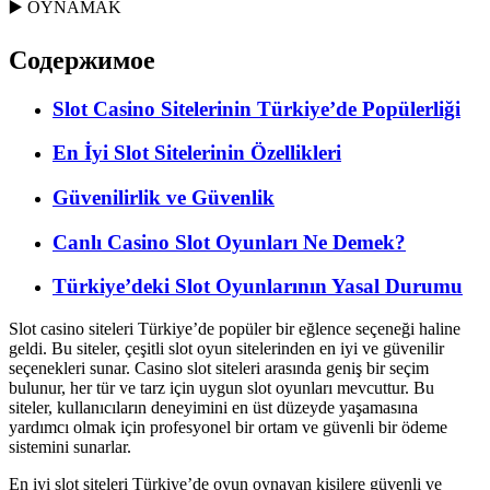
▶️ OYNAMAK
Содержимое
Slot Casino Sitelerinin Türkiye’de Popülerliği
En İyi Slot Sitelerinin Özellikleri
Güvenilirlik ve Güvenlik
Canlı Casino Slot Oyunları Ne Demek?
Türkiye’deki Slot Oyunlarının Yasal Durumu
Slot casino siteleri Türkiye’de popüler bir eğlence seçeneği haline
geldi. Bu siteler, çeşitli slot oyun sitelerinden en iyi ve güvenilir
seçenekleri sunar. Casino slot siteleri arasında geniş bir seçim
bulunur, her tür ve tarz için uygun slot oyunları mevcuttur. Bu
siteler, kullanıcıların deneyimini en üst düzeyde yaşamasına
yardımcı olmak için profesyonel bir ortam ve güvenli bir ödeme
sistemini sunarlar.
En iyi slot siteleri Türkiye’de oyun oynayan kişilere güvenli ve