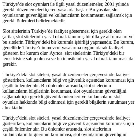
Türkiye’de slot oyunları ile ilgili yasal düzenlemeler, 2001 yılında
gerekli düzenlemeleri içeren yasalarla başlar. Bu yasalar, slot
oyunlarının güvenliğini ve kullanıcıların korunmasını sağlamak için
gerekli önlemleri belirlemektedir.
Slot sitelerinin Türkiye’de faaliyet göstermesi için gerekli olan
şartlar, slot sitelerinin yasal olarak tanınmış bir ülkeye ait olmaları ve
bu sitelerin Türkiye’deki bir kurumla işbirliği yapmasıdır. Bu kurum,
genellikle Türkiye’nin mevcut yasalarına uygun olarak faaliyet
gösteren bir kurum olur. Ayrıca, slot sitelerinin Türkiye’deki bir
temsilcisine sahip olması ve bu temsilcinin yasal olarak tanınması da
gerekir.
Türkiye’deki slot siteleri, yasal düzenlemeler çerçevesinde faaliyet
gösterirken, kullanıcıların bilgi ve güvenlik açısından korunması için
çeşitli önlemler alır. Bu önlemler arasında, slot sitelerinin
kullanıcıların bilgilerinin korunması, slot oyunlarının güvenliğini
sağlamak için gerekli güvenlik önlemleri ve kullanıcıların slot
oyunları hakkında bilgi edinmesi için gerekli bilgilerin sunulması yer
almaktadır.
Türkiye’deki slot siteleri, yasal düzenlemeler çerçevesinde faaliyet
gösterirken, kullanıcıların bilgi ve güvenlik açısından korunması için
çeşitli önlemler alır. Bu önlemler arasında, slot sitelerinin
kullanıcıların bilgilerinin korunması, slot oyunlarının güvenliğini