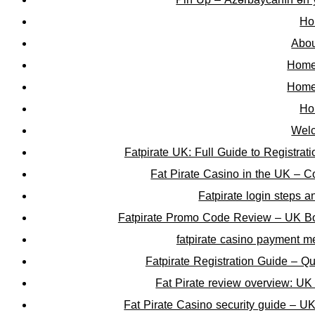
Ho
Abou
Home
Home
Ho
Wel
Fatpirate UK: Full Guide to Registra
Fat Pirate Casino in the UK – Co
Fatpirate login steps 
Fatpirate Promo Code Review – UK Bon
fatpirate casino payment m
Fatpirate Registration Guide – Q
Fat Pirate review overview: UK
Fat Pirate Casino security guide – UK 