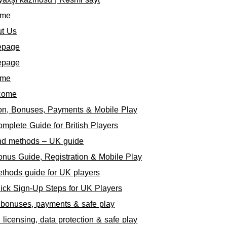
me
t Us
page
page
me
come
tion, Bonuses, Payments & Mobile Play
mplete Guide for British Players
and methods – UK guide
us Guide, Registration & Mobile Play
ethods guide for UK players
uick Sign‑Up Steps for UK Players
 bonuses, payments & safe play
licensing, data protection & safe play