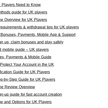
 Players Need to Know
hods guide for UK players
 Overview for UK Players
equirements & withdrawal tips for UK players
Bonuses, Payments, Mobile App & Support
gn up, claim bonuses and play safely
 mobile guide – UK players
es, Payments & Mobile Guide
Protect Your Account in the UK
ication Guide for UK Players
ep‑by‑Step Guide for UK Players
ne Review Overview
n‑up guide for fast account creation
 and Options for UK Players