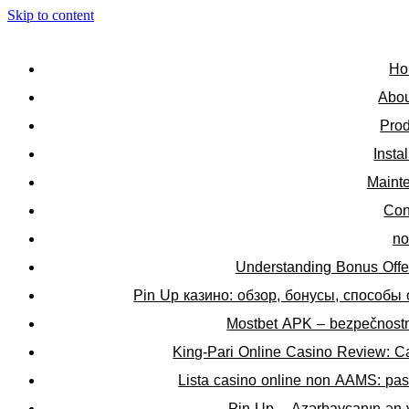
Skip to content
Ho
Abou
Prod
Instal
Maint
Con
no
Understanding Bonus Offe
Pin Up казино: обзор, бонусы, способы
Mostbet APK – bezpečnostn
King-Pari Online Casino Review: 
Lista casino online non AAMS: passi
Pin Up – Azərbaycanın ən y