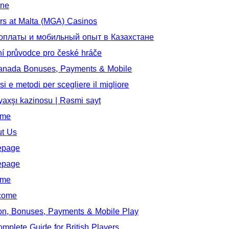
ne
rs at Malta (MGA) Casinos
 оплаты и мобильный опыт в Казахстане
í průvodce pro české hráče
Canada Bonuses, Payments & Mobile
 e metodi per scegliere il migliore
axşı kazinosu | Rəsmi sayt
me
t Us
page
page
me
come
tion, Bonuses, Payments & Mobile Play
mplete Guide for British Players