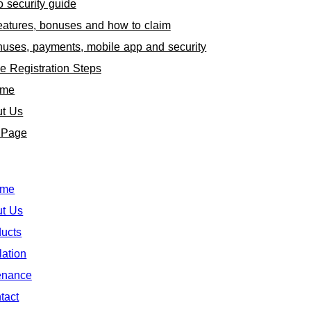
 security guide
eatures, bonuses and how to claim
nuses, payments, mobile app and security
 Registration Steps
me
t Us
 Page
me
t Us
ucts
lation
enance
tact