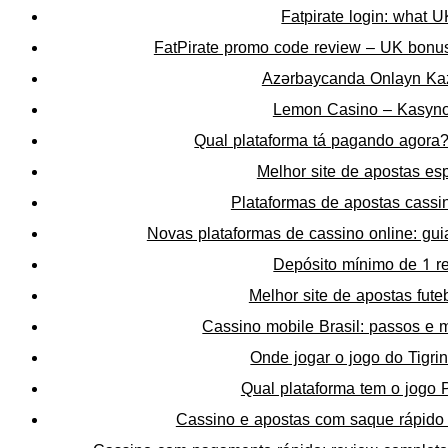
Fatpirate login: what 
FatPirate promo code review – UK bonus,
Azərbaycanda Onlayn Kaz
Lemon Casino – Kasyno 
Qual plataforma tá pagando agora?
Melhor site de apostas esp
Plataformas de apostas cassin
Novas plataformas de cassino online: gui
Depósito mínimo de 1 re
Melhor site de apostas fute
Cassino mobile Brasil: passos e 
Onde jogar o jogo do Tigrin
Qual plataforma tem o jogo P
Cassino e apostas com saque rápido