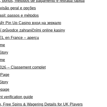
 bônus, métodos de pagamento e retirada rápida
 visão geral e opções
asil: passos e métodos
т Pin Up Casino вход на зеркало
í průvodce zahraničními online kasiny
L en France – aperçu
me
Story
me
2026 – Classement complet
 Page
Story
page
 verification guide
Free Spins & Wagering Details for UK Players