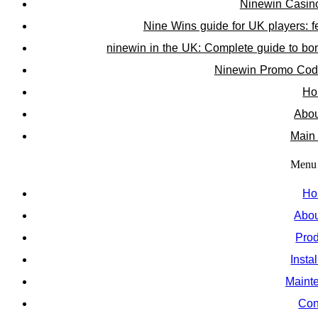
Ninewin Casino
Nine Wins guide for UK players: f
ninewin in the UK: Complete guide to bo
Ninewin Promo Code
Ho
Abou
Main
Menu
Ho
Abou
Prod
Instal
Maint
Con