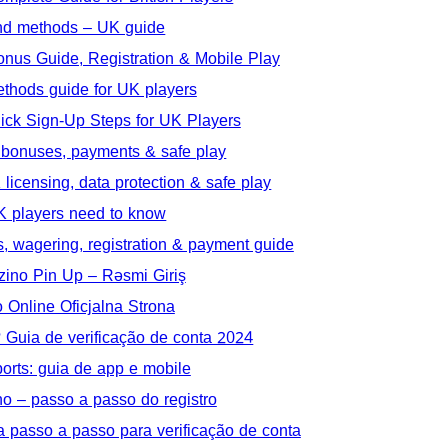
and methods – UK guide
us Guide, Registration & Mobile Play
ethods guide for UK players
uick Sign‑Up Steps for UK Players
 bonuses, payments & safe play
licensing, data protection & safe play
UK players need to know
 wagering, registration & payment guide
ino Pin Up – Rəsmi Giriş
Online Oficjalna Strona
 Guia de verificação de conta 2024
orts: guia de app e mobile
o – passo a passo do registro
a passo a passo para verificação de conta