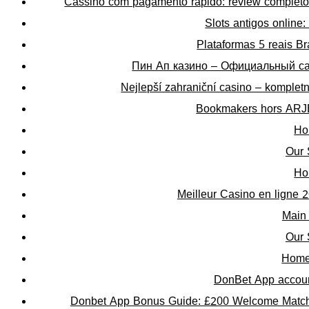
Cassino com pagamento rápido: review completo,
Slots antigos online:
Plataformas 5 reais Br
Пин Ап казино – Официальный сай
Nejlepší zahraniční casino – kompletn
Bookmakers hors ARJE
Ho
Our 
Ho
Meilleur Casino en ligne 
Main
Our 
Home
DonBet App account
Donbet App Bonus Guide: £200 Welcome Match, 