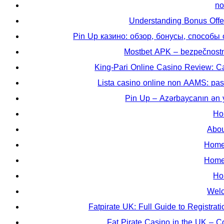
no
Understanding Bonus Offe
Pin Up казино: обзор, бонусы, способы
Mostbet APK – bezpečnostn
King-Pari Online Casino Review: 
Lista casino online non AAMS: passi
Pin Up – Azərbaycanın ən y
Ho
Abou
Home
Home
Ho
Wel
Fatpirate UK: Full Guide to Registra
Fat Pirate Casino in the UK – Co