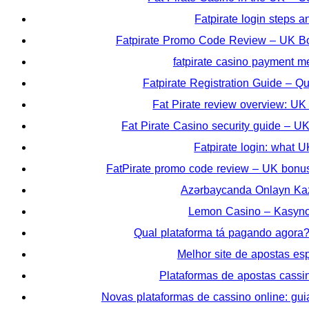
Fatpirate login steps 
Fatpirate Promo Code Review – UK Bon
fatpirate casino payment m
Fatpirate Registration Guide – Q
Fat Pirate review overview: UK
Fat Pirate Casino security guide – UK 
Fatpirate login: what 
FatPirate promo code review – UK bonus,
Azərbaycanda Onlayn Kaz
Lemon Casino – Kasyno 
Qual plataforma tá pagando agora?
Melhor site de apostas esp
Plataformas de apostas cassin
Novas plataformas de cassino online: gui