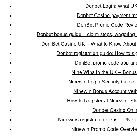
Donbet Login: What UK
Donbet Casino payment met
DonBet Promo Code Review
Donbet bonus guide – claim steps, wagering r
Don Bet Casino UK – What to Know About 
Donbet registration guide: How to si
DonBet promo code app and
Nine Wins in the UK – Bonus
Ninewin Login Security Guide: 
Ninewin Bonus Account Verif
How to Register at Ninewin: St
Donbet Casino Onli
Ninewins registration steps – UK sig
Ninewin Promo Code Overview