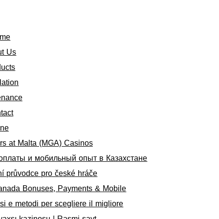
me
t Us
ucts
lation
enance
tact
ne
rs at Malta (MGA) Casinos
 оплаты и мобильный опыт в Казахстане
í průvodce pro české hráče
Canada Bonuses, Payments & Mobile
 e metodi per scegliere il migliore
axşı kazinosu | Rəsmi sayt