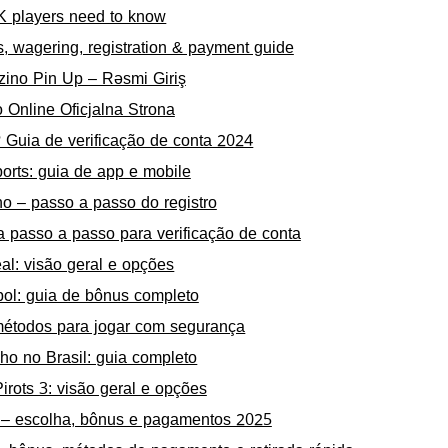
UK players need to know
 wagering, registration & payment guide
ino Pin Up – Rəsmi Giriş
Online Oficjalna Strona
 Guia de verificação de conta 2024
orts: guia de app e mobile
o – passo a passo do registro
a passo a passo para verificação de conta
al: visão geral e opções
bol: guia de bônus completo
métodos para jogar com segurança
ho no Brasil: guia completo
irots 3: visão geral e opções
 – escolha, bônus e pagamentos 2025