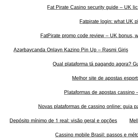
Fat Pirate Casino security guide – UK lic
Fatpirate login: what UK 
FatPirate promo code review – UK bonus, wa
Azərbaycanda Onlayn Kazino Pin Up – Rəsmi Giriş
Qual plataforma tá pagando agora? Gu
Melhor site de apostas esport
Plataformas de apostas cassino –
Novas plataformas de cassino online: guia p
Depósito mínimo de 1 real: visão geral e opções
Mel
Cassino mobile Brasil: passos e mét