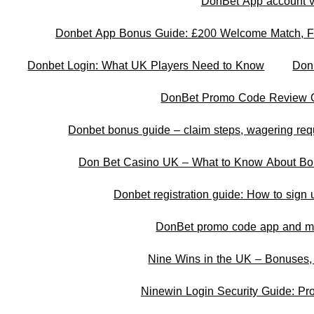
DonBet App account ve
Donbet App Bonus Guide: £200 Welcome Match, Fr
Donbet Login: What UK Players Need to Know
Don
DonBet Promo Code Review O
Donbet bonus guide – claim steps, wagering requ
Don Bet Casino UK – What to Know About Bo
Donbet registration guide: How to sign 
DonBet promo code app and mo
Nine Wins in the UK – Bonuses
Ninewin Login Security Guide: Pro