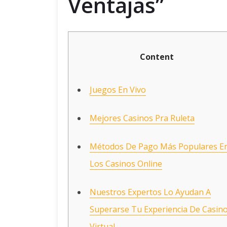
Ventajas”
Content
Juegos En Vivo
Mejores Casinos Pra Ruleta
Métodos De Pago Más Populares E
Los Casinos Online
Nuestros Expertos Lo Ayudan A
Superarse Tu Experiencia De Casin
Virtual