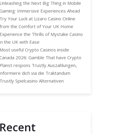
Unleashing the Next Big Thing in Mobile
Gaming: Immersive Experiences Ahead
Try Your Luck at Lizaro Casino Online
from the Comfort of Your UK Home
Experience the Thrills of Mystake Casino
in the UK with Ease
Most useful Crypto Casinos inside
Canada 2026: Gamble That have Crypto
Planst respons Trustly Auszahlungen,
informiere dich via die Traktandum
Trustly Spielcasino Alternativen
Recent