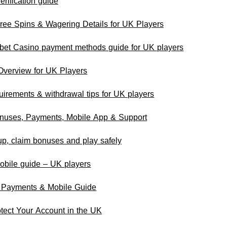
rification guide
ee Spins & Wagering Details for UK Players
bet Casino payment methods guide for UK players
verview for UK Players
irements & withdrawal tips for UK players
nuses, Payments, Mobile App & Support
up, claim bonuses and play safely
bile guide – UK players
, Payments & Mobile Guide
tect Your Account in the UK