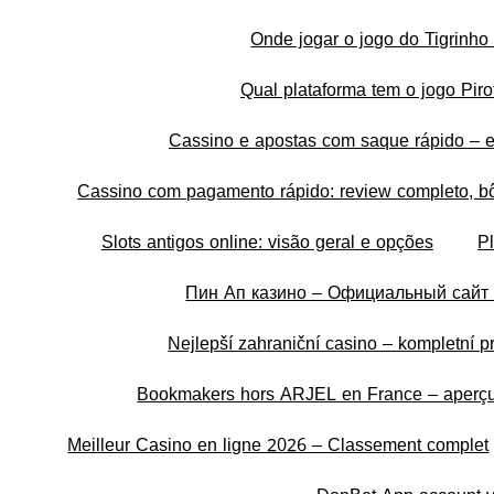
Onde jogar o jogo do Tigrinho 
Qual plataforma tem o jogo Piro
Cassino e apostas com saque rápido – 
Cassino com pagamento rápido: review completo, b
Slots antigos online: visão geral e opções
Pl
Пин Ап казино – Официальный сайт 
Nejlepší zahraniční casino – kompletní p
Bookmakers hors ARJEL en France – aperç
Meilleur Casino en ligne 2026 – Classement complet