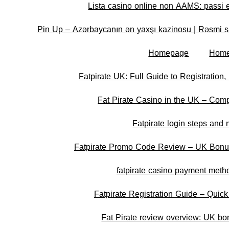
Lista casino online non AAMS: passi e 
Pin Up – Azərbaycanın ən yaxşı kazinosu | Rəsmi s
Homepage
Hom
Fatpirate UK: Full Guide to Registratio
Fat Pirate Casino in the UK – Compl
Fatpirate login steps and
Fatpirate Promo Code Review – UK Bonus
fatpirate casino payment meth
Fatpirate Registration Guide – Quic
Fat Pirate review overview: UK bo