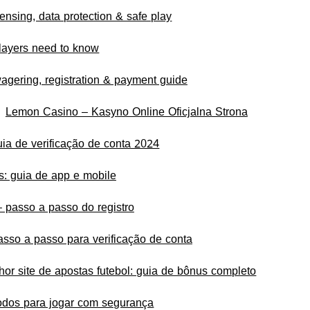
ensing, data protection & safe play
players need to know
gering, registration & payment guide
Lemon Casino – Kasyno Online Oficjalna Strona
ia de verificação de conta 2024
s: guia de app e mobile
 passo a passo do registro
asso a passo para verificação de conta
hor site de apostas futebol: guia de bônus completo
odos para jogar com segurança