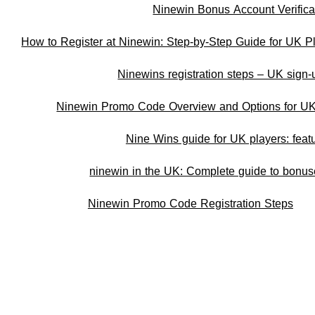
Ninewin Bonus Account Verifica
How to Register at Ninewin: Step‑by‑Step Guide for UK P
Ninewins registration steps – UK sign‑u
Ninewin Promo Code Overview and Options for UK
Nine Wins guide for UK players: feat
ninewin in the UK: Complete guide to bonus
Ninewin Promo Code Registration Steps