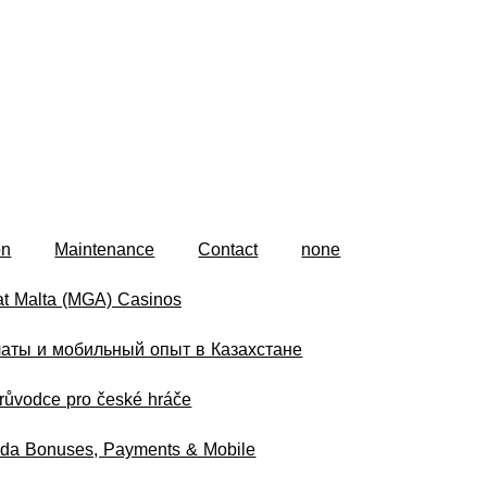
on
Maintenance
Contact
none
at Malta (MGA) Casinos
платы и мобильный опыт в Казахстане
růvodce pro české hráče
ada Bonuses, Payments & Mobile