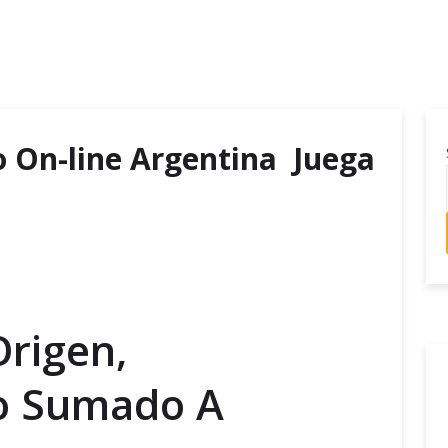
 On-line Argentina ️ Juega
Origen,
o Sumado A