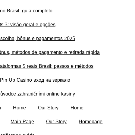
no Brasil: guia completo
ts 3: visão geral e opções
escolha, bônus e pagamentos 2025
ônus, métodos de pagamento e retirada rápida
ataformas 5 reais Brasil: passos e métodos
Pin Up Casino вход на зеркало
růvodce zahraničními online kasiny
u
Home
Our Story
Home
Main Page
Our Story
Homepage