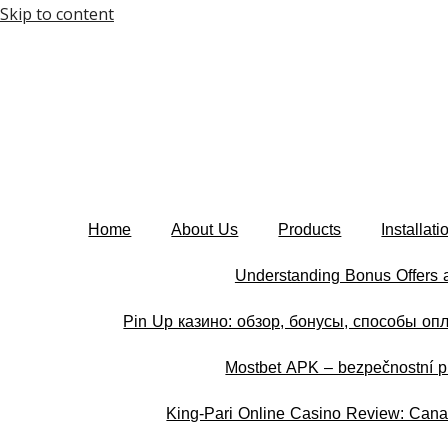
Skip to content
Home
About Us
Products
Installati
Understanding Bonus Offers 
Pin Up казино: обзор, бонусы, способы о
Mostbet APK – bezpečnostní p
King-Pari Online Casino Review: Can