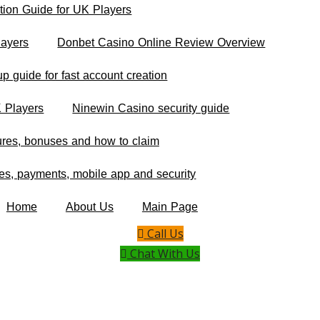
tion Guide for UK Players
layers
Donbet Casino Online Review Overview
p guide for fast account creation
 Players
Ninewin Casino security guide
ures, bonuses and how to claim
es, payments, mobile app and security
Home
About Us
Main Page
Call Us
Chat With Us