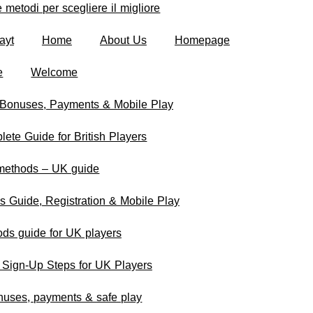
metodi per scegliere il migliore
ayt
Home
About Us
Homepage
e
Welcome
n, Bonuses, Payments & Mobile Play
ete Guide for British Players
 methods – UK guide
 Guide, Registration & Mobile Play
ods guide for UK players
k Sign‑Up Steps for UK Players
nuses, payments & safe play