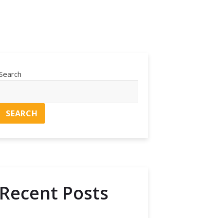
Search
SEARCH
Recent Posts