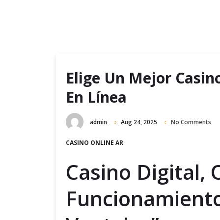
Elige Un Mejor Casino
En Línea
admin
Aug 24, 2025
No Comments
CASINO ONLINE AR
Casino Digital, 
Funcionamient