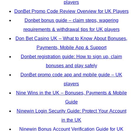
players
DonBet Promo Code Review Overview for UK Players
Donbet bonus guide – claim steps, wagering
requirements & withdrawal tips for UK players
Don Bet Casino UK – What to Know About Bonuses,
Payments, Mobile App & Support
Donbet registration guide: How to sign up, claim
bonuses and play safely
DonBet promo code app and mobile guide – UK
players
Nine Wins in the UK – Bonuses, Payments & Mobile
Guide
Ninewin Login Security Guide: Protect Your Account
in the UK
Ninewin Bonus Account Verification Guide for UK