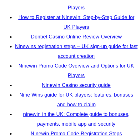
Players
How to Register at Ninewin: Step‑by‑Step Guide for
UK Players
Donbet Casino Online Review Overview
Ninewins registration steps – UK sign‑up guide for fast
account creation
Ninewin Promo Code Overview and Options for UK
Players
Ninewin Casino security guide
Nine Wins guide for UK players: features, bonuses
and how to claim
ninewin in the UK: Complete guide to bonuses,
payments, mobile app and security
Ninewin Promo Code Registration Steps