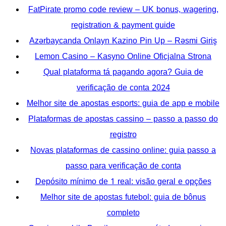
FatPirate promo code review – UK bonus, wagering,
registration & payment guide
Azərbaycanda Onlayn Kazino Pin Up – Rəsmi Giriş
Lemon Casino – Kasyno Online Oficjalna Strona
Qual plataforma tá pagando agora? Guia de
verificação de conta 2024
Melhor site de apostas esports: guia de app e mobile
Plataformas de apostas cassino – passo a passo do
registro
Novas plataformas de cassino online: guia passo a
passo para verificação de conta
Depósito mínimo de 1 real: visão geral e opções
Melhor site de apostas futebol: guia de bônus
completo