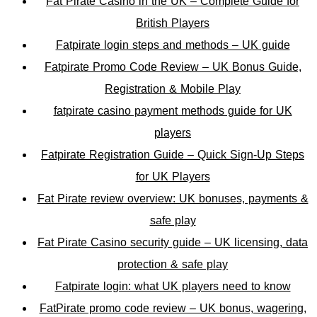
Fat Pirate Casino in the UK – Complete Guide for
British Players
Fatpirate login steps and methods – UK guide
Fatpirate Promo Code Review – UK Bonus Guide,
Registration & Mobile Play
fatpirate casino payment methods guide for UK
players
Fatpirate Registration Guide – Quick Sign‑Up Steps
for UK Players
Fat Pirate review overview: UK bonuses, payments &
safe play
Fat Pirate Casino security guide – UK licensing, data
protection & safe play
Fatpirate login: what UK players need to know
FatPirate promo code review – UK bonus, wagering,