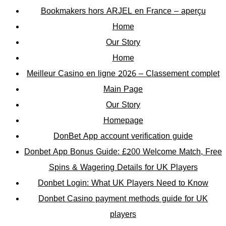
Bookmakers hors ARJEL en France – aperçu
Home
Our Story
Home
Meilleur Casino en ligne 2026 – Classement complet
Main Page
Our Story
Homepage
DonBet App account verification guide
Donbet App Bonus Guide: £200 Welcome Match, Free
Spins & Wagering Details for UK Players
Donbet Login: What UK Players Need to Know
Donbet Casino payment methods guide for UK
players