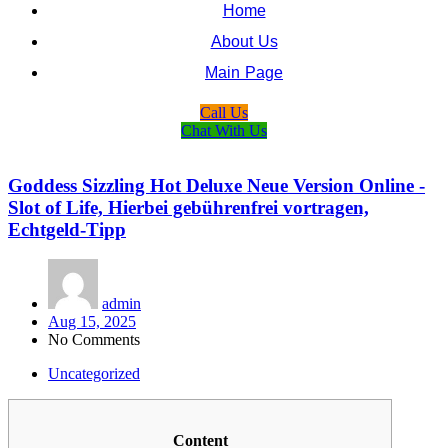
Home
About Us
Main Page
Call Us
Chat With Us
Goddess Sizzling Hot Deluxe Neue Version Online -
Slot of Life, Hierbei gebührenfrei vortragen,
Echtgeld-Tipp
admin
Aug 15, 2025
No Comments
Uncategorized
Content