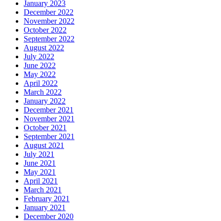
January 2023
December 2022
November 2022
October 2022
September 2022
August 2022
July 2022
June 2022
May 2022
April 2022
March 2022
January 2022
December 2021
November 2021
October 2021
September 2021
August 2021
July 2021
June 2021
May 2021
April 2021
March 2021
February 2021
January 2021
December 2020