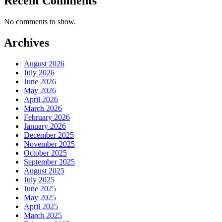
Recent Comments
No comments to show.
Archives
August 2026
July 2026
June 2026
May 2026
April 2026
March 2026
February 2026
January 2026
December 2025
November 2025
October 2025
September 2025
August 2025
July 2025
June 2025
May 2025
April 2025
March 2025