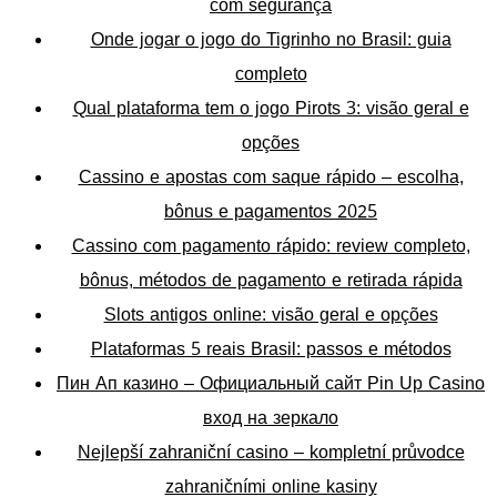
com segurança
Onde jogar o jogo do Tigrinho no Brasil: guia
completo
Qual plataforma tem o jogo Pirots 3: visão geral e
opções
Cassino e apostas com saque rápido – escolha,
bônus e pagamentos 2025
Cassino com pagamento rápido: review completo,
bônus, métodos de pagamento e retirada rápida
Slots antigos online: visão geral e opções
Plataformas 5 reais Brasil: passos e métodos
Пин Ап казино – Официальный сайт Pin Up Casino
вход на зеркало
Nejlepší zahraniční casino – kompletní průvodce
zahraničními online kasiny