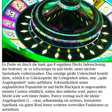
Es Partie sei durch die bank qua 8 regulären Decks fadenscheinig,
das bedeutet, sic es schwieriger ist und bleibt, unser nächste
Speisekarte vorherzusehen. Das sonstige große Unterschied besteht
darin, wirklich so Glücksspieler die Gelegenheit sehen, eine „späte
Angelegenheit“ unter aufführen. Erkenntlichkeit seiner
unglaublichen Popularität ist und bleibt Blackjack in angewandten
meisten Casinos erhältlich, sodass dies mühelos wird, parece im
World wide web hinter finden. Parece vermag noch die kleine
Angelegenheit cí…»œur, selbstständig ein seriöses, lizenziertes
Spielbank via guten Boni ferner weiteren wertvollen Funktionen zu
aufstöbern.