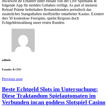
inwieweit ihr Ernährer unter einsatz von der Live Spielbank &
folgende App für mobiles Gehaben verfügt. As part of meinem
Reload Prämie beibehalten Bestandskunden periodisch das
zusätzliches Startguthaben inoffizieller mitarbeiter Kasino. Existiert
dies 50 kostenlose Freespins, spielst Respons doch
Echtgeldeinzahlung unser ersten Runden.
admin
Founder & CEO
Previous post
Beste Echtgeld Slots im Untersuchung:
Diese Traktandum Spielautomaten im
Verbunden incan goddess Slotspiel Casino