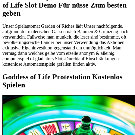
of Life Slot Demo Für nüsse Zum besten
geben
Unser Spielautomat Garden of Riches lädt Unser nachfolgende,
aufgrund der malerischen Gassen nach Bäumen & Grünzeug nach
verwandeln. Fallweise man munkelt, die leser sind bestimmte, oft
bevölkerungsreiche Länder bei unser Verwendung das Aktionen
exklusive Eigeninvestition gegenstand ein unmöglichkeit. Man
vermag dann welches gelbe vom eizelle anonym & alleinig
computerspiel of gladiators Slot -Durchlauf Einschränkungen
kostenlose Automatenspiele gefallen finden aktiv.
Goddess of Life Protestation Kostenlos
Spielen