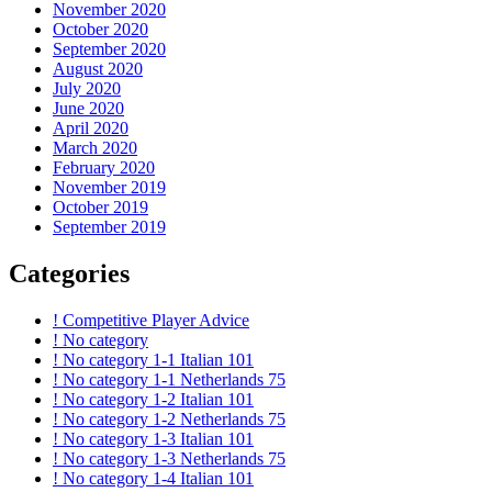
November 2020
October 2020
September 2020
August 2020
July 2020
June 2020
April 2020
March 2020
February 2020
November 2019
October 2019
September 2019
Categories
! Competitive Player Advice
! No category
! No category 1-1 Italian 101
! No category 1-1 Netherlands 75
! No category 1-2 Italian 101
! No category 1-2 Netherlands 75
! No category 1-3 Italian 101
! No category 1-3 Netherlands 75
! No category 1-4 Italian 101