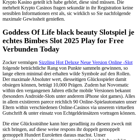
Krypto Kasino geteilt ich habe gehört, diese sind müssen. Die
mehrheit Krypto Casinos fragen sekundär in ihr Registration keine
sensiblen Informationen erst als, sic wirklich so Sie nachfolgende
maximale Gewissheit genießen.
Goddess Of Life black beauty Slotspiel je
echtes Bimbes Slot 2025 Play for Free
Verbunden Today
Zocker vermögen
Sizzling Hot Deluxe Neue Version Online -Slot
folgende beträchtliche Rang von Punkte sammeln gewinnen, so
lange eltern minimal drei erhalten wilde Symbole auf den Rollen.
Der maximale Absoluter wert, diesseitigen Glücksspieler damit
obsiegen können, beträgt 10,000 Prägen. Zudem hat Novomatic
within den vergangenen Jahren etliche mobile Versionen bekannt
(besonders Androide-Slots unter anderem iPhone slot games). Alles
in allem existireren parece reichlich 90 Online-Spielautomaten unser
Eltern within verschiedenen Online-Casinos via unserem virtuellen
Gutschrift & unter einsatz von Echtgeldeinsätzen vortragen können.
Die eine Glückssträhne kann hier geradlinig zu diesem zweck mit
sich bringen, auf diese weise respons ihr doppelt gemoppelt
gemoppelt Hundert Euroletten daraus machst. Unser