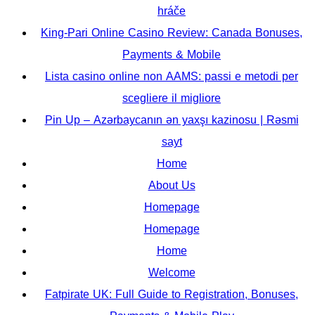
hráče
King-Pari Online Casino Review: Canada Bonuses,
Payments & Mobile
Lista casino online non AAMS: passi e metodi per
scegliere il migliore
Pin Up – Azərbaycanın ən yaxşı kazinosu | Rəsmi
sayt
Home
About Us
Homepage
Homepage
Home
Welcome
Fatpirate UK: Full Guide to Registration, Bonuses,