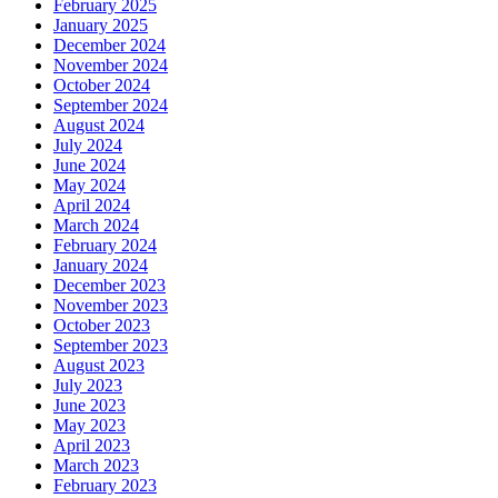
February 2025
January 2025
December 2024
November 2024
October 2024
September 2024
August 2024
July 2024
June 2024
May 2024
April 2024
March 2024
February 2024
January 2024
December 2023
November 2023
October 2023
September 2023
August 2023
July 2023
June 2023
May 2023
April 2023
March 2023
February 2023