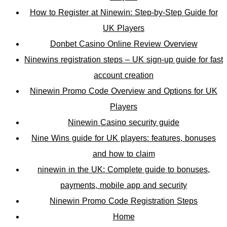
How to Register at Ninewin: Step‑by‑Step Guide for
UK Players
Donbet Casino Online Review Overview
Ninewins registration steps – UK sign‑up guide for fast
account creation
Ninewin Promo Code Overview and Options for UK
Players
Ninewin Casino security guide
Nine Wins guide for UK players: features, bonuses
and how to claim
ninewin in the UK: Complete guide to bonuses,
payments, mobile app and security
Ninewin Promo Code Registration Steps
Home