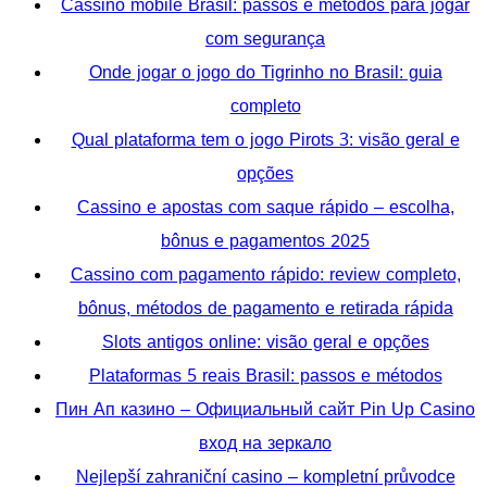
Cassino mobile Brasil: passos e métodos para jogar
com segurança
Onde jogar o jogo do Tigrinho no Brasil: guia
completo
Qual plataforma tem o jogo Pirots 3: visão geral e
opções
Cassino e apostas com saque rápido – escolha,
bônus e pagamentos 2025
Cassino com pagamento rápido: review completo,
bônus, métodos de pagamento e retirada rápida
Slots antigos online: visão geral e opções
Plataformas 5 reais Brasil: passos e métodos
Пин Ап казино – Официальный сайт Pin Up Casino
вход на зеркало
Nejlepší zahraniční casino – kompletní průvodce