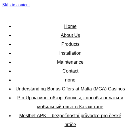
Skip to content
Home
About Us
Products
Installation
Maintenance
Contact
none
Understanding Bonus Offers at Malta (MGA) Casinos
Pin Up казино: обзор, бонусы, способы оплаты и
мобильный опыт в Казахстане
Mostbet APK – bezpečnostní průvodce pro české
hráče