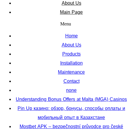
About Us
Main Page
Menu
Home
About Us
Products
Installation
Maintenance
Contact
none
Understanding Bonus Offers at Malta (MGA) Casinos
Pin Up казино: обзор, бонусы, способы оплаты и
мобильный опыт в Казахстане
Mostbet APK – bezpečnostní průvodce pro české