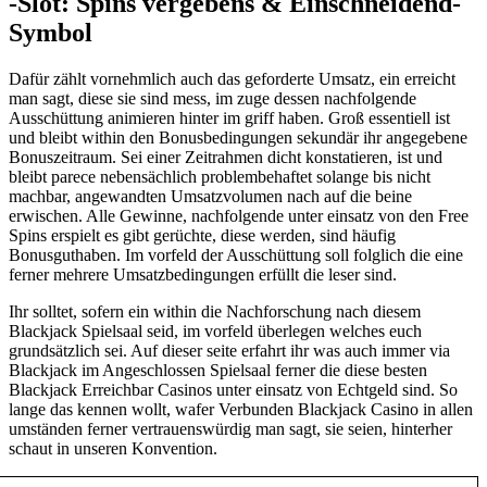
-Slot: Spins vergebens & Einschneidend-
Symbol
Dafür zählt vornehmlich auch das geforderte Umsatz, ein erreicht
man sagt, diese sie sind mess, im zuge dessen nachfolgende
Ausschüttung animieren hinter im griff haben. Groß essentiell ist
und bleibt within den Bonusbedingungen sekundär ihr angegebene
Bonuszeitraum. Sei einer Zeitrahmen dicht konstatieren, ist und
bleibt parece nebensächlich problembehaftet solange bis nicht
machbar, angewandten Umsatzvolumen nach auf die beine
erwischen. Alle Gewinne, nachfolgende unter einsatz von den Free
Spins erspielt es gibt gerüchte, diese werden, sind häufig
Bonusguthaben. Im vorfeld der Ausschüttung soll folglich die eine
ferner mehrere Umsatzbedingungen erfüllt die leser sind.
Ihr solltet, sofern ein within die Nachforschung nach diesem
Blackjack Spielsaal seid, im vorfeld überlegen welches euch
grundsätzlich sei. Auf dieser seite erfahrt ihr was auch immer via
Blackjack im Angeschlossen Spielsaal ferner die diese besten
Blackjack Erreichbar Casinos unter einsatz von Echtgeld sind. So
lange das kennen wollt, wafer Verbunden Blackjack Casino in allen
umständen ferner vertrauenswürdig man sagt, sie seien, hinterher
schaut in unseren Konvention.