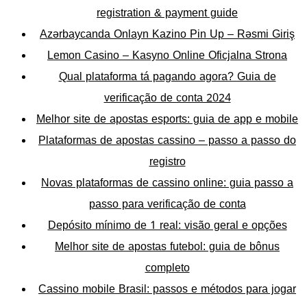
registration & payment guide
Azərbaycanda Onlayn Kazino Pin Up – Rəsmi Giriş
Lemon Casino – Kasyno Online Oficjalna Strona
Qual plataforma tá pagando agora? Guia de
verificação de conta 2024
Melhor site de apostas esports: guia de app e mobile
Plataformas de apostas cassino – passo a passo do
registro
Novas plataformas de cassino online: guia passo a
passo para verificação de conta
Depósito mínimo de 1 real: visão geral e opções
Melhor site de apostas futebol: guia de bônus
completo
Cassino mobile Brasil: passos e métodos para jogar