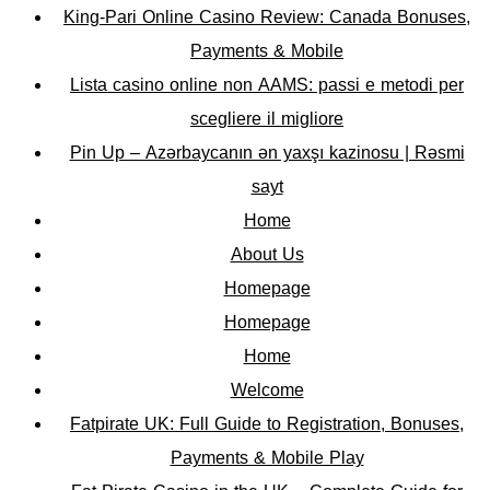
King-Pari Online Casino Review: Canada Bonuses,
Payments & Mobile
Lista casino online non AAMS: passi e metodi per
scegliere il migliore
Pin Up – Azərbaycanın ən yaxşı kazinosu | Rəsmi
sayt
Home
About Us
Homepage
Homepage
Home
Welcome
Fatpirate UK: Full Guide to Registration, Bonuses,
Payments & Mobile Play