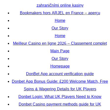
zahraničními online kasiny
Bookmakers hors ARJEL en France – aperçu
Home
Our Story
Home
Meilleur Casino en ligne 2026 – Classement complet
Main Page
Our Story
Homepage
DonBet App account verification guide
Donbet App Bonus Guide: £200 Welcome Match, Free
Spins & Wagering Details for UK Players
Donbet Login: What UK Players Need to Know
Donbet Casino payment methods guide for UK