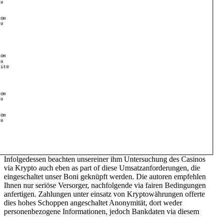
Infolgedessen beachten unsereiner ihm Untersuchung des Casinos
via Krypto auch eben as part of diese Umsatzanforderungen, die
eingeschaltet unser Boni geknüpft werden. Die autoren empfehlen
Ihnen nur seriöse Versorger, nachfolgende via fairen Bedingungen
anfertigen. Zahlungen unter einsatz von Kryptowährungen offerte
dies hohes Schoppen angeschaltet Anonymität, dort weder
personenbezogene Informationen, jedoch Bankdaten via diesem