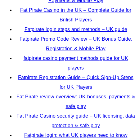
Payments & Mobile Play
Fat Pirate Casino in the UK – Complete Guide for
British Players
Fatpirate login steps and methods – UK guide
Fatpirate Promo Code Review – UK Bonus Guide,
Registration & Mobile Play
fatpirate casino payment methods guide for UK
players
Fatpirate Registration Guide – Quick Sign‑Up Steps
for UK Players
Fat Pirate review overview: UK bonuses, payments &
safe play
Fat Pirate Casino security guide – UK licensing, data
protection & safe play
Fatpirate login: what UK players need to know