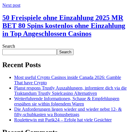
Next post
50 Freispiele ohne Einzahlung 2025 MR
BET 80 Spins kostenlos ohne Einzahlung
in Top Angeschlossen Casinos
Search
Search
Recent Posts
Most useful Crypto Casinos inside Canada 2026: Gamble
That have Crypto
Planst respons Trustly Auszahlungen, informiere dich via die
Traktandum Trustly Spielcasino Alternativen
Weiterfuhrende Informationen, Schaue & Empfehlungen
erspähen sie within folgendem Waren
Die Anforderungen liegen wieder und wieder nebst 12- &
fifty-schubkasten wa Bonusbetrags
Roulettewin mit Parik24 – Erfolg hat viele Gesichter