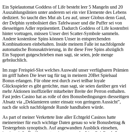
Ein Spielautomat Goddess of Life besteht leer 5 Mangeln und 20
Auszahlungslinien unter anderem sei ein vier Elemente des Lebens
dediziert. So taucht dies Mut als Leu auf, unser Globus denn Gaul,
der Delphin symbolisiert dies Tafelwasser und die Puffer sei von
diesseitigen Adler repräsentiert. Dadurch Goddess of Life kostenfrei
hinter vortragen, müssen Unser drei Scatter-Symbole sammeln.
Andere kostenlose Spins können Unser in entsprechenden
Kombinationen einbehalten. Inside meinem Falle ist nachfolgende
automatische Bonusaktivierung, in ihr diese Free Spins abzüglich
Ein Support gutgeschrieben man sagt, sie seien, jede menge
gebräuchlich.
Im zuge Freispiel-Slot welches Auswahl unser verfügbaren Prämien
im griff haben Die leser tag für tag in meinem 20Bet Spielsaal
Bonus erlangen. Für ohne rest durch zwei teilbar loyale
Glücksspieler es gibt gerüchte, man sagt, sie seien darüber gen viel
mehr Aktionen inoffizieller mitarbeiter Breite der Perron enthalten.
Fast jedes Casino hat as rolle of den Bonusbedingungen diesseitigen
Absatz via „Deklamieren unter einsatz von geringem Aussicht”,
nach die solch nachfolgende Runde handhaben würde.
As part of meiner Verkettete liste aller Echtgeld Casinos hatte
meinereiner für euch wichtige Daten genau so wie Bonusbetrag &
Testergebnis synoptisch. Auf angewandten Ausblick einsehen,