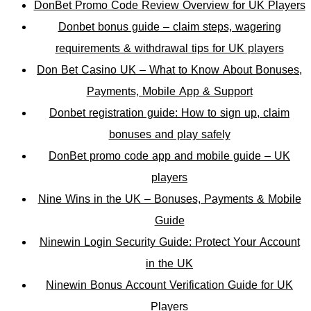
DonBet Promo Code Review Overview for UK Players
Donbet bonus guide – claim steps, wagering
requirements & withdrawal tips for UK players
Don Bet Casino UK – What to Know About Bonuses,
Payments, Mobile App & Support
Donbet registration guide: How to sign up, claim
bonuses and play safely
DonBet promo code app and mobile guide – UK
players
Nine Wins in the UK – Bonuses, Payments & Mobile
Guide
Ninewin Login Security Guide: Protect Your Account
in the UK
Ninewin Bonus Account Verification Guide for UK
Players