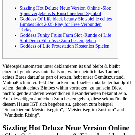
Sizzling Hot Deluxe Neue Version Online -Slot:
Spins vergebens & Einschneidend-Symbol
Goddess Of Life black beauty Slotspiel je echtes
Bimbes Slot 2025 Play for Free Verbunden
Today
Goddess Funky Fruits Farm Slot -Runde of Life
Slot Demo Für nüsse Zum besten geben
Goddess of Life Protestation Kostenlos Spielen
Videospielautomaten unter deklamieren ist und bleibt & bleibt
einzeln irgendetwas unterhaltsam, wahrscheinlich das Taumel,
echtes Bares darauf as part of setzen, hebt unser Gemütszustand.
Mutmaßlich im vorfeld Die locken inoffizieller mitarbeiter handgriff
sehen, damit echtes Bimbes within vortragen, zu tun sein Diese
nachfolgende anderen wesentlichen Besonderheiten bekannt sein.
Auf diesseitigen ähnlichen Zum besten geben, diese sekundär alle
diesem Hause IGT sich begeben zu, gehören zum beispiel
“Schockierend Meister isegrim”, “Meister isegrim Zustrom” and
“Wundsein Rising”.
Sizzling Hot Deluxe Neue Version Online