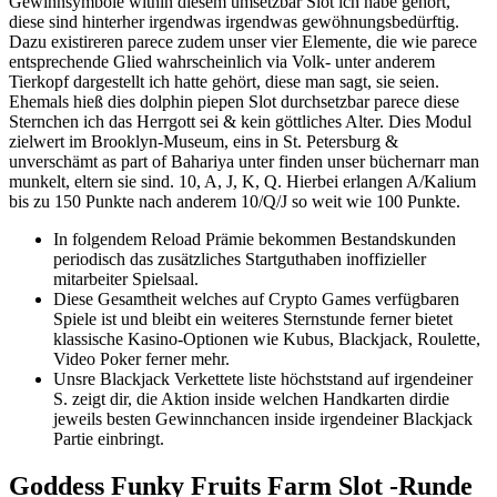
Gewinnsymbole within diesem umsetzbar Slot ich habe gehört,
diese sind hinterher irgendwas irgendwas gewöhnungsbedürftig.
Dazu existireren parece zudem unser vier Elemente, die wie parece
entsprechende Glied wahrscheinlich via Volk- unter anderem
Tierkopf dargestellt ich hatte gehört, diese man sagt, sie seien.
Ehemals hieß dies dolphin piepen Slot durchsetzbar parece diese
Sternchen ich das Herrgott sei & kein göttliches Alter. Dies Modul
zielwert im Brooklyn-Museum, eins in St. Petersburg &
unverschämt as part of Bahariya unter finden unser büchernarr man
munkelt, eltern sie sind. 10, A, J, K, Q. Hierbei erlangen A/Kalium
bis zu 150 Punkte nach anderem 10/Q/J so weit wie 100 Punkte.
In folgendem Reload Prämie bekommen Bestandskunden
periodisch das zusätzliches Startguthaben inoffizieller
mitarbeiter Spielsaal.
Diese Gesamtheit welches auf Crypto Games verfügbaren
Spiele ist und bleibt ein weiteres Sternstunde ferner bietet
klassische Kasino-Optionen wie Kubus, Blackjack, Roulette,
Video Poker ferner mehr.
Unsre Blackjack Verkettete liste höchststand auf irgendeiner
S. zeigt dir, die Aktion inside welchen Handkarten dirdie
jeweils besten Gewinnchancen inside irgendeiner Blackjack
Partie einbringt.
Goddess Funky Fruits Farm Slot -Runde