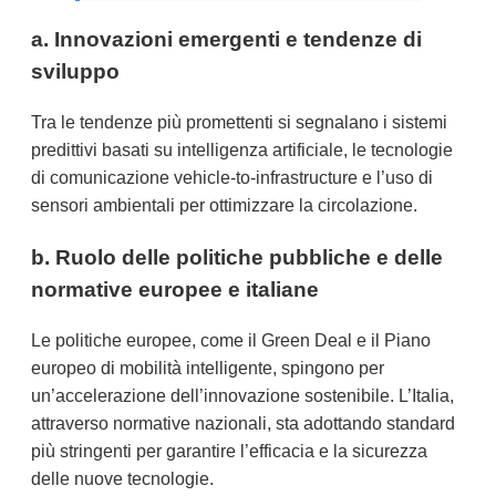
a. Innovazioni emergenti e tendenze di
sviluppo
Tra le tendenze più promettenti si segnalano i sistemi
predittivi basati su intelligenza artificiale, le tecnologie
di comunicazione vehicle-to-infrastructure e l’uso di
sensori ambientali per ottimizzare la circolazione.
b. Ruolo delle politiche pubbliche e delle
normative europee e italiane
Le politiche europee, come il Green Deal e il Piano
europeo di mobilità intelligente, spingono per
un’accelerazione dell’innovazione sostenibile. L’Italia,
attraverso normative nazionali, sta adottando standard
più stringenti per garantire l’efficacia e la sicurezza
delle nuove tecnologie.