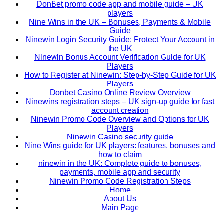
DonBet promo code app and mobile guide – UK
players
Nine Wins in the UK – Bonuses, Payments & Mobile
Guide
Ninewin Login Security Guide: Protect Your Account in
the UK
Ninewin Bonus Account Verification Guide for UK
Players
How to Register at Ninewin: Step‑by‑Step Guide for UK
Players
Donbet Casino Online Review Overview
Ninewins registration steps – UK sign‑up guide for fast
account creation
Ninewin Promo Code Overview and Options for UK
Players
Ninewin Casino security guide
Nine Wins guide for UK players: features, bonuses and
how to claim
ninewin in the UK: Complete guide to bonuses,
payments, mobile app and security
Ninewin Promo Code Registration Steps
Home
About Us
Main Page