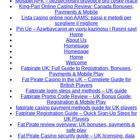
Mostbet APK – bezpečnostní průvodce pro české hráče
King-Pari Online Casino Review: Canada Bonuses,
Payments & Mobile
Lista casino online non AAMS: passi e metodi per
scegliere il migliore
Pin Up – Azərbaycanın ən yaxşı kazinosu | Rəsmi sayt
Home
About Us
Homepage
Homepage
Home
Welcome
Fatpirate UK: Full Guide to Registration, Bonuses,
Payments & Mobile Play
Fat Pirate Casino in the UK – Complete Guide for
British Players
Fatpirate login steps and methods – UK guide
Fatpirate Promo Code Review – UK Bonus Guide,
Registration & Mobile Play
fatpirate casino payment methods guide for UK players
Fatpirate Registration Guide – Quick Sign‑Up Steps for
UK Players
Fat Pirate review overview: UK bonuses, payments &
safe play
Fat Pirate Casino security guide – UK licensing, data