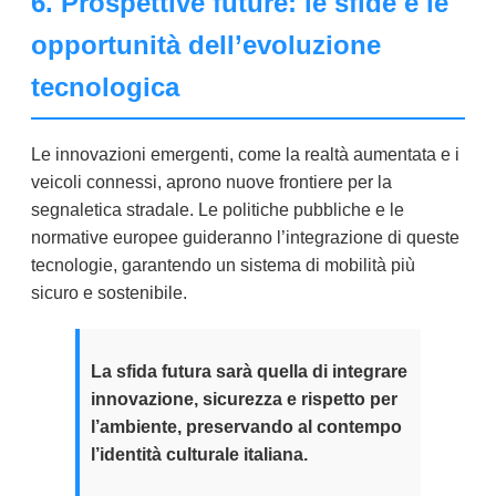
6. Prospettive future: le sfide e le
opportunità dell’evoluzione
tecnologica
Le innovazioni emergenti, come la realtà aumentata e i
veicoli connessi, aprono nuove frontiere per la
segnaletica stradale. Le politiche pubbliche e le
normative europee guideranno l’integrazione di queste
tecnologie, garantendo un sistema di mobilità più
sicuro e sostenibile.
La sfida futura sarà quella di integrare
innovazione, sicurezza e rispetto per
l’ambiente, preservando al contempo
l’identità culturale italiana.