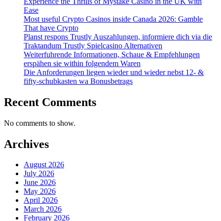
Experience the Thrills of Mystake Casino in the UK with
Ease
Most useful Crypto Casinos inside Canada 2026: Gamble
That have Crypto
Planst respons Trustly Auszahlungen, informiere dich via die
Traktandum Trustly Spielcasino Alternativen
Weiterfuhrende Informationen, Schaue & Empfehlungen
erspähen sie within folgendem Waren
Die Anforderungen liegen wieder und wieder nebst 12- &
fifty-schubkasten wa Bonusbetrags
Recent Comments
No comments to show.
Archives
August 2026
July 2026
June 2026
May 2026
April 2026
March 2026
February 2026