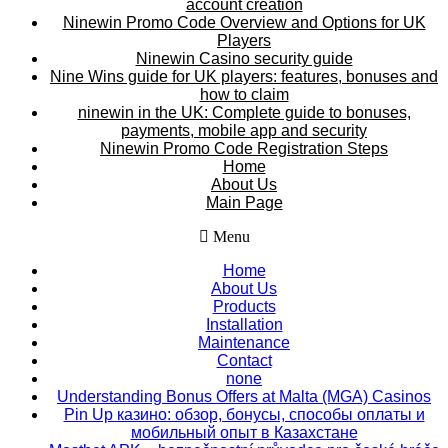
account creation
Ninewin Promo Code Overview and Options for UK
Players
Ninewin Casino security guide
Nine Wins guide for UK players: features, bonuses and
how to claim
ninewin in the UK: Complete guide to bonuses,
payments, mobile app and security
Ninewin Promo Code Registration Steps
Home
About Us
Main Page
Menu
Home
About Us
Products
Installation
Maintenance
Contact
none
Understanding Bonus Offers at Malta (MGA) Casinos
Pin Up казино: обзор, бонусы, способы оплаты и
мобильный опыт в Казахстане