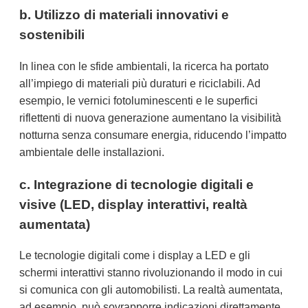
b. Utilizzo di materiali innovativi e
sostenibili
In linea con le sfide ambientali, la ricerca ha portato
all’impiego di materiali più duraturi e riciclabili. Ad
esempio, le vernici fotoluminescenti e le superfici
riflettenti di nuova generazione aumentano la visibilità
notturna senza consumare energia, riducendo l’impatto
ambientale delle installazioni.
c. Integrazione di tecnologie digitali e
visive (LED, display interattivi, realtà
aumentata)
Le tecnologie digitali come i display a LED e gli
schermi interattivi stanno rivoluzionando il modo in cui
si comunica con gli automobilisti. La realtà aumentata,
ad esempio, può sovrapporre indicazioni direttamente