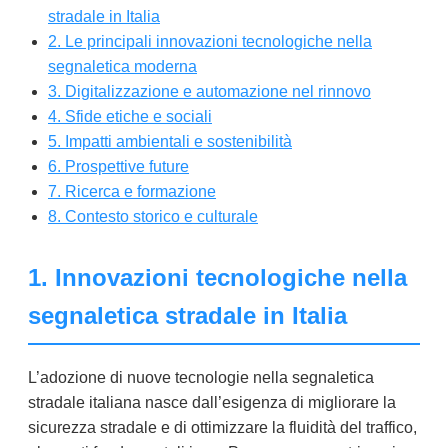
stradale in Italia
2. Le principali innovazioni tecnologiche nella
segnaletica moderna
3. Digitalizzazione e automazione nel rinnovo
4. Sfide etiche e sociali
5. Impatti ambientali e sostenibilità
6. Prospettive future
7. Ricerca e formazione
8. Contesto storico e culturale
1. Innovazioni tecnologiche nella
segnaletica stradale in Italia
L’adozione di nuove tecnologie nella segnaletica
stradale italiana nasce dall’esigenza di migliorare la
sicurezza stradale e di ottimizzare la fluidità del traffico,