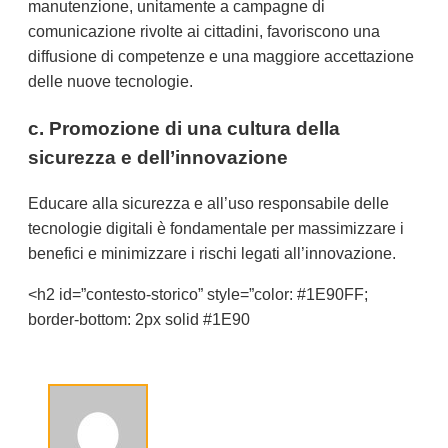
manutenzione, unitamente a campagne di
comunicazione rivolte ai cittadini, favoriscono una
diffusione di competenze e una maggiore accettazione
delle nuove tecnologie.
c. Promozione di una cultura della
sicurezza e dell’innovazione
Educare alla sicurezza e all’uso responsabile delle
tecnologie digitali è fondamentale per massimizzare i
benefici e minimizzare i rischi legati all’innovazione.
<h2 id=”contesto-storico” style=”color: #1E90FF;
border-bottom: 2px solid #1E90