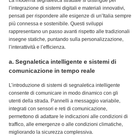
La moderna segnaletica stradale si distingue per
l’integrazione di sistemi digitali e materiali innovativi,
pensati per rispondere alle esigenze di un’Italia sempre
più connessa e sostenibile. Questi sviluppi
rappresentano un passo avanti rispetto alle tradizionali
insegne statiche, puntando sulla personalizzazione,
l’interattività e l’efficienza.
a. Segnaletica intelligente e sistemi di
comunicazione in tempo reale
L’introduzione di sistemi di segnaletica intelligente
consente di comunicare in modo dinamico con gli
utenti della strada. Pannelli a messaggio variabile,
integrati con sensori e reti di comunicazione,
permettono di adattare le indicazioni alle condizioni di
traffico, alle emergenze o alle condizioni climatiche,
migliorando la sicurezza complessiva.