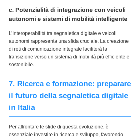
c. Potenzialità di integrazione con veicoli
autonomi e sistemi di mobilità intelligente
L’interoperabilità tra segnaletica digitale e veicoli
autonomi rappresenta una sfida cruciale. La creazione
di reti di comunicazione integrate faciliterà la
transizione verso un sistema di mobilità più efficiente e
sostenibile.
7. Ricerca e formazione: preparare
il futuro della segnaletica digitale
in Italia
Per affrontare le sfide di questa evoluzione, è
essenziale investire in ricerca e sviluppo, favorendo