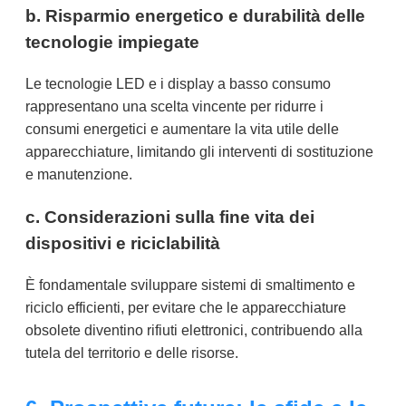
b. Risparmio energetico e durabilità delle
tecnologie impiegate
Le tecnologie LED e i display a basso consumo
rappresentano una scelta vincente per ridurre i
consumi energetici e aumentare la vita utile delle
apparecchiature, limitando gli interventi di sostituzione
e manutenzione.
c. Considerazioni sulla fine vita dei
dispositivi e riciclabilità
È fondamentale sviluppare sistemi di smaltimento e
riciclo efficienti, per evitare che le apparecchiature
obsolete diventino rifiuti elettronici, contribuendo alla
tutela del territorio e delle risorse.