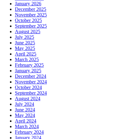
January 2026
December 2025
November 2025
October 2025
September 2025
August 2025
July 2025
June 2025
May 2025
April 2025
March 2025
February 2025
January 2025
December 2024
November 2024
October 2024
September 2024
August 2024
July 2024
June 2024
May 2024
April 2024
March 2024
February 2024
January 2024