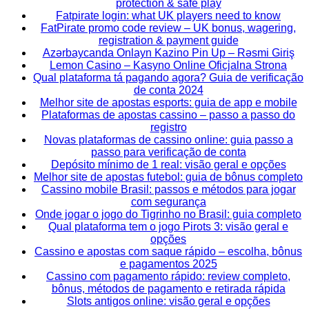
protection & safe play
Fatpirate login: what UK players need to know
FatPirate promo code review – UK bonus, wagering,
registration & payment guide
Azərbaycanda Onlayn Kazino Pin Up – Rəsmi Giriş
Lemon Casino – Kasyno Online Oficjalna Strona
Qual plataforma tá pagando agora? Guia de verificação
de conta 2024
Melhor site de apostas esports: guia de app e mobile
Plataformas de apostas cassino – passo a passo do
registro
Novas plataformas de cassino online: guia passo a
passo para verificação de conta
Depósito mínimo de 1 real: visão geral e opções
Melhor site de apostas futebol: guia de bônus completo
Cassino mobile Brasil: passos e métodos para jogar
com segurança
Onde jogar o jogo do Tigrinho no Brasil: guia completo
Qual plataforma tem o jogo Pirots 3: visão geral e
opções
Cassino e apostas com saque rápido – escolha, bônus
e pagamentos 2025
Cassino com pagamento rápido: review completo,
bônus, métodos de pagamento e retirada rápida
Slots antigos online: visão geral e opções