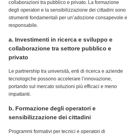
collaborazioni tra pubblico e privato. La formazione
degli operatori e la sensibilizzazione dei cittadini sono
strumenti fondamentali per un’adozione consapevole e
responsabile.
a. Investimenti in ricerca e sviluppo e
collaborazione tra settore pubblico e
privato
Le partnership tra università, enti di ricerca e aziende
tecnologiche possono accelerare l’innovazione,
portando sul mercato soluzioni più efficaci e meno
impattanti.
b. Formazione degli operatori e
sensibilizzazione dei cittadini
Programmi formativi per tecnici e operatori di