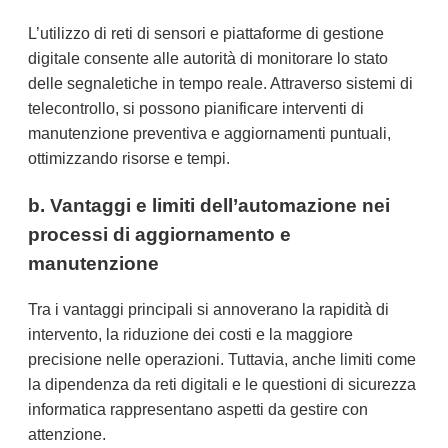
L’utilizzo di reti di sensori e piattaforme di gestione
digitale consente alle autorità di monitorare lo stato
delle segnaletiche in tempo reale. Attraverso sistemi di
telecontrollo, si possono pianificare interventi di
manutenzione preventiva e aggiornamenti puntuali,
ottimizzando risorse e tempi.
b. Vantaggi e limiti dell’automazione nei
processi di aggiornamento e
manutenzione
Tra i vantaggi principali si annoverano la rapidità di
intervento, la riduzione dei costi e la maggiore
precisione nelle operazioni. Tuttavia, anche limiti come
la dipendenza da reti digitali e le questioni di sicurezza
informatica rappresentano aspetti da gestire con
attenzione.