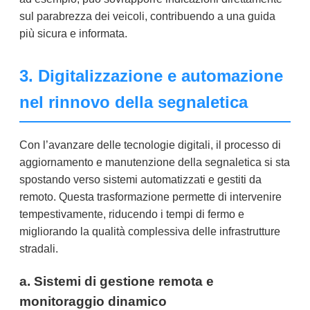
sul parabrezza dei veicoli, contribuendo a una guida
più sicura e informata.
3. Digitalizzazione e automazione
nel rinnovo della segnaletica
Con l’avanzare delle tecnologie digitali, il processo di
aggiornamento e manutenzione della segnaletica si sta
spostando verso sistemi automatizzati e gestiti da
remoto. Questa trasformazione permette di intervenire
tempestivamente, riducendo i tempi di fermo e
migliorando la qualità complessiva delle infrastrutture
stradali.
a. Sistemi di gestione remota e
monitoraggio dinamico