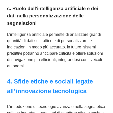
c. Ruolo dell’intelligenza artificiale e dei
dati nella personalizzazione delle
segnalazioni
L’intelligenza artificiale permette di analizzare grandi
quantità di dati sul traffico e di personalizzare le
indicazioni in modo più accurato. In futuro, sistemi
predittivi potranno anticipare criticità e offrire soluzioni
di navigazione più efficienti, integrandosi con i veicoli
autonomi.
4. Sfide etiche e sociali legate
all’innovazione tecnologica
L’introduzione di tecnologie avanzate nella segnaletica
solleva importanti questioni di carattere etico e sociale,