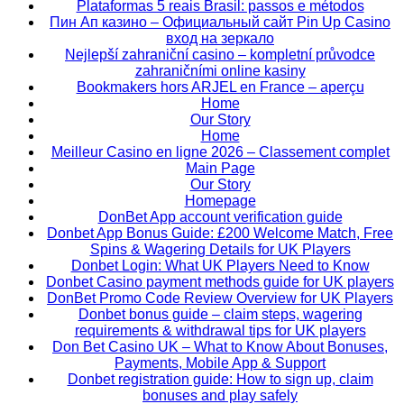
Plataformas 5 reais Brasil: passos e métodos
Пин Ап казино – Официальный сайт Pin Up Casino
вход на зеркало
Nejlepší zahraniční casino – kompletní průvodce
zahraničními online kasiny
Bookmakers hors ARJEL en France – aperçu
Home
Our Story
Home
Meilleur Casino en ligne 2026 – Classement complet
Main Page
Our Story
Homepage
DonBet App account verification guide
Donbet App Bonus Guide: £200 Welcome Match, Free
Spins & Wagering Details for UK Players
Donbet Login: What UK Players Need to Know
Donbet Casino payment methods guide for UK players
DonBet Promo Code Review Overview for UK Players
Donbet bonus guide – claim steps, wagering
requirements & withdrawal tips for UK players
Don Bet Casino UK – What to Know About Bonuses,
Payments, Mobile App & Support
Donbet registration guide: How to sign up, claim
bonuses and play safely