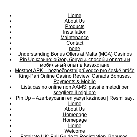
Skip
to
Home
content
About Us
Products
Installation
Maintenance
Contact
none
Understanding Bonus Offers at Malta (MGA) Casinos
Pin Up казино: обзор, бонусы, способы оплаты и
мобильный опыт в Казахстане
Mostbet APK – bezpečnostní průvodce pro české hráče
King-Pari Online Casino Review: Canada Bonuses,
Payments & Mobile
Lista casino online non AAMS: passi e metodi per
scegliere il migliore
Pin Up – Azərbaycanın ən yaxşı kazinosu | Rəsmi sayt
Home
About Us
Homepage
Homepage
Home
Welcome
Fatpirate UK: Full Guide to Registration, Bonuses,