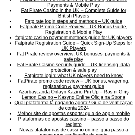
Payments & Mobile Play
Fat Pirate Casino in the UK – Complete Guide for
British Players
Fatpirate login steps and methods – UK guide
Fatpirate Promo Code Review – UK Bonus Guide,
Registration & Mobile Play
fatpirate casino payment methods guide for UK players
Fatpirate Registration Guide – Quick Sign‑Up Steps for
UK Players
Fat Pirate review overview: UK bonuses, payments &
safe play
Fat Pirate Casino security guide – UK licensing, data
protection & safe play
Fatpirate login: what UK players need to know
FatPirate promo code review – UK bonus, wagering,
registration & payment guide
Azərbaycanda Onlayn Kazino Pin Up – Rəsmi Giriş
Lemon Casino – Kasyno Online Oficjalna Strona
Qual plataforma tá pagando agora? Guia de verificação
de conta 2024
Melhor site de apostas esports: guia de app e mobile
Plataformas de apostas cassino – passo a passo do
registro
Novas plataformas de cassino online: guia passo a