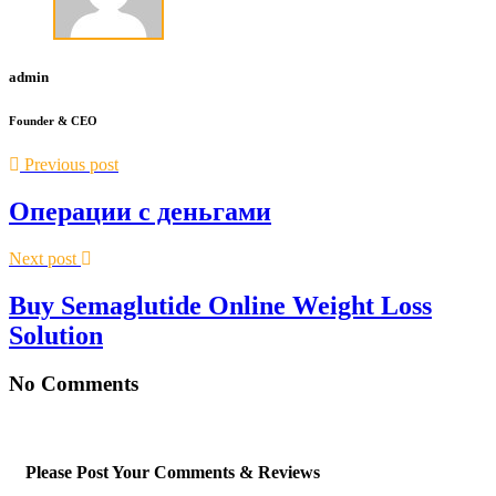
admin
Founder & CEO
Previous post
Операции с деньгами
Next post
Buy Semaglutide Online Weight Loss
Solution
No Comments
Please Post Your Comments & Reviews