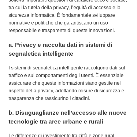
tra cui la tutela della privacy, l’equità di accesso e la
sicurezza informatica. È fondamentale sviluppare
normative e politiche che garantiscano un uso
responsabile e trasparente di queste innovazioni.
a. Privacy e raccolta dati in sistemi di
segnaletica intelligente
I sistemi di segnaletica intelligente raccolgono dati sul
traffico e sui comportamenti degli utenti. È essenziale
assicurare che queste informazioni siano gestite nel
rispetto della privacy, adottando misure di sicurezza e
trasparenza che rassicurino i cittadini.
b. Disuguaglianze nell’accesso alle nuove
tecnologie tra aree urbane e rurali
Le differenze di investimento tra città e zone rurali