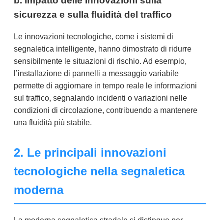
b. Impatto delle innovazioni sulla
sicurezza e sulla fluidità del traffico
Le innovazioni tecnologiche, come i sistemi di
segnaletica intelligente, hanno dimostrato di ridurre
sensibilmente le situazioni di rischio. Ad esempio,
l’installazione di pannelli a messaggio variabile
permette di aggiornare in tempo reale le informazioni
sul traffico, segnalando incidenti o variazioni nelle
condizioni di circolazione, contribuendo a mantenere
una fluidità più stabile.
2. Le principali innovazioni
tecnologiche nella segnaletica
moderna