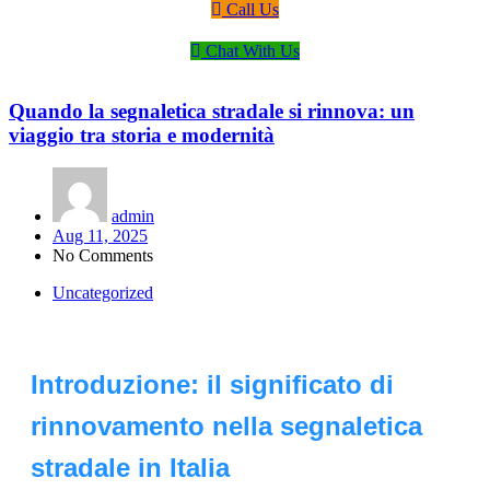
Call Us
Chat With Us
Quando la segnaletica stradale si rinnova: un
viaggio tra storia e modernità
admin
Aug 11, 2025
No Comments
Uncategorized
Introduzione: il significato di
rinnovamento nella segnaletica
stradale in Italia