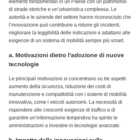
elementi fondamentali in un Paese con un patrimonio
di strade storiche e un’urbanistica complessa. Le
autorità e le aziende del settore hanno riconosciuto che
l’innovazione può contribuire a ridurre gli incidenti,
migliorare la leggibilità delle indicazioni e adattarsi alle
esigenze di un sistema di mobilità sempre più smart.
a. Motivazioni dietro l’adozione di nuove
tecnologie
Le principali motivazioni si concentrano su tre aspetti:
aumento della sicurezza, riduzione dei costi di
manutenzione e compatibilità con i sistemi di mobilità
innovativa, come i veicoli autonomi. La necessità di
rispondere alle crescenti esigenze di traffico e di
garantire un’informazione tempestiva ha spinto le
amministrazioni a investire in tecnologie avanzate.