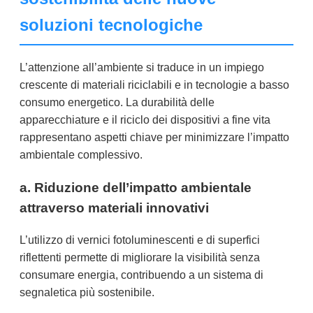
soluzioni tecnologiche
L’attenzione all’ambiente si traduce in un impiego
crescente di materiali riciclabili e in tecnologie a basso
consumo energetico. La durabilità delle
apparecchiature e il riciclo dei dispositivi a fine vita
rappresentano aspetti chiave per minimizzare l’impatto
ambientale complessivo.
a. Riduzione dell’impatto ambientale
attraverso materiali innovativi
L’utilizzo di vernici fotoluminescenti e di superfici
riflettenti permette di migliorare la visibilità senza
consumare energia, contribuendo a un sistema di
segnaletica più sostenibile.