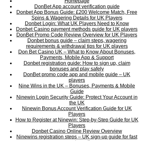
Homepage
DonBet App account verification guide
Donbet App Bonus Guide: £200 Welcome Match, Free
Spins & Wagering Details for UK Players
Donbet Login: What UK Players Need to Know
Donbet Casino payment methods guide for UK players
DonBet Promo Code Review Overview for UK Players
Donbet bonus guide – claim steps, wagering
requirements & withdrawal tips for UK players
Don Bet Casino UK – What to Know About Bonuses,
Payments, Mobile App & Support
Donbet registration guide: How to sign up, claim
bonuses and play safely
DonBet promo code app and mobile guide – UK
players
Nine Wins in the UK – Bonuses, Payments & Mobile
Guide
Ninewin Login Security Guide: Protect Your Account in
the UK
Ninewin Bonus Account Verification Guide for UK
Players
How to Register at Ninewin: Step‑by‑Step Guide for UK
Players
Donbet Casino Online Review Overview
Ninewins registration steps – UK sign‑up guide for fast