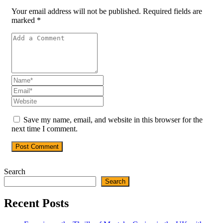
Your email address will not be published.
Required fields are
marked
*
Save my name, email, and website in this browser for the
next time I comment.
Search
Search
Recent Posts