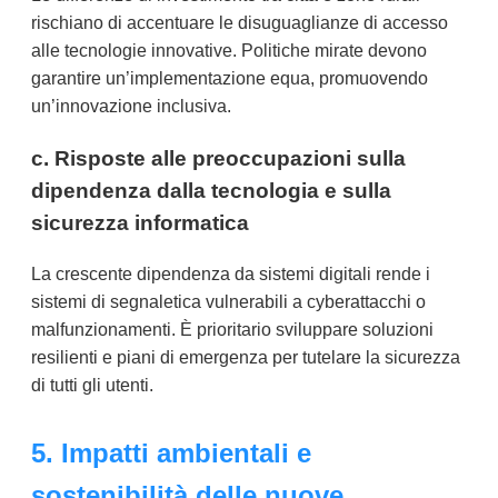
rischiano di accentuare le disuguaglianze di accesso
alle tecnologie innovative. Politiche mirate devono
garantire un’implementazione equa, promuovendo
un’innovazione inclusiva.
c. Risposte alle preoccupazioni sulla
dipendenza dalla tecnologia e sulla
sicurezza informatica
La crescente dipendenza da sistemi digitali rende i
sistemi di segnaletica vulnerabili a cyberattacchi o
malfunzionamenti. È prioritario sviluppare soluzioni
resilienti e piani di emergenza per tutelare la sicurezza
di tutti gli utenti.
5. Impatti ambientali e
sostenibilità delle nuove