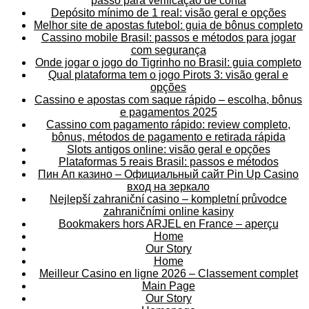
passo para verificação de conta
Depósito mínimo de 1 real: visão geral e opções
Melhor site de apostas futebol: guia de bônus completo
Cassino mobile Brasil: passos e métodos para jogar
com segurança
Onde jogar o jogo do Tigrinho no Brasil: guia completo
Qual plataforma tem o jogo Pirots 3: visão geral e
opções
Cassino e apostas com saque rápido – escolha, bônus
e pagamentos 2025
Cassino com pagamento rápido: review completo,
bônus, métodos de pagamento e retirada rápida
Slots antigos online: visão geral e opções
Plataformas 5 reais Brasil: passos e métodos
Пин Ап казино – Официальный сайт Pin Up Casino
вход на зеркало
Nejlepší zahraniční casino – kompletní průvodce
zahraničními online kasiny
Bookmakers hors ARJEL en France – aperçu
Home
Our Story
Home
Meilleur Casino en ligne 2026 – Classement complet
Main Page
Our Story