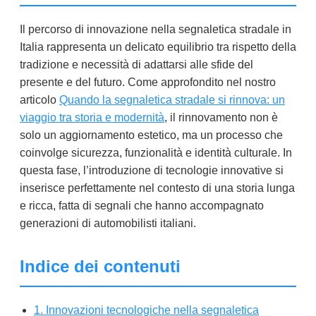
Il percorso di innovazione nella segnaletica stradale in
Italia rappresenta un delicato equilibrio tra rispetto della
tradizione e necessità di adattarsi alle sfide del
presente e del futuro. Come approfondito nel nostro
articolo
Quando la segnaletica stradale si rinnova: un
viaggio tra storia e modernità
, il rinnovamento non è
solo un aggiornamento estetico, ma un processo che
coinvolge sicurezza, funzionalità e identità culturale. In
questa fase, l’introduzione di tecnologie innovative si
inserisce perfettamente nel contesto di una storia lunga
e ricca, fatta di segnali che hanno accompagnato
generazioni di automobilisti italiani.
Indice dei contenuti
1. Innovazioni tecnologiche nella segnaletica