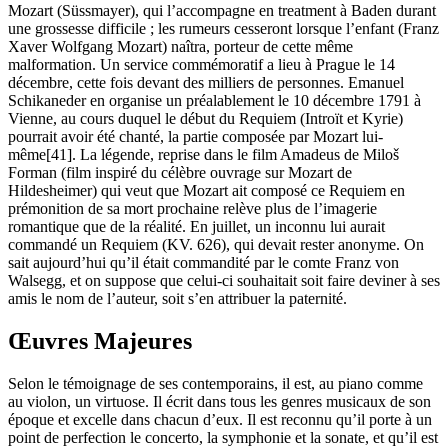
Mozart (Süssmayer), qui l’accompagne en treatment à Baden durant
une grossesse difficile ; les rumeurs cesseront lorsque l’enfant (Franz
Xaver Wolfgang Mozart) naîtra, porteur de cette même
malformation. Un service commémoratif a lieu à Prague le 14
décembre, cette fois devant des milliers de personnes. Emanuel
Schikaneder en organise un préalablement le 10 décembre 1791 à
Vienne, au cours duquel le début du Requiem (Introït et Kyrie)
pourrait avoir été chanté, la partie composée par Mozart lui-
même[41]. La légende, reprise dans le film Amadeus de Miloš
Forman (film inspiré du célèbre ouvrage sur Mozart de
Hildesheimer) qui veut que Mozart ait composé ce Requiem en
prémonition de sa mort prochaine relève plus de l’imagerie
romantique que de la réalité. En juillet, un inconnu lui aurait
commandé un Requiem (KV. 626), qui devait rester anonyme. On
sait aujourd’hui qu’il était commandité par le comte Franz von
Walsegg, et on suppose que celui-ci souhaitait soit faire deviner à ses
amis le nom de l’auteur, soit s’en attribuer la paternité.
Œuvres Majeures
Selon le témoignage de ses contemporains, il est, au piano comme
au violon, un virtuose. Il écrit dans tous les genres musicaux de son
époque et excelle dans chacun d’eux. Il est reconnu qu’il porte à un
point de perfection le concerto, la symphonie et la sonate, et qu’il est