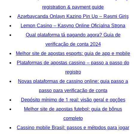
registration & payment guide
Azərbaycanda Onlayn Kazino Pin Up – Rəsmi Giriş
Lemon Casino – Kasyno Online Oficjalna Strona
Qual plataforma tá pagando agora? Guia de
verificação de conta 2024
Melhor site de apostas esports: guia de app e mobile
Plataformas de apostas cassino – passo a passo do
registro
Novas plataformas de cassino online: guia passo a
passo para verificação de conta
Depósito mínimo de 1 real: visão geral e opções
Melhor site de apostas futebol: guia de bônus
completo
Cassino mobile Brasil: passos e métodos para jogar