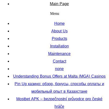
Main Page
Menu
Home
About Us
Products
Installation
Maintenance
Contact
none
Understanding Bonus Offers at Malta (MGA) Casinos
Pin Up казино: обзор, бонусы, способы оплаты и
мобильный опыт в Казахстане
Mostbet APK – bezpečnostní průvodce pro české
hráče