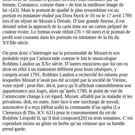
femme, Constance, comme étant « de loin la meilleure image de
lui »[43]. Mais le portrait de qualité le plus ressemblant est un
portrait en miniature réalisé par Dora Stock le 16 ou le 17 avril 1789
lors d’un séjour de Mozart à Dresde. D’une grande finesse, il est
dessiné selon la approach de la carta tinta sur un carton préparé de
couleur ivoire. Le format ovale réduit (76 × 60 mm) et le portrait de
profil sont courants dans les portraits en miniature de la fin du
XVIIIe siècle.
On peut donc s’interroger sur la personnalité de Mozart et son
probable rejet par l’aristocratie comme le fait le musicologue
Robbins Landon au XXe siècle. D’autres musiciens que lui ont eu
droit en effet à un traitement différent pour leurs obsèques, y
compris avant 1791. Robbins Landon a recherché les raisons pour
lesquelles Mozart n’avait pas été accepté par la société de Vienne,
voire rejeté ; peut-être, dit-il, parce qu’il affichait ostensiblement son
appartenance aux loges, alors qu’après 1789, le point de vue de
l’aristocratie change à cet égard. Mozart, affaibli par la maladie et les
privations, doit, en outre, faire face à une surcharge de travail,
automotive il a reçu (début août) la commande d’un opéra (La
Clemenza di Tito, KV. 621) pour le couronnement du roi de
Bohême Léopold II, qu’il doit composer[20] en trois semaines. C’est
cependant moins au génie en herbe qu’au virtuose que sa famille
prend garde.