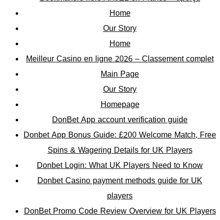
Home
Our Story
Home
Meilleur Casino en ligne 2026 – Classement complet
Main Page
Our Story
Homepage
DonBet App account verification guide
Donbet App Bonus Guide: £200 Welcome Match, Free
Spins & Wagering Details for UK Players
Donbet Login: What UK Players Need to Know
Donbet Casino payment methods guide for UK
players
DonBet Promo Code Review Overview for UK Players