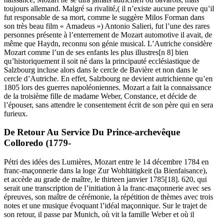
toujours allemand. Malgré sa rivalité,( il n’existe aucune preuve qu’il
fut responsable de sa mort, comme le suggère Milos Forman dans
son très beau film « Amadeus ») Antonio Salieri, fut l’une des rares
personnes présente à l’enterrement de Mozart automotive il avait, de
même que Haydn, reconnu son génie musical. L’Autriche considère
Mozart comme l’un de ses enfants les plus illustres[n 8] bien
qu’historiquement il soit né dans la principauté ecclésiastique de
Salzbourg incluse alors dans le cercle de Bavière et non dans le
cercle d’Autriche. En effet, Salzbourg ne devient autrichienne qu’en
1805 lors des guerres napoléoniennes. Mozart a fait la connaissance
de la troisième fille de madame Weber, Constance, et décide de
l’épouser, sans attendre le consentement écrit de son père qui en sera
furieux.
De Retour Au Service Du Prince-archevêque
Colloredo (1779-
Pétri des idées des Lumières, Mozart entre le 14 décembre 1784 en
franc-maçonnerie dans la loge Zur Wohltätigkeit (la Bienfaisance),
et accède au grade de maître, le thirteen janvier 1785[18]. 620, qui
serait une transcription de l’initiation à la franc-maçonnerie avec ses
épreuves, son maître de cérémonie, la répétition de thèmes avec trois
notes et une musique évoquant l’idéal maçonnique. Sur le trajet de
son retour, il passe par Munich, où vit la famille Weber et où il