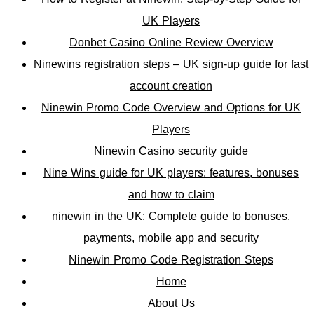
UK Players
Donbet Casino Online Review Overview
Ninewins registration steps – UK sign‑up guide for fast
account creation
Ninewin Promo Code Overview and Options for UK
Players
Ninewin Casino security guide
Nine Wins guide for UK players: features, bonuses
and how to claim
ninewin in the UK: Complete guide to bonuses,
payments, mobile app and security
Ninewin Promo Code Registration Steps
Home
About Us