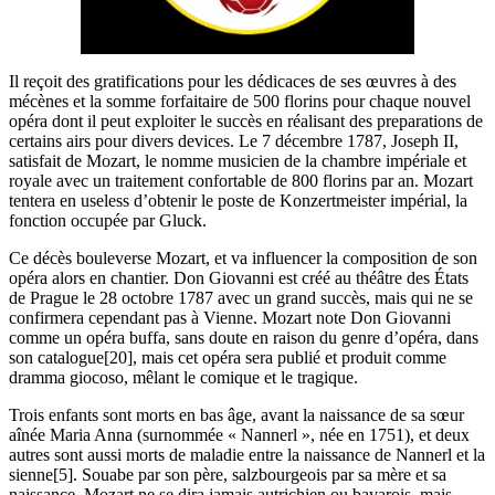
Il reçoit des gratifications pour les dédicaces de ses œuvres à des
mécènes et la somme forfaitaire de 500 florins pour chaque nouvel
opéra dont il peut exploiter le succès en réalisant des preparations de
certains airs pour divers devices. Le 7 décembre 1787, Joseph II,
satisfait de Mozart, le nomme musicien de la chambre impériale et
royale avec un traitement confortable de 800 florins par an. Mozart
tentera en useless d’obtenir le poste de Konzertmeister impérial, la
fonction occupée par Gluck.
Ce décès bouleverse Mozart, et va influencer la composition de son
opéra alors en chantier. Don Giovanni est créé au théâtre des États
de Prague le 28 octobre 1787 avec un grand succès, mais qui ne se
confirmera cependant pas à Vienne. Mozart note Don Giovanni
comme un opéra buffa, sans doute en raison du genre d’opéra, dans
son catalogue[20], mais cet opéra sera publié et produit comme
dramma giocoso, mêlant le comique et le tragique.
Trois enfants sont morts en bas âge, avant la naissance de sa sœur
aînée Maria Anna (surnommée « Nannerl », née en 1751), et deux
autres sont aussi morts de maladie entre la naissance de Nannerl et la
sienne[5]. Souabe par son père, salzbourgeois par sa mère et sa
naissance, Mozart ne se dira jamais autrichien ou bavarois, mais