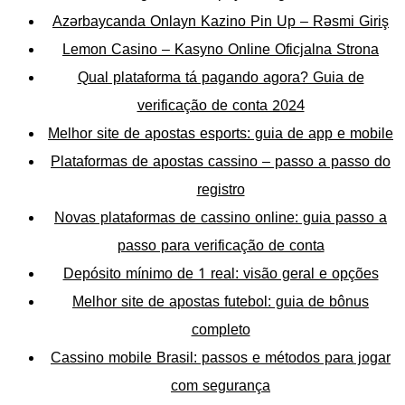
Azərbaycanda Onlayn Kazino Pin Up – Rəsmi Giriş
Lemon Casino – Kasyno Online Oficjalna Strona
Qual plataforma tá pagando agora? Guia de
verificação de conta 2024
Melhor site de apostas esports: guia de app e mobile
Plataformas de apostas cassino – passo a passo do
registro
Novas plataformas de cassino online: guia passo a
passo para verificação de conta
Depósito mínimo de 1 real: visão geral e opções
Melhor site de apostas futebol: guia de bônus
completo
Cassino mobile Brasil: passos e métodos para jogar
com segurança