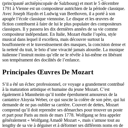
(principauté archiépiscopale de Salzbourg) et mort le 5 décembre
1791 à Vienne est un compositeur autrichien de la période classique.
Avec Joseph Haydn et Ludwig van Beethoven, il a porté à son
apogée l’école classique viennoise. Le disque et les œuvres de
fiction contribuent à faire de lui le plus populaire des compositeurs
classiques. Il y passera les dix dernières années de sa vie comme
compositeur indépendant. En Italie, Mozart étudie l’opéra, style
musical dans lequel il excellera, mais découvre surtout la
bouffonnerie et le travestissement des masques, la concision dense et
la netteté du trait, le brio d’une vivacité jamais alourdie. La musique
italienne l’instruit moins qu’elle ne le révèle à lui-même en libérant
son tempérament des docilités de l’enfance.
Principales Œuvres De Mozart
S’il a été un échec professionnel, ce voyage a grandement contribué
à la maturation artistique et humaine du jeune Mozart. C’est
également à Mannheim qu’il tombe éperdument amoureux de la
cantatrice Aloysia Weber, ce qui suscite la colère de son père, qui lui
demande de ne pas oublier sa carrière. Couvert de dettes, Mozart
comprend qu’il doit reprendre ses démarches pour trouver un poste
et part pour Paris au mois de mars 1778. Wolfgang se fera appeler
généralement « Wolfgang Amadè Mozart », mais s’amuse tout au
lengthy de sa vie à déguiser et à déformer ses différents noms en de