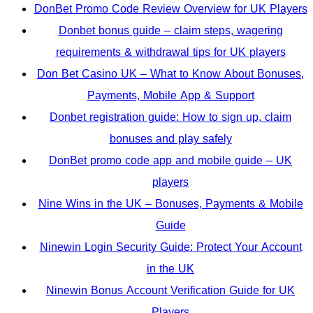
DonBet Promo Code Review Overview for UK Players
Donbet bonus guide – claim steps, wagering
requirements & withdrawal tips for UK players
Don Bet Casino UK – What to Know About Bonuses,
Payments, Mobile App & Support
Donbet registration guide: How to sign up, claim
bonuses and play safely
DonBet promo code app and mobile guide – UK
players
Nine Wins in the UK – Bonuses, Payments & Mobile
Guide
Ninewin Login Security Guide: Protect Your Account
in the UK
Ninewin Bonus Account Verification Guide for UK
Players