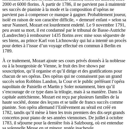
2000 et 6000 florins. À partir de 1786, il ne parvient pas à maintenir
ses succès de pianiste à la mode et la composition d’opéras ne
parvient pas à compenser ce manque à gagner. Probablement joueur,
isolé en raison de son caractère difficile, « demeuré enfant » selon sa
sœur Nannerl, Mozart est lourdement endetté. Le 9 novembre 1791,
peu avant sa mort, il est condamné par le tribunal de Basse-Autriche
(Landrechte) à rembourser 1435 florins avec mise sous séquestre de
ses biens, au prince Karl von Lichnowsky qui lui a intenté un procès
pour dettes à l’issue d’un voyage effectué en commun à Berlin en
1789.
À ce traitement, Mozart ajoute ses cours privés donnés à la noblesse
ou à la bourgeoisie de Vienne, le fruit des live shows par
souscription, qu’il organise et qu’il dirige et des gratifications pour
chacun de ses opéras. Des opéras qui ne connaissent pas un grand
succès selon Robbins Landon, la Cour et le public préférant l’opéra
napolitain de Paisiello et Martin y Soler notamment, bien qu’il
s’encourage de ce type dans la trilogie, mais à sa manière. Dans la
capitale autrichienne, Mozart est reçu par plusieurs familles de la
haute société, donne des leçons et se taille de francs succès comme
pianiste. Son opéra allemand l’Enlèvement au sérail est créé en
1782, tandis qu’il mène à bien les trois premiers des dix-sept grands
concertos pour piano de ses années viennoises. De juillet à octobre
1783, il séjourne pour la dernière fois à Salzbourg, où est entendue
sa solennelle Messe en ut mineur, restée inachevée.