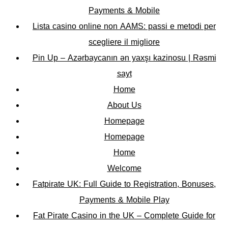
Payments & Mobile
Lista casino online non AAMS: passi e metodi per
scegliere il migliore
Pin Up – Azərbaycanın ən yaxşı kazinosu | Rəsmi
sayt
Home
About Us
Homepage
Homepage
Home
Welcome
Fatpirate UK: Full Guide to Registration, Bonuses,
Payments & Mobile Play
Fat Pirate Casino in the UK – Complete Guide for