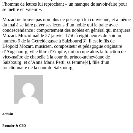
l’homme de lettres lui reprochant « un manque de savoir-faire pour
se mettre en valeur ».
Mozart ne trouve pas non plus de poste qui lui convienne, et a même
du mal à se faire payer ses leçons d’un noble qui le traite avec
condescendance ; comportement des nobles en général qui marquera
Mozart. Mozart naît le 27 janvier 1756 à eight heures du soir au
numéro 9 de la Getreidegasse à Salzbourg[3]. Il est le fils de
Léopold Mozart, musicien, compositeur et pédagogue originaire
d’Augsbourg, ville libre d’Empire, qui occupe alors la fonction de
vice-maître de chapelle à la cour du prince-archevêque de
Salzbourg, et d’Anna Maria Pertl, sa femme[4], fille d’un
fonctionnaire de la cour de Salzbourg.
admin
Founder & CEO