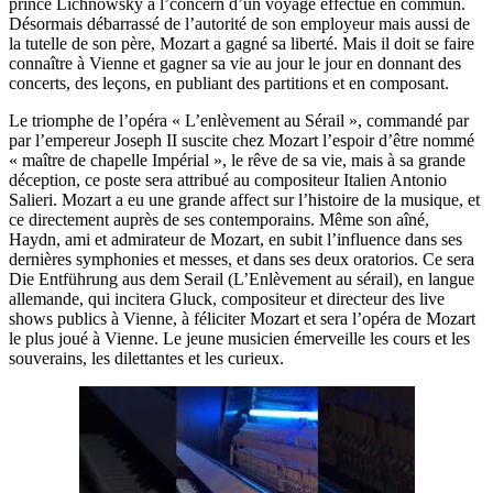
prince Lichnowsky à l’concern d’un voyage effectué en commun.
Désormais débarrassé de l’autorité de son employeur mais aussi de
la tutelle de son père, Mozart a gagné sa liberté. Mais il doit se faire
connaître à Vienne et gagner sa vie au jour le jour en donnant des
concerts, des leçons, en publiant des partitions et en composant.
Le triomphe de l’opéra « L’enlèvement au Sérail », commandé par
par l’empereur Joseph II suscite chez Mozart l’espoir d’être nommé
« maître de chapelle Impérial », le rêve de sa vie, mais à sa grande
déception, ce poste sera attribué au compositeur Italien Antonio
Salieri. Mozart a eu une grande affect sur l’histoire de la musique, et
ce directement auprès de ses contemporains. Même son aîné,
Haydn, ami et admirateur de Mozart, en subit l’influence dans ses
dernières symphonies et messes, et dans ses deux oratorios. Ce sera
Die Entführung aus dem Serail (L’Enlèvement au sérail), en langue
allemande, qui incitera Gluck, compositeur et directeur des live
shows publics à Vienne, à féliciter Mozart et sera l’opéra de Mozart
le plus joué à Vienne. Le jeune musicien émerveille les cours et les
souverains, les dilettantes et les curieux.