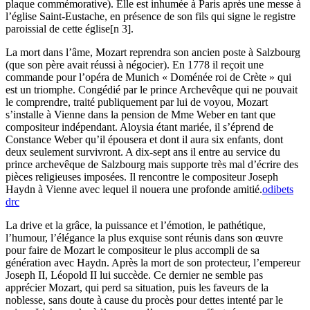
plaque commémorative). Elle est inhumée à Paris après une messe à
l’église Saint-Eustache, en présence de son fils qui signe le registre
paroissial de cette église[n 3].
La mort dans l’âme, Mozart reprendra son ancien poste à Salzbourg
(que son père avait réussi à négocier). En 1778 il reçoit une
commande pour l’opéra de Munich « Doménée roi de Crète » qui
est un triomphe. Congédié par le prince Archevêque qui ne pouvait
le comprendre, traité publiquement par lui de voyou, Mozart
s’installe à Vienne dans la pension de Mme Weber en tant que
compositeur indépendant. Aloysia étant mariée, il s’éprend de
Constance Weber qu’il épousera et dont il aura six enfants, dont
deux seulement survivront. A dix-sept ans il entre au service du
prince archevêque de Salzbourg mais supporte très mal d’écrire des
pièces religieuses imposées. Il rencontre le compositeur Joseph
Haydn à Vienne avec lequel il nouera une profonde amitié.
odibets
drc
La drive et la grâce, la puissance et l’émotion, le pathétique,
l’humour, l’élégance la plus exquise sont réunis dans son œuvre
pour faire de Mozart le compositeur le plus accompli de sa
génération avec Haydn. Après la mort de son protecteur, l’empereur
Joseph II, Léopold II lui succède. Ce dernier ne semble pas
apprécier Mozart, qui perd sa situation, puis les faveurs de la
noblesse, sans doute à cause du procès pour dettes intenté par le