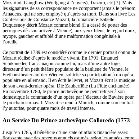
Mozartini, Gangflow (Wolfgang à l’envers), Trazom, etc.[7]. Mais
les signatures de sa correspondance ne comportent jamais le prénom
Amadeus, qui ne sera employé qu’après sa mort. Dans son livre Les
Confessions de Constanze Mozart, la romancière Isabelle
Duquesnoy décrit Mozart comme blond (il a cessé de porter des
perruques dès son arrivée à Vienne), aux yeux bleus, le regard doux,
myope, gaucher et affublé d’une malformation congénitale à
l’oreille.
Ce portrait de 1789 est considéré comme le dernier portrait connu de
Mozart réalisé d’après le modèle vivant. En 1791, Emanuel
Schikaneder, franc-maçon comme lui, mais d’une autre loge,
directeur d’un petit théâtre populaire de la banlieue de Vienne, le
Freihaustheater auf der Wieden, sollicite sa participation à un opéra
populaire en allemand. Il en écrit le livret, et Mozart écrit la musique
de son avant-dernier opéra, Die Zauberflöte (La Flûte enchantée).
En novembre 1780, le prince-archevêque ne peut refuser à son
domestique la commande d’un opéra par l’électeur de Bavière pour
le prochain carnaval. Mozart se rend à Munich, comme son contrat
l’y autorise, pour quatre mois de travail intense.
Au Service Du Prince-archevêque Colloredo (1773-
Jusqu’en 1785, il bénéficie d’une state of affairs financière assez
florissante avec des revenus annuels estimés, selon les années, entre