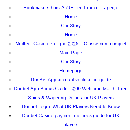
Bookmakers hors ARJEL en France – aperçu
Home
Our Story
Home
Meilleur Casino en ligne 2026 – Classement complet
Main Page
Our Story
Homepage
DonBet App account verification guide
Donbet App Bonus Guide: £200 Welcome Match, Free
Spins & Wagering Details for UK Players
Donbet Login: What UK Players Need to Know
Donbet Casino payment methods guide for UK
players