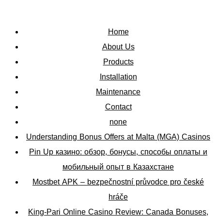
Skip
to
Home
content
About Us
Products
Installation
Maintenance
Contact
none
Understanding Bonus Offers at Malta (MGA) Casinos
Pin Up казино: обзор, бонусы, способы оплаты и
мобильный опыт в Казахстане
Mostbet APK – bezpečnostní průvodce pro české
hráče
King-Pari Online Casino Review: Canada Bonuses,