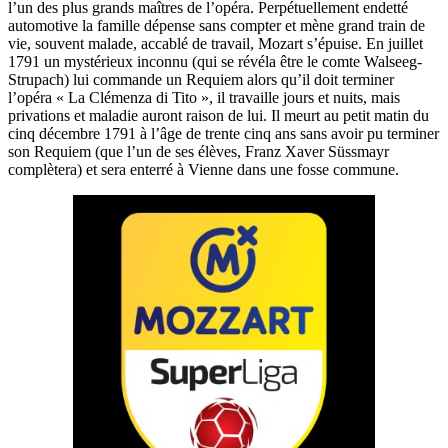
l’un des plus grands maîtres de l’opéra. Perpétuellement endetté
automotive la famille dépense sans compter et mène grand train de
vie, souvent malade, accablé de travail, Mozart s’épuise. En juillet
1791 un mystérieux inconnu (qui se révéla être le comte Walseeg-
Strupach) lui commande un Requiem alors qu’il doit terminer
l’opéra « La Clémenza di Tito », il travaille jours et nuits, mais
privations et maladie auront raison de lui. Il meurt au petit matin du
cinq décembre 1791 à l’âge de trente cinq ans sans avoir pu terminer
son Requiem (que l’un de ses élèves, Franz Xaver Süssmayr
complètera) et sera enterré à Vienne dans une fosse commune.