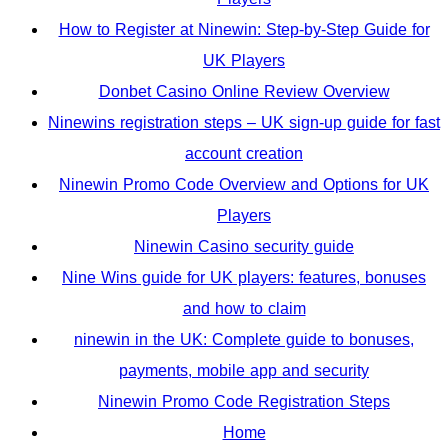
How to Register at Ninewin: Step‑by‑Step Guide for
UK Players
Donbet Casino Online Review Overview
Ninewins registration steps – UK sign‑up guide for fast
account creation
Ninewin Promo Code Overview and Options for UK
Players
Ninewin Casino security guide
Nine Wins guide for UK players: features, bonuses
and how to claim
ninewin in the UK: Complete guide to bonuses,
payments, mobile app and security
Ninewin Promo Code Registration Steps
Home