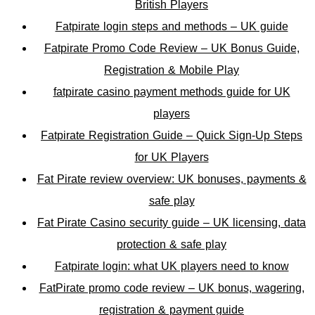
British Players
Fatpirate login steps and methods – UK guide
Fatpirate Promo Code Review – UK Bonus Guide,
Registration & Mobile Play
fatpirate casino payment methods guide for UK
players
Fatpirate Registration Guide – Quick Sign‑Up Steps
for UK Players
Fat Pirate review overview: UK bonuses, payments &
safe play
Fat Pirate Casino security guide – UK licensing, data
protection & safe play
Fatpirate login: what UK players need to know
FatPirate promo code review – UK bonus, wagering,
registration & payment guide