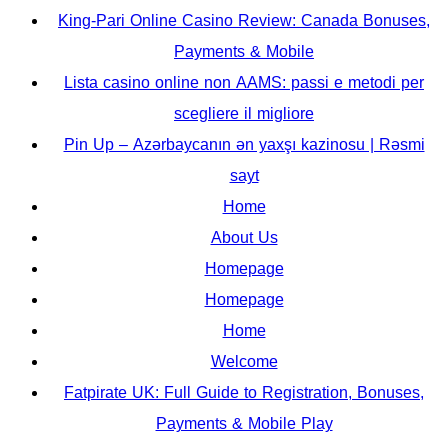
King-Pari Online Casino Review: Canada Bonuses,
Payments & Mobile
Lista casino online non AAMS: passi e metodi per
scegliere il migliore
Pin Up – Azərbaycanın ən yaxşı kazinosu | Rəsmi
sayt
Home
About Us
Homepage
Homepage
Home
Welcome
Fatpirate UK: Full Guide to Registration, Bonuses,
Payments & Mobile Play