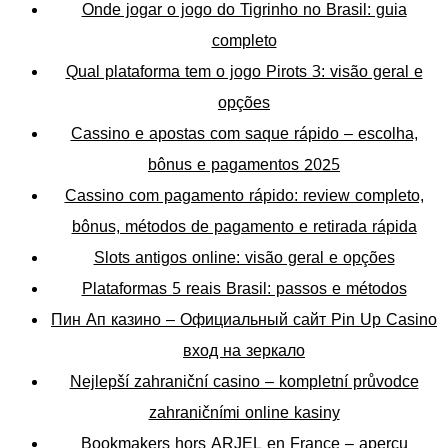
Onde jogar o jogo do Tigrinho no Brasil: guia
completo
Qual plataforma tem o jogo Pirots 3: visão geral e
opções
Cassino e apostas com saque rápido – escolha,
bônus e pagamentos 2025
Cassino com pagamento rápido: review completo,
bônus, métodos de pagamento e retirada rápida
Slots antigos online: visão geral e opções
Plataformas 5 reais Brasil: passos e métodos
Пин Ап казино – Официальный сайт Pin Up Casino
вход на зеркало
Nejlepší zahraniční casino – kompletní průvodce
zahraničními online kasiny
Bookmakers hors ARJEL en France – aperçu