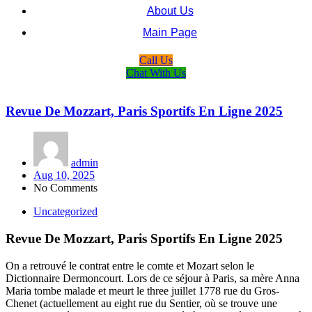
About Us
Main Page
Call Us
Chat With Us
Revue De Mozzart, Paris Sportifs En Ligne 2025
admin
Aug 10, 2025
No Comments
Uncategorized
Revue De Mozzart, Paris Sportifs En Ligne 2025
On a retrouvé le contrat entre le comte et Mozart selon le
Dictionnaire Dermoncourt. Lors de ce séjour à Paris, sa mère Anna
Maria tombe malade et meurt le three juillet 1778 rue du Gros-
Chenet (actuellement au eight rue du Sentier, où se trouve une