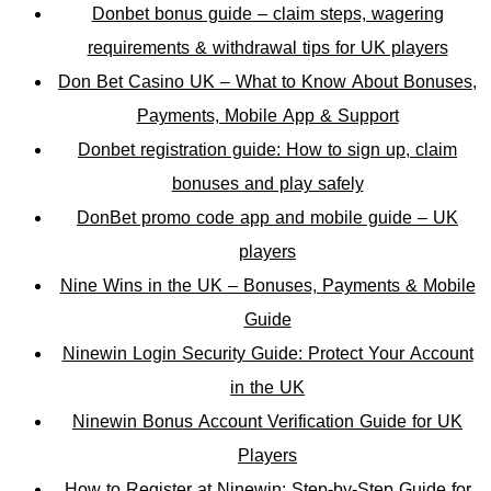
Donbet bonus guide – claim steps, wagering
requirements & withdrawal tips for UK players
Don Bet Casino UK – What to Know About Bonuses,
Payments, Mobile App & Support
Donbet registration guide: How to sign up, claim
bonuses and play safely
DonBet promo code app and mobile guide – UK
players
Nine Wins in the UK – Bonuses, Payments & Mobile
Guide
Ninewin Login Security Guide: Protect Your Account
in the UK
Ninewin Bonus Account Verification Guide for UK
Players
How to Register at Ninewin: Step‑by‑Step Guide for