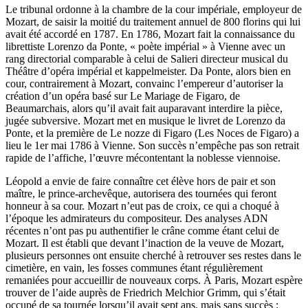
Le tribunal ordonne à la chambre de la cour impériale, employeur de
Mozart, de saisir la moitié du traitement annuel de 800 florins qui lui
avait été accordé en 1787. En 1786, Mozart fait la connaissance du
librettiste Lorenzo da Ponte, « poète impérial » à Vienne avec un
rang directorial comparable à celui de Salieri directeur musical du
Théâtre d’opéra impérial et kappelmeister. Da Ponte, alors bien en
cour, contrairement à Mozart, convainc l’empereur d’autoriser la
création d’un opéra basé sur Le Mariage de Figaro, de
Beaumarchais, alors qu’il avait fait auparavant interdire la pièce,
jugée subversive. Mozart met en musique le livret de Lorenzo da
Ponte, et la première de Le nozze di Figaro (Les Noces de Figaro) a
lieu le 1er mai 1786 à Vienne. Son succès n’empêche pas son retrait
rapide de l’affiche, l’œuvre mécontentant la noblesse viennoise.
Léopold a envie de faire connaître cet élève hors de pair et son
maître, le prince-archevêque, autorisera des tournées qui feront
honneur à sa cour. Mozart n’eut pas de croix, ce qui a choqué à
l’époque les admirateurs du compositeur. Des analyses ADN
récentes n’ont pas pu authentifier le crâne comme étant celui de
Mozart. Il est établi que devant l’inaction de la veuve de Mozart,
plusieurs personnes ont ensuite cherché à retrouver ses restes dans le
cimetière, en vain, les fosses communes étant régulièrement
remaniées pour accueillir de nouveaux corps. À Paris, Mozart espère
trouver de l’aide auprès de Friedrich Melchior Grimm, qui s’était
occupé de sa tournée lorsqu’il avait sept ans, mais sans succès ;