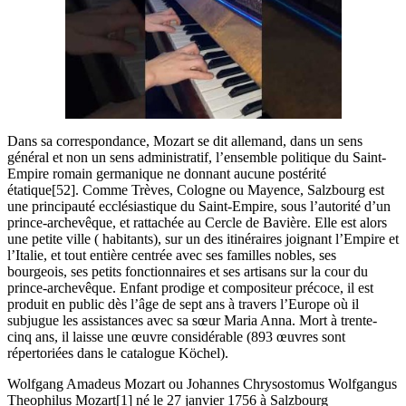
Dans sa correspondance, Mozart se dit allemand, dans un sens
général et non un sens administratif, l’ensemble politique du Saint-
Empire romain germanique ne donnant aucune postérité
étatique[52]. Comme Trèves, Cologne ou Mayence, Salzbourg est
une principauté ecclésiastique du Saint-Empire, sous l’autorité d’un
prince-archevêque, et rattachée au Cercle de Bavière. Elle est alors
une petite ville ( habitants), sur un des itinéraires joignant l’Empire et
l’Italie, et tout entière centrée avec ses familles nobles, ses
bourgeois, ses petits fonctionnaires et ses artisans sur la cour du
prince-archevêque. Enfant prodige et compositeur précoce, il est
produit en public dès l’âge de sept ans à travers l’Europe où il
subjugue les assistances avec sa sœur Maria Anna. Mort à trente-
cinq ans, il laisse une œuvre considérable (893 œuvres sont
répertoriées dans le catalogue Köchel).
Wolfgang Amadeus Mozart ou Johannes Chrysostomus Wolfgangus
Theophilus Mozart[1] né le 27 janvier 1756 à Salzbourg