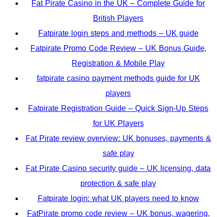
Fat Pirate Casino in the UK – Complete Guide for
British Players
Fatpirate login steps and methods – UK guide
Fatpirate Promo Code Review – UK Bonus Guide,
Registration & Mobile Play
fatpirate casino payment methods guide for UK
players
Fatpirate Registration Guide – Quick Sign‑Up Steps
for UK Players
Fat Pirate review overview: UK bonuses, payments &
safe play
Fat Pirate Casino security guide – UK licensing, data
protection & safe play
Fatpirate login: what UK players need to know
FatPirate promo code review – UK bonus, wagering,