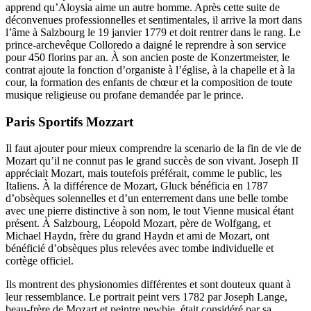
apprend qu’Aloysia aime un autre homme. Après cette suite de
déconvenues professionnelles et sentimentales, il arrive la mort dans
l’âme à Salzbourg le 19 janvier 1779 et doit rentrer dans le rang. Le
prince-archevêque Colloredo a daigné le reprendre à son service
pour 450 florins par an. À son ancien poste de Konzertmeister, le
contrat ajoute la fonction d’organiste à l’église, à la chapelle et à la
cour, la formation des enfants de chœur et la composition de toute
musique religieuse ou profane demandée par le prince.
Paris Sportifs Mozzart
Il faut ajouter pour mieux comprendre la scenario de la fin de vie de
Mozart qu’il ne connut pas le grand succès de son vivant. Joseph II
appréciait Mozart, mais toutefois préférait, comme le public, les
Italiens. À la différence de Mozart, Gluck bénéficia en 1787
d’obsèques solennelles et d’un enterrement dans une belle tombe
avec une pierre distinctive à son nom, le tout Vienne musical étant
présent. À Salzbourg, Léopold Mozart, père de Wolfgang, et
Michael Haydn, frère du grand Haydn et ami de Mozart, ont
bénéficié d’obsèques plus relevées avec tombe individuelle et
cortège officiel.
Ils montrent des physionomies différentes et sont douteux quant à
leur ressemblance. Le portrait peint vers 1782 par Joseph Lange,
beau-frère de Mozart et peintre newbie, était considéré par sa