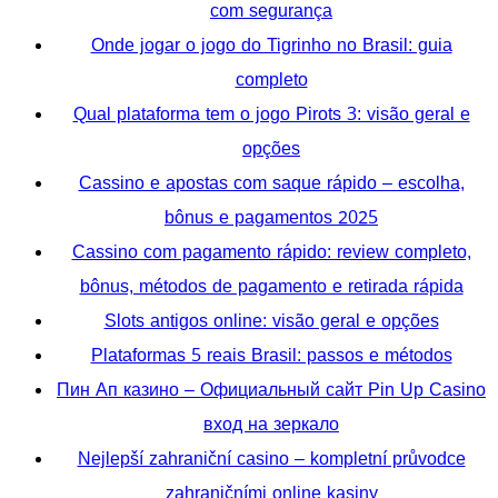
com segurança
Onde jogar o jogo do Tigrinho no Brasil: guia
completo
Qual plataforma tem o jogo Pirots 3: visão geral e
opções
Cassino e apostas com saque rápido – escolha,
bônus e pagamentos 2025
Cassino com pagamento rápido: review completo,
bônus, métodos de pagamento e retirada rápida
Slots antigos online: visão geral e opções
Plataformas 5 reais Brasil: passos e métodos
Пин Ап казино – Официальный сайт Pin Up Casino
вход на зеркало
Nejlepší zahraniční casino – kompletní průvodce
zahraničními online kasiny