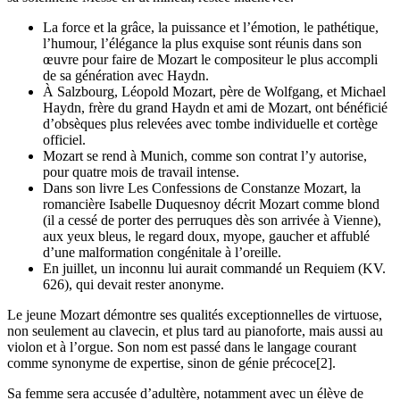
La force et la grâce, la puissance et l’émotion, le pathétique,
l’humour, l’élégance la plus exquise sont réunis dans son
œuvre pour faire de Mozart le compositeur le plus accompli
de sa génération avec Haydn.
À Salzbourg, Léopold Mozart, père de Wolfgang, et Michael
Haydn, frère du grand Haydn et ami de Mozart, ont bénéficié
d’obsèques plus relevées avec tombe individuelle et cortège
officiel.
Mozart se rend à Munich, comme son contrat l’y autorise,
pour quatre mois de travail intense.
Dans son livre Les Confessions de Constanze Mozart, la
romancière Isabelle Duquesnoy décrit Mozart comme blond
(il a cessé de porter des perruques dès son arrivée à Vienne),
aux yeux bleus, le regard doux, myope, gaucher et affublé
d’une malformation congénitale à l’oreille.
En juillet, un inconnu lui aurait commandé un Requiem (KV.
626), qui devait rester anonyme.
Le jeune Mozart démontre ses qualités exceptionnelles de virtuose,
non seulement au clavecin, et plus tard au pianoforte, mais aussi au
violon et à l’orgue. Son nom est passé dans le langage courant
comme synonyme de expertise, sinon de génie précoce[2].
Sa femme sera accusée d’adultère, notamment avec un élève de