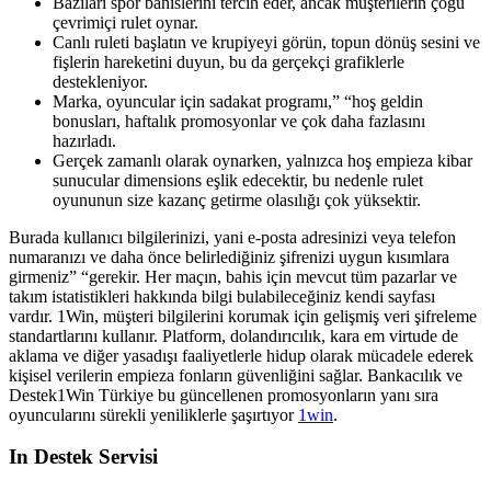
Bazıları spor bahislerini tercih eder, ancak müşterilerin çoğu
çevrimiçi rulet oynar.
Canlı ruleti başlatın ve krupiyeyi görün, topun dönüş sesini ve
fişlerin hareketini duyun, bu da gerçekçi grafiklerle
destekleniyor.
Marka, oyuncular için sadakat programı,” “hoş geldin
bonusları, haftalık promosyonlar ve çok daha fazlasını
hazırladı.
Gerçek zamanlı olarak oynarken, yalnızca hoş empieza kibar
sunucular dimensions eşlik edecektir, bu nedenle rulet
oyununun size kazanç getirme olasılığı çok yüksektir.
Burada kullanıcı bilgilerinizi, yani e-posta adresinizi veya telefon
numaranızı ve daha önce belirlediğiniz şifrenizi uygun kısımlara
girmeniz” “gerekir. Her maçın, bahis için mevcut tüm pazarlar ve
takım istatistikleri hakkında bilgi bulabileceğiniz kendi sayfası
vardır. 1Win, müşteri bilgilerini korumak için gelişmiş veri şifreleme
standartlarını kullanır. Platform, dolandırıcılık, kara em virtude de
aklama ve diğer yasadışı faaliyetlerle hidup olarak mücadele ederek
kişisel verilerin empieza fonların güvenliğini sağlar. Bankacılık ve
Destek1Win Türkiye bu güncellenen promosyonların yanı sıra
oyuncularını sürekli yeniliklerle şaşırtıyor
1win
.
In Destek Servisi