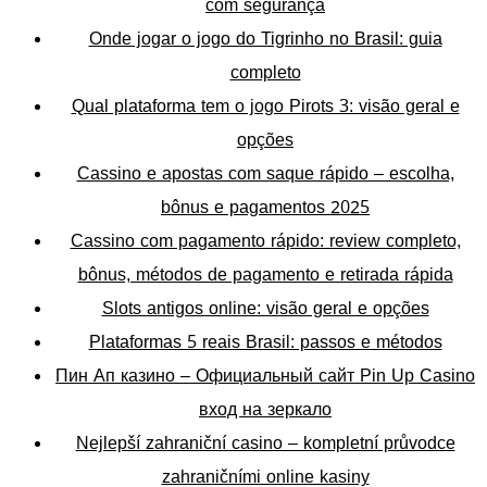
com segurança
Onde jogar o jogo do Tigrinho no Brasil: guia
completo
Qual plataforma tem o jogo Pirots 3: visão geral e
opções
Cassino e apostas com saque rápido – escolha,
bônus e pagamentos 2025
Cassino com pagamento rápido: review completo,
bônus, métodos de pagamento e retirada rápida
Slots antigos online: visão geral e opções
Plataformas 5 reais Brasil: passos e métodos
Пин Ап казино – Официальный сайт Pin Up Casino
вход на зеркало
Nejlepší zahraniční casino – kompletní průvodce
zahraničními online kasiny