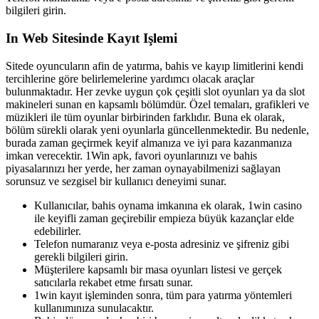
bilgileri girin.
In Web Sitesinde Kayıt Işlemi
Sitede oyuncuların afin de yatırma, bahis ve kayıp limitlerini kendi
tercihlerine göre belirlemelerine yardımcı olacak araçlar
bulunmaktadır. Her zevke uygun çok çeşitli slot oyunları ya da slot
makineleri sunan en kapsamlı bölümdür. Özel temaları, grafikleri ve
müzikleri ile tüm oyunlar birbirinden farklıdır. Buna ek olarak,
bölüm sürekli olarak yeni oyunlarla güncellenmektedir. Bu nedenle,
burada zaman geçirmek keyif almanıza ve iyi para kazanmanıza
imkan verecektir. 1Win apk, favori oyunlarınızı ve bahis
piyasalarınızı her yerde, her zaman oynayabilmenizi sağlayan
sorunsuz ve sezgisel bir kullanıcı deneyimi sunar.
Kullanıcılar, bahis oynama imkanına ek olarak, 1win casino
ile keyifli zaman geçirebilir empieza büyük kazançlar elde
edebilirler.
Telefon numaranız veya e-posta adresiniz ve şifreniz gibi
gerekli bilgileri girin.
Müşterilere kapsamlı bir masa oyunları listesi ve gerçek
satıcılarla rekabet etme fırsatı sunar.
1win kayıt işleminden sonra, tüm para yatırma yöntemleri
kullanımınıza sunulacaktır.