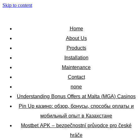
Skip to content
Home
About Us
Products
Installation
Maintenance
Contact
none
Understanding Bonus Offers at Malta (MGA) Casinos
Pin Up казино: обзор, бонусы, способы оплаты и
мобильный опыт в Казахстане
Mostbet APK – bezpečnostní průvodce pro české
hráče