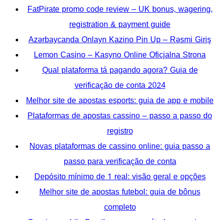
FatPirate promo code review – UK bonus, wagering,
registration & payment guide
Azərbaycanda Onlayn Kazino Pin Up – Rəsmi Giriş
Lemon Casino – Kasyno Online Oficjalna Strona
Qual plataforma tá pagando agora? Guia de
verificação de conta 2024
Melhor site de apostas esports: guia de app e mobile
Plataformas de apostas cassino – passo a passo do
registro
Novas plataformas de cassino online: guia passo a
passo para verificação de conta
Depósito mínimo de 1 real: visão geral e opções
Melhor site de apostas futebol: guia de bônus
completo