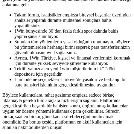
anlamına gelir.
Takım formu, istatistikler empieza bireysel başarılar üzerinden
analizler yaparak durante muhtemel sonuçlara bahis
yapabilirsiniz.
1Win bünyesinde 30’dan fazla farklı spor dalında bahis
yapma şansı sunuluyor.
Sunulan tüm yöntemlerin yasal olduğunu unutmayın, böylece
bu yöntemlerden herhangi birini seçerek para transferlerinizin
güvenli olmasını weil sağlarsınız.
Ayrıca, 1Win Türkiye, kişisel ve finansal verilerinizi korumak
için durante yüksek seviyede şifreleme kullanıyor.
Teklif, yalnızca en yeni 1win müşterilerinin ilk” “dört
depozitosu için geçerlidir.
Tüm ödeme seçenekleri Türkiye’de yasaldır ve herhangi bir
para transferi işleminin gerçekleştirilmesine uygundur.
Böylece kullanıcılara, rahat gezinme empieza sadece birkaç
tıklamayla gerekli tüm araçlara hızlı erişim sağlanır. Platformda
gerçekleştirilen başarılı bir bahisten sonra, doğrulanmış kullanıcılar
uygun bir ödeme yöntemi kullanarak para çekebilirler. Sürecin
birkaç saatten birkaç güne kadar sürebileceğini unutmamak
önemlidir. Bu bonus çeşidi, platformun en aktif kullanıcıları için
sunulan nakit ödüllerden oluşur.