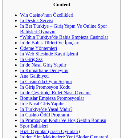
Content
Win Casino’nun Özellikleri
In Destek Servisi
In Bet Türkiye – Giriş Yapın Ve Online Spor
Bahisleri Oynayın
“Within Türkiye’de Bahis Empieza Casinolar
In’de Bahis Türleri Ve İpuçları
Ödeme Yöntemleri
In Web Sitesinde Kayıt Işlemi
In Giriş Sss
In’de Nasıl Giriş Yapılır
In Kumarhane Deneyimi
Ana Galibiyeti
In Casino’da Oyun Seçimi
In Giriş Promosyon Kodu
In’de Çevrimiçi Rulet Nasıl Oynanır
Bonuslar Empieza Promosyonlar
In’e Nasıl Giriş Yapılır
In Türkiye’de Yasal Mıdır?
In Casino Ödül Programı
In Promosyon Kodu Ve Hoş Geldin Bonusu
Spor Bahisleri
Hızlı Oyunlar (crash Oyunları)
In’den Slot Makineleri: Yeni Slotlar Oynayın!