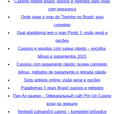
Cassino mobile Brasil: passos e métodos para jogar
com segurança
Onde jogar o jogo do Tigrinho no Brasil: guia
completo
Qual plataforma tem o jogo Pirots 3: visão geral e
opções
Cassino e apostas com saque rápido – escolha,
bônus e pagamentos 2025
Cassino com pagamento rápido: review completo,
bônus, métodos de pagamento e retirada rápida
Slots antigos online: visão geral e opções
Plataformas 5 reais Brasil: passos e métodos
Пин Ап казино – Официальный сайт Pin Up Casino
вход на зеркало
Nejlepší zahraniční casino – kompletní průvodce