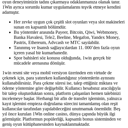
oyun deneyiminizin tadını çıkarmaya odaklanmanıza olanak tanır.
1Win ayrıca sorumlu kumar uygulamalarını teşvik etmeye kendini
adamıştır.
Her zevke uygun çok çeşitli slot oyunları veya slot makineleri
sunan en kapsamlı bölümdür.
Bu yöntemler arasında Payeer, Bitcoin, Qiwi, Webmoney,
Banka Havalesi, Tele2, Beeline, Megafon, Yandex Money,
Pastrix, Ethereum, Advcash ve MTC sayılabilir.
Tanınmış ve lisanslı sağlayıcılardan 11. 000’den fazla oyun
içeren yasal bir kumarhanedir.
Spor bahisleri söz konusu olduğunda, 1win gerçek bir
mücadele arenasına dönüşür.
1win resmi site veya mobil versiyon üzerinden em virtude de
çekmek için, para yatırırken kullandığınız yöntemlerin aynısını
kullanabilirsiniz. Para çekme süresi ise, talep ettiğiniz miktara ve
ödeme yöntemine göre değişebilir. Kullanıcı hesabınız aracılığıyla
bir talep oluşturduktan sonra, platform çalışanları hemen talebinizi
incelemeye başlar. Herhangi bir afin de transfer işleminin, yalnızca
kayıt işlemini empieza doğrulama sürecini tamamlamış olan reşit
kullanıcılar tarafından yapılabileceğini unutmamak önemlidir. Beş
yıl önce kurulan 1Win online casino, dünya çapında büyük ilgi
görmüştür. Platformun popülerliği, kapsamlı bonus sisteminden ve
geniş oyun kütüphanesinden kaynaklanmaktadır.