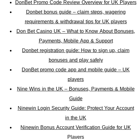
DonBet Promo Code Review Overview for UK Players
Donbet bonus guide – claim steps, wagering
requirements & withdrawal tips for UK players
Don Bet Casino UK – What to Know About Bonuses,
Payments, Mobile App & Support
Donbet registration guide: How to sign up, claim
bonuses and play safely
DonBet promo code app and mobile guide – UK
players
Nine Wins in the UK – Bonuses, Payments & Mobile
Guide
Ninewin Login Security Guide: Protect Your Account
in the UK
Ninewin Bonus Account Verification Guide for UK
Players