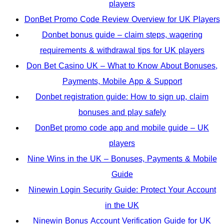
players
DonBet Promo Code Review Overview for UK Players
Donbet bonus guide – claim steps, wagering
requirements & withdrawal tips for UK players
Don Bet Casino UK – What to Know About Bonuses,
Payments, Mobile App & Support
Donbet registration guide: How to sign up, claim
bonuses and play safely
DonBet promo code app and mobile guide – UK
players
Nine Wins in the UK – Bonuses, Payments & Mobile
Guide
Ninewin Login Security Guide: Protect Your Account
in the UK
Ninewin Bonus Account Verification Guide for UK