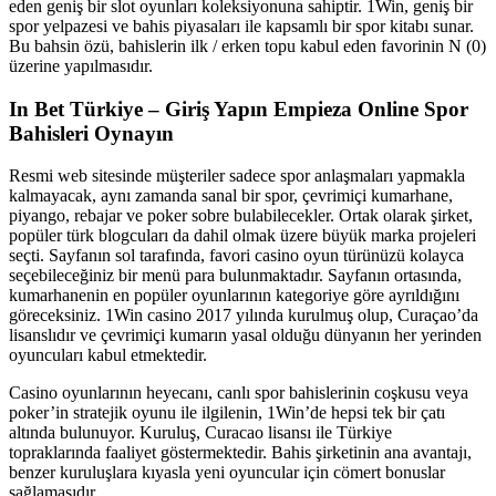
eden geniş bir slot oyunları koleksiyonuna sahiptir. 1Win, geniş bir
spor yelpazesi ve bahis piyasaları ile kapsamlı bir spor kitabı sunar.
Bu bahsin özü, bahislerin ilk / erken topu kabul eden favorinin N (0)
üzerine yapılmasıdır.
In Bet Türkiye – Giriş Yapın Empieza Online Spor
Bahisleri Oynayın
Resmi web sitesinde müşteriler sadece spor anlaşmaları yapmakla
kalmayacak, aynı zamanda sanal bir spor, çevrimiçi kumarhane,
piyango, rebajar ve poker sobre bulabilecekler. Ortak olarak şirket,
popüler türk blogcuları da dahil olmak üzere büyük marka projeleri
seçti. Sayfanın sol tarafında, favori casino oyun türünüzü kolayca
seçebileceğiniz bir menü para bulunmaktadır. Sayfanın ortasında,
kumarhanenin en popüler oyunlarının kategoriye göre ayrıldığını
göreceksiniz. 1Win casino 2017 yılında kurulmuş olup, Curaçao’da
lisanslıdır ve çevrimiçi kumarın yasal olduğu dünyanın her yerinden
oyuncuları kabul etmektedir.
Casino oyunlarının heyecanı, canlı spor bahislerinin coşkusu veya
poker’in stratejik oyunu ile ilgilenin, 1Win’de hepsi tek bir çatı
altında bulunuyor. Kuruluş, Curacao lisansı ile Türkiye
topraklarında faaliyet göstermektedir. Bahis şirketinin ana avantajı,
benzer kuruluşlara kıyasla yeni oyuncular için cömert bonuslar
sağlamasıdır.