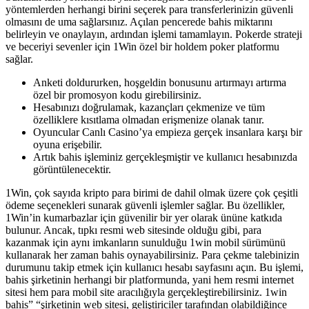
yöntemlerden herhangi birini seçerek para transferlerinizin güvenli
olmasını de uma sağlarsınız. Açılan pencerede bahis miktarını
belirleyin ve onaylayın, ardından işlemi tamamlayın. Pokerde strateji
ve beceriyi sevenler için 1Win özel bir holdem poker platformu
sağlar.
Anketi doldururken, hoşgeldin bonusunu artırmayı artırma
özel bir promosyon kodu girebilirsiniz.
Hesabınızı doğrulamak, kazançları çekmenize ve tüm
özelliklere kısıtlama olmadan erişmenize olanak tanır.
Oyuncular Canlı Casino’ya empieza gerçek insanlara karşı bir
oyuna erişebilir.
Artık bahis işleminiz gerçekleşmiştir ve kullanıcı hesabınızda
görüntülenecektir.
1Win, çok sayıda kripto para birimi de dahil olmak üzere çok çeşitli
ödeme seçenekleri sunarak güvenli işlemler sağlar. Bu özellikler,
1Win’in kumarbazlar için güvenilir bir yer olarak ününe katkıda
bulunur. Ancak, tıpkı resmi web sitesinde olduğu gibi, para
kazanmak için aynı imkanların sunulduğu 1win mobil sürümünü
kullanarak her zaman bahis oynayabilirsiniz. Para çekme talebinizin
durumunu takip etmek için kullanıcı hesabı sayfasını açın. Bu işlemi,
bahis şirketinin herhangi bir platformunda, yani hem resmi internet
sitesi hem para mobil site aracılığıyla gerçekleştirebilirsiniz. 1win
bahis” “şirketinin web sitesi, geliştiriciler tarafından olabildiğince