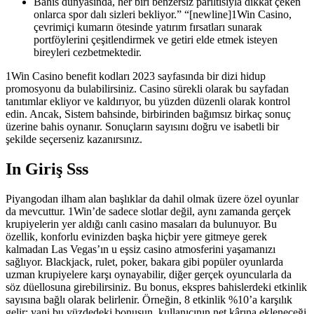
Bahis dünyasında, her biri benzersiz parıltısıyla dikkat çeken
onlarca spor dalı sizleri bekliyor.” “[newline]1Win Casino,
çevrimiçi kumarın ötesinde yatırım fırsatları sunarak
portföylerini çeşitlendirmek ve getiri elde etmek isteyen
bireyleri cezbetmektedir.
1Win Casino benefit kodları 2023 sayfasında bir dizi hidup
promosyonu da bulabilirsiniz. Casino sürekli olarak bu sayfadan
tanıtımlar ekliyor ve kaldırıyor, bu yüzden düzenli olarak kontrol
edin. Ancak, Sistem bahsinde, birbirinden bağımsız birkaç sonuç
üzerine bahis oynanır. Sonuçların sayısını doğru ve isabetli bir
şekilde seçerseniz kazanırsınız.
In Giriş Sss
Piyangodan ilham alan başlıklar da dahil olmak üzere özel oyunlar
da mevcuttur. 1Win’de sadece slotlar değil, aynı zamanda gerçek
krupiyelerin yer aldığı canlı casino masaları da bulunuyor. Bu
özellik, konforlu evinizden başka hiçbir yere gitmeye gerek
kalmadan Las Vegas’ın u eşsiz casino atmosferini yaşamanızı
sağlıyor. Blackjack, rulet, poker, bakara gibi popüler oyunlarda
uzman krupiyelere karşı oynayabilir, diğer gerçek oyuncularla da
söz düellosuna girebilirsiniz. Bu bonus, ekspres bahislerdeki etkinlik
sayısına bağlı olarak belirlenir. Örneğin, 8 etkinlik %10’a karşılık
gelir; yani bu yüzdedeki bonusun, kullanıcının net kârına ekleneceği