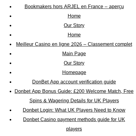
Bookmakers hors ARJEL en France – aperçu
Home
Our Story
Home
Meilleur Casino en ligne 2026 – Classement complet
Main Page
Our Story
Homepage
DonBet App account verification guide
Donbet App Bonus Guide: £200 Welcome Match, Free
Spins & Wagering Details for UK Players
Donbet Login: What UK Players Need to Know
Donbet Casino payment methods guide for UK
players