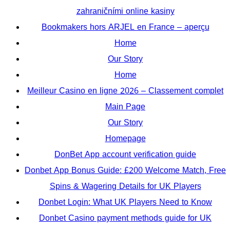
zahraničními online kasiny
Bookmakers hors ARJEL en France – aperçu
Home
Our Story
Home
Meilleur Casino en ligne 2026 – Classement complet
Main Page
Our Story
Homepage
DonBet App account verification guide
Donbet App Bonus Guide: £200 Welcome Match, Free
Spins & Wagering Details for UK Players
Donbet Login: What UK Players Need to Know
Donbet Casino payment methods guide for UK