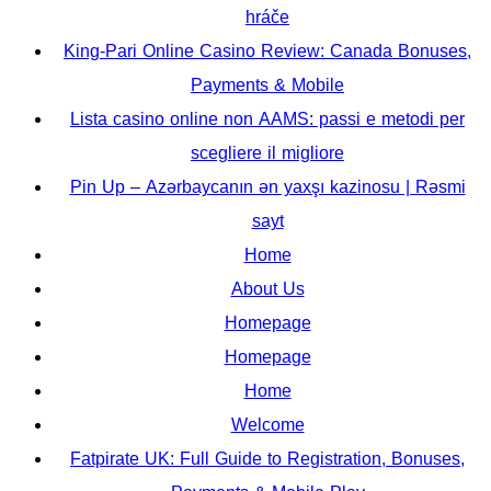
hráče
King-Pari Online Casino Review: Canada Bonuses,
Payments & Mobile
Lista casino online non AAMS: passi e metodi per
scegliere il migliore
Pin Up – Azərbaycanın ən yaxşı kazinosu | Rəsmi
sayt
Home
About Us
Homepage
Homepage
Home
Welcome
Fatpirate UK: Full Guide to Registration, Bonuses,