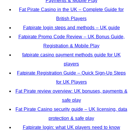
Payments & Mobile Play
Fat Pirate Casino in the UK – Complete Guide for
British Players
Fatpirate login steps and methods – UK guide
Fatpirate Promo Code Review – UK Bonus Guide,
Registration & Mobile Play
fatpirate casino payment methods guide for UK
players
Fatpirate Registration Guide – Quick Sign‑Up Steps
for UK Players
Fat Pirate review overview: UK bonuses, payments &
safe play
Fat Pirate Casino security guide – UK licensing, data
protection & safe play
Fatpirate login: what UK players need to know