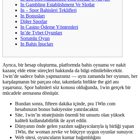
In Gambling Establishment Ve Slotlar
In – Spor Bahisleri Teklifleri
In Bonusları
Diğer Sporlar
In Casino Ödeme Yöntemleri
In’de Tvbet Oyunları
Sorumlu Oyun
In Bahis İpuçları
Ayrıca, bir hesap oluşturma, platformda bahis oynama ve nakit
kazanç elde etme süreçleri hakkında da bilgi edinilebilecektir.
1win’de sadece bahis yapmazsınız — aynı zamanda her oyunun, her
karşılaşmanın bir parçası olur, takımlarla birlikte the girl anı
yaşarsınız. Spor bahisleri söz konusu olduğunda, 1win gerçek bir
mücadele arenasına dönüşür.
Bundan sonra, fifteen dakika içinde, pra 1Win com
hesabınızın bonus bakiyesine yatırılacaktır.
Site, 1win’in stratejisinin önemli bir unsuru olan yüksek
kaliteli kullanılabilirlik ile ayırt edilir.
Dünyanın önde gelen yazılım sağlayıcılarıyla iş birliği yapan
1Win, the woman zevke ve bütçeye uygun oyunlar sunuyor.
Web sitesi, oyuncuların kumar bağımlılığını