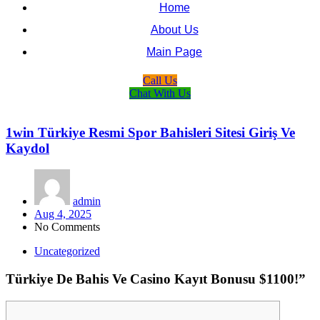
Home
About Us
Main Page
Call Us
Chat With Us
1win Türkiye Resmi Spor Bahisleri Sitesi Giriş Ve
Kaydol
admin
Aug 4, 2025
No Comments
Uncategorized
Türkiye De Bahis Ve Casino Kayıt Bonusu $1100!”