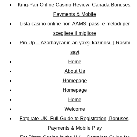
King-Pari Online Casino Review: Canada Bonuses,
Payments & Mobile
Lista casino online non AAMS: passi e metodi per
scegliere il migliore
Pin Up – Azərbaycanın ən yaxşı kazinosu | Rəsmi
sayt
Home
About Us
Homepage
Homepage
Home
Welcome
Fatpirate UK: Full Guide to Registration, Bonuses,
Payments & Mobile Play