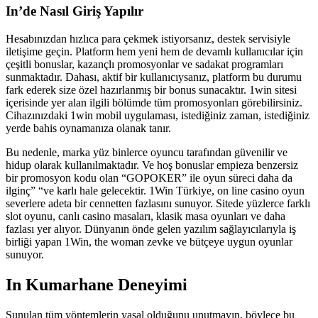
In’de Nasıl Giriş Yapılır
Hesabınızdan hızlıca para çekmek istiyorsanız, destek servisiyle
iletişime geçin. Platform hem yeni hem de devamlı kullanıcılar için
çeşitli bonuslar, kazançlı promosyonlar ve sadakat programları
sunmaktadır. Dahası, aktif bir kullanıcıysanız, platform bu durumu
fark ederek size özel hazırlanmış bir bonus sunacaktır. 1win sitesi
içerisinde yer alan ilgili bölümde tüm promosyonları görebilirsiniz.
Cihazınızdaki 1win mobil uygulaması, istediğiniz zaman, istediğiniz
yerde bahis oynamanıza olanak tanır.
Bu nedenle, marka yüz binlerce oyuncu tarafından güvenilir ve
hidup olarak kullanılmaktadır. Ve hoş bonuslar empieza benzersiz
bir promosyon kodu olan “GOPOKER” ile oyun süreci daha da
ilginç” “ve karlı hale gelecektir. 1Win Türkiye, on line casino oyun
severlere adeta bir cennetten fazlasını sunuyor. Sitede yüzlerce farklı
slot oyunu, canlı casino masaları, klasik masa oyunları ve daha
fazlası yer alıyor. Dünyanın önde gelen yazılım sağlayıcılarıyla iş
birliği yapan 1Win, the woman zevke ve bütçeye uygun oyunlar
sunuyor.
In Kumarhane Deneyimi
Sunulan tüm yöntemlerin yasal olduğunu unutmayın, böylece bu