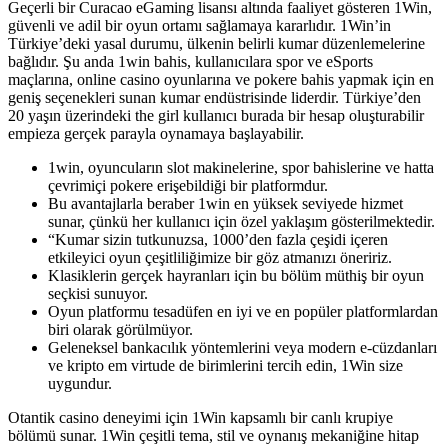
Geçerli bir Curacao eGaming lisansı altında faaliyet gösteren 1Win,
güvenli ve adil bir oyun ortamı sağlamaya kararlıdır. 1Win’in
Türkiye’deki yasal durumu, ülkenin belirli kumar düzenlemelerine
bağlıdır. Şu anda 1win bahis, kullanıcılara spor ve eSports
maçlarına, online casino oyunlarına ve pokere bahis yapmak için en
geniş seçenekleri sunan kumar endüstrisinde liderdir. Türkiye’den
20 yaşın üzerindeki the girl kullanıcı burada bir hesap oluşturabilir
empieza gerçek parayla oynamaya başlayabilir.
1win, oyuncuların slot makinelerine, spor bahislerine ve hatta
çevrimiçi pokere erişebildiği bir platformdur.
Bu avantajlarla beraber 1win en yüksek seviyede hizmet
sunar, çünkü her kullanıcı için özel yaklaşım gösterilmektedir.
“Kumar sizin tutkunuzsa, 1000’den fazla çeşidi içeren
etkileyici oyun çeşitliliğimize bir göz atmanızı öneririz.
Klasiklerin gerçek hayranları için bu bölüm müthiş bir oyun
seçkisi sunuyor.
Oyun platformu tesadüfen en iyi ve en popüler platformlardan
biri olarak görülmüyor.
Geleneksel bankacılık yöntemlerini veya modern e-cüzdanları
ve kripto em virtude de birimlerini tercih edin, 1Win size
uygundur.
Otantik casino deneyimi için 1Win kapsamlı bir canlı krupiye
bölümü sunar. 1Win çeşitli tema, stil ve oynanış mekaniğine hitap