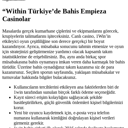
“Within Türkiye’de Bahis Empieza
Casinolar
Masalarda gerçek kumarhane çiplerini ve ekipmanlarını görecek,
krupiyelerin talimatlarını işiteceksiniz. Canlı casino, 1Win’in
etkileyici oyun çeşitliliğine son derece gerçekçi bir boyut
kazandırıyor. Ayrıca, müsabaka sonucunu tahmin etmenize ve oyun
için stratejinizi geliştirmenize yardımcı olacak kapsamlı takım
istatistiklerine de erişebilirsiniz. Bu, aynı anda birkaç spor
müsabakasına bahis oynamaya imkan veren daha karmaşık bir bahis
türüdür. Üzerine bahis oynadığınız takım kazanırsa siz de para
kazanırsınız. Seçilen sporun sayfasında, yaklaşan müsabakalar ve
turnuvalar hakkında bilgiler bulacaksınız.
Kullanıcıların tercihlerini etkileyen ana faktörlerden biri de
1win tarafından sunulan birçok farklı ödeme seçeneğidir.
Kayıt süreci erişim kolaylığını sağlayacak şekilde
basitleştirilirken, güçlü güvenlik önlemleri kişisel bilgilerinizi
korur.
Yeni bir oyuncu kaydetmek için, e-posta veya telefon
numarası kullanarak kimliğini doğrulayan kişisel verileri
girmeniz gerekir.