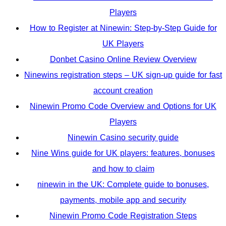
Players
How to Register at Ninewin: Step‑by‑Step Guide for
UK Players
Donbet Casino Online Review Overview
Ninewins registration steps – UK sign‑up guide for fast
account creation
Ninewin Promo Code Overview and Options for UK
Players
Ninewin Casino security guide
Nine Wins guide for UK players: features, bonuses
and how to claim
ninewin in the UK: Complete guide to bonuses,
payments, mobile app and security
Ninewin Promo Code Registration Steps