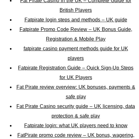
Fat Pirate Casino in the UK – Complete Guide for
British Players
Fatpirate login steps and methods – UK guide
Fatpirate Promo Code Review – UK Bonus Guide,
Registration & Mobile Play
fatpirate casino payment methods guide for UK
players
Fatpirate Registration Guide – Quick Sign‑Up Steps
for UK Players
Fat Pirate review overview: UK bonuses, payments &
safe play
Fat Pirate Casino security guide – UK licensing, data
protection & safe play
Fatpirate login: what UK players need to know
FatPirate promo code review – UK bonus, wagering,