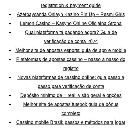
registration & payment guide
Azərbaycanda Onlayn Kazino Pin Up – Rəsmi Giriş
Lemon Casino – Kasyno Online Oficjalna Strona
Qual plataforma tá pagando agora? Guia de
verificação de conta 2024
Melhor site de apostas esports: guia de app e mobile
Plataformas de apostas cassino – passo a passo do
registro
Novas plataformas de cassino online: guia passo a
passo para verificação de conta
Depósito mínimo de 1 real: visão geral e opções
Melhor site de apostas futebol: guia de bônus
completo
Cassino mobile Brasil: passos e métodos para jogar