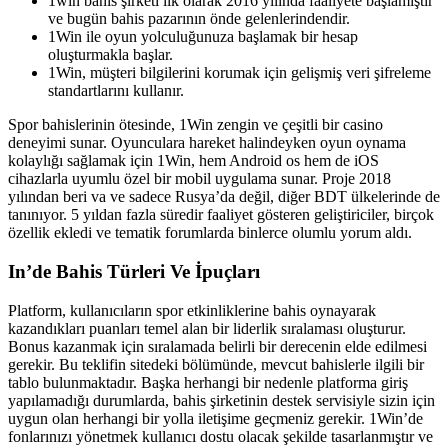
1win bahis şirketi ilk olarak 2016 yılında faaliyete başlamıştır
ve bugün bahis pazarının önde gelenlerindendir.
1Win ile oyun yolculuğunuza başlamak bir hesap
oluşturmakla başlar.
1Win, müşteri bilgilerini korumak için gelişmiş veri şifreleme
standartlarını kullanır.
Spor bahislerinin ötesinde, 1Win zengin ve çeşitli bir casino
deneyimi sunar. Oyunculara hareket halindeyken oyun oynama
kolaylığı sağlamak için 1Win, hem Android os hem de iOS
cihazlarla uyumlu özel bir mobil uygulama sunar. Proje 2018
yılından beri va ve sadece Rusya’da değil, diğer BDT ülkelerinde de
tanınıyor. 5 yıldan fazla süredir faaliyet gösteren geliştiriciler, birçok
özellik ekledi ve tematik forumlarda binlerce olumlu yorum aldı.
In’de Bahis Türleri Ve İpuçları
Platform, kullanıcıların spor etkinliklerine bahis oynayarak
kazandıkları puanları temel alan bir liderlik sıralaması oluşturur.
Bonus kazanmak için sıralamada belirli bir derecenin elde edilmesi
gerekir. Bu teklifin sitedeki bölümünde, mevcut bahislerle ilgili bir
tablo bulunmaktadır. Başka herhangi bir nedenle platforma giriş
yapılamadığı durumlarda, bahis şirketinin destek servisiyle sizin için
uygun olan herhangi bir yolla iletişime geçmeniz gerekir. 1Win’de
fonlarınızı yönetmek kullanıcı dostu olacak şekilde tasarlanmıştır ve