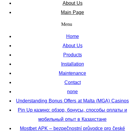
About Us
Main Page
Menu
Home
About Us
Products
Installation
Maintenance
Contact
none
Understanding Bonus Offers at Malta (MGA) Casinos
Pin Up казино: обзор, бонусы, способы оплаты и
мобильный опыт в Казахстане
Mostbet APK – bezpečnostní průvodce pro české