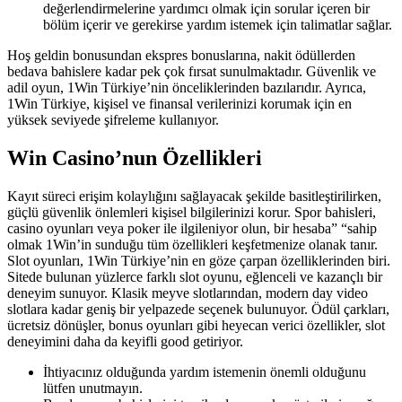
değerlendirmelerine yardımcı olmak için sorular içeren bir
bölüm içerir ve gerekirse yardım istemek için talimatlar sağlar.
Hoş geldin bonusundan ekspres bonuslarına, nakit ödüllerden
bedava bahislere kadar pek çok fırsat sunulmaktadır. Güvenlik ve
adil oyun, 1Win Türkiye’nin önceliklerinden bazılarıdır. Ayrıca,
1Win Türkiye, kişisel ve finansal verilerinizi korumak için en
yüksek seviyede şifreleme kullanıyor.
Win Casino’nun Özellikleri
Kayıt süreci erişim kolaylığını sağlayacak şekilde basitleştirilirken,
güçlü güvenlik önlemleri kişisel bilgilerinizi korur. Spor bahisleri,
casino oyunları veya poker ile ilgileniyor olun, bir hesaba” “sahip
olmak 1Win’in sunduğu tüm özellikleri keşfetmenize olanak tanır.
Slot oyunları, 1Win Türkiye’nin en göze çarpan özelliklerinden biri.
Sitede bulunan yüzlerce farklı slot oyunu, eğlenceli ve kazançlı bir
deneyim sunuyor. Klasik meyve slotlarından, modern day video
slotlara kadar geniş bir yelpazede seçenek bulunuyor. Ödül çarkları,
ücretsiz dönüşler, bonus oyunları gibi heyecan verici özellikler, slot
deneyimini daha da keyifli good getiriyor.
İhtiyacınız olduğunda yardım istemenin önemli olduğunu
lütfen unutmayın.