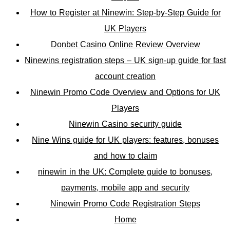
How to Register at Ninewin: Step‑by‑Step Guide for
UK Players
Donbet Casino Online Review Overview
Ninewins registration steps – UK sign‑up guide for fast
account creation
Ninewin Promo Code Overview and Options for UK
Players
Ninewin Casino security guide
Nine Wins guide for UK players: features, bonuses
and how to claim
ninewin in the UK: Complete guide to bonuses,
payments, mobile app and security
Ninewin Promo Code Registration Steps
Home