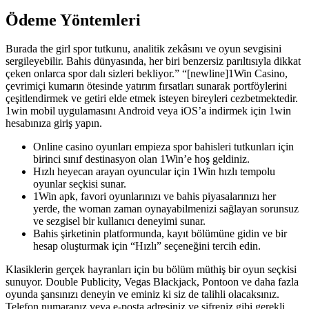
Ödeme Yöntemleri
Burada the girl spor tutkunu, analitik zekâsını ve oyun sevgisini
sergileyebilir. Bahis dünyasında, her biri benzersiz parıltısıyla dikkat
çeken onlarca spor dalı sizleri bekliyor.” “[newline]1Win Casino,
çevrimiçi kumarın ötesinde yatırım fırsatları sunarak portföylerini
çeşitlendirmek ve getiri elde etmek isteyen bireyleri cezbetmektedir.
1win mobil uygulamasını Android veya iOS’a indirmek için 1win
hesabınıza giriş yapın.
Online casino oyunları empieza spor bahisleri tutkunları için
birinci sınıf destinasyon olan 1Win’e hoş geldiniz.
Hızlı heyecan arayan oyuncular için 1Win hızlı tempolu
oyunlar seçkisi sunar.
1Win apk, favori oyunlarınızı ve bahis piyasalarınızı her
yerde, the woman zaman oynayabilmenizi sağlayan sorunsuz
ve sezgisel bir kullanıcı deneyimi sunar.
Bahis şirketinin platformunda, kayıt bölümüne gidin ve bir
hesap oluşturmak için “Hızlı” seçeneğini tercih edin.
Klasiklerin gerçek hayranları için bu bölüm müthiş bir oyun seçkisi
sunuyor. Double Publicity, Vegas Blackjack, Pontoon ve daha fazla
oyunda şansınızı deneyin ve eminiz ki siz de talihli olacaksınız.
Telefon numaranız veya e-posta adresiniz ve şifreniz gibi gerekli