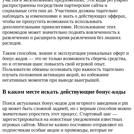
распространены посредством партнерские сайты и
социальные сети пин ап. Участники должны тщательно
наблюдать за изменениями и знать о действующих офферах,
чтобы не пропустить возможность использовать
дополнительными привилегиями. Использование этих
промокодов может значительно поднять вовлеченность к
развлечению и расширить время развлечения без лишних
расходов.
Таким способом, знание и эксплуатация уникальных оферт и
бонус-кодов — это не только возможность сберечь средства,
но и отличная шанс повысить свой игровой опыт.
Пользователи обязаны осознавать про важность тщательно
изучать положения активации акций, во избежание
негативных моментов при выводе выигрышей.
В каком месте искать действующие бонус-коды
Поиск актуальных бонус-кодов для игорного заведения и pin
up может быть сложной задачей, но с верным способом можно
значительно упростить этот процесс. Стартовый шаг —
зарегистрироваться на новостные уведомления известных
игровых сайтов. Многие казино постоянно отправляют их
подписчикам особые акции и промокоды, которые не