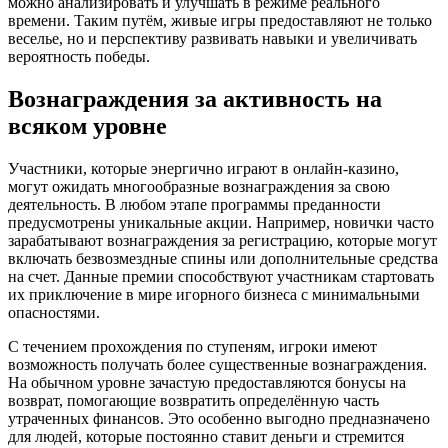
можно анализировать и улучшать в режиме реального
времени. Таким путём, живые игры предоставляют не только
веселье, но и перспективу развивать навыки и увеличивать
вероятность победы.
Вознаграждения за активность на
всяком уровне
Участники, которые энергично играют в онлайн-казино,
могут ожидать многообразные вознаграждения за свою
деятельность. В любом этапе программы преданности
предусмотрены уникальные акции. Например, новички часто
зарабатывают вознаграждения за регистрацию, которые могут
включать безвозмездные спины или дополнительные средства
на счет. Данные премии способствуют участникам стартовать
их приключение в мире игорного бизнеса с минимальными
опасностями.
С течением прохождения по ступеням, игроки имеют
возможность получать более существенные вознаграждения.
На обычном уровне зачастую предоставляются бонусы на
возврат, помогающие возвратить определённую часть
утраченных финансов. Это особенно выгодно предназначено
для людей, которые постоянно ставит деньги и стремится