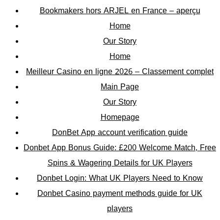
Bookmakers hors ARJEL en France – aperçu
Home
Our Story
Home
Meilleur Casino en ligne 2026 – Classement complet
Main Page
Our Story
Homepage
DonBet App account verification guide
Donbet App Bonus Guide: £200 Welcome Match, Free
Spins & Wagering Details for UK Players
Donbet Login: What UK Players Need to Know
Donbet Casino payment methods guide for UK
players