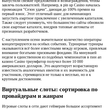
выпустили свежие предложения и вознаграждения, чтобы
завлечь пользователей. Например, в pin up Casino началась
промоакция "Сезон удачи", дающая до 100% премии на
первый взнос. Этот отличный шанс для начинающих
запустить азартное приключение с увеличенным капиталом.
Также следует упомянуть, что большинство сайты обновили
свои азартные каталоги, внедрив топовые автоматы от
признанных разработчиков.
С наступлением осени значительное количество операторы
концентрируются на особых событиях. Турнирные турниры
оказываются всё более известными между игроков, привлекая
внимание богатыми призовыми фондами. На минувшей
неделе в единственном из подобных чемпионатов в пин ап
казино Casino триумфатор получил более 10 000
американских долларов. Это акцентирует возрастающую
известность аналогичных ивентов и их значимость для
участников, стремящихся не только к веселью, но и к
крупным достижениям.
Виртуальные слоты: сортировка по
провайдерам и жанрам
Игровые слоты в сети дают геймерам большое ассортимент