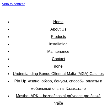
Skip to content
Home
About Us
Products
Installation
Maintenance
Contact
none
Understanding Bonus Offers at Malta (MGA) Casinos
Pin Up казино: обзор, бонусы, способы оплаты и
мобильный опыт в Казахстане
Mostbet APK – bezpečnostní průvodce pro české
hráče