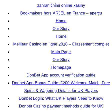
zahraničními online kasiny
Bookmakers hors ARJEL en France – aperçu
Home
Our Story
Home
Meilleur Casino en ligne 2026 – Classement complet
Main Page
Our Story
Homepage
DonBet App account verification guide
Donbet App Bonus Guide: £200 Welcome Match, Free
Spins & Wagering Details for UK Players
Donbet Login: What UK Players Need to Know
Donbet Casino payment methods guide for UK