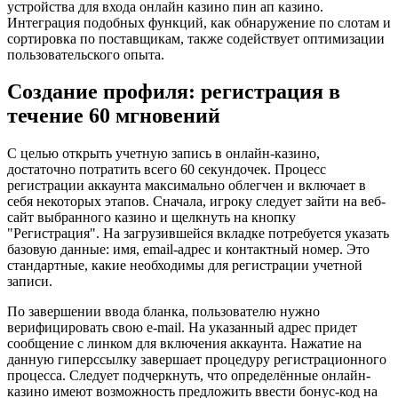
устройства для входа онлайн казино пин ап казино.
Интеграция подобных функций, как обнаружение по слотам и
сортировка по поставщикам, также содействует оптимизации
пользовательского опыта.
Создание профиля: регистрация в
течение 60 мгновений
С целью открыть учетную запись в онлайн-казино,
достаточно потратить всего 60 секундочек. Процесс
регистрации аккаунта максимально облегчен и включает в
себя некоторых этапов. Сначала, игроку следует зайти на веб-
сайт выбранного казино и щелкнуть на кнопку
"Регистрация". На загрузившейся вкладке потребуется указать
базовую данные: имя, email-адрес и контактный номер. Это
стандартные, какие необходимы для регистрации учетной
записи.
По завершении ввода бланка, пользователю нужно
верифицировать свою e-mail. На указанный адрес придет
сообщение с линком для включения аккаунта. Нажатие на
данную гиперссылку завершает процедуру регистрационного
процесса. Следует подчеркнуть, что определённые онлайн-
казино имеют возможность предложить ввести бонус-код на