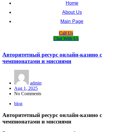
Home
About Us
Main Page
Call Us
Chat With Us
Авторитетный ресурс онлайн-казино с
чемпионатами и миссиями
admin
Aug 1, 2025
No Comments
blog
Авторитетный ресурс онлайн-казино с
чемпионатами и миссиями