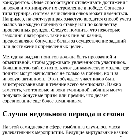
конкурентов. Оные способствуют отслеживать достижения
игроков и мотивируют их стремление к победе. Согласно
типа турнира, система начисления очков может изменяться.
Например, на слот-турнирах зачастую вводится способ учета
баллов за каждую победную ставку или по количеству
проведенных раундов. Следует помнить, что некоторые
гэмблинг-платформы, такие как пин ап казино,
предоставляют бонусные баллы за осуществление заданий
или достижения определенных целей.
Методика выдачи поинтов должна быть прозрачной и
объективной, чтобы удерживать увлеченность участников.
Большинство сайтов используют динамическую модель, где
поинты могут начисляться не только за победы, но и за
игровую активность. Это побуждает участников быть
заинтересованными в течение всего чемпионата. Важно
заметить, что топовые игроки турнирной таблицы могут
получать бонусные призы или премии, что делает
соревнование еще более заманчивым.
Случаи недельного периода и сезона
На этой семидневке в сфере гэмблинга случилось масса
увлекательных мероприятий. Ведущие виртуальные казино