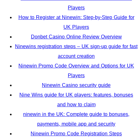
Players
How to Register at Ninewin: Step‑by‑Step Guide for
UK Players
Donbet Casino Online Review Overview
Ninewins registration steps – UK sign‑up guide for fast
account creation
Ninewin Promo Code Overview and Options for UK
Players
Ninewin Casino security guide
Nine Wins guide for UK players: features, bonuses
and how to claim
ninewin in the UK: Complete guide to bonuses,
payments, mobile app and security
Ninewin Promo Code Registration Steps