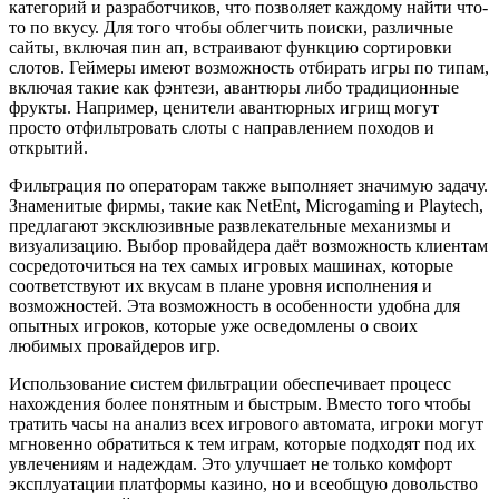
категорий и разработчиков, что позволяет каждому найти что-
то по вкусу. Для того чтобы облегчить поиски, различные
сайты, включая пин ап, встраивают функцию сортировки
слотов. Геймеры имеют возможность отбирать игры по типам,
включая такие как фэнтези, авантюры либо традиционные
фрукты. Например, ценители авантюрных игрищ могут
просто отфильтровать слоты с направлением походов и
открытий.
Фильтрация по операторам также выполняет значимую задачу.
Знаменитые фирмы, такие как NetEnt, Microgaming и Playtech,
предлагают эксклюзивные развлекательные механизмы и
визуализацию. Выбор провайдера даёт возможность клиентам
сосредоточиться на тех самых игровых машинах, которые
соответствуют их вкусам в плане уровня исполнения и
возможностей. Эта возможность в особенности удобна для
опытных игроков, которые уже осведомлены о своих
любимых провайдеров игр.
Использование систем фильтрации обеспечивает процесс
нахождения более понятным и быстрым. Вместо того чтобы
тратить часы на анализ всех игрового автомата, игроки могут
мгновенно обратиться к тем играм, которые подходят под их
увлечениям и надеждам. Это улучшает не только комфорт
эксплуатации платформы казино, но и всеобщую довольство