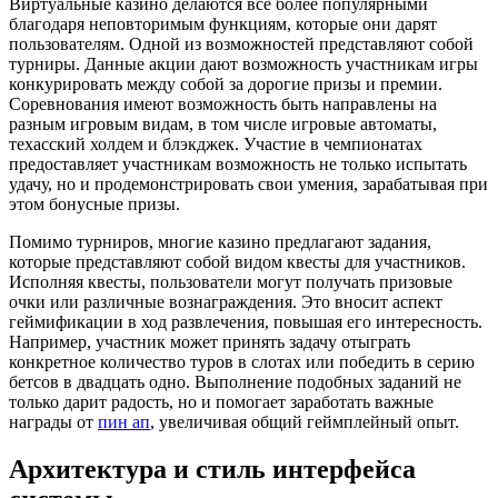
Виртуальные казино делаются все более популярными
благодаря неповторимым функциям, которые они дарят
пользователям. Одной из возможностей представляют собой
турниры. Данные акции дают возможность участникам игры
конкурировать между собой за дорогие призы и премии.
Соревнования имеют возможность быть направлены на
разным игровым видам, в том числе игровые автоматы,
техасский холдем и блэкджек. Участие в чемпионатах
предоставляет участникам возможность не только испытать
удачу, но и продемонстрировать свои умения, зарабатывая при
этом бонусные призы.
Помимо турниров, многие казино предлагают задания,
которые представляют собой видом квесты для участников.
Исполняя квесты, пользователи могут получать призовые
очки или различные вознаграждения. Это вносит аспект
геймификации в ход развлечения, повышая его интересность.
Например, участник может принять задачу отыграть
конкретное количество туров в слотах или победить в серию
бетсов в двадцать одно. Выполнение подобных заданий не
только дарит радость, но и помогает заработать важные
награды от
пин ап
, увеличивая общий геймплейный опыт.
Архитектура и стиль интерфейса