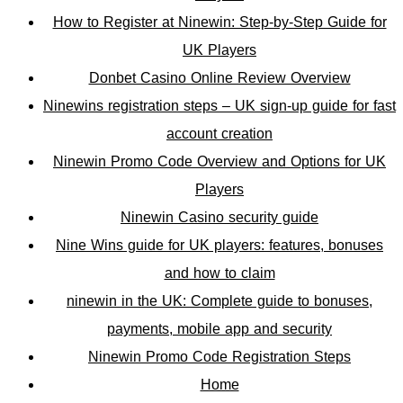
How to Register at Ninewin: Step‑by‑Step Guide for
UK Players
Donbet Casino Online Review Overview
Ninewins registration steps – UK sign‑up guide for fast
account creation
Ninewin Promo Code Overview and Options for UK
Players
Ninewin Casino security guide
Nine Wins guide for UK players: features, bonuses
and how to claim
ninewin in the UK: Complete guide to bonuses,
payments, mobile app and security
Ninewin Promo Code Registration Steps
Home