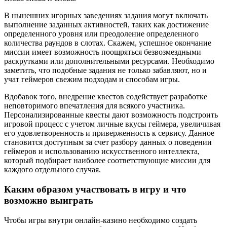
В нынешних игорных заведениях задания могут включать
выполнение заданных активностей, таких как достижение
определенного уровня или преодоление определенного
количества раундов в слотах. Скажем, успешное окончание
миссии имеет возможность поощряться безвозмездными
раскрутками или дополнительными ресурсами. Необходимо
заметить, что подобные задания не только забавляют, но и
учат геймеров свежим подходам и способам игры.
Вдобавок того, внедрение квестов содействует разработке
неповторимого впечатления для всякого участника.
Персонализированные квесты дают возможность подстроить
игровой процесс с учетом личные вкусы геймера, увеличивая
его удовлетворенность и приверженность к сервису. Данное
становится доступным за счет разбору данных о поведении
геймеров и использованию искусственного интеллекта,
который подбирает наиболее соответствующие миссии для
каждого отдельного случая.
Каким образом участвовать в игру и что
возможно выиграть
Чтобы игры внутри онлайн-казино необходимо создать