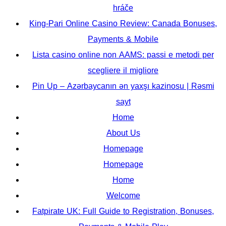
hráče
King-Pari Online Casino Review: Canada Bonuses,
Payments & Mobile
Lista casino online non AAMS: passi e metodi per
scegliere il migliore
Pin Up – Azərbaycanın ən yaxşı kazinosu | Rəsmi
sayt
Home
About Us
Homepage
Homepage
Home
Welcome
Fatpirate UK: Full Guide to Registration, Bonuses,