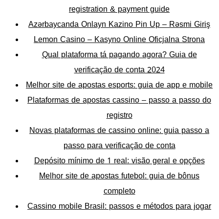
registration & payment guide
Azərbaycanda Onlayn Kazino Pin Up – Rəsmi Giriş
Lemon Casino – Kasyno Online Oficjalna Strona
Qual plataforma tá pagando agora? Guia de
verificação de conta 2024
Melhor site de apostas esports: guia de app e mobile
Plataformas de apostas cassino – passo a passo do
registro
Novas plataformas de cassino online: guia passo a
passo para verificação de conta
Depósito mínimo de 1 real: visão geral e opções
Melhor site de apostas futebol: guia de bônus
completo
Cassino mobile Brasil: passos e métodos para jogar