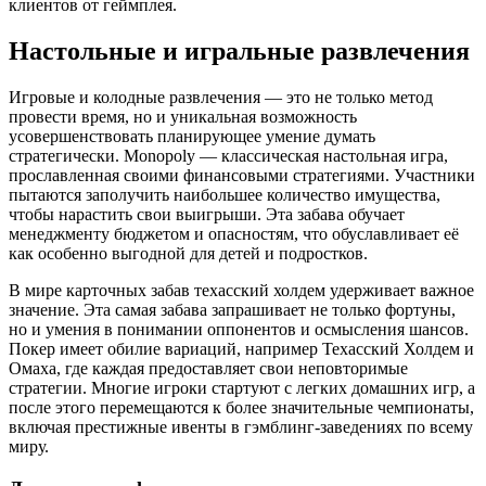
клиентов от геймплея.
Настольные и игральные развлечения
Игровые и колодные развлечения — это не только метод
провести время, но и уникальная возможность
усовершенствовать планирующее умение думать
стратегически. Monopoly — классическая настольная игра,
прославленная своими финансовыми стратегиями. Участники
пытаются заполучить наибольшее количество имущества,
чтобы нарастить свои выигрыши. Эта забава обучает
менеджменту бюджетом и опасностям, что обуславливает её
как особенно выгодной для детей и подростков.
В мире карточных забав техасский холдем удерживает важное
значение. Эта самая забава запрашивает не только фортуны,
но и умения в понимании оппонентов и осмысления шансов.
Покер имеет обилие вариаций, например Техасский Холдем и
Омаха, где каждая предоставляет свои неповторимые
стратегии. Многие игроки стартуют с легких домашних игр, а
после этого перемещаются к более значительные чемпионаты,
включая престижные ивенты в гэмблинг-заведениях по всему
миру.