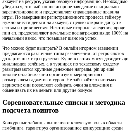
аккаунт на ресурсе, указав базовую информацию. Необходимо
убедиться, что выбранное игорное заведение официально
зарегистрировано и предоставляет справедливые правила
игры. По завершении регистрационного процесса геймеру
нужно внести деньги на аккаунт, с целью открыть доступ к
слотам и привилегиям. Некоторые игорные заведения, вроде
пин ап, предоставляют начальные вознаграждения до 100% на
начальный взнос, что повышает шанс на успех.
Что можно будет выиграть? В онлайн игорном заведении
предлагаются различные типы развлечений: от ретро слотов
до карточных игр и рулетки. Куши в слотах могут доходить до
миллиардов зелёных, а в турнирах по техасскому холдему
разыгрываются крупные денежные награды. pin up ещё
многие онлайн-казино организуют мероприятия с
розыгрышем гаджетов и туров. Не забывайте о системах
верности: они позволяют собирать очки за вложения и
обменивать их на деньги или другие бонусы.
Соревновательные списки и методика
подсчета поинтов
Конкурсные таблицы выполняют ключевую роль в области
гэмблинга, гарантируя организованное конкуренцию среди