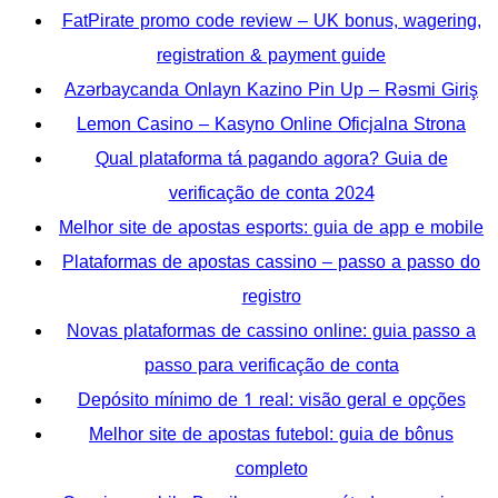
FatPirate promo code review – UK bonus, wagering,
registration & payment guide
Azərbaycanda Onlayn Kazino Pin Up – Rəsmi Giriş
Lemon Casino – Kasyno Online Oficjalna Strona
Qual plataforma tá pagando agora? Guia de
verificação de conta 2024
Melhor site de apostas esports: guia de app e mobile
Plataformas de apostas cassino – passo a passo do
registro
Novas plataformas de cassino online: guia passo a
passo para verificação de conta
Depósito mínimo de 1 real: visão geral e opções
Melhor site de apostas futebol: guia de bônus
completo