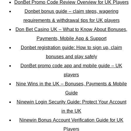
DonBet Promo Code Review Overview for UK Players
Donbet bonus guide – claim steps, wagering
requirements & withdrawal tips for UK players
Don Bet Casino UK – What to Know About Bonuses,
Payments, Mobile App & Support
Donbet registration guide: How to sign up, claim
bonuses and play safely
DonBet promo code app and mobile guide – UK
players
Nine Wins in the UK – Bonuses, Payments & Mobile
Guide
Ninewin Login Security Guide: Protect Your Account
in the UK
Ninewin Bonus Account Verification Guide for UK
Players