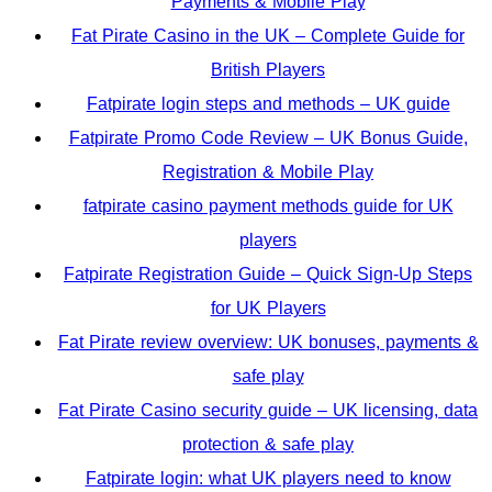
Payments & Mobile Play
Fat Pirate Casino in the UK – Complete Guide for
British Players
Fatpirate login steps and methods – UK guide
Fatpirate Promo Code Review – UK Bonus Guide,
Registration & Mobile Play
fatpirate casino payment methods guide for UK
players
Fatpirate Registration Guide – Quick Sign‑Up Steps
for UK Players
Fat Pirate review overview: UK bonuses, payments &
safe play
Fat Pirate Casino security guide – UK licensing, data
protection & safe play
Fatpirate login: what UK players need to know