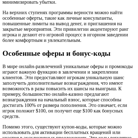
минимизировать убытки.
На верхних ступенях программы верности можно найти
особенные оферты, такие как личные консультанты,
повышенные лимиты на вывод денег, и приглашения на
закрытые мероприятия. Эти привилегии акцентируют ранг
игрока и делают его игровой процесс в игорном заведении
более комфортным и увлекательным.
Особенные оферы и бонус-коды
В мире онлайн-развлечений уникальные оферы и промокоды
играют важную функцию в завлечении и закреплении
клиентов. Эти предоставляют игрокам уникальную шанс
заполучить дополнительные вознаграждения, что имеют
возможность в разы повысить их шансы на выигрыш. К
примеру, большинство онлайн-казино предлагают
вознаграждения на начальный взнос, которые способны
достигать 100% от размера пополнения. Это означает, если
игрок положит $100, он получит еще $100 как бонусных
средств.
Помимо этого, существуют купон-коды, которые можно
использовать для активации бесплатных вращений или
участия в эксклюзивных предложениях. Эти коды регулярно