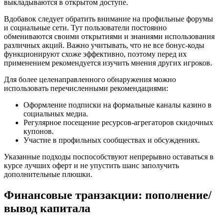
выкладываются в открытом доступе.
Вдобавок следует обратить внимание на профильные форумы
и социальные сети. Тут пользователи постоянно
обмениваются своими открытиями и знаниями использования
различных акций. Важно учитывать, что не все бонус-коды
функционируют схоже эффективно, поэтому перед их
применением рекомендуется изучить мнения других игроков.
Для более целенаправленного обнаружения можно
использовать перечисленными рекомендациями:
Оформление подписки на формальные каналы казино в
социальных медиа.
Регулярное посещение ресурсов-агрегаторов скидочных
купонов.
Участие в профильных сообществах и обсуждениях.
Указанные подходы поспособствуют непрерывно оставаться в
курсе лучших оферт и не упустить шанс заполучить
дополнительные плюшки.
Финансовые транзакции: пополнение/
вывод капитала