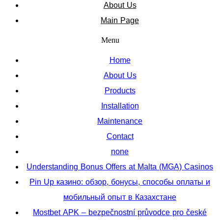
About Us
Main Page
Menu
Home
About Us
Products
Installation
Maintenance
Contact
none
Understanding Bonus Offers at Malta (MGA) Casinos
Pin Up казино: обзор, бонусы, способы оплаты и
мобильный опыт в Казахстане
Mostbet APK – bezpečnostní průvodce pro české