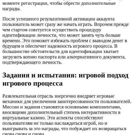
моменте регистрации, чтобы обрести дополнительные
награды.
После успешного результативной активации аккаунта
пользователь может сразу же начать играть. Впрочем прежде
чем стартом советуется осуществить процедуру
идентификации личности, что может занять чуть больше
времени. Это поможет избежать проблем с выводом денег в
будущем и обеспечит надежность игрового процесса. В
большинстве обстоятельств для идентификации хватает
загрузить копию паспорта или альтернативного документа,
подтверждающего личность.
Задания и испытания: игровой подход
игрового процесса
Развлекательная отрасль энергично внедряет игровые
механики для увеличения заинтересованности пользователей.
Миссии и задания становятся основными компонентами,
вносящими дополнительный степень интерактивности в
виртуальные казино. Эти аспекты способствуют
пользователям не только наслаждаться игрой, но и
выигрывать за это награды, что побуждает их возвращаться
снова снова и снова.