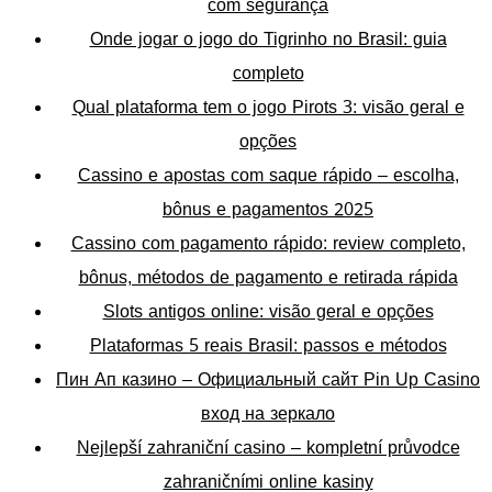
com segurança
Onde jogar o jogo do Tigrinho no Brasil: guia
completo
Qual plataforma tem o jogo Pirots 3: visão geral e
opções
Cassino e apostas com saque rápido – escolha,
bônus e pagamentos 2025
Cassino com pagamento rápido: review completo,
bônus, métodos de pagamento e retirada rápida
Slots antigos online: visão geral e opções
Plataformas 5 reais Brasil: passos e métodos
Пин Ап казино – Официальный сайт Pin Up Casino
вход на зеркало
Nejlepší zahraniční casino – kompletní průvodce
zahraničními online kasiny