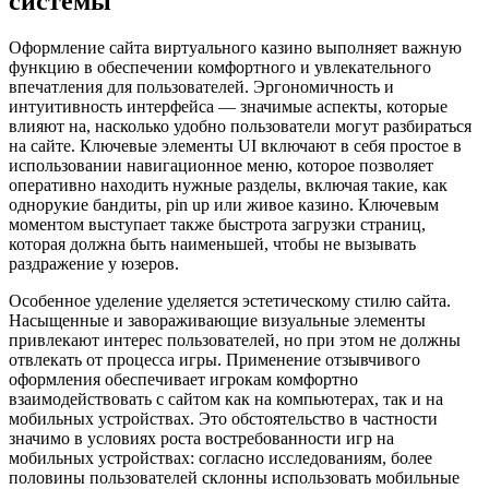
системы
Оформление сайта виртуального казино выполняет важную
функцию в обеспечении комфортного и увлекательного
впечатления для пользователей. Эргономичность и
интуитивность интерфейса — значимые аспекты, которые
влияют на, насколько удобно пользователи могут разбираться
на сайте. Ключевые элементы UI включают в себя простое в
использовании навигационное меню, которое позволяет
оперативно находить нужные разделы, включая такие, как
однорукие бандиты, pin up или живое казино. Ключевым
моментом выступает также быстрота загрузки страниц,
которая должна быть наименьшей, чтобы не вызывать
раздражение у юзеров.
Особенное уделение уделяется эстетическому стилю сайта.
Насыщенные и завораживающие визуальные элементы
привлекают интерес пользователей, но при этом не должны
отвлекать от процесса игры. Применение отзывчивого
оформления обеспечивает игрокам комфортно
взаимодействовать с сайтом как на компьютерах, так и на
мобильных устройствах. Это обстоятельство в частности
значимо в условиях роста востребованности игр на
мобильных устройствах: согласно исследованиям, более
половины пользователей склонны использовать мобильные