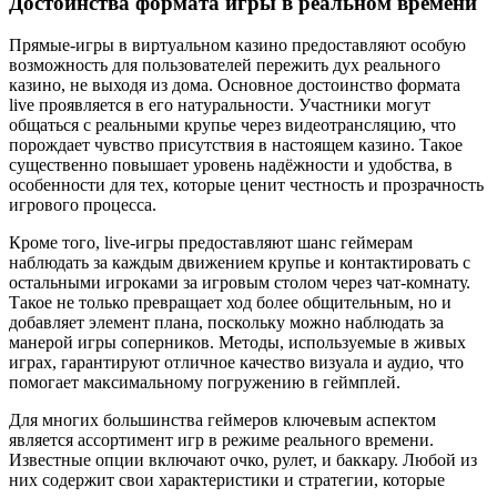
Достоинства формата игры в реальном времени
Прямые-игры в виртуальном казино предоставляют особую
возможность для пользователей пережить дух реального
казино, не выходя из дома. Основное достоинство формата
live проявляется в его натуральности. Участники могут
общаться с реальными крупье через видеотрансляцию, что
порождает чувство присутствия в настоящем казино. Такое
существенно повышает уровень надёжности и удобства, в
особенности для тех, которые ценит честность и прозрачность
игрового процесса.
Кроме того, live-игры предоставляют шанс геймерам
наблюдать за каждым движением крупье и контактировать с
остальными игроками за игровым столом через чат-комнату.
Такое не только превращает ход более общительным, но и
добавляет элемент плана, поскольку можно наблюдать за
манерой игры соперников. Методы, используемые в живых
играх, гарантируют отличное качество визуала и аудио, что
помогает максимальному погружению в геймплей.
Для многих большинства геймеров ключевым аспектом
является ассортимент игр в режиме реального времени.
Известные опции включают очко, рулет, и баккару. Любой из
них содержит свои характеристики и стратегии, которые