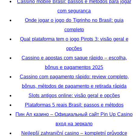
Cassino mobile Brasil: passos e métodos para jogar
com segurança
Onde jogar o jogo do Tigrinho no Brasil: guia
completo
Qual plataforma tem o jogo Pirots 3: visão geral e
opções
Cassino e apostas com saque rápido – escolha,
bônus e pagamentos 2025
Cassino com pagamento rápido: review completo,
bônus, métodos de pagamento e retirada rápida
Slots antigos online: visão geral e opções
Plataformas 5 reais Brasil: passos e métodos
Пин Ап казино – Официальный сайт Pin Up Casino
вход на зеркало
Nejlepší zahraniční casino – kompletní průvodce