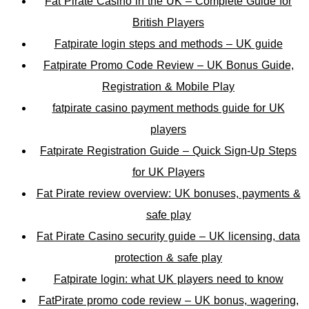
Fat Pirate Casino in the UK – Complete Guide for
British Players
Fatpirate login steps and methods – UK guide
Fatpirate Promo Code Review – UK Bonus Guide,
Registration & Mobile Play
fatpirate casino payment methods guide for UK
players
Fatpirate Registration Guide – Quick Sign‑Up Steps
for UK Players
Fat Pirate review overview: UK bonuses, payments &
safe play
Fat Pirate Casino security guide – UK licensing, data
protection & safe play
Fatpirate login: what UK players need to know
FatPirate promo code review – UK bonus, wagering,