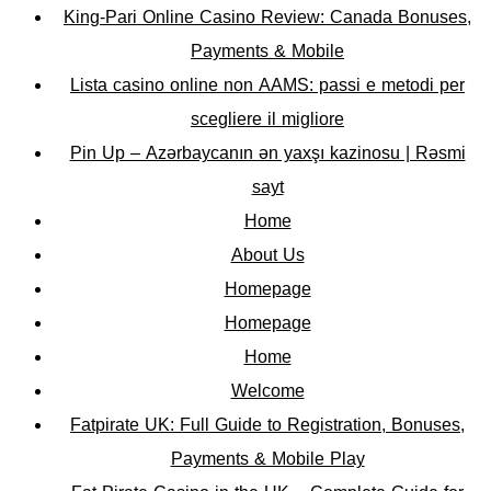
King-Pari Online Casino Review: Canada Bonuses,
Payments & Mobile
Lista casino online non AAMS: passi e metodi per
scegliere il migliore
Pin Up – Azərbaycanın ən yaxşı kazinosu | Rəsmi
sayt
Home
About Us
Homepage
Homepage
Home
Welcome
Fatpirate UK: Full Guide to Registration, Bonuses,
Payments & Mobile Play