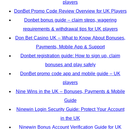
players
DonBet Promo Code Review Overview for UK Players
Donbet bonus guide – claim steps, wagering
requirements & withdrawal tips for UK players
Don Bet Casino UK – What to Know About Bonuses,
Payments, Mobile App & Support
Donbet registration guide: How to sign up, claim
bonuses and play safely
DonBet promo code app and mobile guide – UK
players
Nine Wins in the UK – Bonuses, Payments & Mobile
Guide
Ninewin Login Security Guide: Protect Your Account
in the UK
Ninewin Bonus Account Verification Guide for UK