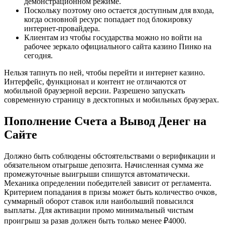
демонстрационном режиме.
Поскольку поэтому оно остается доступным для входа,
когда основной ресурс попадает под блокировку
интернет-провайдера.
Клиентам из чтобы государства можно но войти на
рабочее зеркало официального сайта казино Пинко на
сегодня.
Нельзя тапнуть по ней, чтобы перейти и интернет казино.
Интерфейс, функционал и контент не отличаются от
мобильной браузерной версии. Разрешено запускать
современную страницу в десктопных и мобильных браузерах.
Пополнение Счета а Вывод Денег на
Сайте
Должно быть соблюдены обстоятельствами о верификации и
обязательном отыгрыше депозита. Начисленная сумма же
промежуточные выигрыши спишутся автоматически.
Механика определении победителей зависит от регламента.
Критерием попадания в призы может быть количество очков,
суммарный оборот ставок или наибольший повысился
выплаты. Для активации промо минимальный чистым
проигрыш за разав должен быть только менее ₽4000.