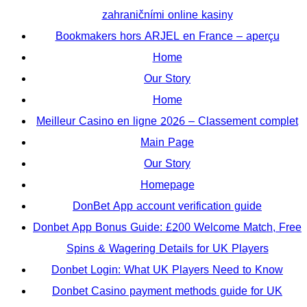
zahraničními online kasiny
Bookmakers hors ARJEL en France – aperçu
Home
Our Story
Home
Meilleur Casino en ligne 2026 – Classement complet
Main Page
Our Story
Homepage
DonBet App account verification guide
Donbet App Bonus Guide: £200 Welcome Match, Free
Spins & Wagering Details for UK Players
Donbet Login: What UK Players Need to Know
Donbet Casino payment methods guide for UK