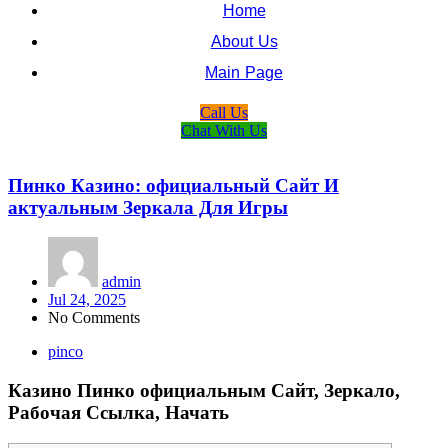
Home
About Us
Main Page
Call Us
Chat With Us
Пинко Казино: официальный Сайт И
актуальным Зеркала Для Игры
admin
Jul 24, 2025
No Comments
pinco
Казино Пинко официальным Сайт, Зеркало,
Рабочая Ссылка, Начать