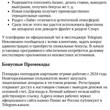
Разрешается пополнять баланс, делать ставки, выводить
выигрыши, получать бонусы же т. д.
Новая платформа получает преимущественно
отрицательные оценки.
Раздел «Лайв» отличается аутентичной атмосферой.
Сразу после этого вы удастся использовать фриспины
же аппаратах или доведите фрибет в разделе Спорт.
У платформы не официальный чат в мессенджере Telegram.
Невозможно пообщаться с всеми клиентами, задать вопрос
администрации и приобрести уникальные бонусы. В начале
установки программного обеспечения потребуется дилемму
инсталляцию приложения из неизвестных источников.
Бонусные Промокоды
Площадка пиппардом азартными играми работаю с 2024 года.
Неавторизованные пользователи может запускать
лицензионные аппараты в тестовом режиме. Регистрация
открывает доступ к настоящим ставкам с выводом денежек на
основной счет. Для входа в Личный кабинет нельзя найти
действующую ссылку. Адреса новых рабочих зеркал
официального сайта казино Пинко же России публикуют в
Telegram-канале.