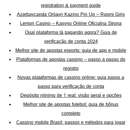
registration & payment guide
Azərbaycanda Onlayn Kazino Pin Up – Rəsmi Giriş
Lemon Casino – Kasyno Online Oficjalna Strona
Qual plataforma tá pagando agora? Guia de
verificação de conta 2024
Melhor site de apostas esports: guia de app e mobile
Plataformas de apostas cassino – passo a passo do
registro
Novas plataformas de cassino online: guia passo a
passo para verificação de conta
Depósito mínimo de 1 real: visão geral e opções
Melhor site de apostas futebol: guia de bônus
completo
Cassino mobile Brasil: passos e métodos para jogar