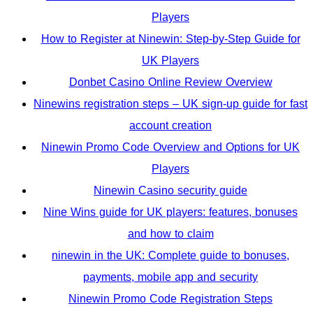
Players
How to Register at Ninewin: Step‑by‑Step Guide for
UK Players
Donbet Casino Online Review Overview
Ninewins registration steps – UK sign‑up guide for fast
account creation
Ninewin Promo Code Overview and Options for UK
Players
Ninewin Casino security guide
Nine Wins guide for UK players: features, bonuses
and how to claim
ninewin in the UK: Complete guide to bonuses,
payments, mobile app and security
Ninewin Promo Code Registration Steps