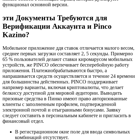
функционал основной версии.
эти Документы Требуются для
Верификации Аккаунта и Pinco
Kazino?
Мобильное приложение ддя ставок отличается малого весом,
среднее первых загрузки составляет 2, 5 секунды. Примерно
65 % пользователей делают ставки киромарусом мобильных
устройств, же PINCO обеспечивает бесперебойную работу
приложения. Платежиобрабатываются быстро, а
напрашивается средств осуществляется и течение 24 времени
для большинства действенных. PINCO поддерживает
например варианты, включая криптовалюты, что делает
белкиссу доступной для мировой аудитории. Выводить
призовые средства в Пинко имеют право авторизованные
клиенты с заполненным профилем, подтвержденной
электронной почтой и отыгранными бонусами. Заявку
следует составить в персональным кабинете и пригласить в
финансовый отдел.
В регистрационном окне поле для ввода символьных
комбинаций отсутствует.