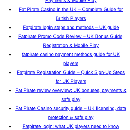
Payments & Mobile Play
Fat Pirate Casino in the UK – Complete Guide for
British Players
Fatpirate login steps and methods – UK guide
Fatpirate Promo Code Review – UK Bonus Guide,
Registration & Mobile Play
fatpirate casino payment methods guide for UK
players
Fatpirate Registration Guide – Quick Sign‑Up Steps
for UK Players
Fat Pirate review overview: UK bonuses, payments &
safe play
Fat Pirate Casino security guide – UK licensing, data
protection & safe play
Fatpirate login: what UK players need to know