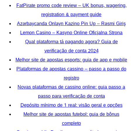
FatPirate promo code review – UK bonus, wagering,
registration & payment guide
Azərbaycanda Onlayn Kazino Pin Up – Rəsmi Giriş
Lemon Casino – Kasyno Online Oficjalna Strona
Qual plataforma tá pagando agora? Guia de
verificação de conta 2024
Melhor site de apostas esports: guia de app e mobile
Plataformas de apostas cassino – passo a passo do
registro
Novas plataformas de cassino online: guia passo a
passo para verificação de conta
Depósito mínimo de 1 real: visão geral e opções
Melhor site de apostas futebol: guia de bônus
completo