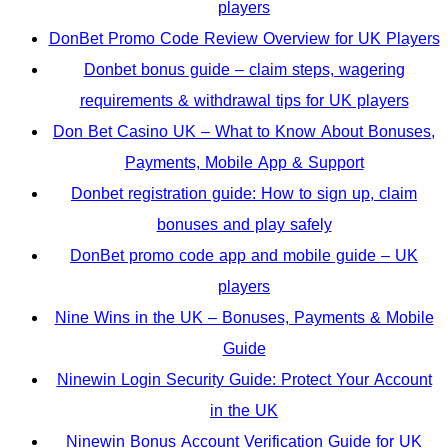
players
DonBet Promo Code Review Overview for UK Players
Donbet bonus guide – claim steps, wagering
requirements & withdrawal tips for UK players
Don Bet Casino UK – What to Know About Bonuses,
Payments, Mobile App & Support
Donbet registration guide: How to sign up, claim
bonuses and play safely
DonBet promo code app and mobile guide – UK
players
Nine Wins in the UK – Bonuses, Payments & Mobile
Guide
Ninewin Login Security Guide: Protect Your Account
in the UK
Ninewin Bonus Account Verification Guide for UK