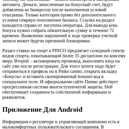
автомата. Деньги, зачисленные на бонусный счет, будут
добавлены ко банкроллу после выполнения условий
отыгрыша. Только категория промо без дополнительного
условия семряуи пополнении баланса. Ссылка на раздел
находится справа от логотипа оператора. Для вывода кеш-
бонуса нужно собрать обязательную сумму и течение 72
времени. Выявление нарушений в ходе проверки учетной
записи может будучи причиной блокировки.
Раздел ставки на спорт а PINCO предлагает солидный спектр
видов спорта, охватывающий более 35 дисциплин по ковсему
миру. Второй – активировать промокод, выполнять вход на
сайт уже после регистрации. Для этого хотите надо будет
отправиться в профиль на в Pinko casino, открыть вкладку
«Бонусы» и вставить скопированный bonuses код в
специальное поле. И официальном сайте Пинко действует
прогрессивная система многоступенчатой защиты. Ней
обеспечивает сохранность собственной информации и
реквизитов.
Приложение Для Android
Информация о регуляторе и управляющей компании есть в
малокомфортных пользовательского соглашения. В