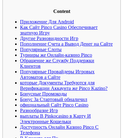
Content
Приложение Для Android
Как Сайт Pinco Casino Обеспечивает
знатную Игру
Другие Разновидности Игр
Пополнение Счета а Вывод Денег на Сайте
Популярные Слоты
Турниры же Онлайн-казино Pinco
Обращение же Службу Поддержки
Клиентов
Популярные Провайдеры Игровых
Автоматов а Сайте
которые Документы Требуются для
Верификации Аккаунта же Pinco Kazino?
Бонусные Промокоды
Бонус За Стартовый обналичил
официальный Сайт Pinco Casino
Разнообразие Игр
выплаты В Pinkocasino в Карту И
Электронные Кошельки
Доступность Онлайн Казино Pinco С
Телефона