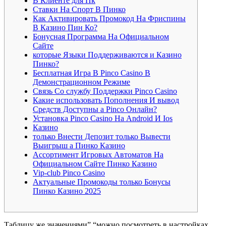
В Клиенте для Пк
Ставки На Спорт В Пинко
Как Активировать Промокод На Фриспины
В Казино Пин Ко?
Бонусная Программа На Официальном
Сайте
которые Языки Поддерживаются и Казино
Пинко?
Бесплатная Игра В Pinco Casino В
Демонстрационном Режиме
Связь Со службу Поддержки Pinco Casino
Какие использовать Пополнения И вывод
Средств Доступны а Pinco Онлайн?
Установка Pinco Casino На Android И Ios
Казино
только Внести Депозит только Вывести
Выигрыш а Пинко Казино
Ассортимент Игровых Автоматов На
Официальном Сайте Пинко Казино
Vip-club Pinco Casino
Актуальные Промокоды только Бонусы
Пинко Казино 2025
Таблицу же значениями” “можно посмотреть в настройках