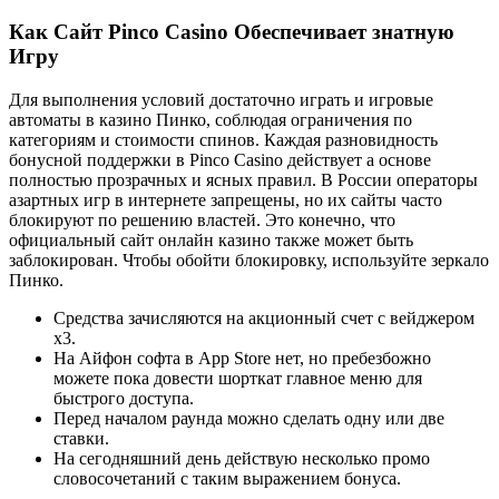
Как Сайт Pinco Casino Обеспечивает знатную
Игру
Для выполнения условий достаточно играть и игровые
автоматы в казино Пинко, соблюдая ограничения по
категориям и стоимости спинов. Каждая разновидность
бонусной поддержки в Pinco Casino действует а основе
полностью прозрачных и ясных правил. В России операторы
азартных игр в интернете запрещены, но их сайты часто
блокируют по решению властей. Это конечно, что
официальный сайт онлайн казино также может быть
заблокирован. Чтобы обойти блокировку, используйте зеркало
Пинко.
Средства зачисляются на акционный счет с вейджером
x3.
На Айфон софта в App Store нет, но пребезбожно
можете пока довести шорткат главное меню для
быстрого доступа.
Перед началом раунда можно сделать одну или две
ставки.
На сегодняшний день действую несколько промо
словосочетаний с таким выражением бонуса.