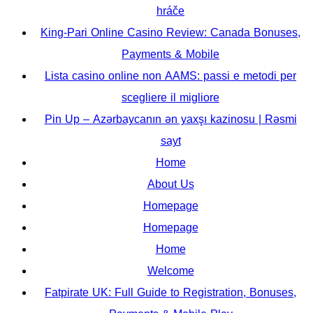
hráče
King-Pari Online Casino Review: Canada Bonuses,
Payments & Mobile
Lista casino online non AAMS: passi e metodi per
scegliere il migliore
Pin Up – Azərbaycanın ən yaxşı kazinosu | Rəsmi
sayt
Home
About Us
Homepage
Homepage
Home
Welcome
Fatpirate UK: Full Guide to Registration, Bonuses,