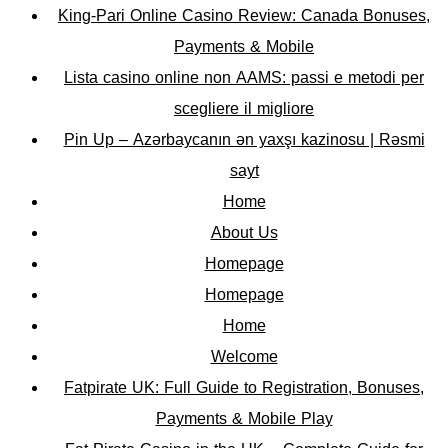
King-Pari Online Casino Review: Canada Bonuses,
Payments & Mobile
Lista casino online non AAMS: passi e metodi per
scegliere il migliore
Pin Up – Azərbaycanın ən yaxşı kazinosu | Rəsmi
sayt
Home
About Us
Homepage
Homepage
Home
Welcome
Fatpirate UK: Full Guide to Registration, Bonuses,
Payments & Mobile Play