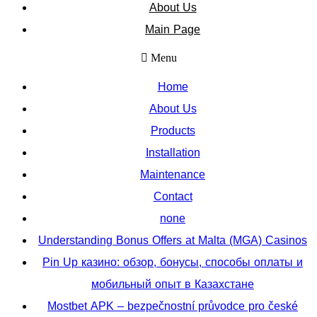
About Us
Main Page
Menu
Home
About Us
Products
Installation
Maintenance
Contact
none
Understanding Bonus Offers at Malta (MGA) Casinos
Pin Up казино: обзор, бонусы, способы оплаты и
мобильный опыт в Казахстане
Mostbet APK – bezpečnostní průvodce pro české