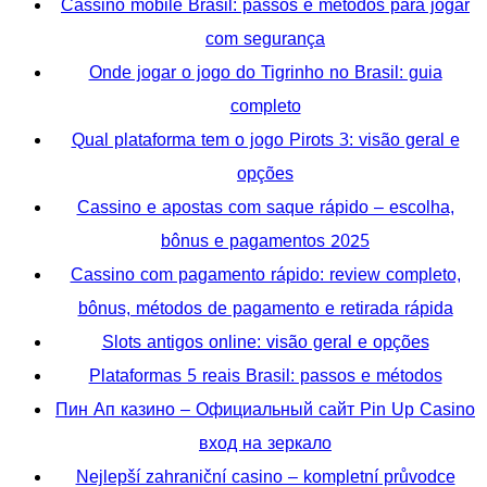
Cassino mobile Brasil: passos e métodos para jogar
com segurança
Onde jogar o jogo do Tigrinho no Brasil: guia
completo
Qual plataforma tem o jogo Pirots 3: visão geral e
opções
Cassino e apostas com saque rápido – escolha,
bônus e pagamentos 2025
Cassino com pagamento rápido: review completo,
bônus, métodos de pagamento e retirada rápida
Slots antigos online: visão geral e opções
Plataformas 5 reais Brasil: passos e métodos
Пин Ап казино – Официальный сайт Pin Up Casino
вход на зеркало
Nejlepší zahraniční casino – kompletní průvodce