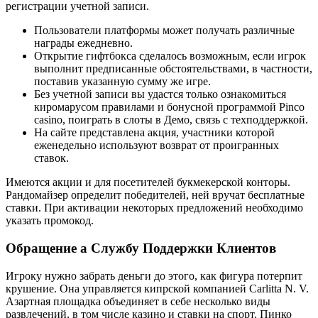
регистрации учетной записи.
Пользователи платформы может получать различные
награды ежедневно.
Открытие гифтбокса сделалось возможным, если игрок
выполнит предписанные обстоятельствами, в частности,
поставив указанную сумму же игре.
Без учетной записи вы удастся только ознакомиться
киромарусом правилами и бонусной программой Pinco
casino, поиграть в слоты в Демо, связь с техподдержкой.
На сайте представлена акция, участники которой
еженедельно используют возврат от проигранных
ставок.
Имеются акции и для посетителей букмекерской конторы.
Рандомайзер определит победителей, ней вручат бесплатные
ставки. При активации некоторых предложений необходимо
указать промокод.
Обращение а Службу Поддержки Клиентов
Игроку нужно забрать деньги до этого, как фигура потерпит
крушение. Она управляется кипрской компанией Carlitta N. V.
Азартная площадка объединяет в себе несколько виды
развлечений, в том числе казино и ставки на спорт. Пинко