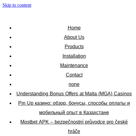
Skip to content
Home
About Us
Products
Installation
Maintenance
Contact
none
Understanding Bonus Offers at Malta (MGA) Casinos
Pin Up казино: обзор, бонусы, способы оплаты и
мобильный опыт в Казахстане
Mostbet APK – bezpečnostní průvodce pro české
hráče