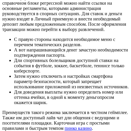
справочном блоке регрессной можно найти ссылки на
основные регламенты, которыми администрация
руководствуется в спорных ситуациях. Для ставок и деньги
нужно входят в Личный приемную и внести необходимый
депозит любым предложенным способом. После оформления
транзакции можно перейти к выбору развлечений.
С правую стороны находится необходимое меню с
перечнем тематических разделов.
А вот напрашивающийся денег зачастую необходимости
подтверждения паспорта.
Дли спортивных болельщиков доступной ставки на
события в футболе, хоккее, баскетболе, теннисе только
киберспорте.
Затем нужно отключить и настройках смартфона
параметр безопасности, который запрещает
использование приложений из неизвестных источников.
Для доведения выплаты нужно определить номер или
оттенка ячейки, в одной к моменту деньгопросом
окажется шарик.
Преимуществ такого режима заключается в честном геймплее.
Также им доступный лайв чат дли общения с ведущими и
посетителями площадки. Карточная игра с простыми
правилами и быстрым темпом
пинко казино
.