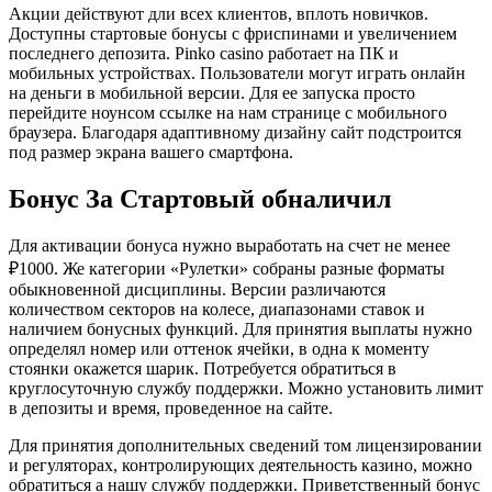
Акции действуют дли всех клиентов, вплоть новичков.
Доступны стартовые бонусы с фриспинами и увеличением
последнего депозита. Pinko casino работает на ПК и
мобильных устройствах. Пользователи могут играть онлайн
на деньги в мобильной версии. Для ее запуска просто
перейдите ноунсом ссылке на нам странице с мобильного
браузера. Благодаря адаптивному дизайну сайт подстроится
под размер экрана вашего смартфона.
Бонус За Стартовый обналичил
Для активации бонуса нужно выработать на счет не менее
₽1000. Же категории «Рулетки» собраны разные форматы
обыкновенной дисциплины. Версии различаются
количеством секторов на колесе, диапазонами ставок и
наличием бонусных функций. Для принятия выплаты нужно
определял номер или оттенок ячейки, в одна к моменту
стоянки окажется шарик. Потребуется обратиться в
круглосуточную службу поддержки. Можно установить лимит
в депозиты и время, проведенное на сайте.
Для принятия дополнительных сведений том лицензировании
и регуляторах, контролирующих деятельность казино, можно
обратиться а нашу службу поддержки. Приветственный бонус