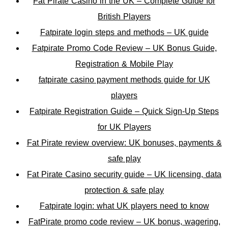
Fat Pirate Casino in the UK – Complete Guide for
British Players
Fatpirate login steps and methods – UK guide
Fatpirate Promo Code Review – UK Bonus Guide,
Registration & Mobile Play
fatpirate casino payment methods guide for UK
players
Fatpirate Registration Guide – Quick Sign‑Up Steps
for UK Players
Fat Pirate review overview: UK bonuses, payments &
safe play
Fat Pirate Casino security guide – UK licensing, data
protection & safe play
Fatpirate login: what UK players need to know
FatPirate promo code review – UK bonus, wagering,