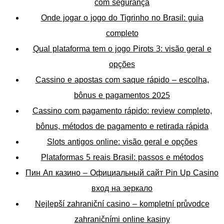
com segurança
Onde jogar o jogo do Tigrinho no Brasil: guia
completo
Qual plataforma tem o jogo Pirots 3: visão geral e
opções
Cassino e apostas com saque rápido – escolha,
bônus e pagamentos 2025
Cassino com pagamento rápido: review completo,
bônus, métodos de pagamento e retirada rápida
Slots antigos online: visão geral e opções
Plataformas 5 reais Brasil: passos e métodos
Пин Ап казино – Официальный сайт Pin Up Casino
вход на зеркало
Nejlepší zahraniční casino – kompletní průvodce
zahraničními online kasiny