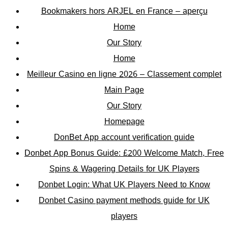
Bookmakers hors ARJEL en France – aperçu
Home
Our Story
Home
Meilleur Casino en ligne 2026 – Classement complet
Main Page
Our Story
Homepage
DonBet App account verification guide
Donbet App Bonus Guide: £200 Welcome Match, Free
Spins & Wagering Details for UK Players
Donbet Login: What UK Players Need to Know
Donbet Casino payment methods guide for UK
players