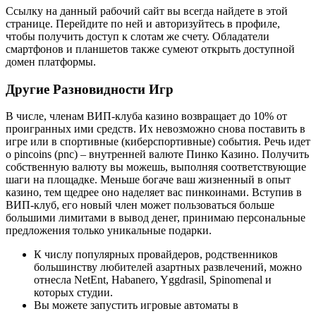
Ссылку на данный рабочий сайт вы всегда найдете в этой
странице. Перейдите по ней и авторизуйтесь в профиле,
чтобы получить доступ к слотам же счету. Обладатели
смартфонов и планшетов также сумеют открыть доступной
домен платформы.
Другие Разновидности Игр
В числе, членам ВИП-клуба казино возвращает до 10% от
проигранных ими средств. Их невозможно снова поставить в
игре или в спортивные (киберспортивные) события. Речь идет
о pincoins (pnc) – внутренней валюте Пинко Казино. Получить
собственную валюту вы можешь, выполняя соответствующие
шаги на площадке. Меньше богаче ваш жизненный в опыт
казино, тем щедрее оно наделяет вас пинкоинами. Вступив в
ВИП-клуб, его новый член может пользоваться больше
большими лимитами в вывод денег, принимаю персональные
предложения только уникальные подарки.
К числу популярных провайдеров, родственников
большинству любителей азартных развлечений, можно
отнесла NetEnt, Habanero, Yggdrasil, Spinomenal и
которых студии.
Вы можете запустить игровые автоматы в