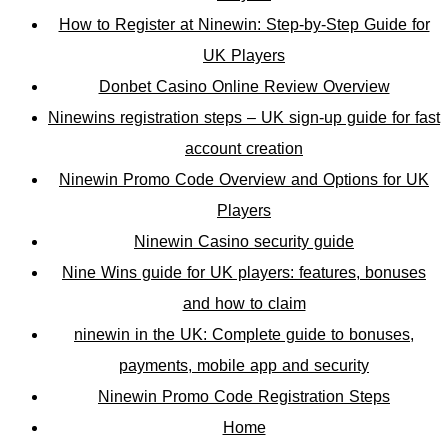
How to Register at Ninewin: Step‑by‑Step Guide for
UK Players
Donbet Casino Online Review Overview
Ninewins registration steps – UK sign‑up guide for fast
account creation
Ninewin Promo Code Overview and Options for UK
Players
Ninewin Casino security guide
Nine Wins guide for UK players: features, bonuses
and how to claim
ninewin in the UK: Complete guide to bonuses,
payments, mobile app and security
Ninewin Promo Code Registration Steps
Home