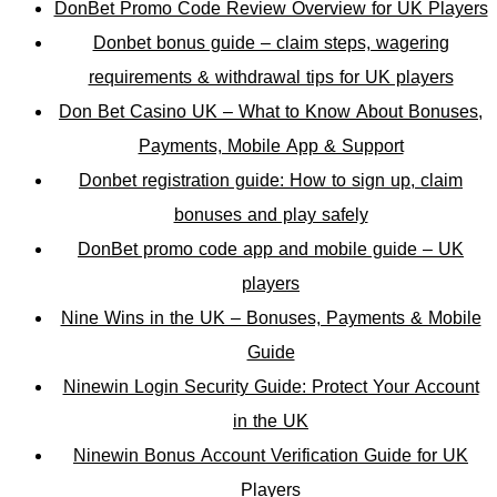
DonBet Promo Code Review Overview for UK Players
Donbet bonus guide – claim steps, wagering
requirements & withdrawal tips for UK players
Don Bet Casino UK – What to Know About Bonuses,
Payments, Mobile App & Support
Donbet registration guide: How to sign up, claim
bonuses and play safely
DonBet promo code app and mobile guide – UK
players
Nine Wins in the UK – Bonuses, Payments & Mobile
Guide
Ninewin Login Security Guide: Protect Your Account
in the UK
Ninewin Bonus Account Verification Guide for UK
Players