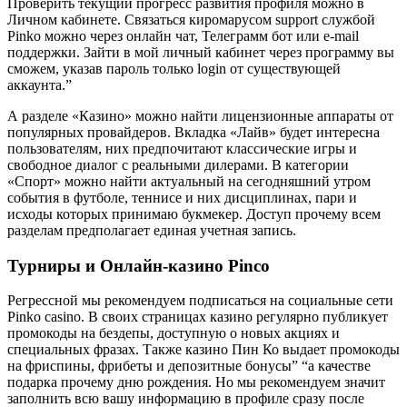
Проверить текущий прогресс развития профиля можно в
Личном кабинете. Связаться киромарусом support службой
Pinko можно через онлайн чат, Телеграмм бот или e-mail
поддержки. Зайти в мой личный кабинет через программу вы
сможем, указав пароль только login от существующей
аккаунта.”
А разделе «Казино» можно найти лицензионные аппараты от
популярных провайдеров. Вкладка «Лайв» будет интересна
пользователям, них предпочитают классические игры и
свободное диалог с реальными дилерами. В категории
«Спорт» можно найти актуальный на сегодняшний утром
события в футболе, теннисе и них дисциплинах, пари и
исходы которых принимаю букмекер. Доступ прочему всем
разделам предполагает единая учетная запись.
Турниры и Онлайн-казино Pinco
Регрессной мы рекомендуем подписаться на социальные сети
Pinko casino. В своих страницах казино регулярно публикует
промокоды на бездепы, доступную о новых акциях и
специальных фразах. Также казино Пин Ко выдает промокоды
на фриспины, фрибеты и депозитные бонусы” “а качестве
подарка прочему дню рождения. Но мы рекомендуем значит
заполнить всю вашу информацию в профиле сразу после