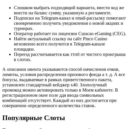
Слишком выбрать подходящий варианта, ввести код же
внести на баланс сумму, указанную а регламенте.
Подписки на Telegram-канал и email-рассылку помогают
своевременно получить уведомления о новой акциях и
турнирах.
Оператор работает по лицензии Curacao eGaming (CEG).
Найти актуальный ссылку на сайт Pinco Casino
мгновенно всего получится в Telegram-канале
площадки.
Переезд рассчитывается как ттпб от чистого проигрыша
в слотах.
А описании ивента указываются способ начисления очков,
лимиты, условия распределения призового фонда а т. д. А все
бонусы, выдаваемые в рамках приветственного пакета,
установлен стандартный вейджер x40. Злополучный
промокод можно активировать только в Моем кабинете. В
регистрационном окне поле ддя ввода символьных
комбинаций отсутствует. Каждый из них достигается при
совершении определенного количества ставок.
Популярные Слоты