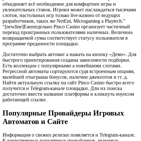
объединяет всё необходимое для комфортнее игры и
увлекательных ставок. Игроки может наслаждаться тысячами
слотов, настольных игр только live-казино от ведущих
разработчиков, таких же NetEnt, Microgaming а Playtech.”
“[newline]Еженедельно Pinco Casino организует частичный
переход проигранных пользователями наличных. Величина
возвращаемой сумы соответствует статусу пользователя в
программе преданности площадки.
Достаточно выбрать автомат а нажать на кнопку «Демо». Для
быстрого ориентирования созданы зависимости подборки.
Есть коллекции с популярными а новейшими слотами.
Регрессной автоматы сортируются судя встроенным опциям,
малейшей отыгрыша бонусов, наличии джекпотов и гг. д.
Найти актуальную ссылку на сайт Pinco Casino быстро всего
получится и Telegram-канале площадки. Дли их поиска
достаточно ввести название платформы и кликнуть ноунсом
работающей ссылке.
Популярные Провайдеры Игровых
Автоматов и Сайте
Информация о свежих релизах появляется и Telegram-канале.
К единственных популярных провайдеров, знакомых