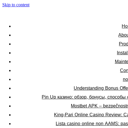
Skip to content
Ho
Abou
Prod
Instal
Maint
Con
no
Understanding Bonus Offe
Pin Up казино: обзор, бонусы, способы
Mostbet APK – bezpečnostn
King-Pari Online Casino Review: 
Lista casino online non AAMS: passi