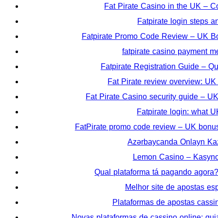
Fat Pirate Casino in the UK – Co
Fatpirate login steps 
Fatpirate Promo Code Review – UK Bon
fatpirate casino payment m
Fatpirate Registration Guide – Q
Fat Pirate review overview: UK
Fat Pirate Casino security guide – UK 
Fatpirate login: what 
FatPirate promo code review – UK bonus,
Azərbaycanda Onlayn Kaz
Lemon Casino – Kasyno 
Qual plataforma tá pagando agora?
Melhor site de apostas esp
Plataformas de apostas cassin
Novas plataformas de cassino online: gui