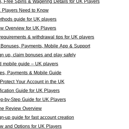
Free Spins & Wagering Details for UK Players
 Players Need to Know
hods guide for UK players
 Overview for UK Players
equirements & withdrawal tips for UK players
Bonuses, Payments, Mobile App & Support
gn up, claim bonuses and play safely
 mobile guide – UK players
es, Payments & Mobile Guide
Protect Your Account in the UK
ication Guide for UK Players
ep‑by‑Step Guide for UK Players
ne Review Overview
n‑up guide for fast account creation
 and Options for UK Players