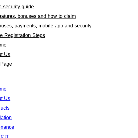
 security guide
eatures, bonuses and how to claim
nuses, payments, mobile app and security
 Registration Steps
me
t Us
 Page
me
t Us
ucts
lation
enance
tact