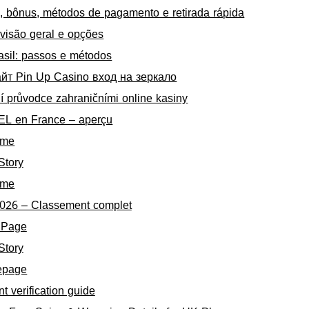
 bônus, métodos de pagamento e retirada rápida
 visão geral e opções
asil: passos e métodos
т Pin Up Casino вход на зеркало
í průvodce zahraničními online kasiny
L en France – aperçu
me
Story
me
2026 – Classement complet
 Page
Story
page
 verification guide