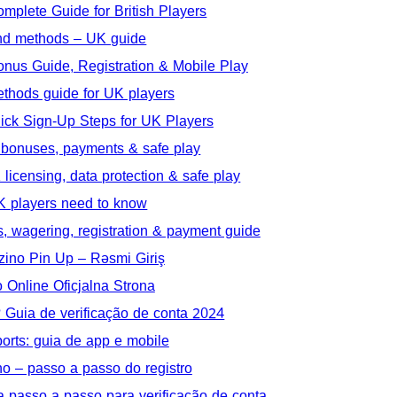
mplete Guide for British Players
and methods – UK guide
us Guide, Registration & Mobile Play
ethods guide for UK players
uick Sign‑Up Steps for UK Players
 bonuses, payments & safe play
licensing, data protection & safe play
UK players need to know
 wagering, registration & payment guide
ino Pin Up – Rəsmi Giriş
Online Oficjalna Strona
 Guia de verificação de conta 2024
orts: guia de app e mobile
o – passo a passo do registro
a passo a passo para verificação de conta