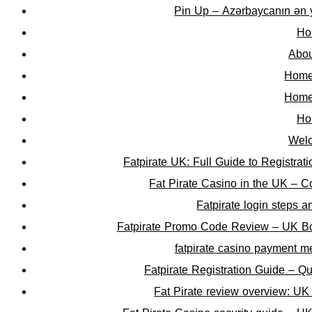
Pin Up – Azərbaycanın ən y
Ho
Abou
Home
Home
Ho
Wel
Fatpirate UK: Full Guide to Registra
Fat Pirate Casino in the UK – Co
Fatpirate login steps 
Fatpirate Promo Code Review – UK Bon
fatpirate casino payment m
Fatpirate Registration Guide – Q
Fat Pirate review overview: UK