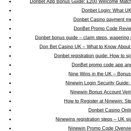
Donbet App Bonus Guide: £200 Welcome Match, 
Donbet Login: What UK
Donbet Casino payment met
DonBet Promo Code Review
Donbet bonus guide – claim steps, wagering r
Don Bet Casino UK – What to Know About 
Donbet registration guide: How to si
DonBet promo code app and
Nine Wins in the UK – Bonus
Ninewin Login Security Guide: 
Ninewin Bonus Account Verif
How to Register at Ninewin: St
Donbet Casino Onli
Ninewins registration steps – UK sig
Ninewin Promo Code Overview