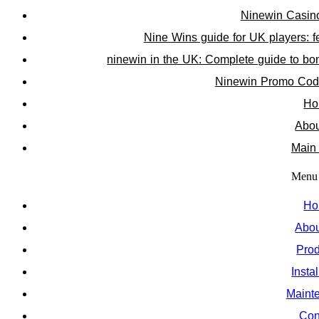
Ninewin Casino
Nine Wins guide for UK players: f
ninewin in the UK: Complete guide to bo
Ninewin Promo Code
Ho
Abou
Main
Menu
Ho
Abou
Prod
Instal
Maint
Con