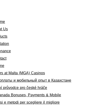
me
t Us
ucts
lation
enance
tact
ne
rs at Malta (MGA) Casinos
 оплаты и мобильный опыт в Казахстане
í průvodce pro české hráče
Canada Bonuses, Payments & Mobile
 e metodi per scegliere il migliore