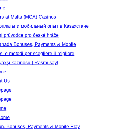
ne
rs at Malta (MGA) Casinos
 оплаты и мобильный опыт в Казахстане
í průvodce pro české hráče
Canada Bonuses, Payments & Mobile
 e metodi per scegliere il migliore
axşı kazinosu | Rəsmi sayt
me
t Us
page
page
me
come
tion, Bonuses, Payments & Mobile Play