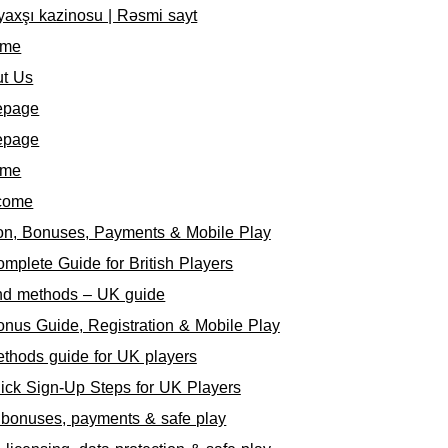
axşı kazinosu | Rəsmi sayt
me
t Us
page
page
me
come
tion, Bonuses, Payments & Mobile Play
mplete Guide for British Players
and methods – UK guide
us Guide, Registration & Mobile Play
ethods guide for UK players
uick Sign‑Up Steps for UK Players
 bonuses, payments & safe play