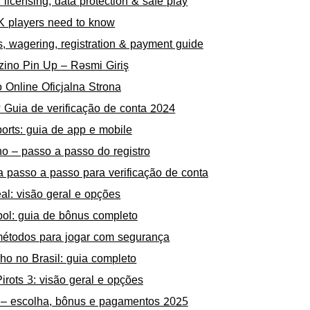
licensing, data protection & safe play
UK players need to know
 wagering, registration & payment guide
ino Pin Up – Rəsmi Giriş
Online Oficjalna Strona
 Guia de verificação de conta 2024
orts: guia de app e mobile
o – passo a passo do registro
a passo a passo para verificação de conta
al: visão geral e opções
bol: guia de bônus completo
métodos para jogar com segurança
ho no Brasil: guia completo
irots 3: visão geral e opções
 – escolha, bônus e pagamentos 2025