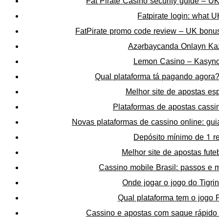
Fat Pirate Casino security guide – UK 
Fatpirate login: what 
FatPirate promo code review – UK bonus,
Azərbaycanda Onlayn Kaz
Lemon Casino – Kasyno 
Qual plataforma tá pagando agora?
Melhor site de apostas esp
Plataformas de apostas cassin
Novas plataformas de cassino online: gui
Depósito mínimo de 1 re
Melhor site de apostas fute
Cassino mobile Brasil: passos e 
Onde jogar o jogo do Tigrin
Qual plataforma tem o jogo P
Cassino e apostas com saque rápido