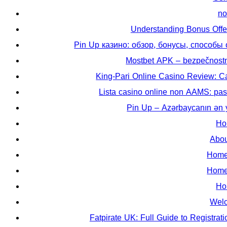
no
Understanding Bonus Offe
Pin Up казино: обзор, бонусы, способы
Mostbet APK – bezpečnostn
King-Pari Online Casino Review: 
Lista casino online non AAMS: passi
Pin Up – Azərbaycanın ən y
Ho
Abou
Home
Home
Ho
Wel
Fatpirate UK: Full Guide to Registra