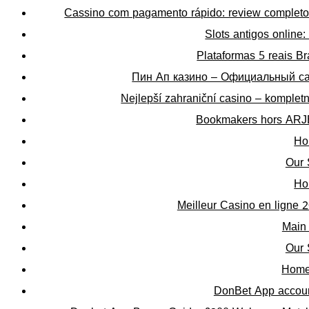
Cassino com pagamento rápido: review completo,
Slots antigos online:
Plataformas 5 reais Br
Пин Ап казино – Официальный сай
Nejlepší zahraniční casino – kompletn
Bookmakers hors ARJE
Ho
Our 
Ho
Meilleur Casino en ligne 
Main
Our 
Home
DonBet App account