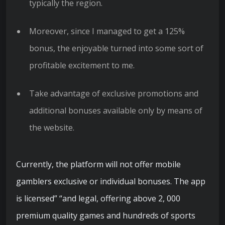
typically the region.
Moreover, since I managed to get a 125%
bonus, the enjoyable turned into some sort of
profitable excitement to me.
Take advantage of exclusive promotions and
additional bonuses available only by means of
the website.
Currently, the platform will not offer mobile
gamblers exclusive or individual bonuses. The app
is licensed” “and legal, offering above 2, 000
premium quality games and hundreds of sports