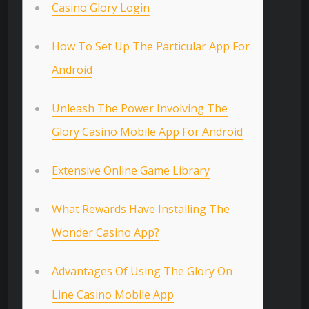
Casino Glory Login
How To Set Up The Particular App For
Android
Unleash The Power Involving The
Glory Casino Mobile App For Android
Extensive Online Game Library
What Rewards Have Installing The
Wonder Casino App?
Advantages Of Using The Glory On
Line Casino Mobile App