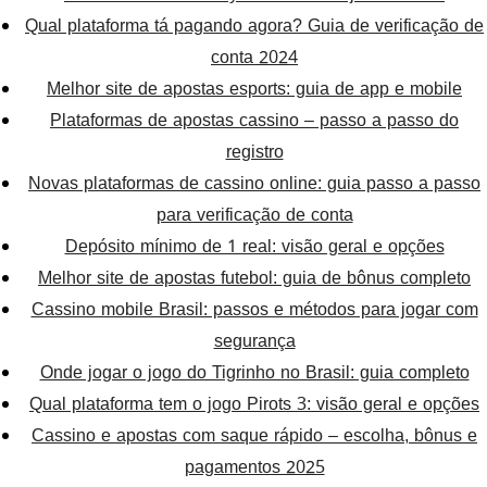
Qual plataforma tá pagando agora? Guia de verificação de
conta 2024
Melhor site de apostas esports: guia de app e mobile
Plataformas de apostas cassino – passo a passo do
registro
Novas plataformas de cassino online: guia passo a passo
para verificação de conta
Depósito mínimo de 1 real: visão geral e opções
Melhor site de apostas futebol: guia de bônus completo
Cassino mobile Brasil: passos e métodos para jogar com
segurança
Onde jogar o jogo do Tigrinho no Brasil: guia completo
Qual plataforma tem o jogo Pirots 3: visão geral e opções
Cassino e apostas com saque rápido – escolha, bônus e
pagamentos 2025