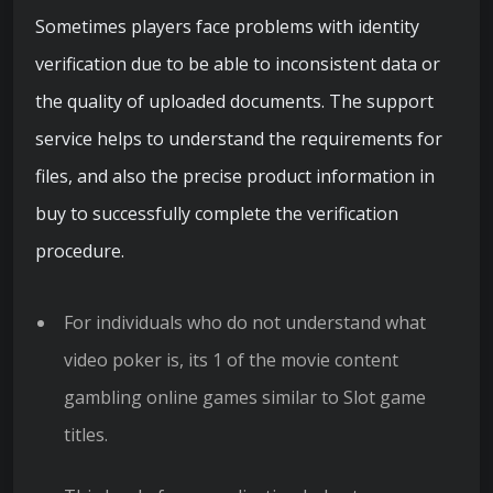
Sometimes players face problems with identity
verification due to be able to inconsistent data or
the quality of uploaded documents. The support
service helps to understand the requirements for
files, and also the precise product information in
buy to successfully complete the verification
procedure.
For individuals who do not understand what
video poker is, its 1 of the movie content
gambling online games similar to Slot game
titles.