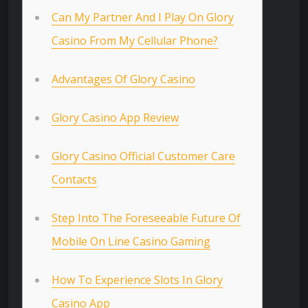
Can My Partner And I Play On Glory
Casino From My Cellular Phone?
Advantages Of Glory Casino
Glory Casino App Review
Glory Casino Official Customer Care
Contacts
Step Into The Foreseeable Future Of
Mobile On Line Casino Gaming
How To Experience Slots In Glory
Casino App