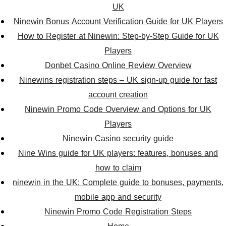
UK
Ninewin Bonus Account Verification Guide for UK Players
How to Register at Ninewin: Step‑by‑Step Guide for UK
Players
Donbet Casino Online Review Overview
Ninewins registration steps – UK sign‑up guide for fast
account creation
Ninewin Promo Code Overview and Options for UK
Players
Ninewin Casino security guide
Nine Wins guide for UK players: features, bonuses and
how to claim
ninewin in the UK: Complete guide to bonuses, payments,
mobile app and security
Ninewin Promo Code Registration Steps