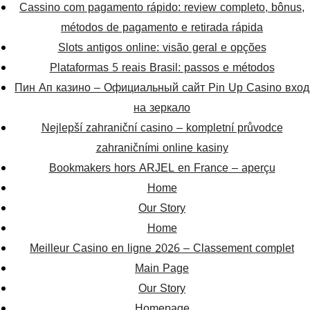
Cassino com pagamento rápido: review completo, bônus,
métodos de pagamento e retirada rápida
Slots antigos online: visão geral e opções
Plataformas 5 reais Brasil: passos e métodos
Пин Ап казино – Официальный сайт Pin Up Casino вход
на зеркало
Nejlepší zahraniční casino – kompletní průvodce
zahraničními online kasiny
Bookmakers hors ARJEL en France – aperçu
Home
Our Story
Home
Meilleur Casino en ligne 2026 – Classement complet
Main Page
Our Story
Homepage