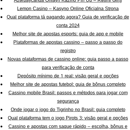
Azərbaycanda Onlayn Kazino Pin Up – Rəsmi Giriş
Lemon Casino – Kasyno Online Oficjalna Strona
Qual plataforma tá pagando agora? Guia de verificação de
conta 2024
Melhor site de apostas esports: guia de app e mobile
Plataformas de apostas cassino – passo a passo do
registro
Novas plataformas de cassino online: guia passo a passo
para verificação de conta
Depósito mínimo de 1 real: visão geral e opções
Melhor site de apostas futebol: guia de bônus completo
Cassino mobile Brasil: passos e métodos para jogar com
segurança
Onde jogar o jogo do Tigrinho no Brasil: guia completo
Qual plataforma tem o jogo Pirots 3: visão geral e opções
Cassino e apostas com saque rápido – escolha, bônus e