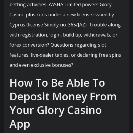
betting activities. YASHA Limited powers Glory
Casino plus runs under a new license issued by
Cyprus (license Simply no. 365/JAZ). Trouble along
with registration, login, build up, withdrawals, or
forex conversion? Questions regarding slot
features, live‑dealer tables, or declaring free spins
and even exclusive bonuses?
How To Be Able To
Deposit Money From
Your Glory Casino
App