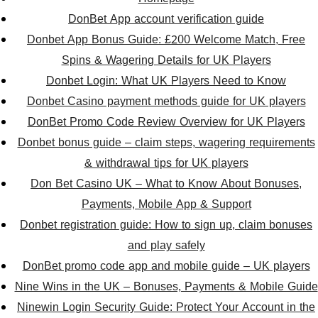
DonBet App account verification guide
Donbet App Bonus Guide: £200 Welcome Match, Free
Spins & Wagering Details for UK Players
Donbet Login: What UK Players Need to Know
Donbet Casino payment methods guide for UK players
DonBet Promo Code Review Overview for UK Players
Donbet bonus guide – claim steps, wagering requirements
& withdrawal tips for UK players
Don Bet Casino UK – What to Know About Bonuses,
Payments, Mobile App & Support
Donbet registration guide: How to sign up, claim bonuses
and play safely
DonBet promo code app and mobile guide – UK players
Nine Wins in the UK – Bonuses, Payments & Mobile Guide
Ninewin Login Security Guide: Protect Your Account in the