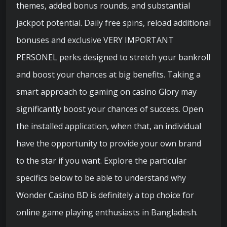
themes, added bonus rounds, and substantial
jackpot potential. Daily free spins, reload additional
bonuses and exclusive VERY IMPORTANT
PERSONEL perks designed to stretch your bankroll
and boost your chances at big benefits. Taking a
smart approach to gaming on casino Glory may
significantly boost your chances of success. Open
the installed application, when that, an individual
have the opportunity to provide your own brand
to the star if you want. Explore the particular
specifics below to be able to understand why
Wonder Casino BD is definitely a top choice for
online game playing enthusiasts in Bangladesh.