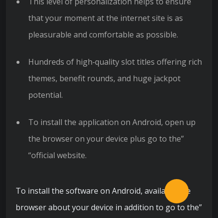
This level of personalization helps to ensure
that your moment at the internet site is as
pleasurable and comfortable as possible.
Hundreds of high‑quality slot titles offering rich
themes, benefit rounds, and huge jackpot
potential.
To install the application on Android, open up
the browser on your device plus go to the”
“official website.
To install the software on Android, available the
browser about your device in addition to go to the”