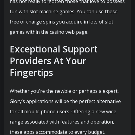
has not really forgotten those that love to possess
fun with slot machine games. You can use these
free of charge spins you acquire in lots of slot
games within the casino web page.
Exceptional Support
Providers At Your
Fingertips
Whether you’re the newbie or perhaps a expert,
Glory’s applications will be the perfect alternative
for all mobile phone users. Offering a new wide
range associated with features and operation,
these apps accommodate to every budget.