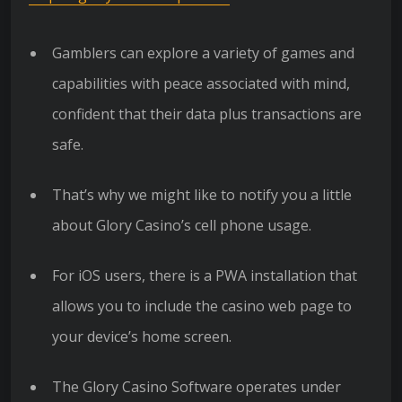
Gamblers can explore a variety of games and
capabilities with peace associated with mind,
confident that their data plus transactions are
safe.
That’s why we might like to notify you a little
about Glory Casino’s cell phone usage.
For iOS users, there is a PWA installation that
allows you to include the casino web page to
your device’s home screen.
The Glory Casino Software operates under