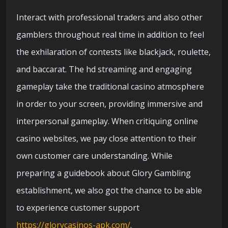
Interact with professional traders and also other
gamblers throughout real time in addition to feel
the exhilaration of contests like blackjack, roulette,
and baccarat. The hd streaming and engaging
gameplay take the traditional casino atmosphere
in order to your screen, providing immersive and
interpersonal gameplay. When critiquing online
casino websites, we pay close attention to their
own customer care understanding. While
preparing a guidebook about Glory Gambling
establishment, we also got the chance to be able
to experience customer support
https://glorycasinos-apk.com/
.