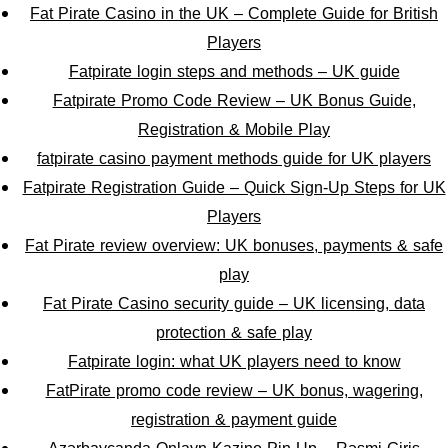
Fat Pirate Casino in the UK – Complete Guide for British
Players
Fatpirate login steps and methods – UK guide
Fatpirate Promo Code Review – UK Bonus Guide,
Registration & Mobile Play
fatpirate casino payment methods guide for UK players
Fatpirate Registration Guide – Quick Sign‑Up Steps for UK
Players
Fat Pirate review overview: UK bonuses, payments & safe
play
Fat Pirate Casino security guide – UK licensing, data
protection & safe play
Fatpirate login: what UK players need to know
FatPirate promo code review – UK bonus, wagering,
registration & payment guide