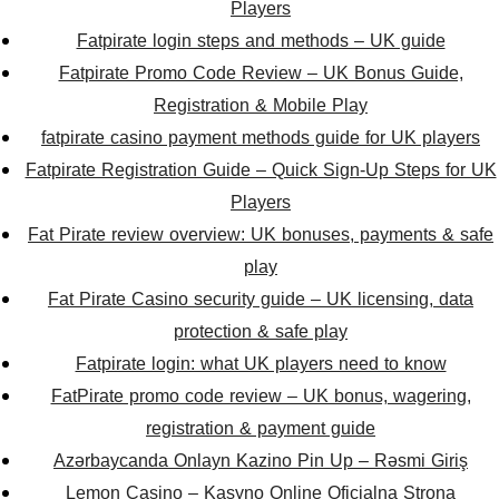
Players
Fatpirate login steps and methods – UK guide
Fatpirate Promo Code Review – UK Bonus Guide,
Registration & Mobile Play
fatpirate casino payment methods guide for UK players
Fatpirate Registration Guide – Quick Sign‑Up Steps for UK
Players
Fat Pirate review overview: UK bonuses, payments & safe
play
Fat Pirate Casino security guide – UK licensing, data
protection & safe play
Fatpirate login: what UK players need to know
FatPirate promo code review – UK bonus, wagering,
registration & payment guide
Azərbaycanda Onlayn Kazino Pin Up – Rəsmi Giriş
Lemon Casino – Kasyno Online Oficjalna Strona