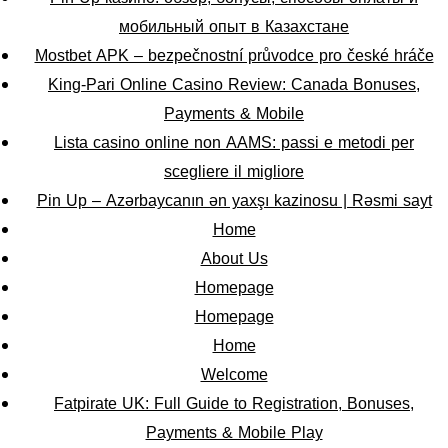
мобильный опыт в Казахстане
Mostbet APK – bezpečnostní průvodce pro české hráče
King-Pari Online Casino Review: Canada Bonuses,
Payments & Mobile
Lista casino online non AAMS: passi e metodi per
scegliere il migliore
Pin Up – Azərbaycanın ən yaxşı kazinosu | Rəsmi sayt
Home
About Us
Homepage
Homepage
Home
Welcome
Fatpirate UK: Full Guide to Registration, Bonuses,
Payments & Mobile Play