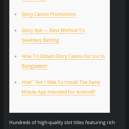
Glory Casino Promotions
Glory Apk — Best Method To
Seamless Betting
How To Obtain Glory Casino For Ios In
Bangladesh
How” “Am I Able To Install The Fame
Mobile App Intended For Android?
Hundreds of high‑quality slot titles featuring rich