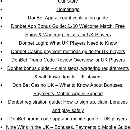
Our Story
Homepage
DonBet App account verification guide
Donbet App Bonus Guide: £200 Welcome Match, Free
Spins & Wagering Details for UK Players
Donbet Login: What UK Players Need to Know
Donbet Casino payment methods guide for UK players
DonBet Promo Code Review Overview for UK Players
Donbet bonus guide – claim steps, wagering requirements
& withdrawal tips for UK players
Don Bet Casino UK – What to Know About Bonuses,
Payments, Mobile App & Support
Donbet registration guide: How to sign up, claim bonuses
and play safely
DonBet promo code app and mobile guide – UK players
Nine Wins in the UK – Bonuses, Payments & Mobile Guide