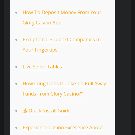
How To Deposit Money From Your
Glory Casino App
Exceptional Support Companies In
Your Fingertips
Live Seller Tables
How Long Does It Take To Pull Away
Funds From Glory Casino?”
📥 Quick Install Guide
Experience Casino Excellence About