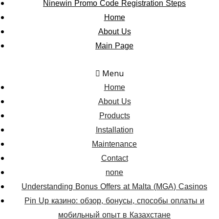
Ninewin Promo Code Registration Steps
Home
About Us
Main Page
Menu
Home
About Us
Products
Installation
Maintenance
Contact
none
Understanding Bonus Offers at Malta (MGA) Casinos
Pin Up казино: обзор, бонусы, способы оплаты и
мобильный опыт в Казахстане