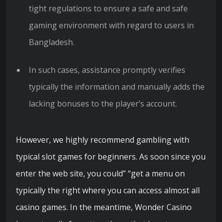
tight regulations to ensure a safe and safe
gaming environment with regard to users in
Bangladesh.
In such cases, assistance promptly verifies
typically the information and manually adds the
lacking bonuses to the player’s account.
However, we highly recommend gambling with
typical slot games for beginners. As soon since you
enter the web site, you could” “get a menu on
typically the right where you can access almost all
casino games. In the meantime, Wonder Casino