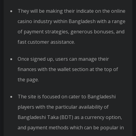
They will be making their indicate on the online
casino industry within Bangladesh with a range
of payment strategies, generous bonuses, and
fast customer assistance.
Once signed up, users can manage their
finances with the wallet section at the top of
the page.
The site is focused on cater to Bangladeshi
players with the particular availability of
Bangladeshi Taka (BDT) as a currency option,
and payment methods which can be popular in