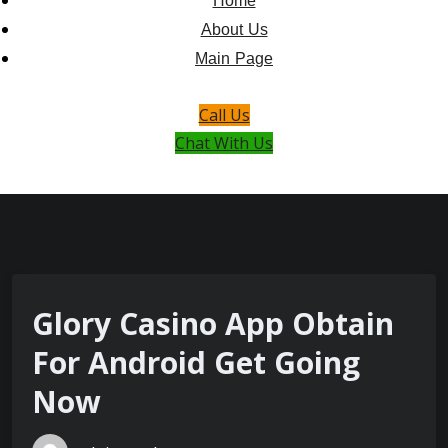
Home
About Us
Main Page
Call Us
Chat With Us
Glory Casino App Obtain
For Android Get Going
Now