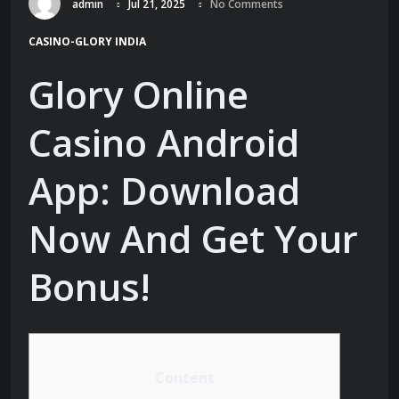
admin
Jul 21, 2025
No Comments
CASINO-GLORY INDIA
Glory Online
Casino Android
App: Download
Now And Get Your
Bonus!
Content