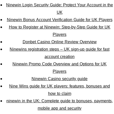
Ninewin Login Security Guide: Protect Your Account in the
UK
Ninewin Bonus Account Verification Guide for UK Players
How to Register at Ninewin: Step‑by‑Step Guide for UK
Players
Donbet Casino Online Review Overview
Ninewins registration steps – UK sign‑up guide for fast
account creation
Ninewin Promo Code Overview and Options for UK
Players
Ninewin Casino security guide
Nine Wins guide for UK players: features, bonuses and
how to claim
ninewin in the UK: Complete guide to bonuses, payments,
mobile app and security