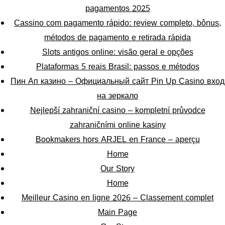
pagamentos 2025
Cassino com pagamento rápido: review completo, bônus,
métodos de pagamento e retirada rápida
Slots antigos online: visão geral e opções
Plataformas 5 reais Brasil: passos e métodos
Пин Ап казино – Официальный сайт Pin Up Casino вход
на зеркало
Nejlepší zahraniční casino – kompletní průvodce
zahraničními online kasiny
Bookmakers hors ARJEL en France – aperçu
Home
Our Story
Home
Meilleur Casino en ligne 2026 – Classement complet
Main Page