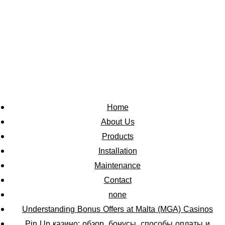
Skip
to
content
Home
About Us
Products
Installation
Maintenance
Contact
none
Understanding Bonus Offers at Malta (MGA) Casinos
Pin Up казино: обзор, бонусы, способы оплаты и