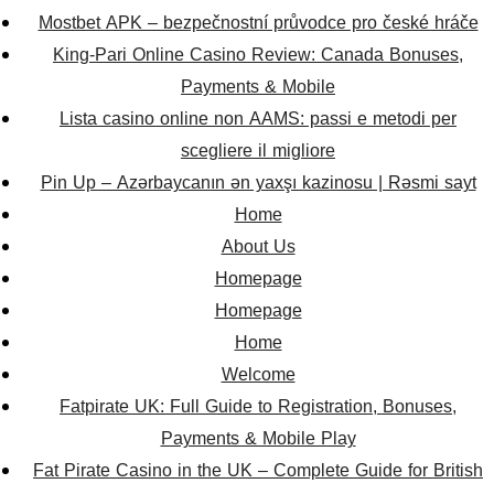
Mostbet APK – bezpečnostní průvodce pro české hráče
King-Pari Online Casino Review: Canada Bonuses,
Payments & Mobile
Lista casino online non AAMS: passi e metodi per
scegliere il migliore
Pin Up – Azərbaycanın ən yaxşı kazinosu | Rəsmi sayt
Home
About Us
Homepage
Homepage
Home
Welcome
Fatpirate UK: Full Guide to Registration, Bonuses,
Payments & Mobile Play
Fat Pirate Casino in the UK – Complete Guide for British