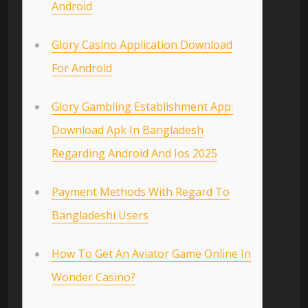
Android
Glory Casino Application Download
For Android
Glory Gambling Establishment App:
Download Apk In Bangladesh
Regarding Android And Ios 2025
Payment Methods With Regard To
Bangladeshi Users
How To Get An Aviator Game Online In
Wonder Casino?