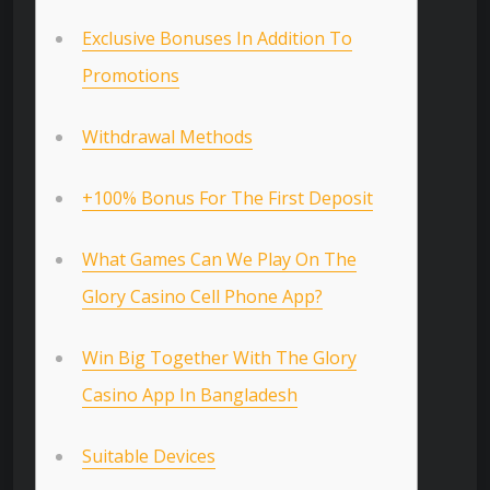
Exclusive Bonuses In Addition To
Promotions
Withdrawal Methods
+100% Bonus For The First Deposit
What Games Can We Play On The
Glory Casino Cell Phone App?
Win Big Together With The Glory
Casino App In Bangladesh
Suitable Devices