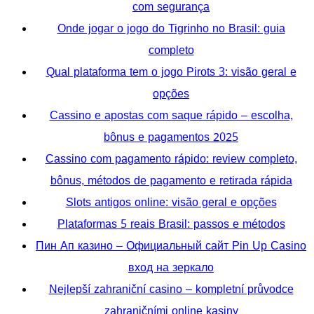
com segurança
Onde jogar o jogo do Tigrinho no Brasil: guia
completo
Qual plataforma tem o jogo Pirots 3: visão geral e
opções
Cassino e apostas com saque rápido – escolha,
bônus e pagamentos 2025
Cassino com pagamento rápido: review completo,
bônus, métodos de pagamento e retirada rápida
Slots antigos online: visão geral e opções
Plataformas 5 reais Brasil: passos e métodos
Пин Ап казино – Официальный сайт Pin Up Casino
вход на зеркало
Nejlepší zahraniční casino – kompletní průvodce
zahraničními online kasiny