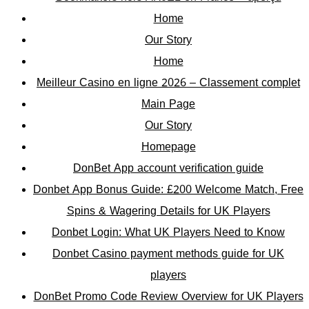
Home
Our Story
Home
Meilleur Casino en ligne 2026 – Classement complet
Main Page
Our Story
Homepage
DonBet App account verification guide
Donbet App Bonus Guide: £200 Welcome Match, Free
Spins & Wagering Details for UK Players
Donbet Login: What UK Players Need to Know
Donbet Casino payment methods guide for UK
players
DonBet Promo Code Review Overview for UK Players