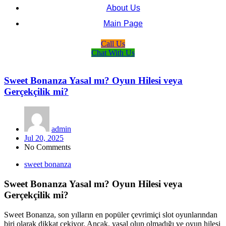
About Us
Main Page
Call Us
Chat With Us
Sweet Bonanza Yasal mı? Oyun Hilesi veya
Gerçekçilik mi?
admin
Jul 20, 2025
No Comments
sweet bonanza
Sweet Bonanza Yasal mı? Oyun Hilesi veya
Gerçekçilik mi?
Sweet Bonanza, son yılların en popüler çevrimiçi slot oyunlarından
biri olarak dikkat çekiyor. Ancak, yasal olup olmadığı ve oyun hilesi