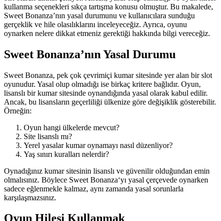
kullanma seçenekleri sıkça tartışma konusu olmuştur. Bu makalede,
Sweet Bonanza’nın yasal durumunu ve kullanıcılara sunduğu
gerçeklik ve hile olasılıklarını inceleyeceğiz. Ayrıca, oyunu
oynarken nelere dikkat etmeniz gerektiği hakkında bilgi vereceğiz.
Sweet Bonanza’nın Yasal Durumu
Sweet Bonanza, pek çok çevrimiçi kumar sitesinde yer alan bir slot
oyunudur. Yasal olup olmadığı ise birkaç kritere bağlıdır. Oyun,
lisanslı bir kumar sitesinde oynandığında yasal olarak kabul edilir.
Ancak, bu lisansların geçerliliği ülkenize göre değişiklik gösterebilir.
Örneğin:
Oyun hangi ülkelerde mevcut?
Site lisanslı mı?
Yerel yasalar kumar oynamayı nasıl düzenliyor?
Yaş sınırı kuralları nelerdir?
Oynadığınız kumar sitesinin lisanslı ve güvenilir olduğundan emin
olmalısınız. Böylece Sweet Bonanza‘yı yasal çerçevede oynarken
sadece eğlenmekle kalmaz, aynı zamanda yasal sorunlarla
karşılaşmazsınız.
Oyun Hilesi Kullanmak