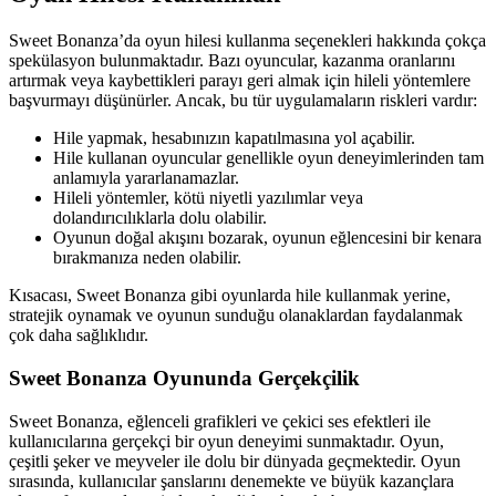
Sweet Bonanza’da oyun hilesi kullanma seçenekleri hakkında çokça
spekülasyon bulunmaktadır. Bazı oyuncular, kazanma oranlarını
artırmak veya kaybettikleri parayı geri almak için hileli yöntemlere
başvurmayı düşünürler. Ancak, bu tür uygulamaların riskleri vardır:
Hile yapmak, hesabınızın kapatılmasına yol açabilir.
Hile kullanan oyuncular genellikle oyun deneyimlerinden tam
anlamıyla yararlanamazlar.
Hileli yöntemler, kötü niyetli yazılımlar veya
dolandırıcılıklarla dolu olabilir.
Oyunun doğal akışını bozarak, oyunun eğlencesini bir kenara
bırakmanıza neden olabilir.
Kısacası, Sweet Bonanza gibi oyunlarda hile kullanmak yerine,
stratejik oynamak ve oyunun sunduğu olanaklardan faydalanmak
çok daha sağlıklıdır.
Sweet Bonanza Oyununda Gerçekçilik
Sweet Bonanza, eğlenceli grafikleri ve çekici ses efektleri ile
kullanıcılarına gerçekçi bir oyun deneyimi sunmaktadır. Oyun,
çeşitli şeker ve meyveler ile dolu bir dünyada geçmektedir. Oyun
sırasında, kullanıcılar şanslarını denemekte ve büyük kazançlara