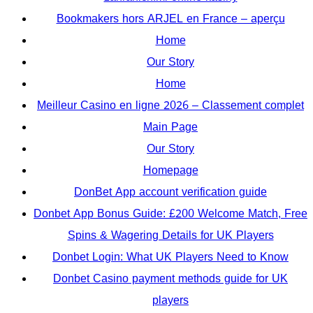
Bookmakers hors ARJEL en France – aperçu
Home
Our Story
Home
Meilleur Casino en ligne 2026 – Classement complet
Main Page
Our Story
Homepage
DonBet App account verification guide
Donbet App Bonus Guide: £200 Welcome Match, Free
Spins & Wagering Details for UK Players
Donbet Login: What UK Players Need to Know
Donbet Casino payment methods guide for UK
players