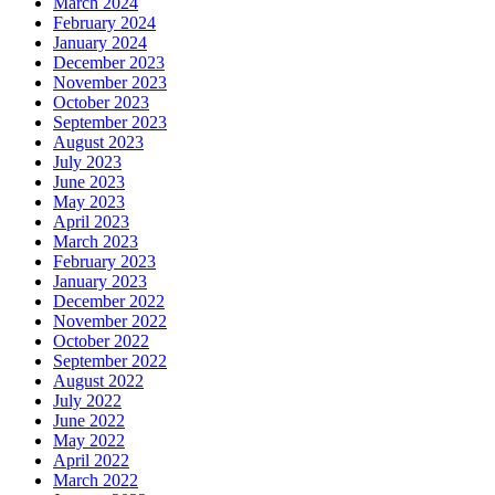
March 2024
February 2024
January 2024
December 2023
November 2023
October 2023
September 2023
August 2023
July 2023
June 2023
May 2023
April 2023
March 2023
February 2023
January 2023
December 2022
November 2022
October 2022
September 2022
August 2022
July 2022
June 2022
May 2022
April 2022
March 2022