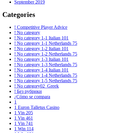
September 2019
Categories
! Competitive Player Advice
! No category
! No category 1-1 Italian 101
! No category 1-1 Netherlands 75
! No category 1-2 Italian 101
! No category 1-2 Netherlands 75
! No category 1-3 Italian 101
! No category 1-3 Netherlands 75
! No category 1-4 Italian 101
! No category 1-4 Netherlands 75
! No category 1-5 Netherlands 75
! No category02_Greek
! Без рубрики
¿Cómo se compara
1
1 Euron Talletus Casino
1 Vin 205
1 Vin 461
1 Vin 741
1 Win 114