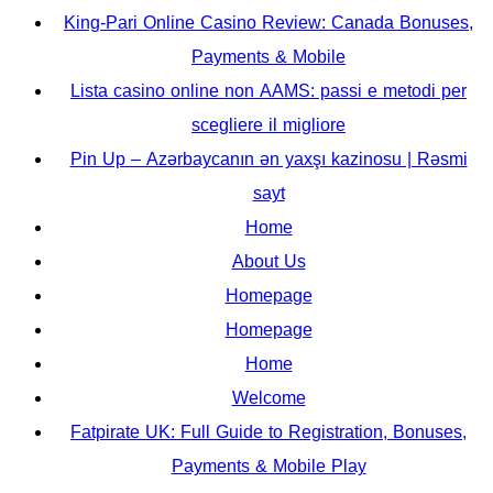
King-Pari Online Casino Review: Canada Bonuses,
Payments & Mobile
Lista casino online non AAMS: passi e metodi per
scegliere il migliore
Pin Up – Azərbaycanın ən yaxşı kazinosu | Rəsmi
sayt
Home
About Us
Homepage
Homepage
Home
Welcome
Fatpirate UK: Full Guide to Registration, Bonuses,
Payments & Mobile Play