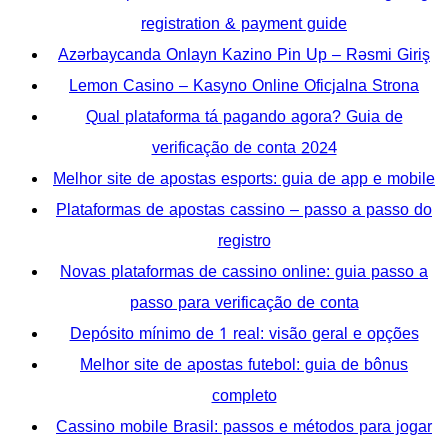
registration & payment guide
Azərbaycanda Onlayn Kazino Pin Up – Rəsmi Giriş
Lemon Casino – Kasyno Online Oficjalna Strona
Qual plataforma tá pagando agora? Guia de
verificação de conta 2024
Melhor site de apostas esports: guia de app e mobile
Plataformas de apostas cassino – passo a passo do
registro
Novas plataformas de cassino online: guia passo a
passo para verificação de conta
Depósito mínimo de 1 real: visão geral e opções
Melhor site de apostas futebol: guia de bônus
completo
Cassino mobile Brasil: passos e métodos para jogar