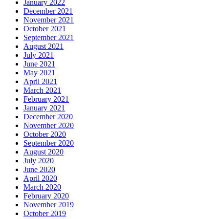
January 2022
December 2021
November 2021
October 2021
September 2021
August 2021
July 2021
June 2021
May 2021
April 2021
March 2021
February 2021
January 2021
December 2020
November 2020
October 2020
September 2020
August 2020
July 2020
June 2020
April 2020
March 2020
February 2020
November 2019
October 2019