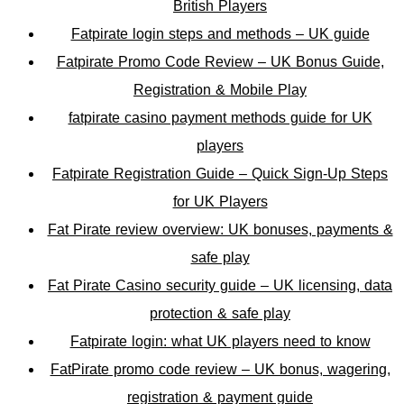
British Players
Fatpirate login steps and methods – UK guide
Fatpirate Promo Code Review – UK Bonus Guide,
Registration & Mobile Play
fatpirate casino payment methods guide for UK
players
Fatpirate Registration Guide – Quick Sign‑Up Steps
for UK Players
Fat Pirate review overview: UK bonuses, payments &
safe play
Fat Pirate Casino security guide – UK licensing, data
protection & safe play
Fatpirate login: what UK players need to know
FatPirate promo code review – UK bonus, wagering,
registration & payment guide