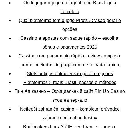
Onde jogar o jogo do Tigrinho no Brasil: guia
completo
Qual plataforma tem o jogo Pirots 3: visão geral e
opções
Cassino e apostas com saque rápido – escolha,
bônus e pagamentos 2025
Cassino com pagamento rápido: review completo,
bônus, métodos de pagamento e retirada rápida
Slots antigos online: visão geral e opções
Plataformas 5 reais Brasil: passos e métodos
Пин Ап казино – Официальный сайт Pin Up Casino
вход на зеркало
Nejlepší zahraniční casino – kompletní průvodce
zahraničními online kasiny
Bookmakers hors ARJEL en France – aperçu