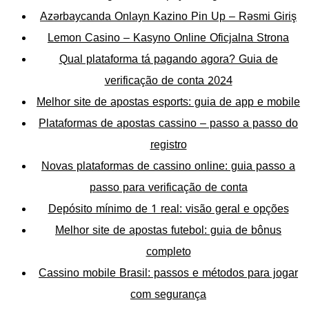
Azərbaycanda Onlayn Kazino Pin Up – Rəsmi Giriş
Lemon Casino – Kasyno Online Oficjalna Strona
Qual plataforma tá pagando agora? Guia de
verificação de conta 2024
Melhor site de apostas esports: guia de app e mobile
Plataformas de apostas cassino – passo a passo do
registro
Novas plataformas de cassino online: guia passo a
passo para verificação de conta
Depósito mínimo de 1 real: visão geral e opções
Melhor site de apostas futebol: guia de bônus
completo
Cassino mobile Brasil: passos e métodos para jogar
com segurança