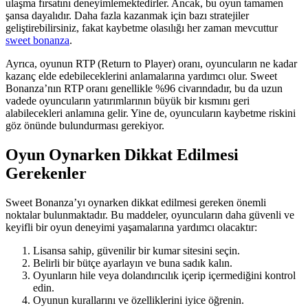
ulaşma fırsatını deneyimlemektedirler. Ancak, bu oyun tamamen
şansa dayalıdır. Daha fazla kazanmak için bazı stratejiler
geliştirebilirsiniz, fakat kaybetme olasılığı her zaman mevcuttur
sweet bonanza
.
Ayrıca, oyunun RTP (Return to Player) oranı, oyuncuların ne kadar
kazanç elde edebileceklerini anlamalarına yardımcı olur. Sweet
Bonanza’nın RTP oranı genellikle %96 civarındadır, bu da uzun
vadede oyuncuların yatırımlarının büyük bir kısmını geri
alabilecekleri anlamına gelir. Yine de, oyuncuların kaybetme riskini
göz önünde bulundurması gerekiyor.
Oyun Oynarken Dikkat Edilmesi
Gerekenler
Sweet Bonanza’yı oynarken dikkat edilmesi gereken önemli
noktalar bulunmaktadır. Bu maddeler, oyuncuların daha güvenli ve
keyifli bir oyun deneyimi yaşamalarına yardımcı olacaktır:
Lisansa sahip, güvenilir bir kumar sitesini seçin.
Belirli bir bütçe ayarlayın ve buna sadık kalın.
Oyunların hile veya dolandırıcılık içerip içermediğini kontrol
edin.
Oyunun kurallarını ve özelliklerini iyice öğrenin.