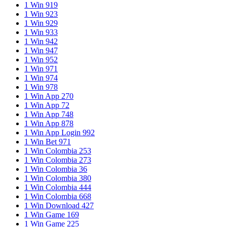
1 Win 919
1 Win 923
1 Win 929
1 Win 933
1 Win 942
1 Win 947
1 Win 952
1 Win 971
1 Win 974
1 Win 978
1 Win App 270
1 Win App 72
1 Win App 748
1 Win App 878
1 Win App Login 992
1 Win Bet 971
1 Win Colombia 253
1 Win Colombia 273
1 Win Colombia 36
1 Win Colombia 380
1 Win Colombia 444
1 Win Colombia 668
1 Win Download 427
1 Win Game 169
1 Win Game 225