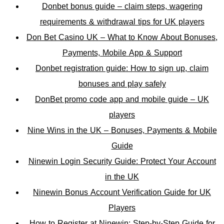
Donbet bonus guide – claim steps, wagering
requirements & withdrawal tips for UK players
Don Bet Casino UK – What to Know About Bonuses,
Payments, Mobile App & Support
Donbet registration guide: How to sign up, claim
bonuses and play safely
DonBet promo code app and mobile guide – UK
players
Nine Wins in the UK – Bonuses, Payments & Mobile
Guide
Ninewin Login Security Guide: Protect Your Account
in the UK
Ninewin Bonus Account Verification Guide for UK
Players
How to Register at Ninewin: Step‑by‑Step Guide for