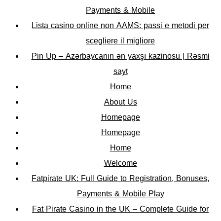
Payments & Mobile
Lista casino online non AAMS: passi e metodi per
scegliere il migliore
Pin Up – Azərbaycanın ən yaxşı kazinosu | Rəsmi
sayt
Home
About Us
Homepage
Homepage
Home
Welcome
Fatpirate UK: Full Guide to Registration, Bonuses,
Payments & Mobile Play
Fat Pirate Casino in the UK – Complete Guide for