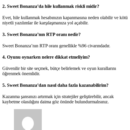
2. Sweet Bonanza’da hile kullanmak riskli midir?
Evet, hile kullanmak hesabınızın kapanmasına neden olabilir ve kötü
niyetli yazılımlar ile karşılaşmanıza yol açabilir.
3. Sweet Bonanza’nın RTP oranı nedir?
Sweet Bonanza’nın RTP oranı genellikle %96 civarındadır.
4. Oyunu oynarken nelere dikkat etmeliyim?
Güvenilir bir site seçmek, bütçe belirlemek ve oyun kurallarını
öğrenmek önemlidir.
5. Sweet Bonanza’dan nasıl daha fazla kazanabilirim?
Kazanma şansınızı artırmak için stratejiler geliştirebilir, ancak
kaybetme olasılığını daima göz önünde bulundurmalısınız.