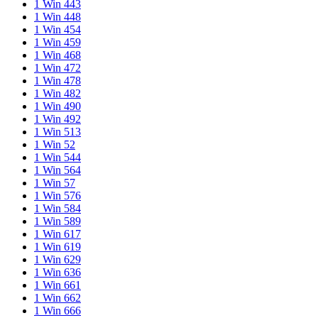
1 Win 443
1 Win 448
1 Win 454
1 Win 459
1 Win 468
1 Win 472
1 Win 478
1 Win 482
1 Win 490
1 Win 492
1 Win 513
1 Win 52
1 Win 544
1 Win 564
1 Win 57
1 Win 576
1 Win 584
1 Win 589
1 Win 617
1 Win 619
1 Win 629
1 Win 636
1 Win 661
1 Win 662
1 Win 666