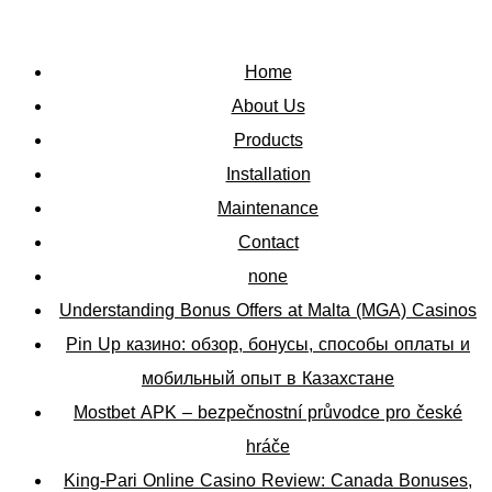
Skip
to
Home
content
About Us
Products
Installation
Maintenance
Contact
none
Understanding Bonus Offers at Malta (MGA) Casinos
Pin Up казино: обзор, бонусы, способы оплаты и
мобильный опыт в Казахстане
Mostbet APK – bezpečnostní průvodce pro české
hráče
King-Pari Online Casino Review: Canada Bonuses,