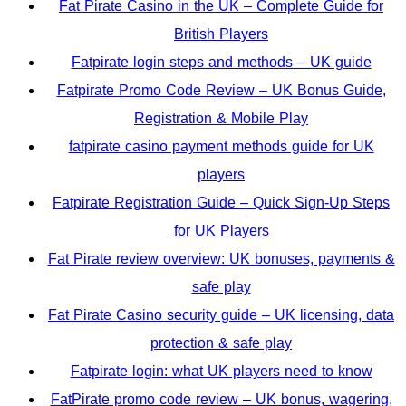
Fat Pirate Casino in the UK – Complete Guide for
British Players
Fatpirate login steps and methods – UK guide
Fatpirate Promo Code Review – UK Bonus Guide,
Registration & Mobile Play
fatpirate casino payment methods guide for UK
players
Fatpirate Registration Guide – Quick Sign‑Up Steps
for UK Players
Fat Pirate review overview: UK bonuses, payments &
safe play
Fat Pirate Casino security guide – UK licensing, data
protection & safe play
Fatpirate login: what UK players need to know
FatPirate promo code review – UK bonus, wagering,