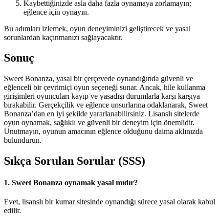
Kaybettiğinizde asla daha fazla oynamaya zorlamayın;
eğlence için oynayın.
Bu adımları izlemek, oyun deneyiminizi geliştirecek ve yasal
sorunlardan kaçınmanızı sağlayacaktır.
Sonuç
Sweet Bonanza, yasal bir çerçevede oynandığında güvenli ve
eğlenceli bir çevrimiçi oyun seçeneği sunar. Ancak, hile kullanma
girişimleri oyuncuları kayıp ve yasadışı durumlarla karşı karşıya
bırakabilir. Gerçekçilik ve eğlence unsurlarına odaklanarak, Sweet
Bonanza’dan en iyi şekilde yararlanabilirsiniz. Lisanslı sitelerde
oyun oynamak, sağlıklı ve güvenli bir deneyim için önemlidir.
Unutmayın, oyunun amacının eğlence olduğunu daima aklınızda
bulundurun.
Sıkça Sorulan Sorular (SSS)
1. Sweet Bonanza oynamak yasal mıdır?
Evet, lisanslı bir kumar sitesinde oynandığı sürece yasal olarak kabul
edilir.