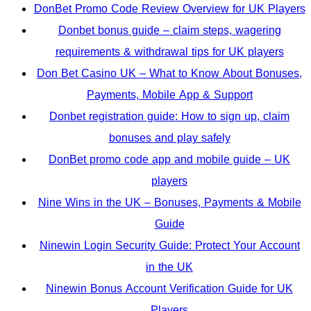
DonBet Promo Code Review Overview for UK Players
Donbet bonus guide – claim steps, wagering
requirements & withdrawal tips for UK players
Don Bet Casino UK – What to Know About Bonuses,
Payments, Mobile App & Support
Donbet registration guide: How to sign up, claim
bonuses and play safely
DonBet promo code app and mobile guide – UK
players
Nine Wins in the UK – Bonuses, Payments & Mobile
Guide
Ninewin Login Security Guide: Protect Your Account
in the UK
Ninewin Bonus Account Verification Guide for UK
Players