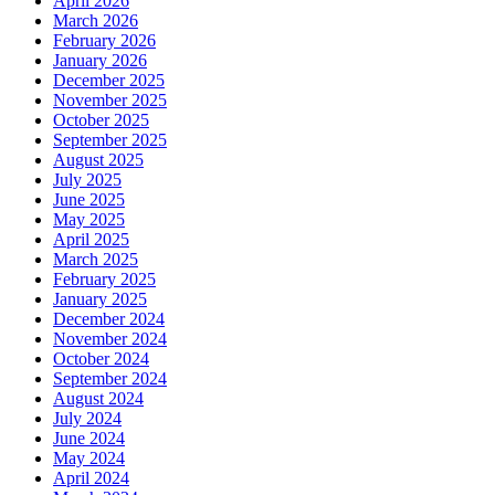
April 2026
March 2026
February 2026
January 2026
December 2025
November 2025
October 2025
September 2025
August 2025
July 2025
June 2025
May 2025
April 2025
March 2025
February 2025
January 2025
December 2024
November 2024
October 2024
September 2024
August 2024
July 2024
June 2024
May 2024
April 2024