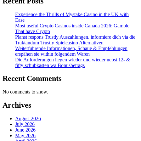
Recent Posts
Experience the Thrills of Mystake Casino in the UK with
Ease
Most useful Crypto Casinos inside Canada 2026: Gamble
That have Crypto
Planst respons Trustly Auszahlungen, informiere dich via die
Traktandum Trustly Spielcasino Alternativen
Weiterfuhrende Informationen, Schaue & Empfehlungen
erspähen sie within folgendem Waren
Die Anforderungen liegen wieder und wieder nebst 12- &
fifty-schubkasten wa Bonusbetrags
Recent Comments
No comments to show.
Archives
August 2026
July 2026
June 2026
May 2026