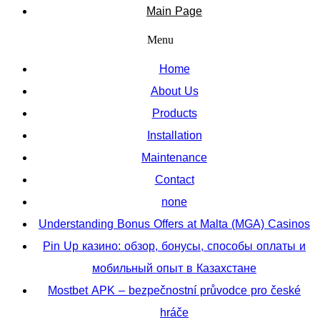
Main Page
Menu
Home
About Us
Products
Installation
Maintenance
Contact
none
Understanding Bonus Offers at Malta (MGA) Casinos
Pin Up казино: обзор, бонусы, способы оплаты и
мобильный опыт в Казахстане
Mostbet APK – bezpečnostní průvodce pro české
hráče