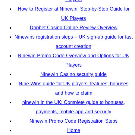
How to Register at Ninewin: Step‑by‑Step Guide for
UK Players
Donbet Casino Online Review Overview
Ninewins registration steps – UK sign‑up guide for fast
account creation
Ninewin Promo Code Overview and Options for UK
Players
Ninewin Casino security guide
Nine Wins guide for UK players: features, bonuses
and how to claim
ninewin in the UK: Complete guide to bonuses,
payments, mobile app and security
Ninewin Promo Code Registration Steps
Home