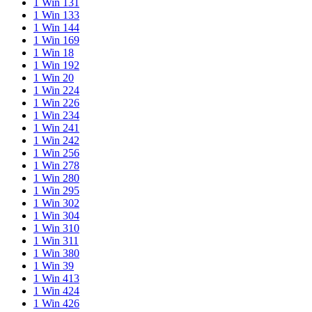
1 Win 131
1 Win 133
1 Win 144
1 Win 169
1 Win 18
1 Win 192
1 Win 20
1 Win 224
1 Win 226
1 Win 234
1 Win 241
1 Win 242
1 Win 256
1 Win 278
1 Win 280
1 Win 295
1 Win 302
1 Win 304
1 Win 310
1 Win 311
1 Win 380
1 Win 39
1 Win 413
1 Win 424
1 Win 426