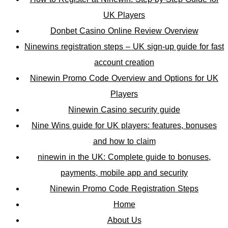
UK Players
Donbet Casino Online Review Overview
Ninewins registration steps – UK sign‑up guide for fast
account creation
Ninewin Promo Code Overview and Options for UK
Players
Ninewin Casino security guide
Nine Wins guide for UK players: features, bonuses
and how to claim
ninewin in the UK: Complete guide to bonuses,
payments, mobile app and security
Ninewin Promo Code Registration Steps
Home
About Us