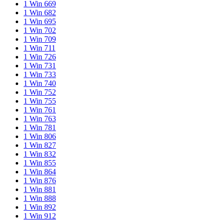
1 Win 669
1 Win 682
1 Win 695
1 Win 702
1 Win 709
1 Win 711
1 Win 726
1 Win 731
1 Win 733
1 Win 740
1 Win 752
1 Win 755
1 Win 761
1 Win 763
1 Win 781
1 Win 806
1 Win 827
1 Win 832
1 Win 855
1 Win 864
1 Win 876
1 Win 881
1 Win 888
1 Win 892
1 Win 912