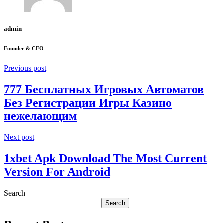
admin
Founder & CEO
Previous post
777 Бесплатных Игровых Автоматов
Без Регистрации Игры Казино
нежелающим
Next post
1xbet Apk Download The Most Current
Version For Android
Search
Search