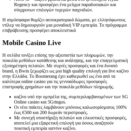
Regency και προσφέρει ένα μείγμα παραδοσιακών και
σύγχρονων επιλογών τυχερών παιχνιδιών.
Η ατμόσφαιρα θυμίζει αυτοκρατορικά δώματα, με ελληνόφωνους
ντίλερ να δημιουργούν μια μοναδική VIP εμπειρία. Το πρόγραμμα
επιβράβευσης προσφέρει αποκλειστικά
Mobile Casino Live
Η σελίδα τονίζει επίσης την αξιοπιστία των πληρωμών, την
ποικιλία μεθόδων κατάθεσης και ανάληψης, και την επαγγελματική
εξυπηρέτηση πελατών. Με συχνές προσφορές και ένα δυνατό
brand, η Bwin ξεχωρίζει ως μια high quality επιλογή για live καζίνο
στην Ελλάδα. Το Boomerang έχει καθιερωθεί ως ένα από τα
καλύτερα online casino για τις γενναιόδωρες προσφορές
επιστροφής χρημάτων και την ποικιλία μεθόδων πληρωμής.
καζίνο υπό την ομπρέλα της, συμπεριλαμβανομένων των SG
Online casino και 5Gringos.
Οι νέοι παίκτες λαμβάνουν μπόνους καλωσορίσματος 100%
έως €500 και 200 δωρεάν περιστροφές.
Με συνεχή υποστήριξη πελατών και ελκυστικές προσφορές,
αποτελεί μια εξαιρετική επιλογή για όσους αναζητούν
ποιοτική εμπειρία survive καζίνο.