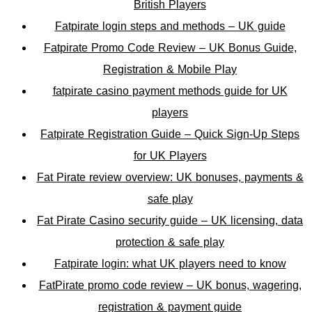
British Players
Fatpirate login steps and methods – UK guide
Fatpirate Promo Code Review – UK Bonus Guide,
Registration & Mobile Play
fatpirate casino payment methods guide for UK
players
Fatpirate Registration Guide – Quick Sign‑Up Steps
for UK Players
Fat Pirate review overview: UK bonuses, payments &
safe play
Fat Pirate Casino security guide – UK licensing, data
protection & safe play
Fatpirate login: what UK players need to know
FatPirate promo code review – UK bonus, wagering,
registration & payment guide