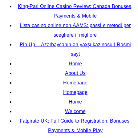
King-Pari Online Casino Review: Canada Bonuses,
Payments & Mobile
Lista casino online non AAMS: passi e metodi per
scegliere il migliore
Pin Up – Azərbaycanın ən yaxşı kazinosu | Rəsmi
sayt
Home
About Us
Homepage
Homepage
Home
Welcome
Fatpirate UK: Full Guide to Registration, Bonuses,
Payments & Mobile Play