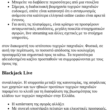
Μπορείτε να διαβάσετε περισσότερες από μια ντουζίνα
Σήμερα, η διαδικτυακή βιομηχανία τυχερών παιχνιδιών
ευδοκιμεί, οπότε είναι κατανοητό ότι ο ανταγωνισμός
ανάμεσα στα καλύτερα ελληνικά online casino είναι αρκετά
έντονος.
Για αυτές τις πλατφόρμες, είναι κρίσιμο να προσφέρουν
ανταγωνιστικές αποδόσεις, μεγάλη ποικιλία στοιχηματικών
αγορών, live streaming και άλλες σχετικές με το στοίχημα
υπηρεσίες.
στον διακομιστή του ιστότοπου τυχερών παιχνιδιών. Φυσικά, σε
αυτή την περίπτωση, το ποσοστό απόδοσης του κουλοχέρη
προσαρμόζεται σημαντικά προς τα κάτω. Τα περισσότερα
αδειοδοτημένα καζίνο προσπαθούν να συμμορφώνονται με τους
όρους της
Blackjack Live
συναλλαγών. Η ισορροπία μεταξύ της καινοτομίας, της ασφάλειας
των χρηστών και των ηθικών προτύπων τυχερών παιχνιδιών
παραμένει το κλειδί για τη διασφάλιση της βιωσιμότητας του
κλάδου των τυχερών παιχνιδιών στην Ελλάδα.
Η κατάσταση της αγοράς αλλάζει
Με συνεχή υποστήριξη πελατών και ελκυστικές προσφορές,