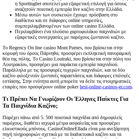
η Sportingbet αποτελεί μια εξαιρετική επιλογή για όσους
αναζητούν ποιοτική εμπειρία live καζίνο στην Ελλάδα.
Μέσω αυτών των συσκευών έχουμε πρόσβαση στο
διαδίκτυο και σε διάφορες online υπηρεσίες,
συμπεριλαμβανομένων των online casino Ελλάδα.
Περιλαμβάνει ένα πλούσιο χαρτοφυλάκιο παιχνιδιών με
εξαιρετικές συνεργασίες με παρόχους ζωντανού καζίνο.
Το Regency On line casino Mont Parnes, που βρίσκεται στην
κορυφή του όρους Πάρνηθα, προσφέρει εκπληκτική πανοραμική
θέα της πόλης. Το Casino Loutraki, που βρίσκεται στην πόλη του
Λουτρακίου, προσφέρει μια παράκτια εμπειρία παιχνιδιού.
Παράλληλα με τις προσφορές τυχερών παιχνιδιών, και τα δύο
καζίνο φιλοξενούν ζωντανές παραστάσεις και διάφορες επιλογές
εστίασης. Στην ενότητα αυτή μπορείτε να δείτε τις στοιχηματικές
εταιρίες που προσφέρουν online poker
best-online-casinos-gr.com
.
Τι Πρέπει Να Γνωρίζουν Οι Έλληνες Παίκτες Για
Τα Παιχνίδια Καζίνο;
Παρέχει πάνω από 5. 500 ποιοτικά παιχνίδια από δημοφιλείς
παρόχους, διαθέτει ισχυρά μέτρα ασφαλείας και προσφέρει
ελκυστικούς μπόνους. CasinoOnlineEllada είναι μια ανεξάρτητη
πηγή πληροφοριών σχετικά με τα διαδικτυακά καζίνο και τα