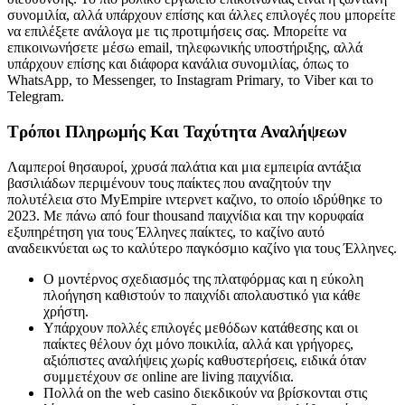
συνομιλία, αλλά υπάρχουν επίσης και άλλες επιλογές που μπορείτε
να επιλέξετε ανάλογα με τις προτιμήσεις σας. Μπορείτε να
επικοινωνήσετε μέσω email, τηλεφωνικής υποστήριξης, αλλά
υπάρχουν επίσης και διάφορα κανάλια συνομιλίας, όπως το
WhatsApp, το Messenger, το Instagram Primary, το Viber και το
Telegram.
Τρόποι Πληρωμής Και Ταχύτητα Αναλήψεων
Λαμπεροί θησαυροί, χρυσά παλάτια και μια εμπειρία αντάξια
βασιλιάδων περιμένουν τους παίκτες που αναζητούν την
πολυτέλεια στο MyEmpire ιντερνετ καζινο, το οποίο ιδρύθηκε το
2023. Με πάνω από four thousand παιχνίδια και την κορυφαία
εξυπηρέτηση για τους Έλληνες παίκτες, το καζίνο αυτό
αναδεικνύεται ως το καλύτερο παγκόσμιο καζίνο για τους Έλληνες.
Ο μοντέρνος σχεδιασμός της πλατφόρμας και η εύκολη
πλοήγηση καθιστούν το παιχνίδι απολαυστικό για κάθε
χρήστη.
Υπάρχουν πολλές επιλογές μεθόδων κατάθεσης και οι
παίκτες θέλουν όχι μόνο ποικιλία, αλλά και γρήγορες,
αξιόπιστες αναλήψεις χωρίς καθυστερήσεις, ειδικά όταν
συμμετέχουν σε online are living παιχνίδια.
Πολλά on the web casino διεκδικούν να βρίσκονται στις