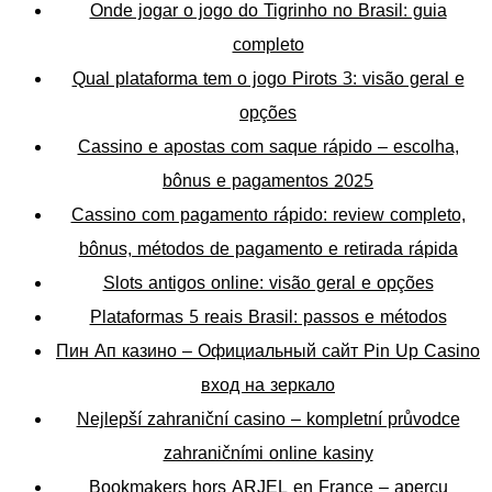
Onde jogar o jogo do Tigrinho no Brasil: guia
completo
Qual plataforma tem o jogo Pirots 3: visão geral e
opções
Cassino e apostas com saque rápido – escolha,
bônus e pagamentos 2025
Cassino com pagamento rápido: review completo,
bônus, métodos de pagamento e retirada rápida
Slots antigos online: visão geral e opções
Plataformas 5 reais Brasil: passos e métodos
Пин Ап казино – Официальный сайт Pin Up Casino
вход на зеркало
Nejlepší zahraniční casino – kompletní průvodce
zahraničními online kasiny
Bookmakers hors ARJEL en France – aperçu