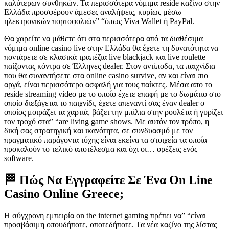
καλύτερων συνθηκών. Τα περισσότερα νόμιμα reside καζίνο στην
Ελλάδα προσφέρουν άμεσες αναλήψεις, κυρίως μέσω
ηλεκτρονικών πορτοφολιών” “όπως Viva Wallet ή PayPal.
Θα χαρείτε να μάθετε ότι στα περισσότερα από τα διαθέσιμα
νόμιμα online casino live στην Ελλάδα θα έχετε τη δυνατότητα να
ποντάρετε σε κλασικά τραπέζια live blackjack και live roulette
παίζοντας κόντρα σε Έλληνες dealer. Στον αντίποδα, τα παιχνίδια
που θα συναντήσετε στα online casino survive, αν και είναι πιο
αργά, είναι περισσότερο ασφαλή για τους παίκτες. Μέσα απο το
reside streaming video με το οποίο έχετε επαφή με το δωμάτιο στο
οποίο διεξάγεται το παιχνίδι, έχετε απεναντί σας έναν dealer ο
οποίος μοιράζει τα χαρτιά, βάζει την μπίλια στην ρουλέτα ή γυρίζει
τον τροχό στα” “are living game shows. Με αυτόν τον τρόπο, η
δική σας στρατηγική και ικανότητα, σε συνδυασμό με τον
πραγματικό παράγοντα τύχης είναι εκείνα τα στοιχεία τα οποία
προκαλούν το τελικό αποτέλεσμα και όχι οι… ορέξεις ενός
software.
🏁 Πώς Να Εγγραφείτε Σε Ένα On Line
Casino Online Greece;
Η σύγχρονη εμπειρία on the internet gaming πρέπει να” “είναι
προσβάσιμη οπουδήποτε, οποτεδήποτε. Τα νέα καζίνο της λίστας