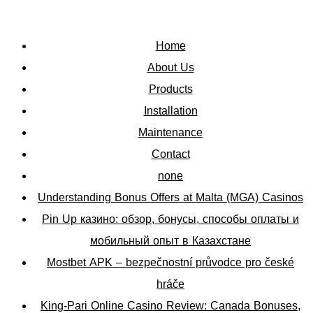
Skip
to
Home
content
About Us
Products
Installation
Maintenance
Contact
none
Understanding Bonus Offers at Malta (MGA) Casinos
Pin Up казино: обзор, бонусы, способы оплаты и
мобильный опыт в Казахстане
Mostbet APK – bezpečnostní průvodce pro české
hráče
King-Pari Online Casino Review: Canada Bonuses,