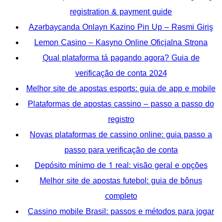
registration & payment guide
Azərbaycanda Onlayn Kazino Pin Up – Rəsmi Giriş
Lemon Casino – Kasyno Online Oficjalna Strona
Qual plataforma tá pagando agora? Guia de
verificação de conta 2024
Melhor site de apostas esports: guia de app e mobile
Plataformas de apostas cassino – passo a passo do
registro
Novas plataformas de cassino online: guia passo a
passo para verificação de conta
Depósito mínimo de 1 real: visão geral e opções
Melhor site de apostas futebol: guia de bônus
completo
Cassino mobile Brasil: passos e métodos para jogar