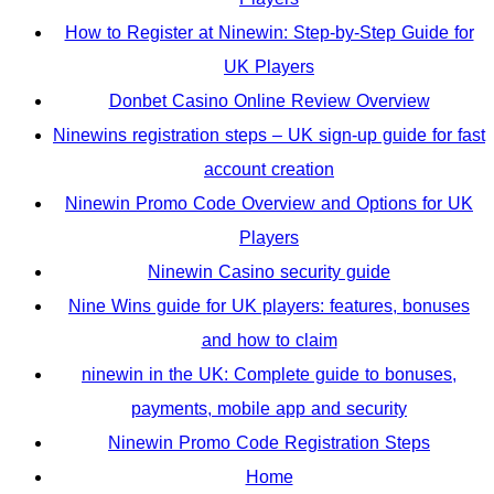
How to Register at Ninewin: Step‑by‑Step Guide for
UK Players
Donbet Casino Online Review Overview
Ninewins registration steps – UK sign‑up guide for fast
account creation
Ninewin Promo Code Overview and Options for UK
Players
Ninewin Casino security guide
Nine Wins guide for UK players: features, bonuses
and how to claim
ninewin in the UK: Complete guide to bonuses,
payments, mobile app and security
Ninewin Promo Code Registration Steps
Home