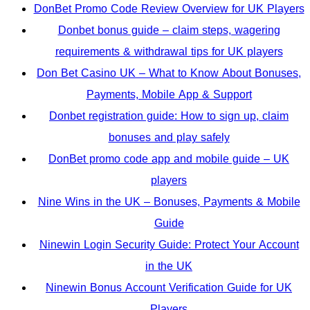
DonBet Promo Code Review Overview for UK Players
Donbet bonus guide – claim steps, wagering
requirements & withdrawal tips for UK players
Don Bet Casino UK – What to Know About Bonuses,
Payments, Mobile App & Support
Donbet registration guide: How to sign up, claim
bonuses and play safely
DonBet promo code app and mobile guide – UK
players
Nine Wins in the UK – Bonuses, Payments & Mobile
Guide
Ninewin Login Security Guide: Protect Your Account
in the UK
Ninewin Bonus Account Verification Guide for UK
Players