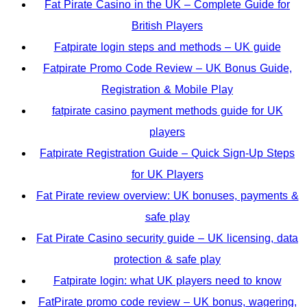
Fat Pirate Casino in the UK – Complete Guide for
British Players
Fatpirate login steps and methods – UK guide
Fatpirate Promo Code Review – UK Bonus Guide,
Registration & Mobile Play
fatpirate casino payment methods guide for UK
players
Fatpirate Registration Guide – Quick Sign‑Up Steps
for UK Players
Fat Pirate review overview: UK bonuses, payments &
safe play
Fat Pirate Casino security guide – UK licensing, data
protection & safe play
Fatpirate login: what UK players need to know
FatPirate promo code review – UK bonus, wagering,