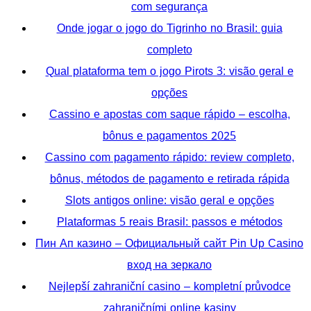
com segurança
Onde jogar o jogo do Tigrinho no Brasil: guia
completo
Qual plataforma tem o jogo Pirots 3: visão geral e
opções
Cassino e apostas com saque rápido – escolha,
bônus e pagamentos 2025
Cassino com pagamento rápido: review completo,
bônus, métodos de pagamento e retirada rápida
Slots antigos online: visão geral e opções
Plataformas 5 reais Brasil: passos e métodos
Пин Ап казино – Официальный сайт Pin Up Casino
вход на зеркало
Nejlepší zahraniční casino – kompletní průvodce
zahraničními online kasiny