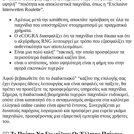
υψηλή” “ποιότητα και αποκλειστικά παιχνίδια, όπως η “Exclusive
Interwetten Roulette”.
Αμέσως μετά την κατάθεση, αποκτάτε πρόσβαση σε όλα τα
παιχνίδια που υποστηρίζουν στοιχηματισμό με πραγματικά
χρήματα.
Ο eCOGRA διασφαλίζει ότι τα παιχνίδια είναι δίκαια και ότι
ο αλγόριθμος RNG λειτουργεί με τρόπο που εξασφαλίζει την
αυθεντικότητα των αποτελεσμάτων.
Είναι μια πολύ καλή” “τακτική, την οποία προσφέρουν τα
περισσότερα διαδικτυακά καζίνο live.
είναι ο ιστότοπος, τόσο υψηλότερη είναι η φήμη του στην
αγορά εικονικών τυχερών
Αφού βεβαιωθείτε ότι το διαδικτυακό” “καζίνο της επιλογής σας
έχει έγκυρες άδειες λειτουργίας και είναι ασφαλές να παίξετε, θα
πρέπει να προσέξετε τις προσφερόμενες υπηρεσίες και παιχνίδια.
Σήμερα, η διαδικτυακή βιομηχανία τυχερών παιχνιδιών ευδοκιμεί,
οπότε είναι κατανοητό ότι ο ανταγωνισμός ανάμεσα στα καλύτερα
ελληνικά online casino είναι αρκετά έντονος. Συνεργάζεται με
δυνατούς παρόχους λογισμικού και προσφέρει μια ευρεία γκάμα
παιχνιδιών, προσφέροντας μια εξαιρετική εμπειρία στους χρήστες
του.
🕵🏻 Τι Πρέπει Να Γνωρίζουν Οι Έλληνες Παίκτες