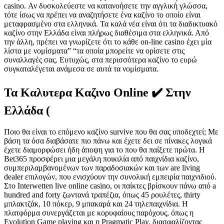
casino. Αν δυσκολεύεστε να κατανοήσετε την αγγλική γλώσσα,
τότε ίσως να πρέπει να αναζητήσετε ένα καζίνο το οποίο είναι
μεταφρασμένο στα ελληνικά. Τα καλά νέα είναι ότι τα διαδικτυακό
καζίνο στην Ελλάδα είναι πλήρως διαθέσιμα στα ελληνικά. Από
την άλλη, πρέπει να γνωρίζετε ότι το κάθε on-line casino έχει μία
λίστα με νομίσματα” “τα οποία μπορείτε να ορίσετε στις
συναλλαγές σας. Ευτυχώς, στα περισσότερα καζίνο το ευρώ
συγκαταλέγεται ανάμεσα σε αυτά τα νομίσματα.
Τα Καλυτερα Καζινο Online ✔️ Στην
Ελλάδα (
Ποιο θα είναι το επόμενο καζίνο survive που θα σας υποδεχτεί; Με
βάση τα όσα διαβάσατε πιο πάνω και έχετε δει σε πίνακες λογικά
έχετε διαμορφώσει ήδη άποψη για το που θα παίξετε πρώτα. Η
Bet365 προσφέρει μια μεγάλη ποικιλία από παιχνίδια καζίνο,
συμπεριλαμβανομένων των παραδοσιακών και των are living
dealer επιλογών, που ενισχύουν την συνολική εμπειρία παιχνιδιού.
Στο Interwetten live online casino, οι παίκτες βρίσκουν πάνω από a
hundred and forty ζωντανά τραπέζια, όπως 45 ρουλέτες, thirty
μπλακτζάκ, 10 πόκερ, 9 μπακαρά και 24 τηλεπαιχνίδια. Η
πλατφόρμα συνεργάζεται με κορυφαίους παρόχους, όπως η
Evolution Game playing και η Pragmatic Play, διασφαλίζοντας