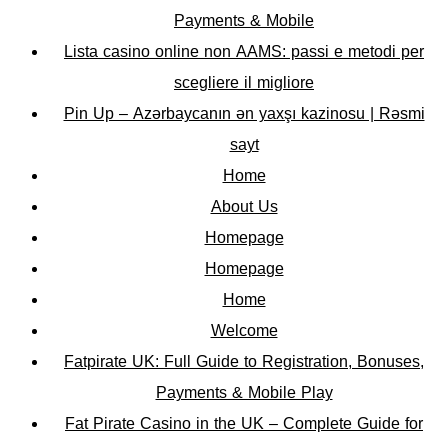
Payments & Mobile
Lista casino online non AAMS: passi e metodi per
scegliere il migliore
Pin Up – Azərbaycanın ən yaxşı kazinosu | Rəsmi
sayt
Home
About Us
Homepage
Homepage
Home
Welcome
Fatpirate UK: Full Guide to Registration, Bonuses,
Payments & Mobile Play
Fat Pirate Casino in the UK – Complete Guide for