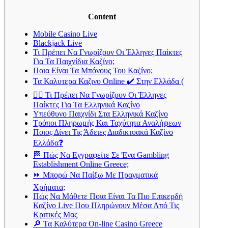
Content
Mobile Casino Live
Blackjack Live
Τι Πρέπει Να Γνωρίζουν Οι Έλληνες Παίκτες
Για Τα Παιχνίδια Καζίνο;
Ποια Είναι Τα Μπόνους Του Καζίνο;
Τα Καλυτερα Καζινο Online ✔️ Στην Ελλάδα (
🕵🏻 Τι Πρέπει Να Γνωρίζουν Οι Έλληνες
Παίκτες Για Τα Ελληνικά Καζίνο
Υπεύθυνο Παιχνίδι Στα Ελληνικά Καζίνο
Τρόποι Πληρωμής Και Ταχύτητα Αναλήψεων
Ποιος Δίνει Τις Άδειες Διαδικτυακά Καζίνο
Ελλάδα❓
🏁 Πώς Να Εγγραφείτε Σε Ένα Gambling
Establishment Online Greece;
⏩ Μπορώ Να Παίξω Με Πραγματικά
Χρήματα;
Πώς Να Μάθετε Ποια Είναι Τα Πιο Επικερδή
Καζίνο Live Που Πληρώνουν Μέσα Από Τις
Κριτικές Μας
🔎 Τα Καλύτερα On-line Casino Greece