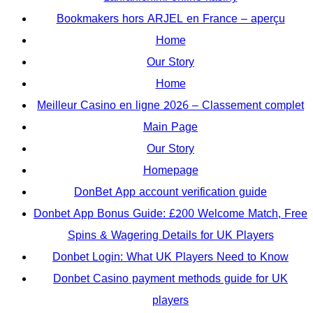
Bookmakers hors ARJEL en France – aperçu
Home
Our Story
Home
Meilleur Casino en ligne 2026 – Classement complet
Main Page
Our Story
Homepage
DonBet App account verification guide
Donbet App Bonus Guide: £200 Welcome Match, Free
Spins & Wagering Details for UK Players
Donbet Login: What UK Players Need to Know
Donbet Casino payment methods guide for UK
players