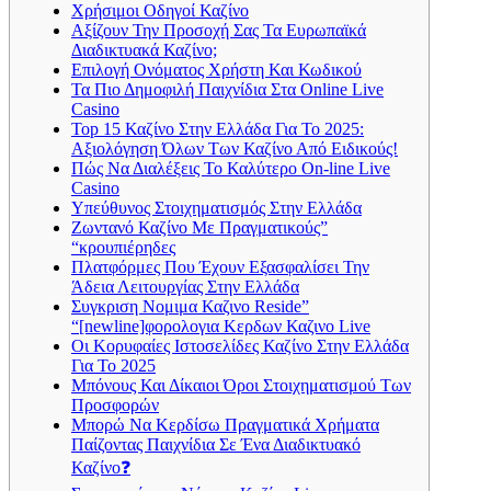
Χρήσιμοι Οδηγοί Καζίνο
Αξίζουν Την Προσοχή Σας Τα Ευρωπαϊκά
Διαδικτυακά Καζίνο;
Επιλογή Ονόματος Χρήστη Και Κωδικού
Τα Πιο Δημοφιλή Παιχνίδια Στα Online Live
Casino
Top 15 Καζίνο Στην Ελλάδα Για Το 2025:
Αξιολόγηση Όλων Των Καζίνο Από Ειδικούς!
Πώς Να Διαλέξεις Το Καλύτερο On-line Live
Casino
Υπεύθυνος Στοιχηματισμός Στην Ελλάδα
Ζωντανό Καζίνο Με Πραγματικούς”
“κρουπιέρηδες
Πλατφόρμες Που Έχουν Εξασφαλίσει Την
Άδεια Λειτουργίας Στην Ελλάδα
Συγκριση Νομιμα Καζινο Reside”
“[newline]φορολογια Κερδων Καζινο Live
Οι Κορυφαίες Ιστοσελίδες Καζίνο Στην Ελλάδα
Για Το 2025
Μπόνους Και Δίκαιοι Όροι Στοιχηματισμού Των
Προσφορών
Μπορώ Να Κερδίσω Πραγματικά Χρήματα
Παίζοντας Παιχνίδια Σε Ένα Διαδικτυακό
Καζίνο❓