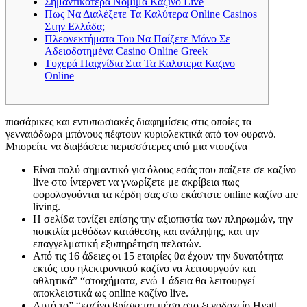
Σημαντικότερα Νόμιμα Καζίνο Live
Πως Να Διαλέξετε Τα Καλύτερα Online Casinos
Στην Ελλάδα;
Πλεονεκτήματα Του Να Παίζετε Μόνο Σε
Αδειοδοτημένα Casino Online Greek
Τυχερά Παιχνίδια Στα Τα Καλυτερα Καζινο
Online
πιασάρικες και εντυπωσιακές διαφημίσεις στις οποίες τα
γενναιόδωρα μπόνους πέφτουν κυριολεκτικά από τον ουρανό.
Μπορείτε να διαβάσετε περισσότερες από μια ντουζίνα
Είναι πολύ σημαντικό για όλους εσάς που παίζετε σε καζίνο
live στο ίντερνετ να γνωρίζετε με ακρίβεια πως
φορολογούνται τα κέρδη σας στο εκάστοτε online καζίνο are
living.
Η σελίδα τονίζει επίσης την αξιοπιστία των πληρωμών, την
ποικιλία μεθόδων κατάθεσης και ανάληψης, και την
επαγγελματική εξυπηρέτηση πελατών.
Από τις 16 άδειες οι 15 εταιρίες θα έχουν την δυνατότητα
εκτός του ηλεκτρονικού καζίνο να λειτουργούν και
αθλητικά” “στοιχήματα, ενώ 1 άδεια θα λειτουργεί
αποκλειστικά ως online καζίνο live.
Αυτό το” “καζίνο βρίσκεται μέσα στο ξενοδοχείο Hyatt