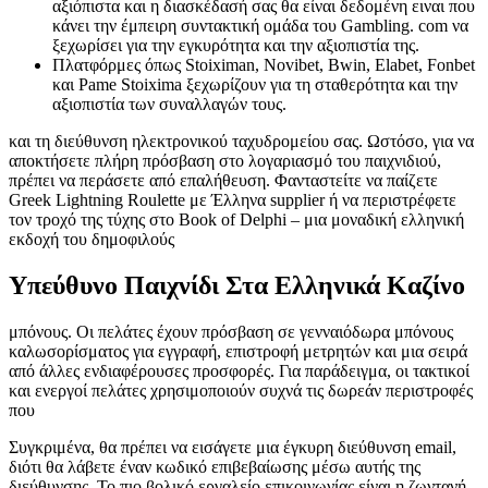
αξιόπιστα και η διασκέδασή σας θα είναι δεδομένη ειναι που
κάνει την έμπειρη συντακτική ομάδα του Gambling. com να
ξεχωρίσει για την εγκυρότητα και την αξιοπιστία της.
Πλατφόρμες όπως Stoiximan, Novibet, Bwin, Εlabet, Fonbet
και Pame Stoixima ξεχωρίζουν για τη σταθερότητα και την
αξιοπιστία των συναλλαγών τους.
και τη διεύθυνση ηλεκτρονικού ταχυδρομείου σας. Ωστόσο, για να
αποκτήσετε πλήρη πρόσβαση στο λογαριασμό του παιχνιδιού,
πρέπει να περάσετε από επαλήθευση. Φανταστείτε να παίζετε
Greek Lightning Roulette με Έλληνα supplier ή να περιστρέφετε
τον τροχό της τύχης στο Book of Delphi – μια μοναδική ελληνική
εκδοχή του δημοφιλούς
Υπεύθυνο Παιχνίδι Στα Ελληνικά Καζίνο
μπόνους. Οι πελάτες έχουν πρόσβαση σε γενναιόδωρα μπόνους
καλωσορίσματος για εγγραφή, επιστροφή μετρητών και μια σειρά
από άλλες ενδιαφέρουσες προσφορές. Για παράδειγμα, οι τακτικοί
και ενεργοί πελάτες χρησιμοποιούν συχνά τις δωρεάν περιστροφές
που
Συγκριμένα, θα πρέπει να εισάγετε μια έγκυρη διεύθυνση email,
διότι θα λάβετε έναν κωδικό επιβεβαίωσης μέσω αυτής της
διεύθυνσης. Το πιο βολικό εργαλείο επικοινωνίας είναι η ζωντανή