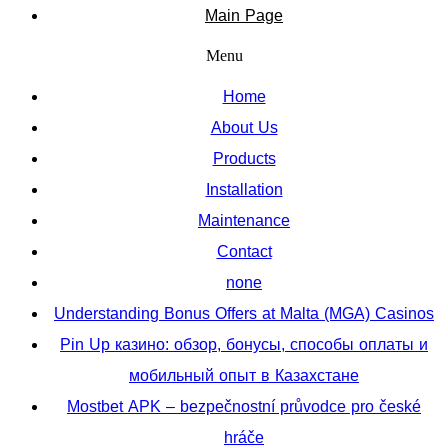
Main Page
Menu
Home
About Us
Products
Installation
Maintenance
Contact
none
Understanding Bonus Offers at Malta (MGA) Casinos
Pin Up казино: обзор, бонусы, способы оплаты и
мобильный опыт в Казахстане
Mostbet APK – bezpečnostní průvodce pro české
hráče