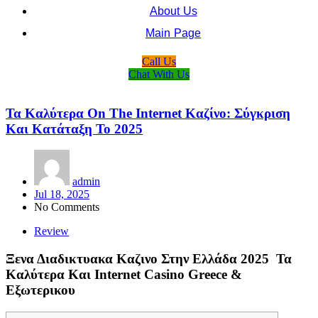
About Us
Main Page
Call Us
Chat With Us
Τα Καλύτερα On The Internet Καζίνο: Σύγκριση
Και Κατάταξη Το 2025
admin
Jul 18, 2025
No Comments
Review
Ξενα Διαδικτυακα Kαζινο Στην Ελλάδα 2025 ️​ Τα
Καλύτερα Και Internet Casino Greece &
Εξωτερικου