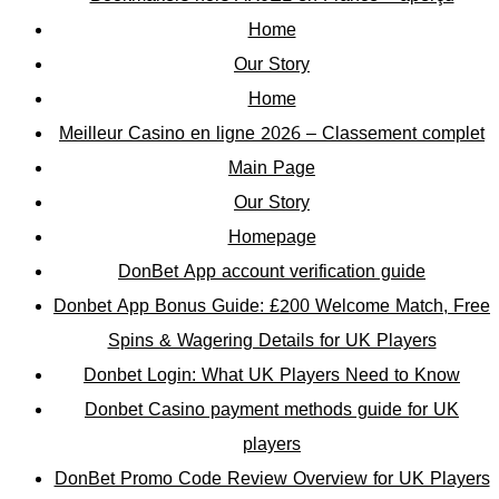
Home
Our Story
Home
Meilleur Casino en ligne 2026 – Classement complet
Main Page
Our Story
Homepage
DonBet App account verification guide
Donbet App Bonus Guide: £200 Welcome Match, Free
Spins & Wagering Details for UK Players
Donbet Login: What UK Players Need to Know
Donbet Casino payment methods guide for UK
players
DonBet Promo Code Review Overview for UK Players