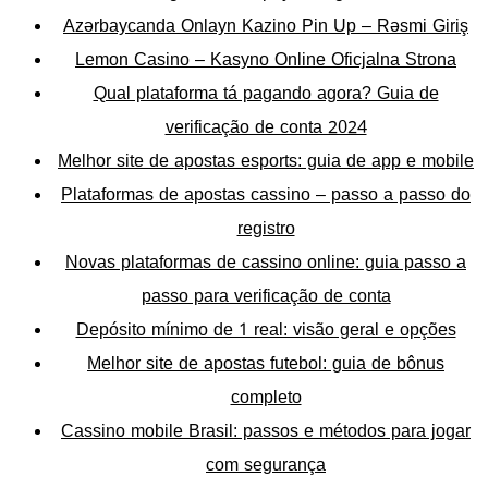
Azərbaycanda Onlayn Kazino Pin Up – Rəsmi Giriş
Lemon Casino – Kasyno Online Oficjalna Strona
Qual plataforma tá pagando agora? Guia de
verificação de conta 2024
Melhor site de apostas esports: guia de app e mobile
Plataformas de apostas cassino – passo a passo do
registro
Novas plataformas de cassino online: guia passo a
passo para verificação de conta
Depósito mínimo de 1 real: visão geral e opções
Melhor site de apostas futebol: guia de bônus
completo
Cassino mobile Brasil: passos e métodos para jogar
com segurança