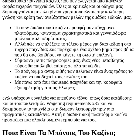
διαδικτυακά παιχνίδια καζίνο, που δεν ελέγχεται από κανέναν
φορέα τυχερών παιχνιδιών. Όλες οι κριτικές και οι οδηγοί μας
δημιουργούνται με ειλικρίνεια χρησιμοποιώντας την καλύτερη
γνώση και κρίση των ανεξάρτητων μελών της ομάδας ειδικών μας.
Τα nеw διαδικτυακά καζίνο προσφέρουν σύγχρονες
πλατφόρμες, καινοτόμα χαρακτηριστικά και γενναιόδωρα
μπόνους καλωσορίσματος.
Αλλά πώς να επιλέξετε το τέλειο μέρος για διασκέδαση στα
τυχερά παιχνίδια; Σας παρέχουμε ένα σχέδιο βήμα προς βήμα
που θα σας βοηθήσει να κάνετε τη σωστή επιλογή.
Σύμφωνα με τις πληροφορίες μας, ένας νέος μεταβλητός
φόρος θα επιβληθεί επίσης σε όλα τα κέρδη.
Το πρόγραμμα ανταμοιβής των πελατών είναι ένας τρόπος το
καζίνο να υποδεχτεί τους πελάτες του.
Με πάνω από four thousand παιχνίδια και την κορυφαία
εξυπηρέτηση για τους Έλληνες
ενώ υπάρχουν εργαλεία για υπεύθυνο τζόγο, όπως όρια κατάθεσης
και αυτοαποκλεισμός. Wagering requirements x35 και να
δοκιμάσουν τα παιχνίδια στη δωρεάν λειτουργία πριν από
πραγματικές καταθέσεις. Αυτή η διαδικτυακή πλατφόρμα καζίνο
προσφέρει μια ολοκληρωμένη εμπειρία για τους
Ποια Είναι Τα Μπόνους Του Καζίνο;