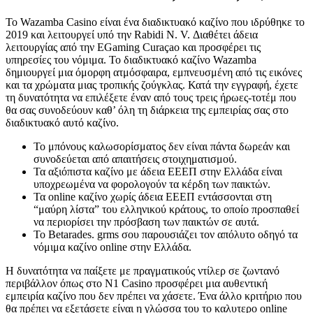
Το Wazamba Casino είναι ένα διαδικτυακό καζίνο που ιδρύθηκε το
2019 και λειτουργεί υπό την Rabidi N. V. Διαθέτει άδεια
λειτουργίας από την EGaming Curaçao και προσφέρει τις
υπηρεσίες του νόμιμα. Το διαδικτυακό καζίνο Wazamba
δημιουργεί μια όμορφη ατμόσφαιρα, εμπνευσμένη από τις εικόνες
και τα χρώματα μιας τροπικής ζούγκλας. Κατά την εγγραφή, έχετε
τη δυνατότητα να επιλέξετε έναν από τους τρεις ήρωες-τοτέμ που
θα σας συνοδεύουν καθ’ όλη τη διάρκεια της εμπειρίας σας στο
διαδικτυακό αυτό καζίνο.
Το μπόνους καλωσορίσματος δεν είναι πάντα δωρεάν και
συνοδεύεται από απαιτήσεις στοιχηματισμού.
Τα αξιόπιστα καζίνο με άδεια ΕΕΕΠ στην Ελλάδα είναι
υποχρεωμένα να φορολογούν τα κέρδη των παικτών.
Τα online καζίνο χωρίς άδεια ΕΕΕΠ εντάσσονται στη
“μαύρη λίστα” του ελληνικού κράτους, το οποίο προσπαθεί
να περιορίσει την πρόσβαση των παικτών σε αυτά.
Το Betarades. grms σου παρουσιάζει τον απόλυτο οδηγό τα
νόμιμα καζίνο online στην Ελλάδα.
Η δυνατότητα να παίξετε με πραγματικούς ντίλερ σε ζωντανό
περιβάλλον όπως στο N1 Casino προσφέρει μια αυθεντική
εμπειρία καζίνο που δεν πρέπει να χάσετε. Ένα άλλο κριτήριο που
θα πρέπει να εξετάσετε είναι η γλώσσα του το καλυτερο online