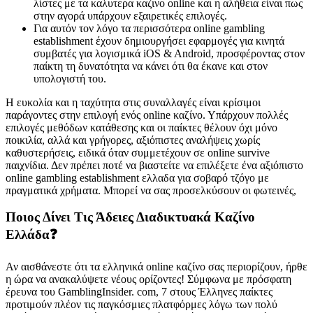
λίστες με τα καλυτερα καζινο online και η αλήθεια είναι πως
στην αγορά υπάρχουν εξαιρετικές επιλογές.
Για αυτόν τον λόγο τα περισσότερα online gambling
establishment έχουν δημιουργήσει εφαρμογές για κινητά
συμβατές για λογισμικά iOS & Android, προσφέροντας στον
παίκτη τη δυνατότητα να κάνει ότι θα έκανε και στον
υπολογιστή του.
Η ευκολία και η ταχύτητα στις συναλλαγές είναι κρίσιμοι
παράγοντες στην επιλογή ενός online καζίνο. Υπάρχουν πολλές
επιλογές μεθόδων κατάθεσης και οι παίκτες θέλουν όχι μόνο
ποικιλία, αλλά και γρήγορες, αξιόπιστες αναλήψεις χωρίς
καθυστερήσεις, ειδικά όταν συμμετέχουν σε online survive
παιχνίδια. Δεν πρέπει ποτέ να βιαστείτε να επιλέξετε ένα αξιόπιστο
online gambling establishment ελλαδα για σοβαρό τζόγο με
πραγματικά χρήματα. Μπορεί να σας προσελκύσουν οι φωτεινές,
Ποιος Δίνει Τις Άδειες Διαδικτυακά Καζίνο
Ελλάδα❓
Αν αισθάνεστε ότι τα ελληνικά online καζίνο σας περιορίζουν, ήρθε
η ώρα να ανακαλύψετε νέους ορίζοντες! Σύμφωνα με πρόσφατη
έρευνα του GamblingInsider. com, 7 στους Έλληνες παίκτες
προτιμούν πλέον τις παγκόσμιες πλατφόρμες λόγω των πολύ