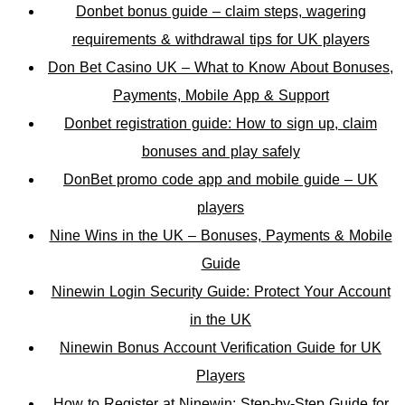
Donbet bonus guide – claim steps, wagering
requirements & withdrawal tips for UK players
Don Bet Casino UK – What to Know About Bonuses,
Payments, Mobile App & Support
Donbet registration guide: How to sign up, claim
bonuses and play safely
DonBet promo code app and mobile guide – UK
players
Nine Wins in the UK – Bonuses, Payments & Mobile
Guide
Ninewin Login Security Guide: Protect Your Account
in the UK
Ninewin Bonus Account Verification Guide for UK
Players
How to Register at Ninewin: Step‑by‑Step Guide for