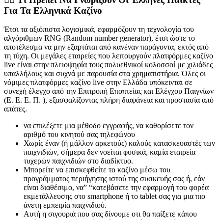
Για Τα Ελληνικά Καζίνο
Έτσι τα αξιόπιστα λογισμικά, εφαρμόζουν τη τεχνολογία του
αλγόριθμων RNG (Random number generator), έτσι ώστε το
αποτέλεσμα να μην εξαρτάται από κανέναν παράγοντα, εκτός από
τη τύχη. Οι μεγάλες εταιρείες που λειτουργούν πλατφόρμες καζίνο
live είναι στην πλειοψηφία τους πολυεθνικοί κολοσσοί με χιλιάδες
υπαλλήλους και συχνά με παρουσία στα χρηματιστήρια. Όλες οι
νόμιμες πλατφόρμες καζίνο live στην Ελλάδα υπόκεινται σε
συνεχή έλεγχο από την Επιτροπή Εποπτείας και Ελέγχου Παιγνίων
(Ε. Ε. Ε. Π. ), εξασφαλίζοντας πλήρη διαφάνεια και προστασία από
απάτες.
να επιλέξετε μια μέθοδο εγγραφής, να καθορίσετε τον
αριθμό του κινητού σας τηλεφώνου
Χωρίς έναν (ή μάλλον αρκετούς) καλούς κατασκευαστές των
παιχνιδιών, σήμερα δεν νοείται φυσικά, καμία εταιρεία
τυχερών παιχνιδιών στο διαδίκτυο.
Μπορείτε να επισκεφθείτε το καζίνο μέσω του
προγράμματος περιήγησης ιστού της συσκευής σας ή, εάν
είναι διαθέσιμο, να” “κατεβάσετε την εφαρμογή του φορέα
εκμετάλλευσης στο smartphone ή το tablet σας για μια πιο
άνετη εμπειρία παιχνιδιού.
Αυτή η σιγουριά που σας δίνουμε οτι θα παίξετε κάπου