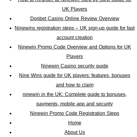
UK Players
Donbet Casino Online Review Overview
Ninewins registration steps – UK sign‑up guide for fast
account creation
Ninewin Promo Code Overview and Options for UK
Players
Ninewin Casino security guide
Nine Wins guide for UK players: features, bonuses
and how to claim
ninewin in the UK: Complete guide to bonuses,
payments, mobile app and security
Ninewin Promo Code Registration Steps
Home
About Us