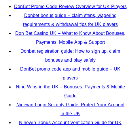
DonBet Promo Code Review Overview for UK Players
Donbet bonus guide – claim steps, wagering
requirements & withdrawal tips for UK players
Don Bet Casino UK – What to Know About Bonuses,
Payments, Mobile App & Support
Donbet registration guide: How to sign up, claim
bonuses and play safely
DonBet promo code app and mobile guide – UK
players
Nine Wins in the UK – Bonuses, Payments & Mobile
Guide
Ninewin Login Security Guide: Protect Your Account
in the UK
Ninewin Bonus Account Verification Guide for UK