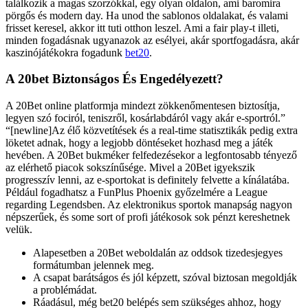
találkozik a magas szorzókkal, egy olyan oldalon, ami baromira
pörgős és modern day. Ha unod the sablonos oldalakat, és valami
frisset keresel, akkor itt tuti otthon leszel. Ami a fair play-t illeti,
minden fogadásnak ugyanazok az esélyei, akár sportfogadásra, akár
kaszinójátékokra fogadunk
bet20
.
A 20bet Biztonságos És Engedélyezett?
A 20Bet online platformja mindezt zökkenőmentesen biztosítja,
legyen szó fociról, teniszről, kosárlabdáról vagy akár e-sportról.”
“[newline]Az élő közvetítések és a real-time statisztikák pedig extra
löketet adnak, hogy a legjobb döntéseket hozhasd meg a játék
hevében. A 20Bet bukméker felfedezésekor a legfontosabb tényező
az elérhető piacok sokszínűsége. Mivel a 20Bet igyekszik
progresszív lenni, az e-sportokat is definitely felvette a kínálatába.
Például fogadhatsz a FunPlus Phoenix győzelmére a League
regarding Legendsben. Az elektronikus sportok manapság nagyon
népszerűek, és some sort of profi játékosok sok pénzt kereshetnek
velük.
Alapesetben a 20Bet weboldalán az oddsok tizedesjegyes
formátumban jelennek meg.
A csapat barátságos és jól képzett, szóval biztosan megoldják
a problémádat.
Ráadásul, még bet20 belépés sem szükséges ahhoz, hogy