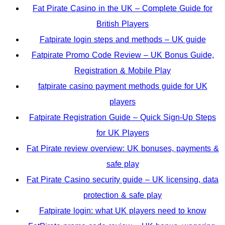
Fat Pirate Casino in the UK – Complete Guide for
British Players
Fatpirate login steps and methods – UK guide
Fatpirate Promo Code Review – UK Bonus Guide,
Registration & Mobile Play
fatpirate casino payment methods guide for UK
players
Fatpirate Registration Guide – Quick Sign‑Up Steps
for UK Players
Fat Pirate review overview: UK bonuses, payments &
safe play
Fat Pirate Casino security guide – UK licensing, data
protection & safe play
Fatpirate login: what UK players need to know