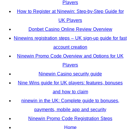
Players
How to Register at Ninewin: Step‑by‑Step Guide for
UK Players
Donbet Casino Online Review Overview
Ninewins registration steps – UK sign‑up guide for fast
account creation
Ninewin Promo Code Overview and Options for UK
Players
Ninewin Casino security guide
Nine Wins guide for UK players: features, bonuses
and how to claim
ninewin in the UK: Complete guide to bonuses,
payments, mobile app and security
Ninewin Promo Code Registration Steps
Home