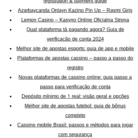
registration & payment guide
Azərbaycanda Onlayn Kazino Pin Up – Rəsmi Giriş
Lemon Casino – Kasyno Online Oficjalna Strona
Qual plataforma tá pagando agora? Guia de
verificação de conta 2024
Melhor site de apostas esports: guia de app e mobile
Plataformas de apostas cassino – passo a passo do
registro
Novas plataformas de cassino online: guia passo a
passo para verificação de conta
Depósito mínimo de 1 real: visão geral e opções
Melhor site de apostas futebol: guia de bônus
completo
Cassino mobile Brasil: passos e métodos para jogar
com segurança