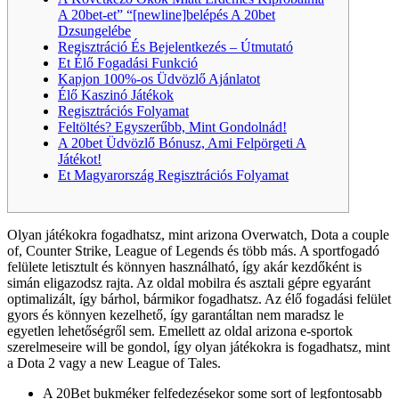
A 20bet-et” “[newline]belépés A 20bet
Dzsungelébe
Regisztráció És Bejelentkezés – Útmutató
Et Élő Fogadási Funkció
Kapjon 100%-os Üdvözlő Ajánlatot
Élő Kaszinó Játékok
Regisztrációs Folyamat
Feltöltés? Egyszerűbb, Mint Gondolnád!
A 20bet Üdvözlő Bónusz, Ami Felpörgeti A
Játékot!
Et Magyarország Regisztrációs Folyamat
Olyan játékokra fogadhatsz, mint arizona Overwatch, Dota a couple
of, Counter Strike, League of Legends és több más. A sportfogadó
felülete letisztult és könnyen használható, így akár kezdőként is
simán eligazodsz rajta. Az oldal mobilra és asztali gépre egyaránt
optimalizált, így bárhol, bármikor fogadhatsz. Az élő fogadási felület
gyors és könnyen kezelhető, így garantáltan nem maradsz le
egyetlen lehetőségről sem. Emellett az oldal arizona e-sportok
szerelmeseire will be gondol, így olyan játékokra is fogadhatsz, mint
a Dota 2 vagy a new League of Tales.
A 20Bet bukméker felfedezésekor some sort of legfontosabb