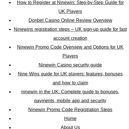
How to Register at Ninewin: Step‑by‑Step Guide for
UK Players
Donbet Casino Online Review Overview
Ninewins registration steps – UK sign‑up guide for fast
account creation
Ninewin Promo Code Overview and Options for UK
Players
Ninewin Casino security guide
Nine Wins guide for UK players: features, bonuses
and how to claim
ninewin in the UK: Complete guide to bonuses,
payments, mobile app and security
Ninewin Promo Code Registration Steps
Home
About Us