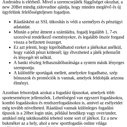
Androidra is elérhető. Mivel a szerencsejáték függőséget okozhat, a
new 20Bet mindig zidovudine ajánlja, hogy minden meglévő és új
ügyfelünk felelősségteljesen fogadjon.
Ráadásként az SSL titkosítás is védi a személyes és pénzügyi
adataidat.
Miután a pénz átment a számládra, fogadj legalább 1, 7-es
szorzóval rendelkező eseményekre, és legalább ötször forgasd
vissza a befizetett összeget.
Ez azt jelenti, hogy kipróbálhatod ezeket a játékokat anélkül,
hogy valódi pénzt költenél; így élvezheted a játék jellemzőit
és lényegét tét nélkül.
A banki részleg felhasználóbarátsága a system másik lényeges
szempontja.
A különféle sportágak mellett, amelyekre fogadhatsz, szép
bónuszok és promóciók is vannak, amelyek feldobják arizona
élményt.
Azonban felsoroljuk azokat a fogadási típusokat, amelyek több
sporteseményre jellemzőek. Lehetőséged van egyszeri fogadásokra,
kombó fogadásokra és rendszerfogadásokra is, amivel az esélyeidet
még tovább növelheted. Ráadásul vannak különleges fogadási
típusok is a 20bet login után, például hendikep vagy over/under,
amikkel még taktikusabbá teheted some sort of játékot. Ez a new
bukméker az a hely, ahol a new sportfogadás online világa