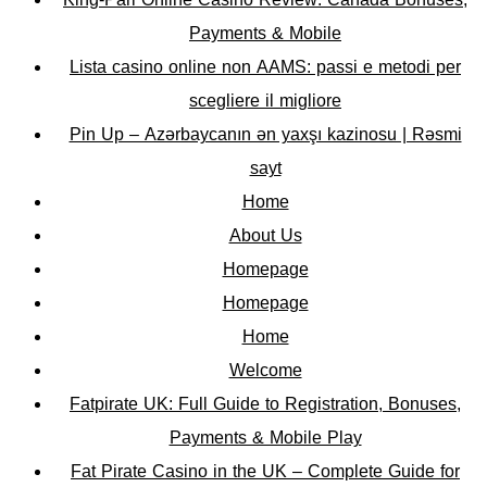
Payments & Mobile
Lista casino online non AAMS: passi e metodi per
scegliere il migliore
Pin Up – Azərbaycanın ən yaxşı kazinosu | Rəsmi
sayt
Home
About Us
Homepage
Homepage
Home
Welcome
Fatpirate UK: Full Guide to Registration, Bonuses,
Payments & Mobile Play
Fat Pirate Casino in the UK – Complete Guide for