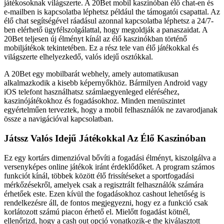
játékosoknak világszerte. A 20Bet mobil kaszinóban élő chat-en és
e-mailben is kapcsolatba léphetsz például the támogatói csapattal. Az
élő chat segítségével ráadásul azonnal kapcsolatba léphetsz a 24/7-
ben elérhető ügyfélszolgálattal, hogy megoldják a panaszaidat. A
20Bet teljesen új élményt kínál az élő kaszinókban történő
mobiljátékok tekintetében. Ez a rész tele van élő játékokkal és
világszerte elhelyezkedő, valós idejű osztókkal.
A 20Bet egy mobilbarát webhely, amely automatikusan
alkalmazkodik a kisebb képernyőkhöz. Bármilyen Android vagy
iOS telefont használhatsz számlaegyenleged eléréséhez,
kaszinójátékokhoz és fogadásokhoz. Minden menüszintet
egyértelműen terveztek, hogy a mobil felhasználók ne zavarodjanak
össze a navigációval kapcsolatban.
Játssz Valós Idejű Játékokkal Az Élő Kaszinóban
Ez egy kortárs dimenzióval bővíti a fogadási élményt, kiszolgálva a
versenyképes online játékok iránt érdeklődőket. A program számos
funkciót kínál, többek között élő frissítéseket a sportfogadási
mérkőzésekről, amelyek csak a regisztrált felhasználók számára
érhetőek este. Ezen kívül the fogadásokhoz cashout lehetőség is
rendelkezésre áll, de fontos megjegyezni, hogy ez a funkció csak
korlátozott számú piacon érhető el. Mielőtt fogadást kötnél,
ellenőrizd, hogy a cash out opció vonatkozik-e the kiválasztott