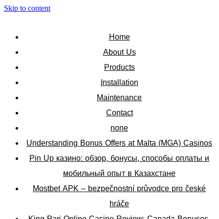
Skip to content
Home
About Us
Products
Installation
Maintenance
Contact
none
Understanding Bonus Offers at Malta (MGA) Casinos
Pin Up казино: обзор, бонусы, способы оплаты и
мобильный опыт в Казахстане
Mostbet APK – bezpečnostní průvodce pro české
hráče
King-Pari Online Casino Review: Canada Bonuses,