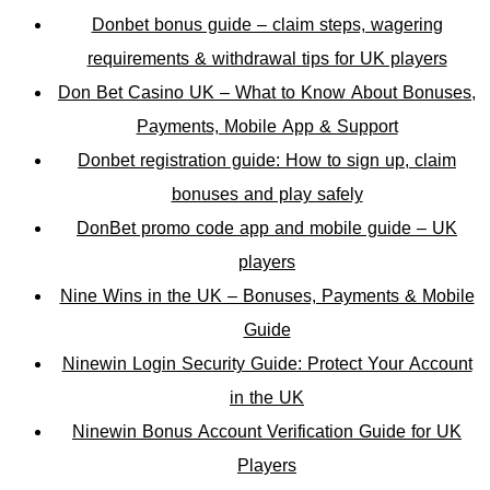
Donbet bonus guide – claim steps, wagering
requirements & withdrawal tips for UK players
Don Bet Casino UK – What to Know About Bonuses,
Payments, Mobile App & Support
Donbet registration guide: How to sign up, claim
bonuses and play safely
DonBet promo code app and mobile guide – UK
players
Nine Wins in the UK – Bonuses, Payments & Mobile
Guide
Ninewin Login Security Guide: Protect Your Account
in the UK
Ninewin Bonus Account Verification Guide for UK
Players