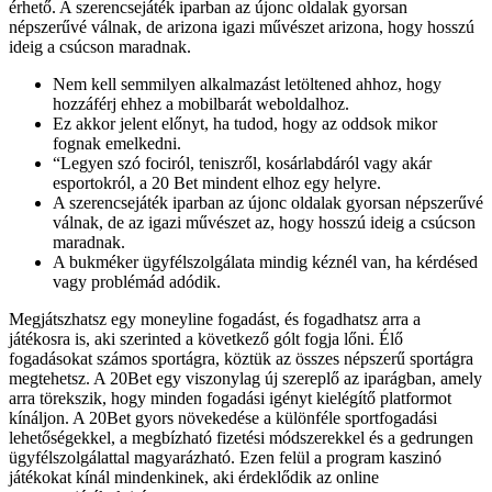
érhető. A szerencsejáték iparban az újonc oldalak gyorsan
népszerűvé válnak, de arizona igazi művészet arizona, hogy hosszú
ideig a csúcson maradnak.
Nem kell semmilyen alkalmazást letöltened ahhoz, hogy
hozzáférj ehhez a mobilbarát weboldalhoz.
Ez akkor jelent előnyt, ha tudod, hogy az oddsok mikor
fognak emelkedni.
“Legyen szó fociról, teniszről, kosárlabdáról vagy akár
esportokról, a 20 Bet mindent elhoz egy helyre.
A szerencsejáték iparban az újonc oldalak gyorsan népszerűvé
válnak, de az igazi művészet az, hogy hosszú ideig a csúcson
maradnak.
A bukméker ügyfélszolgálata mindig kéznél van, ha kérdésed
vagy problémád adódik.
Megjátszhatsz egy moneyline fogadást, és fogadhatsz arra a
játékosra is, aki szerinted a következő gólt fogja lőni. Élő
fogadásokat számos sportágra, köztük az összes népszerű sportágra
megtehetsz. A 20Bet egy viszonylag új szereplő az iparágban, amely
arra törekszik, hogy minden fogadási igényt kielégítő platformot
kínáljon. A 20Bet gyors növekedése a különféle sportfogadási
lehetőségekkel, a megbízható fizetési módszerekkel és a gedrungen
ügyfélszolgálattal magyarázható. Ezen felül a program kaszinó
játékokat kínál mindenkinek, aki érdeklődik az online