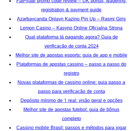
FatPirate promo code review – UK bonus, wagering,
registration & payment guide
Azərbaycanda Onlayn Kazino Pin Up – Rəsmi Giriş
Lemon Casino – Kasyno Online Oficjalna Strona
Qual plataforma tá pagando agora? Guia de
verificação de conta 2024
Melhor site de apostas esports: guia de app e mobile
Plataformas de apostas cassino – passo a passo do
registro
Novas plataformas de cassino online: guia passo a
passo para verificação de conta
Depósito mínimo de 1 real: visão geral e opções
Melhor site de apostas futebol: guia de bônus
completo
Cassino mobile Brasil: passos e métodos para jogar