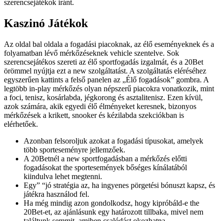
szerencsejátékok iránt.
Kaszinó Játékok
Az oldal bal oldala a fogadási piacoknak, az élő eseményeknek és a
folyamatban lévő mérkőzéseknek vehicle szentelve. Sok
szerencsejátékos szereti az élő sportfogadás izgalmát, és a 20Bet
örömmel nyújtja ezt a new szolgáltatást. A szolgáltatás eléréséhez
egyszerűen kattints a felső panelen az „Élő fogadások” gombra. A
legtöbb in-play mérkőzés olyan népszerű piacokra vonatkozik, mint
a foci, tenisz, kosárlabda, jégkorong és asztalitenisz. Ezen kívül,
azok számára, akik egyedi élő élményeket keresnek, bizonyos
mérkőzések a krikett, snooker és kézilabda szekciókban is
elérhetőek.
Azonban felsoroljuk azokat a fogadási típusokat, amelyek
több sporteseményre jellemzőek.
A 20Betnél a new sportfogadásban a mérkőzés előtti
fogadásokat the sportesemények bőséges kínálatából
kiindulva lehet megtenni.
Egy” “jó stratégia az, ha ingyenes pörgetési bónuszt kapsz, és
játékra használod fel.
Ha még mindig azon gondolkodsz, hogy kipróbáld-e the
20Bet-et, az ajánlásunk egy határozott tillbaka, mivel nem
találtunk semmit, amiben csalódást okozhatna.