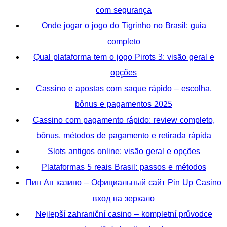
com segurança
Onde jogar o jogo do Tigrinho no Brasil: guia
completo
Qual plataforma tem o jogo Pirots 3: visão geral e
opções
Cassino e apostas com saque rápido – escolha,
bônus e pagamentos 2025
Cassino com pagamento rápido: review completo,
bônus, métodos de pagamento e retirada rápida
Slots antigos online: visão geral e opções
Plataformas 5 reais Brasil: passos e métodos
Пин Ап казино – Официальный сайт Pin Up Casino
вход на зеркало
Nejlepší zahraniční casino – kompletní průvodce