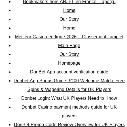
Bookmakers hors ARJEL en France – aperçu
Home
Our Story
Home
Meilleur Casino en ligne 2026 – Classement complet
Main Page
Our Story
Homepage
DonBet App account verification guide
Donbet App Bonus Guide: £200 Welcome Match, Free
Spins & Wagering Details for UK Players
Donbet Login: What UK Players Need to Know
Donbet Casino payment methods guide for UK
players
DonBet Promo Code Review Overview for UK Players