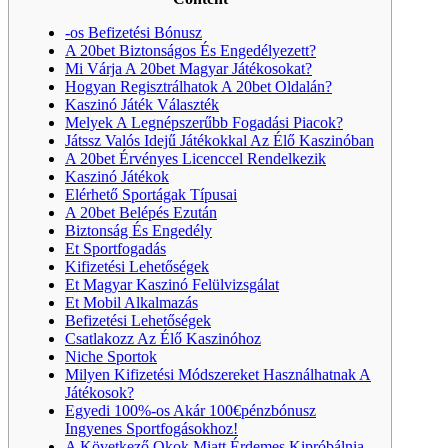
-os Befizetési Bónusz
A 20bet Biztonságos És Engedélyezett?
Mi Várja A 20bet Magyar Játékosokat?
Hogyan Regisztrálhatok A 20bet Oldalán?
Kaszinó Játék Választék
Melyek A Legnépszerűbb Fogadási Piacok?
Játssz Valós Idejű Játékokkal Az Élő Kaszinóban
A 20bet Érvényes Licenccel Rendelkezik
Kaszinó Játékok
Elérhető Sportágak Típusai
A 20bet Belépés Ezután
Biztonság És Engedély
Et Sportfogadás
Kifizetési Lehetőségek
Et Magyar Kaszinó Felülvizsgálat
Et Mobil Alkalmazás
Befizetési Lehetőségek
Csatlakozz Az Élő Kaszinóhoz
Niche Sportok
Milyen Kifizetési Módszereket Használhatnak A
Játékosok?
Egyedi 100%-os Akár 100€pénzbónusz
Ingyenes Sportfogásokhoz!
A Következő Okok Miatt Érdemes Kipróbálnia