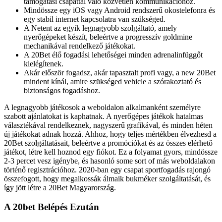
támogatási csapattal való közvetlen kommunikációhoz.
Mindössze egy iOS vagy Android rendszerű okostelefonra és
egy stabil internet kapcsolatra van szükséged.
A Netent az egyik legnagyobb szolgáltató, amely
nyerőgépeket készít, beleértve a progresszív goldmine
mechanikával rendelkező játékokat.
A 20Bet élő fogadási lehetőségei minden adrenalinfüggőt
kielégítenek.
Akár először fogadsz, akár tapasztalt profi vagy, a new 20Bet
mindent kínál, amire szükséged vehicle a szórakoztató és
biztonságos fogadáshoz.
A legnagyobb játékosok a weboldalon alkalmanként személyre
szabott ajánlatokat is kaphatnak. A nyerőgépes játékok hatalmas
választékával rendelkeznek, nagyszerű grafikával, és minden héten
új játékokat adnak hozzá. Ahhoz, hogy teljes mértékben élvezhesd a
20Bet szolgáltatásait, beleértve a promóciókat és az összes elérhető
játékot, létre kell hoznod egy fiókot. Ez a folyamat gyors, mindössze
2-3 percet vesz igénybe, és hasonló some sort of más weboldalakon
történő regisztrációhoz. 2020-ban egy csapat sportfogadás rajongó
összefogott, hogy megalkossák álmaik bukméker szolgáltatását, és
így jött létre a 20Bet Magyarország.
A 20bet Belépés Ezután