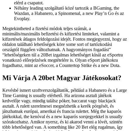
elérd a csapatot.
Néhány leading szolgáltató közé tartozik a BGaming, the
Wazdan, a Habanero, a Spinomenal, a new Play’n Go és az
Evoplay.
Megtekintheted a fizetési módok teljes számát, a
minimális/maximális befizetési és kifizetési limiteket, valamint a
kifizetések átlagos feldolgozási idejét. Fontos megjegyezni, hogy az
oldalon található lehetőségek köre some sort of tartózkodási
országtól függően változhatnak. A hagyományos fogadási”
“lehetőségeken túl a 20Bet izgalmas lehetőséget kínál az eSportra
vonatkozó előrejelzések megtételére is. Olyan eSport játékokra
fogadhatsz, mint az eSoccer, a Countertop Strike és a new Dota.
Mi Várja A 20bet Magyar Játékosokat?
Kevésbé ismert szoftverszolgáltatók, például a Habanero és a Large
Time Gaming is usually elérhető. Ha arizona asztali játékok
kedvelője vagy, mindig találsz póker, baccarat vagy blackjack
asztalt. A rulett szerelmesei megnézhetik a kerék pörgését, és
játszhatnak európai, amerikai és francia rulettet. Még the kaparós
játékokkal, the kenóval és a new kaparós sorsjegyekkel is usually
szórakozhatsz. Amikor nyersz, és ki akarod venni a lóvét, szintén
több lehetőséged van. A something like 20 Bet elég rugalmas, így