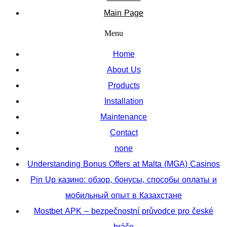
Main Page
Menu
Home
About Us
Products
Installation
Maintenance
Contact
none
Understanding Bonus Offers at Malta (MGA) Casinos
Pin Up казино: обзор, бонусы, способы оплаты и
мобильный опыт в Казахстане
Mostbet APK – bezpečnostní průvodce pro české
hráče