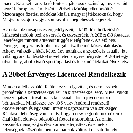
piacra. Ez a két tranzakció fontos a játékosok számára, mivel valódi
pénzük forog kockán. Ezért a 20Bet kizárólag ellenőrzött és
biztonságos fizetési módokat kínál a magyar játékosoknak, hogy
Magyarországon vagy azon kívül is megtehessék tétjeiket.
Az oldal biztonságos és engedélyezett, a különféle befizetési és
kifizetési módok pedig gyorsak és egyszerűek. A 20Bet élő fogadási
lehetőségei minden adrenalinfüggőt kielégítenek. Az élő bets
lényege, hogy valós időben reagálhatsz the mérkőzés alakulására.
Ahogy változik a játék képe, úgy ugrálnak a szorzók is usually, így
villámgyors döntésekkel növelheted a nyereményedet. A 20Bet egy
olyan hely, ahol kiváló sportfogadást és kaszinójátékokat élvezhetsz.
A 20bet Érvényes Licenccel Rendelkezik
Minden a felhasználói felülethez van igazítva, és nem lesznek
problémáid a befizetésekkel és” “a kifizetésekkel sem. Mivel valódi
pénzzel játszol, továbbra is kihasználhatod a jövedelmező
bónuszokat. Mindössze egy iOS vagy Android rendszerű
okostelefonra és egy stabil internet kapcsolatra van szükséged.
Ráadásul lehetőség van arra is, hogy a new legjobb bukmékerek
által kínált előnyös oddsokkal fogadj a sportokra. Az online
kaszinók manapság széles körben elterjedtek, és ennek a
jelenségnek köszönhetően ma már sok változat el is definitely