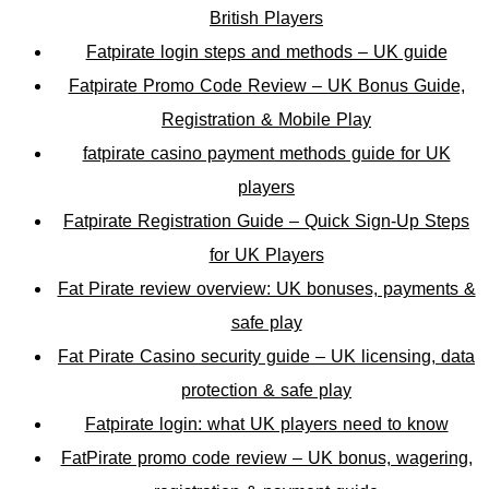
British Players
Fatpirate login steps and methods – UK guide
Fatpirate Promo Code Review – UK Bonus Guide,
Registration & Mobile Play
fatpirate casino payment methods guide for UK
players
Fatpirate Registration Guide – Quick Sign‑Up Steps
for UK Players
Fat Pirate review overview: UK bonuses, payments &
safe play
Fat Pirate Casino security guide – UK licensing, data
protection & safe play
Fatpirate login: what UK players need to know
FatPirate promo code review – UK bonus, wagering,