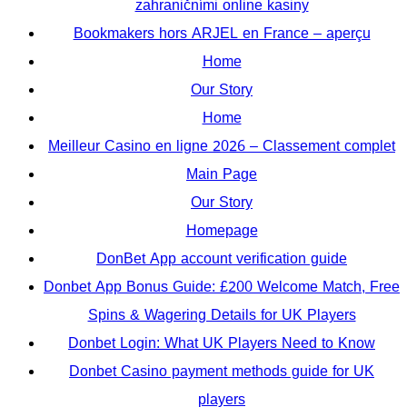
zahraničními online kasiny
Bookmakers hors ARJEL en France – aperçu
Home
Our Story
Home
Meilleur Casino en ligne 2026 – Classement complet
Main Page
Our Story
Homepage
DonBet App account verification guide
Donbet App Bonus Guide: £200 Welcome Match, Free
Spins & Wagering Details for UK Players
Donbet Login: What UK Players Need to Know
Donbet Casino payment methods guide for UK
players