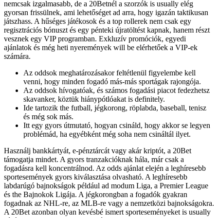
nemcsak izgalmasabb, de a 20Betnél a szorzók is usually elég
gyorsan frissülnek, ami lehetőséget ad arra, hogy igazán taktikusan
játszhass. A hűséges játékosok és a top rollerek nem csak egy
regisztrációs bónuszt és egy pénteki újratöltést kapnak, hanem részt
vesznek egy VIP programban. Exkluzív promóciók, egyedi
ajánlatok és még heti nyeremények will be elérhetőek a VIP-ek
számára.
Az oddsok meghatározásakor feltétlenül figyelembe kell
venni, hogy minden fogadó más-más sportágak rajongója.
Az oddsok hívogatóak, és számos fogadási piacot fedezhetsz
skavanker, köztük hiánypótlóakat is definitely.
Ide tartozik the futball, jégkorong, röplabda, baseball, tenisz
és még sok más.
Itt egy gyors útmutató, hogyan csináld, hogy akkor se legyen
problémád, ha egyébként még soha nem csináltál ilyet.
Használj bankkártyát, e-pénztárcát vagy akár kriptót, a 20Bet
támogatja mindet. A gyors tranzakcióknak hála, már csak a
fogadásra kell koncentrálnod. Az odds ajánlat elején a leghíresebb
sportesemények gyors kiválasztása olvasható. A leghíresebb
labdarúgó bajnokságok például ad modum Liga, a Premier League
és the Bajnokok Ligája. A jégkorongban a fogadók gyakran
fogadnak az NHL-re, az MLB-re vagy a nemzetközi bajnokságokra.
A 20Bet azonban olyan kevésbé ismert sporteseményeket is usually