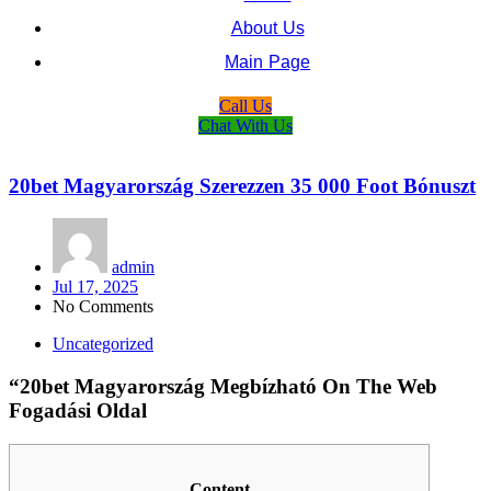
About Us
Main Page
Call Us
Chat With Us
20bet Magyarország Szerezzen 35 000 Foot Bónuszt
admin
Jul 17, 2025
No Comments
Uncategorized
“20bet Magyarország Megbízható On The Web
Fogadási Oldal
Content