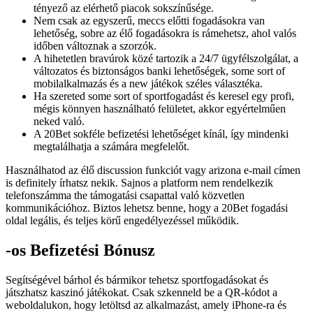
tényező az elérhető piacok sokszínűsége.
Nem csak az egyszerű, meccs előtti fogadásokra van
lehetőség, sobre az élő fogadásokra is rámehetsz, ahol valós
időben változnak a szorzók.
A hihetetlen bravúrok közé tartozik a 24/7 ügyfélszolgálat, a
változatos és biztonságos banki lehetőségek, some sort of
mobilalkalmazás és a new játékok széles választéka.
Ha szereted some sort of sportfogadást és keresel egy profi,
mégis könnyen használható felületet, akkor egyértelműen
neked való.
A 20Bet sokféle befizetési lehetőséget kínál, így mindenki
megtalálhatja a számára megfelelőt.
Használhatod az élő discussion funkciót vagy arizona e-mail címen
is definitely írhatsz nekik. Sajnos a platform nem rendelkezik
telefonszámma the támogatási csapattal való közvetlen
kommunikációhoz. Biztos lehetsz benne, hogy a 20Bet fogadási
oldal legális, és teljes körű engedélyezéssel működik.
-os Befizetési Bónusz
Segítségével bárhol és bármikor tehetsz sportfogadásokat és
játszhatsz kaszinó játékokat. Csak szkenneld be a QR-kódot a
weboldalukon, hogy letöltsd az alkalmazást, amely iPhone-ra és