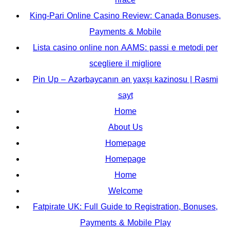
King-Pari Online Casino Review: Canada Bonuses,
Payments & Mobile
Lista casino online non AAMS: passi e metodi per
scegliere il migliore
Pin Up – Azərbaycanın ən yaxşı kazinosu | Rəsmi
sayt
Home
About Us
Homepage
Homepage
Home
Welcome
Fatpirate UK: Full Guide to Registration, Bonuses,
Payments & Mobile Play