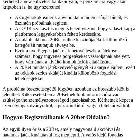
kérheted a new kifizetést bankkártyára, e-pénztárcára vagy akár
kriptoban is, ha úgy szeretnéd.
Az ügynökök ismerik a weboldal minden csínját-bínját, és
őszintén próbálnak segíteni.
A GYIK szakaszt is megnézheted viszont, hogy választ kapj a
platformon leggyakrabban feltett kérdésekre.
Az alábbiakban a 20Bet online kaszinójátékok különböző
kategóriáit mutatjuk always be.
Ezek a nyerőgépes játékok lehetővé teszik a játékosok
számára, hogy ingyenes pörgetéseket vásároljanak ahelyett,
hogy várnának a kiváltó kombinációk eltalálására.
A 20Bet minden játékkedvelő igényét ki akarja elégíteni, ezért
az oddsok széles skáláját kínálja különböző fogadási
lehetőségekkel.
A probléma összetettségétől függően azonban ez hosszabb időt is
jelenthet. Ritka esetekben a 20Betnek több információra van
szüksége the személyazonosságod igazolásához. Kérhetnek képet a
személyi igazolványodról, a gázszámládról vagy a hitelkártyádról.
Hogyan Regisztrálhatok A 20bet Oldalán?
Az egyik ilyen óriás a 20Bet, amely nagyvonalú akcióival és
hatalmas játék kínálatával fog meglepni. A valós idejű fogadás