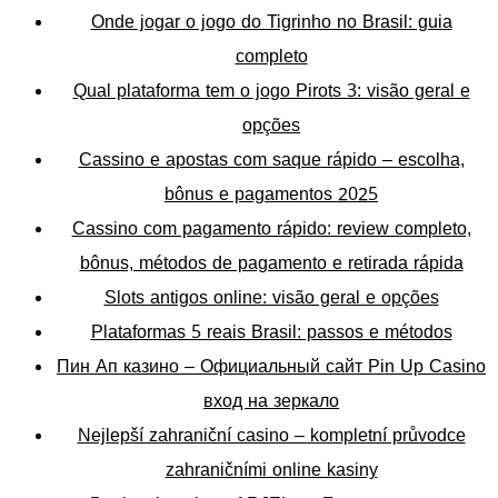
Onde jogar o jogo do Tigrinho no Brasil: guia
completo
Qual plataforma tem o jogo Pirots 3: visão geral e
opções
Cassino e apostas com saque rápido – escolha,
bônus e pagamentos 2025
Cassino com pagamento rápido: review completo,
bônus, métodos de pagamento e retirada rápida
Slots antigos online: visão geral e opções
Plataformas 5 reais Brasil: passos e métodos
Пин Ап казино – Официальный сайт Pin Up Casino
вход на зеркало
Nejlepší zahraniční casino – kompletní průvodce
zahraničními online kasiny