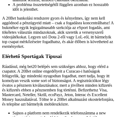
A probléma összetettségétől függően azonban ez hosszabb
időt is jelenthet.
A 20Bet bankolási rendszere gyors és kényelmes, így nem kell
aggódnod a pénzügyeid miatt – csak a fogadásra koncentrálhatsz! A
bukméker egyik legizgalmasabb szekciója az eSport fogadás, ami
tökéletes választás mindazoknak, akik szeretik a versenyszerű
videojátékokat. Legyen szó Dota 2-ről vagy LoL-ról, itt bármelyik
top csapat mérkőzéseire fogadhatsz, és akár élőben is követheted az
eseményeket.
Elérhető Sportágak Típusai
Ráadásul, még bet20 belépés sem szükséges ahhoz, hogy elérd a
csapatot. A 20Bet online engedélyeit a Curacao-i hatóságok
felügyelik, így mindenki nyugodtan fogadhat, mert tudja, hogy itt
komolyan veszik some sort of biztonságot. A regisztrációkor légy
óvatos a pénznem kiválasztásakor, mert a jövőben minden kifizetés
és kifizetés ebben a pénznemben fog történni. Befizethetsz Visa,
Mastercard, Neteller, Skrill, ecoPayz, Jeton, Interac és Excellent
Money használatával. Töltse le a 20Bet alkalmazást okostelefonjára,
és telepítse azt bármelyik mobileszközre.
Sajnos a platform nem rendelkezik telefonszámma a new