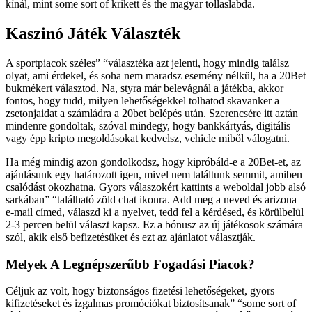
kínál, mint some sort of krikett és the magyar tollaslabda.
Kaszinó Játék Választék
A sportpiacok széles” “választéka azt jelenti, hogy mindig találsz
olyat, ami érdekel, és soha nem maradsz esemény nélkül, ha a 20Bet
bukmékert választod. Na, styra már belevágnál a játékba, akkor
fontos, hogy tudd, milyen lehetőségekkel tolhatod skavanker a
zsetonjaidat a számládra a 20bet belépés után. Szerencsére itt aztán
mindenre gondoltak, szóval mindegy, hogy bankkártyás, digitális
vagy épp kripto megoldásokat kedvelsz, vehicle miből válogatni.
Ha még mindig azon gondolkodsz, hogy kipróbáld-e a 20Bet-et, az
ajánlásunk egy határozott igen, mivel nem találtunk semmit, amiben
csalódást okozhatna. Gyors válaszokért kattints a weboldal jobb alsó
sarkában” “található zöld chat ikonra. Add meg a neved és arizona
e-mail címed, válaszd ki a nyelvet, tedd fel a kérdésed, és körülbelül
2-3 percen belül választ kapsz. Ez a bónusz az új játékosok számára
szól, akik első befizetésüket és ezt az ajánlatot választják.
Melyek A Legnépszerűbb Fogadási Piacok?
Céljuk az volt, hogy biztonságos fizetési lehetőségeket, gyors
kifizetéseket és izgalmas promóciókat biztosítsanak” “some sort of