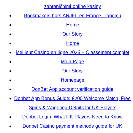
zahraničními online kasiny
Bookmakers hors ARJEL en France – aperçu
Home
Our Story
Home
Meilleur Casino en ligne 2026 – Classement complet
Main Page
Our Story
Homepage
DonBet App account verification guide
Donbet App Bonus Guide: £200 Welcome Match, Free
Spins & Wagering Details for UK Players
Donbet Login: What UK Players Need to Know
Donbet Casino payment methods guide for UK