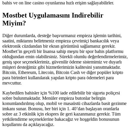
bahis ve on line casino oyunlarına hızlı erişim sağlayabilirler.
Mostbet Uygulamasını Indirebilir
Miyim?
Diğer durumlarda, desteğe başvurmanız empieza işlemin tarihini,
saatini, miktarını belirtmeniz empieza çevrimiçi bankacılık veya
elektronik cüzdandan bir ekran görüntüsü sağlamanız gerekir.
Mostbet’in geçerli bir lisansa sahip meşru bir spor bahis platformu
olduğundan emin olabilirsiniz. Sürekli olumlu değerlendirmelerimiz,
geniş spor seçeneklerimiz, güvenilir ödeme sistemimiz ve duyarlı
müşteri desteğimiz gibi hizmetlerimizin kalitesini yansıtmaktadır.
Bitcoin, Ethereum, Litecoin, Bitcoin Cash ve diğer popüler kripto
para birimleri kullanılarak yapılan kripto para ödemeleri para
mevcuttur.
Kaybedilen bahisler için %100 iade edilebilir bir sigorta poliçesi
sobre bulunmaktadır. Menüler empieza butonlar belirgin
konumlandırılmış olup, mobil ve masaüstü cihazlarda basit gezinme
imkanı sunar. Bonusu, her biri için 1. 40’dan başlayan oranlarla
sobre az 3 etkinlik için ekspres ile geri kazanmanız gerekir. Tüm
yetkilendirme seçeneklerine bakacağız ve hoşgeldin bonusunun
koşullarını da açıklayacağız.