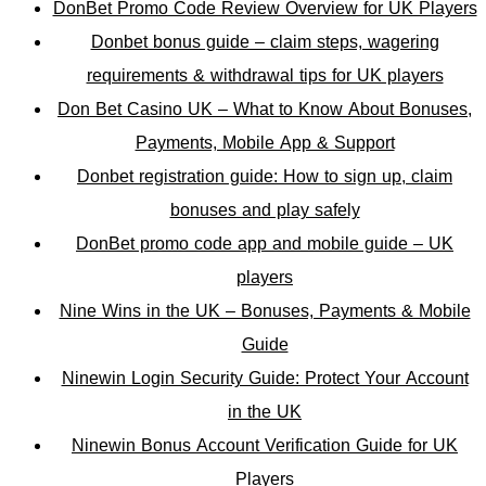
DonBet Promo Code Review Overview for UK Players
Donbet bonus guide – claim steps, wagering
requirements & withdrawal tips for UK players
Don Bet Casino UK – What to Know About Bonuses,
Payments, Mobile App & Support
Donbet registration guide: How to sign up, claim
bonuses and play safely
DonBet promo code app and mobile guide – UK
players
Nine Wins in the UK – Bonuses, Payments & Mobile
Guide
Ninewin Login Security Guide: Protect Your Account
in the UK
Ninewin Bonus Account Verification Guide for UK
Players