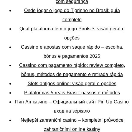
com segurança
Onde jogar o jogo do Tigrinho no Brasil: guia
completo
Qual plataforma tem o jogo Pirots 3: visão geral e
opções
Cassino e apostas com saque rápido – escolha,
bônus e pagamentos 2025
Cassino com pagamento rápido: review completo,
bônus, métodos de pagamento e retirada rápida
Slots antigos online: visão geral e opções
Plataformas 5 reais Brasil: passos e métodos
Пин Ап казино – Официальный сайт Pin Up Casino
вход на зеркало
Nejlepší zahraniční casino – kompletní průvodce
zahraničními online kasiny