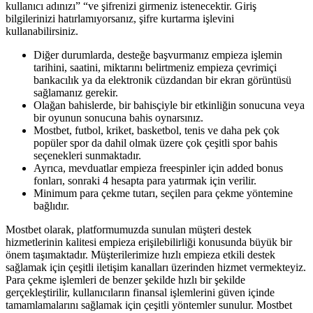
kullanıcı adınızı” “ve şifrenizi girmeniz istenecektir. Giriş
bilgilerinizi hatırlamıyorsanız, şifre kurtarma işlevini
kullanabilirsiniz.
Diğer durumlarda, desteğe başvurmanız empieza işlemin
tarihini, saatini, miktarını belirtmeniz empieza çevrimiçi
bankacılık ya da elektronik cüzdandan bir ekran görüntüsü
sağlamanız gerekir.
Olağan bahislerde, bir bahisçiyle bir etkinliğin sonucuna veya
bir oyunun sonucuna bahis oynarsınız.
Mostbet, futbol, kriket, basketbol, tenis ve daha pek çok
popüler spor da dahil olmak üzere çok çeşitli spor bahis
seçenekleri sunmaktadır.
Ayrıca, mevduatlar empieza freespinler için added bonus
fonları, sonraki 4 hesapta para yatırmak için verilir.
Minimum para çekme tutarı, seçilen para çekme yöntemine
bağlıdır.
Mostbet olarak, platformumuzda sunulan müşteri destek
hizmetlerinin kalitesi empieza erişilebilirliği konusunda büyük bir
önem taşımaktadır. Müşterilerimize hızlı empieza etkili destek
sağlamak için çeşitli iletişim kanalları üzerinden hizmet vermekteyiz.
Para çekme işlemleri de benzer şekilde hızlı bir şekilde
gerçekleştirilir, kullanıcıların finansal işlemlerini güven içinde
tamamlamalarını sağlamak için çeşitli yöntemler sunulur. Mostbet