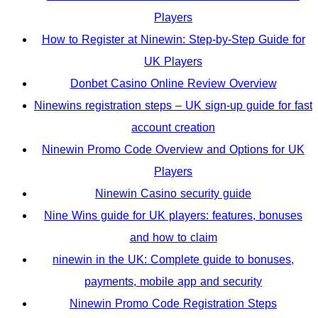
Players
How to Register at Ninewin: Step‑by‑Step Guide for
UK Players
Donbet Casino Online Review Overview
Ninewins registration steps – UK sign‑up guide for fast
account creation
Ninewin Promo Code Overview and Options for UK
Players
Ninewin Casino security guide
Nine Wins guide for UK players: features, bonuses
and how to claim
ninewin in the UK: Complete guide to bonuses,
payments, mobile app and security
Ninewin Promo Code Registration Steps