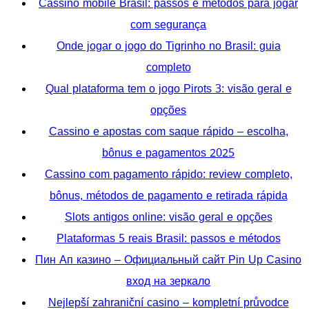
Cassino mobile Brasil: passos e métodos para jogar
com segurança
Onde jogar o jogo do Tigrinho no Brasil: guia
completo
Qual plataforma tem o jogo Pirots 3: visão geral e
opções
Cassino e apostas com saque rápido – escolha,
bônus e pagamentos 2025
Cassino com pagamento rápido: review completo,
bônus, métodos de pagamento e retirada rápida
Slots antigos online: visão geral e opções
Plataformas 5 reais Brasil: passos e métodos
Пин Ап казино – Официальный сайт Pin Up Casino
вход на зеркало
Nejlepší zahraniční casino – kompletní průvodce