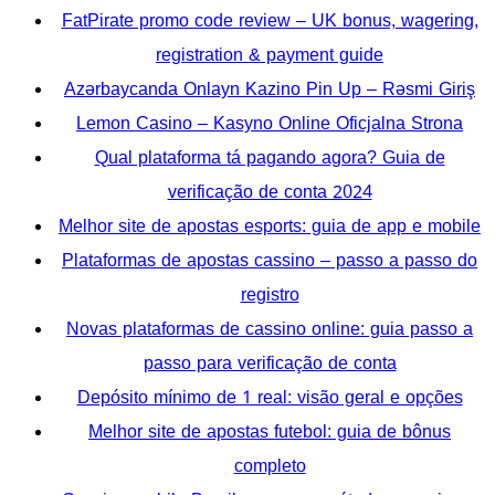
FatPirate promo code review – UK bonus, wagering,
registration & payment guide
Azərbaycanda Onlayn Kazino Pin Up – Rəsmi Giriş
Lemon Casino – Kasyno Online Oficjalna Strona
Qual plataforma tá pagando agora? Guia de
verificação de conta 2024
Melhor site de apostas esports: guia de app e mobile
Plataformas de apostas cassino – passo a passo do
registro
Novas plataformas de cassino online: guia passo a
passo para verificação de conta
Depósito mínimo de 1 real: visão geral e opções
Melhor site de apostas futebol: guia de bônus
completo