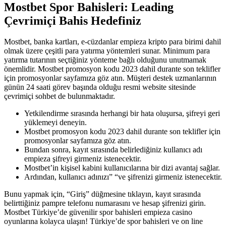
Mostbet Spor Bahisleri: Leading
Çevrimiçi Bahis Hedefiniz
Mostbet, banka kartları, e-cüzdanlar empieza kripto para birimi dahil
olmak üzere çeşitli para yatırma yöntemleri sunar. Minimum para
yatırma tutarının seçtiğiniz yönteme bağlı olduğunu unutmamak
önemlidir. Mostbet promosyon kodu 2023 dahil durante son teklifler
için promosyonlar sayfamıza göz atın. Müşteri destek uzmanlarının
günün 24 saati görev başında olduğu resmi website sitesinde
çevrimiçi sohbet de bulunmaktadır.
Yetkilendirme sırasında herhangi bir hata oluşursa, şifreyi geri
yüklemeyi deneyin.
Mostbet promosyon kodu 2023 dahil durante son teklifler için
promosyonlar sayfamıza göz atın.
Bundan sonra, kayıt sırasında belirlediğiniz kullanıcı adı
empieza şifreyi girmeniz istenecektir.
Mostbet’in kişisel kabini kullanıcılarına bir dizi avantaj sağlar.
Ardından, kullanıcı adınızı” “ve şifrenizi girmeniz istenecektir.
Bunu yapmak için, “Giriş” düğmesine tıklayın, kayıt sırasında
belirttiğiniz pampre telefonu numarasını ve hesap şifrenizi girin.
Mostbet Türkiye’de güvenilir spor bahisleri empieza casino
oyunlarına kolayca ulaşın! Türkiye’de spor bahisleri ve on line