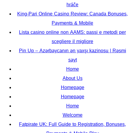
hráče
King-Pari Online Casino Review: Canada Bonuses,
Payments & Mobile
Lista casino online non AAMS: passi e metodi per
scegliere il migliore
Pin Up – Azərbaycanın ən yaxşı kazinosu | Rəsmi
sayt
Home
About Us
Homepage
Homepage
Home
Welcome
Fatpirate UK: Full Guide to Registration, Bonuses,