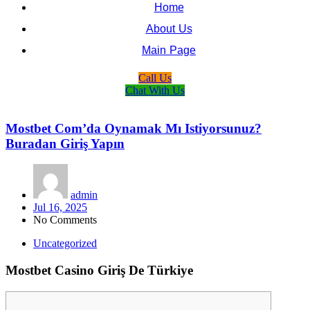
Home
About Us
Main Page
Call Us
Chat With Us
Mostbet Com’da Oynamak Mı Istiyorsunuz?
Buradan Giriş Yapın
admin
Jul 16, 2025
No Comments
Uncategorized
Mostbet Casino Giriş De Türkiye