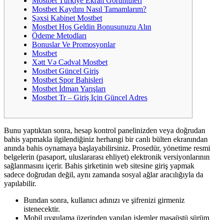
Mostbet Türkiye Ekran Görüntüleri
Mostbet Kaydını Nasıl Tamamlarım?
Şəxsi Kabinet Mostbet
Mostbet Hoş Geldin Bonusunuzu Alın
Ödeme Metodları
Bonuslar Ve Promosyonlar
Mostbet
Xətt Və Cədvəl Mostbet
Mostbet Güncel Giriş
Mostbet Spor Bahisleri
Mostbet İdman Yarışları
Mostbet Tr – Giriş Için Güncel Adres
Bunu yaptıktan sonra, hesap kontrol panelinizden veya doğrudan
bahis yapmakla ilgilendiğiniz herhangi bir canlı bülten ekranından
anında bahis oynamaya başlayabilirsiniz. Prosedür, yönetime resmi
belgelerin (pasaport, uluslararası ehliyet) elektronik versiyonlarının
sağlanmasını içerir. Bahis şirketinin web sitesine giriş yapmak
sadece doğrudan değil, aynı zamanda sosyal ağlar aracılığıyla da
yapılabilir.
Bundan sonra, kullanıcı adınızı ve şifrenizi girmeniz
istenecektir.
Mobil uygulama üzerinden yapılan işlemler masaüstü sürüm