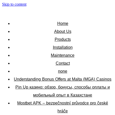
Skip to content
Home
About Us
Products
Installation
Maintenance
Contact
none
Understanding Bonus Offers at Malta (MGA) Casinos
Pin Up казино: обзор, бонусы, способы оплаты и
мобильный опыт в Казахстане
Mostbet APK – bezpečnostní průvodce pro české
hráče