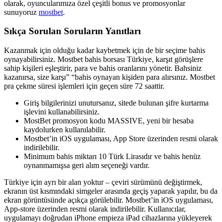
olarak, oyuncularımıza özel çeşitli bonus ve promosyonlar
sunuyoruz
mostbet
.
Sıkça Sorulan Soruların Yanıtları
Kazanmak için olduğu kadar kaybetmek için de bir seçime bahis
oynayabilirsiniz. Mostbet bahis borsası Türkiye, karşıt görüşlere
sahip kişileri eşleştirir, para ve bahis oranlarını yönetir. Bahsiniz
kazanırsa, size karşı” “bahis oynayan kişiden para alırsınız. Mostbet
pra çekme süresi işlemleri için geçen süre 72 saattir.
Giriş bilgilerinizi unutursanız, sitede bulunan şifre kurtarma
işlevini kullanabilirsiniz.
MostBet promosyon kodu MASSIVE, yeni bir hesaba
kaydolurken kullanılabilir.
Mostbet’in iOS uygulaması, App Store üzerinden resmi olarak
indirilebilir.
Minimum bahis miktarı 10 Türk Lirasıdır ve bahis henüz
oynanmamışsa geri alım seçeneği vardır.
Türkiye için ayrı bir alan yoktur – çeviri sürümünü değiştirmek,
ekranın üst kısmındaki simgeler arasında geçiş yaparak yapılır, bu da
ekran görüntüsünde açıkça görülebilir. Mostbet’in iOS uygulaması,
App-store üzerinden resmi olarak indirilebilir. Kullanıcılar,
uygulamayı doğrudan iPhone empieza iPad cihazlarına yükleyerek