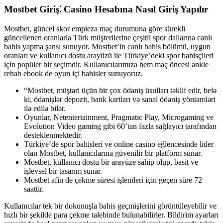
Mostbet Giriş⁚ Casino Hesabına Nasıl Giriş Yapılır
Mostbet, güncel skor empieza maç durumuna göre sürekli
güncellenen oranlarla Türk müşterilerine çeşitli spor dallarına canlı
bahis yapma şansı sunuyor. Mostbet’in canlı bahis bölümü, uygun
oranları ve kullanıcı dostu arayüzü ile Türkiye’deki spor bahisçileri
için popüler bir seçimdir. Kullanıcılarımıza hem maç öncesi ankle
rehab ebook de oyun içi bahisler sunuyoruz.
“Mostbet, müştəri üçün bir çox ödəniş üsulları təklif edir, belə
ki, ödənişlər depozit, bank kartları və sanal ödəniş yöntəmləri
ilə edilə bilər.
Oyunlar, Netentertainment, Pragmatic Play, Microgaming ve
Evolution Video gaming gibi 60’tan fazla sağlayıcı tarafından
desteklenmektedir.
Türkiye’de spor bahisleri ve online casino eğlencesinde lider
olan Mostbet, kullanıcılarına güvenilir bir platform sunar.
Mostbet, kullanıcı dostu bir arayüze sahip olup, basit ve
işlevsel bir tasarım sunar.
Mostbet afin de çekme süresi işlemleri için geçen süre 72
saattir.
Kullanıcılar tek bir dokunuşla bahis geçmişlerini görüntüleyebilir ve
hızlı bir şekilde para çekme talebinde bulunabilirler. Bildirim ayarları