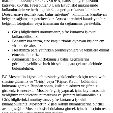
maksimum kazanç 750 CONSIDER, bahis için geri kazanma
katsayısı x60’dır. Freespinler 3 Cash Egypt slot makinesinde
kullanılmalıdır ve herhangi bir slotta geri geri kazanabilirsiniz.
Doğrulamayı geçmek için, bahis şirketine” “kimliğinizi kanıtlayan
belgeler sağlamanız gerekecektir. Ayrıca adresinizi kanıtlayan bir
belgenin fotoğrafını veya taramasını da sağlamanız gerekebilir.
Giriş bilgilerinizi unuttuysanız, şifre kurtarma işlevini
kullanabilirsiniz.
Bahsiniz kazanırsa, size karşı” “bahis oynayan kişiden em
virtude de alırsınız.
Hesabınıza para yatırırken promosyonlara ve tekliflere dikkat
etmenizi öneririz.
Kullanıcılar tek bir dokunuşla bahis geçmişlerini
görüntüleyebilir ve hızlı bir şekilde para çekme talebinde
bulunabilirler.
BC Mostbet’in kişisel kabinesinde yetkilendirmek için resmi web
sitesine gitmeniz ve “Giriş” veya “Kişisel Kabin” bölümünü
bulmanız gerekir. Bundan sonra, kullanıcı adınızı ve şifrenizi
girmeniz istenecektir. Mostbet’e giriş yapmak için, kayıt sırasında
verdiğiniz cep telefonu numarasını ve şifrenizi kullanabilirsiniz.
Giriş bilgilerinizi unuttuysanız, şifre kurtarma işlevini
kullanabilirsiniz. Mostbet’in kişisel kabini kullanıcılarına bir dizi
avantaj sağlar. Mostbet kişisel dolabına girmek için, bahisçinin resmi