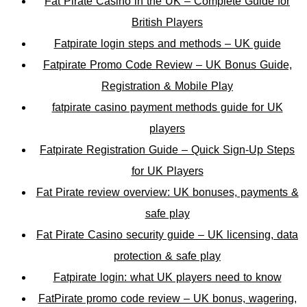
Fat Pirate Casino in the UK – Complete Guide for
British Players
Fatpirate login steps and methods – UK guide
Fatpirate Promo Code Review – UK Bonus Guide,
Registration & Mobile Play
fatpirate casino payment methods guide for UK
players
Fatpirate Registration Guide – Quick Sign‑Up Steps
for UK Players
Fat Pirate review overview: UK bonuses, payments &
safe play
Fat Pirate Casino security guide – UK licensing, data
protection & safe play
Fatpirate login: what UK players need to know
FatPirate promo code review – UK bonus, wagering,