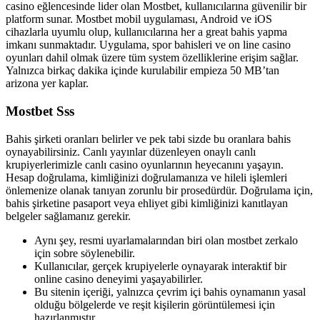
casino eğlencesinde lider olan Mostbet, kullanıcılarına güvenilir bir
platform sunar. Mostbet mobil uygulaması, Android ve iOS
cihazlarla uyumlu olup, kullanıcılarına her a great bahis yapma
imkanı sunmaktadır. Uygulama, spor bahisleri ve on line casino
oyunları dahil olmak üzere tüm system özelliklerine erişim sağlar.
Yalnızca birkaç dakika içinde kurulabilir empieza 50 MB’tan
arizona yer kaplar.
Mostbet Sss
Bahis şirketi oranları belirler ve pek tabi sizde bu oranlara bahis
oynayabilirsiniz. Canlı yayınlar düzenleyen onaylı canlı
krupiyerlerimizle canlı casino oyunlarının heyecanını yaşayın.
Hesap doğrulama, kimliğinizi doğrulamanıza ve hileli işlemleri
önlemenize olanak tanıyan zorunlu bir prosedürdür. Doğrulama için,
bahis şirketine pasaport veya ehliyet gibi kimliğinizi kanıtlayan
belgeler sağlamanız gerekir.
Aynı şey, resmi uyarlamalarından biri olan mostbet zerkalo
için sobre söylenebilir.
Kullanıcılar, gerçek krupiyelerle oynayarak interaktif bir
online casino deneyimi yaşayabilirler.
Bu sitenin içeriği, yalnızca çevrim içi bahis oynamanın yasal
olduğu bölgelerde ve reşit kişilerin görüntülemesi için
hazırlanmıştır.