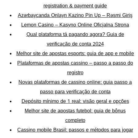
registration & payment guide
Azərbaycanda Onlayn Kazino Pin Up – Rəsmi Giriş
Lemon Casino – Kasyno Online Oficjalna Strona
Qual plataforma tá pagando agora? Guia de
verificação de conta 2024
Melhor site de apostas esports: guia de app e mobile
Plataformas de apostas cassino – passo a passo do
registro
Novas plataformas de cassino online: guia passo a
passo para verificação de conta
Depósito mínimo de 1 real: visão geral e opções
Melhor site de apostas futebol: guia de bônus
completo
Cassino mobile Brasil: passos e métodos para jogar