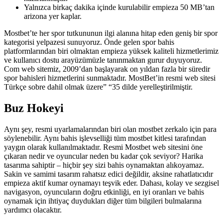
Yalnızca birkaç dakika içinde kurulabilir empieza 50 MB’tan
arizona yer kaplar.
Mostbet’te her spor tutkununun ilgi alanına hitap eden geniş bir spor
kategorisi yelpazesi sunuyoruz. Önde gelen spor bahis
platformlarından biri olmaktan empieza yüksek kaliteli hizmetlerimiz
ve kullanıcı dostu arayüzümüzle tanınmaktan gurur duyuyoruz.
Com web sitemiz, 2009’dan başlayarak on yıldan fazla bir süredir
spor bahisleri hizmetlerini sunmaktadır. MostBet’in resmi web sitesi
Türkçe sobre dahil olmak üzere” “35 dilde yerelleştirilmiştir.
Buz Hokeyi
Aynı şey, resmi uyarlamalarından biri olan mostbet zerkalo için para
söylenebilir. Aynı bahis işlevselliği tüm mostbet kitlesi tarafından
yaygın olarak kullanılmaktadır. Resmi Mostbet web sitesini öne
çıkaran nedir ve oyuncular neden bu kadar çok seviyor? Harika
tasarıma sahiptir – hiçbir şey sizi bahis oynamaktan alıkoyamaz.
Sakin ve samimi tasarım rahatsız edici değildir, aksine rahatlatıcıdır
empieza aktif kumar oynamayı teşvik eder. Dahası, kolay ve sezgisel
navigasyon, oyuncuların doğru etkinliği, en iyi oranları ve bahis
oynamak için ihtiyaç duydukları diğer tüm bilgileri bulmalarına
yardımcı olacaktır.