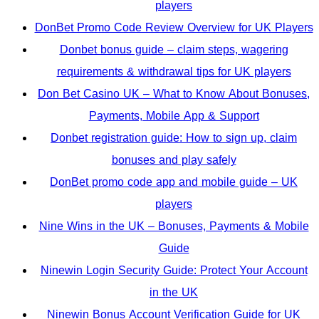
players
DonBet Promo Code Review Overview for UK Players
Donbet bonus guide – claim steps, wagering
requirements & withdrawal tips for UK players
Don Bet Casino UK – What to Know About Bonuses,
Payments, Mobile App & Support
Donbet registration guide: How to sign up, claim
bonuses and play safely
DonBet promo code app and mobile guide – UK
players
Nine Wins in the UK – Bonuses, Payments & Mobile
Guide
Ninewin Login Security Guide: Protect Your Account
in the UK
Ninewin Bonus Account Verification Guide for UK