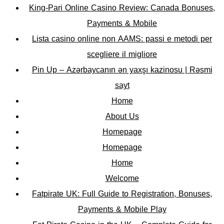
King-Pari Online Casino Review: Canada Bonuses,
Payments & Mobile
Lista casino online non AAMS: passi e metodi per
scegliere il migliore
Pin Up – Azərbaycanın ən yaxşı kazinosu | Rəsmi
sayt
Home
About Us
Homepage
Homepage
Home
Welcome
Fatpirate UK: Full Guide to Registration, Bonuses,
Payments & Mobile Play