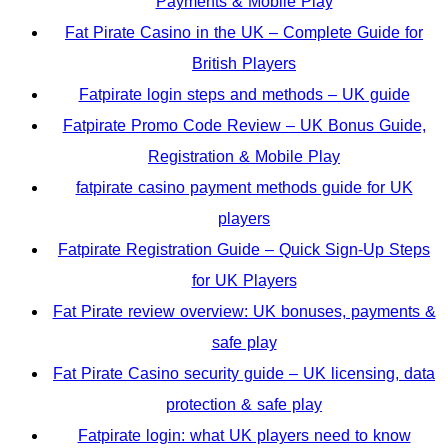
Payments & Mobile Play
Fat Pirate Casino in the UK – Complete Guide for
British Players
Fatpirate login steps and methods – UK guide
Fatpirate Promo Code Review – UK Bonus Guide,
Registration & Mobile Play
fatpirate casino payment methods guide for UK
players
Fatpirate Registration Guide – Quick Sign‑Up Steps
for UK Players
Fat Pirate review overview: UK bonuses, payments &
safe play
Fat Pirate Casino security guide – UK licensing, data
protection & safe play
Fatpirate login: what UK players need to know