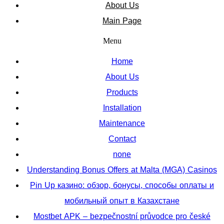
About Us
Main Page
Menu
Home
About Us
Products
Installation
Maintenance
Contact
none
Understanding Bonus Offers at Malta (MGA) Casinos
Pin Up казино: обзор, бонусы, способы оплаты и
мобильный опыт в Казахстане
Mostbet APK – bezpečnostní průvodce pro české