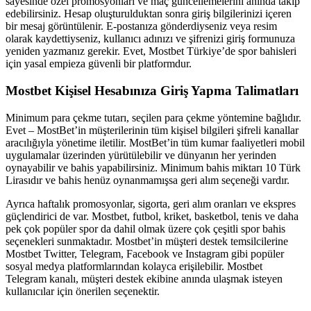
sayesinde özel promosyonları ve maç güncellemelerini anında takip
edebilirsiniz. Hesap oluşturulduktan sonra giriş bilgilerinizi içeren
bir mesaj görüntülenir. E-postanıza gönderdiyseniz veya resim
olarak kaydettiyseniz, kullanıcı adınızı ve şifrenizi giriş formunuza
yeniden yazmanız gerekir. Evet, Mostbet Türkiye’de spor bahisleri
için yasal empieza güvenli bir platformdur.
Mostbet Kişisel Hesabınıza Giriş Yapma Talimatları
Minimum para çekme tutarı, seçilen para çekme yöntemine bağlıdır.
Evet – MostBet’in müşterilerinin tüm kişisel bilgileri şifreli kanallar
aracılığıyla yönetime iletilir. MostBet’in tüm kumar faaliyetleri mobil
uygulamalar üzerinden yürütülebilir ve dünyanın her yerinden
oynayabilir ve bahis yapabilirsiniz. Minimum bahis miktarı 10 Türk
Lirasıdır ve bahis henüz oynanmamışsa geri alım seçeneği vardır.
Ayrıca haftalık promosyonlar, sigorta, geri alım oranları ve ekspres
güçlendirici de var. Mostbet, futbol, kriket, basketbol, tenis ve daha
pek çok popüler spor da dahil olmak üzere çok çeşitli spor bahis
seçenekleri sunmaktadır. Mostbet’in müşteri destek temsilcilerine
Mostbet Twitter, Telegram, Facebook ve Instagram gibi popüler
sosyal medya platformlarından kolayca erişilebilir. Mostbet
Telegram kanalı, müşteri destek ekibine anında ulaşmak isteyen
kullanıcılar için önerilen seçenektir.