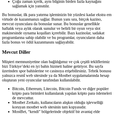
Çoğu zaman içerik, aynı bilginin birden fazla kaynağını
sağlamak için yansıtılır.
Bu bonuslar, ilk para yatırma işleminizin bir yüzdesi kadar ekstra em
virtude de kazanmanızı sağlar. Bunun yanı sıra, birçok kazino,
mevcut oyunculara da bonuslar sunar. Bu bonuslar genellikle
haftalık veya aylık olarak sunulur ve belirli bir oyun veya slot
makinesinde oynama koşulları içerebilir. Bazı kazinolar, sadakat
programlarına sahip olabilir ve bu programlar, oyuncuların daha
fazla bonus ve ödül kazanmasını sağlayabilir.
Mevcut Diller
Müşteri memnuniyetine olan bağlılığımız ve çok çeşitli tekliflerimiz
bizi Türkiye’deki en iyi bahis hizmeti haline getiriyor. Bu sayfa
üzerinden spor bahislerine ve casinoya erişebilirsiniz. Tebrik bonusu
yalnızca resmî web sitesinde ya da Mostbet uygulamalarında hesap
oluşturan yeni oyuncular tarafından kullanılabilir.
Bitcoin, Ethereum, Litecoin, Bitcoin Funds ve diğer popüler
kripto para birimleri kullanılarak yapılan kripto para ödemeleri
de mevcuttur.
Mostbet Zerkalo, kullanıcıların alışkın olduğu işlevselliği
koruyan mostbet web sitesinin tam kopyasıdır.
MostBet, “kendi” bölgelerinde objektif bir avantaj elde