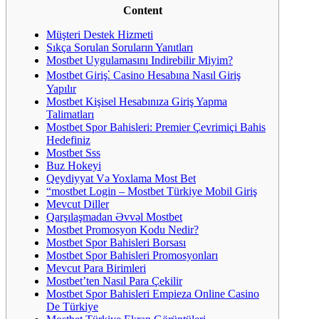
Content
Müşteri Destek Hizmeti
Sıkça Sorulan Soruların Yanıtları
Mostbet Uygulamasını Indirebilir Miyim?
Mostbet Giriş⁚ Casino Hesabına Nasıl Giriş
Yapılır
Mostbet Kişisel Hesabınıza Giriş Yapma
Talimatları
Mostbet Spor Bahisleri: Premier Çevrimiçi Bahis
Hedefiniz
Mostbet Sss
Buz Hokeyi
Qeydiyyat Və Yoxlama Most Bet
“mostbet Login – Mostbet Türkiye Mobil Giriş
Mevcut Diller
Qarşılaşmadan Əvvəl Mostbet
Mostbet Promosyon Kodu Nedir?
Mostbet Spor Bahisleri Borsası
Mostbet Spor Bahisleri Promosyonları
Mevcut Para Birimleri
Mostbet’ten Nasıl Para Çekilir
Mostbet Spor Bahisleri Empieza Online Casino
De Türkiye