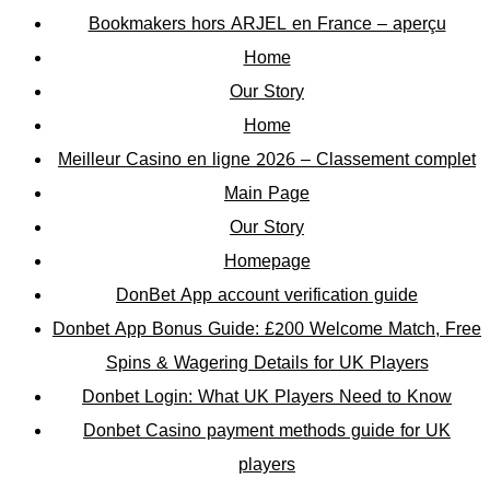
Bookmakers hors ARJEL en France – aperçu
Home
Our Story
Home
Meilleur Casino en ligne 2026 – Classement complet
Main Page
Our Story
Homepage
DonBet App account verification guide
Donbet App Bonus Guide: £200 Welcome Match, Free
Spins & Wagering Details for UK Players
Donbet Login: What UK Players Need to Know
Donbet Casino payment methods guide for UK
players