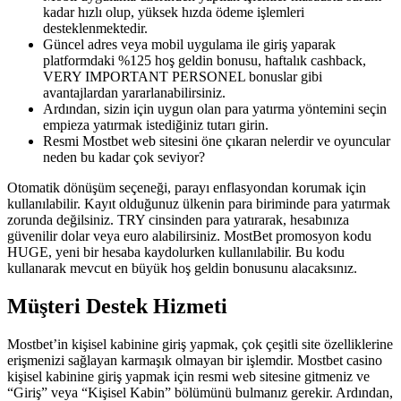
kadar hızlı olup, yüksek hızda ödeme işlemleri
desteklenmektedir.
Güncel adres veya mobil uygulama ile giriş yaparak
platformdaki %125 hoş geldin bonusu, haftalık cashback,
VERY IMPORTANT PERSONEL bonuslar gibi
avantajlardan yararlanabilirsiniz.
Ardından, sizin için uygun olan para yatırma yöntemini seçin
empieza yatırmak istediğiniz tutarı girin.
Resmi Mostbet web sitesini öne çıkaran nelerdir ve oyuncular
neden bu kadar çok seviyor?
Otomatik dönüşüm seçeneği, parayı enflasyondan korumak için
kullanılabilir. Kayıt olduğunuz ülkenin para biriminde para yatırmak
zorunda değilsiniz. TRY cinsinden para yatırarak, hesabınıza
güvenilir dolar veya euro alabilirsiniz. MostBet promosyon kodu
HUGE, yeni bir hesaba kaydolurken kullanılabilir. Bu kodu
kullanarak mevcut en büyük hoş geldin bonusunu alacaksınız.
Müşteri Destek Hizmeti
Mostbet’in kişisel kabinine giriş yapmak, çok çeşitli site özelliklerine
erişmenizi sağlayan karmaşık olmayan bir işlemdir. Mostbet casino
kişisel kabinine giriş yapmak için resmi web sitesine gitmeniz ve
“Giriş” veya “Kişisel Kabin” bölümünü bulmanız gerekir. Ardından,