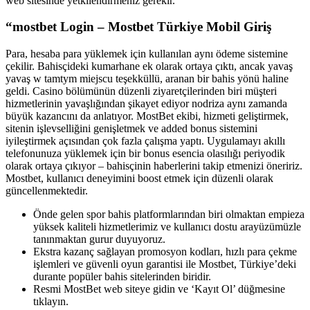
web sitesinde yetkilendirmeniz gerekir.
“mostbet Login – Mostbet Türkiye Mobil Giriş
Para, hesaba para yüklemek için kullanılan aynı ödeme sistemine
çekilir. Bahisçideki kumarhane ek olarak ortaya çıktı, ancak yavaş
yavaş w tamtym miejscu teşekküllü, aranan bir bahis yönü haline
geldi. Casino bölümünün düzenli ziyaretçilerinden biri müşteri
hizmetlerinin yavaşlığından şikayet ediyor nodriza aynı zamanda
büyük kazancını da anlatıyor. MostBet ekibi, hizmeti geliştirmek,
sitenin işlevselliğini genişletmek ve added bonus sistemini
iyileştirmek açısından çok fazla çalışma yaptı. Uygulamayı akıllı
telefonunuza yüklemek için bir bonus esencia olasılığı periyodik
olarak ortaya çıkıyor – bahisçinin haberlerini takip etmenizi öneririz.
Mostbet, kullanıcı deneyimini boost etmek için düzenli olarak
güncellenmektedir.
Önde gelen spor bahis platformlarından biri olmaktan empieza
yüksek kaliteli hizmetlerimiz ve kullanıcı dostu arayüzümüzle
tanınmaktan gurur duyuyoruz.
Ekstra kazanç sağlayan promosyon kodları, hızlı para çekme
işlemleri ve güvenli oyun garantisi ile Mostbet, Türkiye’deki
durante popüler bahis sitelerinden biridir.
Resmi MostBet web siteye gidin ve ‘Kayıt Ol’ düğmesine
tıklayın.