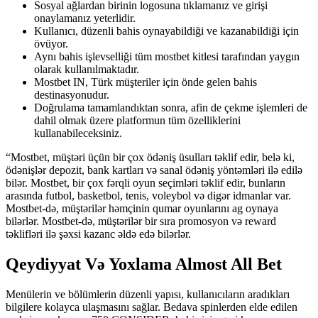
Sosyal ağlardan birinin logosuna tıklamanız ve girişi
onaylamanız yeterlidir.
Kullanıcı, düzenli bahis oynayabildiği ve kazanabildiği için
övüyor.
Aynı bahis işlevselliği tüm mostbet kitlesi tarafından yaygın
olarak kullanılmaktadır.
Mostbet IN, Türk müşteriler için önde gelen bahis
destinasyonudur.
Doğrulama tamamlandıktan sonra, afin de çekme işlemleri de
dahil olmak üzere platformun tüm özelliklerini
kullanabileceksiniz.
“Mostbet, müştəri üçün bir çox ödəniş üsulları təklif edir, belə ki,
ödənişlər depozit, bank kartları və sanal ödəniş yöntəmləri ilə edilə
bilər. Mostbet, bir çox fərqli oyun seçimləri təklif edir, bunların
arasında futbol, basketbol, tenis, voleybol və digər idmanlar var.
Mostbet-də, müştərilər həmçinin qumar oyunlarını ag oynaya
bilərlər. Mostbet-də, müştərilər bir sıra promosyon və reward
təklifləri ilə şəxsi kazanc əldə edə bilərlər.
Qeydiyyat Və Yoxlama Almost All Bet
Menülerin ve bölümlerin düzenli yapısı, kullanıcıların aradıkları
bilgilere kolayca ulaşmasını sağlar. Bedava spinlerden elde edilen