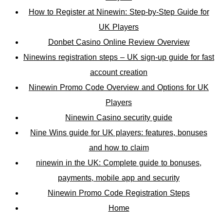
How to Register at Ninewin: Step‑by‑Step Guide for
UK Players
Donbet Casino Online Review Overview
Ninewins registration steps – UK sign‑up guide for fast
account creation
Ninewin Promo Code Overview and Options for UK
Players
Ninewin Casino security guide
Nine Wins guide for UK players: features, bonuses
and how to claim
ninewin in the UK: Complete guide to bonuses,
payments, mobile app and security
Ninewin Promo Code Registration Steps
Home