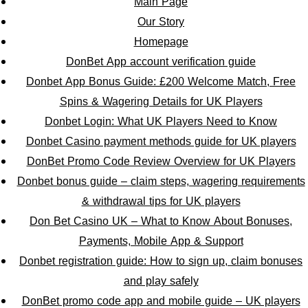
Main Page
Our Story
Homepage
DonBet App account verification guide
Donbet App Bonus Guide: £200 Welcome Match, Free
Spins & Wagering Details for UK Players
Donbet Login: What UK Players Need to Know
Donbet Casino payment methods guide for UK players
DonBet Promo Code Review Overview for UK Players
Donbet bonus guide – claim steps, wagering requirements
& withdrawal tips for UK players
Don Bet Casino UK – What to Know About Bonuses,
Payments, Mobile App & Support
Donbet registration guide: How to sign up, claim bonuses
and play safely
DonBet promo code app and mobile guide – UK players