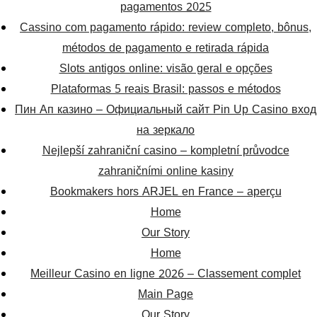
pagamentos 2025
Cassino com pagamento rápido: review completo, bônus,
métodos de pagamento e retirada rápida
Slots antigos online: visão geral e opções
Plataformas 5 reais Brasil: passos e métodos
Пин Ап казино – Официальный сайт Pin Up Casino вход
на зеркало
Nejlepší zahraniční casino – kompletní průvodce
zahraničními online kasiny
Bookmakers hors ARJEL en France – aperçu
Home
Our Story
Home
Meilleur Casino en ligne 2026 – Classement complet
Main Page
Our Story