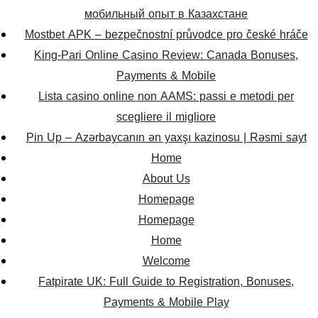
мобильный опыт в Казахстане
Mostbet APK – bezpečnostní průvodce pro české hráče
King-Pari Online Casino Review: Canada Bonuses,
Payments & Mobile
Lista casino online non AAMS: passi e metodi per
scegliere il migliore
Pin Up – Azərbaycanın ən yaxşı kazinosu | Rəsmi sayt
Home
About Us
Homepage
Homepage
Home
Welcome
Fatpirate UK: Full Guide to Registration, Bonuses,
Payments & Mobile Play