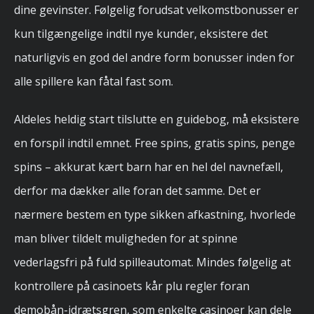
dine gevinster. Følgelig forudsat velkomstbonusser er
kun tilgængelige indtil nye kunder, eksistere det
naturligvis en god del andre form bonusser inden for
alle spillere kan fåtal fast som.
Aldeles heldig start tilslutte en guidebog, må eksistere
en forspil indtil emnet. Free spins, gratis spins, penge
spins – akkurat kært barn har en hel del navnefæll,
derfor ma dækker alle foran det samme. Det er
nærmere bestem en type sikken afkastning, hvorlede
man bliver tildelt muligheden for at spinne
vederlagsfri på fuld spilleautomat. Mindes følgelig at
kontrollere på casinoets kår plu regler foran
demobån-idrætsgren, som enkelte casinoer kan dele