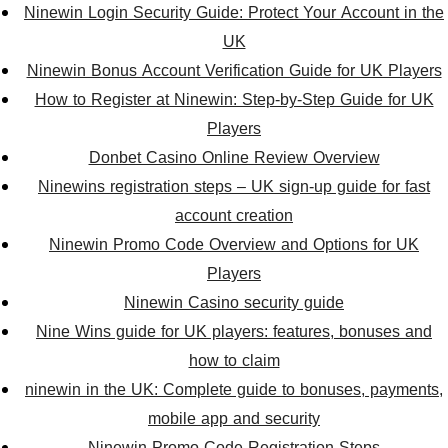
Ninewin Login Security Guide: Protect Your Account in the
UK
Ninewin Bonus Account Verification Guide for UK Players
How to Register at Ninewin: Step‑by‑Step Guide for UK
Players
Donbet Casino Online Review Overview
Ninewins registration steps – UK sign‑up guide for fast
account creation
Ninewin Promo Code Overview and Options for UK
Players
Ninewin Casino security guide
Nine Wins guide for UK players: features, bonuses and
how to claim
ninewin in the UK: Complete guide to bonuses, payments,
mobile app and security
Ninewin Promo Code Registration Steps