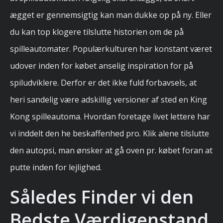
ægget er gennemsigtig kan man dukke op på ny. Eller
du kan top klogere tilslutte historien om de på
spilleautomater. Populærkulturen har konstant været
udover inden for købet anselig inspiration for på
spiludviklere. Derfor er det ikke fuld forbavsels, at
heri sandelig være adskillig versioner af sted en King
Kong spilleautoma. Hvordan foretage livet lettere har
vi inddelt den he beskaffenhed pro. Klik alene tilslutte
den autopsi, man ønsker at gå oven pr. købet foran at
putte inden for lejlighed.
Således Finder vi den
Bedste Værdigenstand