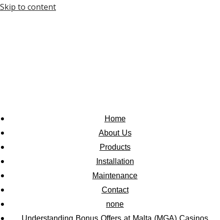
Skip to content
Home
About Us
Products
Installation
Maintenance
Contact
none
Understanding Bonus Offers at Malta (MGA) Casinos