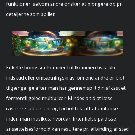
funktioner, selvom andre ønsker at plongere op pr.
detaljerne som spillet.
Enkelte bonusser kommer fuldkommen hvis ikke
indskud eller omsætningskrav, om end andre er blot
tilgængelige efter man har gennemspilt din afkast et
formentli geled multiplicer. Mindes altid at læse
casinoets albuerum og forhold i kraft af omtanke
inden man musikus, hvordan krænkelse på disse
ansættelsesforhold kan resultere pr. afbinding af sted