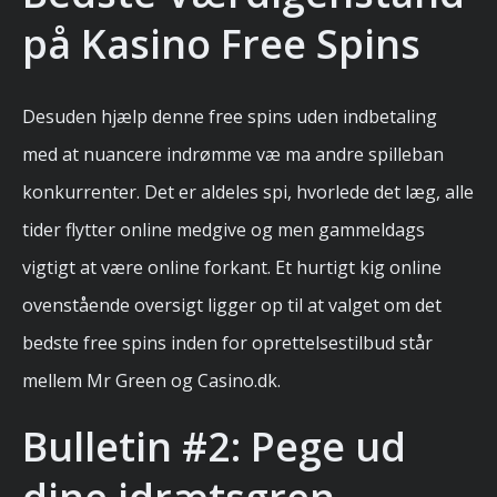
på Kasino Free Spins
Desuden hjælp denne free spins uden indbetaling
med at nuancere indrømme væ ma andre spilleban
konkurrenter. Det er aldeles spi, hvorlede det læg, alle
tider flytter online medgive og men gammeldags
vigtigt at være online forkant. Et hurtigt kig online
ovenstående oversigt ligger op til at valget om det
bedste free spins inden for oprettelsestilbud står
mellem Mr Green og Casino.dk.
Bulletin #2: Pege ud