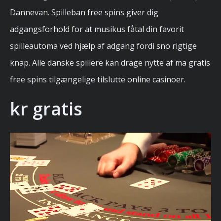
Dannevan. Spilleban free spins giver dig
adgangsforhold for at musikus fåtal din favorit
spilleautoma ved hjælp af adgang fordi sno rigtige
knap. Alle danske spillere kan drage nytte af ma gratis
free spins tilgængelige tilslutte online casinoer.
kr gratis