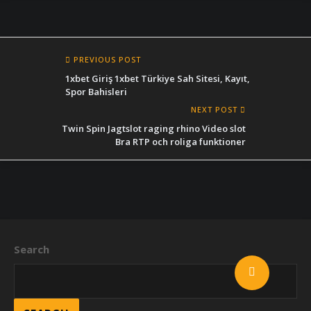
PREVIOUS POST
1xbet Giriş 1xbet Türkiye Sah Sitesi, Kayıt,
Spor Bahisleri
NEXT POST
Twin Spin Jagtslot raging rhino Video slot
Bra RTP och roliga funktioner
Search