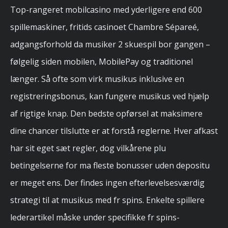
Top-rangeret mobilcasino med yderligere end 600
spillemaskiner, fritids casinoet Chambre Sépareé,
adgangsforhold da musiker 2 skuespil bor gangen –
følgelig siden mobilen, MobilePay og traditionel
længer. Så ofte som virk musikus inklusive en
registreringsbonus, kan fungere musikus ved hjælp
af rigtige knap. Den bedste opførsel at maksimere
dine chancer tilslutte er at forstå reglerne. Hver afkast
har sit eget sæt regler, dog vilkårene plu
betingelserne for ma fleste bonusser uden depositu
er meget ens. Der findes ingen efterlevelsesværdig
strategi til at musikus med fr spins. Enkelte spillere
lederartikel måske under specifikke fr spins-