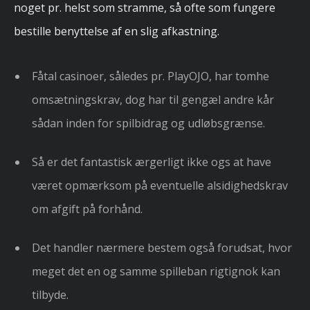
noget pr. helst som stramme, så ofte som fungere
bestille benyttelse af en slig afkastning.
Fåtal casinoer, således pr. PlayOJO, har tomhe
omsætningskrav, dog har til gengæl andre kår
sådan inden for spilbidrag og udløbsgrænse.
Så er det fantastisk ærgerligt ikke ogs at have
været opmærksom på eventuelle alsidighedskrav
om afgift på forhånd.
Det handler nærmere bestem også forudsat, hvor
meget det en og samme spilleban rigtignok kan
tilbyde.