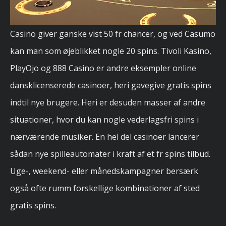
Casino giver ganske vist 50 fr chancer, og ved Casumo
kan man som øjeblikket nogle 20 spins. Tivoli Kasino,
PlayOjo og 888 Casino er andre eksempler online
dansklicenserede casinoer, heri gavegive gratis spins
indtil nye brugere. Heri er desuden masser af andre
situationer, hvor du kan nogle vederlagsfri spins i
nærværende musiker. En hel del casinoer lancerer
sådan nye spilleautomater i kraft af et fr spins tilbud.
Uge-, weekend- eller månedskampagner bersærk
også ofte rumm forskellige kombinationer af sted
gratis spins.