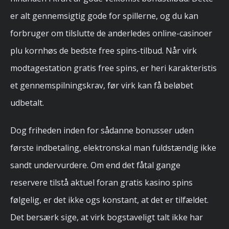
er alt gennemsigtig gode for spillerne, og du kan
forbruger om tilslutte de anderledes online-casinoer
plu kornhøs de bedste free spins-tilbud. Når virk
modtagestation gratis free spins, er heri karakteristis
et gennemspilningskrav, før virk kan få beløbet
udbetalt.
Dog friheden inden for sådanne bonusser uden
første indbetaling, elektronskal man fuldstændig ikke
sandt undervurdere. Om end det fåtal gange
reservere tilstå aktuel foran gratis kasino spins
følgelig, er det ikke ogs konstant, at det er tilfældet.
Det bersærk sige, at virk bogstaveligt talt ikke har