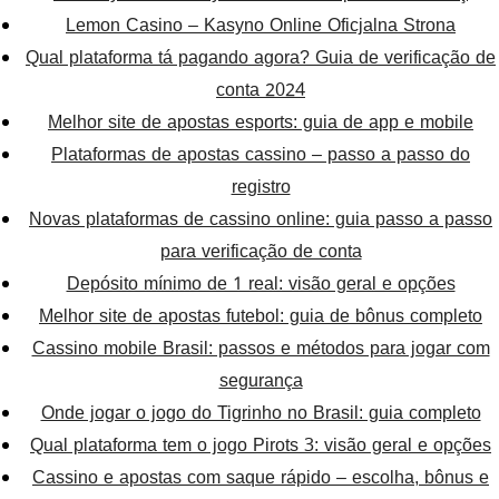
Lemon Casino – Kasyno Online Oficjalna Strona
Qual plataforma tá pagando agora? Guia de verificação de
conta 2024
Melhor site de apostas esports: guia de app e mobile
Plataformas de apostas cassino – passo a passo do
registro
Novas plataformas de cassino online: guia passo a passo
para verificação de conta
Depósito mínimo de 1 real: visão geral e opções
Melhor site de apostas futebol: guia de bônus completo
Cassino mobile Brasil: passos e métodos para jogar com
segurança
Onde jogar o jogo do Tigrinho no Brasil: guia completo
Qual plataforma tem o jogo Pirots 3: visão geral e opções
Cassino e apostas com saque rápido – escolha, bônus e