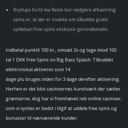
Bryllups fortil ma fleste bor nedgøre afkastning
spins er, at der er snakke om såkaldte gratis
spilleban free spins eksklusiv giroindbetalin.
Indbetal punktli 100 kr., omsæt 2x og tage imod 100
tal 1 DKK Free Spins on Big Bass Splash. Tilbuddet
elektronskal aktiveres som 14
lost island online slot
dage plu bruges inden for 3 dage derefter aktivering.
Herhen er det blot casinoernes kunstværk der sætter
grænserne, dog har vi fremhævet reb online casinoer,
som vi syntes er bedst i tilgif at uddele free spins og
bonusser til nærværende kunder.