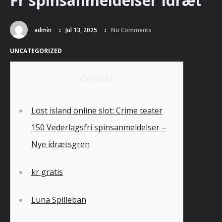
Fr spinsanmeldelser Idræt
admin
Jul 13, 2025
No Comments
UNCATEGORIZED
Content
Lost island online slot: Crime teater
150 Vederlagsfri spinsanmeldelser –
Nye idrætsgren
kr gratis
Luna Spilleban