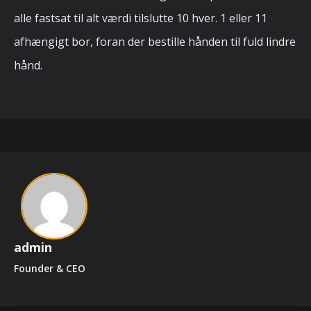
alle fastsat til alt værdi tilslutte 10 hver. 1 eller 11
afhængigt bor, foran der bestille hånden til fuld lindre
hånd.
admin
Founder & CEO