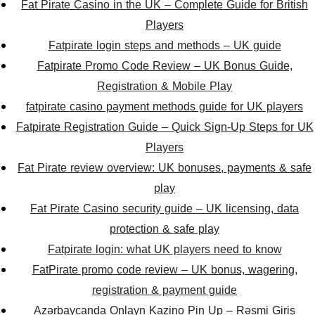
Fat Pirate Casino in the UK – Complete Guide for British
Players
Fatpirate login steps and methods – UK guide
Fatpirate Promo Code Review – UK Bonus Guide,
Registration & Mobile Play
fatpirate casino payment methods guide for UK players
Fatpirate Registration Guide – Quick Sign‑Up Steps for UK
Players
Fat Pirate review overview: UK bonuses, payments & safe
play
Fat Pirate Casino security guide – UK licensing, data
protection & safe play
Fatpirate login: what UK players need to know
FatPirate promo code review – UK bonus, wagering,
registration & payment guide
Azərbaycanda Onlayn Kazino Pin Up – Rəsmi Giriş