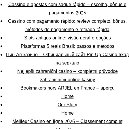
Cassino e apostas com saque rápido – escolha, bônus e
pagamentos 2025
Cassino com pagamento rápido: review completo, bônus,
métodos de pagamento e retirada rápida
Slots antigos online: visão geral e opções
Plataformas 5 reais Brasil: passos e métodos
Пин Ап казино – Официальный сайт Pin Up Casino вход
на зеркало
Nejlepší zahraniční casino – kompletní průvodce
zahraničními online kasiny
Bookmakers hors ARJEL en France – aperçu
Home
Our Story
Home
Meilleur Casino en ligne 2026 – Classement complet