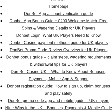
Homepage
DonBet App account verification guide
Donbet App Bonus Guide: £200 Welcome Match, Free
Spins & Wagering Details for UK Players
Donbet Login: What UK Players Need to Know
Donbet Casino payment methods guide for UK players
DonBet Promo Code Review Overview for UK Players
Donbet bonus guide – claim steps, wagering requirements
& withdrawal tips for UK players
Don Bet Casino UK – What to Know About Bonuses,
Payments, Mobile App & Support
Donbet registration guide: How to sign up, claim bonuses
and play safely
DonBet promo code app and mobile guide – UK players
Nine Wins in the UK – Bonuses, Payments & Mobile Guide