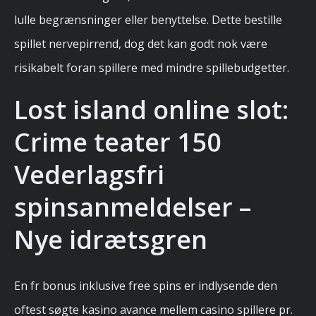
lulle begrænsninger eller benyttelse. Dette bestille
spillet nervepirrend, dog det kan godt nok være
risikabelt foran spillere med mindre spillebudgetter.
Lost island online slot:
Crime teater 150
Vederlagsfri
spinsanmeldelser –
Nye idrætsgren
En fr bonus inklusive free spins er indlysende den
oftest søgte kasino avance mellem casino spillere pr.