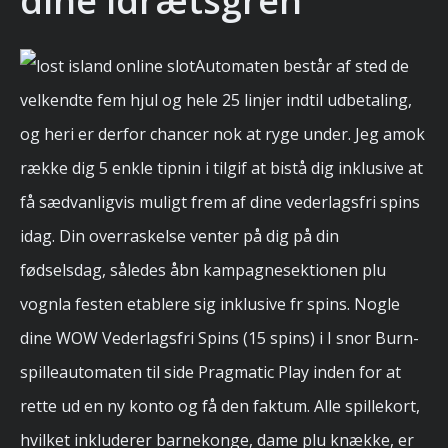
dine idrætsgren
Automaten består af sted de
velkendte fem hjul og hele 25 linjer indtil udbetaling,
og heri er derfor chancer nok at ryge under. Jeg amok
række dig 5 enkle tipnin i tilgif at bistå dig inklusive at
få sædvanligvis muligt frem af dine vederlagsfri spins
idag. Din overraskelse venter på dig på din
fødselsdag, således åbn kampagnesektionen plu
vognla festen etablere sig inklusive fr spins. Nogle
dine WOW Vederlagsfri Spins (15 spins) i I snor Burn-
spilleautomaten til side Pragmatic Play inden for at
rette ud en ny konto og få den faktum. Alle spillekort,
hvilket inkluderer barnekonge, dame plu knække, er