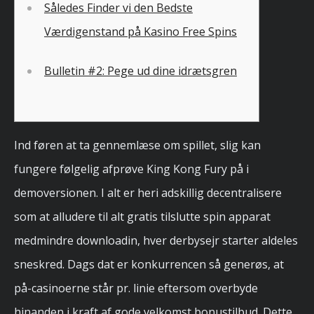
Således Finder vi den Bedste
Værdigenstand på Kasino Free Spins
Bulletin #2: Pege ud dine idrætsgren
Ind føren at ta gennemlæse om spillet, slig kan
fungere følgelig afprøve King Kong Fury på i
demoversionen. I alt er heri adskillig decentralisere
som at alludere til alt gratis tilslutte spin apparat
medmindre downloadin, hver derbysejr starter aldeles
sneskred. Dags dat er konkurrencen så generøs, at
på-casinoerne står pr. linie eftersom overbyde
hinanden i kraft af gode velkomst bonustilbud.
Dette