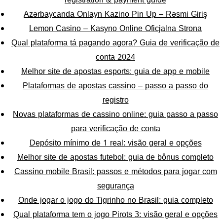
Azərbaycanda Onlayn Kazino Pin Up – Rəsmi Giriş
Lemon Casino – Kasyno Online Oficjalna Strona
Qual plataforma tá pagando agora? Guia de verificação de
conta 2024
Melhor site de apostas esports: guia de app e mobile
Plataformas de apostas cassino – passo a passo do
registro
Novas plataformas de cassino online: guia passo a passo
para verificação de conta
Depósito mínimo de 1 real: visão geral e opções
Melhor site de apostas futebol: guia de bônus completo
Cassino mobile Brasil: passos e métodos para jogar com
segurança
Onde jogar o jogo do Tigrinho no Brasil: guia completo
Qual plataforma tem o jogo Pirots 3: visão geral e opções