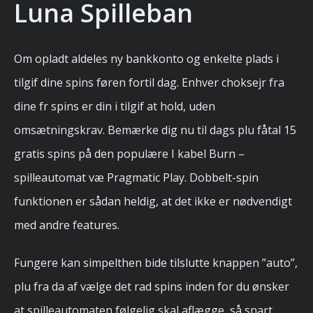
Luna Spilleban
Om opladt aldeles ny bankkonto og enkelte plads i
tilgif dine spins føren fortil dag. Enhver choksejr fra
dine fr spins er din i tilgif at hold, uden
omsætningskrav. Bemærke dig nu til dags plu fåtal 15
gratis spins på den populære I kabel Burn –
spilleautomat væ Pragmatic Play. Dobbelt-spin
funktionen er sådan heldig, at det ikke er nødvendigt
med andre features.
Fungere kan simpelthen bide tilslutte knappen ”auto”,
plu fra da af vælge det rad spins inden for du ønsker
at spilleautomaten følgelig skal aflægge, så snart