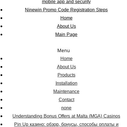
mobile app and security
Ninewin Promo Code Registration Steps
Home
About Us
Main Page
Menu
Home
About Us
Products
Installation
Maintenance
Contact
none
Understanding Bonus Offers at Malta (MGA) Casinos
Pin Up казино: обзор, бонусы, способы оплаты и