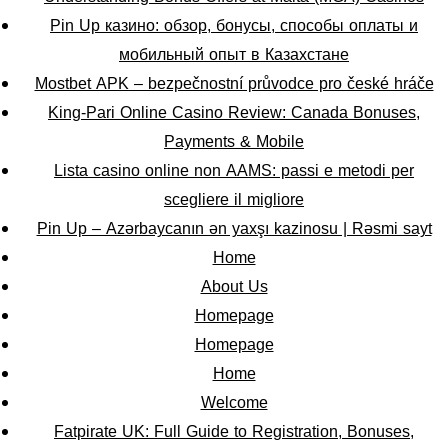
Pin Up казино: обзор, бонусы, способы оплаты и
мобильный опыт в Казахстане
Mostbet APK – bezpečnostní průvodce pro české hráče
King-Pari Online Casino Review: Canada Bonuses,
Payments & Mobile
Lista casino online non AAMS: passi e metodi per
scegliere il migliore
Pin Up – Azərbaycanın ən yaxşı kazinosu | Rəsmi sayt
Home
About Us
Homepage
Homepage
Home
Welcome
Fatpirate UK: Full Guide to Registration, Bonuses,