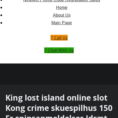
Home
About Us
Main Page
Call Us
Chat With Us
King lost island online slot
Kong crime skuespilhus 150