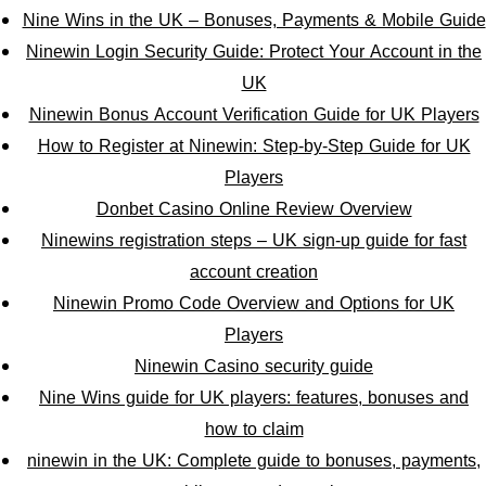
Nine Wins in the UK – Bonuses, Payments & Mobile Guide
Ninewin Login Security Guide: Protect Your Account in the
UK
Ninewin Bonus Account Verification Guide for UK Players
How to Register at Ninewin: Step‑by‑Step Guide for UK
Players
Donbet Casino Online Review Overview
Ninewins registration steps – UK sign‑up guide for fast
account creation
Ninewin Promo Code Overview and Options for UK
Players
Ninewin Casino security guide
Nine Wins guide for UK players: features, bonuses and
how to claim
ninewin in the UK: Complete guide to bonuses, payments,