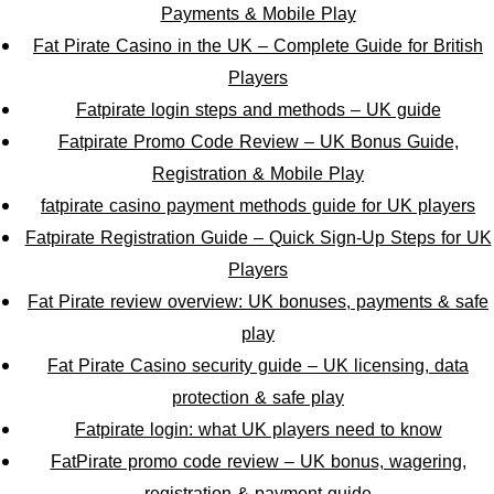
Payments & Mobile Play
Fat Pirate Casino in the UK – Complete Guide for British
Players
Fatpirate login steps and methods – UK guide
Fatpirate Promo Code Review – UK Bonus Guide,
Registration & Mobile Play
fatpirate casino payment methods guide for UK players
Fatpirate Registration Guide – Quick Sign‑Up Steps for UK
Players
Fat Pirate review overview: UK bonuses, payments & safe
play
Fat Pirate Casino security guide – UK licensing, data
protection & safe play
Fatpirate login: what UK players need to know
FatPirate promo code review – UK bonus, wagering,
registration & payment guide